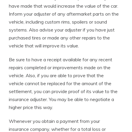
have made that would increase the value of the car.
Inform your adjuster of any aftermarket parts on the
vehicle, including custom rims, spoilers or sound
systems. Also advise your adjuster if you have just
purchased tires or made any other repairs to the
vehicle that will improve its value.
Be sure to have a receipt available for any recent
repairs completed or improvements made on the
vehicle. Also, if you are able to prove that the
vehicle cannot be replaced for the amount of the
settlement, you can provide proof of its value to the
insurance adjuster. You may be able to negotiate a
higher price this way.
Whenever you obtain a payment from your
insurance company, whether for a total loss or