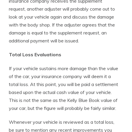
insurance company receives the supplement
request, another adjuster will probably come out to
look at your vehicle again and discuss the damage
with the body shop. If the adjuster agrees that the
damage is equal to the supplement request, an
additional payment will be issued.
Total Loss Evaluations
If your vehicle sustains more damage than the value
of the car, your insurance company will deem it a
total loss. At this point, you will be paid a settlement
based upon the actual cash value of your vehicle.
This is not the same as the Kelly Blue Book value of
your car, but the figure will probably be fairly similar.
Whenever your vehicle is reviewed as a total loss,
be sure to mention any recent improvements you