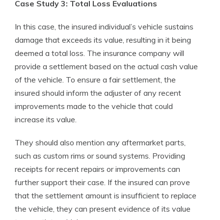
Case Study 3: Total Loss Evaluations
In this case, the insured individual’s vehicle sustains
damage that exceeds its value, resulting in it being
deemed a total loss. The insurance company will
provide a settlement based on the actual cash value
of the vehicle. To ensure a fair settlement, the
insured should inform the adjuster of any recent
improvements made to the vehicle that could
increase its value.
They should also mention any aftermarket parts,
such as custom rims or sound systems. Providing
receipts for recent repairs or improvements can
further support their case. If the insured can prove
that the settlement amount is insufficient to replace
the vehicle, they can present evidence of its value