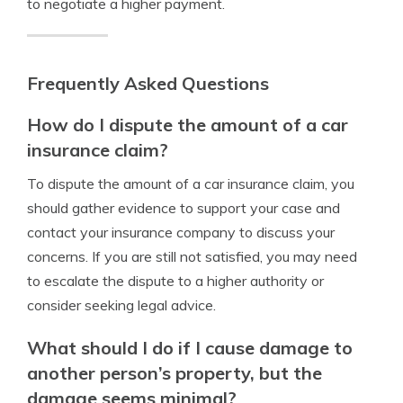
to negotiate a higher payment.
Frequently Asked Questions
How do I dispute the amount of a car
insurance claim?
To dispute the amount of a car insurance claim, you
should gather evidence to support your case and
contact your insurance company to discuss your
concerns. If you are still not satisfied, you may need
to escalate the dispute to a higher authority or
consider seeking legal advice.
What should I do if I cause damage to
another person’s property, but the
damage seems minimal?