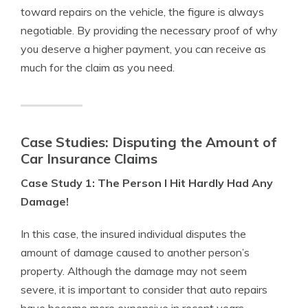
toward repairs on the vehicle, the figure is always
negotiable. By providing the necessary proof of why
you deserve a higher payment, you can receive as
much for the claim as you need.
Case Studies: Disputing the Amount of
Car Insurance Claims
Case Study 1: The Person I Hit Hardly Had Any
Damage!
In this case, the insured individual disputes the
amount of damage caused to another person’s
property. Although the damage may not seem
severe, it is important to consider that auto repairs