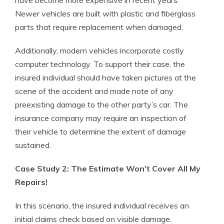
have become more expensive in recent years.
Newer vehicles are built with plastic and fiberglass
parts that require replacement when damaged.
Additionally, modern vehicles incorporate costly
computer technology. To support their case, the
insured individual should have taken pictures at the
scene of the accident and made note of any
preexisting damage to the other party’s car. The
insurance company may require an inspection of
their vehicle to determine the extent of damage
sustained.
Case Study 2: The Estimate Won’t Cover All My
Repairs!
In this scenario, the insured individual receives an
initial claims check based on visible damage.