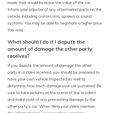
made that would increase the value of the car.
Inform your adjuster of any aftermarket parts on the
vehicle, including custom rims, spoilers or sound
systems. You may be able to negotiate a higher price
this way.
What should I do if I dispute the
amount of damage the other party
receives?
If you dispute the amount of damage the other
party in a claim received, you should be prepared to
have your own vehicle inspected as well to
determine how much damage your car sustained. Be
sure to take pictures at the scene of the accident
and make note of any preexisting damage to the
other party’s car. When filing your claim, mention