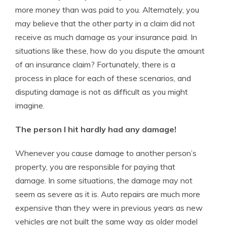
more money than was paid to you. Alternately, you
may believe that the other party in a claim did not
receive as much damage as your insurance paid. In
situations like these, how do you dispute the amount
of an insurance claim? Fortunately, there is a
process in place for each of these scenarios, and
disputing damage is not as difficult as you might
imagine.
The person I hit hardly had any damage!
Whenever you cause damage to another person’s
property, you are responsible for paying that
damage. In some situations, the damage may not
seem as severe as it is. Auto repairs are much more
expensive than they were in previous years as new
vehicles are not built the same way as older model