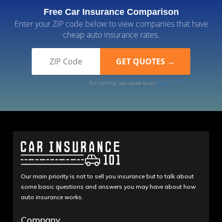
Free Car Insurance Comparison
Enter your ZIP code below to view companies that have
cheap auto insurance rates.
By clicking, you agree to our
Terms of Use
Our main priority is not to sell you insurance but to talk about
some basic questions and answers you may have about how
auto insurance works.
Company