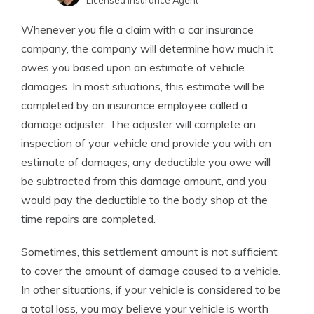
Licensed Insurance Agent
Kristen Gryglik
Written by
Whenever you file a claim with a car insurance
Licensed Insurance Agent
company, the company will determine how much it
owes you based upon an estimate of vehicle
damages. In most situations, this estimate will be
completed by an insurance employee called a
damage adjuster. The adjuster will complete an
inspection of your vehicle and provide you with an
estimate of damages; any deductible you owe will
be subtracted from this damage amount, and you
would pay the deductible to the body shop at the
time repairs are completed.
Sometimes, this settlement amount is not sufficient
to cover the amount of damage caused to a vehicle.
In other situations, if your vehicle is considered to be
a total loss, you may believe your vehicle is worth