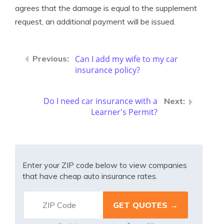
agrees that the damage is equal to the supplement
request, an additional payment will be issued.
Can I add my wife to my car
insurance policy?
Do I need car insurance with a
Learner's Permit?
Enter your ZIP code below to view companies
that have cheap auto insurance rates.