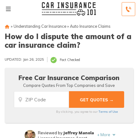
»
Understanding Car Insurance
»
Auto Insurance Claims
How do I dispute the amount of a
car insurance claim?
UPDATED: Jan 26, 2025
Fact Checked
Free Car Insurance Comparison
Compare Quotes From Top Companies and Save
Terms of Use
By clicking, you agree to our
Jeffrey Manola
Reviewed by
+
More