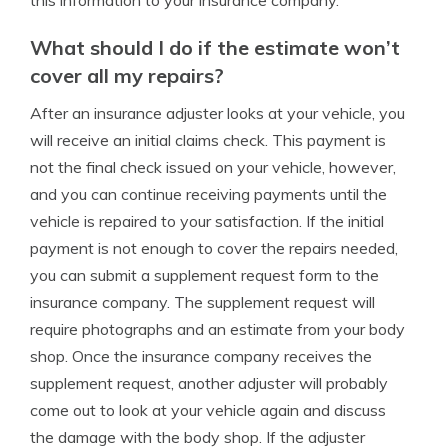
this information to your insurance company.
What should I do if the estimate won’t
cover all my repairs?
After an insurance adjuster looks at your vehicle, you
will receive an initial claims check. This payment is
not the final check issued on your vehicle, however,
and you can continue receiving payments until the
vehicle is repaired to your satisfaction. If the initial
payment is not enough to cover the repairs needed,
you can submit a supplement request form to the
insurance company. The supplement request will
require photographs and an estimate from your body
shop. Once the insurance company receives the
supplement request, another adjuster will probably
come out to look at your vehicle again and discuss
the damage with the body shop. If the adjuster