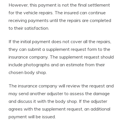
However, this payment is not the final settlement
for the vehicle repairs. The insured can continue
receiving payments until the repairs are completed
to their satisfaction.
If the initial payment does not cover all the repairs,
they can submit a supplement request form to the
insurance company. The supplement request should
include photographs and an estimate from their
chosen body shop.
The insurance company will review the request and
may send another adjuster to assess the damage
and discuss it with the body shop. If the adjuster
agrees with the supplement request, an additional
payment will be issued.