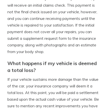
will receive an initial claims check. This payment is
not the final check issued on your vehicle, however,
and you can continue receiving payments until the
vehicle is repaired to your satisfaction. If the initial
payment does not cover all your repairs, you can
submit a supplement request form to the insurance
company, along with photographs and an estimate
from your body shop.
What happens if my vehicle is deemed
a total loss?
If your vehicle sustains more damage than the value
of the car, your insurance company will deem it a
total loss. At this point, you will be paid a settlement
based upon the actual cash value of your vehicle. Be
sure to mention any recent improvements you have