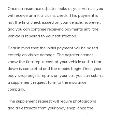
Once an insurance adjuster looks at your vehicle, you
will receive an initial claims check. This payment is
not the final check issued on your vehicle, however,
and you can continue receiving payments until the
vehicle is repaired to your satisfaction.
Bear in mind that the initial payment will be based
entirely on visible damage. The adjuster cannot
know the final repair cost of your vehicle until a tear-
down is completed and the repairs begin. Once your
body shop begins repairs on your car, you can submit
a supplement request form to the insurance
company.
The supplement request will require photographs
and an estimate from your body shop; once the