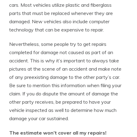
cars. Most vehicles utilize plastic and fiberglass
parts that must be replaced whenever they are
damaged. New vehicles also include computer
technology that can be expensive to repair.
Nevertheless, some people try to get repairs
completed for damage not caused as part of an
accident. This is why it’s important to always take
pictures at the scene of an accident and make note
of any preexisting damage to the other party’s car.
Be sure to mention this information when filing your
claim. If you do dispute the amount of damage the
other party receives, be prepared to have your
vehicle inspected as well to determine how much
damage your car sustained.
The estimate won’t cover all my repairs!