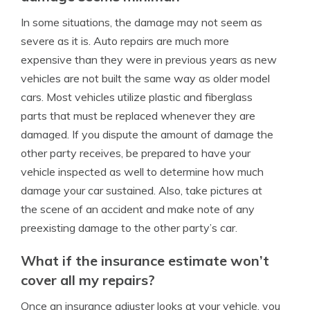
In some situations, the damage may not seem as
severe as it is. Auto repairs are much more
expensive than they were in previous years as new
vehicles are not built the same way as older model
cars. Most vehicles utilize plastic and fiberglass
parts that must be replaced whenever they are
damaged. If you dispute the amount of damage the
other party receives, be prepared to have your
vehicle inspected as well to determine how much
damage your car sustained. Also, take pictures at
the scene of an accident and make note of any
preexisting damage to the other party’s car.
What if the insurance estimate won’t
cover all my repairs?
Once an insurance adjuster looks at your vehicle, you