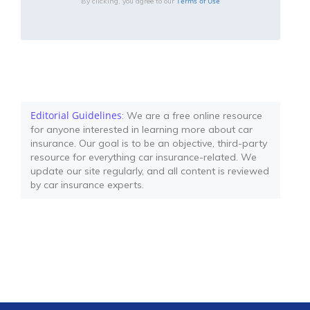
Terms of Use
By clicking, you agree to our
Editorial Guidelines
: We are a free online resource
for anyone interested in learning more about car
insurance. Our goal is to be an objective, third-party
resource for everything car insurance-related. We
update our site regularly, and all content is reviewed
by car insurance experts.