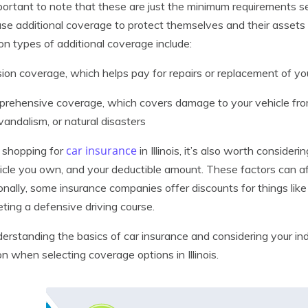
mportant to note that these are just the minimum requirements s
se additional coverage to protect themselves and their assets 
 types of additional coverage include:
ision coverage, which helps pay for repairs or replacement of you
rehensive coverage, which covers damage to your vehicle fro
 vandalism, or natural disasters
car insurance
shopping for
in Illinois, it’s also worth consider
icle you own, and your deductible amount. These factors can af
onally, some insurance companies offer discounts for things like s
ting a defensive driving course.
erstanding the basics of car insurance and considering your in
on when selecting coverage options in Illinois.