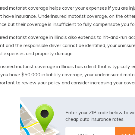
red motorist coverage helps cover your expenses if you are inj
t have insurance. Underinsured motorist coverage, on the other
nce but their coverage is insufficient to fully compensate you fo
red motorist coverage in Illinois also extends to hit-and-run acc
nt and the responsible driver cannot be identified, your uninsu
al expenses and property damage.
nsured motorist coverage in Illinois has a limit that is typically e
f you have $50,000 in liability coverage, your underinsured motor
mportant to review your policy and consider increasing your cover
Enter your ZIP code below to v
cheap auto insurance rates.