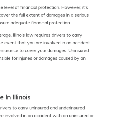
e level of financial protection. However, it’s
cover the full extent of damages in a serious
nsure adequate financial protection.
rage, Illinois law requires drivers to carry
e event that you are involved in an accident
insurance to cover your damages. Uninsured
nsible for injuries or damages caused by an
n Illinois
 drivers to carry uninsured and underinsured
re involved in an accident with an uninsured or