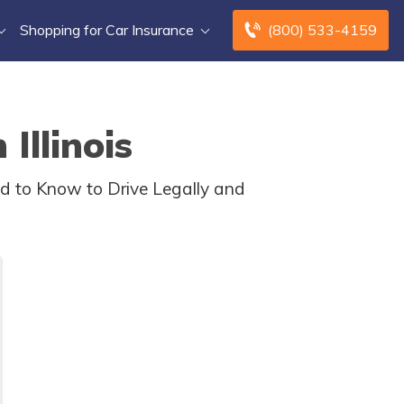
Shopping for Car Insurance
(800) 533-4159
Illinois
ed to Know to Drive Legally and