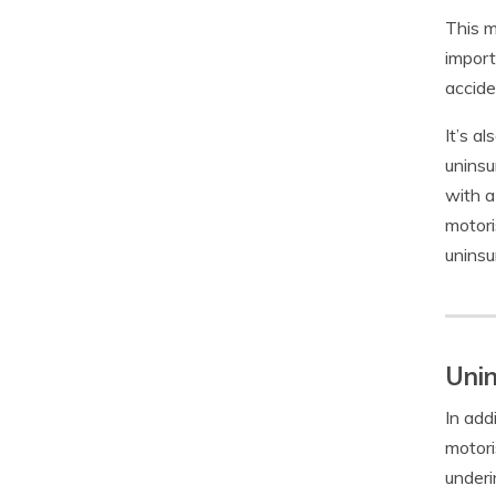
This m
import
accide
It’s a
uninsu
with a
motori
uninsu
Unin
In add
motori
underi