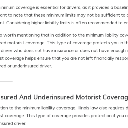
inimum coverage is essential for drivers, as it provides a baselin
ant to note that these minimum limits may not be sufficient to 
nt. Considering higher liability limits is often recommended to e
lso worth mentioning that in addition to the minimum liability cove
red motorist coverage. This type of coverage protects you in th
 driver who does not have insurance or does not have enough 
st coverage helps ensure that you are not left financially respo
red or underinsured driver.
sured And Underinsured Motorist Coverage I
ition to the minimum liability coverage, Illinois law also requires
st coverage. This type of coverage provides protection if you a
nsured driver.