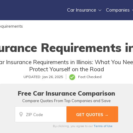
Car Insurance
Companies
equirements
urance Requirements in 
r Insurance Requirements in Illinois: What You Ne
Protect Yourself on the Road
UPDATED: Jan 26, 2025
Fact Checked
Free Car Insurance Comparison
Compare Quotes From Top Companies and Save
Terms of Use
By clicking, you agree to our