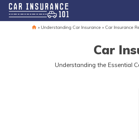
»
Understanding Car Insurance
»
Car Insurance R
Car Ins
Understanding the Essential Ca