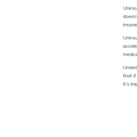
Uninsu
doesn’
insura
Uninsu
accide
medic
Underi
that i
It’s i