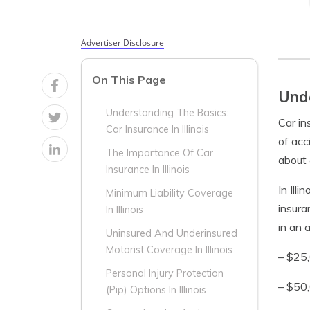
Advertiser Disclosure
On This Page
Unde
Understanding The Basics:
Car in
Car Insurance In Illinois
of acc
The Importance Of Car
about 
Insurance In Illinois
In Illi
Minimum Liability Coverage
insura
In Illinois
in an 
Uninsured And Underinsured
Motorist Coverage In Illinois
– $25,
Personal Injury Protection
– $50,
(Pip) Options In Illinois