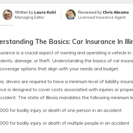
Laura Kuhl
Chris Abrams
Written by
Reviewed by
Managing Editor
Licensed Insurance Agent
rstanding The Basics: Car Insurance In Illi
surance is a crucial aspect of owning and operating a vehicle in Il
idents, damage, or theft. Understanding the basics of car insu
coverage options that align with your needs and budget.
nois, drivers are required to have a minimum level of liability insur
nce is designed to cover costs associated with injuries or prop
accident. The state of Illinois mandates the following minimum li
000 for bodily injury or death of one person in an accident
000 for bodily injury or death of multiple people in an accident