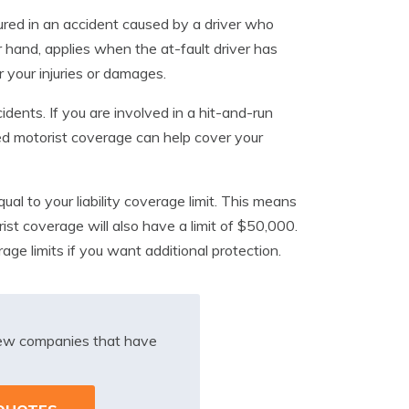
ured in an accident caused by a driver who
 hand, applies when the at-fault driver has
r your injuries or damages.
idents. If you are involved in a hit-and-run
red motorist coverage can help cover your
qual to your liability coverage limit. This means
ist coverage will also have a limit of $50,000.
age limits if you want additional protection.
iew companies that have