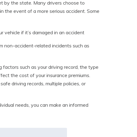
et by the state. Many drivers choose to
in the event of a more serious accident. Some
r vehicle if it’s damaged in an accident
m non-accident-related incidents such as
ing factors such as your driving record, the type
fect the cost of your insurance premiums.
afe driving records, multiple policies, or
dividual needs, you can make an informed