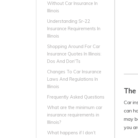
Without Car Insurance In
Illinois
Understanding Sr-22
Insurance Requirements In
Illinois
Shopping Around For Car
Insurance Quotes In Illinois:
Dos And Don'Ts
Changes To Car Insurance
Laws And Regulations In
Illinois
The 
Frequently Asked Questions
Car in
What are the minimum car
can ha
insurance requirements in
may be
Illinois?
you are
What happens if I don’t