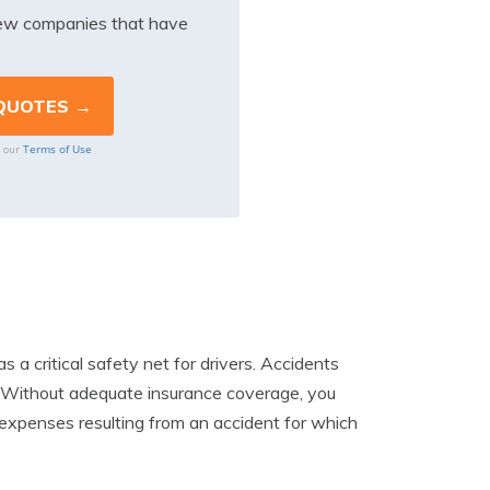
iew companies that have
Terms of Use
o our
as a critical safety net for drivers. Accidents
t. Without adequate insurance coverage, you
l expenses resulting from an accident for which