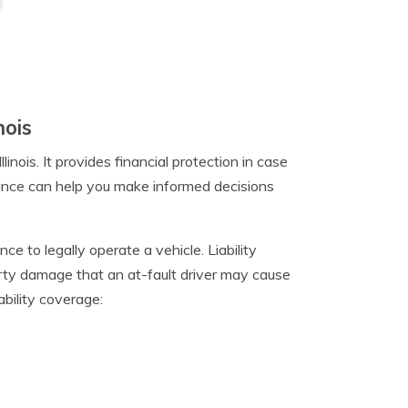
nois
linois. It provides financial protection in case
rance can help you make informed decisions
ance to legally operate a vehicle. Liability
erty damage that an at-fault driver may cause
ability coverage: