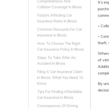
Comprehensive And
It’s i
Collision Coverage In Illinois
purcha
common
Factors Affecting Car
Insurance Rates In Illinois
– Coll
Common Discounts For Car
Insurance In Illinois
– Comp
theft,
How To Choose The Right
Car Insurance Policy In Illinois
When 
Steps To Take After An
of veh
Accident In Illinois
Additi
Filing A Car Insurance Claim
comple
In Illinois: What You Need To
By und
Know
decisi
Tips For Finding Affordable
Car Insurance In Illinois
Consequences Of Driving