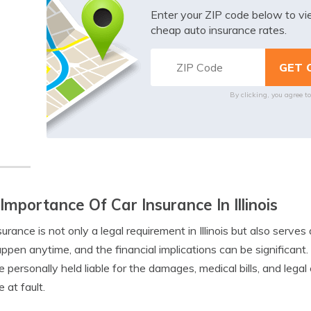
Enter your ZIP code below to v
cheap auto insurance rates.
By clicking, you agree t
Importance Of Car Insurance In Illinois
surance is not only a legal requirement in Illinois but also serves 
ppen anytime, and the financial implications can be significan
 personally held liable for the damages, medical bills, and lega
 at fault.