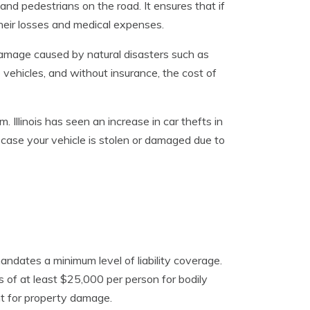
and pedestrians on the road. It ensures that if
heir losses and medical expenses.
 damage caused by natural disasters such as
vehicles, and without insurance, the cost of
. Illinois has seen an increase in car thefts in
n case your vehicle is stolen or damaged due to
 mandates a minimum level of liability coverage.
its of at least $25,000 per person for bodily
nt for property damage.