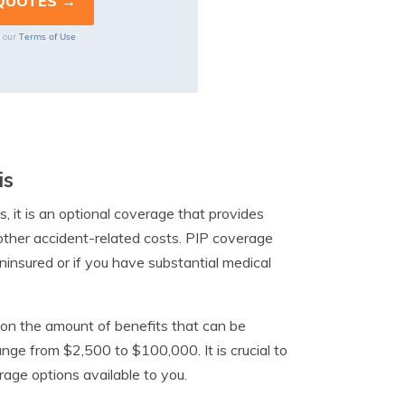
Terms of Use
o our
is
is, it is an optional coverage that provides
 other accident-related costs. PIP coverage
uninsured or if you have substantial medical
mit on the amount of benefits that can be
ange from $2,500 to $100,000. It is crucial to
rage options available to you.