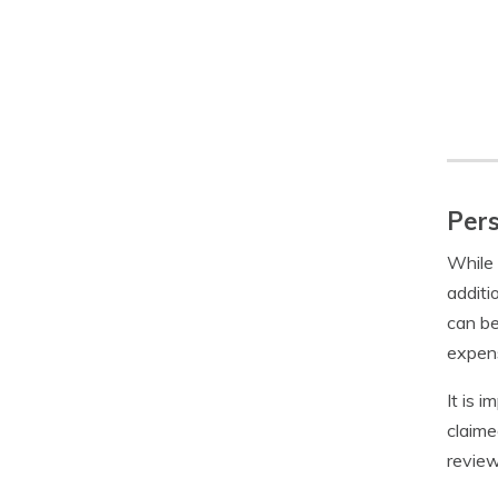
Pers
While 
additi
can be
expens
It is 
claime
review