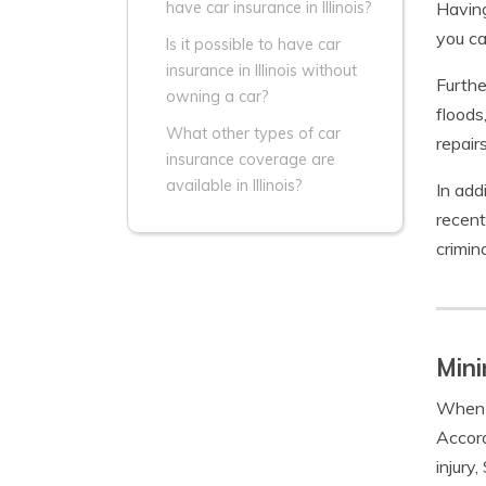
Having
have car insurance in Illinois?
you ca
Is it possible to have car
insurance in Illinois without
Furthe
owning a car?
floods
What other types of car
repair
insurance coverage are
available in Illinois?
In add
recent
crimina
Mini
When 
Accord
injury