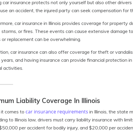
 car insurance protects not only yourself but also other drivers 
use an accident, the injured party can seek compensation for t
rmore, car insurance in Illinois provides coverage for property
, storms, or fires. These events can cause extensive damage to 
s or replacement can be overwhelming.
ition, car insurance can also offer coverage for theft or vandalism
 years, and having insurance can provide financial protection i
l activities.
mum Liability Coverage In Illinois
car insurance requirements
it comes to
in Illinois, the state
ing to Illinois law, drivers must carry liability insurance with lim
, $50,000 per accident for bodily injury, and $20,000 per accide