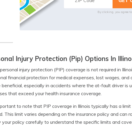
By clicking, you agree t
onal Injury Protection (Pip) Options In Illino
personal injury protection (PIP) coverage is not required in Illino
onal financial protection for medical expenses, lost wages, and
 beneficial, especially in accidents where the at-fault driver is 
es that exceed your health insurance coverage.
important to note that PIP coverage in Illinois typically has a li
d. This limit varies depending on the insurance policy and can r
 your policy carefully to understand the specific limits and cove