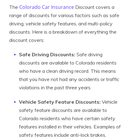
Colorado Car Insurance
The
Discount covers a
range of discounts for various factors such as safe
driving, vehicle safety features, and multi-policy
discounts. Here is a breakdown of everything the
discount covers:
Safe Driving Discounts:
Safe driving
discounts are available to Colorado residents
who have a clean driving record. This means
that you have not had any accidents or traffic
violations in the past three years.
Vehicle Safety Feature Discounts:
Vehicle
safety feature discounts are available to
Colorado residents who have certain safety
features installed in their vehicles. Examples of
safety features include anti-lock brakes,