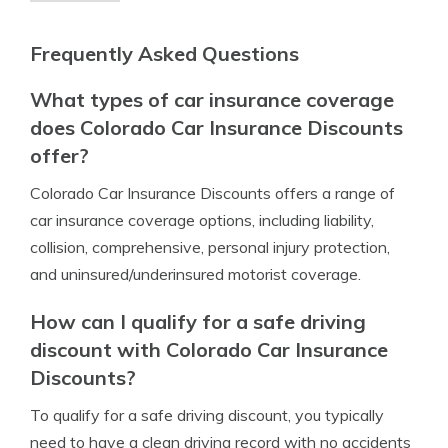
Frequently Asked Questions
What types of car insurance coverage
does Colorado Car Insurance Discounts
offer?
Colorado Car Insurance Discounts offers a range of
car insurance coverage options, including liability,
collision, comprehensive, personal injury protection,
and uninsured/underinsured motorist coverage.
How can I qualify for a safe driving
discount with Colorado Car Insurance
Discounts?
To qualify for a safe driving discount, you typically
need to have a clean driving record with no accidents