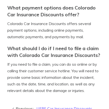
What payment options does Colorado
Car Insurance Discounts offer?
Colorado Car Insurance Discounts offers several
payment options, including online payments,
automatic payments, and payments by mail.
What should I do if I need to file a claim
with Colorado Car Insurance Discounts?
If you need to file a claim, you can do so online or by
calling their customer service hotline. You will need to
provide some basic information about the incident,
such as the date, time, and location, as well as any
relevant details about the damage or injuries.
USPS Car Insurance Discounts