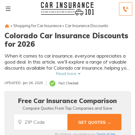
»
Shopping for Car Insurance
»
Car Insurance Discounts
Colorado Car Insurance Discounts
for 2026
When it comes to car insurance, everyone appreciates a
good deal. In this article, we'll explore a range of valuable
discounts available for Colorado car insurance, helping you
make the most of your coverage while saving money.
Read more
UPDATED: Jan 26, 2025
Fact Checked
Free Car Insurance Comparison
Compare Quotes From Top Companies and Save
Terms of Use
By clicking, you agree to our