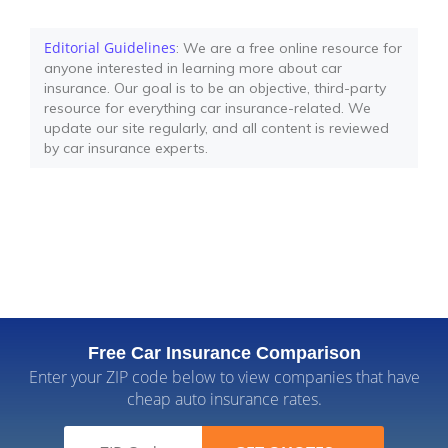
Editorial Guidelines
: We are a free online resource for
anyone interested in learning more about car
insurance. Our goal is to be an objective, third-party
resource for everything car insurance-related. We
update our site regularly, and all content is reviewed
by car insurance experts.
Free Car Insurance Comparison
Enter your ZIP code below to view companies that have
cheap auto insurance rates.