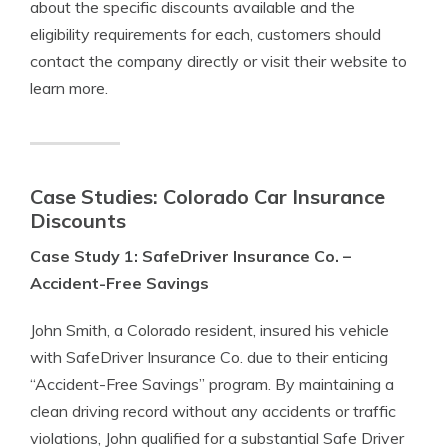
about the specific discounts available and the
eligibility requirements for each, customers should
contact the company directly or visit their website to
learn more.
Case Studies: Colorado Car Insurance
Discounts
Case Study 1: SafeDriver Insurance Co. –
Accident-Free Savings
John Smith, a Colorado resident, insured his vehicle
with SafeDriver Insurance Co. due to their enticing
“Accident-Free Savings” program. By maintaining a
clean driving record without any accidents or traffic
violations, John qualified for a substantial Safe Driver