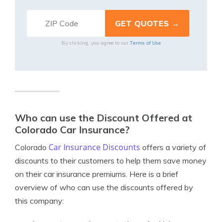
Terms of Use
By clicking, you agree to our
Who can use the Discount Offered at
Colorado Car Insurance?
Car Insurance Discounts
Colorado
offers a variety of
discounts to their customers to help them save money
on their car insurance premiums. Here is a brief
overview of who can use the discounts offered by
this company: