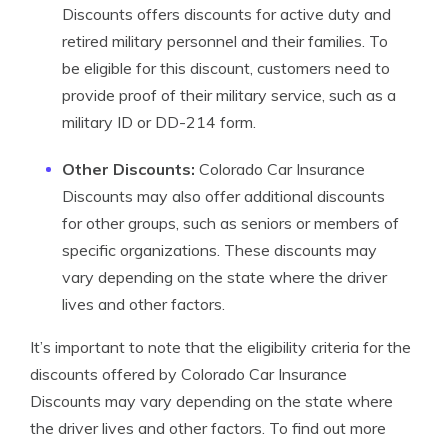
Discounts offers discounts for active duty and
retired military personnel and their families. To
be eligible for this discount, customers need to
provide proof of their military service, such as a
military ID or DD-214 form.
Other Discounts:
Colorado Car Insurance
Discounts may also offer additional discounts
for other groups, such as seniors or members of
specific organizations. These discounts may
vary depending on the state where the driver
lives and other factors.
It’s important to note that the eligibility criteria for the
discounts offered by Colorado Car Insurance
Discounts may vary depending on the state where
the driver lives and other factors. To find out more