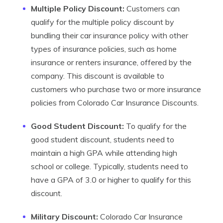
Multiple Policy Discount:
Customers can
qualify for the multiple policy discount by
bundling their car insurance policy with other
types of insurance policies, such as home
insurance or renters insurance, offered by the
company. This discount is available to
customers who purchase two or more insurance
policies from Colorado Car Insurance Discounts.
Good Student Discount:
To qualify for the
good student discount, students need to
maintain a high GPA while attending high
school or college. Typically, students need to
have a GPA of 3.0 or higher to qualify for this
discount.
Military Discount:
Colorado Car Insurance