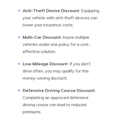
Anti-Theft Device Discount
: Equipping
your vehicle with anti-theft devices can
lower your insurance costs.
Multi-Car Discount
: Insure multiple
vehicles under one policy for a cost-
effective solution.
Low Mileage Discount
: If you don’t
drive often, you may qualify for this
money-saving discount.
Defensive Driving Course Discount
:
Completing an approved defensive
driving course can lead to reduced
premiums.