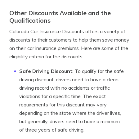
Other Discounts Available and the
Qualifications
Colorado Car Insurance Discounts offers a variety of
discounts to their customers to help them save money
on their car insurance premiums. Here are some of the
eligibility criteria for the discounts:
Safe Driving Discount:
To qualify for the safe
driving discount, drivers need to have a clean
driving record with no accidents or traffic
violations for a specific time. The exact
requirements for this discount may vary
depending on the state where the driver lives,
but generally, drivers need to have a minimum
of three years of safe driving.