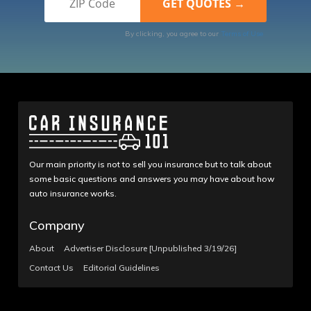
By clicking, you agree to our
Terms of Use
Our main priority is not to sell you insurance but to talk about
some basic questions and answers you may have about how
auto insurance works.
Company
About
Advertiser Disclosure [Unpublished 3/19/26]
Contact Us
Editorial Guidelines