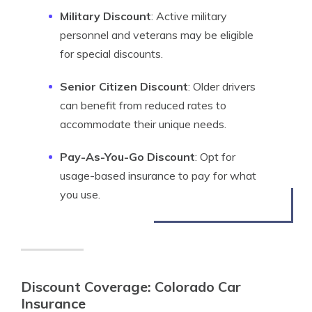
Military Discount
: Active military
personnel and veterans may be eligible
for special discounts.
Senior Citizen Discount
: Older drivers
can benefit from reduced rates to
accommodate their unique needs.
Pay-As-You-Go Discount
: Opt for
usage-based insurance to pay for what
you use.
Discount Coverage: Colorado Car
Insurance