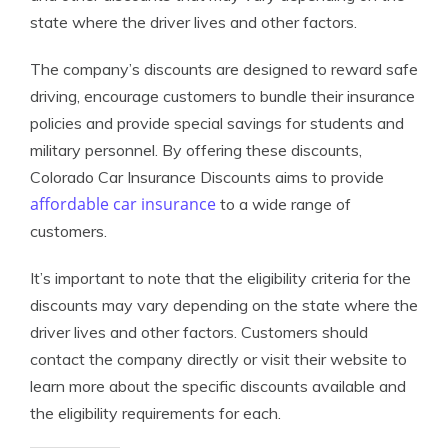
state where the driver lives and other factors.
The company’s discounts are designed to reward safe
driving, encourage customers to bundle their insurance
policies and provide special savings for students and
military personnel. By offering these discounts,
Colorado Car Insurance Discounts aims to provide
affordable car insurance
to a wide range of
customers.
It’s important to note that the eligibility criteria for the
discounts may vary depending on the state where the
driver lives and other factors. Customers should
contact the company directly or visit their website to
learn more about the specific discounts available and
the eligibility requirements for each.