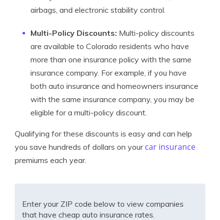
airbags, and electronic stability control.
Multi-Policy Discounts:
Multi-policy discounts
are available to Colorado residents who have
more than one insurance policy with the same
insurance company. For example, if you have
both auto insurance and homeowners insurance
with the same insurance company, you may be
eligible for a multi-policy discount.
Qualifying for these discounts is easy and can help
car insurance
you save hundreds of dollars on your
premiums each year.
Enter your ZIP code below to view companies
that have cheap auto insurance rates.