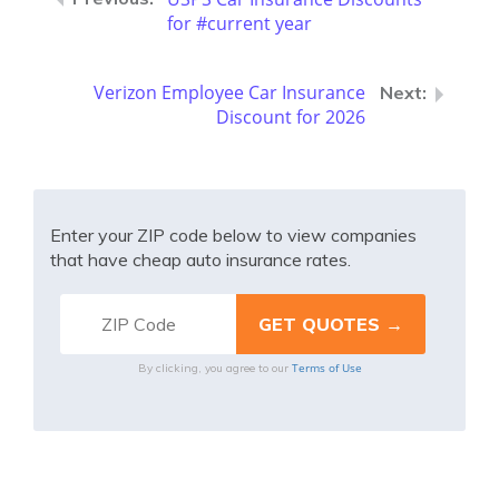
for #current year
Verizon Employee Car Insurance
Discount for 2026
Enter your ZIP code below to view companies
that have cheap auto insurance rates.
Terms of Use
By clicking, you agree to our