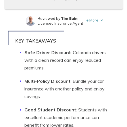
Tim Bain
Reviewed by
+
More
Licensed Insurance Agent
Chris Abrams
Written by
Licensed Insurance Agent
KEY TAKEAWAYS
Safe Driver Discount
: Colorado drivers
with a clean record can enjoy reduced
premiums.
Multi-Policy Discount
: Bundle your car
insurance with another policy and enjoy
savings.
Good Student Discount
: Students with
excellent academic performance can
benefit from lower rates.