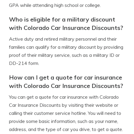
GPA while attending high school or college.
Who is eligible for a military discount
with Colorado Car Insurance Discounts?
Active duty and retired military personnel and their
families can qualify for a military discount by providing
proof of their military service, such as a military ID or
DD-214 form.
How can I get a quote for car insurance
with Colorado Car Insurance Discounts?
You can get a quote for car insurance with Colorado
Car Insurance Discounts by visiting their website or
calling their customer service hotline. You will need to
provide some basic information, such as your name,
address, and the type of car you drive, to get a quote.