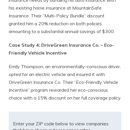
insurance needs by bundling his auto insurance with
his existing home insurance at MountainSafe
Insurance. Their “Multi-Policy Bundle” discount
granted him a 20% reduction on both policies,
amounting to a substantial annual savings of $300.
Case Study 4: DriveGreen Insurance Co. – Eco-
Friendly Vehicle Incentive
Emily Thompson, an environmentally-conscious driver,
opted for an electric vehicle and insured it with
DriveGreen Insurance Co. Their “Eco-Friendly Vehicle
Incentive” program rewarded her eco-conscious
choice with a 15% discount on her full coverage policy.
Enter your ZIP code below to view companies