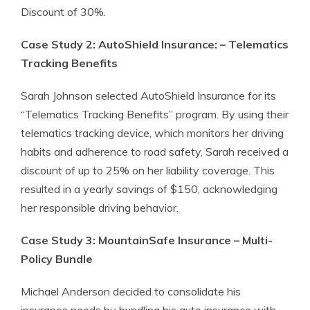
Discount of 30%.
Case Study 2: AutoShield Insurance: – Telematics
Tracking Benefits
Sarah Johnson selected AutoShield Insurance for its
“Telematics Tracking Benefits” program. By using their
telematics tracking device, which monitors her driving
habits and adherence to road safety, Sarah received a
discount of up to 25% on her liability coverage. This
resulted in a yearly savings of $150, acknowledging
her responsible driving behavior.
Case Study 3: MountainSafe Insurance – Multi-
Policy Bundle
Michael Anderson decided to consolidate his