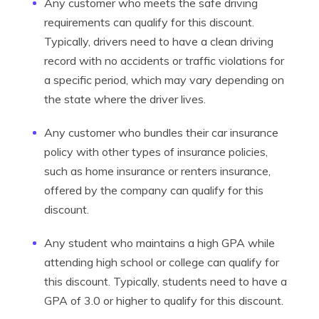
Any customer who meets the safe driving
requirements can qualify for this discount.
Typically, drivers need to have a clean driving
record with no accidents or traffic violations for
a specific period, which may vary depending on
the state where the driver lives.
Any customer who bundles their car insurance
policy with other types of insurance policies,
such as home insurance or renters insurance,
offered by the company can qualify for this
discount.
Any student who maintains a high GPA while
attending high school or college can qualify for
this discount. Typically, students need to have a
GPA of 3.0 or higher to qualify for this discount.