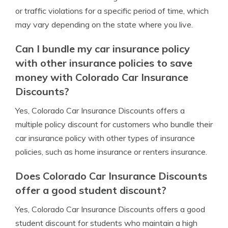
or traffic violations for a specific period of time, which
may vary depending on the state where you live.
Can I bundle my car insurance policy
with other insurance policies to save
money with Colorado Car Insurance
Discounts?
Yes, Colorado Car Insurance Discounts offers a
multiple policy discount for customers who bundle their
car insurance policy with other types of insurance
policies, such as home insurance or renters insurance.
Does Colorado Car Insurance Discounts
offer a good student discount?
Yes, Colorado Car Insurance Discounts offers a good
student discount for students who maintain a high