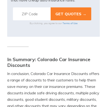
that have cheap auto insurance rates.
Terms of Use
By clicking, you agree to our
In Summary: Colorado Car Insurance
Discounts
In conclusion, Colorado Car Insurance Discounts offers
a range of discounts to their customers to help them
save money on their car insurance premiums. These
discounts include safe driving discounts, multiple policy
discounts, good student discounts, military discounts,
and other discounts that may vary depending on the