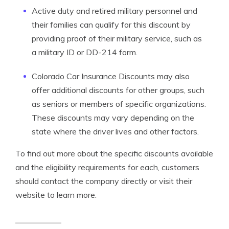
Active duty and retired military personnel and
their families can qualify for this discount by
providing proof of their military service, such as
a military ID or DD-214 form.
Colorado Car Insurance Discounts may also
offer additional discounts for other groups, such
as seniors or members of specific organizations.
These discounts may vary depending on the
state where the driver lives and other factors.
To find out more about the specific discounts available
and the eligibility requirements for each, customers
should contact the company directly or visit their
website to learn more.