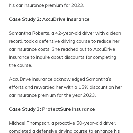
his car insurance premium for 2023.
Case Study 2: AccuDrive Insurance
Samantha Roberts, a 42-year-old driver with a clean
record, took a defensive driving course to reduce her
car insurance costs. She reached out to AccuDrive
Insurance to inquire about discounts for completing
the course.
AccuDrive Insurance acknowledged Samantha’s
efforts and rewarded her with a 15% discount on her
car insurance premium for the year 2023.
Case Study 3: ProtectSure Insurance
Michael Thompson, a proactive 50-year-old driver,
completed a defensive driving course to enhance his