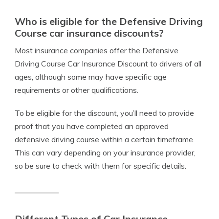
Who is eligible for the Defensive Driving
Course car insurance discounts?
Most insurance companies offer the Defensive
Driving Course Car Insurance Discount to drivers of all
ages, although some may have specific age
requirements or other qualifications.
To be eligible for the discount, you’ll need to provide
proof that you have completed an approved
defensive driving course within a certain timeframe.
This can vary depending on your insurance provider,
so be sure to check with them for specific details.
Different Types of Car Insurance