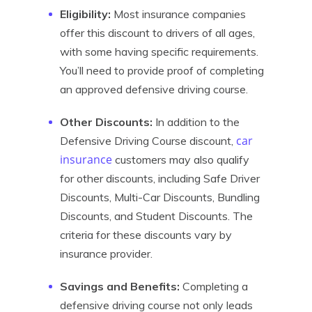
Eligibility:
Most insurance companies
offer this discount to drivers of all ages,
with some having specific requirements.
You’ll need to provide proof of completing
an approved defensive driving course.
Other Discounts:
In addition to the
car
Defensive Driving Course discount,
insurance
customers may also qualify
for other discounts, including Safe Driver
Discounts, Multi-Car Discounts, Bundling
Discounts, and Student Discounts. The
criteria for these discounts vary by
insurance provider.
Savings and Benefits:
Completing a
defensive driving course not only leads