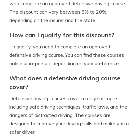
who complete an approved defensive driving course.
The discount can vary between 5% to 20%,
depending on the insurer and the state.
How can I qualify for this discount?
To qualify, you need to complete an approved
defensive driving course. You can find these courses
online or in-person, depending on your preference.
What does a defensive driving course
cover?
Defensive driving courses cover a range of topics,
including safe driving techniques, traffic laws, and the
dangers of distracted driving. The courses are
designed to improve your driving skills and make you a
safer driver.