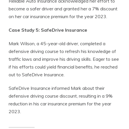
Reliable Auto Insurance acknowledged her effort to
become a safer driver and granted her a 7% discount
on her car insurance premium for the year 2023.
Case Study 5: SafeDrive Insurance
Mark Wilson, a 45-year-old driver, completed a
defensive driving course to refresh his knowledge of
traffic laws and improve his driving skills. Eager to see
if his efforts could yield financial benefits, he reached
out to SafeDrive Insurance.
SafeDrive Insurance informed Mark about their
defensive driving course discount, resulting in a 9%
reduction in his car insurance premium for the year
2023.