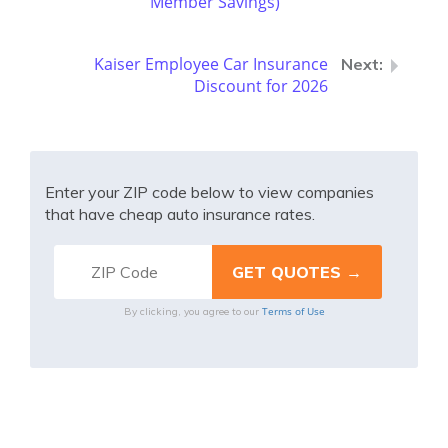
Member Savings)
Kaiser Employee Car Insurance
Discount for 2026
Enter your ZIP code below to view companies
that have cheap auto insurance rates.
Terms of Use
By clicking, you agree to our