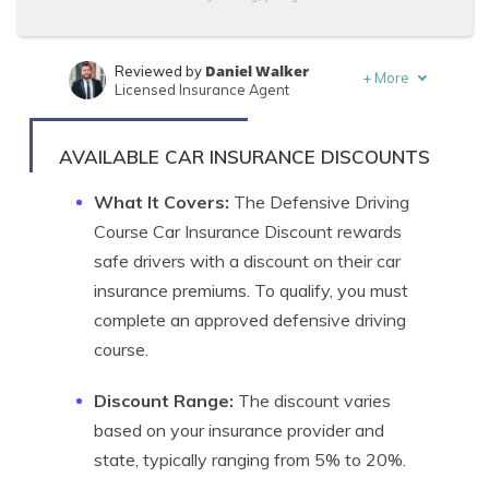
Daniel Walker
Reviewed by
+
More
Licensed Insurance Agent
Schimri Yoyo
Written by
Licensed Agent & Financial Advisor
AVAILABLE CAR INSURANCE DISCOUNTS
What It Covers:
The Defensive Driving
Course Car Insurance Discount rewards
safe drivers with a discount on their car
insurance premiums. To qualify, you must
complete an approved defensive driving
course.
Discount Range:
The discount varies
based on your insurance provider and
state, typically ranging from 5% to 20%.