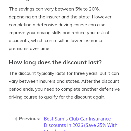
The savings can vary between 5% to 20%,
depending on the insurer and the state. However,
completing a defensive driving course can also
improve your driving skills and reduce your risk of
accidents, which can result in lower insurance
premiums over time.
How long does the discount last?
The discount typically lasts for three years, but it can
vary between insurers and states. After the discount
period ends, you need to complete another defensive
driving course to qualify for the discount again.
Best Sam's Club Car Insurance
Discounts in 2026 (Save 25% With