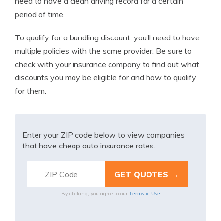
need to have a clean driving record for a certain
period of time.
To qualify for a bundling discount, you’ll need to have
multiple policies with the same provider. Be sure to
check with your insurance company to find out what
discounts you may be eligible for and how to qualify
for them.
Enter your ZIP code below to view companies
that have cheap auto insurance rates.
Terms of Use
By clicking, you agree to our