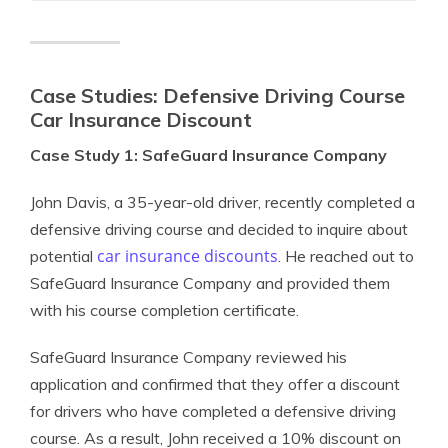
Case Studies: Defensive Driving Course
Car Insurance Discount
Case Study 1: SafeGuard Insurance Company
John Davis, a 35-year-old driver, recently completed a
defensive driving course and decided to inquire about
car insurance discounts
potential
. He reached out to
SafeGuard Insurance Company and provided them
with his course completion certificate.
SafeGuard Insurance Company reviewed his
application and confirmed that they offer a discount
for drivers who have completed a defensive driving
course. As a result, John received a 10% discount on