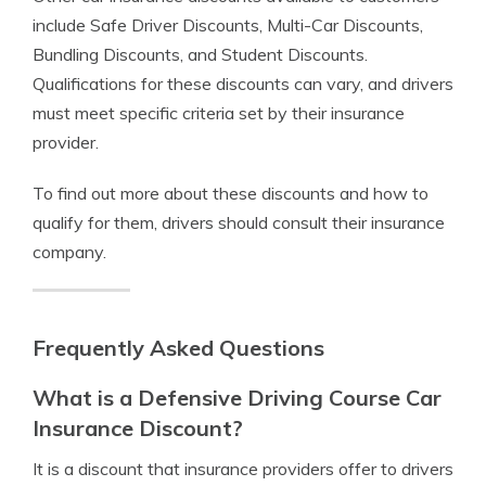
include Safe Driver Discounts, Multi-Car Discounts,
Bundling Discounts, and Student Discounts.
Qualifications for these discounts can vary, and drivers
must meet specific criteria set by their insurance
provider.
To find out more about these discounts and how to
qualify for them, drivers should consult their insurance
company.
Frequently Asked Questions
What is a Defensive Driving Course Car
Insurance Discount?
It is a discount that insurance providers offer to drivers