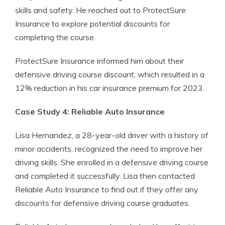
skills and safety. He reached out to ProtectSure
Insurance to explore potential discounts for
completing the course.
ProtectSure Insurance informed him about their
defensive driving course discount, which resulted in a
12% reduction in his car insurance premium for 2023.
Case Study 4: Reliable Auto Insurance
Lisa Hernandez, a 28-year-old driver with a history of
minor accidents, recognized the need to improve her
driving skills. She enrolled in a defensive driving course
and completed it successfully. Lisa then contacted
Reliable Auto Insurance to find out if they offer any
discounts for defensive driving course graduates.