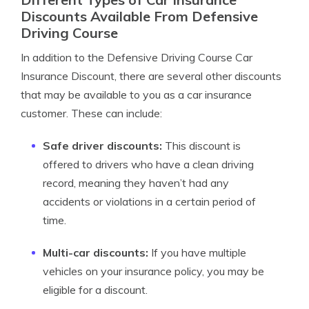
Discounts Available From Defensive
Driving Course
In addition to the Defensive Driving Course Car
Insurance Discount, there are several other discounts
that may be available to you as a car insurance
customer. These can include:
Safe driver discounts:
This discount is
offered to drivers who have a clean driving
record, meaning they haven’t had any
accidents or violations in a certain period of
time.
Multi-car discounts:
If you have multiple
vehicles on your insurance policy, you may be
eligible for a discount.