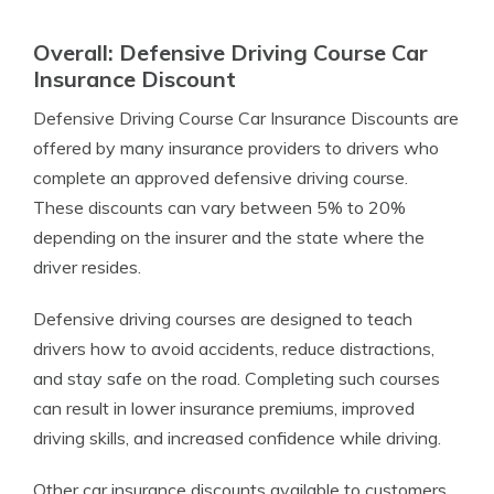
Overall: Defensive Driving Course Car
Insurance Discount
Defensive Driving Course Car Insurance Discounts are
offered by many insurance providers to drivers who
complete an approved defensive driving course.
These discounts can vary between 5% to 20%
depending on the insurer and the state where the
driver resides.
Defensive driving courses are designed to teach
drivers how to avoid accidents, reduce distractions,
and stay safe on the road. Completing such courses
can result in lower insurance premiums, improved
driving skills, and increased confidence while driving.
Other car insurance discounts available to customers