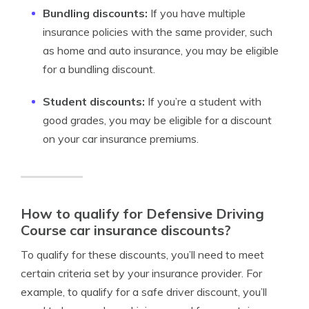
Bundling discounts:
If you have multiple
insurance policies with the same provider, such
as home and auto insurance, you may be eligible
for a bundling discount.
Student discounts:
If you’re a student with
good grades, you may be eligible for a discount
on your car insurance premiums.
How to qualify for Defensive Driving
Course car insurance discounts?
To qualify for these discounts, you’ll need to meet
certain criteria set by your insurance provider. For
example, to qualify for a safe driver discount, you’ll