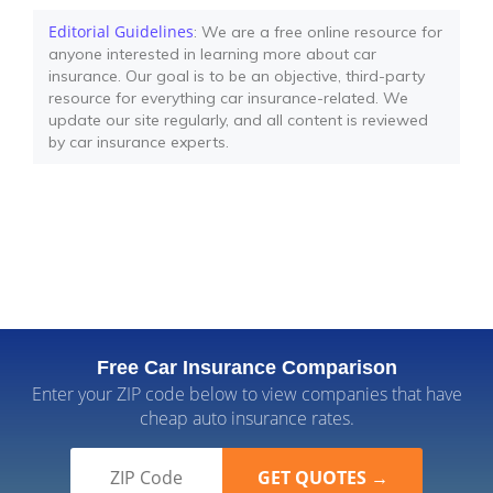
Editorial Guidelines
: We are a free online resource for
anyone interested in learning more about car
insurance. Our goal is to be an objective, third-party
resource for everything car insurance-related. We
update our site regularly, and all content is reviewed
by car insurance experts.
Free Car Insurance Comparison
Enter your ZIP code below to view companies that have
cheap auto insurance rates.