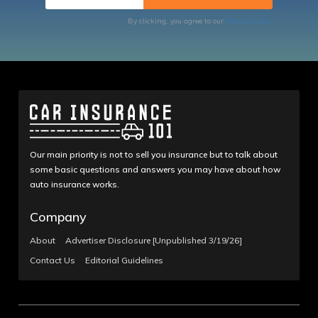
By clicking, you agree to our
Terms of Use
Our main priority is not to sell you insurance but to talk about
some basic questions and answers you may have about how
auto insurance works.
Company
About
Advertiser Disclosure [Unpublished 3/19/26]
Contact Us
Editorial Guidelines