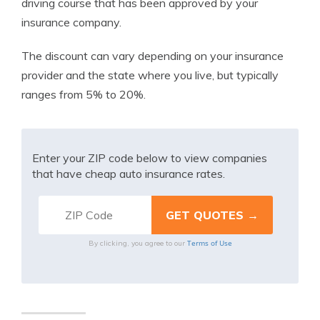
driving course that has been approved by your
insurance company.
The discount can vary depending on your insurance
provider and the state where you live, but typically
ranges from 5% to 20%.
Enter your ZIP code below to view companies
that have cheap auto insurance rates.
Terms of Use
By clicking, you agree to our