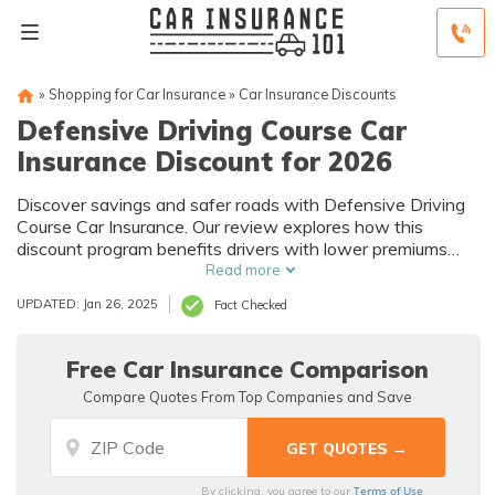
»
Shopping for Car Insurance
»
Car Insurance Discounts
Defensive Driving Course Car
Insurance Discount for 2026
Discover savings and safer roads with Defensive Driving
Course Car Insurance. Our review explores how this
discount program benefits drivers with lower premiums
and improved driving skills.
Read more
UPDATED: Jan 26, 2025
Fact Checked
Free Car Insurance Comparison
Compare Quotes From Top Companies and Save
Terms of Use
By clicking, you agree to our