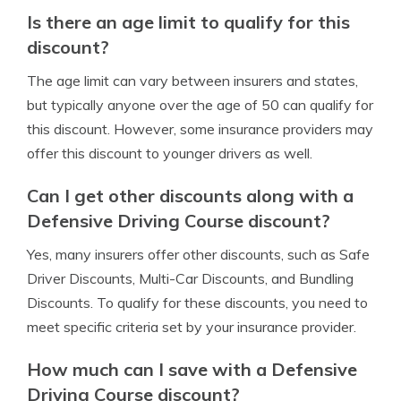
Is there an age limit to qualify for this
discount?
The age limit can vary between insurers and states,
but typically anyone over the age of 50 can qualify for
this discount. However, some insurance providers may
offer this discount to younger drivers as well.
Can I get other discounts along with a
Defensive Driving Course discount?
Yes, many insurers offer other discounts, such as Safe
Driver Discounts, Multi-Car Discounts, and Bundling
Discounts. To qualify for these discounts, you need to
meet specific criteria set by your insurance provider.
How much can I save with a Defensive
Driving Course discount?