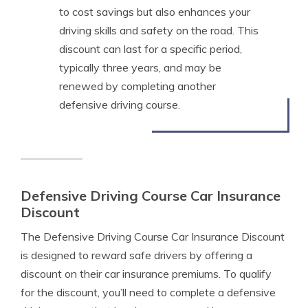
to cost savings but also enhances your
driving skills and safety on the road. This
discount can last for a specific period,
typically three years, and may be
renewed by completing another
defensive driving course.
Defensive Driving Course Car Insurance
Discount
The Defensive Driving Course Car Insurance Discount
is designed to reward safe drivers by offering a
discount on their car insurance premiums. To qualify
for the discount, you’ll need to complete a defensive