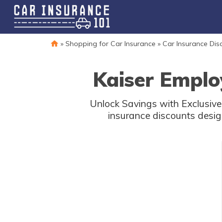
»
Shopping for Car Insurance
»
Car Insurance Dis
Kaiser Emplo
Unlock Savings with Exclusive 
insurance discounts desig