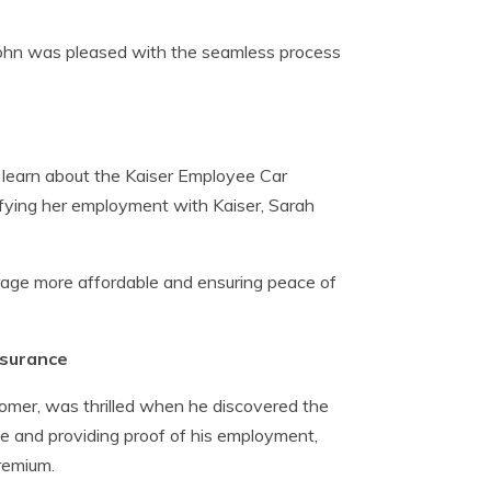
 John was pleased with the seamless process
 learn about the Kaiser Employee Car
fying her employment with Kaiser, Sarah
rage more affordable and ensuring peace of
nsurance
omer, was thrilled when he discovered the
e and providing proof of his employment,
remium.