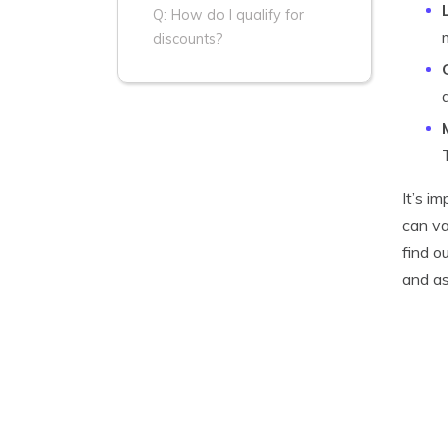
Q: How do I qualify for
discounts?
It’s i
can va
find o
and as