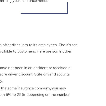
eamlining your insurance needs.
 offer discounts to its employees. The Kaiser
vailable to customers. Here are some other
have not been in an accident or received a
a safe driver discount. Safe driver discounts
y.
ith the same insurance company, you may
e from 5% to 25%, depending on the number