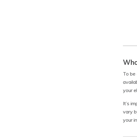
Who 
To be 
availa
your e
It’s i
vary b
your i