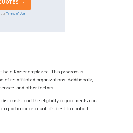
Terms of Use
o our
st be a Kaiser employee. This program is
f its affiliated organizations. Additionally,
service, and other factors.
discounts, and the eligibility requirements can
r a particular discount, it’s best to contact