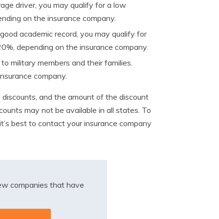
age driver, you may qualify for a low
ending on the insurance company.
a good academic record, you may qualify for
 20%, depending on the insurance company.
o military members and their families.
insurance company.
e discounts, and the amount of the discount
counts may not be available in all states. To
it’s best to contact your insurance company
iew companies that have