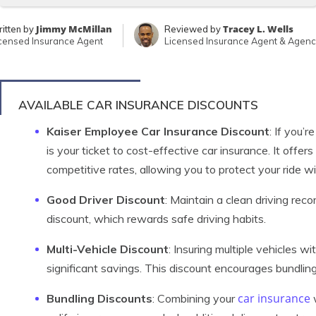
Jimmy McMillan
Tracey L. Wells
itten by
Reviewed by
censed Insurance Agent
Licensed Insurance Agent & Agen
AVAILABLE CAR INSURANCE DISCOUNTS
Kaiser Employee Car Insurance Discount
: If you’
is your ticket to cost-effective car insurance. It offe
competitive rates, allowing you to protect your ride w
Good Driver Discount
: Maintain a clean driving recor
discount, which rewards safe driving habits.
Multi-Vehicle Discount
: Insuring multiple vehicles w
significant savings. This discount encourages bundling
car insurance
Bundling Discounts
: Combining your
w