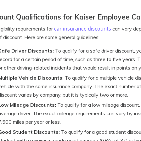
ount Qualifications for Kaiser Employee Ca
car insurance discounts
igibility requirements for
can vary dep
f discount. Here are some general guidelines:
Safe Driver Discounts:
To qualify for a safe driver discount, y
record for a certain period of time, such as three to five years.
or other driving-related incidents that would result in points on y
Multiple Vehicle Discounts:
To qualify for a multiple vehicle 
vehicle with the same insurance company. The exact number of ve
discount varies by company, but it is typically two or more.
Low Mileage Discounts:
To qualify for a low mileage discount
average driver. The exact mileage requirements can vary by insu
7,500 miles per year or less.
Good Student Discounts:
To qualify for a good student discou
student with a minimum grade point average (GPA) of 3.0 or hi