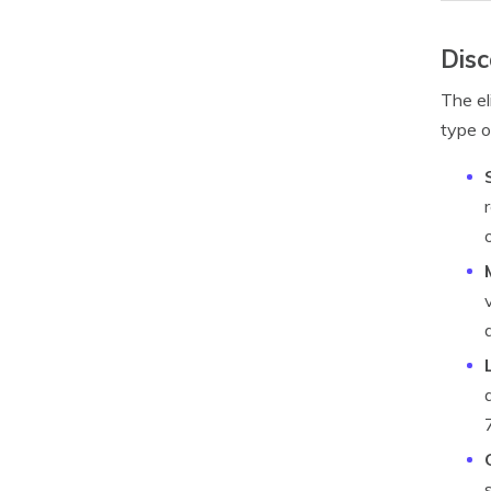
Disc
The el
type o