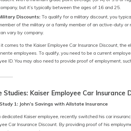
company, but it’s typically between the ages of 16 and 25.
Military Discounts:
To qualify for a military discount, you typic
member of the military or a family member of an active-duty or
can vary by company.
t comes to the Kaiser Employee Car Insurance Discount, the elig
ente employees. To qualify, you need to be a current employe
ee ID. You may also need to provide proof of employment, such 
 Studies: Kaiser Employee Car Insurance 
Study 1: John’s Savings with Allstate Insurance
a dedicated Kaiser employee, recently switched his car insurance
ee Car Insurance Discount. By providing proof of his employme