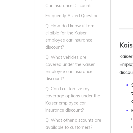
Car Insurance Discounts
Frequently Asked Questions
Q: How do I know if I am
eligible for the Kaiser
employee car insurance
Kais
discount?
Kaiser
Q: What vehicles are
Employ
covered under the Kaiser
employee car insurance
discou
discount?
Q: Can I customize my
coverage options under the
Kaiser employee car
insurance discount?
Q: What other discounts are
available to customers?