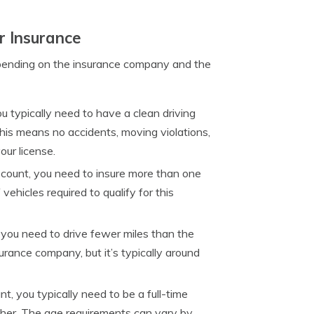
r Insurance
ending on the insurance company and the
ou typically need to have a clean driving
 This means no accidents, moving violations,
our license.
discount, you need to insure more than one
hicles required to qualify for this
, you need to drive fewer miles than the
rance company, but it’s typically around
nt, you typically need to be a full-time
gher. The age requirements can vary by