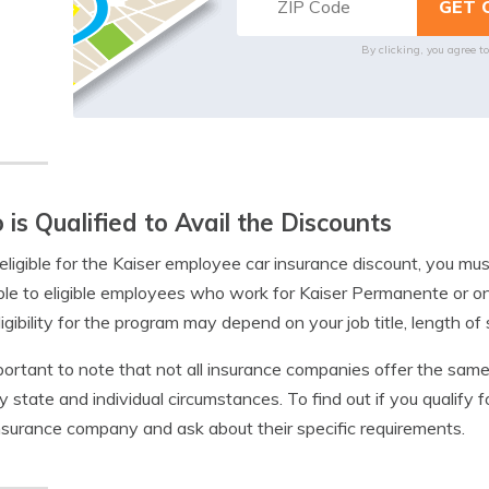
By clicking, you agree t
is Qualified to Avail the Discounts
eligible for the Kaiser employee car insurance discount, you mu
ble to eligible employees who work for Kaiser Permanente or one o
ligibility for the program may depend on your job title, length of 
mportant to note that not all insurance companies offer the same 
y state and individual circumstances. To find out if you qualify fo
nsurance company and ask about their specific requirements.