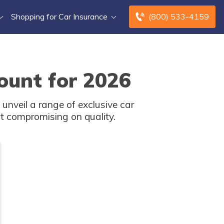
Shopping for Car Insurance
(800) 533-4159
ount for 2026
unveil a range of exclusive car
t compromising on quality.