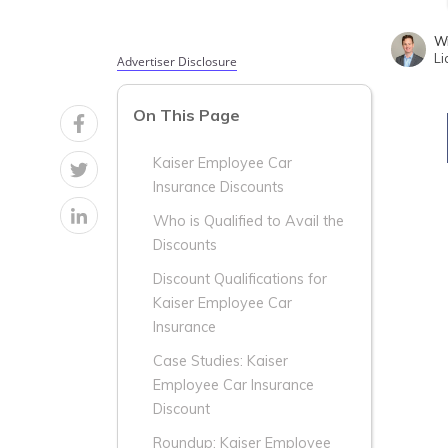
Wr
Li
Advertiser Disclosure
On This Page
Kaiser Employee Car
Insurance Discounts
Who is Qualified to Avail the
Discounts
Discount Qualifications for
Kaiser Employee Car
Insurance
Case Studies: Kaiser
Employee Car Insurance
Discount
Roundup: Kaiser Employee