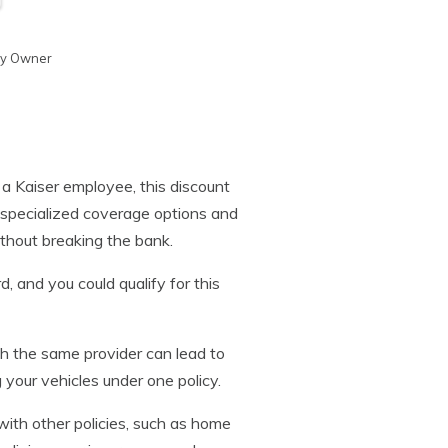
cy Owner
re a Kaiser employee, this discount
rs specialized coverage options and
ithout breaking the bank.
d, and you could qualify for this
ith the same provider can lead to
 your vehicles under one policy.
ith other policies, such as home