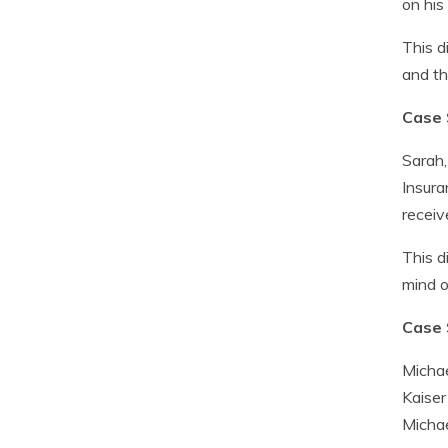
on his
This d
and th
Case 
Sarah,
Insura
receiv
This d
mind o
Case 
Michae
Kaiser
Michae