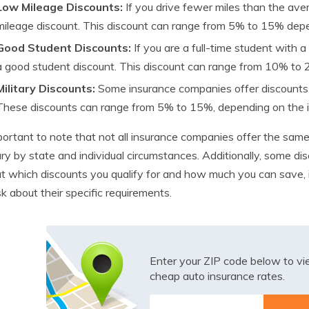
Low Mileage Discounts:
If you drive fewer miles than the aver
mileage discount. This discount can range from 5% to 15% dep
Good Student Discounts:
If you are a full-time student with 
a good student discount. This discount can range from 10% to
Military Discounts:
Some insurance companies offer discounts t
These discounts can range from 5% to 15%, depending on the 
mportant to note that not all insurance companies offer the sam
ry by state and individual circumstances. Additionally, some dis
ut which discounts you qualify for and how much you can save, 
k about their specific requirements.
Enter your ZIP code below to v
cheap auto insurance rates.