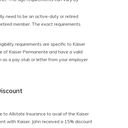
ally need to be an active-duty or retired
 retired member. The exact requirements
ibility requirements are specific to Kaiser
e of Kaiser Permanente and have a valid
as a pay stub or letter from your employer.
Discount
 to Allstate Insurance to avail of the Kaiser
nt with Kaiser, John received a 15% discount