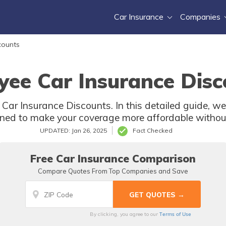
Car Insurance
Companies
counts
yee Car Insurance Disc
Car Insurance Discounts. In this detailed guide, we 
ned to make your coverage more affordable withou
UPDATED: Jan 26, 2025
Fact Checked
Free Car Insurance Comparison
Compare Quotes From Top Companies and Save
Terms of Use
By clicking, you agree to our