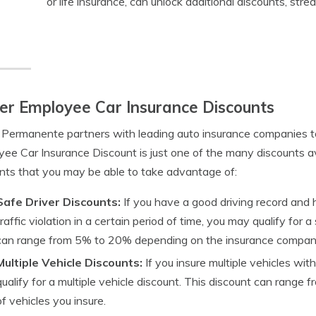
or life insurance, can unlock additional discounts, str
er Employee Car Insurance Discounts
 Permanente partners with leading auto insurance companies to
ee Car Insurance Discount is just one of the many discounts a
nts that you may be able to take advantage of:
Safe Driver Discounts:
If you have a good driving record and 
traffic violation in a certain period of time, you may qualify for 
can range from 5% to 20% depending on the insurance compan
Multiple Vehicle Discounts:
If you insure multiple vehicles w
qualify for a multiple vehicle discount. This discount can rang
of vehicles you insure.