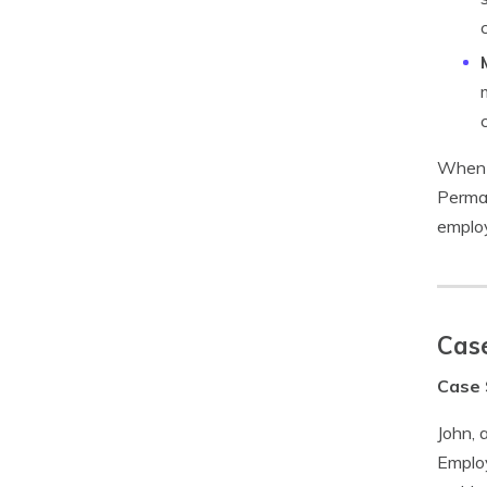
When i
Perman
employ
Case
Case 
John, 
Employ