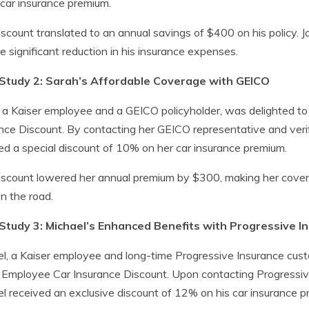
 car insurance premium.
iscount translated to an annual savings of $400 on his policy.
e significant reduction in his insurance expenses.
Study 2: Sarah’s Affordable Coverage with GEICO
 a Kaiser employee and a GEICO policyholder, was delighted to
nce Discount. By contacting her GEICO representative and veri
ed a special discount of 10% on her car insurance premium.
iscount lowered her annual premium by $300, making her cove
n the road.
Study 3: Michael’s Enhanced Benefits with Progressive I
l, a Kaiser employee and long-time Progressive Insurance cust
 Employee Car Insurance Discount. Upon contacting Progressiv
l received an exclusive discount of 12% on his car insurance p