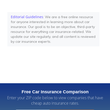
Editorial Guidelines
: We are a free online resource
for anyone interested in learning more about car
insurance. Our goal is to be an objective, third-party
resource for everything car insurance-related. We
update our site regularly, and all content is reviewed
by car insurance experts.
Free Car Insurance Comparison
Enter your ZIP code below to view companies that have
cheap auto insurance rates.