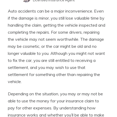
Licensed Insurance Agent
Melanie Musson
Written by
Auto accidents can be a major inconvenience. Even
Published Insurance Expert
if the damage is minor, you still lose valuable time by
handling the claim, getting the vehicle inspected and
completing the repairs. For some drivers, repairing
the vehicle may not seem worthwhile. The damage
may be cosmetic, or the car might be old and no
longer valuable to you. Although you might not want
to fix the car, you are still entitled to receiving a
settlement, and you may wish to use that
settlement for something other than repairing the
vehicle.
Depending on the situation, you may or may not be
able to use the money for your insurance claim to
pay for other expenses. By understanding how
insurance works and whether you’ll be able to make