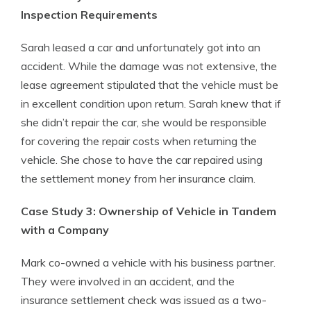
Inspection Requirements
Sarah leased a car and unfortunately got into an
accident. While the damage was not extensive, the
lease agreement stipulated that the vehicle must be
in excellent condition upon return. Sarah knew that if
she didn’t repair the car, she would be responsible
for covering the repair costs when returning the
vehicle. She chose to have the car repaired using
the settlement money from her insurance claim.
Case Study 3: Ownership of Vehicle in Tandem
with a Company
Mark co-owned a vehicle with his business partner.
They were involved in an accident, and the
insurance settlement check was issued as a two-