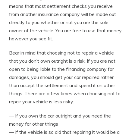
means that most settlement checks you receive
from another insurance company will be made out
directly to you whether or not you are the sole
owner of the vehicle. You are free to use that money
however you see fit.
Bear in mind that choosing not to repair a vehicle
that you don’t own outright is a risk. If you are not
open to being liable to the financing company for
damages, you should get your car repaired rather
than accept the settlement and spend it on other
things. There are a few times when choosing not to
repair your vehicle is less risky:
— If you own the car outright and you need the
money for other things
— If the vehicle is so old that repairing it would be a