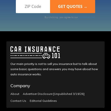
By clicking, you agree to our
Terms of Use
Our main priority is not to sell you insurance but to talk about
some basic questions and answers you may have about how
auto insurance works.
Company
About
Advertiser Disclosure [Unpublished 3/19/26]
Contact Us
Editorial Guidelines