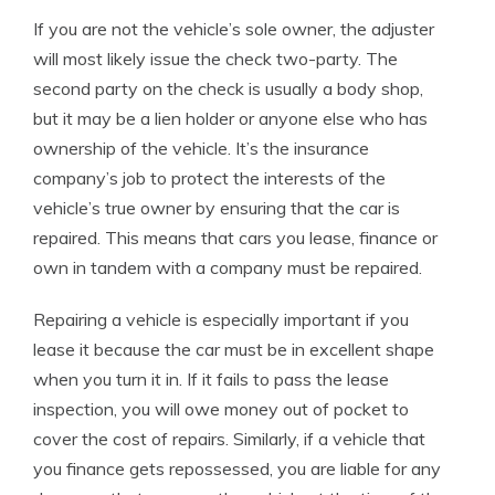
If you are not the vehicle’s sole owner, the adjuster
will most likely issue the check two-party. The
second party on the check is usually a body shop,
but it may be a lien holder or anyone else who has
ownership of the vehicle. It’s the insurance
company’s job to protect the interests of the
vehicle’s true owner by ensuring that the car is
repaired. This means that cars you lease, finance or
own in tandem with a company must be repaired.
Repairing a vehicle is especially important if you
lease it because the car must be in excellent shape
when you turn it in. If it fails to pass the lease
inspection, you will owe money out of pocket to
cover the cost of repairs. Similarly, if a vehicle that
you finance gets repossessed, you are liable for any