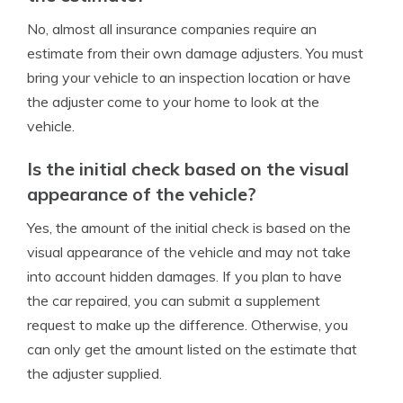
No, almost all insurance companies require an
estimate from their own damage adjusters. You must
bring your vehicle to an inspection location or have
the adjuster come to your home to look at the
vehicle.
Is the initial check based on the visual
appearance of the vehicle?
Yes, the amount of the initial check is based on the
visual appearance of the vehicle and may not take
into account hidden damages. If you plan to have
the car repaired, you can submit a supplement
request to make up the difference. Otherwise, you
can only get the amount listed on the estimate that
the adjuster supplied.