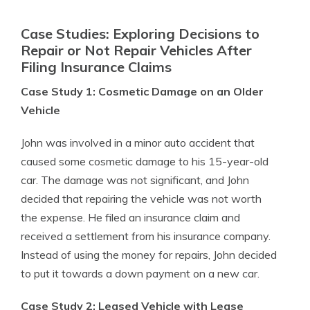
Case Studies: Exploring Decisions to
Repair or Not Repair Vehicles After
Filing Insurance Claims
Case Study 1: Cosmetic Damage on an Older
Vehicle
John was involved in a minor auto accident that
caused some cosmetic damage to his 15-year-old
car. The damage was not significant, and John
decided that repairing the vehicle was not worth
the expense. He filed an insurance claim and
received a settlement from his insurance company.
Instead of using the money for repairs, John decided
to put it towards a down payment on a new car.
Case Study 2: Leased Vehicle with Lease