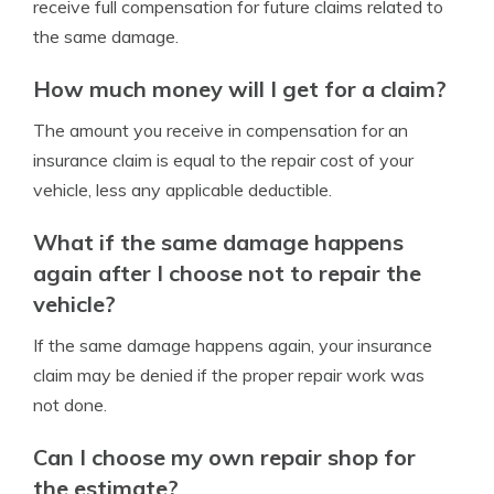
receive full compensation for future claims related to
the same damage.
How much money will I get for a claim?
The amount you receive in compensation for an
insurance claim is equal to the repair cost of your
vehicle, less any applicable deductible.
What if the same damage happens
again after I choose not to repair the
vehicle?
If the same damage happens again, your insurance
claim may be denied if the proper repair work was
not done.
Can I choose my own repair shop for
the estimate?