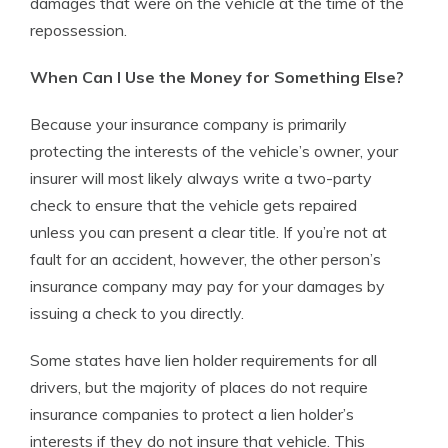
damages that were on the vehicle at the time of the
repossession.
When Can I Use the Money for Something Else?
Because your insurance company is primarily
protecting the interests of the vehicle’s owner, your
insurer will most likely always write a two-party
check to ensure that the vehicle gets repaired
unless you can present a clear title. If you’re not at
fault for an accident, however, the other person’s
insurance company may pay for your damages by
issuing a check to you directly.
Some states have lien holder requirements for all
drivers, but the majority of places do not require
insurance companies to protect a lien holder’s
interests if they do not insure that vehicle. This