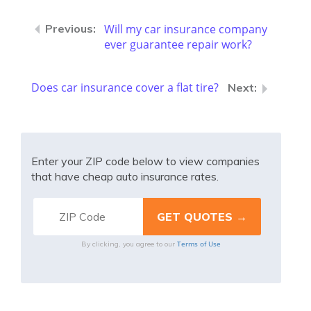
Will my car insurance company
ever guarantee repair work?
Does car insurance cover a flat tire?
Enter your ZIP code below to view companies
that have cheap auto insurance rates.
Terms of Use
By clicking, you agree to our