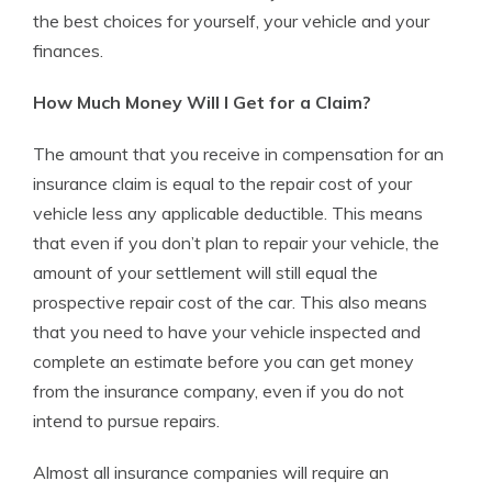
the best choices for yourself, your vehicle and your
finances.
How Much Money Will I Get for a Claim?
The amount that you receive in compensation for an
insurance claim is equal to the repair cost of your
vehicle less any applicable deductible. This means
that even if you don’t plan to repair your vehicle, the
amount of your settlement will still equal the
prospective repair cost of the car. This also means
that you need to have your vehicle inspected and
complete an estimate before you can get money
from the insurance company, even if you do not
intend to pursue repairs.
Almost all insurance companies will require an