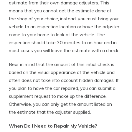
estimate from their own damage adjusters. This
means that you cannot get the estimate done at
the shop of your choice; instead, you must bring your
vehicle to an inspection location or have the adjuster
come to your home to look at the vehicle. The
inspection should take 30 minutes to an hour and in
most cases you will leave the estimate with a check.
Bear in mind that the amount of this initial check is
based on the visual appearance of the vehicle and
often does not take into account hidden damages. If
you plan to have the car repaired, you can submit a
supplement request to make up the difference.
Otherwise, you can only get the amount listed on
the estimate that the adjuster supplied.
When Do I Need to Repair My Vehicle?