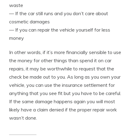
waste
— If the car still runs and you don’t care about
cosmetic damages
— If you can repair the vehicle yourself for less
money
In other words, if it’s more financially sensible to use
the money for other things than spend it on car
repairs, it may be worthwhile to request that the
check be made out to you. As long as you own your
vehicle, you can use the insurance settlement for
anything that you see fit but you have to be careful.
If the same damage happens again you will most
likely have a claim denied if the proper repair work
wasn’t done.