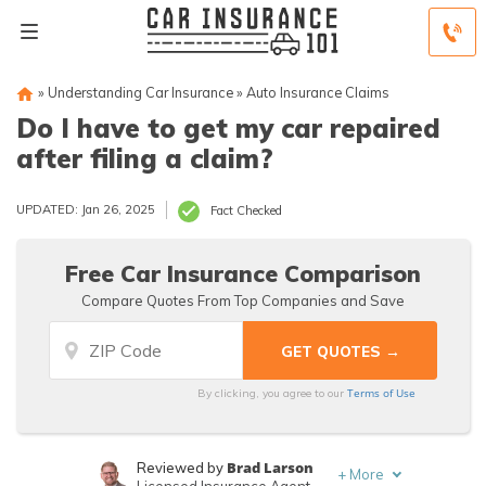
»
Understanding Car Insurance
»
Auto Insurance Claims
Do I have to get my car repaired
after filing a claim?
UPDATED: Jan 26, 2025
Fact Checked
Free Car Insurance Comparison
Compare Quotes From Top Companies and Save
Terms of Use
By clicking, you agree to our
Brad Larson
Reviewed by
+
More