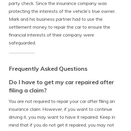
party check. Since the insurance company was
protecting the interests of the vehicle’s true owner,
Mark and his business partner had to use the
settlement money to repair the car to ensure the
financial interests of their company were
safeguarded.
Frequently Asked Questions
Do I have to get my car repaired after
filing a claim?
You are not required to repair your car after filing an
insurance claim. However, if you want to continue
driving it, you may want to have it repaired. Keep in
mind that if you do not get it repaired, you may not