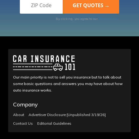
By clicking, you agree to our
Terms of Use
Our main priority is not to sell you insurance but to talk about
some basic questions and answers you may have about how
auto insurance works.
Company
About
Advertiser Disclosure [Unpublished 3/19/26]
Contact Us
Editorial Guidelines