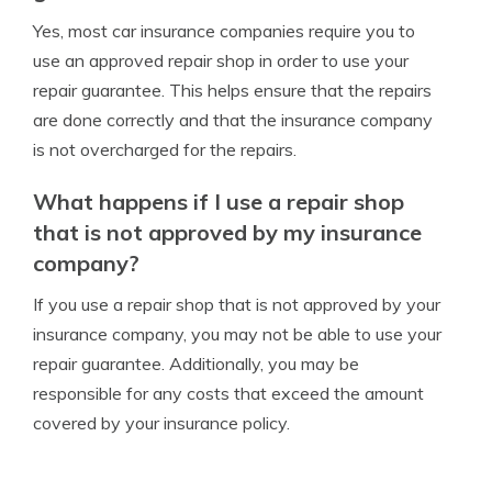
Yes, most car insurance companies require you to
use an approved repair shop in order to use your
repair guarantee. This helps ensure that the repairs
are done correctly and that the insurance company
is not overcharged for the repairs.
What happens if I use a repair shop
that is not approved by my insurance
company?
If you use a repair shop that is not approved by your
insurance company, you may not be able to use your
repair guarantee. Additionally, you may be
responsible for any costs that exceed the amount
covered by your insurance policy.