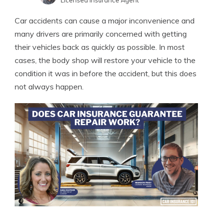
Licensed Insurance Agent
Sara Routhier
Written by
Car accidents can cause a major inconvenience and
Sr. Director of Content
many drivers are primarily concerned with getting
their vehicles back as quickly as possible. In most
cases, the body shop will restore your vehicle to the
condition it was in before the accident, but this does
not always happen.