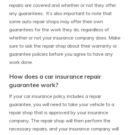
repairs are covered and whether or not they offer
any guarantees. It’s also important to note that
some auto repair shops may offer their own
guarantees for the work they do, regardless of
whether or not your insurance company does. Make
sure to ask the repair shop about their warranty or
guarantee policies before you agree to have any
work done.
How does a car insurance repair
guarantee work?
If your car insurance policy includes a repair
guarantee, you will need to take your vehicle to a
repair shop that is approved by your insurance
company. The repair shop will then perform the
necessary repairs, and your insurance company will