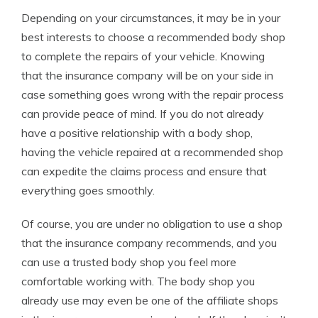
Depending on your circumstances, it may be in your
best interests to choose a recommended body shop
to complete the repairs of your vehicle. Knowing
that the insurance company will be on your side in
case something goes wrong with the repair process
can provide peace of mind. If you do not already
have a positive relationship with a body shop,
having the vehicle repaired at a recommended shop
can expedite the claims process and ensure that
everything goes smoothly.
Of course, you are under no obligation to use a shop
that the insurance company recommends, and you
can use a trusted body shop you feel more
comfortable working with. The body shop you
already use may even be one of the affiliate shops