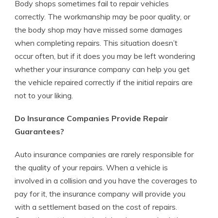
Body shops sometimes fail to repair vehicles
correctly. The workmanship may be poor quality, or
the body shop may have missed some damages
when completing repairs. This situation doesn’t
occur often, but if it does you may be left wondering
whether your insurance company can help you get
the vehicle repaired correctly if the initial repairs are
not to your liking.
Do Insurance Companies Provide Repair
Guarantees?
Auto insurance companies are rarely responsible for
the quality of your repairs. When a vehicle is
involved in a collision and you have the coverages to
pay for it, the insurance company will provide you
with a settlement based on the cost of repairs.