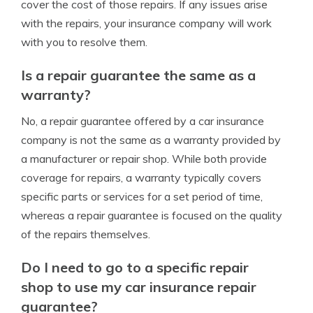
cover the cost of those repairs. If any issues arise
with the repairs, your insurance company will work
with you to resolve them.
Is a repair guarantee the same as a
warranty?
No, a repair guarantee offered by a car insurance
company is not the same as a warranty provided by
a manufacturer or repair shop. While both provide
coverage for repairs, a warranty typically covers
specific parts or services for a set period of time,
whereas a repair guarantee is focused on the quality
of the repairs themselves.
Do I need to go to a specific repair
shop to use my car insurance repair
guarantee?