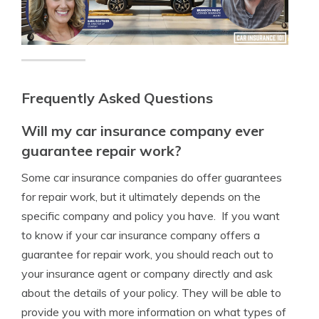
Frequently Asked Questions
Will my car insurance company ever
guarantee repair work?
Some car insurance companies do offer guarantees
for repair work, but it ultimately depends on the
specific company and policy you have. If you want
to know if your car insurance company offers a
guarantee for repair work, you should reach out to
your insurance agent or company directly and ask
about the details of your policy. They will be able to
provide you with more information on what types of