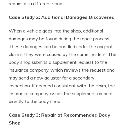
repairs at a different shop.
Case Study 2: Additional Damages Discovered
When a vehicle goes into the shop, additional
damages may be found during the repair process.
These damages can be handled under the original
claim if they were caused by the same incident. The
body shop submits a supplement request to the
insurance company, which reviews the request and
may send a new adjuster for a secondary
inspection. If deemed consistent with the claim, the
insurance company issues the supplement amount
directly to the body shop.
Case Study 3: Repair at Recommended Body
Shop