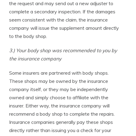
the request and may send out a new adjuster to
complete a secondary inspection. If the damages
seem consistent with the claim, the insurance
company will issue the supplement amount directly
to the body shop.
3.) Your body shop was recommended to you by
the insurance company
Some insurers are partnered with body shops.
These shops may be owned by the insurance
company itself, or they may be independently
owned and simply choose to affiliate with the
insurer. Either way, the insurance company will
recommend a body shop to complete the repairs.
Insurance companies generally pay these shops
directly rather than issuing you a check for your