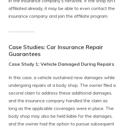
in the insurance company’s network. If the shop isn’t
affiliated already, it may be able to even contact the
insurance company and join the affiliate program.
Case Studies: Car Insurance Repair
Guarantees
Case Study 1: Vehicle Damaged During Repairs
In this case, a vehicle sustained new damages while
undergoing repairs at a body shop. The owner filed a
second claim to address these additional damages,
and the insurance company handled the claim as
long as the applicable coverages were in place. The
body shop may also be held liable for the damages,
and the owner had the option to pursue subsequent