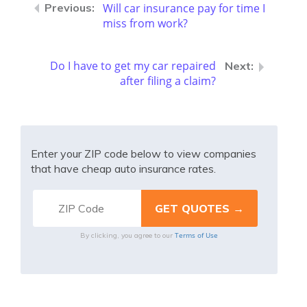
Will car insurance pay for time I
miss from work?
Do I have to get my car repaired
after filing a claim?
Enter your ZIP code below to view companies
that have cheap auto insurance rates.
Terms of Use
By clicking, you agree to our