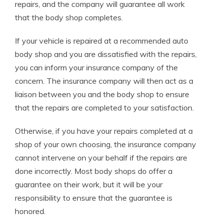
repairs, and the company will guarantee all work
that the body shop completes.
If your vehicle is repaired at a recommended auto
body shop and you are dissatisfied with the repairs,
you can inform your insurance company of the
concern. The insurance company will then act as a
liaison between you and the body shop to ensure
that the repairs are completed to your satisfaction.
Otherwise, if you have your repairs completed at a
shop of your own choosing, the insurance company
cannot intervene on your behalf if the repairs are
done incorrectly. Most body shops do offer a
guarantee on their work, but it will be your
responsibility to ensure that the guarantee is
honored.