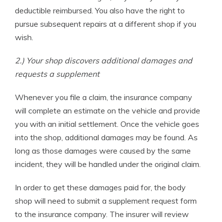
deductible reimbursed. You also have the right to
pursue subsequent repairs at a different shop if you
wish.
2.) Your shop discovers additional damages and
requests a supplement
Whenever you file a claim, the insurance company
will complete an estimate on the vehicle and provide
you with an initial settlement. Once the vehicle goes
into the shop, additional damages may be found. As
long as those damages were caused by the same
incident, they will be handled under the original claim.
In order to get these damages paid for, the body
shop will need to submit a supplement request form
to the insurance company. The insurer will review