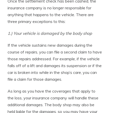
Once the settlement check has been cashed, the
insurance company is no longer responsible for
anything that happens to the vehicle. There are
three primary exceptions to this:
1.) Your vehicle is damaged by the body shop
If the vehicle sustains new damages during the
course of repairs, you can file a second claim to have
those repairs addressed. For example, if the vehicle
falls off of a lift and damages its suspension or if the
car is broken into while in the shop’s care, you can
file a claim for those damages.
As long as you have the coverages that apply to
the loss, your insurance company will handle these
additional damages. The body shop may also be
held liable for the damages, so you may have your