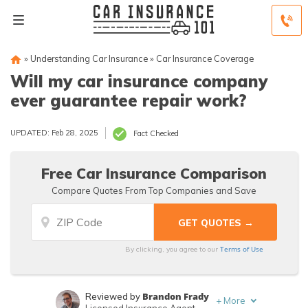
»
Understanding Car Insurance
»
Car Insurance Coverage
Will my car insurance company
ever guarantee repair work?
UPDATED: Feb 28, 2025
Fact Checked
Free Car Insurance Comparison
Compare Quotes From Top Companies and Save
Terms of Use
By clicking, you agree to our
Brandon Frady
Reviewed by
+
More