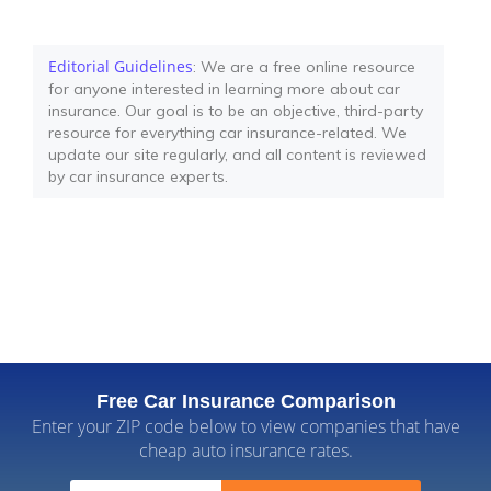
Editorial Guidelines
: We are a free online resource
for anyone interested in learning more about car
insurance. Our goal is to be an objective, third-party
resource for everything car insurance-related. We
update our site regularly, and all content is reviewed
by car insurance experts.
Free Car Insurance Comparison
Enter your ZIP code below to view companies that have
cheap auto insurance rates.