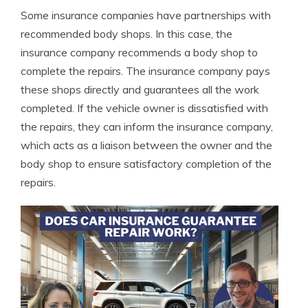
Some insurance companies have partnerships with
recommended body shops. In this case, the
insurance company recommends a body shop to
complete the repairs. The insurance company pays
these shops directly and guarantees all the work
completed. If the vehicle owner is dissatisfied with
the repairs, they can inform the insurance company,
which acts as a liaison between the owner and the
body shop to ensure satisfactory completion of the
repairs.