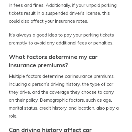
in fees and fines. Additionally, if your unpaid parking
tickets result in a suspended driver’s license, this
could also affect your insurance rates.
It’s always a good idea to pay your parking tickets
promptly to avoid any additional fees or penalties.
What factors determine my car
insurance premiums?
Multiple factors determine car insurance premiums,
including a person’s driving history, the type of car
they drive, and the coverage they choose to carry
on their policy. Demographic factors, such as age,
marital status, credit history, and location, also play a
role.
Can driving history affect car