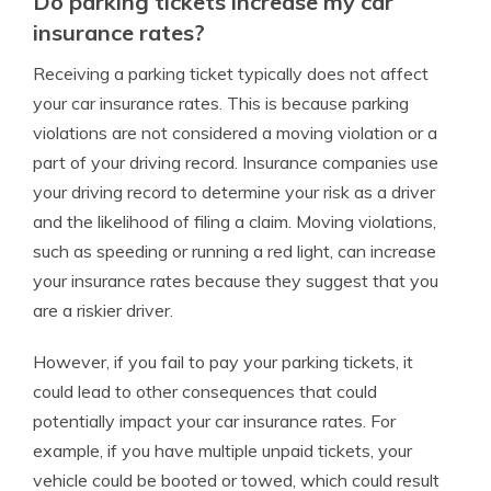
Do parking tickets increase my car
insurance rates?
Receiving a parking ticket typically does not affect
your car insurance rates. This is because parking
violations are not considered a moving violation or a
part of your driving record. Insurance companies use
your driving record to determine your risk as a driver
and the likelihood of filing a claim. Moving violations,
such as speeding or running a red light, can increase
your insurance rates because they suggest that you
are a riskier driver.
However, if you fail to pay your parking tickets, it
could lead to other consequences that could
potentially impact your car insurance rates. For
example, if you have multiple unpaid tickets, your
vehicle could be booted or towed, which could result