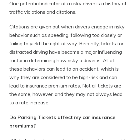
One potential indicator of a risky driver is a history of
traffic violations and citations.
Citations are given out when drivers engage in risky
behavior such as speeding, following too closely or
failing to yield the right of way. Recently, tickets for
distracted driving have become a major influencing
factor in determining how risky a driver is. All of
these behaviors can lead to an accident, which is
why they are considered to be high-risk and can
lead to insurance premium rates. Not all tickets are
the same, however, and they may not always lead
to a rate increase.
Do Parking Tickets affect my car insurance
premiums?