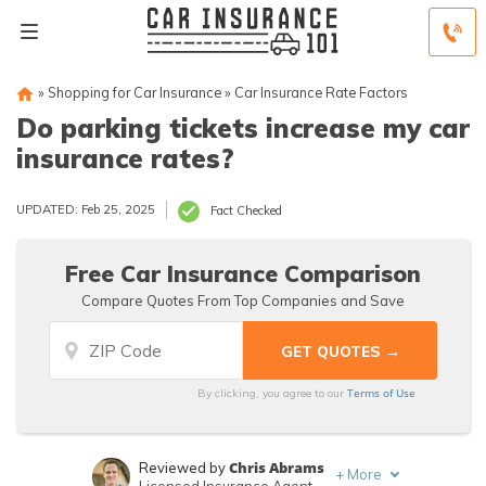
»
Shopping for Car Insurance
»
Car Insurance Rate Factors
Do parking tickets increase my car
insurance rates?
UPDATED: Feb 25, 2025
Fact Checked
Free Car Insurance Comparison
Compare Quotes From Top Companies and Save
Terms of Use
By clicking, you agree to our
Chris Abrams
Reviewed by
+
More