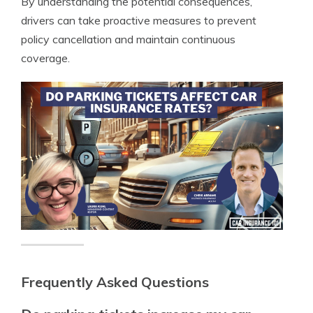
By understanding the potential consequences,
drivers can take proactive measures to prevent
policy cancellation and maintain continuous
coverage.
Frequently Asked Questions