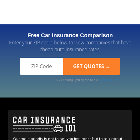
Free Car Insurance Comparison
Enter your ZIP code below to view companies that have
cheap auto insurance rates.
By clicking, you agree to our
Terms of Use
Our main priority is not to sell you insurance but to talk about