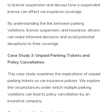
to license suspension and discuss how a suspended
license can affect car insurance coverage.
By understanding the link between parking
violations, license suspension, and insurance, drivers
can make informed decisions and avoid potential
disruptions to their coverage.
Case Study 3: Unpaid Parking Tickets and
Policy Cancellation
This case study examines the implications of unpaid
parking tickets on car insurance policies. We explore
the circumstances under which multiple parking
violations can lead to policy cancellation by an
insurance company.