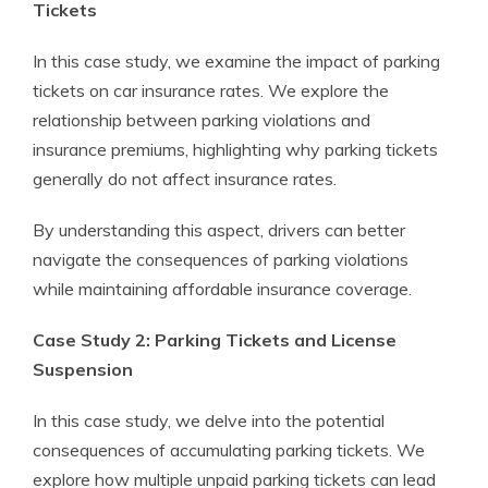
Tickets
In this case study, we examine the impact of parking
tickets on car insurance rates. We explore the
relationship between parking violations and
insurance premiums, highlighting why parking tickets
generally do not affect insurance rates.
By understanding this aspect, drivers can better
navigate the consequences of parking violations
while maintaining affordable insurance coverage.
Case Study 2: Parking Tickets and License
Suspension
In this case study, we delve into the potential
consequences of accumulating parking tickets. We
explore how multiple unpaid parking tickets can lead