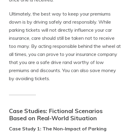
Ultimately, the best way to keep your premiums
down is by driving safely and responsibly. While
parking tickets will not directly influence your car
insurance, care should still be taken not to receive
too many. By acting responsible behind the wheel at
all times, you can prove to your insurance company
that you are a safe drive rand worthy of low
premiums and discounts. You can also save money
by avoiding tickets.
Case Studies: Fictional Scenarios
Based on Real-World Situation
Case Study 1: The Non-Impact of Parking