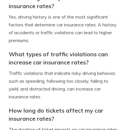
insurance rates?
Yes, driving history is one of the most significant
factors that determine car insurance rates. A history
of accidents or traffic violations can lead to higher
premiums.
What types of traffic violations can
increase car insurance rates?
Traffic violations that indicate risky driving behavior,
such as speeding, following too closely, failing to
yield, and distracted driving, can increase car
insurance rates.
How long do tickets affect my car
insurance rates?
The duration of ticket impacts on car insurance rates