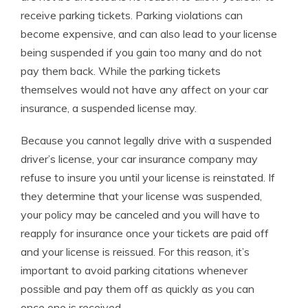
receive parking tickets. Parking violations can
become expensive, and can also lead to your license
being suspended if you gain too many and do not
pay them back. While the parking tickets
themselves would not have any affect on your car
insurance, a suspended license may.
Because you cannot legally drive with a suspended
driver’s license, your car insurance company may
refuse to insure you until your license is reinstated. If
they determine that your license was suspended,
your policy may be canceled and you will have to
reapply for insurance once your tickets are paid off
and your license is reissued. For this reason, it’s
important to avoid parking citations whenever
possible and pay them off as quickly as you can
once one is received.