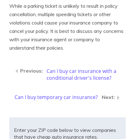
While a parking ticket is unlikely to result in policy
cancellation, multiple speeding tickets or other
violations could cause your insurance company to
cancel your policy. It is best to discuss any concerns
with your insurance agent or company to
understand their policies.
Can I buy car insurance with a
conditional driver's license?
Can I buy temporary car insurance?
Enter your ZIP code below to view companies
that have cheap auto insurance rates.