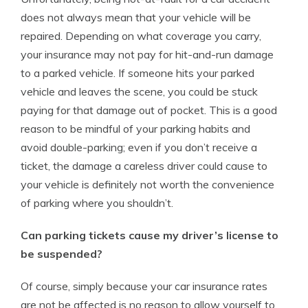
does not always mean that your vehicle will be
repaired. Depending on what coverage you carry,
your insurance may not pay for hit-and-run damage
to a parked vehicle. If someone hits your parked
vehicle and leaves the scene, you could be stuck
paying for that damage out of pocket. This is a good
reason to be mindful of your parking habits and
avoid double-parking; even if you don’t receive a
ticket, the damage a careless driver could cause to
your vehicle is definitely not worth the convenience
of parking where you shouldn’t.
Can parking tickets cause my driver’s license to
be suspended?
Of course, simply because your car insurance rates
are not be affected is no reason to allow yourself to