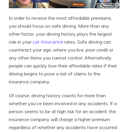
In order to receive the most affordable premiums,
you should focus on safe driving. More than any
other factor, your driving history plays the largest
car insurance
role in your
rates. Safe driving can
counteract your age, where you live, poor credit or
any other items you cannot control. Alternatively,
people can quickly lose their affordable rates if their
driving begins to pose a risk of claims to the
insurance company.
Of course, driving history counts for more than
whether you’ve been involved in any accidents. If a
person seems to be at high risk for an accident, the
insurance company will charge a higher premium
regardless of whether any accidents have occurred.