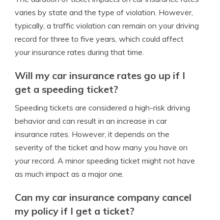
varies by state and the type of violation. However,
typically, a traffic violation can remain on your driving
record for three to five years, which could affect
your insurance rates during that time.
Will my car insurance rates go up if I
get a speeding ticket?
Speeding tickets are considered a high-risk driving
behavior and can result in an increase in car
insurance rates. However, it depends on the
severity of the ticket and how many you have on
your record. A minor speeding ticket might not have
as much impact as a major one.
Can my car insurance company cancel
my policy if I get a ticket?