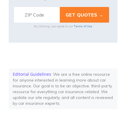
Terms of Use
By clicking, you agree to our
Editorial Guidelines
: We are a free online resource
for anyone interested in learning more about car
insurance. Our goal is to be an objective, third-party
resource for everything car insurance-related. We
update our site regularly, and all content is reviewed
by car insurance experts.