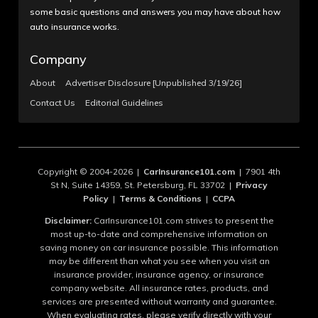
some basic questions and answers you may have about how
auto insurance works.
Company
About
Advertiser Disclosure [Unpublished 3/19/26]
Contact Us
Editorial Guidelines
Copyright © 2004-2026 |
CarInsurance101.com
| 7901 4th
St N, Suite 14359, St. Petersburg, FL 33702 |
Privacy
Policy
|
Terms & Conditions
|
CCPA
Disclaimer:
CarInsurance101.com strives to present the
most up-to-date and comprehensive information on
saving money on car insurance possible. This information
may be different than what you see when you visit an
insurance provider, insurance agency, or insurance
company website. All insurance rates, products, and
services are presented without warranty and guarantee.
When evaluating rates, please verify directly with your