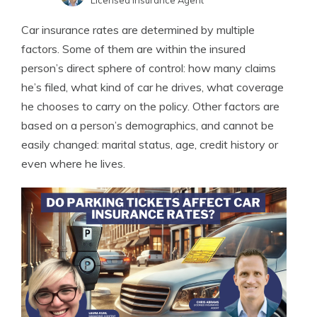
Licensed Insurance Agent
Laura Kuhl
Written by
Car insurance rates are determined by multiple
Managing Editor
factors. Some of them are within the insured
person’s direct sphere of control: how many claims
he’s filed, what kind of car he drives, what coverage
he chooses to carry on the policy. Other factors are
based on a person’s demographics, and cannot be
easily changed: marital status, age, credit history or
even where he lives.