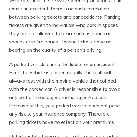
While it’s clear to see why speeding violations could
cause an accident, there is no such correlation
between parking tickets and car accidents. Parking
tickets are given to individuals who park in spaces
they are not allowed to be in, such as handicap
spaces or in fire zones. Parking tickets have no
bearing on the quality of a person’s driving.
A parked vehicle cannot be liable for an accident.
Even if a vehicle is parked illegally, the fault will
always rest with the moving vehicle that collided
with the parked car. A driver is responsible to avoid
any sort of fixed object, including parked cars.
Because of this, your parked vehicle does not pose
any risk to your insurance company. Therefore,
parking tickets have no effect on your premiums.
Unfortunately, being not-at-fault for a car accident