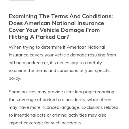
Examining The Terms And Conditions:
Does American National Insurance
Cover Your Vehicle Damage From
Hitting A Parked Car?
When trying to determine if American National
Insurance covers your vehicle damage resulting from
hitting a parked car, it’s necessary to carefully
examine the terms and conditions of your specific
policy.
Some policies may provide clear language regarding
the coverage of parked car accidents, while others
may have more nuanced language. Exclusions related
to intentional acts or criminal activities may also
impact coverage for such accidents.