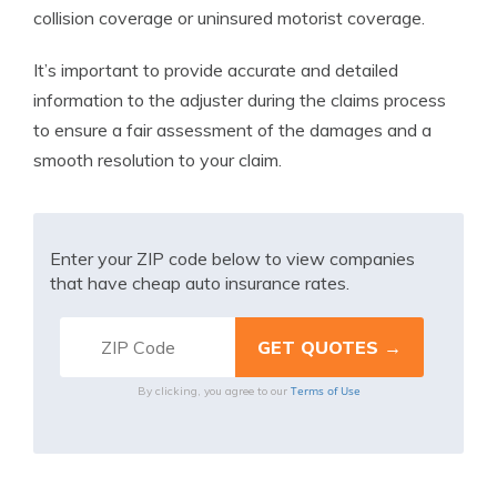
collision coverage or uninsured motorist coverage.
It’s important to provide accurate and detailed
information to the adjuster during the claims process
to ensure a fair assessment of the damages and a
smooth resolution to your claim.
Enter your ZIP code below to view companies
that have cheap auto insurance rates.
Terms of Use
By clicking, you agree to our