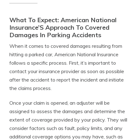
What To Expect: American National
Insurance’S Approach To Covered
Damages In Parking Accidents
When it comes to covered damages resulting from
hitting a parked car, American National Insurance
follows a specific process. First, it’s important to
contact your insurance provider as soon as possible
after the accident to report the incident and initiate
the claims process.
Once your claim is opened, an adjuster will be
assigned to assess the damages and determine the
extent of coverage provided by your policy. They will
consider factors such as fault, policy limits, and any
additional coverage options you may have, such as