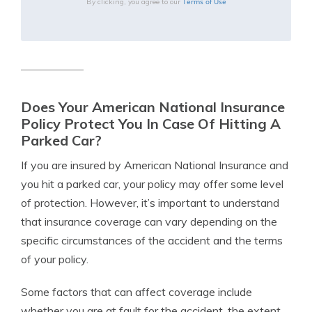
Terms of Use
By clicking, you agree to our
Does Your American National Insurance
Policy Protect You In Case Of Hitting A
Parked Car?
If you are insured by American National Insurance and
you hit a parked car, your policy may offer some level
of protection. However, it’s important to understand
that insurance coverage can vary depending on the
specific circumstances of the accident and the terms
of your policy.
Some factors that can affect coverage include
whether you are at fault for the accident, the extent