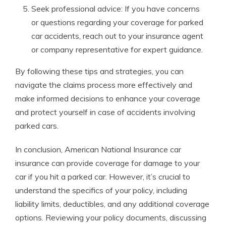
Seek professional advice: If you have concerns
or questions regarding your coverage for parked
car accidents, reach out to your insurance agent
or company representative for expert guidance.
By following these tips and strategies, you can
navigate the claims process more effectively and
make informed decisions to enhance your coverage
and protect yourself in case of accidents involving
parked cars.
In conclusion, American National Insurance car
insurance can provide coverage for damage to your
car if you hit a parked car. However, it’s crucial to
understand the specifics of your policy, including
liability limits, deductibles, and any additional coverage
options. Reviewing your policy documents, discussing