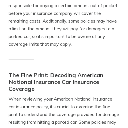
responsible for paying a certain amount out of pocket
before your insurance company will cover the
remaining costs. Additionally, some policies may have
a limit on the amount they will pay for damages to a
parked car, so it’s important to be aware of any
coverage limits that may apply.
The Fine Print: Decoding American
National Insurance Car Insurance
Coverage
When reviewing your American National Insurance
car insurance policy, it’s crucial to examine the fine
print to understand the coverage provided for damage
resulting from hitting a parked car. Some policies may