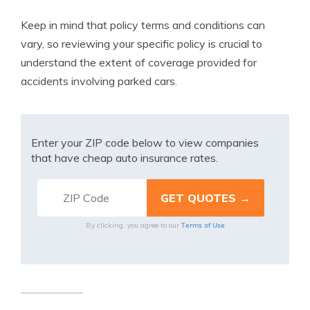
Keep in mind that policy terms and conditions can
vary, so reviewing your specific policy is crucial to
understand the extent of coverage provided for
accidents involving parked cars.
Enter your ZIP code below to view companies
that have cheap auto insurance rates.
Terms of Use
By clicking, you agree to our