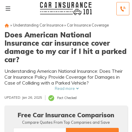
»
Understanding Car Insurance
»
Car Insurance Coverage
Does American National
Insurance car insurance cover
damage to my car if I hit a parked
car?
Understanding American National Insurance: Does Their
Car Insurance Policy Provide Coverage for Damages in
Case of Colliding with a Parked Vehicle?
Read more
UPDATED: Jan 26, 2025
Fact Checked
Free Car Insurance Comparison
Compare Quotes From Top Companies and Save