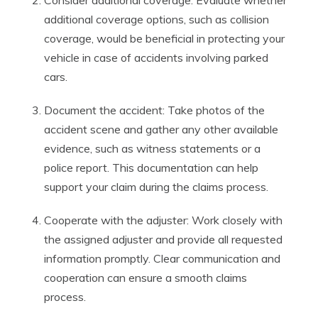
Consider additional coverage: Evaluate whether
additional coverage options, such as collision
coverage, would be beneficial in protecting your
vehicle in case of accidents involving parked
cars.
Document the accident: Take photos of the
accident scene and gather any other available
evidence, such as witness statements or a
police report. This documentation can help
support your claim during the claims process.
Cooperate with the adjuster: Work closely with
the assigned adjuster and provide all requested
information promptly. Clear communication and
cooperation can ensure a smooth claims
process.