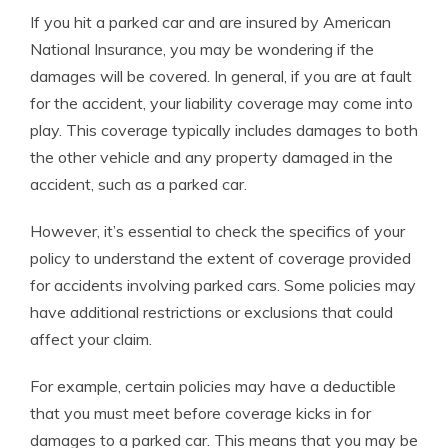
If you hit a parked car and are insured by American
National Insurance, you may be wondering if the
damages will be covered. In general, if you are at fault
for the accident, your liability coverage may come into
play. This coverage typically includes damages to both
the other vehicle and any property damaged in the
accident, such as a parked car.
However, it’s essential to check the specifics of your
policy to understand the extent of coverage provided
for accidents involving parked cars. Some policies may
have additional restrictions or exclusions that could
affect your claim.
For example, certain policies may have a deductible
that you must meet before coverage kicks in for
damages to a parked car. This means that you may be