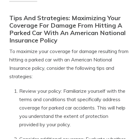
Tips And Strategies: Maximizing Your
Coverage For Damage From Hitting A
Parked Car With An American National
Insurance Policy
To maximize your coverage for damage resulting from
hitting a parked car with an American National
Insurance policy, consider the following tips and
strategies:
Review your policy: Familiarize yourself with the
terms and conditions that specifically address
coverage for parked car accidents. This will help
you understand the extent of protection
provided by your policy.