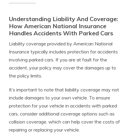
Understanding Liability And Coverage:
How American National Insurance
Handles Accidents With Parked Cars
Liability coverage provided by American National
Insurance typically includes protection for accidents
involving parked cars. If you are at fault for the
accident, your policy may cover the damages up to
the policy limits.
It’s important to note that liability coverage may not
include damages to your own vehicle. To ensure
protection for your vehicle in accidents with parked
cars, consider additional coverage options such as
collision coverage, which can help cover the costs of
repairing or replacing your vehicle.