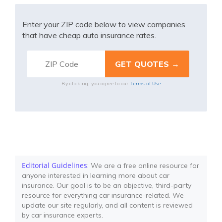
Enter your ZIP code below to view companies
that have cheap auto insurance rates.
Terms of Use
By clicking, you agree to our
Editorial Guidelines
: We are a free online resource for
anyone interested in learning more about car
insurance. Our goal is to be an objective, third-party
resource for everything car insurance-related. We
update our site regularly, and all content is reviewed
by car insurance experts.