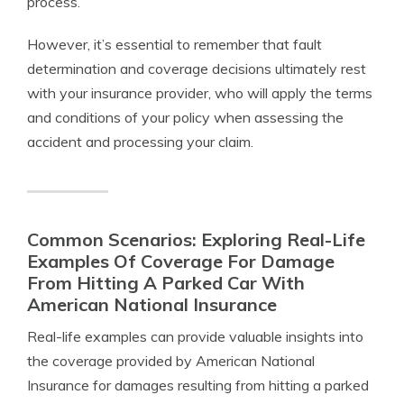
process.
However, it’s essential to remember that fault
determination and coverage decisions ultimately rest
with your insurance provider, who will apply the terms
and conditions of your policy when assessing the
accident and processing your claim.
Common Scenarios: Exploring Real-Life
Examples Of Coverage For Damage
From Hitting A Parked Car With
American National Insurance
Real-life examples can provide valuable insights into
the coverage provided by American National
Insurance for damages resulting from hitting a parked