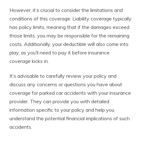
However, it’s crucial to consider the limitations and
conditions of this coverage. Liability coverage typically
has policy limits, meaning that if the damages exceed
those limits, you may be responsible for the remaining
costs. Additionally, your deductible will also come into
play, as you’ll need to pay it before insurance
coverage kicks in.
It’s advisable to carefully review your policy and
discuss any concerns or questions you have about
coverage for parked car accidents with your insurance
provider. They can provide you with detailed
information specific to your policy and help you
understand the potential financial implications of such
accidents.