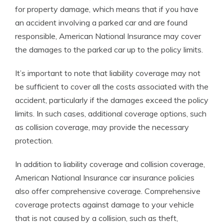
for property damage, which means that if you have
an accident involving a parked car and are found
responsible, American National Insurance may cover
the damages to the parked car up to the policy limits.
It’s important to note that liability coverage may not
be sufficient to cover all the costs associated with the
accident, particularly if the damages exceed the policy
limits. In such cases, additional coverage options, such
as collision coverage, may provide the necessary
protection.
In addition to liability coverage and collision coverage,
American National Insurance car insurance policies
also offer comprehensive coverage. Comprehensive
coverage protects against damage to your vehicle
that is not caused by a collision, such as theft,