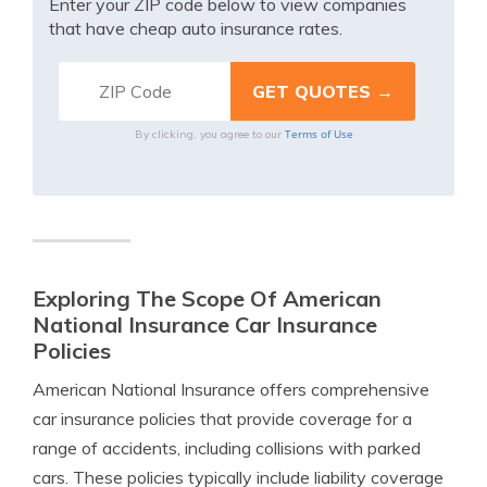
Enter your ZIP code below to view companies
that have cheap auto insurance rates.
Terms of Use
By clicking, you agree to our
Exploring The Scope Of American
National Insurance Car Insurance
Policies
American National Insurance offers comprehensive
car insurance policies that provide coverage for a
range of accidents, including collisions with parked
cars. These policies typically include liability coverage