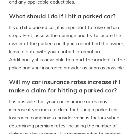
and any applicable deductibles.
What should I do if I hit a parked car?
If you hit a parked car, it is important to take certain
steps. First, assess the damage and try to locate the
owner of the parked car. If you cannot find the owner,
leave a note with your contact information.
Additionally, it is advisable to report the incident to the
police and your insurance provider as soon as possible.
Will my car insurance rates increase if I
make a claim for hitting a parked car?
It is possible that your car insurance rates may
increase if you make a claim for hitting a parked car.
Insurance companies consider various factors when
determining premium rates, including the number of
claims you have made. It is recommended to contact