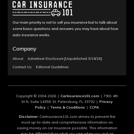
Our main priority is not to sell you insurance but to talk about
some basic questions and answers you may have about how
auto insurance works.
Company
About
Advertiser Disclosure [Unpublished 3/19/26]
Contact Us
Editorial Guidelines
Copyright © 2004-2026 |
CarInsurance101.com
| 7901 4th
St N, Suite 14359, St. Petersburg, FL 33702 |
Privacy
Policy
|
Terms & Conditions
|
CCPA
Disclaimer:
CarInsurance101.com strives to present the
most up-to-date and comprehensive information on
saving money on car insurance possible. This information
may be different than what you see when you visit an