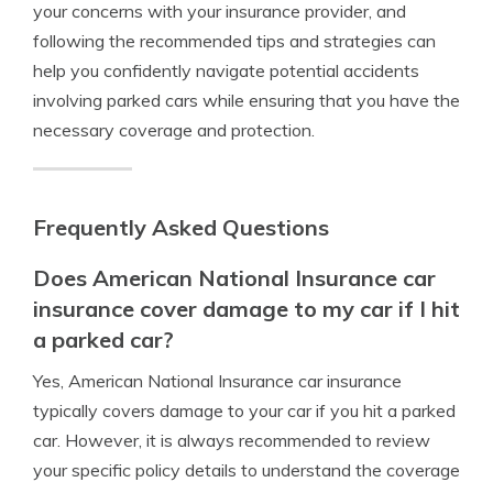
your concerns with your insurance provider, and
following the recommended tips and strategies can
help you confidently navigate potential accidents
involving parked cars while ensuring that you have the
necessary coverage and protection.
Frequently Asked Questions
Does American National Insurance car
insurance cover damage to my car if I hit
a parked car?
Yes, American National Insurance car insurance
typically covers damage to your car if you hit a parked
car. However, it is always recommended to review
your specific policy details to understand the coverage