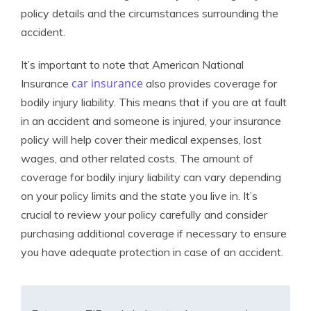
policy details and the circumstances surrounding the
accident.
It’s important to note that American National
car insurance
Insurance
also provides coverage for
bodily injury liability. This means that if you are at fault
in an accident and someone is injured, your insurance
policy will help cover their medical expenses, lost
wages, and other related costs. The amount of
coverage for bodily injury liability can vary depending
on your policy limits and the state you live in. It’s
crucial to review your policy carefully and consider
purchasing additional coverage if necessary to ensure
you have adequate protection in case of an accident.