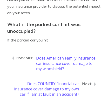
your insurance provider to discuss the potential impact
on your rates.
What if the parked car I hit was
unoccupied?
If the parked car you hit
Does American Family Insurance
car insurance cover damage to
my windshield?
Does COUNTRY Financial car
insurance cover damage to my own
car if I am at fault in an accident?