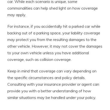
car. While each scenario is unique, some
commonalities can help shed light on how coverage
may apply.
For instance, if you accidentally hit a parked car while
backing out of a parking space, your liability coverage
may protect you from the resulting damages to the
other vehicle. However, it may not cover the damages
to your own vehicle unless you have additional
coverage, such as collision coverage.
Keep in mind that coverage can vary depending on
the specific circumstances and policy details.
Consulting with your insurance provider or agent can
provide you with a better understanding of how
similar situations may be handled under your policy.