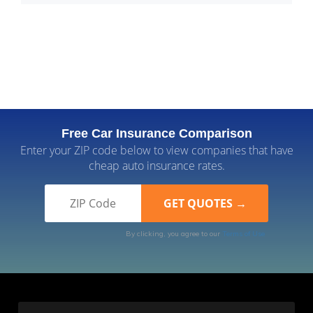
Free Car Insurance Comparison
Enter your ZIP code below to view companies that have
cheap auto insurance rates.
By clicking, you agree to our
Terms of Use