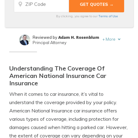
Terms of Use
By clicking, you agree to our
Adam H. Rosenblum
Reviewed by
+
More
Principal Attorney
Tim Bain
Written by
Licensed Insurance Agent
Understanding The Coverage Of
American National Insurance Car
Insurance
When it comes to car insurance, it’s vital to
understand the coverage provided by your policy.
American National Insurance car insurance offers
various types of coverage, including protection for
damages caused when hitting a parked car. However,
the extent of coverage can vary depending on your