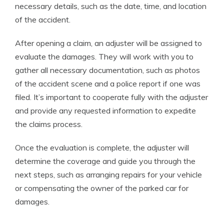
necessary details, such as the date, time, and location
of the accident.
After opening a claim, an adjuster will be assigned to
evaluate the damages. They will work with you to
gather all necessary documentation, such as photos
of the accident scene and a police report if one was
filed. It’s important to cooperate fully with the adjuster
and provide any requested information to expedite
the claims process.
Once the evaluation is complete, the adjuster will
determine the coverage and guide you through the
next steps, such as arranging repairs for your vehicle
or compensating the owner of the parked car for
damages.