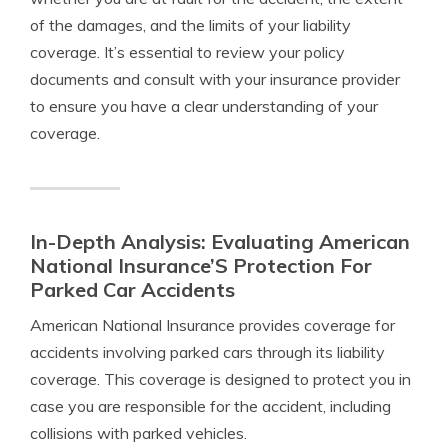
of the damages, and the limits of your liability
coverage. It’s essential to review your policy
documents and consult with your insurance provider
to ensure you have a clear understanding of your
coverage.
In-Depth Analysis: Evaluating American
National Insurance’S Protection For
Parked Car Accidents
American National Insurance provides coverage for
accidents involving parked cars through its liability
coverage. This coverage is designed to protect you in
case you are responsible for the accident, including
collisions with parked vehicles.