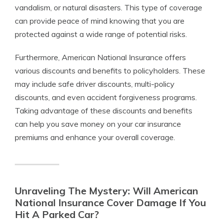
vandalism, or natural disasters. This type of coverage
can provide peace of mind knowing that you are
protected against a wide range of potential risks.
Furthermore, American National Insurance offers
various discounts and benefits to policyholders. These
may include safe driver discounts, multi-policy
discounts, and even accident forgiveness programs.
Taking advantage of these discounts and benefits
can help you save money on your car insurance
premiums and enhance your overall coverage.
Unraveling The Mystery: Will American
National Insurance Cover Damage If You
Hit A Parked Car?