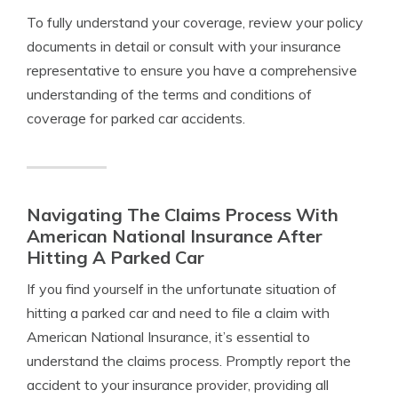
To fully understand your coverage, review your policy
documents in detail or consult with your insurance
representative to ensure you have a comprehensive
understanding of the terms and conditions of
coverage for parked car accidents.
Navigating The Claims Process With
American National Insurance After
Hitting A Parked Car
If you find yourself in the unfortunate situation of
hitting a parked car and need to file a claim with
American National Insurance, it’s essential to
understand the claims process. Promptly report the
accident to your insurance provider, providing all