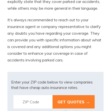
explicitly state that they cover parked car accidents,
while others may be more general in their language.
It’s always recommended to reach out to your
insurance agent or company representative to clarify
any doubts you have regarding your coverage. They
can provide you with specific information about what
is covered and any additional options you might
consider to enhance your coverage in case of
accidents involving parked cars.
Enter your ZIP code below to view companies
that have cheap auto insurance rates.