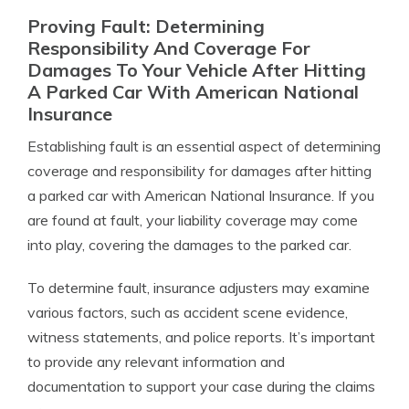
Proving Fault: Determining
Responsibility And Coverage For
Damages To Your Vehicle After Hitting
A Parked Car With American National
Insurance
Establishing fault is an essential aspect of determining
coverage and responsibility for damages after hitting
a parked car with American National Insurance. If you
are found at fault, your liability coverage may come
into play, covering the damages to the parked car.
To determine fault, insurance adjusters may examine
various factors, such as accident scene evidence,
witness statements, and police reports. It’s important
to provide any relevant information and
documentation to support your case during the claims