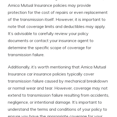
Amica Mutual Insurance policies may provide
protection for the cost of repairs or even replacement
of the transmission itself. However, it is important to
note that coverage limits and deductibles may apply.
It’s advisable to carefully review your policy
documents or contact your insurance agent to
determine the specific scope of coverage for
transmission failure.
Additionally, it’s worth mentioning that Amica Mutual
Insurance car insurance policies typically cover
transmission failure caused by mechanical breakdown
or normal wear and tear. However, coverage may not
extend to transmission failure resulting from accidents,
negligence, or intentional damage. It’s important to
understand the terms and conditions of your policy to
ensure you have the appropriate coverage for your