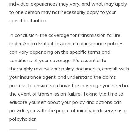
individual experiences may vary, and what may apply
to one person may not necessarily apply to your
specific situation.
In conclusion, the coverage for transmission failure
under Amica Mutual Insurance car insurance policies
can vary depending on the specific terms and
conditions of your coverage. It’s essential to
thoroughly review your policy documents, consult with
your insurance agent, and understand the claims
process to ensure you have the coverage you need in
the event of transmission failure. Taking the time to
educate yourself about your policy and options can
provide you with the peace of mind you deserve as a
policyholder.