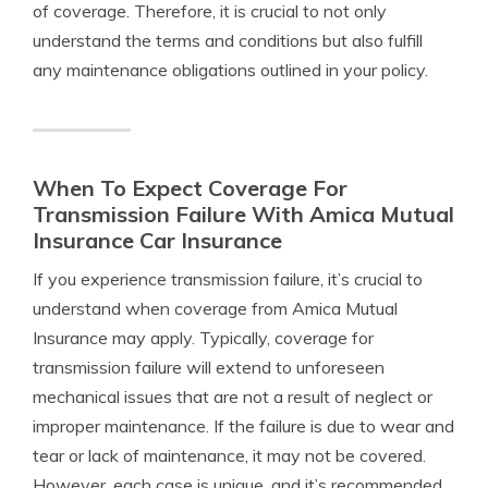
of coverage. Therefore, it is crucial to not only
understand the terms and conditions but also fulfill
any maintenance obligations outlined in your policy.
When To Expect Coverage For
Transmission Failure With Amica Mutual
Insurance Car Insurance
If you experience transmission failure, it’s crucial to
understand when coverage from Amica Mutual
Insurance may apply. Typically, coverage for
transmission failure will extend to unforeseen
mechanical issues that are not a result of neglect or
improper maintenance. If the failure is due to wear and
tear or lack of maintenance, it may not be covered.
However, each case is unique, and it’s recommended