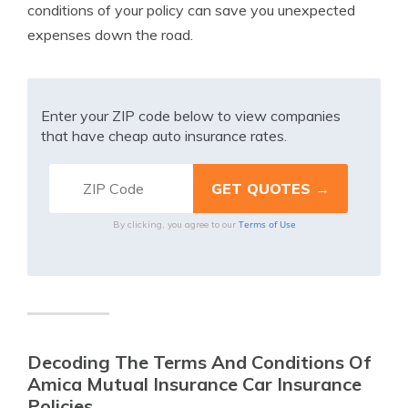
conditions of your policy can save you unexpected
expenses down the road.
Enter your ZIP code below to view companies
that have cheap auto insurance rates.
Terms of Use
By clicking, you agree to our
Decoding The Terms And Conditions Of
Amica Mutual Insurance Car Insurance
Policies