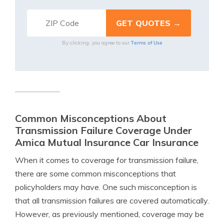
Terms of Use
By clicking, you agree to our
Common Misconceptions About
Transmission Failure Coverage Under
Amica Mutual Insurance Car Insurance
When it comes to coverage for transmission failure,
there are some common misconceptions that
policyholders may have. One such misconception is
that all transmission failures are covered automatically.
However, as previously mentioned, coverage may be