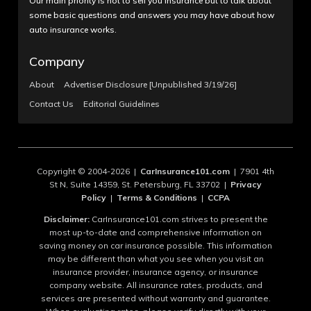
Our main priority is not to sell you insurance but to talk about
some basic questions and answers you may have about how
auto insurance works.
Company
About
Advertiser Disclosure [Unpublished 3/19/26]
Contact Us
Editorial Guidelines
Copyright © 2004-2026 |
CarInsurance101.com
| 7901 4th
St N, Suite 14359, St. Petersburg, FL 33702 |
Privacy
Policy
|
Terms & Conditions
|
CCPA
Disclaimer:
CarInsurance101.com strives to present the
most up-to-date and comprehensive information on
saving money on car insurance possible. This information
may be different than what you see when you visit an
insurance provider, insurance agency, or insurance
company website. All insurance rates, products, and
services are presented without warranty and guarantee.