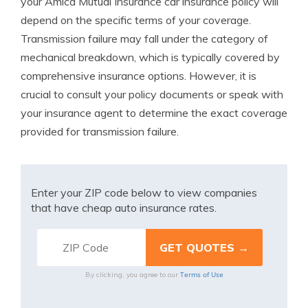
your Amica Mutual Insurance car insurance policy will
depend on the specific terms of your coverage.
Transmission failure may fall under the category of
mechanical breakdown, which is typically covered by
comprehensive insurance options. However, it is
crucial to consult your policy documents or speak with
your insurance agent to determine the exact coverage
provided for transmission failure.
Enter your ZIP code below to view companies
that have cheap auto insurance rates.
Terms of Use
By clicking, you agree to our