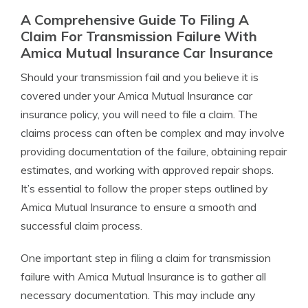
A Comprehensive Guide To Filing A
Claim For Transmission Failure With
Amica Mutual Insurance Car Insurance
Should your transmission fail and you believe it is
covered under your Amica Mutual Insurance car
insurance policy, you will need to file a claim. The
claims process can often be complex and may involve
providing documentation of the failure, obtaining repair
estimates, and working with approved repair shops.
It’s essential to follow the proper steps outlined by
Amica Mutual Insurance to ensure a smooth and
successful claim process.
One important step in filing a claim for transmission
failure with Amica Mutual Insurance is to gather all
necessary documentation. This may include any