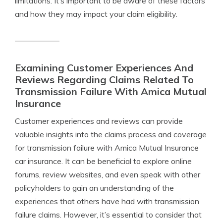
limitations. It’s important to be aware of these factors
and how they may impact your claim eligibility.
Examining Customer Experiences And
Reviews Regarding Claims Related To
Transmission Failure With Amica Mutual
Insurance
Customer experiences and reviews can provide
valuable insights into the claims process and coverage
for transmission failure with Amica Mutual Insurance
car insurance. It can be beneficial to explore online
forums, review websites, and even speak with other
policyholders to gain an understanding of the
experiences that others have had with transmission
failure claims. However, it’s essential to consider that