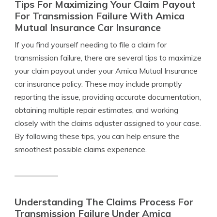
Tips For Maximizing Your Claim Payout
For Transmission Failure With Amica
Mutual Insurance Car Insurance
If you find yourself needing to file a claim for
transmission failure, there are several tips to maximize
your claim payout under your Amica Mutual Insurance
car insurance policy. These may include promptly
reporting the issue, providing accurate documentation,
obtaining multiple repair estimates, and working
closely with the claims adjuster assigned to your case.
By following these tips, you can help ensure the
smoothest possible claims experience.
Understanding The Claims Process For
Transmission Failure Under Amica