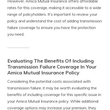
However, Amica Mutual Insurance offers affordable
rates for this coverage, making it accessible to a wide
range of policyholders. It’s important to review your
policy and understand the cost of adding transmission
failure coverage to ensure you have the protection
you need.
Evaluating The Benefits Of Including
Transmission Failure Coverage In Your
Amica Mutual Insurance Policy
Considering the potential costs associated with
transmission failure, it may be worth evaluating the
benefits of including coverage for this specific issue in
your Amica Mutual Insurance policy. While additional
coverage options may increase your premium, they