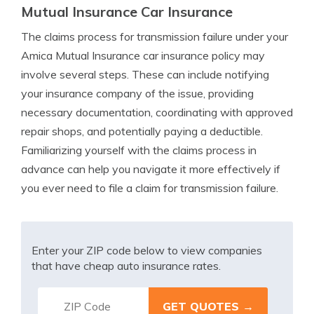
Mutual Insurance Car Insurance
The claims process for transmission failure under your
Amica Mutual Insurance car insurance policy may
involve several steps. These can include notifying
your insurance company of the issue, providing
necessary documentation, coordinating with approved
repair shops, and potentially paying a deductible.
Familiarizing yourself with the claims process in
advance can help you navigate it more effectively if
you ever need to file a claim for transmission failure.
Enter your ZIP code below to view companies
that have cheap auto insurance rates.