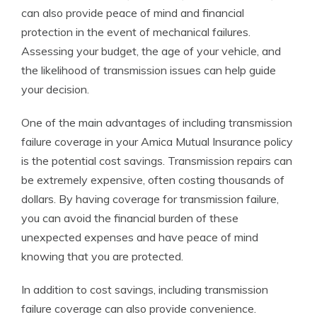
can also provide peace of mind and financial
protection in the event of mechanical failures.
Assessing your budget, the age of your vehicle, and
the likelihood of transmission issues can help guide
your decision.
One of the main advantages of including transmission
failure coverage in your Amica Mutual Insurance policy
is the potential cost savings. Transmission repairs can
be extremely expensive, often costing thousands of
dollars. By having coverage for transmission failure,
you can avoid the financial burden of these
unexpected expenses and have peace of mind
knowing that you are protected.
In addition to cost savings, including transmission
failure coverage can also provide convenience.