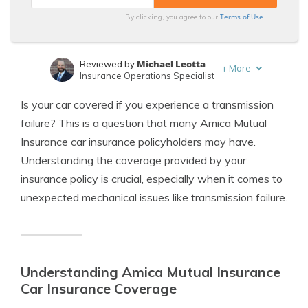
Terms of Use
By clicking, you agree to our
Michael Leotta
Reviewed by
+
More
Insurance Operations Specialist
Leslie Kasperowicz
Written by
Is your car covered if you experience a transmission
Farmers CSR for 4 Years
failure? This is a question that many Amica Mutual
Insurance car insurance policyholders may have.
Understanding the coverage provided by your
insurance policy is crucial, especially when it comes to
unexpected mechanical issues like transmission failure.
Understanding Amica Mutual Insurance
Car Insurance Coverage