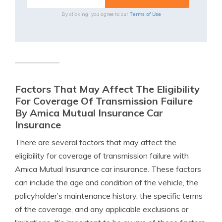
Terms of Use
By clicking, you agree to our
Factors That May Affect The Eligibility
For Coverage Of Transmission Failure
By Amica Mutual Insurance Car
Insurance
There are several factors that may affect the
eligibility for coverage of transmission failure with
Amica Mutual Insurance car insurance. These factors
can include the age and condition of the vehicle, the
policyholder’s maintenance history, the specific terms
of the coverage, and any applicable exclusions or