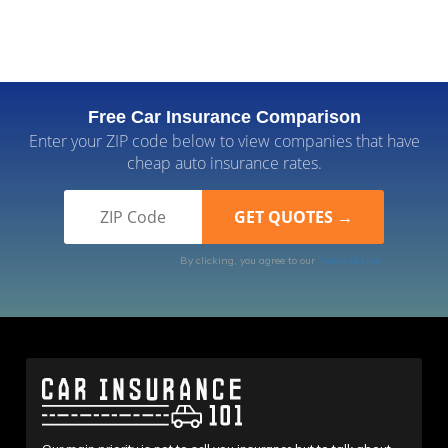
Free Car Insurance Comparison
Enter your ZIP code below to view companies that have
cheap auto insurance rates.
By clicking, you agree to our
Terms of Use