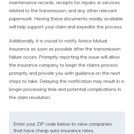
maintenance records, receipts for repairs or services
related to the transmission, and any other relevant
paperwork. Having these documents readily available
will help support your claim and expedite the process.
Additionally, it is crucial to notify Amica Mutual
Insurance as soon as possible after the transmission
failure occurs. Promptly reporting the issue will allow
the insurance company to begin the claims process
promptly and provide you with guidance on the next
steps to take. Delaying the notification may result in a
longer processing time and potential complications in
the claim resolution.
Enter your ZIP code below to view companies
that have cheap auto insurance rates.