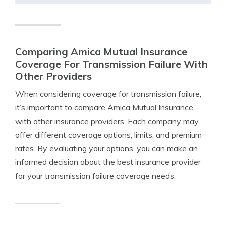
Comparing Amica Mutual Insurance
Coverage For Transmission Failure With
Other Providers
When considering coverage for transmission failure,
it’s important to compare Amica Mutual Insurance
with other insurance providers. Each company may
offer different coverage options, limits, and premium
rates. By evaluating your options, you can make an
informed decision about the best insurance provider
for your transmission failure coverage needs.