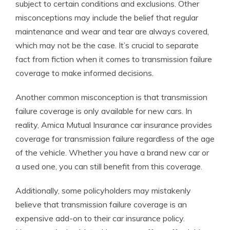
subject to certain conditions and exclusions. Other
misconceptions may include the belief that regular
maintenance and wear and tear are always covered,
which may not be the case. It’s crucial to separate
fact from fiction when it comes to transmission failure
coverage to make informed decisions.
Another common misconception is that transmission
failure coverage is only available for new cars. In
reality, Amica Mutual Insurance car insurance provides
coverage for transmission failure regardless of the age
of the vehicle. Whether you have a brand new car or
a used one, you can still benefit from this coverage.
Additionally, some policyholders may mistakenly
believe that transmission failure coverage is an
expensive add-on to their car insurance policy.