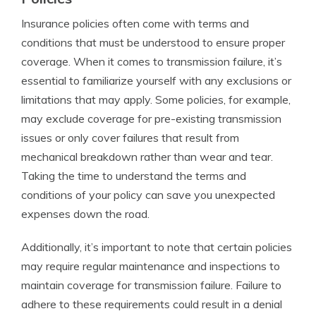
Insurance policies often come with terms and
conditions that must be understood to ensure proper
coverage. When it comes to transmission failure, it’s
essential to familiarize yourself with any exclusions or
limitations that may apply. Some policies, for example,
may exclude coverage for pre-existing transmission
issues or only cover failures that result from
mechanical breakdown rather than wear and tear.
Taking the time to understand the terms and
conditions of your policy can save you unexpected
expenses down the road.
Additionally, it’s important to note that certain policies
may require regular maintenance and inspections to
maintain coverage for transmission failure. Failure to
adhere to these requirements could result in a denial