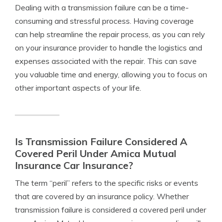
Dealing with a transmission failure can be a time-
consuming and stressful process. Having coverage
can help streamline the repair process, as you can rely
on your insurance provider to handle the logistics and
expenses associated with the repair. This can save
you valuable time and energy, allowing you to focus on
other important aspects of your life.
Is Transmission Failure Considered A
Covered Peril Under Amica Mutual
Insurance Car Insurance?
The term “peril” refers to the specific risks or events
that are covered by an insurance policy. Whether
transmission failure is considered a covered peril under