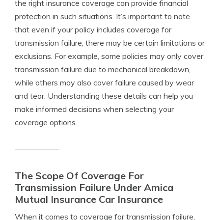
the right insurance coverage can provide financial
protection in such situations. It’s important to note
that even if your policy includes coverage for
transmission failure, there may be certain limitations or
exclusions. For example, some policies may only cover
transmission failure due to mechanical breakdown,
while others may also cover failure caused by wear
and tear. Understanding these details can help you
make informed decisions when selecting your
coverage options.
The Scope Of Coverage For
Transmission Failure Under Amica
Mutual Insurance Car Insurance
When it comes to coverage for transmission failure,