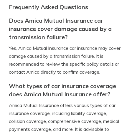
Frequently Asked Questions
Does Amica Mutual Insurance car
insurance cover damage caused by a
transmission failure?
Yes, Amica Mutual Insurance car insurance may cover
damage caused by a transmission failure. It is
recommended to review the specific policy details or
contact Amica directly to confirm coverage.
What types of car insurance coverage
does Amica Mutual Insurance offer?
Amica Mutual Insurance offers various types of car
insurance coverage, including liability coverage,
collision coverage, comprehensive coverage, medical
payments coverage, and more. It is advisable to