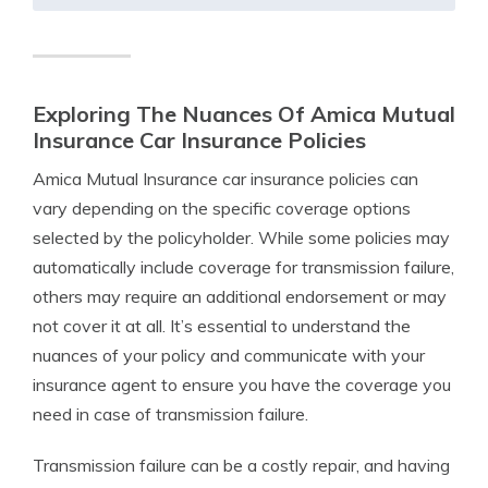
Exploring The Nuances Of Amica Mutual
Insurance Car Insurance Policies
Amica Mutual Insurance car insurance policies can
vary depending on the specific coverage options
selected by the policyholder. While some policies may
automatically include coverage for transmission failure,
others may require an additional endorsement or may
not cover it at all. It’s essential to understand the
nuances of your policy and communicate with your
insurance agent to ensure you have the coverage you
need in case of transmission failure.
Transmission failure can be a costly repair, and having