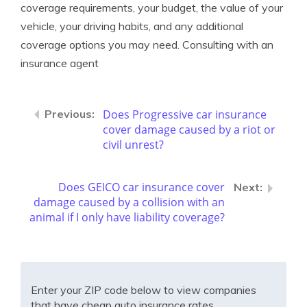
coverage requirements, your budget, the value of your
vehicle, your driving habits, and any additional
coverage options you may need. Consulting with an
insurance agent
Does Progressive car insurance
cover damage caused by a riot or
civil unrest?
Does GEICO car insurance cover
damage caused by a collision with an
animal if I only have liability coverage?
Enter your ZIP code below to view companies
that have cheap auto insurance rates.