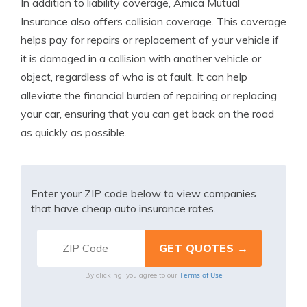
In addition to liability coverage, Amica Mutual
Insurance also offers collision coverage. This coverage
helps pay for repairs or replacement of your vehicle if
it is damaged in a collision with another vehicle or
object, regardless of who is at fault. It can help
alleviate the financial burden of repairing or replacing
your car, ensuring that you can get back on the road
as quickly as possible.
Enter your ZIP code below to view companies
that have cheap auto insurance rates.
Terms of Use
By clicking, you agree to our