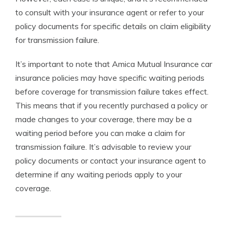
to consult with your insurance agent or refer to your
policy documents for specific details on claim eligibility
for transmission failure.
It’s important to note that Amica Mutual Insurance car
insurance policies may have specific waiting periods
before coverage for transmission failure takes effect.
This means that if you recently purchased a policy or
made changes to your coverage, there may be a
waiting period before you can make a claim for
transmission failure. It’s advisable to review your
policy documents or contact your insurance agent to
determine if any waiting periods apply to your
coverage.