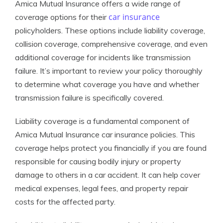
Amica Mutual Insurance offers a wide range of
car insurance
coverage options for their
policyholders. These options include liability coverage,
collision coverage, comprehensive coverage, and even
additional coverage for incidents like transmission
failure. It’s important to review your policy thoroughly
to determine what coverage you have and whether
transmission failure is specifically covered.
Liability coverage is a fundamental component of
Amica Mutual Insurance car insurance policies. This
coverage helps protect you financially if you are found
responsible for causing bodily injury or property
damage to others in a car accident. It can help cover
medical expenses, legal fees, and property repair
costs for the affected party.