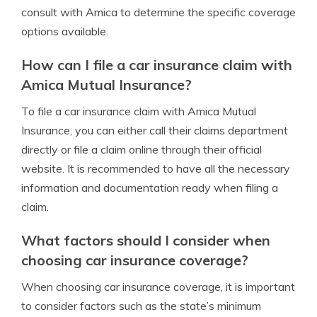
consult with Amica to determine the specific coverage
options available.
How can I file a car insurance claim with
Amica Mutual Insurance?
To file a car insurance claim with Amica Mutual
Insurance, you can either call their claims department
directly or file a claim online through their official
website. It is recommended to have all the necessary
information and documentation ready when filing a
claim.
What factors should I consider when
choosing car insurance coverage?
When choosing car insurance coverage, it is important
to consider factors such as the state’s minimum