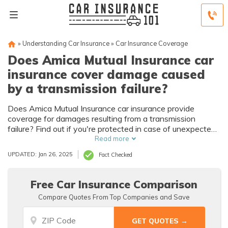
»
Understanding Car Insurance
»
Car Insurance Coverage
Does Amica Mutual Insurance car
insurance cover damage caused
by a transmission failure?
Does Amica Mutual Insurance car insurance provide
coverage for damages resulting from a transmission
failure? Find out if you're protected in case of unexpected
mechanical breakdowns.
Read more
UPDATED: Jan 26, 2025
Fact Checked
Free Car Insurance Comparison
Compare Quotes From Top Companies and Save