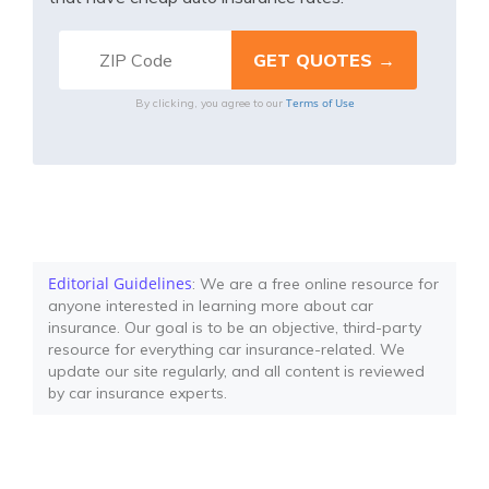
Terms of Use
By clicking, you agree to our
Editorial Guidelines
: We are a free online resource for
anyone interested in learning more about car
insurance. Our goal is to be an objective, third-party
resource for everything car insurance-related. We
update our site regularly, and all content is reviewed
by car insurance experts.