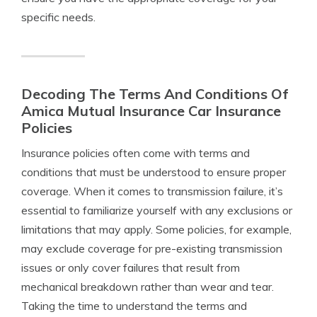
specific needs.
Decoding The Terms And Conditions Of
Amica Mutual Insurance Car Insurance
Policies
Insurance policies often come with terms and
conditions that must be understood to ensure proper
coverage. When it comes to transmission failure, it’s
essential to familiarize yourself with any exclusions or
limitations that may apply. Some policies, for example,
may exclude coverage for pre-existing transmission
issues or only cover failures that result from
mechanical breakdown rather than wear and tear.
Taking the time to understand the terms and