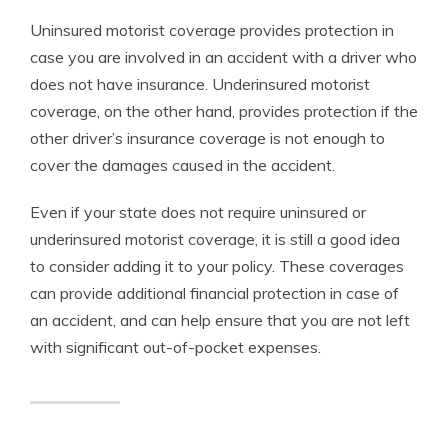
Uninsured motorist coverage provides protection in
case you are involved in an accident with a driver who
does not have insurance. Underinsured motorist
coverage, on the other hand, provides protection if the
other driver’s insurance coverage is not enough to
cover the damages caused in the accident.
Even if your state does not require uninsured or
underinsured motorist coverage, it is still a good idea
to consider adding it to your policy. These coverages
can provide additional financial protection in case of
an accident, and can help ensure that you are not left
with significant out-of-pocket expenses.