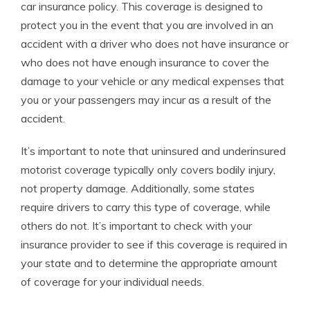
car insurance policy. This coverage is designed to
protect you in the event that you are involved in an
accident with a driver who does not have insurance or
who does not have enough insurance to cover the
damage to your vehicle or any medical expenses that
you or your passengers may incur as a result of the
accident.
It’s important to note that uninsured and underinsured
motorist coverage typically only covers bodily injury,
not property damage. Additionally, some states
require drivers to carry this type of coverage, while
others do not. It’s important to check with your
insurance provider to see if this coverage is required in
your state and to determine the appropriate amount
of coverage for your individual needs.