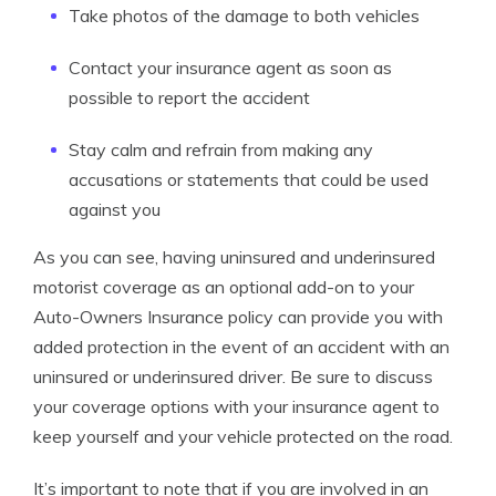
Take photos of the damage to both vehicles
Contact your insurance agent as soon as
possible to report the accident
Stay calm and refrain from making any
accusations or statements that could be used
against you
As you can see, having uninsured and underinsured
motorist coverage as an optional add-on to your
Auto-Owners Insurance policy can provide you with
added protection in the event of an accident with an
uninsured or underinsured driver. Be sure to discuss
your coverage options with your insurance agent to
keep yourself and your vehicle protected on the road.
It’s important to note that if you are involved in an