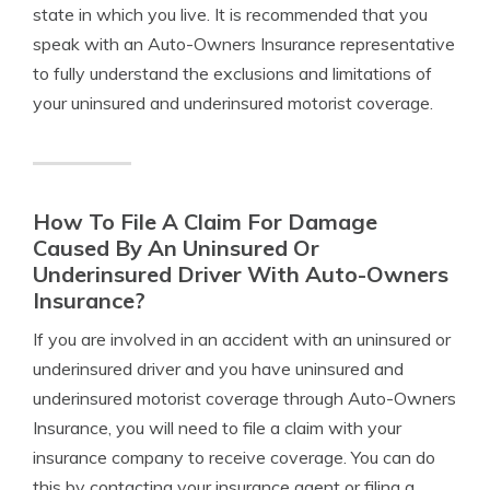
state in which you live. It is recommended that you
speak with an Auto-Owners Insurance representative
to fully understand the exclusions and limitations of
your uninsured and underinsured motorist coverage.
How To File A Claim For Damage
Caused By An Uninsured Or
Underinsured Driver With Auto-Owners
Insurance?
If you are involved in an accident with an uninsured or
underinsured driver and you have uninsured and
underinsured motorist coverage through Auto-Owners
Insurance, you will need to file a claim with your
insurance company to receive coverage. You can do
this by contacting your insurance agent or filing a