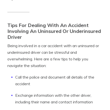
Tips For Dealing With An Accident
Involving An Uninsured Or Underinsured
Driver
Being involved in a car accident with an uninsured or
underinsured driver can be stressful and
overwhelming. Here are a few tips to help you
navigate the situation:
Call the police and document all details of the
accident
Exchange information with the other driver,
including their name and contact information