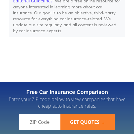
Editorial Guidelines
: We are a free online resource for
anyone interested in learning more about car
insurance. Our goal is to be an objective, third-party
resource for everything car insurance-related. We
update our site regularly, and all content is reviewed
by car insurance experts.
Free Car Insurance Comparison
Enter your ZIP code below to view companies that have
cheap auto insurance rates.