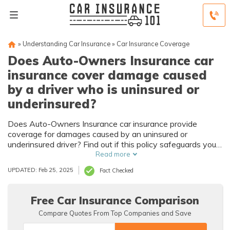
»
Understanding Car Insurance
»
Car Insurance Coverage
Does Auto-Owners Insurance car
insurance cover damage caused
by a driver who is uninsured or
underinsured?
Does Auto-Owners Insurance car insurance provide
coverage for damages caused by an uninsured or
underinsured driver? Find out if this policy safeguards you
against potential financial burdens.
Read more
UPDATED: Feb 25, 2025
Fact Checked
Free Car Insurance Comparison
Compare Quotes From Top Companies and Save