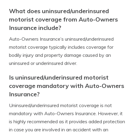
What does uninsured/underinsured
motorist coverage from Auto-Owners
Insurance include?
Auto-Owners Insurance’s uninsured/underinsured
motorist coverage typically includes coverage for
bodily injury and property damage caused by an
uninsured or underinsured driver.
Is uninsured/underinsured motorist
coverage mandatory with Auto-Owners
Insurance?
Uninsured/underinsured motorist coverage is not
mandatory with Auto-Owners Insurance. However, it
is highly recommended as it provides added protection
in case you are involved in an accident with an