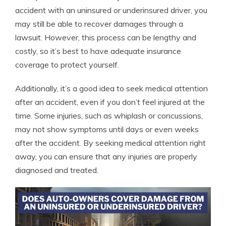
accident with an uninsured or underinsured driver, you
may still be able to recover damages through a
lawsuit. However, this process can be lengthy and
costly, so it’s best to have adequate insurance
coverage to protect yourself.
Additionally, it’s a good idea to seek medical attention
after an accident, even if you don’t feel injured at the
time. Some injuries, such as whiplash or concussions,
may not show symptoms until days or even weeks
after the accident. By seeking medical attention right
away, you can ensure that any injuries are properly
diagnosed and treated.