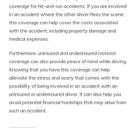
coverage for hit-and-run accidents. If you are involved
in an accident where the other driver flees the scene,
this coverage can help cover the costs associated
with the accident, including property damage and
medical expenses.
Furthermore, uninsured and underinsured motorist
coverage can also provide peace of mind while driving.
Knowing that you have this coverage can help
alleviate the stress and worry that comes with the
possibility of being involved in an accident with an
uninsured or underinsured driver. It can also help you
avoid potential financial hardships that may arise from
such an accident.