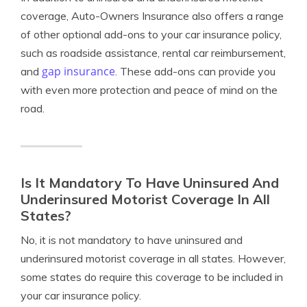
coverage, Auto-Owners Insurance also offers a range
of other optional add-ons to your car insurance policy,
such as roadside assistance, rental car reimbursement,
gap insurance
and
. These add-ons can provide you
with even more protection and peace of mind on the
road.
Is It Mandatory To Have Uninsured And
Underinsured Motorist Coverage In All
States?
No, it is not mandatory to have uninsured and
underinsured motorist coverage in all states. However,
some states do require this coverage to be included in
your car insurance policy.