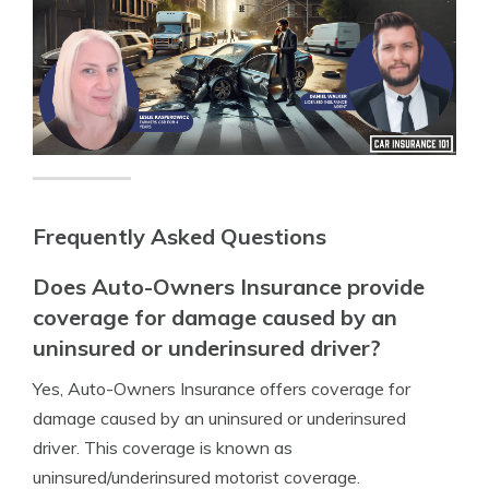
Frequently Asked Questions
Does Auto-Owners Insurance provide
coverage for damage caused by an
uninsured or underinsured driver?
Yes, Auto-Owners Insurance offers coverage for
damage caused by an uninsured or underinsured
driver. This coverage is known as
uninsured/underinsured motorist coverage.