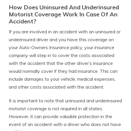
How Does Uninsured And Underinsured
Motorist Coverage Work In Case Of An
Accident?
If you are involved in an accident with an uninsured or
underinsured driver and you have this coverage on
your Auto-Owners Insurance policy, your insurance
company will step in to cover the costs associated
with the accident that the other driver’s insurance
would normally cover if they had insurance. This can
include damages to your vehicle, medical expenses,
and other costs associated with the accident.
It is important to note that uninsured and underinsured
motorist coverage is not required in all states.
However, it can provide valuable protection in the
event of an accident with a driver who does not have