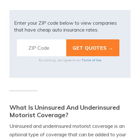
Enter your ZIP code below to view companies
that have cheap auto insurance rates.
Terms of Use
By clicking, you agree to our
What Is Uninsured And Underinsured
Motorist Coverage?
Uninsured and underinsured motorist coverage is an
optional type of coverage that can be added to your