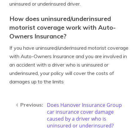
uninsured or underinsured driver.
How does uninsured/underinsured
motorist coverage work with Auto-
Owners Insurance?
If you have uninsured/underinsured motorist coverage
with Auto-Owners Insurance and you are involved in
an accident with a driver who is uninsured or
underinsured, your policy will cover the costs of
damages up to the limits
Does Hanover Insurance Group
car insurance cover damage
caused by a driver who is
uninsured or underinsured?