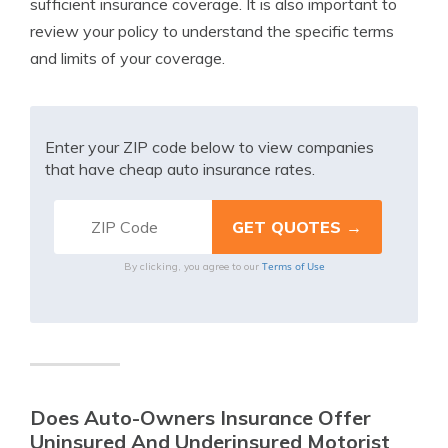
sufficient insurance coverage. It is also important to
review your policy to understand the specific terms
and limits of your coverage.
Enter your ZIP code below to view companies
that have cheap auto insurance rates.
Terms of Use
By clicking, you agree to our
Does Auto-Owners Insurance Offer
Uninsured And Underinsured Motorist