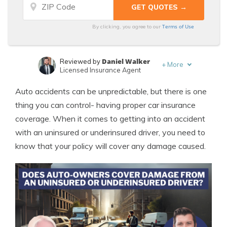
Terms of Use
By clicking, you agree to our
Daniel Walker
Reviewed by
+
More
Licensed Insurance Agent
Leslie Kasperowicz
Written by
Auto accidents can be unpredictable, but there is one
Farmers CSR for 4 Years
thing you can control- having proper car insurance
coverage. When it comes to getting into an accident
with an uninsured or underinsured driver, you need to
know that your policy will cover any damage caused.