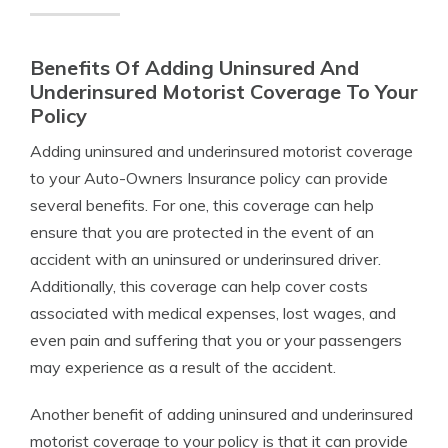
Benefits Of Adding Uninsured And
Underinsured Motorist Coverage To Your
Policy
Adding uninsured and underinsured motorist coverage
to your Auto-Owners Insurance policy can provide
several benefits. For one, this coverage can help
ensure that you are protected in the event of an
accident with an uninsured or underinsured driver.
Additionally, this coverage can help cover costs
associated with medical expenses, lost wages, and
even pain and suffering that you or your passengers
may experience as a result of the accident.
Another benefit of adding uninsured and underinsured
motorist coverage to your policy is that it can provide