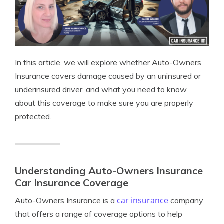
In this article, we will explore whether Auto-Owners
Insurance covers damage caused by an uninsured or
underinsured driver, and what you need to know
about this coverage to make sure you are properly
protected.
Understanding Auto-Owners Insurance
Car Insurance Coverage
car insurance
Auto-Owners Insurance is a
company
that offers a range of coverage options to help