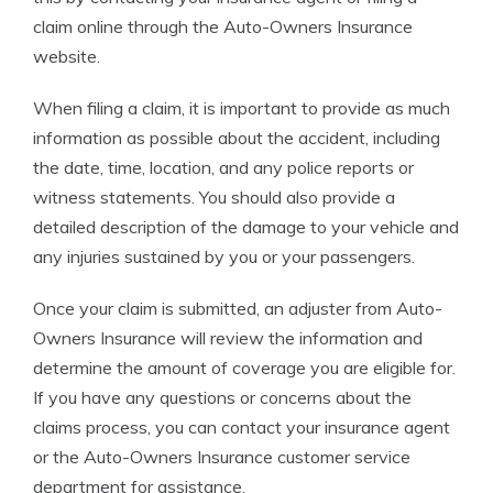
claim online through the Auto-Owners Insurance
website.
When filing a claim, it is important to provide as much
information as possible about the accident, including
the date, time, location, and any police reports or
witness statements. You should also provide a
detailed description of the damage to your vehicle and
any injuries sustained by you or your passengers.
Once your claim is submitted, an adjuster from Auto-
Owners Insurance will review the information and
determine the amount of coverage you are eligible for.
If you have any questions or concerns about the
claims process, you can contact your insurance agent
or the Auto-Owners Insurance customer service
department for assistance.