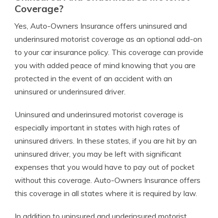
Coverage?
Yes, Auto-Owners Insurance offers uninsured and
underinsured motorist coverage as an optional add-on
to your car insurance policy. This coverage can provide
you with added peace of mind knowing that you are
protected in the event of an accident with an
uninsured or underinsured driver.
Uninsured and underinsured motorist coverage is
especially important in states with high rates of
uninsured drivers. In these states, if you are hit by an
uninsured driver, you may be left with significant
expenses that you would have to pay out of pocket
without this coverage. Auto-Owners Insurance offers
this coverage in all states where it is required by law.
In addition to uninsured and underinsured motorist