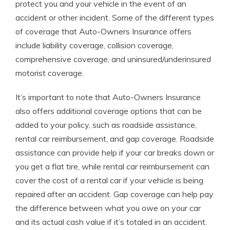
protect you and your vehicle in the event of an
accident or other incident. Some of the different types
of coverage that Auto-Owners Insurance offers
include liability coverage, collision coverage,
comprehensive coverage, and uninsured/underinsured
motorist coverage.
It’s important to note that Auto-Owners Insurance
also offers additional coverage options that can be
added to your policy, such as roadside assistance,
rental car reimbursement, and gap coverage. Roadside
assistance can provide help if your car breaks down or
you get a flat tire, while rental car reimbursement can
cover the cost of a rental car if your vehicle is being
repaired after an accident. Gap coverage can help pay
the difference between what you owe on your car
and its actual cash value if it’s totaled in an accident.