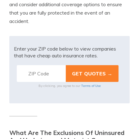
and consider additional coverage options to ensure
that you are fully protected in the event of an
accident.
Enter your ZIP code below to view companies
that have cheap auto insurance rates.
Terms of Use
By clicking, you agree to our
What Are The Exclusions Of Uninsured