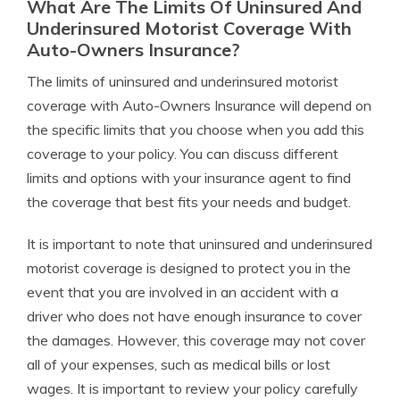
What Are The Limits Of Uninsured And
Underinsured Motorist Coverage With
Auto-Owners Insurance?
The limits of uninsured and underinsured motorist
coverage with Auto-Owners Insurance will depend on
the specific limits that you choose when you add this
coverage to your policy. You can discuss different
limits and options with your insurance agent to find
the coverage that best fits your needs and budget.
It is important to note that uninsured and underinsured
motorist coverage is designed to protect you in the
event that you are involved in an accident with a
driver who does not have enough insurance to cover
the damages. However, this coverage may not cover
all of your expenses, such as medical bills or lost
wages. It is important to review your policy carefully