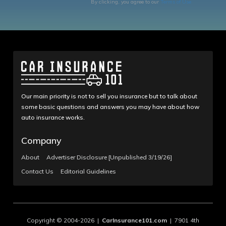
By clicking, you agree to our
Terms of Use
Our main priority is not to sell you insurance but to talk about
some basic questions and answers you may have about how
auto insurance works.
Company
About
Advertiser Disclosure [Unpublished 3/19/26]
Contact Us
Editorial Guidelines
Copyright © 2004-2026 |
CarInsurance101.com
| 7901 4th