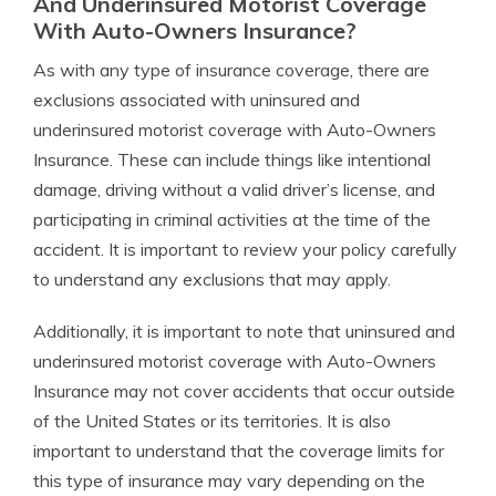
And Underinsured Motorist Coverage
With Auto-Owners Insurance?
As with any type of insurance coverage, there are
exclusions associated with uninsured and
underinsured motorist coverage with Auto-Owners
Insurance. These can include things like intentional
damage, driving without a valid driver’s license, and
participating in criminal activities at the time of the
accident. It is important to review your policy carefully
to understand any exclusions that may apply.
Additionally, it is important to note that uninsured and
underinsured motorist coverage with Auto-Owners
Insurance may not cover accidents that occur outside
of the United States or its territories. It is also
important to understand that the coverage limits for
this type of insurance may vary depending on the