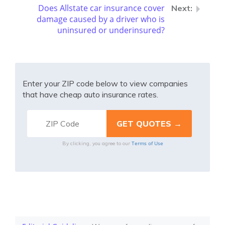
Does Allstate car insurance cover
damage caused by a driver who is
uninsured or underinsured?
Enter your ZIP code below to view companies
that have cheap auto insurance rates.
Terms of Use
By clicking, you agree to our