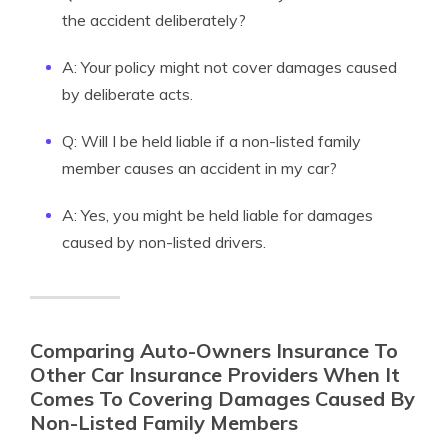
the accident deliberately?
A: Your policy might not cover damages caused
by deliberate acts.
Q: Will I be held liable if a non-listed family
member causes an accident in my car?
A: Yes, you might be held liable for damages
caused by non-listed drivers.
Comparing Auto-Owners Insurance To
Other Car Insurance Providers When It
Comes To Covering Damages Caused By
Non-Listed Family Members