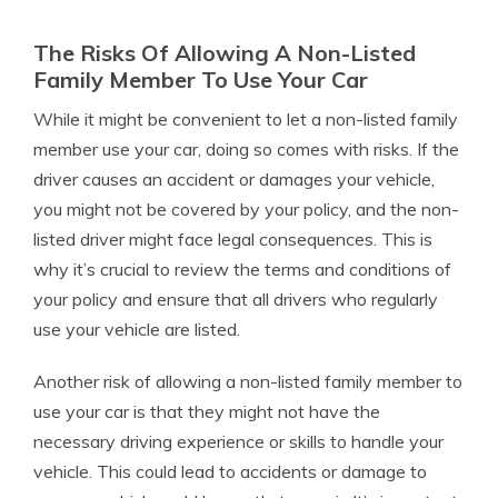
The Risks Of Allowing A Non-Listed
Family Member To Use Your Car
While it might be convenient to let a non-listed family
member use your car, doing so comes with risks. If the
driver causes an accident or damages your vehicle,
you might not be covered by your policy, and the non-
listed driver might face legal consequences. This is
why it’s crucial to review the terms and conditions of
your policy and ensure that all drivers who regularly
use your vehicle are listed.
Another risk of allowing a non-listed family member to
use your car is that they might not have the
necessary driving experience or skills to handle your
vehicle. This could lead to accidents or damage to