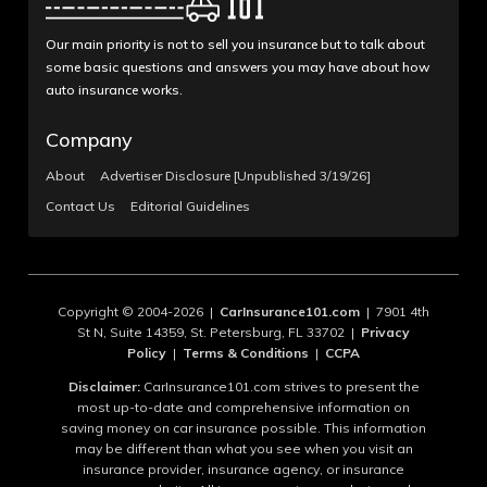
Our main priority is not to sell you insurance but to talk about
some basic questions and answers you may have about how
auto insurance works.
Company
About
Advertiser Disclosure [Unpublished 3/19/26]
Contact Us
Editorial Guidelines
Copyright © 2004-2026 |
CarInsurance101.com
| 7901 4th
St N, Suite 14359, St. Petersburg, FL 33702 |
Privacy
Policy
|
Terms & Conditions
|
CCPA
Disclaimer:
CarInsurance101.com strives to present the
most up-to-date and comprehensive information on
saving money on car insurance possible. This information
may be different than what you see when you visit an
insurance provider, insurance agency, or insurance