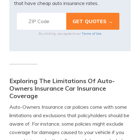
that have cheap auto insurance rates.
Terms of Use
By clicking, you agree to our
Exploring The Limitations Of Auto-
Owners Insurance Car Insurance
Coverage
Auto-Owners Insurance car policies come with some
limitations and exclusions that policyholders should be
aware of. For instance, some policies might exclude
coverage for damages caused to your vehicle if you