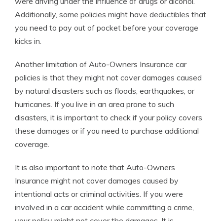
were driving under the influence of drugs or alcohol.
Additionally, some policies might have deductibles that
you need to pay out of pocket before your coverage
kicks in.
Another limitation of Auto-Owners Insurance car
policies is that they might not cover damages caused
by natural disasters such as floods, earthquakes, or
hurricanes. If you live in an area prone to such
disasters, it is important to check if your policy covers
these damages or if you need to purchase additional
coverage.
It is also important to note that Auto-Owners
Insurance might not cover damages caused by
intentional acts or criminal activities. If you were
involved in a car accident while committing a crime,
your policy might not cover the damages. It is