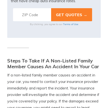
that have cheap auto insurance rates.
Terms of Use
By clicking, you agree to our
Steps To Take If A Non-Listed Family
Member Causes An Accident In Your Car
If a non-listed family member causes an accident in
your car, you need to contact your insurance provider
immediately and report the incident. Your insurance
provider will investigate the accident and determine if
you’re covered by your policy. If the damages exceed
your coverage, you might need to resort to legal