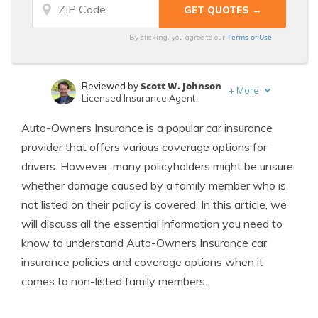
Terms of Use
By clicking, you agree to our
Scott W. Johnson
Reviewed by
+
More
Licensed Insurance Agent
Chris Abrams
Written by
Auto-Owners Insurance is a popular car insurance
Licensed Insurance Agent
provider that offers various coverage options for
drivers. However, many policyholders might be unsure
whether damage caused by a family member who is
not listed on their policy is covered. In this article, we
will discuss all the essential information you need to
know to understand Auto-Owners Insurance car
insurance policies and coverage options when it
comes to non-listed family members.