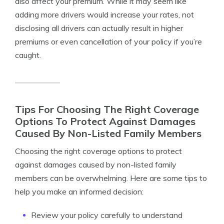
also affect your premium. While it may seem like
adding more drivers would increase your rates, not
disclosing all drivers can actually result in higher
premiums or even cancellation of your policy if you’re
caught.
Tips For Choosing The Right Coverage
Options To Protect Against Damages
Caused By Non-Listed Family Members
Choosing the right coverage options to protect
against damages caused by non-listed family
members can be overwhelming. Here are some tips to
help you make an informed decision:
Review your policy carefully to understand