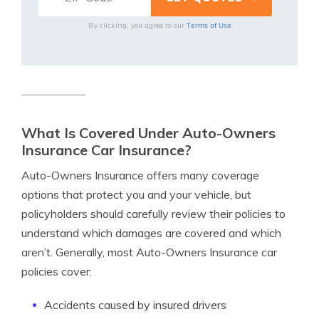
Terms of Use
By clicking, you agree to our
What Is Covered Under Auto-Owners
Insurance Car Insurance?
Auto-Owners Insurance offers many coverage
options that protect you and your vehicle, but
policyholders should carefully review their policies to
understand which damages are covered and which
aren’t. Generally, most Auto-Owners Insurance car
policies cover:
Accidents caused by insured drivers