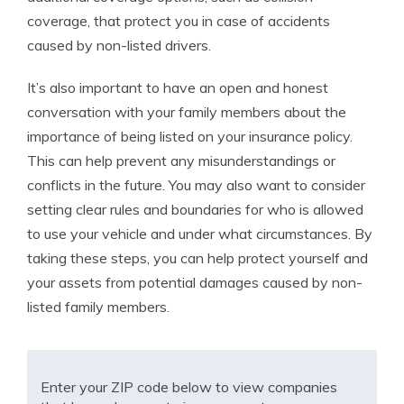
coverage, that protect you in case of accidents
caused by non-listed drivers.
It’s also important to have an open and honest
conversation with your family members about the
importance of being listed on your insurance policy.
This can help prevent any misunderstandings or
conflicts in the future. You may also want to consider
setting clear rules and boundaries for who is allowed
to use your vehicle and under what circumstances. By
taking these steps, you can help protect yourself and
your assets from potential damages caused by non-
listed family members.
Enter your ZIP code below to view companies