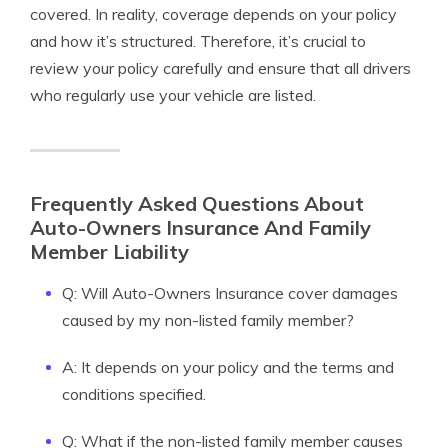
covered. In reality, coverage depends on your policy
and how it’s structured. Therefore, it’s crucial to
review your policy carefully and ensure that all drivers
who regularly use your vehicle are listed.
Frequently Asked Questions About
Auto-Owners Insurance And Family
Member Liability
Q: Will Auto-Owners Insurance cover damages
caused by my non-listed family member?
A: It depends on your policy and the terms and
conditions specified.
Q: What if the non-listed family member causes