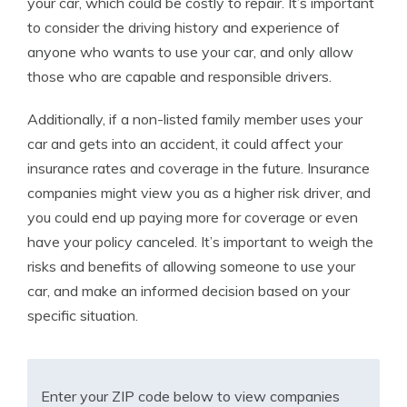
your car, which could be costly to repair. It’s important
to consider the driving history and experience of
anyone who wants to use your car, and only allow
those who are capable and responsible drivers.
Additionally, if a non-listed family member uses your
car and gets into an accident, it could affect your
insurance rates and coverage in the future. Insurance
companies might view you as a higher risk driver, and
you could end up paying more for coverage or even
have your policy canceled. It’s important to weigh the
risks and benefits of allowing someone to use your
car, and make an informed decision based on your
specific situation.
Enter your ZIP code below to view companies