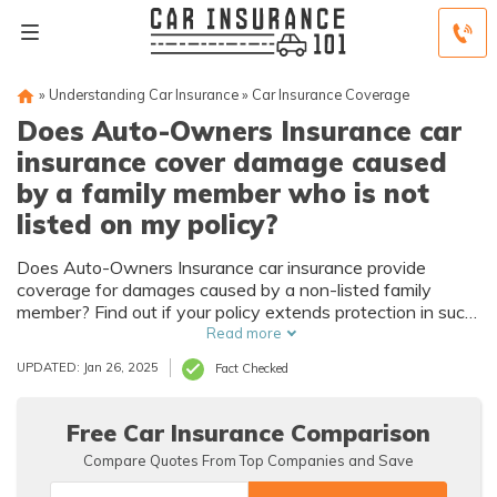
»
Understanding Car Insurance
»
Car Insurance Coverage
Does Auto-Owners Insurance car
insurance cover damage caused
by a family member who is not
listed on my policy?
Does Auto-Owners Insurance car insurance provide
coverage for damages caused by a non-listed family
member? Find out if your policy extends protection in such
situations.
Read more
UPDATED: Jan 26, 2025
Fact Checked
Free Car Insurance Comparison
Compare Quotes From Top Companies and Save