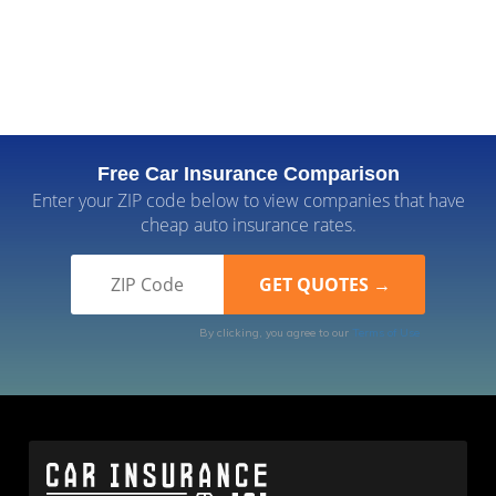
Free Car Insurance Comparison
Enter your ZIP code below to view companies that have
cheap auto insurance rates.
By clicking, you agree to our
Terms of Use