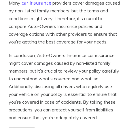
car insurance
Many
providers cover damages caused
by non-listed family members, but the terms and
conditions might vary. Therefore, it’s crucial to
compare Auto-Owners Insurance policies and
coverage options with other providers to ensure that
you’re getting the best coverage for your needs.
In conclusion, Auto-Owners Insurance car insurance
might cover damages caused by non-listed family
members, but it’s crucial to review your policy carefully
to understand what’s covered and what isn’t.
Additionally, disclosing all drivers who regularly use
your vehicle on your policy is essential to ensure that
you’re covered in case of accidents. By taking these
precautions, you can protect yourself from liabilities
and ensure that you’re adequately covered.