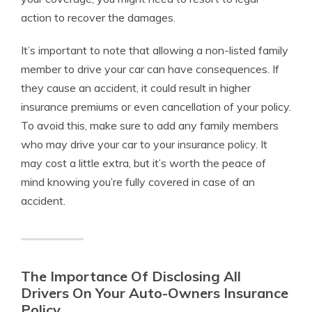
action to recover the damages.
It’s important to note that allowing a non-listed family
member to drive your car can have consequences. If
they cause an accident, it could result in higher
insurance premiums or even cancellation of your policy.
To avoid this, make sure to add any family members
who may drive your car to your insurance policy. It
may cost a little extra, but it’s worth the peace of
mind knowing you’re fully covered in case of an
accident.
The Importance Of Disclosing All
Drivers On Your Auto-Owners Insurance
Policy