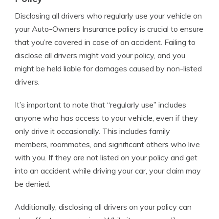
Disclosing all drivers who regularly use your vehicle on
your Auto-Owners Insurance policy is crucial to ensure
that you’re covered in case of an accident. Failing to
disclose all drivers might void your policy, and you
might be held liable for damages caused by non-listed
drivers.
It’s important to note that “regularly use” includes
anyone who has access to your vehicle, even if they
only drive it occasionally. This includes family
members, roommates, and significant others who live
with you. If they are not listed on your policy and get
into an accident while driving your car, your claim may
be denied.
Additionally, disclosing all drivers on your policy can