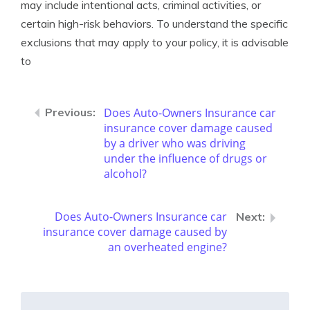
may include intentional acts, criminal activities, or
certain high-risk behaviors. To understand the specific
exclusions that may apply to your policy, it is advisable
to
Does Auto-Owners Insurance car
insurance cover damage caused
by a driver who was driving
under the influence of drugs or
alcohol?
Does Auto-Owners Insurance car
insurance cover damage caused by
an overheated engine?