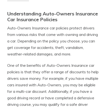
Understanding Auto-Owners Insurance
Car Insurance Policies
Auto-Owners Insurance car policies protect drivers
from various risks that come with owning and driving
a car. Depending on the policy you choose, you can
get coverage for accidents, theft, vandalism,
weather-related damages, and more.
One of the benefits of Auto-Owners Insurance car
policies is that they offer a range of discounts to help
drivers save money. For example, if you have multiple
cars insured with Auto-Owners, you may be eligible
for a multi-car discount. Additionally, if you have a
good driving record or have completed a defensive
driving course, you may qualify for a safe driver