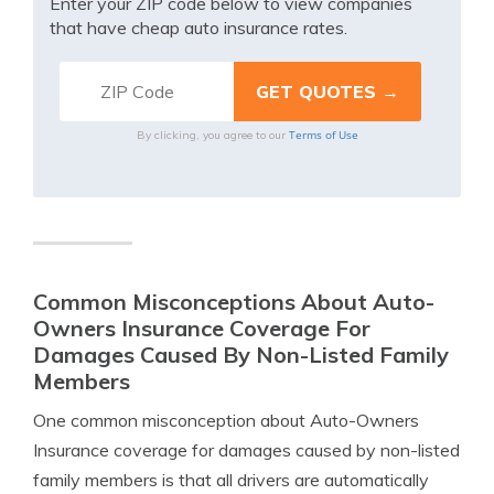
Enter your ZIP code below to view companies
that have cheap auto insurance rates.
Terms of Use
By clicking, you agree to our
Common Misconceptions About Auto-
Owners Insurance Coverage For
Damages Caused By Non-Listed Family
Members
One common misconception about Auto-Owners
Insurance coverage for damages caused by non-listed
family members is that all drivers are automatically