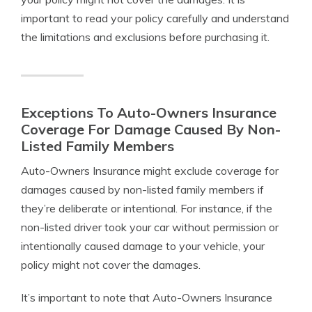
important to read your policy carefully and understand
the limitations and exclusions before purchasing it.
Exceptions To Auto-Owners Insurance
Coverage For Damage Caused By Non-
Listed Family Members
Auto-Owners Insurance might exclude coverage for
damages caused by non-listed family members if
they’re deliberate or intentional. For instance, if the
non-listed driver took your car without permission or
intentionally caused damage to your vehicle, your
policy might not cover the damages.
It’s important to note that Auto-Owners Insurance