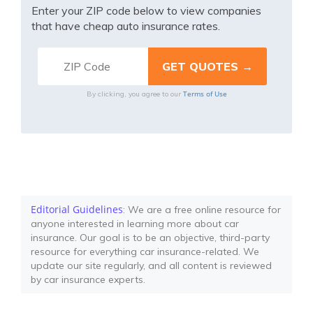
Enter your ZIP code below to view companies
that have cheap auto insurance rates.
Terms of Use
By clicking, you agree to our
Editorial Guidelines
: We are a free online resource for
anyone interested in learning more about car
insurance. Our goal is to be an objective, third-party
resource for everything car insurance-related. We
update our site regularly, and all content is reviewed
by car insurance experts.