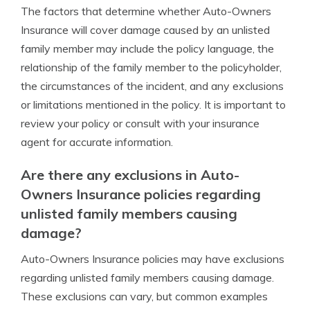
The factors that determine whether Auto-Owners
Insurance will cover damage caused by an unlisted
family member may include the policy language, the
relationship of the family member to the policyholder,
the circumstances of the incident, and any exclusions
or limitations mentioned in the policy. It is important to
review your policy or consult with your insurance
agent for accurate information.
Are there any exclusions in Auto-
Owners Insurance policies regarding
unlisted family members causing
damage?
Auto-Owners Insurance policies may have exclusions
regarding unlisted family members causing damage.
These exclusions can vary, but common examples