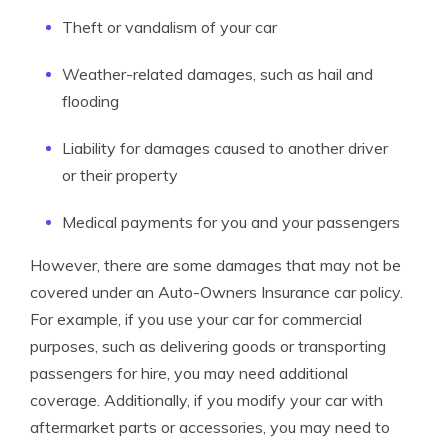
Theft or vandalism of your car
Weather-related damages, such as hail and
flooding
Liability for damages caused to another driver
or their property
Medical payments for you and your passengers
However, there are some damages that may not be
covered under an Auto-Owners Insurance car policy.
For example, if you use your car for commercial
purposes, such as delivering goods or transporting
passengers for hire, you may need additional
coverage. Additionally, if you modify your car with
aftermarket parts or accessories, you may need to