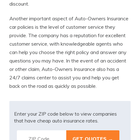
discount.
Another important aspect of Auto-Owners Insurance
car policies is the level of customer service they
provide. The company has a reputation for excellent
customer service, with knowledgeable agents who
can help you choose the right policy and answer any
questions you may have. In the event of an accident
or other claim, Auto-Owners Insurance also has a
24/7 claims center to assist you and help you get
back on the road as quickly as possible.
Enter your ZIP code below to view companies
that have cheap auto insurance rates.