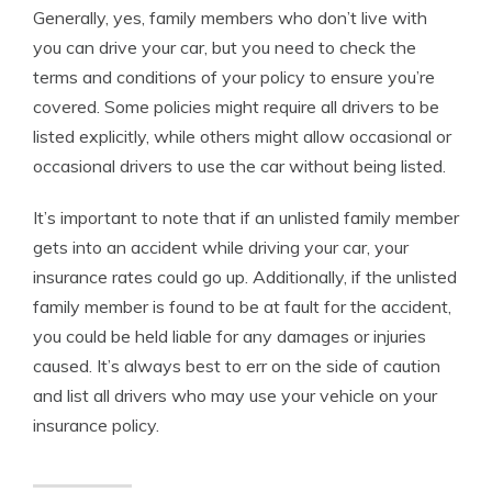
Generally, yes, family members who don’t live with
you can drive your car, but you need to check the
terms and conditions of your policy to ensure you’re
covered. Some policies might require all drivers to be
listed explicitly, while others might allow occasional or
occasional drivers to use the car without being listed.
It’s important to note that if an unlisted family member
gets into an accident while driving your car, your
insurance rates could go up. Additionally, if the unlisted
family member is found to be at fault for the accident,
you could be held liable for any damages or injuries
caused. It’s always best to err on the side of caution
and list all drivers who may use your vehicle on your
insurance policy.