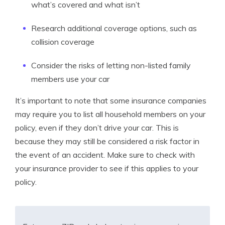
what’s covered and what isn’t
Research additional coverage options, such as
collision coverage
Consider the risks of letting non-listed family
members use your car
It’s important to note that some insurance companies
may require you to list all household members on your
policy, even if they don’t drive your car. This is
because they may still be considered a risk factor in
the event of an accident. Make sure to check with
your insurance provider to see if this applies to your
policy.