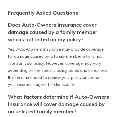
Frequently Asked Questions
Does Auto-Owners Insurance cover
damage caused by a family member
who is not listed on my policy?
Yes, Auto-Owners Insurance may provide coverage
for damage caused by a family member who is not
listed on your policy. However, coverage may vary
depending on the specific policy terms and conditions.
It is recommended to review your policy or contact
your insurance agent for clarification.
What factors determine if Auto-Owners
Insurance will cover damage caused by
an unlisted family member?