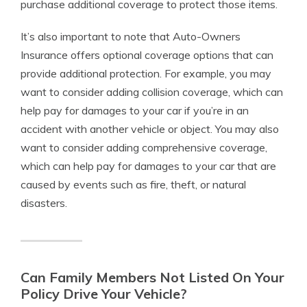
purchase additional coverage to protect those items.
It’s also important to note that Auto-Owners
Insurance offers optional coverage options that can
provide additional protection. For example, you may
want to consider adding collision coverage, which can
help pay for damages to your car if you’re in an
accident with another vehicle or object. You may also
want to consider adding comprehensive coverage,
which can help pay for damages to your car that are
caused by events such as fire, theft, or natural
disasters.
Can Family Members Not Listed On Your
Policy Drive Your Vehicle?