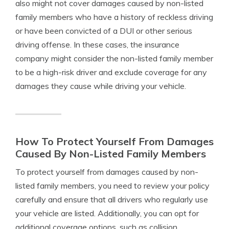
also might not cover damages caused by non-listed
family members who have a history of reckless driving
or have been convicted of a DUI or other serious
driving offense. In these cases, the insurance
company might consider the non-listed family member
to be a high-risk driver and exclude coverage for any
damages they cause while driving your vehicle.
How To Protect Yourself From Damages
Caused By Non-Listed Family Members
To protect yourself from damages caused by non-
listed family members, you need to review your policy
carefully and ensure that all drivers who regularly use
your vehicle are listed. Additionally, you can opt for
additional coverage options, such as collision