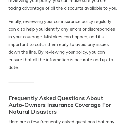
reviewing your policy, you can make sure you are
taking advantage of all the discounts available to you.
Finally, reviewing your car insurance policy regularly
can also help you identify any errors or discrepancies
in your coverage. Mistakes can happen, and it’s
important to catch them early to avoid any issues
down the line. By reviewing your policy, you can
ensure that all the information is accurate and up-to-
date.
Frequently Asked Questions About
Auto-Owners Insurance Coverage For
Natural Disasters
Here are a few frequently asked questions that may