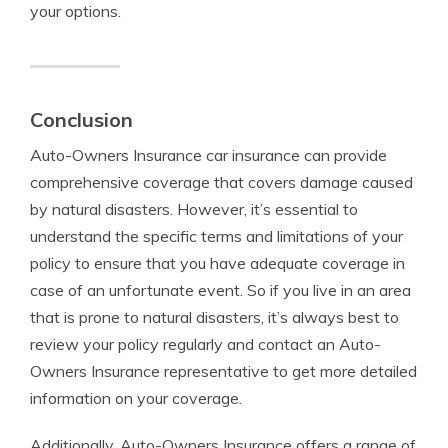
your options.
Conclusion
Auto-Owners Insurance car insurance can provide
comprehensive coverage that covers damage caused
by natural disasters. However, it’s essential to
understand the specific terms and limitations of your
policy to ensure that you have adequate coverage in
case of an unfortunate event. So if you live in an area
that is prone to natural disasters, it’s always best to
review your policy regularly and contact an Auto-
Owners Insurance representative to get more detailed
information on your coverage.
Additionally, Auto-Owners Insurance offers a range of