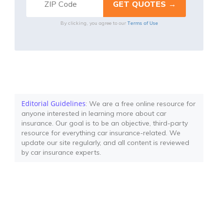
Terms of Use
By clicking, you agree to our
Editorial Guidelines
: We are a free online resource for
anyone interested in learning more about car
insurance. Our goal is to be an objective, third-party
resource for everything car insurance-related. We
update our site regularly, and all content is reviewed
by car insurance experts.