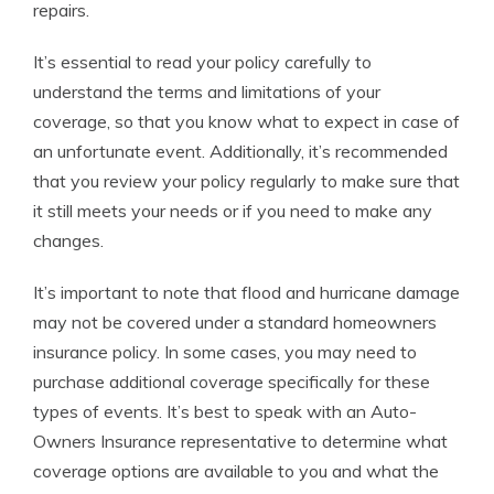
repairs.
It’s essential to read your policy carefully to
understand the terms and limitations of your
coverage, so that you know what to expect in case of
an unfortunate event. Additionally, it’s recommended
that you review your policy regularly to make sure that
it still meets your needs or if you need to make any
changes.
It’s important to note that flood and hurricane damage
may not be covered under a standard homeowners
insurance policy. In some cases, you may need to
purchase additional coverage specifically for these
types of events. It’s best to speak with an Auto-
Owners Insurance representative to determine what
coverage options are available to you and what the