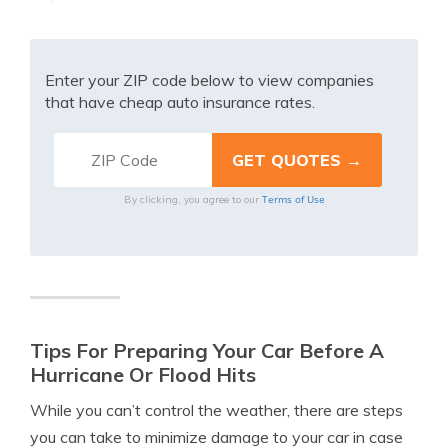
Enter your ZIP code below to view companies
that have cheap auto insurance rates.
Terms of Use
By clicking, you agree to our
Tips For Preparing Your Car Before A
Hurricane Or Flood Hits
While you can’t control the weather, there are steps
you can take to minimize damage to your car in case