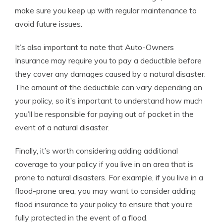
make sure you keep up with regular maintenance to
avoid future issues.
It’s also important to note that Auto-Owners
Insurance may require you to pay a deductible before
they cover any damages caused by a natural disaster.
The amount of the deductible can vary depending on
your policy, so it’s important to understand how much
you’ll be responsible for paying out of pocket in the
event of a natural disaster.
Finally, it’s worth considering adding additional
coverage to your policy if you live in an area that is
prone to natural disasters. For example, if you live in a
flood-prone area, you may want to consider adding
flood insurance to your policy to ensure that you’re
fully protected in the event of a flood.