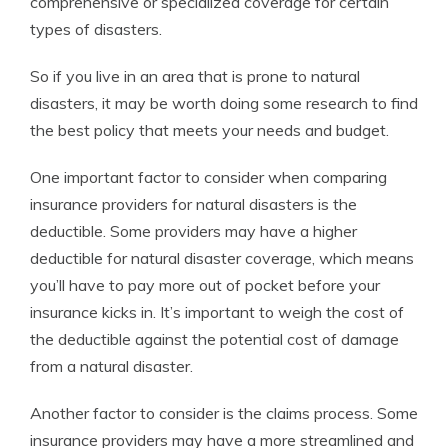
comprehensive or specialized coverage for certain
types of disasters.
So if you live in an area that is prone to natural
disasters, it may be worth doing some research to find
the best policy that meets your needs and budget.
One important factor to consider when comparing
insurance providers for natural disasters is the
deductible. Some providers may have a higher
deductible for natural disaster coverage, which means
you’ll have to pay more out of pocket before your
insurance kicks in. It’s important to weigh the cost of
the deductible against the potential cost of damage
from a natural disaster.
Another factor to consider is the claims process. Some
insurance providers may have a more streamlined and