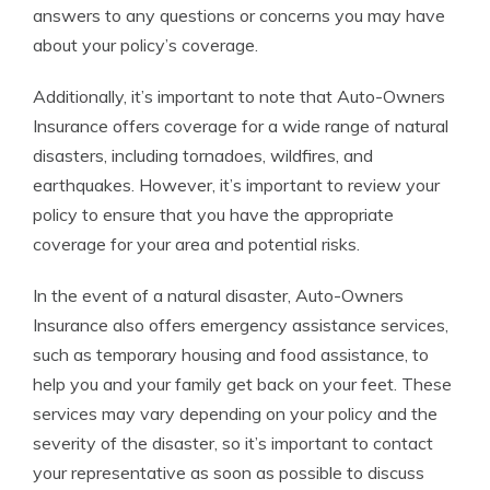
answers to any questions or concerns you may have
about your policy’s coverage.
Additionally, it’s important to note that Auto-Owners
Insurance offers coverage for a wide range of natural
disasters, including tornadoes, wildfires, and
earthquakes. However, it’s important to review your
policy to ensure that you have the appropriate
coverage for your area and potential risks.
In the event of a natural disaster, Auto-Owners
Insurance also offers emergency assistance services,
such as temporary housing and food assistance, to
help you and your family get back on your feet. These
services may vary depending on your policy and the
severity of the disaster, so it’s important to contact
your representative as soon as possible to discuss