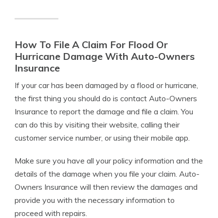
How To File A Claim For Flood Or
Hurricane Damage With Auto-Owners
Insurance
If your car has been damaged by a flood or hurricane,
the first thing you should do is contact Auto-Owners
Insurance to report the damage and file a claim. You
can do this by visiting their website, calling their
customer service number, or using their mobile app.
Make sure you have all your policy information and the
details of the damage when you file your claim. Auto-
Owners Insurance will then review the damages and
provide you with the necessary information to
proceed with repairs.