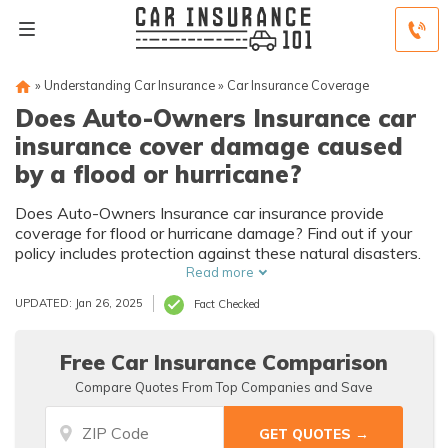
»
Understanding Car Insurance
»
Car Insurance Coverage
Does Auto-Owners Insurance car
insurance cover damage caused
by a flood or hurricane?
Does Auto-Owners Insurance car insurance provide
coverage for flood or hurricane damage? Find out if your
policy includes protection against these natural disasters.
Read more
UPDATED: Jan 26, 2025
Fact Checked
Free Car Insurance Comparison
Compare Quotes From Top Companies and Save