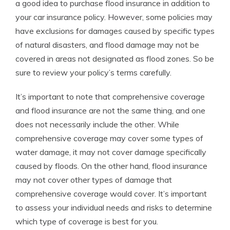
a good idea to purchase flood insurance in addition to
your car insurance policy. However, some policies may
have exclusions for damages caused by specific types
of natural disasters, and flood damage may not be
covered in areas not designated as flood zones. So be
sure to review your policy’s terms carefully.
It’s important to note that comprehensive coverage
and flood insurance are not the same thing, and one
does not necessarily include the other. While
comprehensive coverage may cover some types of
water damage, it may not cover damage specifically
caused by floods. On the other hand, flood insurance
may not cover other types of damage that
comprehensive coverage would cover. It’s important
to assess your individual needs and risks to determine
which type of coverage is best for you.