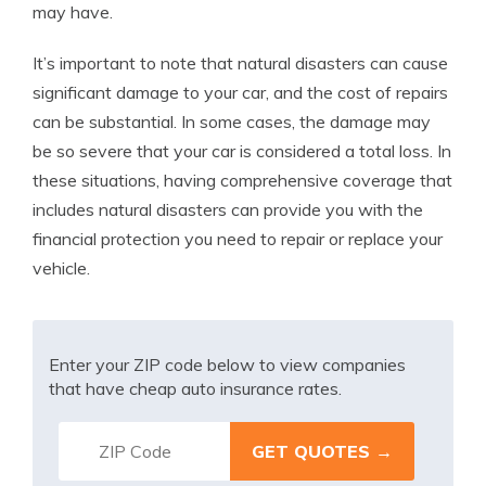
may have.
It’s important to note that natural disasters can cause
significant damage to your car, and the cost of repairs
can be substantial. In some cases, the damage may
be so severe that your car is considered a total loss. In
these situations, having comprehensive coverage that
includes natural disasters can provide you with the
financial protection you need to repair or replace your
vehicle.
Enter your ZIP code below to view companies
that have cheap auto insurance rates.