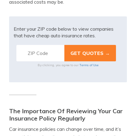
associated costs may be.
Enter your ZIP code below to view companies
that have cheap auto insurance rates.
Terms of Use
By clicking, you agree to our
The Importance Of Reviewing Your Car
Insurance Policy Regularly
Car insurance policies can change over time, and it’s