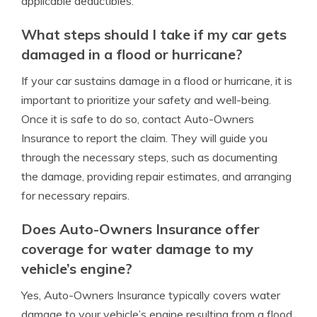
applicable deductibles.
What steps should I take if my car gets
damaged in a flood or hurricane?
If your car sustains damage in a flood or hurricane, it is
important to prioritize your safety and well-being.
Once it is safe to do so, contact Auto-Owners
Insurance to report the claim. They will guide you
through the necessary steps, such as documenting
the damage, providing repair estimates, and arranging
for necessary repairs.
Does Auto-Owners Insurance offer
coverage for water damage to my
vehicle’s engine?
Yes, Auto-Owners Insurance typically covers water
damage to your vehicle’s engine resulting from a flood