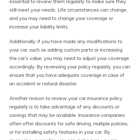
essential to review them regularly to make sure they
still meet your needs. Life circumstances can change,
and you may need to change your coverage or
increase your liability limits.
Additionally, if you have made any modifications to
your car, such as adding custom parts or increasing
the car’s value, you may need to adjust your coverage
accordingly. By reviewing your policy regularly, you can
ensure that you have adequate coverage in case of
an accident or natural disaster.
Another reason to review your car insurance policy
regularly is to take advantage of any discounts or
savings that may be available. Insurance companies
often offer discounts for safe driving, multiple policies,
or for installing safety features in your car. By