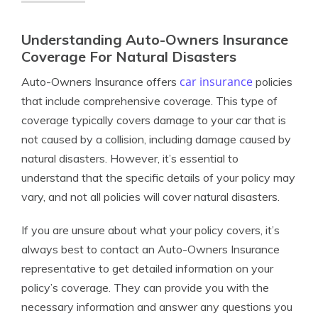
Understanding Auto-Owners Insurance
Coverage For Natural Disasters
car insurance
Auto-Owners Insurance offers
policies
that include comprehensive coverage. This type of
coverage typically covers damage to your car that is
not caused by a collision, including damage caused by
natural disasters. However, it’s essential to
understand that the specific details of your policy may
vary, and not all policies will cover natural disasters.
If you are unsure about what your policy covers, it’s
always best to contact an Auto-Owners Insurance
representative to get detailed information on your
policy’s coverage. They can provide you with the
necessary information and answer any questions you