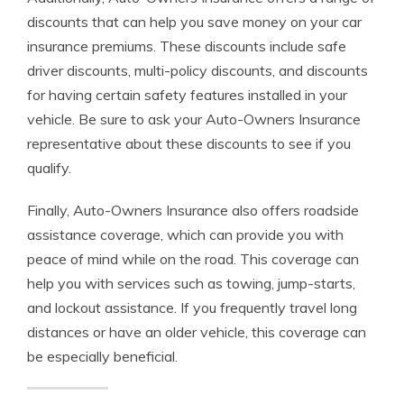
discounts that can help you save money on your car
insurance premiums. These discounts include safe
driver discounts, multi-policy discounts, and discounts
for having certain safety features installed in your
vehicle. Be sure to ask your Auto-Owners Insurance
representative about these discounts to see if you
qualify.
Finally, Auto-Owners Insurance also offers roadside
assistance coverage, which can provide you with
peace of mind while on the road. This coverage can
help you with services such as towing, jump-starts,
and lockout assistance. If you frequently travel long
distances or have an older vehicle, this coverage can
be especially beneficial.