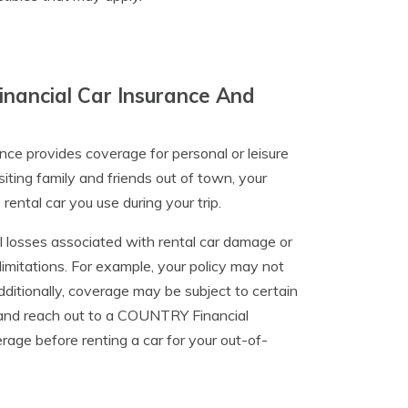
nancial Car Insurance And
ce provides coverage for personal or leisure
ting family and friends out of town, your
ntal car you use during your trip.
l losses associated with rental car damage or
limitations. For example, your policy may not
Additionally, coverage may be subject to certain
ts and reach out to a COUNTRY Financial
rage before renting a car for your out-of-