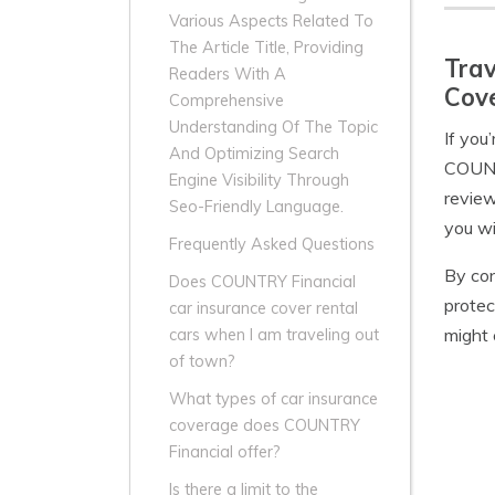
Various Aspects Related To
The Article Title, Providing
Trav
Readers With A
Cove
Comprehensive
Understanding Of The Topic
If you
And Optimizing Search
COUNTR
Engine Visibility Through
review
Seo-Friendly Language.
you wi
Frequently Asked Questions
By con
Does COUNTRY Financial
protec
car insurance cover rental
might 
cars when I am traveling out
of town?
What types of car insurance
coverage does COUNTRY
Financial offer?
Is there a limit to the