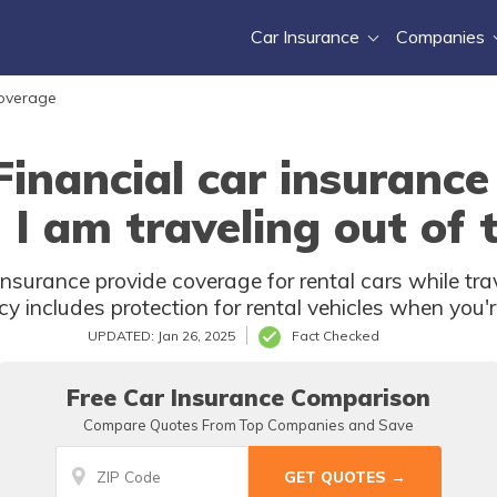
Car Insurance
Companies
Coverage
ancial car insurance 
I am traveling out of
urance provide coverage for rental cars while tra
licy includes protection for rental vehicles when yo
UPDATED: Jan 26, 2025
Fact Checked
Free Car Insurance Comparison
Compare Quotes From Top Companies and Save