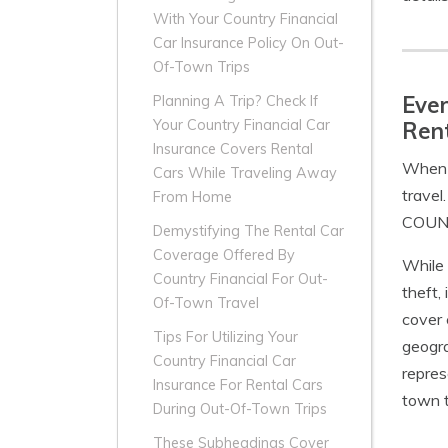
With Your Country Financial
Car Insurance Policy On Out-
Of-Town Trips
Ever
Planning A Trip? Check If
Your Country Financial Car
Ren
Insurance Covers Rental
When i
Cars While Traveling Away
travel
From Home
COUNTR
Demystifying The Rental Car
Coverage Offered By
While 
Country Financial For Out-
theft,
Of-Town Travel
cover 
Tips For Utilizing Your
geogra
Country Financial Car
repres
Insurance For Rental Cars
town t
During Out-Of-Town Trips
These Subheadings Cover