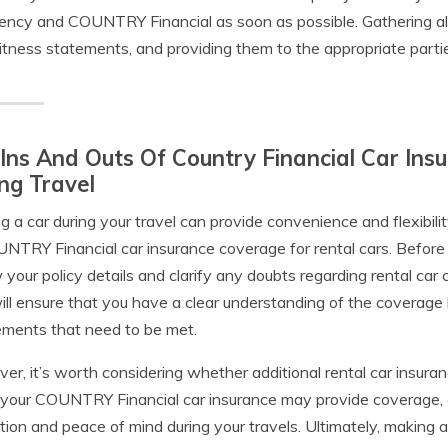
ency and COUNTRY Financial as soon as possible. Gathering all 
tness statements, and providing them to the appropriate parties
Ins And Outs Of Country Financial Car Ins
ng Travel
g a car during your travel can provide convenience and flexibility
NTRY Financial car insurance coverage for rental cars. Before 
 your policy details and clarify any doubts regarding rental ca
ill ensure that you have a clear understanding of the coverage l
ements that need to be met.
er, it’s worth considering whether additional rental car insura
your COUNTRY Financial car insurance may provide coverage, a
tion and peace of mind during your travels. Ultimately, making 