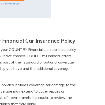
Terms of Use
o our
Financial Car Insurance Policy
 your COUNTRY Financial car insurance policy,
 you have chosen. COUNTRY Financial offers
s part of their standard or optional coverage
licy you have and the additional coverage
 policies includes coverage for damage to the
coverage may extend to cover repairs or
t-of-town travels. It’s crucial to review the
ctibles that may apply.