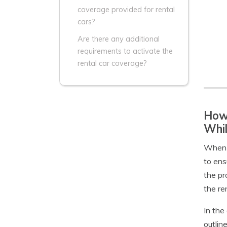
coverage provided for rental
cars?
Are there any additional
requirements to activate the
rental car coverage?
How 
Whil
When i
to ens
the pr
the re
In the
outlin