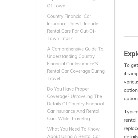
Of Town
Country Financial Car
Insurance: Does It Include
Rental Cars For Out-Of-
Town Trips?
A Comprehensive Guide To
Expl
Understanding Country
Financial Car Insurance'S
To get
Rental Car Coverage During
it’s i
Travel
variou
Do You Have Proper
option
Coverage? Unraveling The
option
Details Of Country Financial
Typica
Car Insurance And Rental
Cars While Traveling
rental
replac
What You Need To Know
detail
About Using A Rental Car