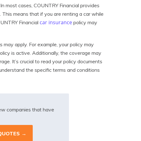
e. In most cases, COUNTRY Financial provides
. This means that if you are renting a car while
car insurance
 COUNTRY Financial
policy may
ons may apply. For example, your policy may
licy is active. Additionally, the coverage may
rage. It’s crucial to read your policy documents
nderstand the specific terms and conditions
iew companies that have