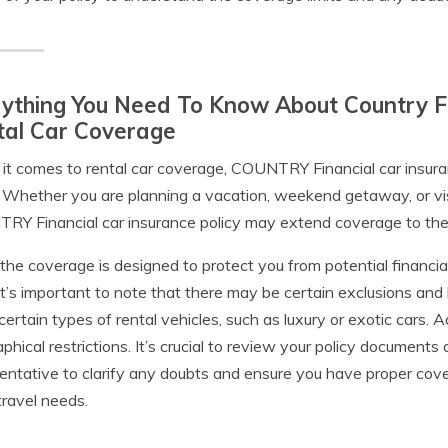
ything You Need To Know About Country Fi
tal Car Coverage
t comes to rental car coverage, COUNTRY Financial car insuran
. Whether you are planning a vacation, weekend getaway, or visi
Y Financial car insurance policy may extend coverage to the re
the coverage is designed to protect you from potential financia
 it’s important to note that there may be certain exclusions and 
certain types of rental vehicles, such as luxury or exotic cars. 
phical restrictions. It’s crucial to review your policy documen
entative to clarify any doubts and ensure you have proper cove
ravel needs.