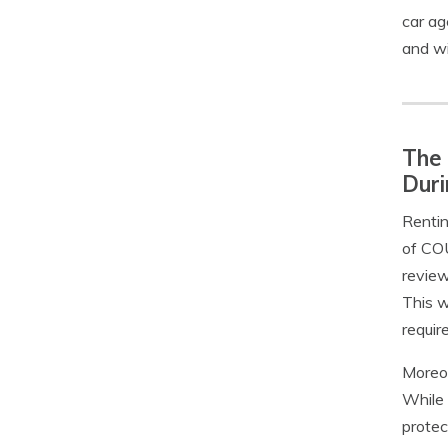
car ag
and wi
The 
Duri
Rentin
of COU
review
This w
requir
Moreov
While 
protec