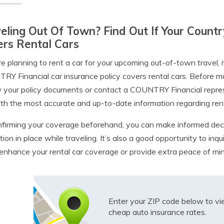
eling Out Of Town? Find Out If Your Countr
rs Rental Cars
’re planning to rent a car for your upcoming out-of-town travel, 
Y Financial car insurance policy covers rental cars. Before m
 your policy documents or contact a COUNTRY Financial represen
th the most accurate and up-to-date information regarding rent
firming your coverage beforehand, you can make informed dec
tion in place while traveling. It’s also a good opportunity to in
enhance your rental car coverage or provide extra peace of mind
Enter your ZIP code below to v
cheap auto insurance rates.