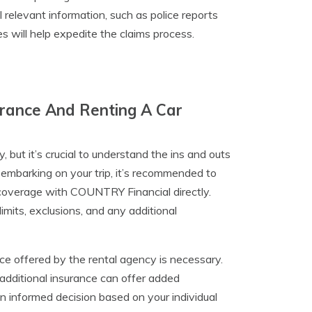
relevant information, such as police reports
 will help expedite the claims process.
urance And Renting A Car
, but it’s crucial to understand the ins and outs
embarking on your trip, it’s recommended to
r coverage with COUNTRY Financial directly.
imits, exclusions, and any additional
nce offered by the rental agency is necessary.
dditional insurance can offer added
an informed decision based on your individual