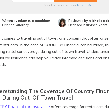
Terms of Use
By clicking, you agree to our
Adam H. Rosenblum
Michelle Ro
Written by
Reviewed by
Principal Attorney
Licensed Insurance Agent
t comes to traveling out of town, one concern that often arises
rental cars. In the case of COUNTRY Financial car insurance, th
ing rental car coverage during out-of-town travel. Understa
ial car insurance can help you make informed decisions and ens
eds.
rstanding The Coverage Of Country Financ
 During Out-Of-Town Travel
RY Financial car insurance
offers coverage for rental cars dur