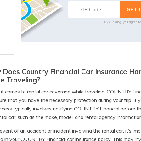
By clicking, you agree t
Does Country Financial Car Insurance Ha
e Traveling?
t comes to rental car coverage while traveling, COUNTRY Financ
ure that you have the necessary protection during your trip. If y
ocess typically involves notifying COUNTRY Financial before th
ntal car, such as the make, model, and rental agency information
 event of an accident or incident involving the rental car, it’s i
ed in your COUNTRY Financial car insurance policy. This may invo