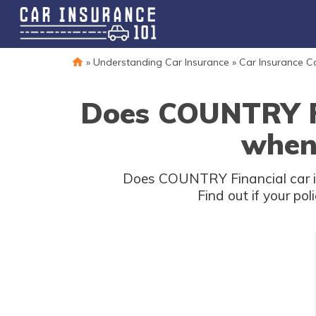
»
Understanding Car Insurance
»
Car Insurance 
Does COUNTRY Fin
when 
Does COUNTRY Financial car ins
Find out if your po