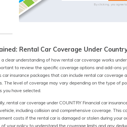
By clicking, you agree t
ained: Rental Car Coverage Under Country 
 a clear understanding of how rental car coverage works under
mportant to review the specific coverage options and add-ons
s car insurance packages that can include rental car coverage a
s. The level of coverage may vary depending on the type of po
s you have selected.
lly, rental car coverage under COUNTRY Financial car insurance
 vehicle, including collision and comprehensive coverage. This 
ement costs if the rental car is damaged or stolen during your ou
s of your policy to understand the coverage limits and any dedu