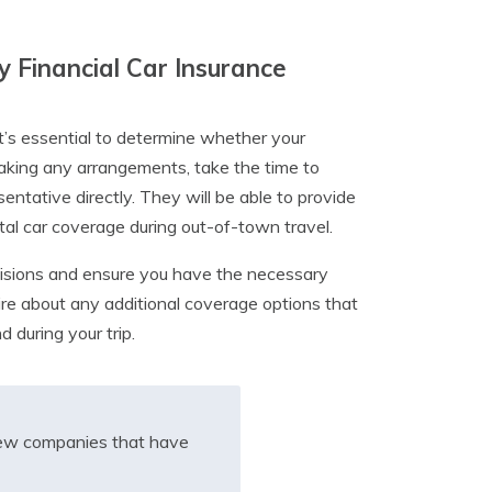
y Financial Car Insurance
it’s essential to determine whether your
aking any arrangements, take the time to
tative directly. They will be able to provide
al car coverage during out-of-town travel.
isions and ensure you have the necessary
quire about any additional coverage options that
 during your trip.
iew companies that have