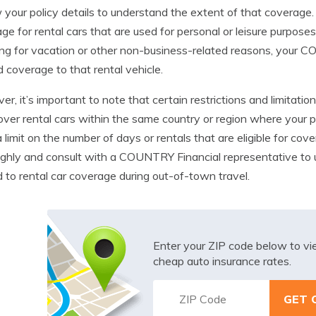
 your policy details to understand the extent of that coverag
ge for rental cars that are used for personal or leisure purposes
ing for vacation or other non-business-related reasons, your
 coverage to that rental vehicle.
r, it’s important to note that certain restrictions and limitati
over rental cars within the same country or region where your po
 limit on the number of days or rentals that are eligible for cove
ghly and consult with a COUNTRY Financial representative to u
d to rental car coverage during out-of-town travel.
Enter your ZIP code below to v
cheap auto insurance rates.