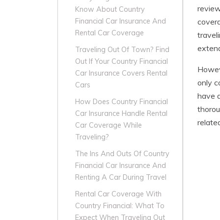
review
Know About Country
covera
Financial Car Insurance And
Rental Car Coverage
travel
extend
Traveling Out Of Town? Find
Out If Your Country Financial
Howeve
Car Insurance Covers Rental
only c
Cars
have a
How Does Country Financial
thorou
Car Insurance Handle Rental
relate
Car Coverage While
Traveling?
The Ins And Outs Of Country
Financial Car Insurance And
Renting A Car During Travel
Rental Car Coverage With
Country Financial: What To
Expect When Traveling Out