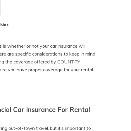
bbins
 is whether or not your car insurance will
ere are specific considerations to keep in mind
nding the coverage offered by COUNTRY
ure you have proper coverage for your rental
ial Car Insurance For Rental
ing out-of-town travel, but it’s important to