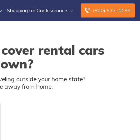
Shopping for Car Insurance
(800) 533-4159
cover rental cars
 town?
veling outside your home state?
u're away from home.