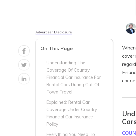
Advertiser Disclosure
When i
On This Page
cover 
Understanding The
regard
Coverage Of Country
Financ
Financial Car Insurance For
car ne
Rental Cars During Out-Of-
Town Travel
Explained: Rental Car
Coverage Under Country
Unde
Financial Car Insurance
Cars
Policy
COUNT
Everything You Need To