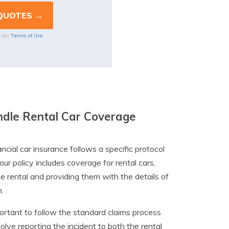
Terms of Use
o our
ndle Rental Car Coverage
ial car insurance follows a specific protocol
our policy includes coverage for rental cars,
e rental and providing them with the details of
.
mportant to follow the standard claims process
lve reporting the incident to both the rental