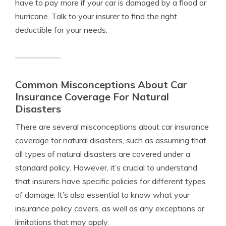
have to pay more if your car is damaged by a flood or
hurricane. Talk to your insurer to find the right
deductible for your needs.
Common Misconceptions About Car
Insurance Coverage For Natural
Disasters
There are several misconceptions about car insurance
coverage for natural disasters, such as assuming that
all types of natural disasters are covered under a
standard policy. However, it’s crucial to understand
that insurers have specific policies for different types
of damage. It’s also essential to know what your
insurance policy covers, as well as any exceptions or
limitations that may apply.