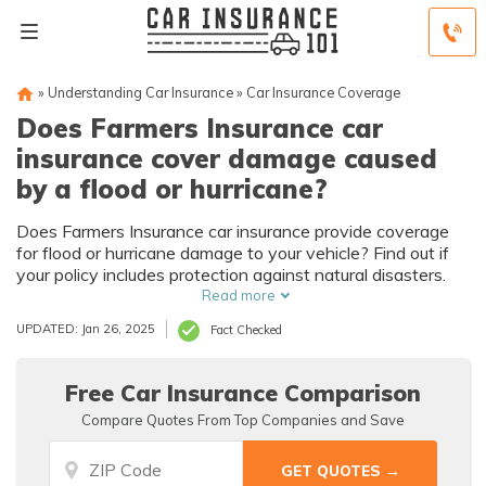
»
Understanding Car Insurance
»
Car Insurance Coverage
Does Farmers Insurance car
insurance cover damage caused
by a flood or hurricane?
Does Farmers Insurance car insurance provide coverage
for flood or hurricane damage to your vehicle? Find out if
your policy includes protection against natural disasters.
Read more
UPDATED: Jan 26, 2025
Fact Checked
Free Car Insurance Comparison
Compare Quotes From Top Companies and Save