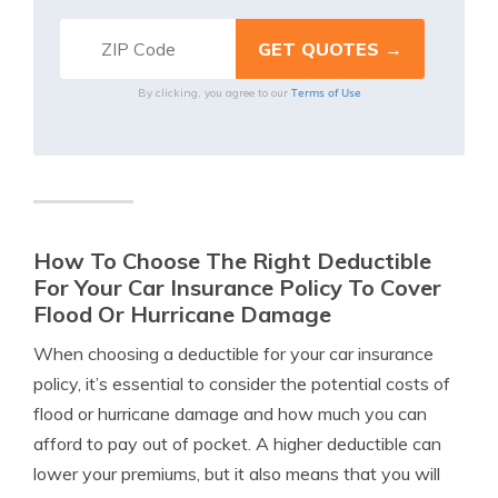
Terms of Use
By clicking, you agree to our
How To Choose The Right Deductible
For Your Car Insurance Policy To Cover
Flood Or Hurricane Damage
When choosing a deductible for your car insurance
policy, it’s essential to consider the potential costs of
flood or hurricane damage and how much you can
afford to pay out of pocket. A higher deductible can
lower your premiums, but it also means that you will