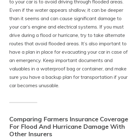
to your car is to avoid driving through flooded areas.
Even if the water appears shallow, it can be deeper
than it seems and can cause significant damage to
your car’s engine and electrical systems. If you must
drive during a flood or hurricane, try to take alternate
routes that avoid flooded areas. It’s also important to
have a plan in place for evacuating your car in case of
an emergency. Keep important documents and
valuables in a waterproof bag or container, and make
sure you have a backup plan for transportation if your
car becomes unusable.
Comparing Farmers Insurance Coverage
For Flood And Hurricane Damage With
Other Insurers