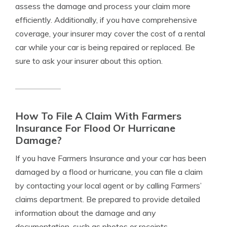
assess the damage and process your claim more
efficiently. Additionally, if you have comprehensive
coverage, your insurer may cover the cost of a rental
car while your car is being repaired or replaced. Be
sure to ask your insurer about this option.
How To File A Claim With Farmers
Insurance For Flood Or Hurricane
Damage?
If you have Farmers Insurance and your car has been
damaged by a flood or hurricane, you can file a claim
by contacting your local agent or by calling Farmers’
claims department. Be prepared to provide detailed
information about the damage and any
documentation, such as photos or receipts.