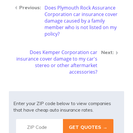
Does Plymouth Rock Assurance
Corporation car insurance cover
damage caused by a family
member who is not listed on my
policy?
Does Kemper Corporation car
insurance cover damage to my car's
stereo or other aftermarket
accessories?
Enter your ZIP code below to view companies
that have cheap auto insurance rates.