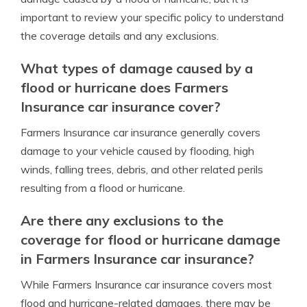
important to review your specific policy to understand
the coverage details and any exclusions.
What types of damage caused by a
flood or hurricane does Farmers
Insurance car insurance cover?
Farmers Insurance car insurance generally covers
damage to your vehicle caused by flooding, high
winds, falling trees, debris, and other related perils
resulting from a flood or hurricane.
Are there any exclusions to the
coverage for flood or hurricane damage
in Farmers Insurance car insurance?
While Farmers Insurance car insurance covers most
flood and hurricane-related damages, there may be