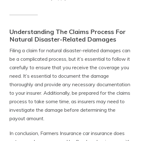
Understanding The Claims Process For
Natural Disaster-Related Damages
Filing a claim for natural disaster-related damages can
be a complicated process, but it’s essential to follow it
carefully to ensure that you receive the coverage you
need. It’s essential to document the damage
thoroughly and provide any necessary documentation
to your insurer. Additionally, be prepared for the claims
process to take some time, as insurers may need to
investigate the damage before determining the
payout amount.
In conclusion, Farmers Insurance car insurance does