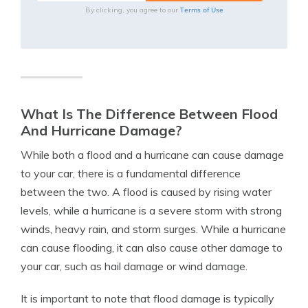
Terms of Use
By clicking, you agree to our
What Is The Difference Between Flood
And Hurricane Damage?
While both a flood and a hurricane can cause damage
to your car, there is a fundamental difference
between the two. A flood is caused by rising water
levels, while a hurricane is a severe storm with strong
winds, heavy rain, and storm surges. While a hurricane
can cause flooding, it can also cause other damage to
your car, such as hail damage or wind damage.
It is important to note that flood damage is typically