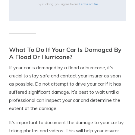
Terms of Use
By clicking, you agree to our
What To Do If Your Car Is Damaged By
A Flood Or Hurricane?
If your car is damaged by a flood or hurricane, it’s
crucial to stay safe and contact your insurer as soon
as possible. Do not attempt to drive your car if it has
suffered significant damage. It’s best to wait until a
professional can inspect your car and determine the
extent of the damage.
It’s important to document the damage to your car by
taking photos and videos. This will help your insurer