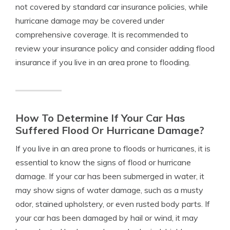
not covered by standard car insurance policies, while
hurricane damage may be covered under
comprehensive coverage. It is recommended to
review your insurance policy and consider adding flood
insurance if you live in an area prone to flooding.
How To Determine If Your Car Has
Suffered Flood Or Hurricane Damage?
If you live in an area prone to floods or hurricanes, it is
essential to know the signs of flood or hurricane
damage. If your car has been submerged in water, it
may show signs of water damage, such as a musty
odor, stained upholstery, or even rusted body parts. If
your car has been damaged by hail or wind, it may