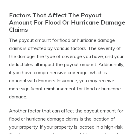
Factors That Affect The Payout
Amount For Flood Or Hurricane Damage
Claims
The payout amount for flood or hurricane damage
claims is affected by various factors. The severity of
the damage, the type of coverage you have, and your
deductibles all impact the payout amount. Additionally,
if you have comprehensive coverage, which is
optional with Farmers Insurance, you may receive
more significant reimbursement for flood or hurricane
damage.
Another factor that can affect the payout amount for
flood or hurricane damage claims is the location of
your property. If your property is located in a high-risk