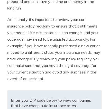
prepared and can save you time and money in the
long run.
Additionally, it’s important to review your car
insurance policy regularly to ensure that it still meets
your needs. Life circumstances can change, and your
coverage may need to be adjusted accordingly. For
example, if you have recently purchased a new car or
moved to a different state, your insurance needs may
have changed. By reviewing your policy regularly, you
can make sure that you have the right coverage for
your current situation and avoid any surprises in the
event of an accident.
Enter your ZIP code below to view companies
that have cheap auto insurance rates.