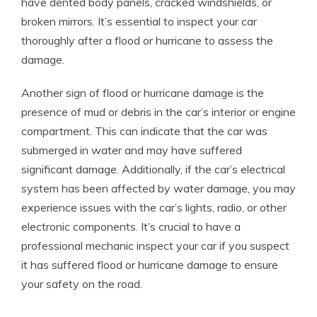
have dented body panels, cracked windshields, or
broken mirrors. It’s essential to inspect your car
thoroughly after a flood or hurricane to assess the
damage.
Another sign of flood or hurricane damage is the
presence of mud or debris in the car’s interior or engine
compartment. This can indicate that the car was
submerged in water and may have suffered
significant damage. Additionally, if the car’s electrical
system has been affected by water damage, you may
experience issues with the car’s lights, radio, or other
electronic components. It’s crucial to have a
professional mechanic inspect your car if you suspect
it has suffered flood or hurricane damage to ensure
your safety on the road.