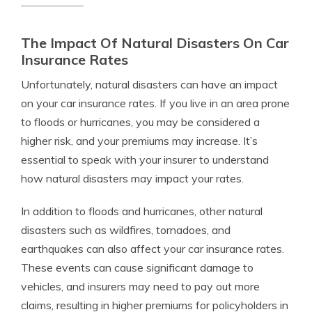
The Impact Of Natural Disasters On Car
Insurance Rates
Unfortunately, natural disasters can have an impact
on your car insurance rates. If you live in an area prone
to floods or hurricanes, you may be considered a
higher risk, and your premiums may increase. It’s
essential to speak with your insurer to understand
how natural disasters may impact your rates.
In addition to floods and hurricanes, other natural
disasters such as wildfires, tornadoes, and
earthquakes can also affect your car insurance rates.
These events can cause significant damage to
vehicles, and insurers may need to pay out more
claims, resulting in higher premiums for policyholders in