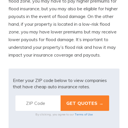
flood zone, you may have to pay higher premiums for
flood insurance, but you may also be eligible for higher
payouts in the event of flood damage. On the other
hand, if your property is located in a low-risk flood
zone, you may have lower premiums but may receive
lower payouts for flood damage. It’s important to
understand your property’s flood risk and how it may
impact your insurance coverage and payouts.
Enter your ZIP code below to view companies
that have cheap auto insurance rates.
Terms of Use
By clicking, you agree to our