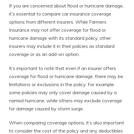
If you are concerned about flood or hurricane damage,
it’s essential to compare car insurance coverage
options from different insurers. While Farmers
Insurance may not offer coverage for flood or
hurricane damage with its standard policy, other
insurers may include it in their policies as standard
coverage or as an add-on option.
It’s important to note that even if an insurer offers
coverage for flood or hurricane damage, there may be
limitations or exclusions in the policy. For example,
some policies may only cover damage caused by a
named hurricane, while others may exclude coverage
for damage caused by storm surge.
When comparing coverage options, it’s also important
to consider the cost of the policy and any deductibles