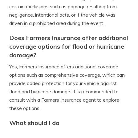
certain exclusions such as damage resulting from
negligence, intentional acts, or if the vehicle was
driven in a prohibited area during the event.
Does Farmers Insurance offer additional
coverage options for flood or hurricane
damage?
Yes, Farmers Insurance offers additional coverage
options such as comprehensive coverage, which can
provide added protection for your vehicle against
flood and hurricane damage. It is recommended to
consult with a Farmers Insurance agent to explore
these options.
What should I do