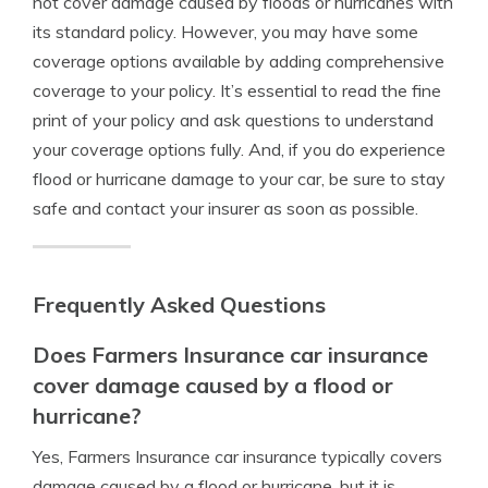
not cover damage caused by floods or hurricanes with
its standard policy. However, you may have some
coverage options available by adding comprehensive
coverage to your policy. It’s essential to read the fine
print of your policy and ask questions to understand
your coverage options fully. And, if you do experience
flood or hurricane damage to your car, be sure to stay
safe and contact your insurer as soon as possible.
Frequently Asked Questions
Does Farmers Insurance car insurance
cover damage caused by a flood or
hurricane?
Yes, Farmers Insurance car insurance typically covers
damage caused by a flood or hurricane, but it is