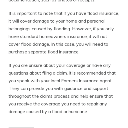
It is important to note that if you have flood insurance,
it will cover damage to your home and personal
belongings caused by flooding. However, if you only
have standard homeowners insurance, it will not
cover flood damage. In this case, you will need to
purchase separate flood insurance.
If you are unsure about your coverage or have any
questions about filing a claim, it is recommended that
you speak with your local Farmers Insurance agent.
They can provide you with guidance and support
throughout the claims process and help ensure that
you receive the coverage you need to repair any
damage caused by a flood or hurricane.