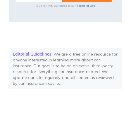
Terms of Use
By clicking, you agree to our
Editorial Guidelines
: We are a free online resource for
anyone interested in learning more about car
insurance. Our goal is to be an objective, third-party
resource for everything car insurance-related. We
update our site regularly, and all content is reviewed
by car insurance experts.