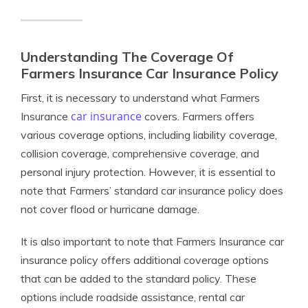
Understanding The Coverage Of
Farmers Insurance Car Insurance Policy
First, it is necessary to understand what Farmers
car insurance
Insurance
covers. Farmers offers
various coverage options, including liability coverage,
collision coverage, comprehensive coverage, and
personal injury protection. However, it is essential to
note that Farmers’ standard car insurance policy does
not cover flood or hurricane damage.
It is also important to note that Farmers Insurance car
insurance policy offers additional coverage options
that can be added to the standard policy. These
options include roadside assistance, rental car