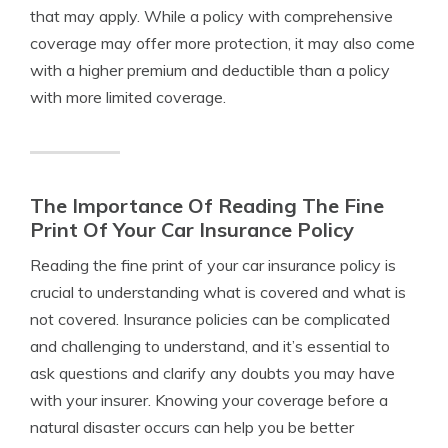
that may apply. While a policy with comprehensive
coverage may offer more protection, it may also come
with a higher premium and deductible than a policy
with more limited coverage.
The Importance Of Reading The Fine
Print Of Your Car Insurance Policy
Reading the fine print of your car insurance policy is
crucial to understanding what is covered and what is
not covered. Insurance policies can be complicated
and challenging to understand, and it’s essential to
ask questions and clarify any doubts you may have
with your insurer. Knowing your coverage before a
natural disaster occurs can help you be better