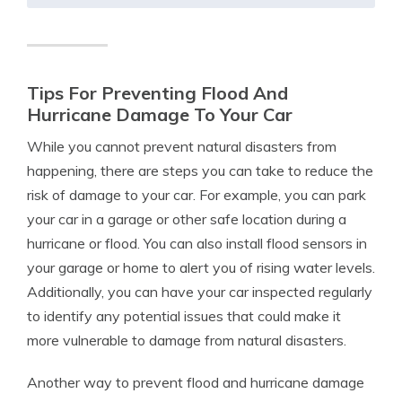
Tips For Preventing Flood And
Hurricane Damage To Your Car
While you cannot prevent natural disasters from
happening, there are steps you can take to reduce the
risk of damage to your car. For example, you can park
your car in a garage or other safe location during a
hurricane or flood. You can also install flood sensors in
your garage or home to alert you of rising water levels.
Additionally, you can have your car inspected regularly
to identify any potential issues that could make it
more vulnerable to damage from natural disasters.
Another way to prevent flood and hurricane damage