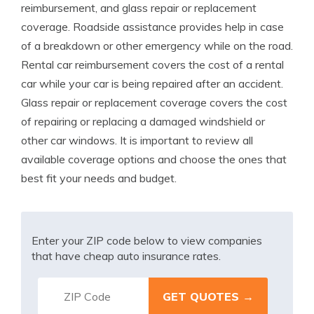
reimbursement, and glass repair or replacement
coverage. Roadside assistance provides help in case
of a breakdown or other emergency while on the road.
Rental car reimbursement covers the cost of a rental
car while your car is being repaired after an accident.
Glass repair or replacement coverage covers the cost
of repairing or replacing a damaged windshield or
other car windows. It is important to review all
available coverage options and choose the ones that
best fit your needs and budget.
Enter your ZIP code below to view companies
that have cheap auto insurance rates.