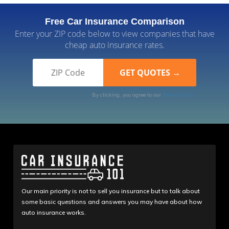
Free Car Insurance Comparison
Enter your ZIP code below to view companies that have
cheap auto insurance rates.
By clicking, you agree to our
Terms of Use
Our main priority is not to sell you insurance but to talk about
some basic questions and answers you may have about how
auto insurance works.