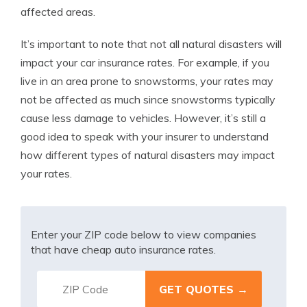
affected areas.
It’s important to note that not all natural disasters will
impact your car insurance rates. For example, if you
live in an area prone to snowstorms, your rates may
not be affected as much since snowstorms typically
cause less damage to vehicles. However, it’s still a
good idea to speak with your insurer to understand
how different types of natural disasters may impact
your rates.
Enter your ZIP code below to view companies
that have cheap auto insurance rates.