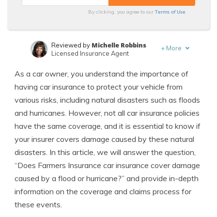
Terms of Use
By clicking, you agree to our
Michelle Robbins
Reviewed by
+
More
Licensed Insurance Agent
Schimri Yoyo
Written by
As a car owner, you understand the importance of
Licensed Agent & Financial Advisor
having car insurance to protect your vehicle from
various risks, including natural disasters such as floods
and hurricanes. However, not all car insurance policies
have the same coverage, and it is essential to know if
your insurer covers damage caused by these natural
disasters. In this article, we will answer the question,
“Does Farmers Insurance car insurance cover damage
caused by a flood or hurricane?” and provide in-depth
information on the coverage and claims process for
these events.