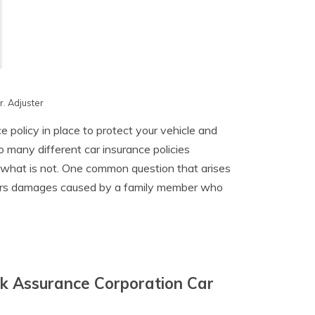
. Adjuster
 policy in place to protect your vehicle and
o many different car insurance policies
 what is not. One common question that arises
vers damages caused by a family member who
k Assurance Corporation Car