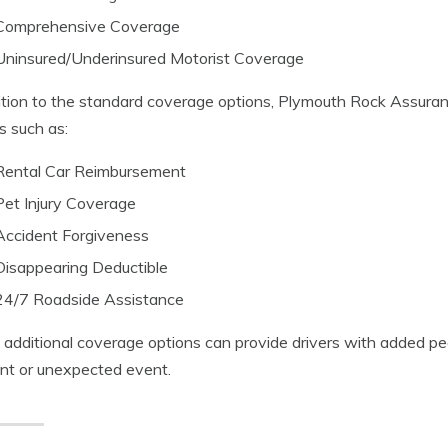
Comprehensive Coverage
Uninsured/Underinsured Motorist Coverage
ition to the standard coverage options, Plymouth Rock Assuran
s such as:
Rental Car Reimbursement
Pet Injury Coverage
Accident Forgiveness
Disappearing Deductible
24/7 Roadside Assistance
additional coverage options can provide drivers with added pe
nt or unexpected event.