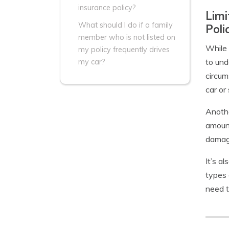
insurance policy?
Limi
What should I do if a family
Poli
member who is not listed on
While 
my policy frequently drives
to und
my car?
circum
car or
Anothe
amount
damage
It’s a
types 
need t