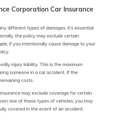
nce Corporation Car Insurance
 different types of damages, it’s essential
tionally, the policy may exclude certain
ple, if you intentionally cause damage to your
licy.
dily injury liability. This is the maximum
uring someone in a car accident. If the
remaining costs.
 insurance may exclude coverage for certain
u own one of these types of vehicles, you may
ully covered in the event of an accident.