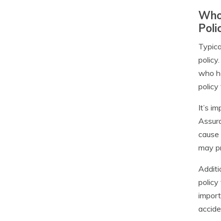
Who 
Poli
Typica
policy
who ha
policy
It’s i
Assura
cause 
may pr
Additi
policy
import
accide