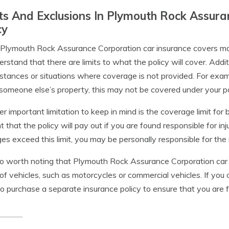
ts And Exclusions In Plymouth Rock Assura
cy
Plymouth Rock Assurance Corporation car insurance covers many
erstand that there are limits to what the policy will cover. Addi
stances or situations where coverage is not provided. For exam
 someone else’s property, this may not be covered under your po
r important limitation to keep in mind is the coverage limit for bo
 that the policy will pay out if you are found responsible for inj
s exceed this limit, you may be personally responsible for the 
lso worth noting that Plymouth Rock Assurance Corporation car
of vehicles, such as motorcycles or commercial vehicles. If yo
o purchase a separate insurance policy to ensure that you are f