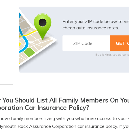
Enter your ZIP code below to v
cheap auto insurance rates.
By clicking, you agree t
You Should List All Family Members On Y
oration Car Insurance Policy?
 have family members living with you who have access to your 
lymouth Rock Assurance Corporation car insurance policy. If you