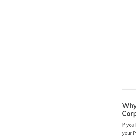
Why 
Corp
If you
your P