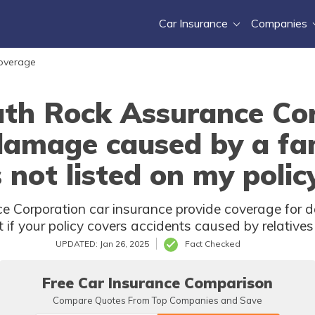
Car Insurance
Companies
Coverage
th Rock Assurance Cor
 damage caused by a f
s not listed on my polic
 Corporation car insurance provide coverage for 
if your policy covers accidents caused by relatives n
UPDATED: Jan 26, 2025
Fact Checked
Free Car Insurance Comparison
Compare Quotes From Top Companies and Save