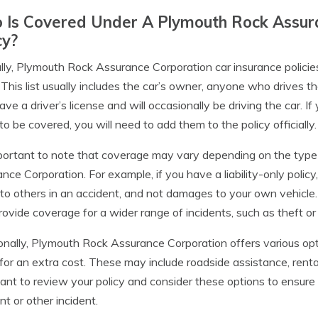
Is Covered Under A Plymouth Rock Assura
cy?
lly, Plymouth Rock Assurance Corporation car insurance policie
. This list usually includes the car’s owner, anyone who drives 
ve a driver’s license and will occasionally be driving the car. 
 to be covered, you will need to add them to the policy officially.
mportant to note that coverage may vary depending on the typ
nce Corporation. For example, if you have a liability-only policy
to others in an accident, and not damages to your own vehicle
ovide coverage for a wider range of incidents, such as theft or
onally, Plymouth Rock Assurance Corporation offers various op
 for an extra cost. These may include roadside assistance, rent
ant to review your policy and consider these options to ensur
nt or other incident.