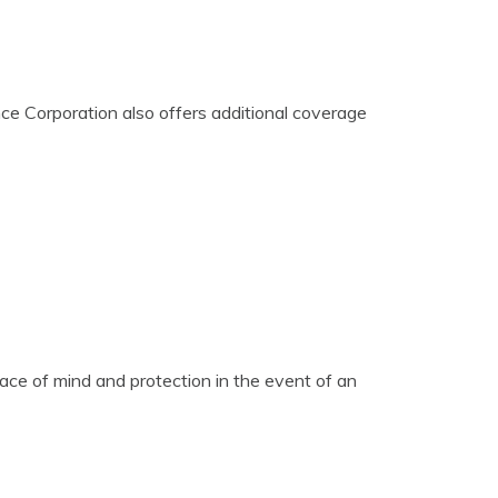
ce Corporation also offers additional coverage
ace of mind and protection in the event of an