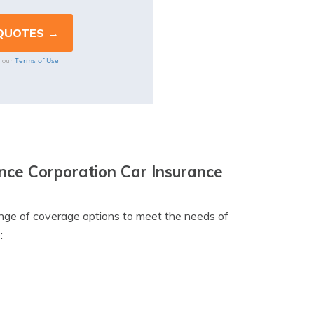
Terms of Use
o our
ce Corporation Car Insurance
nge of coverage options to meet the needs of
: