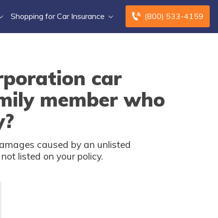
Shopping for Car Insurance
(800) 533-4159
poration car
amily member who
y?
damages caused by an unlisted
ot listed on your policy.