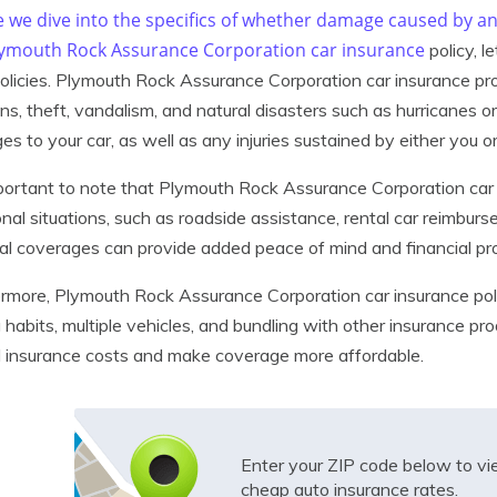
e we dive into the specifics of whether damage caused by a
lymouth Rock Assurance Corporation
car insurance
policy, l
olicies. Plymouth Rock Assurance Corporation car insurance p
ions, theft, vandalism, and natural disasters such as hurricanes o
s to your car, as well as any injuries sustained by either you o
mportant to note that Plymouth Rock Assurance Corporation car 
onal situations, such as roadside assistance, rental car reimbur
al coverages can provide added peace of mind and financial pr
rmore, Plymouth Rock Assurance Corporation car insurance poli
g habits, multiple vehicles, and bundling with other insurance p
l insurance costs and make coverage more affordable.
Enter your ZIP code below to v
cheap auto insurance rates.