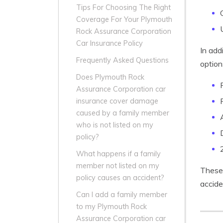
Tips For Choosing The Right
Coverage For Your Plymouth
Rock Assurance Corporation
Car Insurance Policy
In add
Frequently Asked Questions
option
Does Plymouth Rock
Assurance Corporation car
insurance cover damage
caused by a family member
who is not listed on my
policy?
What happens if a family
member not listed on my
These 
policy causes an accident?
accide
Can I add a family member
to my Plymouth Rock
Assurance Corporation car