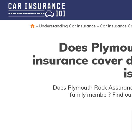
»
Understanding Car Insurance
»
Car Insurance 
Does Plymou
insurance cover
i
Does Plymouth Rock Assurance
family member? Find out 