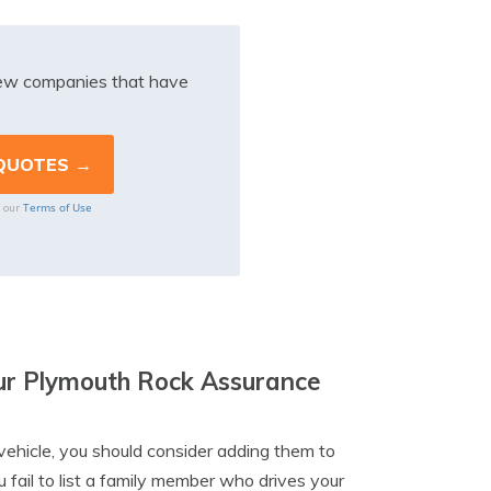
iew companies that have
Terms of Use
o our
our Plymouth Rock Assurance
vehicle, you should consider adding them to
 fail to list a family member who drives your