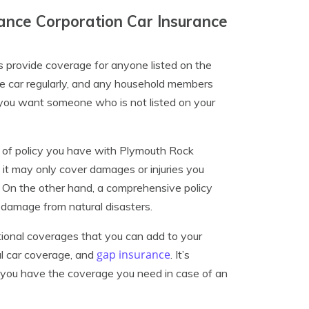
nce Corporation Car Insurance
s provide coverage for anyone listed on the
the car regularly, and any household members
If you want someone who is not listed on your
e of policy you have with Plymouth Rock
, it may only cover damages or injuries you
. On the other hand, a comprehensive policy
 damage from natural disasters.
tional coverages that you can add to your
gap insurance
al car coverage, and
. It’s
e you have the coverage you need in case of an