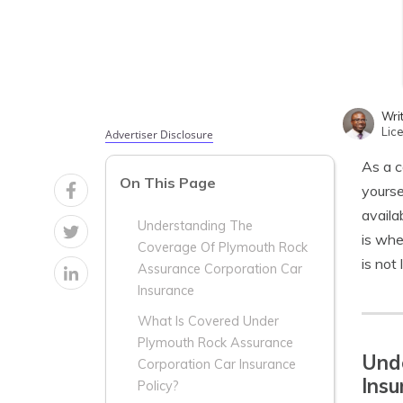
Wri
Lic
Advertiser Disclosure
As a c
On This Page
yourse
availa
Understanding The
is wh
Coverage Of Plymouth Rock
is not 
Assurance Corporation Car
Insurance
What Is Covered Under
Plymouth Rock Assurance
Und
Corporation Car Insurance
Insu
Policy?