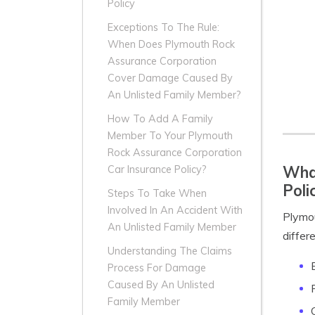
Policy
Exceptions To The Rule:
When Does Plymouth Rock
Assurance Corporation
Cover Damage Caused By
An Unlisted Family Member?
How To Add A Family
Member To Your Plymouth
Rock Assurance Corporation
What
Car Insurance Policy?
Poli
Steps To Take When
Involved In An Accident With
Plymou
An Unlisted Family Member
differ
Understanding The Claims
Process For Damage
Caused By An Unlisted
Family Member