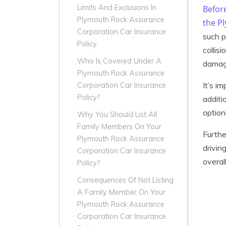
Limits And Exclusions In
Befor
Plymouth Rock Assurance
the P
Corporation Car Insurance
such p
Policy
collis
Who Is Covered Under A
damage
Plymouth Rock Assurance
It’s i
Corporation Car Insurance
Policy?
additi
option
Why You Should List All
Family Members On Your
Furthe
Plymouth Rock Assurance
drivin
Corporation Car Insurance
overal
Policy?
Consequences Of Not Listing
A Family Member On Your
Plymouth Rock Assurance
Corporation Car Insurance