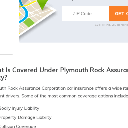
By clicking, you agree t
 Is Covered Under Plymouth Rock Assuran
cy?
th Rock Assurance Corporation car insurance offers a wide ra
ent drivers. Some of the most common coverage options include
Bodily Injury Liability
Property Damage Liability
Collision Coverage