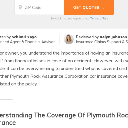
Terms of Use
By clicking, you agree to our
Schimri Yoyo
Kalyn Johnson
tten by
Reviewed by
ensed Agent & Financial Advisor
Insurance Claims Support & Sr
ar owner, you understand the importance of having an insurance
lf from financial losses in case of an accident. However, with s
ble, it can be overwhelming to understand what is covered and
ether Plymouth Rock Assurance Corporation car insurance co
listed on the policy.
erstanding The Coverage Of Plymouth Roc
rance