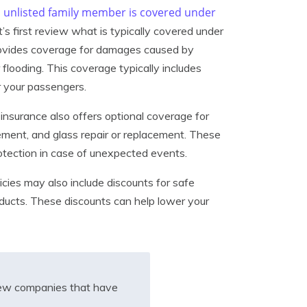
n unlisted family member is covered under
et’s first review what is typically covered under
rovides coverage for damages caused by
r flooding. This coverage typically includes
r your passengers.
insurance also offers optional coverage for
sement, and glass repair or replacement. These
otection in case of unexpected events.
cies may also include discounts for safe
roducts. These discounts can help lower your
iew companies that have