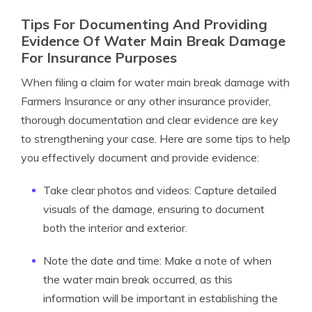
Tips For Documenting And Providing
Evidence Of Water Main Break Damage
For Insurance Purposes
When filing a claim for water main break damage with
Farmers Insurance or any other insurance provider,
thorough documentation and clear evidence are key
to strengthening your case. Here are some tips to help
you effectively document and provide evidence:
Take clear photos and videos: Capture detailed
visuals of the damage, ensuring to document
both the interior and exterior.
Note the date and time: Make a note of when
the water main break occurred, as this
information will be important in establishing the