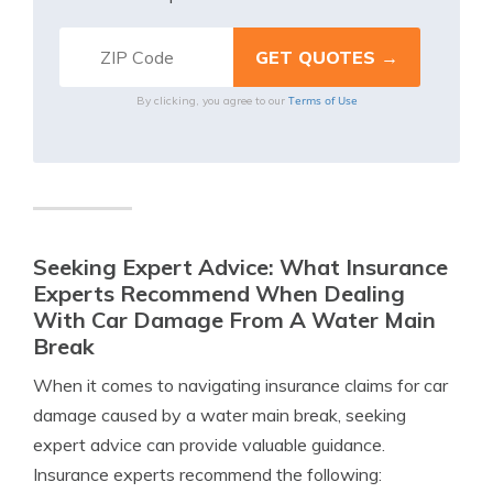
Terms of Use
By clicking, you agree to our
Seeking Expert Advice: What Insurance
Experts Recommend When Dealing
With Car Damage From A Water Main
Break
When it comes to navigating insurance claims for car
damage caused by a water main break, seeking
expert advice can provide valuable guidance.
Insurance experts recommend the following: