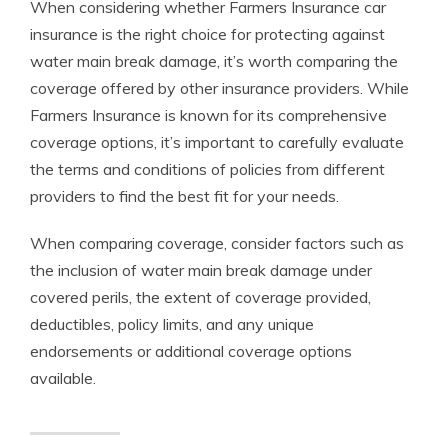
When considering whether Farmers Insurance car
insurance is the right choice for protecting against
water main break damage, it’s worth comparing the
coverage offered by other insurance providers. While
Farmers Insurance is known for its comprehensive
coverage options, it’s important to carefully evaluate
the terms and conditions of policies from different
providers to find the best fit for your needs.
When comparing coverage, consider factors such as
the inclusion of water main break damage under
covered perils, the extent of coverage provided,
deductibles, policy limits, and any unique
endorsements or additional coverage options
available.