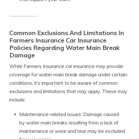
Common Exclusions And Limitations In
Farmers Insurance Car Insurance
Policies Regarding Water Main Break
Damage
While Farmers Insurance car insurance may provide
coverage for water main break damage under certain
conditions, it’s important to be aware of common
exclusions and limitations that may apply. These may
include:
Maintenance-related issues: Damage caused
by water main breaks resulting from a lack of
maintenance or wear and tear may be excluded