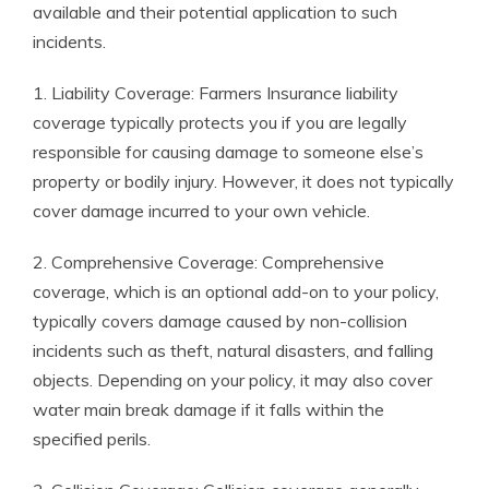
available and their potential application to such
incidents.
1. Liability Coverage: Farmers Insurance liability
coverage typically protects you if you are legally
responsible for causing damage to someone else’s
property or bodily injury. However, it does not typically
cover damage incurred to your own vehicle.
2. Comprehensive Coverage: Comprehensive
coverage, which is an optional add-on to your policy,
typically covers damage caused by non-collision
incidents such as theft, natural disasters, and falling
objects. Depending on your policy, it may also cover
water main break damage if it falls within the
specified perils.