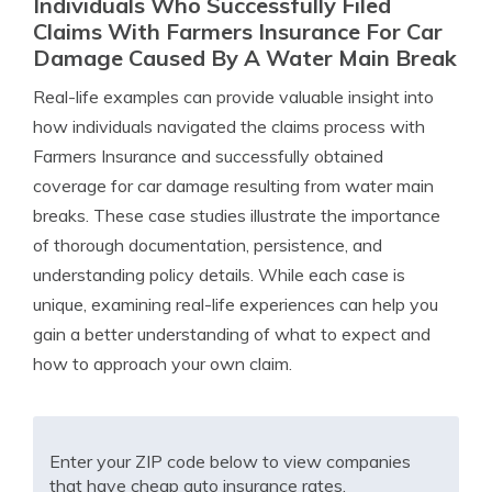
Individuals Who Successfully Filed
Claims With Farmers Insurance For Car
Damage Caused By A Water Main Break
Real-life examples can provide valuable insight into
how individuals navigated the claims process with
Farmers Insurance and successfully obtained
coverage for car damage resulting from water main
breaks. These case studies illustrate the importance
of thorough documentation, persistence, and
understanding policy details. While each case is
unique, examining real-life experiences can help you
gain a better understanding of what to expect and
how to approach your own claim.
Enter your ZIP code below to view companies
that have cheap auto insurance rates.