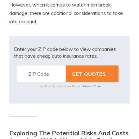
However, when it comes to water main break
damage, there are additional considerations to take
into account.
Enter your ZIP code below to view companies
that have cheap auto insurance rates.
Terms of Use
By clicking, you agree to our
Exploring The Potential Risks And Costs