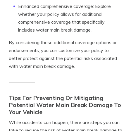
Enhanced comprehensive coverage: Explore
whether your policy allows for additional
comprehensive coverage that specifically
includes water main break damage.
By considering these additional coverage options or
endorsements, you can customize your policy to
better protect against the potential risks associated
with water main break damage.
Tips For Preventing Or Mitigating
Potential Water Main Break Damage To
Your Vehicle
While accidents can happen, there are steps you can
take to reduce the risk of water main break damage to