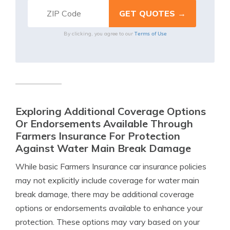
Terms of Use
By clicking, you agree to our
Exploring Additional Coverage Options
Or Endorsements Available Through
Farmers Insurance For Protection
Against Water Main Break Damage
While basic Farmers Insurance car insurance policies
may not explicitly include coverage for water main
break damage, there may be additional coverage
options or endorsements available to enhance your
protection. These options may vary based on your