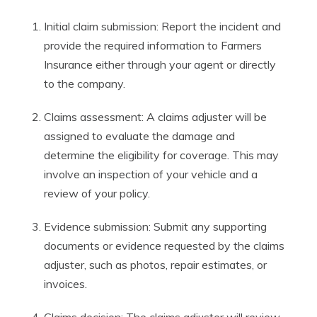
Initial claim submission: Report the incident and
provide the required information to Farmers
Insurance either through your agent or directly
to the company.
Claims assessment: A claims adjuster will be
assigned to evaluate the damage and
determine the eligibility for coverage. This may
involve an inspection of your vehicle and a
review of your policy.
Evidence submission: Submit any supporting
documents or evidence requested by the claims
adjuster, such as photos, repair estimates, or
invoices.