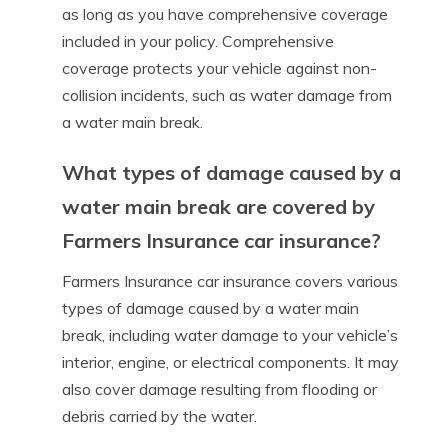
as long as you have comprehensive coverage
included in your policy. Comprehensive
coverage protects your vehicle against non-
collision incidents, such as water damage from
a water main break.
What types of damage caused by a
water main break are covered by
Farmers Insurance car insurance?
Farmers Insurance car insurance covers various
types of damage caused by a water main
break, including water damage to your vehicle’s
interior, engine, or electrical components. It may
also cover damage resulting from flooding or
debris carried by the water.