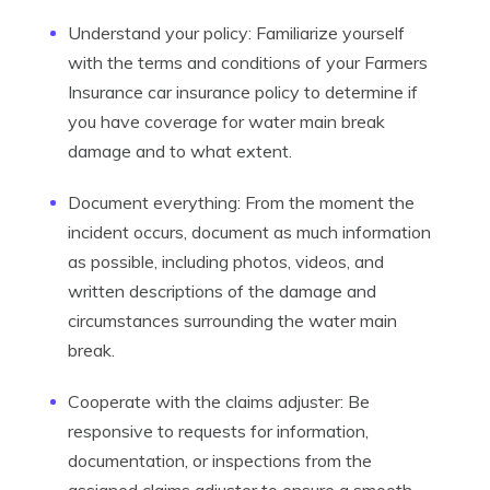
Understand your policy: Familiarize yourself
with the terms and conditions of your Farmers
Insurance car insurance policy to determine if
you have coverage for water main break
damage and to what extent.
Document everything: From the moment the
incident occurs, document as much information
as possible, including photos, videos, and
written descriptions of the damage and
circumstances surrounding the water main
break.
Cooperate with the claims adjuster: Be
responsive to requests for information,
documentation, or inspections from the