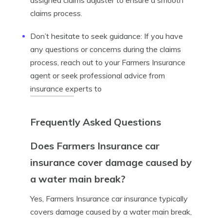
assigned claims adjuster to ensure a smooth
claims process.
Don’t hesitate to seek guidance: If you have
any questions or concerns during the claims
process, reach out to your Farmers Insurance
agent or seek professional advice from
insurance experts to
Frequently Asked Questions
Does Farmers Insurance car
insurance cover damage caused by
a water main break?
Yes, Farmers Insurance car insurance typically
covers damage caused by a water main break,