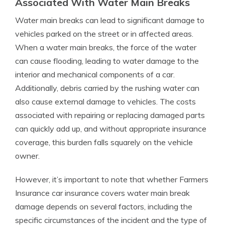
Associated With Water Main Breaks
Water main breaks can lead to significant damage to
vehicles parked on the street or in affected areas.
When a water main breaks, the force of the water
can cause flooding, leading to water damage to the
interior and mechanical components of a car.
Additionally, debris carried by the rushing water can
also cause external damage to vehicles. The costs
associated with repairing or replacing damaged parts
can quickly add up, and without appropriate insurance
coverage, this burden falls squarely on the vehicle
owner.
However, it’s important to note that whether Farmers
Insurance car insurance covers water main break
damage depends on several factors, including the
specific circumstances of the incident and the type of