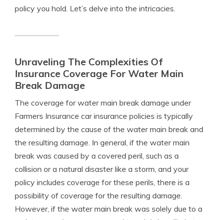
policy you hold. Let’s delve into the intricacies.
Unraveling The Complexities Of
Insurance Coverage For Water Main
Break Damage
The coverage for water main break damage under
Farmers Insurance car insurance policies is typically
determined by the cause of the water main break and
the resulting damage. In general, if the water main
break was caused by a covered peril, such as a
collision or a natural disaster like a storm, and your
policy includes coverage for these perils, there is a
possibility of coverage for the resulting damage.
However, if the water main break was solely due to a