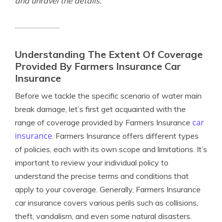
and unravel the details.
Understanding The Extent Of Coverage
Provided By Farmers Insurance Car
Insurance
Before we tackle the specific scenario of water main
break damage, let’s first get acquainted with the
car
range of coverage provided by Farmers Insurance
insurance
. Farmers Insurance offers different types
of policies, each with its own scope and limitations. It’s
important to review your individual policy to
understand the precise terms and conditions that
apply to your coverage. Generally, Farmers Insurance
car insurance covers various perils such as collisions,
theft, vandalism, and even some natural disasters.