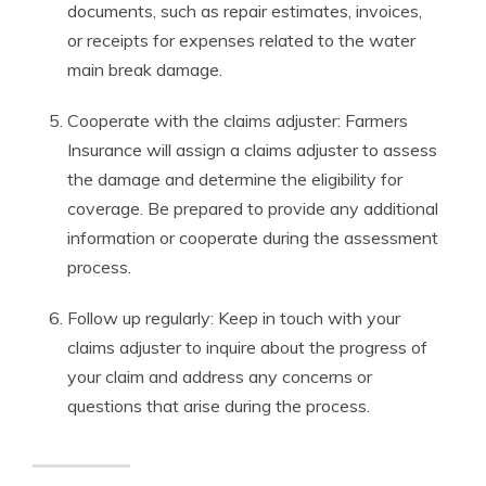
documents, such as repair estimates, invoices,
or receipts for expenses related to the water
main break damage.
Cooperate with the claims adjuster: Farmers
Insurance will assign a claims adjuster to assess
the damage and determine the eligibility for
coverage. Be prepared to provide any additional
information or cooperate during the assessment
process.
Follow up regularly: Keep in touch with your
claims adjuster to inquire about the progress of
your claim and address any concerns or
questions that arise during the process.