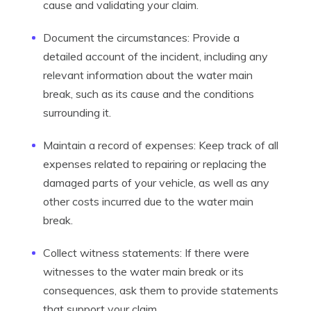
cause and validating your claim.
Document the circumstances: Provide a
detailed account of the incident, including any
relevant information about the water main
break, such as its cause and the conditions
surrounding it.
Maintain a record of expenses: Keep track of all
expenses related to repairing or replacing the
damaged parts of your vehicle, as well as any
other costs incurred due to the water main
break.
Collect witness statements: If there were
witnesses to the water main break or its
consequences, ask them to provide statements
that support your claim.