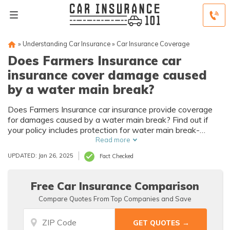
»
Understanding Car Insurance
»
Car Insurance Coverage
Does Farmers Insurance car
insurance cover damage caused
by a water main break?
Does Farmers Insurance car insurance provide coverage
for damages caused by a water main break? Find out if
your policy includes protection for water main break-
related car damage.
Read more
UPDATED: Jan 26, 2025
Fact Checked
Free Car Insurance Comparison
Compare Quotes From Top Companies and Save