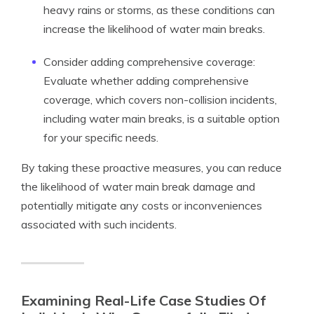
heavy rains or storms, as these conditions can
increase the likelihood of water main breaks.
Consider adding comprehensive coverage:
Evaluate whether adding comprehensive
coverage, which covers non-collision incidents,
including water main breaks, is a suitable option
for your specific needs.
By taking these proactive measures, you can reduce
the likelihood of water main break damage and
potentially mitigate any costs or inconveniences
associated with such incidents.
Examining Real-Life Case Studies Of