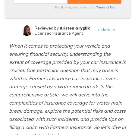
Terms of Use
By clicking, you agree to our
Kristen Gryglik
Reviewed by
+
More
Licensed Insurance Agent
Adam H. Rosenblum
Written by
When it comes to protecting your vehicle and
Principal Attorney
ensuring financial security, understanding the
extent of coverage provided by your car insurance is
crucial. One particular question that may arise is
whether Farmers Insurance car insurance covers
damage caused by a water main break. In this
comprehensive article, we will delve into the
complexities of insurance coverage for water main
break damage, explore the potential risks and costs
associated with such incidents, and provide tips on
filing a claim with Farmers Insurance. So let’s dive in