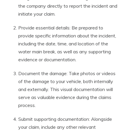
the company directly to report the incident and
initiate your claim.
Provide essential details: Be prepared to
provide specific information about the incident,
including the date, time, and location of the
water main break, as well as any supporting
evidence or documentation.
Document the damage: Take photos or videos
of the damage to your vehicle, both internally
and externally. This visual documentation will
serve as valuable evidence during the claims
process.
Submit supporting documentation: Alongside
your claim, include any other relevant