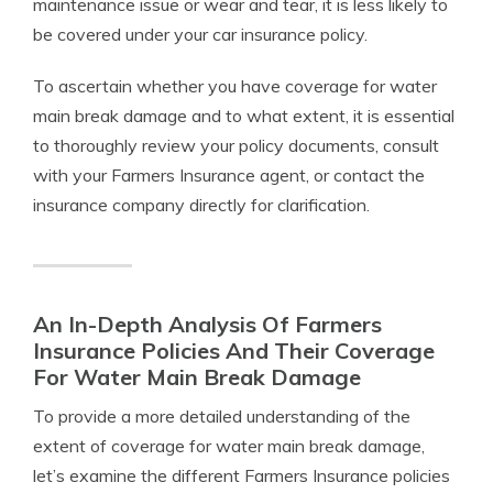
maintenance issue or wear and tear, it is less likely to
be covered under your car insurance policy.
To ascertain whether you have coverage for water
main break damage and to what extent, it is essential
to thoroughly review your policy documents, consult
with your Farmers Insurance agent, or contact the
insurance company directly for clarification.
An In-Depth Analysis Of Farmers
Insurance Policies And Their Coverage
For Water Main Break Damage
To provide a more detailed understanding of the
extent of coverage for water main break damage,
let’s examine the different Farmers Insurance policies