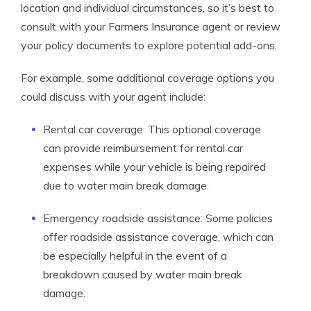
location and individual circumstances, so it’s best to
consult with your Farmers Insurance agent or review
your policy documents to explore potential add-ons.
For example, some additional coverage options you
could discuss with your agent include:
Rental car coverage: This optional coverage
can provide reimbursement for rental car
expenses while your vehicle is being repaired
due to water main break damage.
Emergency roadside assistance: Some policies
offer roadside assistance coverage, which can
be especially helpful in the event of a
breakdown caused by water main break
damage.