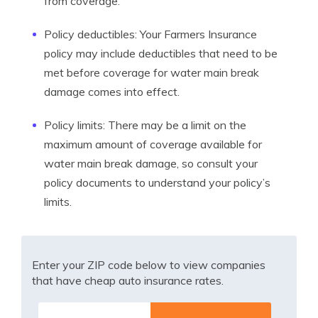
from coverage.
Policy deductibles: Your Farmers Insurance
policy may include deductibles that need to be
met before coverage for water main break
damage comes into effect.
Policy limits: There may be a limit on the
maximum amount of coverage available for
water main break damage, so consult your
policy documents to understand your policy’s
limits.
Enter your ZIP code below to view companies
that have cheap auto insurance rates.