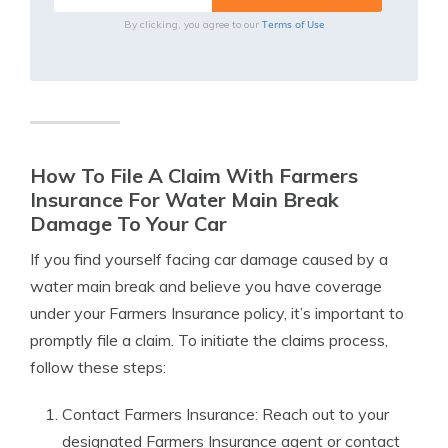
Terms of Use
By clicking, you agree to our
How To File A Claim With Farmers
Insurance For Water Main Break
Damage To Your Car
If you find yourself facing car damage caused by a
water main break and believe you have coverage
under your Farmers Insurance policy, it’s important to
promptly file a claim. To initiate the claims process,
follow these steps:
Contact Farmers Insurance: Reach out to your
designated Farmers Insurance agent or contact