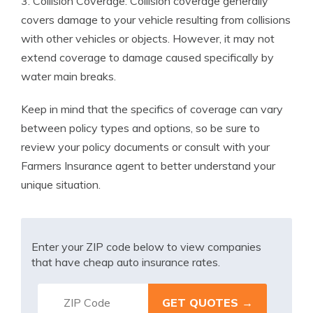
3. Collision Coverage: Collision coverage generally
covers damage to your vehicle resulting from collisions
with other vehicles or objects. However, it may not
extend coverage to damage caused specifically by
water main breaks.
Keep in mind that the specifics of coverage can vary
between policy types and options, so be sure to
review your policy documents or consult with your
Farmers Insurance agent to better understand your
unique situation.
Enter your ZIP code below to view companies
that have cheap auto insurance rates.