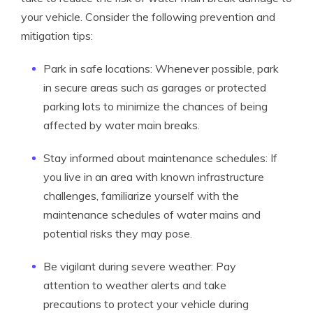
your vehicle. Consider the following prevention and
mitigation tips:
Park in safe locations: Whenever possible, park
in secure areas such as garages or protected
parking lots to minimize the chances of being
affected by water main breaks.
Stay informed about maintenance schedules: If
you live in an area with known infrastructure
challenges, familiarize yourself with the
maintenance schedules of water mains and
potential risks they may pose.
Be vigilant during severe weather: Pay
attention to weather alerts and take
precautions to protect your vehicle during