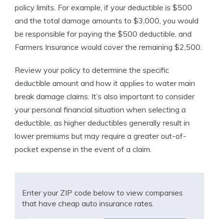
policy limits. For example, if your deductible is $500
and the total damage amounts to $3,000, you would
be responsible for paying the $500 deductible, and
Farmers Insurance would cover the remaining $2,500.
Review your policy to determine the specific
deductible amount and how it applies to water main
break damage claims. It’s also important to consider
your personal financial situation when selecting a
deductible, as higher deductibles generally result in
lower premiums but may require a greater out-of-
pocket expense in the event of a claim.
Enter your ZIP code below to view companies
that have cheap auto insurance rates.