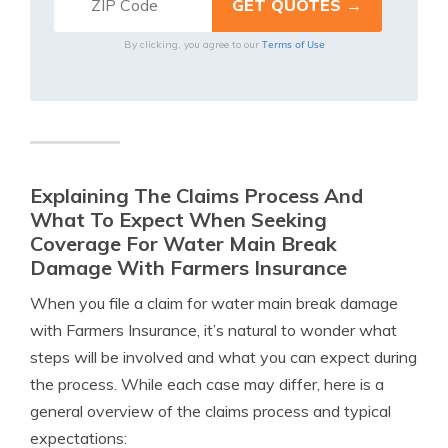
Terms of Use
By clicking, you agree to our
Explaining The Claims Process And
What To Expect When Seeking
Coverage For Water Main Break
Damage With Farmers Insurance
When you file a claim for water main break damage
with Farmers Insurance, it’s natural to wonder what
steps will be involved and what you can expect during
the process. While each case may differ, here is a
general overview of the claims process and typical
expectations: