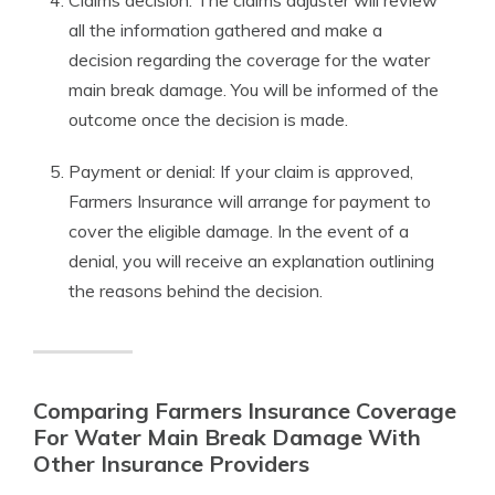
Claims decision: The claims adjuster will review
all the information gathered and make a
decision regarding the coverage for the water
main break damage. You will be informed of the
outcome once the decision is made.
Payment or denial: If your claim is approved,
Farmers Insurance will arrange for payment to
cover the eligible damage. In the event of a
denial, you will receive an explanation outlining
the reasons behind the decision.
Comparing Farmers Insurance Coverage
For Water Main Break Damage With
Other Insurance Providers