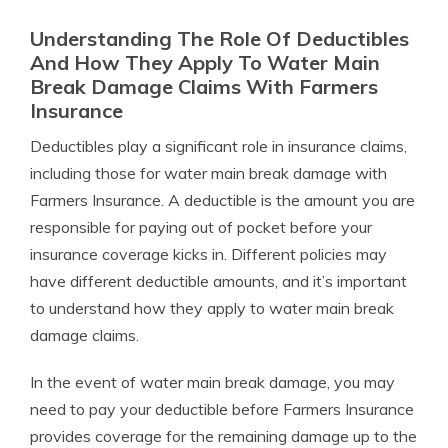
Understanding The Role Of Deductibles
And How They Apply To Water Main
Break Damage Claims With Farmers
Insurance
Deductibles play a significant role in insurance claims,
including those for water main break damage with
Farmers Insurance. A deductible is the amount you are
responsible for paying out of pocket before your
insurance coverage kicks in. Different policies may
have different deductible amounts, and it’s important
to understand how they apply to water main break
damage claims.
In the event of water main break damage, you may
need to pay your deductible before Farmers Insurance
provides coverage for the remaining damage up to the