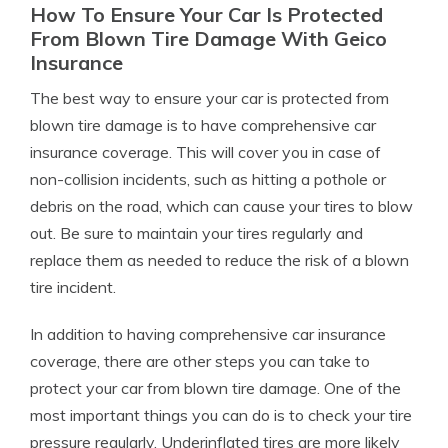
How To Ensure Your Car Is Protected
From Blown Tire Damage With Geico
Insurance
The best way to ensure your car is protected from
blown tire damage is to have comprehensive car
insurance coverage. This will cover you in case of
non-collision incidents, such as hitting a pothole or
debris on the road, which can cause your tires to blow
out. Be sure to maintain your tires regularly and
replace them as needed to reduce the risk of a blown
tire incident.
In addition to having comprehensive car insurance
coverage, there are other steps you can take to
protect your car from blown tire damage. One of the
most important things you can do is to check your tire
pressure regularly. Underinflated tires are more likely