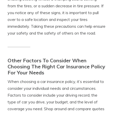
from the tires, or a sudden decrease in tire pressure. If
you notice any of these signs, it is important to pull
over to a safe location and inspect your tires
immediately. Taking these precautions can help ensure
your safety and the safety of others on the road.
Other Factors To Consider When
Choosing The Right Car Insurance Policy
For Your Needs
When choosing a car insurance policy, it’s essential to
consider your individual needs and circumstances.
Factors to consider include your driving record, the
type of car you drive, your budget, and the level of
coverage you need. Shop around and compare quotes