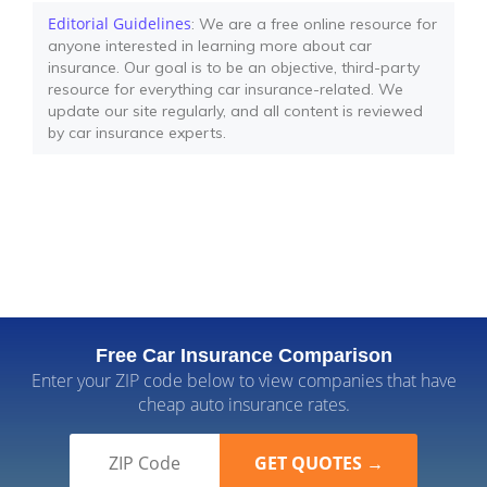
Editorial Guidelines
: We are a free online resource for
anyone interested in learning more about car
insurance. Our goal is to be an objective, third-party
resource for everything car insurance-related. We
update our site regularly, and all content is reviewed
by car insurance experts.
Free Car Insurance Comparison
Enter your ZIP code below to view companies that have
cheap auto insurance rates.