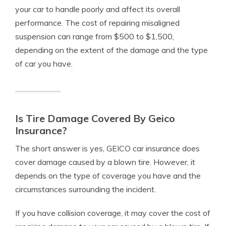
your car to handle poorly and affect its overall
performance. The cost of repairing misaligned
suspension can range from $500 to $1,500,
depending on the extent of the damage and the type
of car you have.
Is Tire Damage Covered By Geico
Insurance?
The short answer is yes, GEICO car insurance does
cover damage caused by a blown tire. However, it
depends on the type of coverage you have and the
circumstances surrounding the incident.
If you have collision coverage, it may cover the cost of