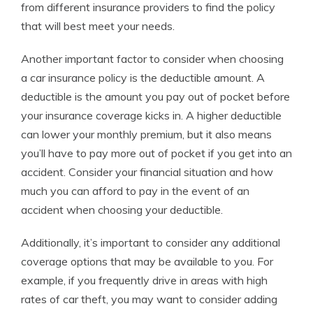
from different insurance providers to find the policy
that will best meet your needs.
Another important factor to consider when choosing
a car insurance policy is the deductible amount. A
deductible is the amount you pay out of pocket before
your insurance coverage kicks in. A higher deductible
can lower your monthly premium, but it also means
you’ll have to pay more out of pocket if you get into an
accident. Consider your financial situation and how
much you can afford to pay in the event of an
accident when choosing your deductible.
Additionally, it’s important to consider any additional
coverage options that may be available to you. For
example, if you frequently drive in areas with high
rates of car theft, you may want to consider adding