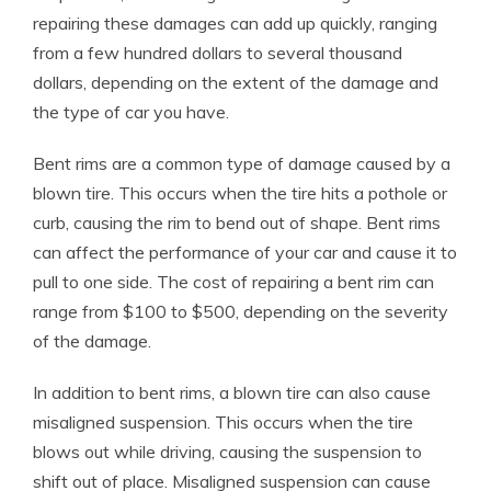
repairing these damages can add up quickly, ranging
from a few hundred dollars to several thousand
dollars, depending on the extent of the damage and
the type of car you have.
Bent rims are a common type of damage caused by a
blown tire. This occurs when the tire hits a pothole or
curb, causing the rim to bend out of shape. Bent rims
can affect the performance of your car and cause it to
pull to one side. The cost of repairing a bent rim can
range from $100 to $500, depending on the severity
of the damage.
In addition to bent rims, a blown tire can also cause
misaligned suspension. This occurs when the tire
blows out while driving, causing the suspension to
shift out of place. Misaligned suspension can cause