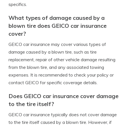
specifics.
What types of damage caused by a
blown tire does GEICO car insurance
cover?
GEICO car insurance may cover various types of
damage caused by a blown tire, such as tire
replacement, repair of other vehicle damage resulting
from the blown tire, and any associated towing
expenses. It is recommended to check your policy or
contact GEICO for specific coverage details.
Does GEICO car insurance cover damage
to the tire itself?
GEICO car insurance typically does not cover damage
to the tire itself caused by a blown tire. However, if