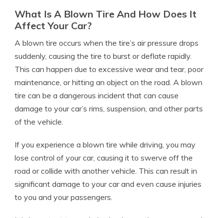
What Is A Blown Tire And How Does It
Affect Your Car?
A blown tire occurs when the tire’s air pressure drops
suddenly, causing the tire to burst or deflate rapidly.
This can happen due to excessive wear and tear, poor
maintenance, or hitting an object on the road. A blown
tire can be a dangerous incident that can cause
damage to your car’s rims, suspension, and other parts
of the vehicle.
If you experience a blown tire while driving, you may
lose control of your car, causing it to swerve off the
road or collide with another vehicle. This can result in
significant damage to your car and even cause injuries
to you and your passengers.