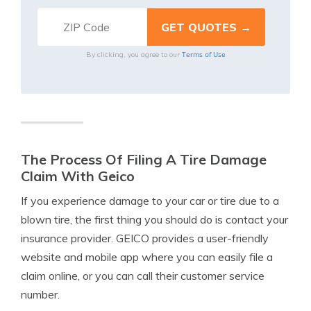
Terms of Use
By clicking, you agree to our
The Process Of Filing A Tire Damage
Claim With Geico
If you experience damage to your car or tire due to a
blown tire, the first thing you should do is contact your
insurance provider. GEICO provides a user-friendly
website and mobile app where you can easily file a
claim online, or you can call their customer service
number.