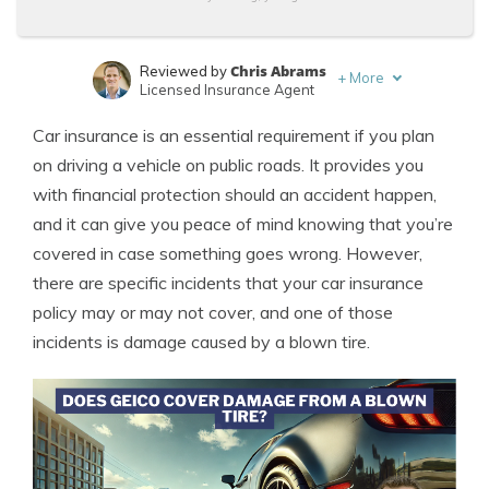
Chris Abrams
Reviewed by
+
More
Licensed Insurance Agent
Sara Routhier
Written by
Car insurance is an essential requirement if you plan
Sr. Director of Content
on driving a vehicle on public roads. It provides you
with financial protection should an accident happen,
and it can give you peace of mind knowing that you’re
covered in case something goes wrong. However,
there are specific incidents that your car insurance
policy may or may not cover, and one of those
incidents is damage caused by a blown tire.