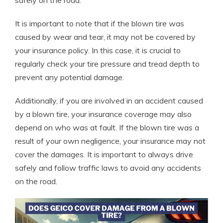
safely on the road.
It is important to note that if the blown tire was
caused by wear and tear, it may not be covered by
your insurance policy. In this case, it is crucial to
regularly check your tire pressure and tread depth to
prevent any potential damage.
Additionally, if you are involved in an accident caused
by a blown tire, your insurance coverage may also
depend on who was at fault. If the blown tire was a
result of your own negligence, your insurance may not
cover the damages. It is important to always drive
safely and follow traffic laws to avoid any accidents
on the road.