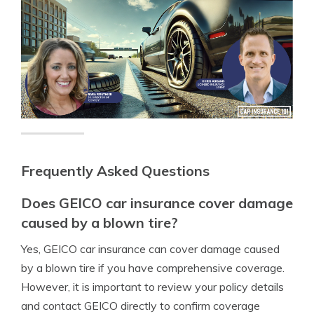
Frequently Asked Questions
Does GEICO car insurance cover damage
caused by a blown tire?
Yes, GEICO car insurance can cover damage caused
by a blown tire if you have comprehensive coverage.
However, it is important to review your policy details
and contact GEICO directly to confirm coverage