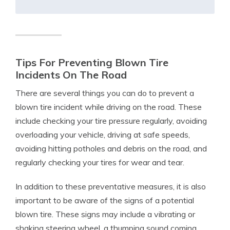
Tips For Preventing Blown Tire
Incidents On The Road
There are several things you can do to prevent a
blown tire incident while driving on the road. These
include checking your tire pressure regularly, avoiding
overloading your vehicle, driving at safe speeds,
avoiding hitting potholes and debris on the road, and
regularly checking your tires for wear and tear.
In addition to these preventative measures, it is also
important to be aware of the signs of a potential
blown tire. These signs may include a vibrating or
shaking steering wheel, a thumping sound coming