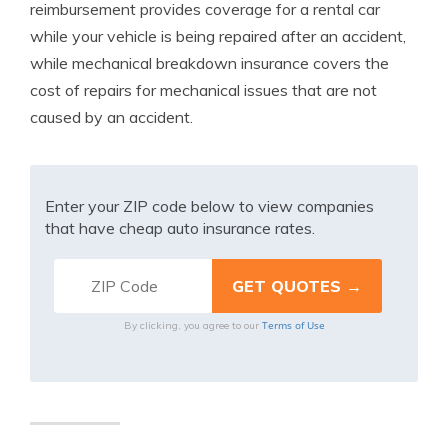
reimbursement provides coverage for a rental car
while your vehicle is being repaired after an accident,
while mechanical breakdown insurance covers the
cost of repairs for mechanical issues that are not
caused by an accident.
Enter your ZIP code below to view companies
that have cheap auto insurance rates.
Terms of Use
By clicking, you agree to our