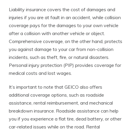
Liability insurance covers the cost of damages and
injuries if you are at fault in an accident, while collision
coverage pays for the damages to your own vehicle
after a collision with another vehicle or object.
Comprehensive coverage, on the other hand, protects
you against damage to your car from non-collision
incidents, such as theft, fire, or natural disasters.
Personal injury protection (PIP) provides coverage for
medical costs and lost wages.
It’s important to note that GEICO also offers
additional coverage options, such as roadside
assistance, rental reimbursement, and mechanical
breakdown insurance. Roadside assistance can help
you if you experience a flat tire, dead battery, or other
car-related issues while on the road. Rental