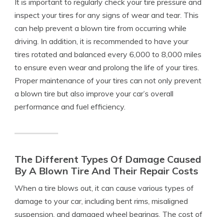
It is important to regularly check your tire pressure and
inspect your tires for any signs of wear and tear. This
can help prevent a blown tire from occurring while
driving. In addition, it is recommended to have your
tires rotated and balanced every 6,000 to 8,000 miles
to ensure even wear and prolong the life of your tires.
Proper maintenance of your tires can not only prevent
a blown tire but also improve your car’s overall
performance and fuel efficiency.
The Different Types Of Damage Caused
By A Blown Tire And Their Repair Costs
When a tire blows out, it can cause various types of
damage to your car, including bent rims, misaligned
suspension, and damaged wheel bearings. The cost of