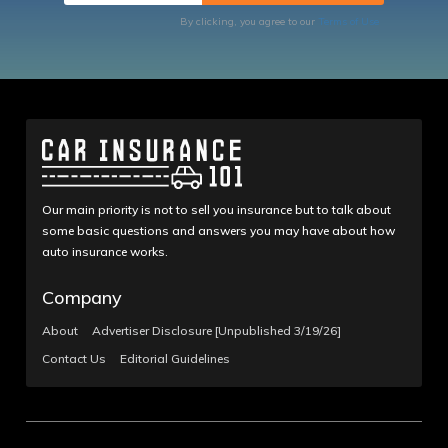
By clicking, you agree to our
Terms of Use
Our main priority is not to sell you insurance but to talk about
some basic questions and answers you may have about how
auto insurance works.
Company
About
Advertiser Disclosure [Unpublished 3/19/26]
Contact Us
Editorial Guidelines