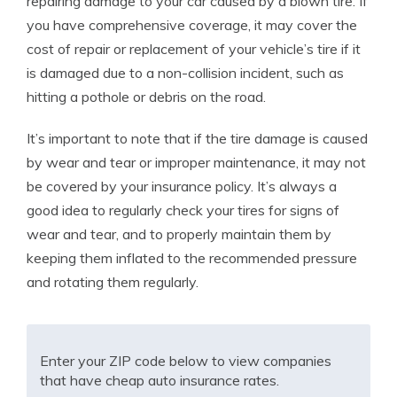
repairing damage to your car caused by a blown tire. If
you have comprehensive coverage, it may cover the
cost of repair or replacement of your vehicle’s tire if it
is damaged due to a non-collision incident, such as
hitting a pothole or debris on the road.
It’s important to note that if the tire damage is caused
by wear and tear or improper maintenance, it may not
be covered by your insurance policy. It’s always a
good idea to regularly check your tires for signs of
wear and tear, and to properly maintain them by
keeping them inflated to the recommended pressure
and rotating them regularly.
Enter your ZIP code below to view companies
that have cheap auto insurance rates.