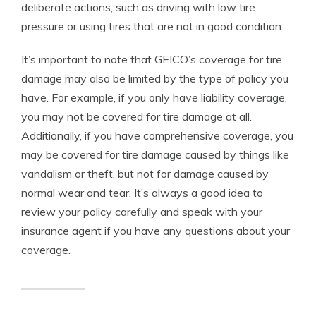
deliberate actions, such as driving with low tire
pressure or using tires that are not in good condition.
It’s important to note that GEICO’s coverage for tire
damage may also be limited by the type of policy you
have. For example, if you only have liability coverage,
you may not be covered for tire damage at all.
Additionally, if you have comprehensive coverage, you
may be covered for tire damage caused by things like
vandalism or theft, but not for damage caused by
normal wear and tear. It’s always a good idea to
review your policy carefully and speak with your
insurance agent if you have any questions about your
coverage.