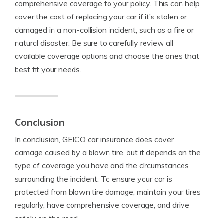
comprehensive coverage to your policy. This can help
cover the cost of replacing your car if it’s stolen or
damaged in a non-collision incident, such as a fire or
natural disaster. Be sure to carefully review all
available coverage options and choose the ones that
best fit your needs.
Conclusion
In conclusion, GEICO car insurance does cover
damage caused by a blown tire, but it depends on the
type of coverage you have and the circumstances
surrounding the incident. To ensure your car is
protected from blown tire damage, maintain your tires
regularly, have comprehensive coverage, and drive