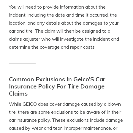
You will need to provide information about the
incident, including the date and time it occurred, the
location, and any details about the damages to your
car and tire. The claim will then be assigned to a
claims adjuster who will investigate the incident and
determine the coverage and repair costs.
Common Exclusions In Geico’S Car
Insurance Policy For Tire Damage
Claims
While GEICO does cover damage caused by a blown
tire, there are some exclusions to be aware of in their
car insurance policy. These exclusions include damage
caused by wear and tear, improper maintenance, or