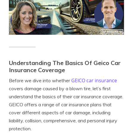
Understanding The Basics Of Geico Car
Insurance Coverage
GEICO car insurance
Before we dive into whether
covers damage caused by a blown tire, let’s first
understand the basics of their car insurance coverage.
GEICO offers a range of car insurance plans that
cover different aspects of car damage, including
liability, collision, comprehensive, and personal injury
protection.