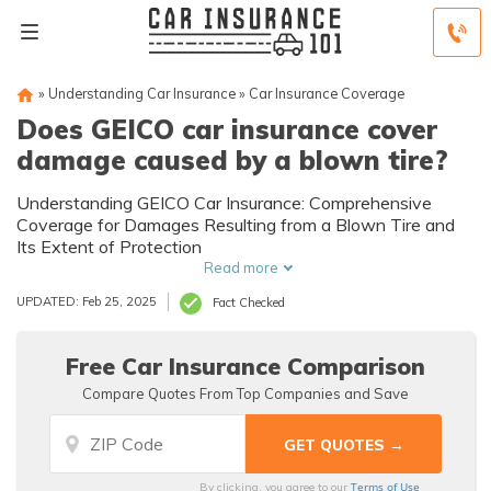
»
Understanding Car Insurance
»
Car Insurance Coverage
Does GEICO car insurance cover
damage caused by a blown tire?
Understanding GEICO Car Insurance: Comprehensive
Coverage for Damages Resulting from a Blown Tire and
Its Extent of Protection
Read more
UPDATED: Feb 25, 2025
Fact Checked
Free Car Insurance Comparison
Compare Quotes From Top Companies and Save
Terms of Use
By clicking, you agree to our