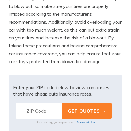
to blow out, so make sure your tires are properly
inflated according to the manufacturer’s
recommendations. Additionally, avoid overloading your
car with too much weight, as this can put extra strain
on your tires and increase the risk of a blowout. By
taking these precautions and having comprehensive
car insurance coverage, you can help ensure that your
car stays protected from blown tire damage.
Enter your ZIP code below to view companies
that have cheap auto insurance rates.
Terms of Use
By clicking, you agree to our