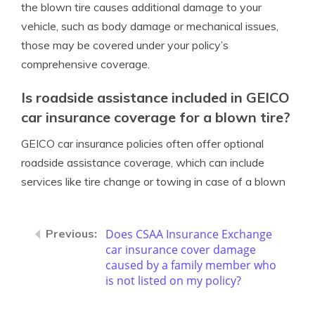
the blown tire causes additional damage to your
vehicle, such as body damage or mechanical issues,
those may be covered under your policy’s
comprehensive coverage.
Is roadside assistance included in GEICO
car insurance coverage for a blown tire?
GEICO car insurance policies often offer optional
roadside assistance coverage, which can include
services like tire change or towing in case of a blown
Does CSAA Insurance Exchange
car insurance cover damage
caused by a family member who
is not listed on my policy?