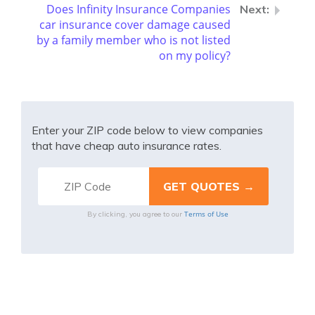
Does Infinity Insurance Companies
car insurance cover damage caused
by a family member who is not listed
on my policy?
Enter your ZIP code below to view companies
that have cheap auto insurance rates.
Terms of Use
By clicking, you agree to our