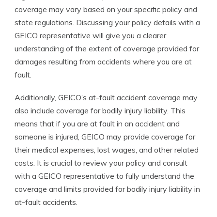
coverage may vary based on your specific policy and
state regulations. Discussing your policy details with a
GEICO representative will give you a clearer
understanding of the extent of coverage provided for
damages resulting from accidents where you are at
fault.
Additionally, GEICO’s at-fault accident coverage may
also include coverage for bodily injury liability. This
means that if you are at fault in an accident and
someone is injured, GEICO may provide coverage for
their medical expenses, lost wages, and other related
costs. It is crucial to review your policy and consult
with a GEICO representative to fully understand the
coverage and limits provided for bodily injury liability in
at-fault accidents.