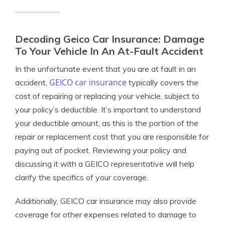
Decoding Geico Car Insurance: Damage
To Your Vehicle In An At-Fault Accident
In the unfortunate event that you are at fault in an
GEICO car insurance
accident,
typically covers the
cost of repairing or replacing your vehicle, subject to
your policy’s deductible. It’s important to understand
your deductible amount, as this is the portion of the
repair or replacement cost that you are responsible for
paying out of pocket. Reviewing your policy and
discussing it with a GEICO representative will help
clarify the specifics of your coverage.
Additionally, GEICO car insurance may also provide
coverage for other expenses related to damage to