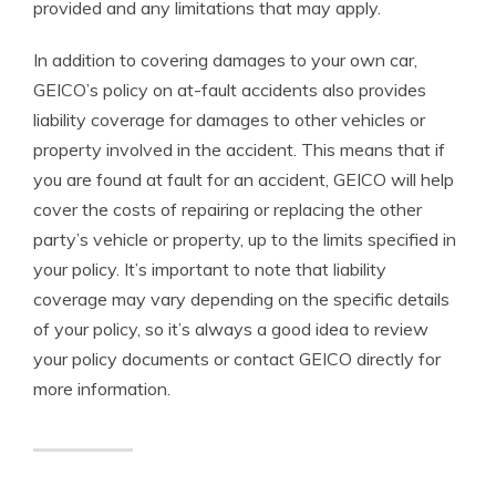
provided and any limitations that may apply.
In addition to covering damages to your own car,
GEICO’s policy on at-fault accidents also provides
liability coverage for damages to other vehicles or
property involved in the accident. This means that if
you are found at fault for an accident, GEICO will help
cover the costs of repairing or replacing the other
party’s vehicle or property, up to the limits specified in
your policy. It’s important to note that liability
coverage may vary depending on the specific details
of your policy, so it’s always a good idea to review
your policy documents or contact GEICO directly for
more information.