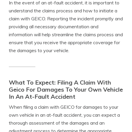
In the event of an at-fault accident, it is important to
understand the claims process and how to initiate a
claim with GEICO. Reporting the incident promptly and
providing all necessary documentation and
information will help streamline the claims process and
ensure that you receive the appropriate coverage for
the damages to your vehicle.
What To Expect: Filing A Claim With
Geico For Damages To Your Own Vehicle
In An At-Fault Accident
When filing a claim with GEICO for damages to your
own vehicle in an at-fault accident, you can expect a
thorough assessment of the damages and an
adjustment process to determine the appropriate