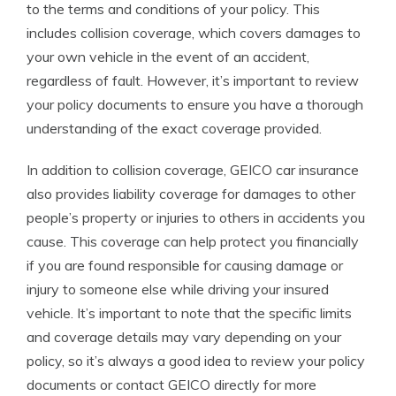
to the terms and conditions of your policy. This
includes collision coverage, which covers damages to
your own vehicle in the event of an accident,
regardless of fault. However, it’s important to review
your policy documents to ensure you have a thorough
understanding of the exact coverage provided.
In addition to collision coverage, GEICO car insurance
also provides liability coverage for damages to other
people’s property or injuries to others in accidents you
cause. This coverage can help protect you financially
if you are found responsible for causing damage or
injury to someone else while driving your insured
vehicle. It’s important to note that the specific limits
and coverage details may vary depending on your
policy, so it’s always a good idea to review your policy
documents or contact GEICO directly for more