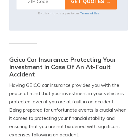
Terms of Use
By clicking, you agree to our
Geico Car Insurance: Protecting Your
Investment In Case Of An At-Fault
Accident
Having GEICO car insurance provides you with the
peace of mind that your investment in your vehicle is
protected, even if you are at fault in an accident.
Being prepared for unfortunate events is crucial when
it comes to protecting your financial stability and
ensuring that you are not burdened with significant
expenses following an accident.