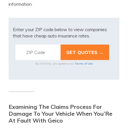
information.
Enter your ZIP code below to view companies
that have cheap auto insurance rates.
Terms of Use
By clicking, you agree to our
Examining The Claims Process For
Damage To Your Vehicle When You’Re
At Fault With Geico