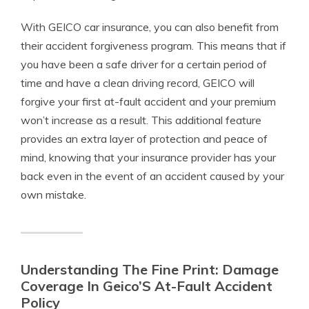
With GEICO car insurance, you can also benefit from
their accident forgiveness program. This means that if
you have been a safe driver for a certain period of
time and have a clean driving record, GEICO will
forgive your first at-fault accident and your premium
won’t increase as a result. This additional feature
provides an extra layer of protection and peace of
mind, knowing that your insurance provider has your
back even in the event of an accident caused by your
own mistake.
Understanding The Fine Print: Damage
Coverage In Geico’S At-Fault Accident
Policy