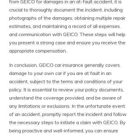
from GEICO for damages in an at-fault accident, it is
crucial to thoroughly document the incident, including
photographs of the damages, obtaining multiple repair
estimates, and maintaining a record of all expenses
and communication with GEICO. These steps will help
you present a strong case and ensure you receive the
appropriate compensation.
In conclusion, GEICO car insurance generally covers
damage to your own car if you are at fault in an
accident, subject to the terms and conditions of your
policy. It is essential to review your policy documents,
understand the coverage provided, and be aware of
any limitations or exclusions. In the unfortunate event
of an accident, promptly report the incident and follow
the necessary steps to initiate a claim with GEICO. By
being proactive and well-informed, you can ensure