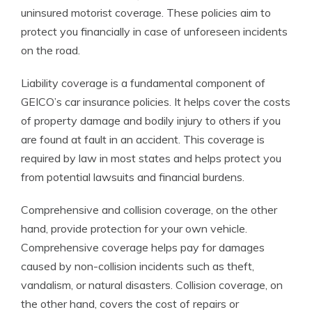
uninsured motorist coverage. These policies aim to
protect you financially in case of unforeseen incidents
on the road.
Liability coverage is a fundamental component of
GEICO’s car insurance policies. It helps cover the costs
of property damage and bodily injury to others if you
are found at fault in an accident. This coverage is
required by law in most states and helps protect you
from potential lawsuits and financial burdens.
Comprehensive and collision coverage, on the other
hand, provide protection for your own vehicle.
Comprehensive coverage helps pay for damages
caused by non-collision incidents such as theft,
vandalism, or natural disasters. Collision coverage, on
the other hand, covers the cost of repairs or