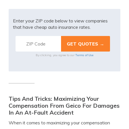
Enter your ZIP code below to view companies
that have cheap auto insurance rates.
Terms of Use
By clicking, you agree to our
Tips And Tricks: Maximizing Your
Compensation From Geico For Damages
In An At-Fault Accident
When it comes to maximizing your compensation