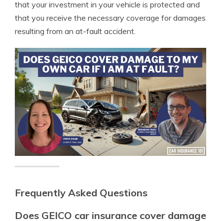
that your investment in your vehicle is protected and
that you receive the necessary coverage for damages
resulting from an at-fault accident.
Frequently Asked Questions
Does GEICO car insurance cover damage