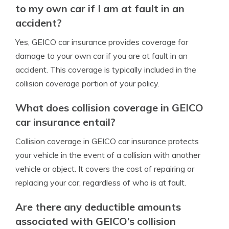
to my own car if I am at fault in an
accident?
Yes, GEICO car insurance provides coverage for
damage to your own car if you are at fault in an
accident. This coverage is typically included in the
collision coverage portion of your policy.
What does collision coverage in GEICO
car insurance entail?
Collision coverage in GEICO car insurance protects
your vehicle in the event of a collision with another
vehicle or object. It covers the cost of repairing or
replacing your car, regardless of who is at fault.
Are there any deductible amounts
associated with GEICO’s collision