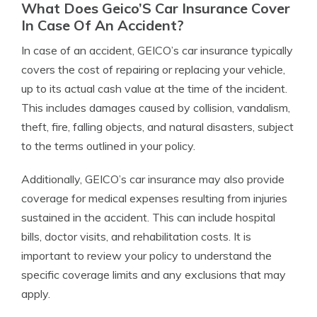
What Does Geico’S Car Insurance Cover
In Case Of An Accident?
In case of an accident, GEICO’s car insurance typically
covers the cost of repairing or replacing your vehicle,
up to its actual cash value at the time of the incident.
This includes damages caused by collision, vandalism,
theft, fire, falling objects, and natural disasters, subject
to the terms outlined in your policy.
Additionally, GEICO’s car insurance may also provide
coverage for medical expenses resulting from injuries
sustained in the accident. This can include hospital
bills, doctor visits, and rehabilitation costs. It is
important to review your policy to understand the
specific coverage limits and any exclusions that may
apply.