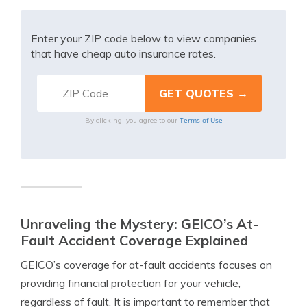
Enter your ZIP code below to view companies
that have cheap auto insurance rates.
Terms of Use
By clicking, you agree to our
Unraveling the Mystery: GEICO’s At-
Fault Accident Coverage Explained
GEICO’s coverage for at-fault accidents focuses on
providing financial protection for your vehicle,
regardless of fault. It is important to remember that