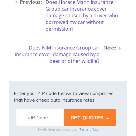
Does Horace Mann Insurance
Group car insurance cover
damage caused by a driver who
borrowed my car without
permission?
Does NJM Insurance Group car
insurance cover damage caused by a
deer or other wildlife?
Enter your ZIP code below to view companies
that have cheap auto insurance rates.
Terms of Use
By clicking, you agree to our