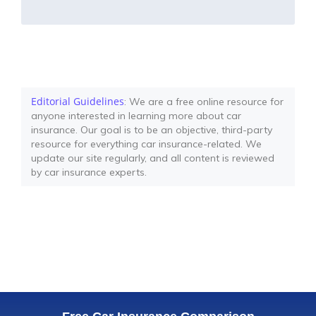
Editorial Guidelines
: We are a free online resource for
anyone interested in learning more about car
insurance. Our goal is to be an objective, third-party
resource for everything car insurance-related. We
update our site regularly, and all content is reviewed
by car insurance experts.