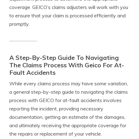
coverage. GEICO’s claims adjusters will work with you
to ensure that your claim is processed efficiently and
promptly.
A Step-By-Step Guide To Navigating
The Claims Process With Geico For At-
Fault Accidents
While every claims process may have some variation,
a general step-by-step guide to navigating the claims
process with GEICO for at-fault accidents involves
reporting the incident, providing necessary
documentation, getting an estimate of the damages,
and ultimately receiving the appropriate coverage for
the repairs or replacement of your vehicle.