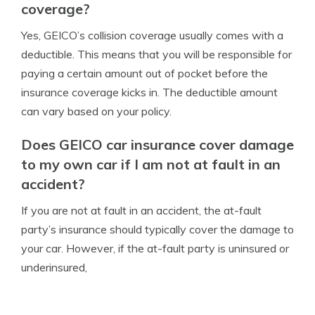
coverage?
Yes, GEICO’s collision coverage usually comes with a
deductible. This means that you will be responsible for
paying a certain amount out of pocket before the
insurance coverage kicks in. The deductible amount
can vary based on your policy.
Does GEICO car insurance cover damage
to my own car if I am not at fault in an
accident?
If you are not at fault in an accident, the at-fault
party’s insurance should typically cover the damage to
your car. However, if the at-fault party is uninsured or
underinsured,