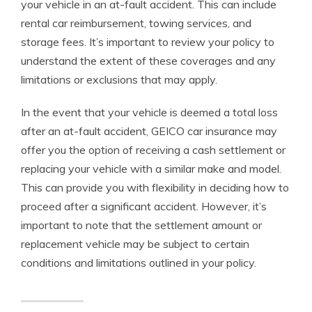
your vehicle in an at-fault accident. This can include
rental car reimbursement, towing services, and
storage fees. It’s important to review your policy to
understand the extent of these coverages and any
limitations or exclusions that may apply.
In the event that your vehicle is deemed a total loss
after an at-fault accident, GEICO car insurance may
offer you the option of receiving a cash settlement or
replacing your vehicle with a similar make and model.
This can provide you with flexibility in deciding how to
proceed after a significant accident. However, it’s
important to note that the settlement amount or
replacement vehicle may be subject to certain
conditions and limitations outlined in your policy.