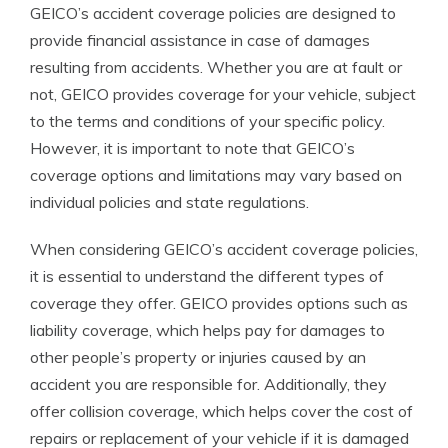
GEICO’s accident coverage policies are designed to
provide financial assistance in case of damages
resulting from accidents. Whether you are at fault or
not, GEICO provides coverage for your vehicle, subject
to the terms and conditions of your specific policy.
However, it is important to note that GEICO’s
coverage options and limitations may vary based on
individual policies and state regulations.
When considering GEICO’s accident coverage policies,
it is essential to understand the different types of
coverage they offer. GEICO provides options such as
liability coverage, which helps pay for damages to
other people’s property or injuries caused by an
accident you are responsible for. Additionally, they
offer collision coverage, which helps cover the cost of
repairs or replacement of your vehicle if it is damaged