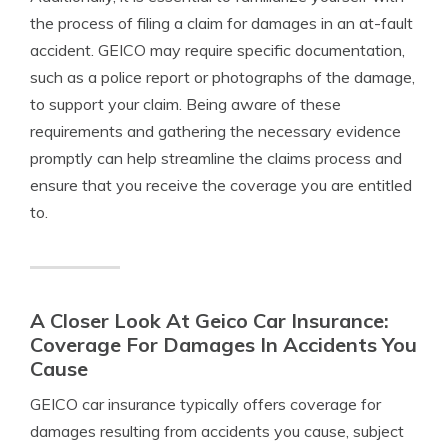
the process of filing a claim for damages in an at-fault
accident. GEICO may require specific documentation,
such as a police report or photographs of the damage,
to support your claim. Being aware of these
requirements and gathering the necessary evidence
promptly can help streamline the claims process and
ensure that you receive the coverage you are entitled
to.
A Closer Look At Geico Car Insurance:
Coverage For Damages In Accidents You
Cause
GEICO car insurance typically offers coverage for
damages resulting from accidents you cause, subject