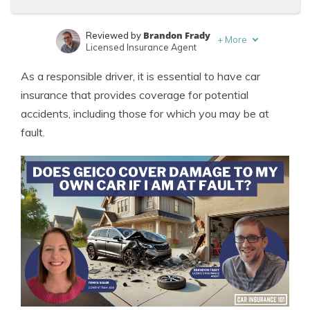
Brandon Frady
Reviewed by
+
More
Licensed Insurance Agent
Tonya Sisler
Written by
As a responsible driver, it is essential to have car
Content Team Lead
insurance that provides coverage for potential
accidents, including those for which you may be at
fault.