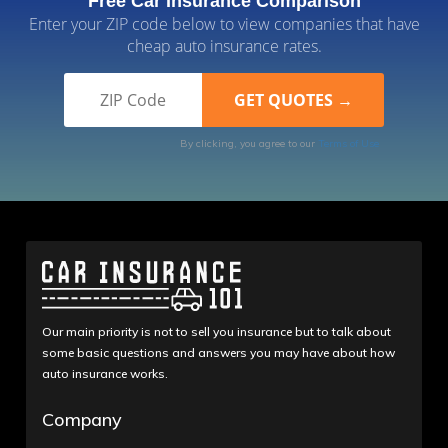
Free Car Insurance Comparison
Enter your ZIP code below to view companies that have
cheap auto insurance rates.
By clicking, you agree to our
Terms of Use
Our main priority is not to sell you insurance but to talk about
some basic questions and answers you may have about how
auto insurance works.
Company