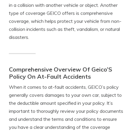
in a collision with another vehicle or object. Another
type of coverage GEICO offers is comprehensive
coverage, which helps protect your vehicle from non-
collision incidents such as theft, vandalism, or natural
disasters.
Comprehensive Overview Of Geico’S
Policy On At-Fault Accidents
When it comes to at-fault accidents, GEICO’s policy
generally covers damages to your own car, subject to
the deductible amount specified in your policy. It’s
important to thoroughly review your policy documents
and understand the terms and conditions to ensure
you have a clear understanding of the coverage