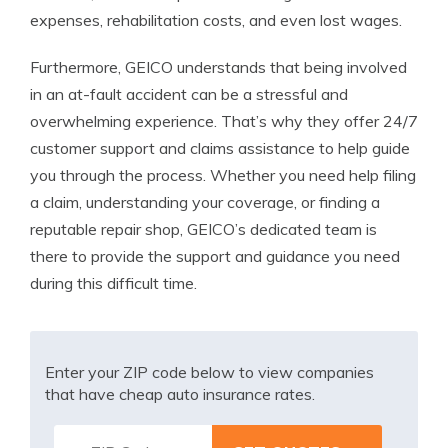
expenses, rehabilitation costs, and even lost wages.
Furthermore, GEICO understands that being involved
in an at-fault accident can be a stressful and
overwhelming experience. That’s why they offer 24/7
customer support and claims assistance to help guide
you through the process. Whether you need help filing
a claim, understanding your coverage, or finding a
reputable repair shop, GEICO’s dedicated team is
there to provide the support and guidance you need
during this difficult time.
Enter your ZIP code below to view companies
that have cheap auto insurance rates.