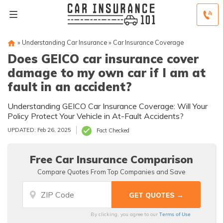
»
Understanding Car Insurance
»
Car Insurance Coverage
Does GEICO car insurance cover
damage to my own car if I am at
fault in an accident?
Understanding GEICO Car Insurance Coverage: Will Your
Policy Protect Your Vehicle in At-Fault Accidents?
UPDATED: Feb 26, 2025
Fact Checked
Free Car Insurance Comparison
Compare Quotes From Top Companies and Save
Terms of Use
By clicking, you agree to our