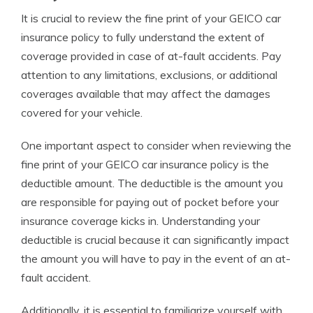
It is crucial to review the fine print of your GEICO car
insurance policy to fully understand the extent of
coverage provided in case of at-fault accidents. Pay
attention to any limitations, exclusions, or additional
coverages available that may affect the damages
covered for your vehicle.
One important aspect to consider when reviewing the
fine print of your GEICO car insurance policy is the
deductible amount. The deductible is the amount you
are responsible for paying out of pocket before your
insurance coverage kicks in. Understanding your
deductible is crucial because it can significantly impact
the amount you will have to pay in the event of an at-
fault accident.
Additionally, it is essential to familiarize yourself with