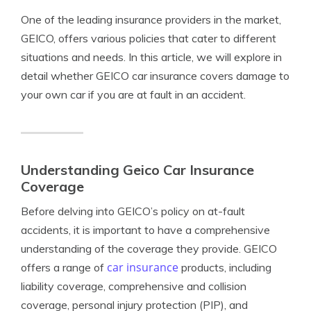
One of the leading insurance providers in the market,
GEICO, offers various policies that cater to different
situations and needs. In this article, we will explore in
detail whether GEICO car insurance covers damage to
your own car if you are at fault in an accident.
Understanding Geico Car Insurance
Coverage
Before delving into GEICO’s policy on at-fault
accidents, it is important to have a comprehensive
understanding of the coverage they provide. GEICO
car insurance
offers a range of
products, including
liability coverage, comprehensive and collision
coverage, personal injury protection (PIP), and