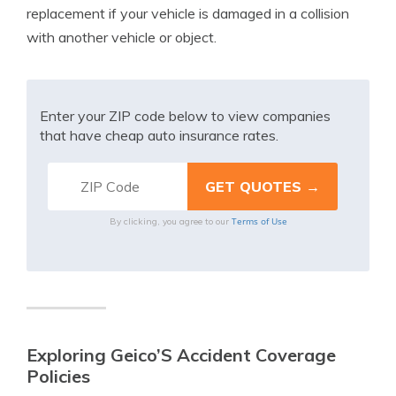
replacement if your vehicle is damaged in a collision
with another vehicle or object.
Enter your ZIP code below to view companies
that have cheap auto insurance rates.
Terms of Use
By clicking, you agree to our
Exploring Geico’S Accident Coverage
Policies