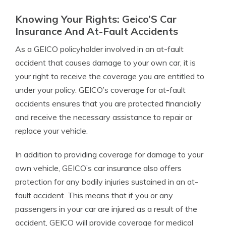
Knowing Your Rights: Geico’S Car
Insurance And At-Fault Accidents
As a GEICO policyholder involved in an at-fault
accident that causes damage to your own car, it is
your right to receive the coverage you are entitled to
under your policy. GEICO’s coverage for at-fault
accidents ensures that you are protected financially
and receive the necessary assistance to repair or
replace your vehicle.
In addition to providing coverage for damage to your
own vehicle, GEICO’s car insurance also offers
protection for any bodily injuries sustained in an at-
fault accident. This means that if you or any
passengers in your car are injured as a result of the
accident, GEICO will provide coverage for medical