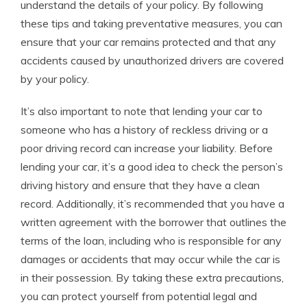
understand the details of your policy. By following
these tips and taking preventative measures, you can
ensure that your car remains protected and that any
accidents caused by unauthorized drivers are covered
by your policy.
It’s also important to note that lending your car to
someone who has a history of reckless driving or a
poor driving record can increase your liability. Before
lending your car, it’s a good idea to check the person’s
driving history and ensure that they have a clean
record. Additionally, it’s recommended that you have a
written agreement with the borrower that outlines the
terms of the loan, including who is responsible for any
damages or accidents that may occur while the car is
in their possession. By taking these extra precautions,
you can protect yourself from potential legal and