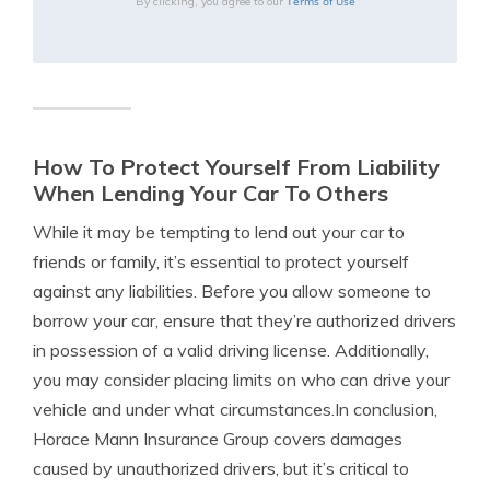
Terms of Use
By clicking, you agree to our
How To Protect Yourself From Liability
When Lending Your Car To Others
While it may be tempting to lend out your car to
friends or family, it’s essential to protect yourself
against any liabilities. Before you allow someone to
borrow your car, ensure that they’re authorized drivers
in possession of a valid driving license. Additionally,
you may consider placing limits on who can drive your
vehicle and under what circumstances.In conclusion,
Horace Mann Insurance Group covers damages
caused by unauthorized drivers, but it’s critical to