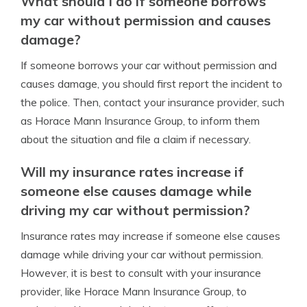
What should I do if someone borrows
my car without permission and causes
damage?
If someone borrows your car without permission and
causes damage, you should first report the incident to
the police. Then, contact your insurance provider, such
as Horace Mann Insurance Group, to inform them
about the situation and file a claim if necessary.
Will my insurance rates increase if
someone else causes damage while
driving my car without permission?
Insurance rates may increase if someone else causes
damage while driving your car without permission.
However, it is best to consult with your insurance
provider, like Horace Mann Insurance Group, to