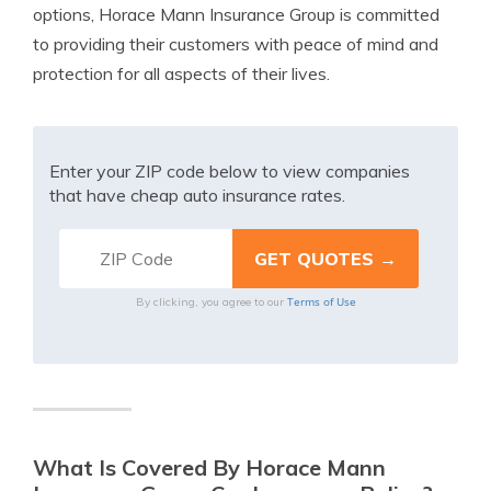
options, Horace Mann Insurance Group is committed
to providing their customers with peace of mind and
protection for all aspects of their lives.
Enter your ZIP code below to view companies
that have cheap auto insurance rates.
Terms of Use
By clicking, you agree to our
What Is Covered By Horace Mann