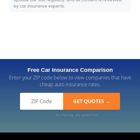
by car insurance experts.
Free Car Insurance Comparison
Enter your ZIP code below to view companies that have
cheap auto insurance rates.
By clicking, you agree to our
Terms of Use