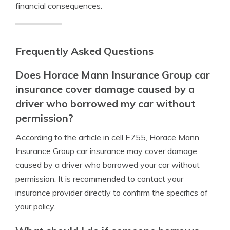
financial consequences.
Frequently Asked Questions
Does Horace Mann Insurance Group car
insurance cover damage caused by a
driver who borrowed my car without
permission?
According to the article in cell E755, Horace Mann
Insurance Group car insurance may cover damage
caused by a driver who borrowed your car without
permission. It is recommended to contact your
insurance provider directly to confirm the specifics of
your policy.