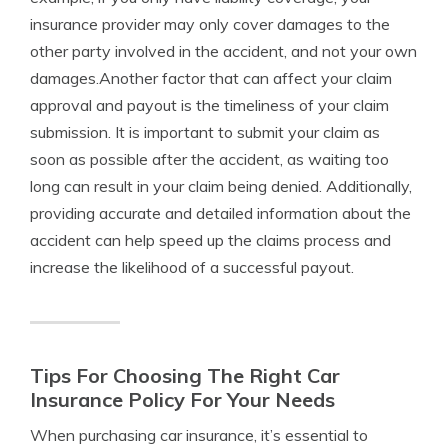
insurance provider may only cover damages to the
other party involved in the accident, and not your own
damages.Another factor that can affect your claim
approval and payout is the timeliness of your claim
submission. It is important to submit your claim as
soon as possible after the accident, as waiting too
long can result in your claim being denied. Additionally,
providing accurate and detailed information about the
accident can help speed up the claims process and
increase the likelihood of a successful payout.
Tips For Choosing The Right Car
Insurance Policy For Your Needs
When purchasing car insurance, it’s essential to