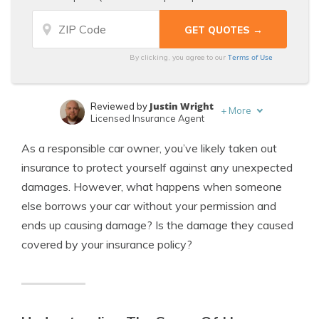
Terms of Use
By clicking, you agree to our
Justin Wright
Reviewed by
+
More
Licensed Insurance Agent
Brandon Frady
Written by
As a responsible car owner, you’ve likely taken out
Licensed Insurance Agent
insurance to protect yourself against any unexpected
damages. However, what happens when someone
else borrows your car without your permission and
ends up causing damage? Is the damage they caused
covered by your insurance policy?