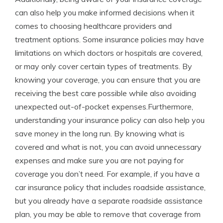
can also help you make informed decisions when it
comes to choosing healthcare providers and
treatment options. Some insurance policies may have
limitations on which doctors or hospitals are covered,
or may only cover certain types of treatments. By
knowing your coverage, you can ensure that you are
receiving the best care possible while also avoiding
unexpected out-of-pocket expenses.Furthermore,
understanding your insurance policy can also help you
save money in the long run. By knowing what is
covered and what is not, you can avoid unnecessary
expenses and make sure you are not paying for
coverage you don’t need. For example, if you have a
car insurance policy that includes roadside assistance,
but you already have a separate roadside assistance
plan, you may be able to remove that coverage from