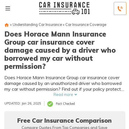
»
Understanding Car Insurance
»
Car Insurance Coverage
Does Horace Mann Insurance
Group car insurance cover
damage caused by a driver who
borrowed my car without
permission?
Does Horace Mann Insurance Group car insurance cover
damage caused by an unauthorized driver who borrowed
my car without permission? Find out if your policy protects
you from the financial consequences of unauthorized use.
Read more
UPDATED: Jan 26, 2025
Fact Checked
Free Car Insurance Comparison
Compare Quotes From Top Companies and Save