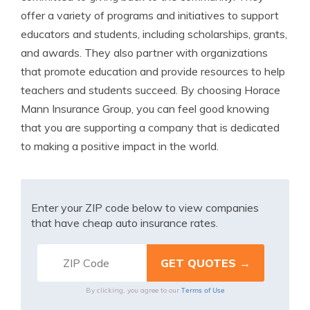
offer a variety of programs and initiatives to support
educators and students, including scholarships, grants,
and awards. They also partner with organizations
that promote education and provide resources to help
teachers and students succeed. By choosing Horace
Mann Insurance Group, you can feel good knowing
that you are supporting a company that is dedicated
to making a positive impact in the world.
Enter your ZIP code below to view companies
that have cheap auto insurance rates.
Terms of Use
By clicking, you agree to our