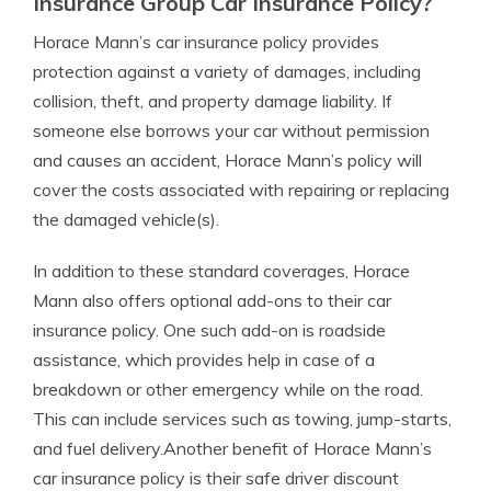
Insurance Group Car Insurance Policy?
Horace Mann’s car insurance policy provides
protection against a variety of damages, including
collision, theft, and property damage liability. If
someone else borrows your car without permission
and causes an accident, Horace Mann’s policy will
cover the costs associated with repairing or replacing
the damaged vehicle(s).
In addition to these standard coverages, Horace
Mann also offers optional add-ons to their car
insurance policy. One such add-on is roadside
assistance, which provides help in case of a
breakdown or other emergency while on the road.
This can include services such as towing, jump-starts,
and fuel delivery.Another benefit of Horace Mann’s
car insurance policy is their safe driver discount