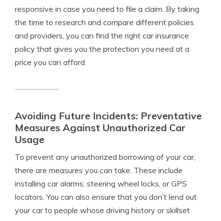
responsive in case you need to file a claim. By taking
the time to research and compare different policies
and providers, you can find the right car insurance
policy that gives you the protection you need at a
price you can afford.
Avoiding Future Incidents: Preventative
Measures Against Unauthorized Car
Usage
To prevent any unauthorized borrowing of your car,
there are measures you can take. These include
installing car alarms, steering wheel locks, or GPS
locators. You can also ensure that you don’t lend out
your car to people whose driving history or skillset