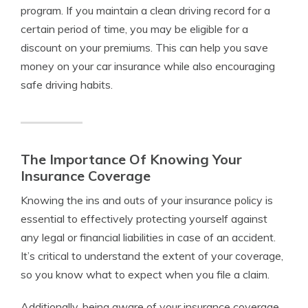
program. If you maintain a clean driving record for a
certain period of time, you may be eligible for a
discount on your premiums. This can help you save
money on your car insurance while also encouraging
safe driving habits.
The Importance Of Knowing Your
Insurance Coverage
Knowing the ins and outs of your insurance policy is
essential to effectively protecting yourself against
any legal or financial liabilities in case of an accident.
It’s critical to understand the extent of your coverage,
so you know what to expect when you file a claim.
Additionally, being aware of your insurance coverage