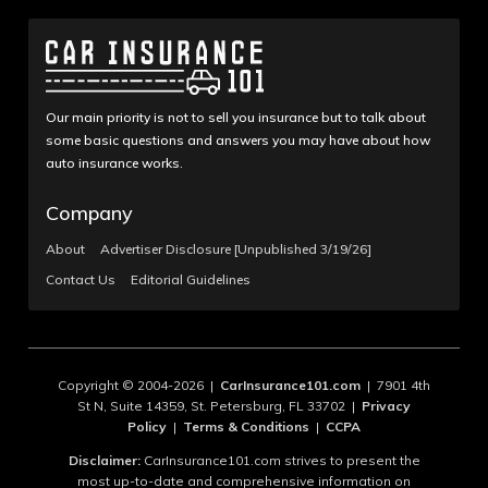
Our main priority is not to sell you insurance but to talk about
some basic questions and answers you may have about how
auto insurance works.
Company
About
Advertiser Disclosure [Unpublished 3/19/26]
Contact Us
Editorial Guidelines
Copyright © 2004-2026 |
CarInsurance101.com
| 7901 4th
St N, Suite 14359, St. Petersburg, FL 33702 |
Privacy
Policy
|
Terms & Conditions
|
CCPA
Disclaimer:
CarInsurance101.com strives to present the
most up-to-date and comprehensive information on