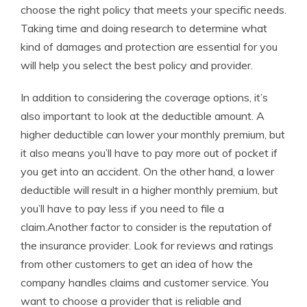
choose the right policy that meets your specific needs.
Taking time and doing research to determine what
kind of damages and protection are essential for you
will help you select the best policy and provider.
In addition to considering the coverage options, it’s
also important to look at the deductible amount. A
higher deductible can lower your monthly premium, but
it also means you’ll have to pay more out of pocket if
you get into an accident. On the other hand, a lower
deductible will result in a higher monthly premium, but
you’ll have to pay less if you need to file a
claim.Another factor to consider is the reputation of
the insurance provider. Look for reviews and ratings
from other customers to get an idea of how the
company handles claims and customer service. You
want to choose a provider that is reliable and