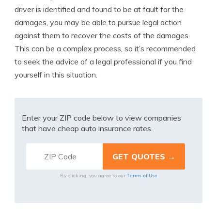
driver is identified and found to be at fault for the
damages, you may be able to pursue legal action
against them to recover the costs of the damages.
This can be a complex process, so it’s recommended
to seek the advice of a legal professional if you find
yourself in this situation.
Enter your ZIP code below to view companies
that have cheap auto insurance rates.
Terms of Use
By clicking, you agree to our