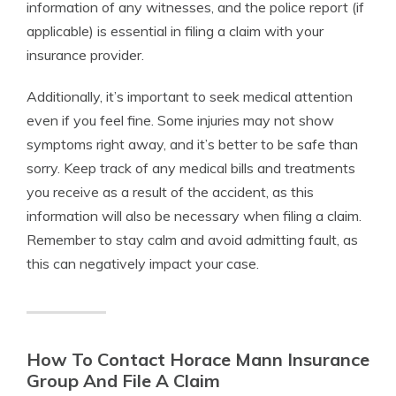
information of any witnesses, and the police report (if
applicable) is essential in filing a claim with your
insurance provider.
Additionally, it’s important to seek medical attention
even if you feel fine. Some injuries may not show
symptoms right away, and it’s better to be safe than
sorry. Keep track of any medical bills and treatments
you receive as a result of the accident, as this
information will also be necessary when filing a claim.
Remember to stay calm and avoid admitting fault, as
this can negatively impact your case.
How To Contact Horace Mann Insurance
Group And File A Claim