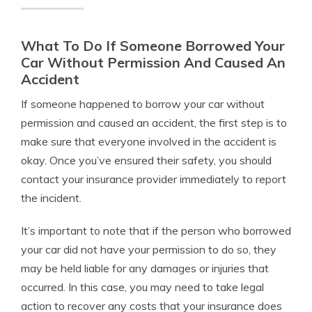
What To Do If Someone Borrowed Your
Car Without Permission And Caused An
Accident
If someone happened to borrow your car without
permission and caused an accident, the first step is to
make sure that everyone involved in the accident is
okay. Once you’ve ensured their safety, you should
contact your insurance provider immediately to report
the incident.
It’s important to note that if the person who borrowed
your car did not have your permission to do so, they
may be held liable for any damages or injuries that
occurred. In this case, you may need to take legal
action to recover any costs that your insurance does