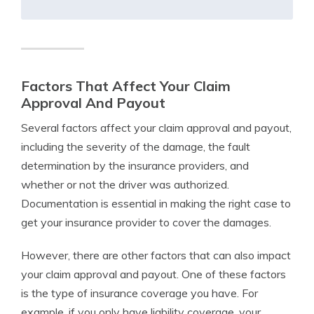
Factors That Affect Your Claim
Approval And Payout
Several factors affect your claim approval and payout,
including the severity of the damage, the fault
determination by the insurance providers, and
whether or not the driver was authorized.
Documentation is essential in making the right case to
get your insurance provider to cover the damages.
However, there are other factors that can also impact
your claim approval and payout. One of these factors
is the type of insurance coverage you have. For
example, if you only have liability coverage, your