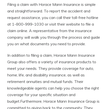
Filing a claim with Horace Mann Insurance is simple
and straightforward. To report the accident and
request assistance, you can call their toll-free hotline
at 1-800-999-1030 or visit their website to file a
claim online. A representative from the insurance
company will walk you through the process and guide
you on what documents you need to provide.
In addition to filing a claim, Horace Mann Insurance
Group also offers a variety of insurance products to
meet your needs. They provide coverage for auto,
home, life, and disability insurance, as well as
retirement annuities and mutual funds. Their
knowledgeable agents can help you choose the right
coverage for your specific situation and
budget.Furthermore, Horace Mann Insurance Group is
committed to giving back to the community. They