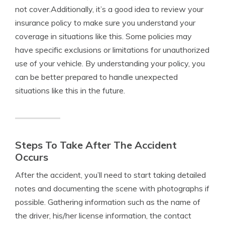
not cover.Additionally, it’s a good idea to review your
insurance policy to make sure you understand your
coverage in situations like this. Some policies may
have specific exclusions or limitations for unauthorized
use of your vehicle. By understanding your policy, you
can be better prepared to handle unexpected
situations like this in the future.
Steps To Take After The Accident
Occurs
After the accident, you’ll need to start taking detailed
notes and documenting the scene with photographs if
possible. Gathering information such as the name of
the driver, his/her license information, the contact