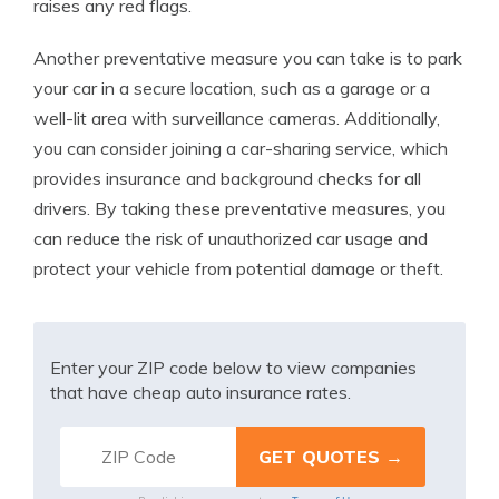
raises any red flags.
Another preventative measure you can take is to park
your car in a secure location, such as a garage or a
well-lit area with surveillance cameras. Additionally,
you can consider joining a car-sharing service, which
provides insurance and background checks for all
drivers. By taking these preventative measures, you
can reduce the risk of unauthorized car usage and
protect your vehicle from potential damage or theft.
Enter your ZIP code below to view companies
that have cheap auto insurance rates.