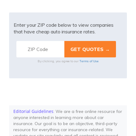
Enter your ZIP code below to view companies
that have cheap auto insurance rates.
Terms of Use
By clicking, you agree to our
Editorial Guidelines
: We are a free online resource for
anyone interested in learning more about car
insurance. Our goal is to be an objective, third-party
resource for everything car insurance-related. We
update our site regularly, and all content is reviewed