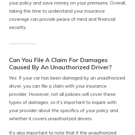
your policy and save money on your premiums. Overall,
taking the time to understand your insurance
coverage can provide peace of mind and financial
security.
Can You File A Claim For Damages
Caused By An Unauthorized Driver?
Yes. If your car has been damaged by an unauthorized
driver, you can file a claim with your insurance
provider. However, not all policies will cover these
types of damages, so it’s important to inquire with
your provider about the specifics of your policy and
whether it covers unauthorized drivers.
It’s also important to note that if the unauthorized