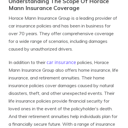
Understanding The Scope Of Horace
Mann Insurance Coverage
Horace Mann Insurance Group is a leading provider of
car insurance policies and has been in business for
over 70 years. They offer comprehensive coverage
for a wide range of scenarios, including damages
caused by unauthorized drivers.
car insurance
In addition to their
policies, Horace
Mann Insurance Group also offers home insurance, life
insurance, and retirement annuities. Their home
insurance policies cover damages caused by natural
disasters, theft, and other unexpected events. Their
life insurance policies provide financial security for
loved ones in the event of the policyholder’s death.
And their retirement annuities help individuals plan for
a financially secure future. With a range of insurance