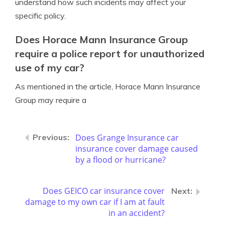
understand how such incidents may affect your
specific policy.
Does Horace Mann Insurance Group
require a police report for unauthorized
use of my car?
As mentioned in the article, Horace Mann Insurance
Group may require a
Does Grange Insurance car
insurance cover damage caused
by a flood or hurricane?
Does GEICO car insurance cover
damage to my own car if I am at fault
in an accident?