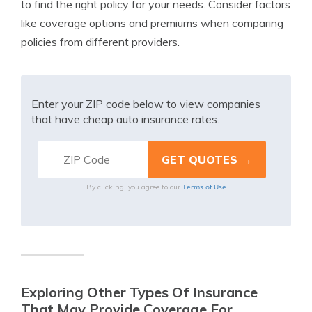
to find the right policy for your needs. Consider factors
like coverage options and premiums when comparing
policies from different providers.
Enter your ZIP code below to view companies
that have cheap auto insurance rates.
Terms of Use
By clicking, you agree to our
Exploring Other Types Of Insurance
That May Provide Coverage For