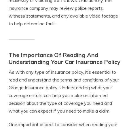
recklessly or violating traffic laws. Additionally, the
insurance company may review police reports,
witness statements, and any available video footage
to help determine fault.
The Importance Of Reading And
Understanding Your Car Insurance Policy
As with any type of insurance policy, it’s essential to
read and understand the terms and conditions of your
Grange Insurance policy. Understanding what your
coverage entails can help you make an informed
decision about the type of coverage you need and
what you can expect if you need to make a claim.
One important aspect to consider when reading your