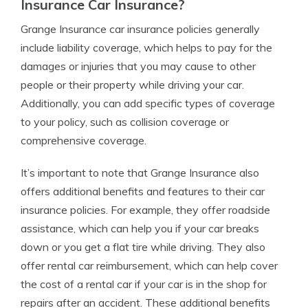
Insurance Car Insurance?
Grange Insurance car insurance policies generally
include liability coverage, which helps to pay for the
damages or injuries that you may cause to other
people or their property while driving your car.
Additionally, you can add specific types of coverage
to your policy, such as collision coverage or
comprehensive coverage.
It’s important to note that Grange Insurance also
offers additional benefits and features to their car
insurance policies. For example, they offer roadside
assistance, which can help you if your car breaks
down or you get a flat tire while driving. They also
offer rental car reimbursement, which can help cover
the cost of a rental car if your car is in the shop for
repairs after an accident. These additional benefits