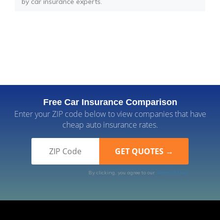
by car insurance experts.
Free Car Insurance Comparison
Enter your ZIP code below to view companies that have
cheap auto insurance rates.
By clicking, you agree to our
Terms of Use