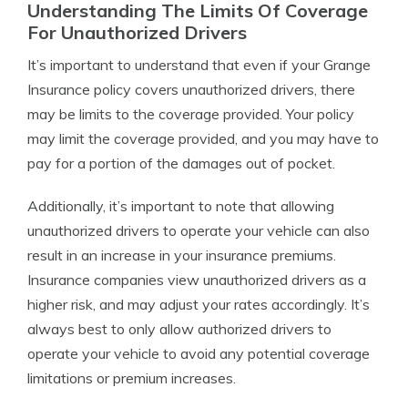
Understanding The Limits Of Coverage
For Unauthorized Drivers
It’s important to understand that even if your Grange
Insurance policy covers unauthorized drivers, there
may be limits to the coverage provided. Your policy
may limit the coverage provided, and you may have to
pay for a portion of the damages out of pocket.
Additionally, it’s important to note that allowing
unauthorized drivers to operate your vehicle can also
result in an increase in your insurance premiums.
Insurance companies view unauthorized drivers as a
higher risk, and may adjust your rates accordingly. It’s
always best to only allow authorized drivers to
operate your vehicle to avoid any potential coverage
limitations or premium increases.