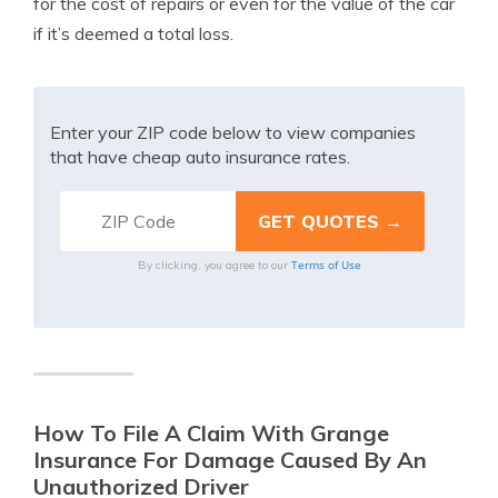
for the cost of repairs or even for the value of the car
if it’s deemed a total loss.
Enter your ZIP code below to view companies
that have cheap auto insurance rates.
Terms of Use
By clicking, you agree to our
How To File A Claim With Grange
Insurance For Damage Caused By An
Unauthorized Driver