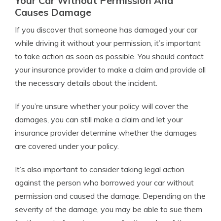
Your Car Without Permission And
Causes Damage
If you discover that someone has damaged your car
while driving it without your permission, it’s important
to take action as soon as possible. You should contact
your insurance provider to make a claim and provide all
the necessary details about the incident.
If you’re unsure whether your policy will cover the
damages, you can still make a claim and let your
insurance provider determine whether the damages
are covered under your policy.
It’s also important to consider taking legal action
against the person who borrowed your car without
permission and caused the damage. Depending on the
severity of the damage, you may be able to sue them