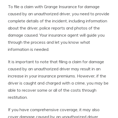
To file a claim with Grange Insurance for damage
caused by an unauthorized driver, you need to provide
complete details of the incident, including information
about the driver, police reports and photos of the
damage caused. Your insurance agent will guide you
through the process and let you know what
information is needed.
It is important to note that filing a claim for damage
caused by an unauthorized driver may result in an
increase in your insurance premiums. However, if the
driver is caught and charged with a crime, you may be
able to recover some or all of the costs through
restitution.
If you have comprehensive coverage, it may also
cover damage caused by an unauthorized driver.