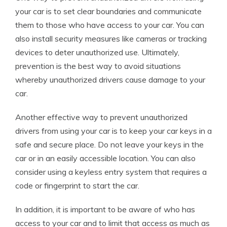
your car is to set clear boundaries and communicate
them to those who have access to your car. You can
also install security measures like cameras or tracking
devices to deter unauthorized use. Ultimately,
prevention is the best way to avoid situations
whereby unauthorized drivers cause damage to your
car.
Another effective way to prevent unauthorized
drivers from using your car is to keep your car keys in a
safe and secure place. Do not leave your keys in the
car or in an easily accessible location. You can also
consider using a keyless entry system that requires a
code or fingerprint to start the car.
In addition, it is important to be aware of who has
access to your car and to limit that access as much as