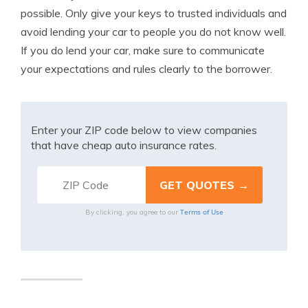
possible. Only give your keys to trusted individuals and
avoid lending your car to people you do not know well.
If you do lend your car, make sure to communicate
your expectations and rules clearly to the borrower.
Enter your ZIP code below to view companies
that have cheap auto insurance rates.
Terms of Use
By clicking, you agree to our