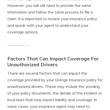
However, you will still need to provide the same
information and follow the same process to file a
claim. It is important to review your insurance policy
and speak with your agent to understand your
coverage options.
Factors That Can Impact Coverage For
Unauthorized Drivers
There are several factors that can impact the
coverage provided by your Grange Insurance policy for
unauthorized drivers. These may include the wording
of your policy documents, the details of the incident or
local laws that may impact liability and coverage. In
some cases, your insurance agent may need to