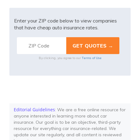
Enter your ZIP code below to view companies
that have cheap auto insurance rates.
Terms of Use
By clicking, you agree to our
Editorial Guidelines
: We are a free online resource for
anyone interested in learning more about car
insurance. Our goal is to be an objective, third-party
resource for everything car insurance-related. We
update our site regularly, and all content is reviewed