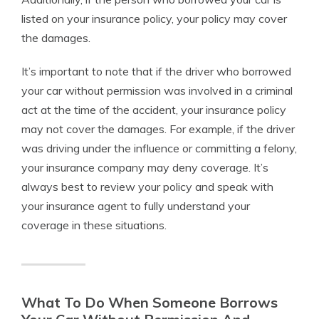
listed on your insurance policy, your policy may cover
the damages.
It’s important to note that if the driver who borrowed
your car without permission was involved in a criminal
act at the time of the accident, your insurance policy
may not cover the damages. For example, if the driver
was driving under the influence or committing a felony,
your insurance company may deny coverage. It’s
always best to review your policy and speak with
your insurance agent to fully understand your
coverage in these situations.
What To Do When Someone Borrows