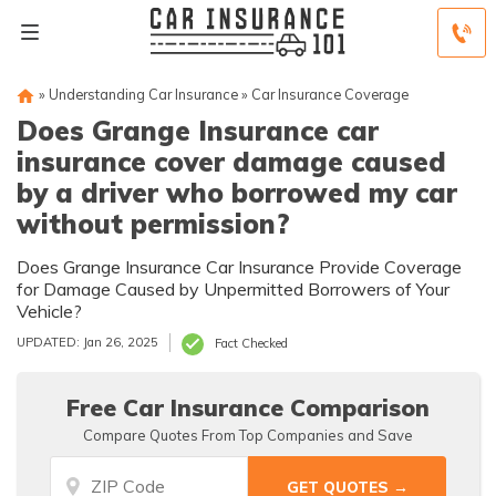
»
Understanding Car Insurance
»
Car Insurance Coverage
Does Grange Insurance car
insurance cover damage caused
by a driver who borrowed my car
without permission?
Does Grange Insurance Car Insurance Provide Coverage
for Damage Caused by Unpermitted Borrowers of Your
Vehicle?
UPDATED: Jan 26, 2025
Fact Checked
Free Car Insurance Comparison
Compare Quotes From Top Companies and Save