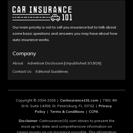
Our main priority is not to sell you insurance but to talk about
some basic questions and answers you may have about how
auto insurance works.
Company
About
Advertiser Disclosure [Unpublished 3/19/26]
Contact Us
Editorial Guidelines
Copyright © 2004-2026 |
CarInsurance101.com
| 7901 4th
St N, Suite 14359, St. Petersburg, FL 33702 |
Privacy
Policy
|
Terms & Conditions
|
CCPA
Disclaimer:
CarInsurance101.com strives to present the
most up-to-date and comprehensive information on
saving money on car insurance possible. This information