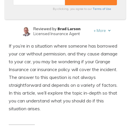
Terms of Use
By clicking, you agree to our
Brad Larson
Reviewed by
+
More
Licensed Insurance Agent
Michael Leotta
Written by
If you’re in a situation where someone has borrowed
Insurance Operations Specialist
your car without permission, and they cause damage
to your car, you may be wondering if your Grange
Insurance car insurance policy will cover the incident.
The answer to this question is not always
straightforward and depends on a variety of factors.
In this article, we’ll explore the topic in-depth so that
you can understand what you should do if this
situation arises.