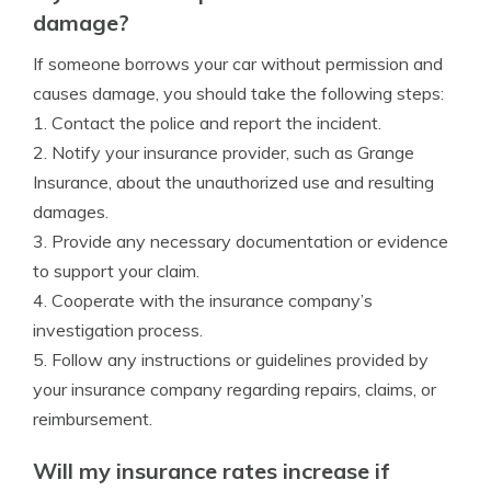
damage?
If someone borrows your car without permission and
causes damage, you should take the following steps:
1. Contact the police and report the incident.
2. Notify your insurance provider, such as Grange
Insurance, about the unauthorized use and resulting
damages.
3. Provide any necessary documentation or evidence
to support your claim.
4. Cooperate with the insurance company’s
investigation process.
5. Follow any instructions or guidelines provided by
your insurance company regarding repairs, claims, or
reimbursement.
Will my insurance rates increase if