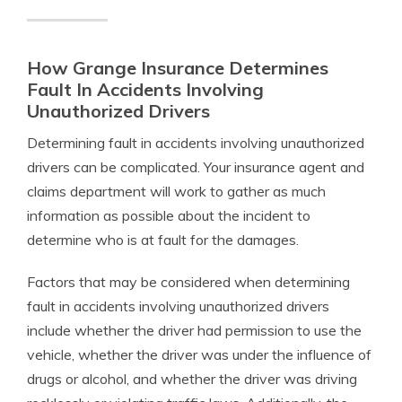
How Grange Insurance Determines
Fault In Accidents Involving
Unauthorized Drivers
Determining fault in accidents involving unauthorized
drivers can be complicated. Your insurance agent and
claims department will work to gather as much
information as possible about the incident to
determine who is at fault for the damages.
Factors that may be considered when determining
fault in accidents involving unauthorized drivers
include whether the driver had permission to use the
vehicle, whether the driver was under the influence of
drugs or alcohol, and whether the driver was driving