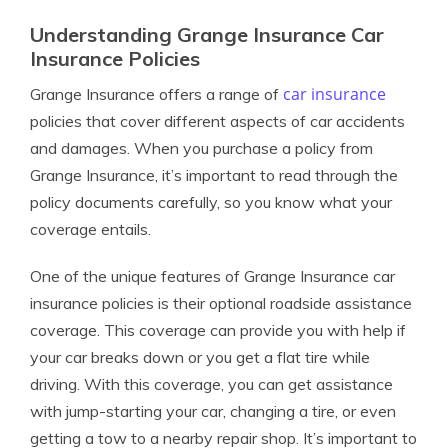
Understanding Grange Insurance Car
Insurance Policies
car insurance
Grange Insurance offers a range of
policies that cover different aspects of car accidents
and damages. When you purchase a policy from
Grange Insurance, it’s important to read through the
policy documents carefully, so you know what your
coverage entails.
One of the unique features of Grange Insurance car
insurance policies is their optional roadside assistance
coverage. This coverage can provide you with help if
your car breaks down or you get a flat tire while
driving. With this coverage, you can get assistance
with jump-starting your car, changing a tire, or even
getting a tow to a nearby repair shop. It’s important to