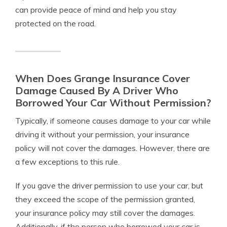
can provide peace of mind and help you stay
protected on the road.
When Does Grange Insurance Cover
Damage Caused By A Driver Who
Borrowed Your Car Without Permission?
Typically, if someone causes damage to your car while
driving it without your permission, your insurance
policy will not cover the damages. However, there are
a few exceptions to this rule.
If you gave the driver permission to use your car, but
they exceed the scope of the permission granted,
your insurance policy may still cover the damages.
Additionally, if the person who borrowed your car is