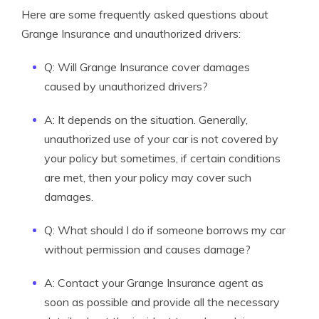
Here are some frequently asked questions about
Grange Insurance and unauthorized drivers:
Q: Will Grange Insurance cover damages
caused by unauthorized drivers?
A: It depends on the situation. Generally,
unauthorized use of your car is not covered by
your policy but sometimes, if certain conditions
are met, then your policy may cover such
damages.
Q: What should I do if someone borrows my car
without permission and causes damage?
A: Contact your Grange Insurance agent as
soon as possible and provide all the necessary