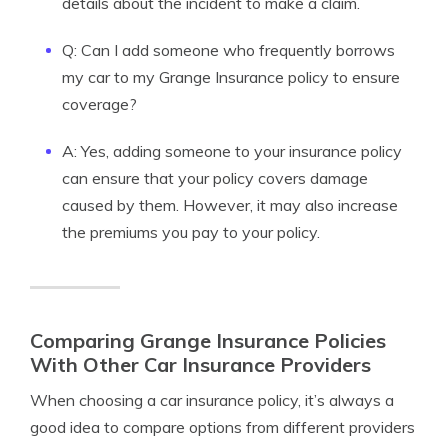
details about the incident to make a claim.
Q: Can I add someone who frequently borrows
my car to my Grange Insurance policy to ensure
coverage?
A: Yes, adding someone to your insurance policy
can ensure that your policy covers damage
caused by them. However, it may also increase
the premiums you pay to your policy.
Comparing Grange Insurance Policies
With Other Car Insurance Providers
When choosing a car insurance policy, it’s always a
good idea to compare options from different providers