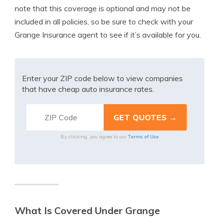
note that this coverage is optional and may not be
included in all policies, so be sure to check with your
Grange Insurance agent to see if it’s available for you.
Enter your ZIP code below to view companies
that have cheap auto insurance rates.
Terms of Use
By clicking, you agree to our
What Is Covered Under Grange