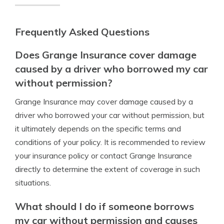
Frequently Asked Questions
Does Grange Insurance cover damage
caused by a driver who borrowed my car
without permission?
Grange Insurance may cover damage caused by a
driver who borrowed your car without permission, but
it ultimately depends on the specific terms and
conditions of your policy. It is recommended to review
your insurance policy or contact Grange Insurance
directly to determine the extent of coverage in such
situations.
What should I do if someone borrows
my car without permission and causes