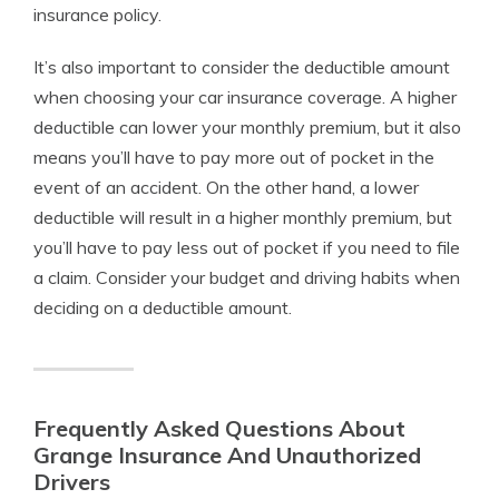
insurance policy.
It’s also important to consider the deductible amount
when choosing your car insurance coverage. A higher
deductible can lower your monthly premium, but it also
means you’ll have to pay more out of pocket in the
event of an accident. On the other hand, a lower
deductible will result in a higher monthly premium, but
you’ll have to pay less out of pocket if you need to file
a claim. Consider your budget and driving habits when
deciding on a deductible amount.
Frequently Asked Questions About
Grange Insurance And Unauthorized
Drivers