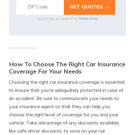
Terms of Use
By clicking, you agree to our
How To Choose The Right Car Insurance
Coverage For Your Needs
Choosing the right car insurance coverage is essential
to ensure that you’re adequately protected in case of
an accident. Be sure to communicate your needs to
your insurance agent so that they can help you
choose the right level of coverage for you and your
vehicle. Take advantage of any discounts available,
like safe driver discounts, to save on your car