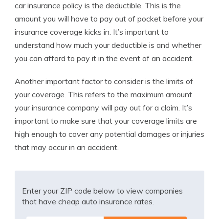
car insurance policy is the deductible. This is the
amount you will have to pay out of pocket before your
insurance coverage kicks in. It’s important to
understand how much your deductible is and whether
you can afford to pay it in the event of an accident.
Another important factor to consider is the limits of
your coverage. This refers to the maximum amount
your insurance company will pay out for a claim. It’s
important to make sure that your coverage limits are
high enough to cover any potential damages or injuries
that may occur in an accident.
Enter your ZIP code below to view companies
that have cheap auto insurance rates.