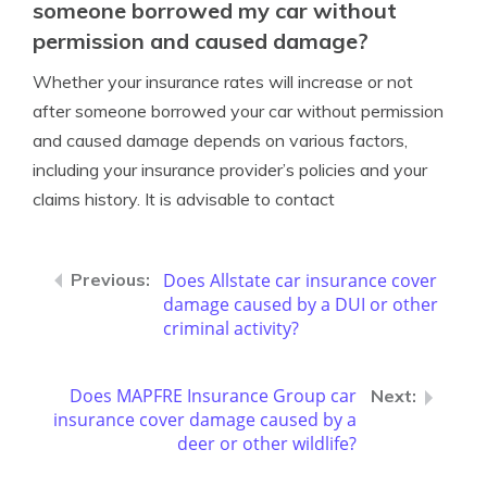
someone borrowed my car without
permission and caused damage?
Whether your insurance rates will increase or not
after someone borrowed your car without permission
and caused damage depends on various factors,
including your insurance provider’s policies and your
claims history. It is advisable to contact
Does Allstate car insurance cover
damage caused by a DUI or other
criminal activity?
Does MAPFRE Insurance Group car
insurance cover damage caused by a
deer or other wildlife?