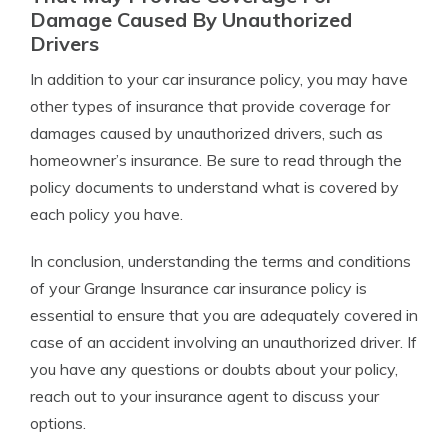
Damage Caused By Unauthorized
Drivers
In addition to your car insurance policy, you may have
other types of insurance that provide coverage for
damages caused by unauthorized drivers, such as
homeowner’s insurance. Be sure to read through the
policy documents to understand what is covered by
each policy you have.
In conclusion, understanding the terms and conditions
of your Grange Insurance car insurance policy is
essential to ensure that you are adequately covered in
case of an accident involving an unauthorized driver. If
you have any questions or doubts about your policy,
reach out to your insurance agent to discuss your
options.