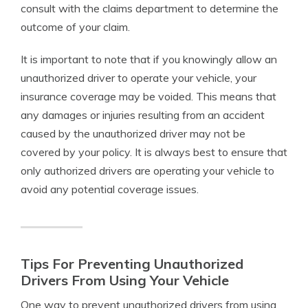
consult with the claims department to determine the
outcome of your claim.
It is important to note that if you knowingly allow an
unauthorized driver to operate your vehicle, your
insurance coverage may be voided. This means that
any damages or injuries resulting from an accident
caused by the unauthorized driver may not be
covered by your policy. It is always best to ensure that
only authorized drivers are operating your vehicle to
avoid any potential coverage issues.
Tips For Preventing Unauthorized
Drivers From Using Your Vehicle
One way to prevent unauthorized drivers from using