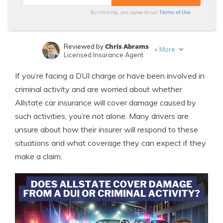
Terms of Use
By clicking, you agree to our
Chris Abrams
Reviewed by
+
More
Licensed Insurance Agent
Tonya Sisler
Written by
If you’re facing a DUI charge or have been involved in
Content Team Lead
criminal activity and are worried about whether
Allstate car insurance will cover damage caused by
such activities, you’re not alone. Many drivers are
unsure about how their insurer will respond to these
situations and what coverage they can expect if they
make a claim.