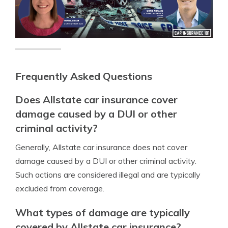
Frequently Asked Questions
Does Allstate car insurance cover
damage caused by a DUI or other
criminal activity?
Generally, Allstate car insurance does not cover
damage caused by a DUI or other criminal activity.
Such actions are considered illegal and are typically
excluded from coverage.
What types of damage are typically
covered by Allstate car insurance?