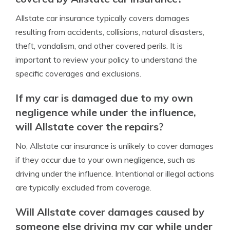
Allstate car insurance typically covers damages
resulting from accidents, collisions, natural disasters,
theft, vandalism, and other covered perils. It is
important to review your policy to understand the
specific coverages and exclusions.
If my car is damaged due to my own
negligence while under the influence,
will Allstate cover the repairs?
No, Allstate car insurance is unlikely to cover damages
if they occur due to your own negligence, such as
driving under the influence. Intentional or illegal actions
are typically excluded from coverage.
Will Allstate cover damages caused by
someone else driving my car while under