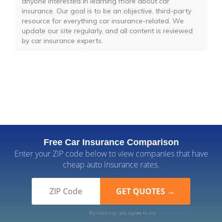
anyone interested in learning more about car
insurance. Our goal is to be an objective, third-party
resource for everything car insurance-related. We
update our site regularly, and all content is reviewed
by car insurance experts.
Free Car Insurance Comparison
Enter your ZIP code below to view companies that have
cheap auto insurance rates.
By clicking, you agree to our
Terms of Use