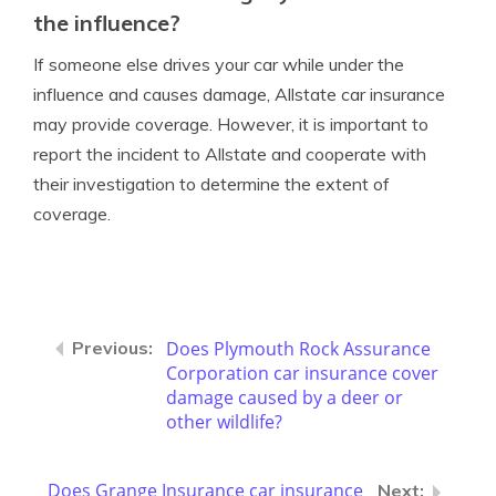
the influence?
If someone else drives your car while under the
influence and causes damage, Allstate car insurance
may provide coverage. However, it is important to
report the incident to Allstate and cooperate with
their investigation to determine the extent of
coverage.
Does Plymouth Rock Assurance
Corporation car insurance cover
damage caused by a deer or
other wildlife?
Does Grange Insurance car insurance