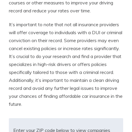
courses or other measures to improve your driving
record and reduce your rates over time.
It’s important to note that not all insurance providers
will offer coverage to individuals with a DUI or criminal
conviction on their record. Some providers may even
cancel existing policies or increase rates significantly.
It’s crucial to do your research and find a provider that
specializes in high-risk drivers or offers policies
specifically tailored to those with a criminal record.
Additionally, it’s important to maintain a clean driving
record and avoid any further legal issues to improve
your chances of finding affordable car insurance in the
future.
Enter your ZIP code below to view companies