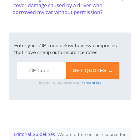
cover damage caused by a driver who
borrowed my car without permission?
Enter your ZIP code below to view companies
that have cheap auto insurance rates.
Terms of Use
By clicking, you agree to our
Editorial Guidelines
: We are a free online resource for