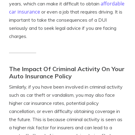
affordable
years, which can make it difficult to obtain
car insurance
or even a job that requires driving. It is
important to take the consequences of a DUI
seriously and to seek legal advice if you are facing
charges.
The Impact Of Criminal Activity On Your
Auto Insurance Policy
Similarly, if you have been involved in criminal activity
such as car theft or vandalism, you may also face
higher car insurance rates, potential policy
cancellation, or even difficulty obtaining coverage in
the future. This is because criminal activity is seen as
a higher risk factor for insurers and can lead to a