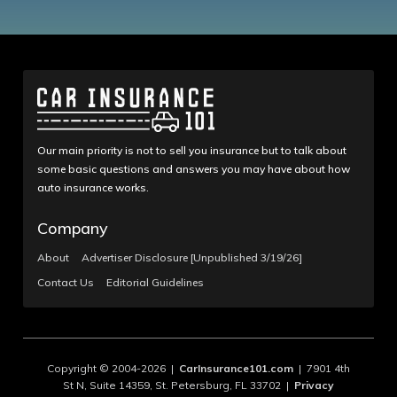
Our main priority is not to sell you insurance but to talk about
some basic questions and answers you may have about how
auto insurance works.
Company
About
Advertiser Disclosure [Unpublished 3/19/26]
Contact Us
Editorial Guidelines
Copyright © 2004-2026 |
CarInsurance101.com
| 7901 4th
St N, Suite 14359, St. Petersburg, FL 33702 |
Privacy