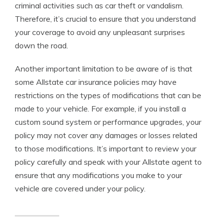
criminal activities such as car theft or vandalism.
Therefore, it’s crucial to ensure that you understand
your coverage to avoid any unpleasant surprises
down the road.
Another important limitation to be aware of is that
some Allstate car insurance policies may have
restrictions on the types of modifications that can be
made to your vehicle. For example, if you install a
custom sound system or performance upgrades, your
policy may not cover any damages or losses related
to those modifications. It’s important to review your
policy carefully and speak with your Allstate agent to
ensure that any modifications you make to your
vehicle are covered under your policy.