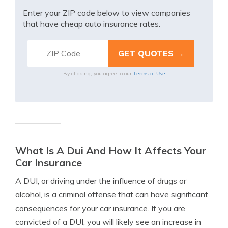
Enter your ZIP code below to view companies
that have cheap auto insurance rates.
Terms of Use
By clicking, you agree to our
What Is A Dui And How It Affects Your
Car Insurance
A DUI, or driving under the influence of drugs or
alcohol, is a criminal offense that can have significant
consequences for your car insurance. If you are
convicted of a DUI, you will likely see an increase in