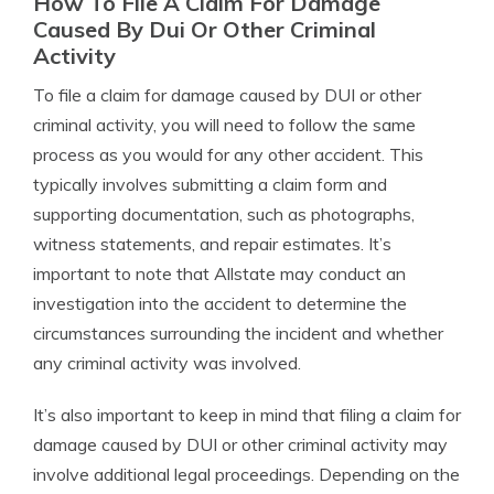
How To File A Claim For Damage
Caused By Dui Or Other Criminal
Activity
To file a claim for damage caused by DUI or other
criminal activity, you will need to follow the same
process as you would for any other accident. This
typically involves submitting a claim form and
supporting documentation, such as photographs,
witness statements, and repair estimates. It’s
important to note that Allstate may conduct an
investigation into the accident to determine the
circumstances surrounding the incident and whether
any criminal activity was involved.
It’s also important to keep in mind that filing a claim for
damage caused by DUI or other criminal activity may
involve additional legal proceedings. Depending on the