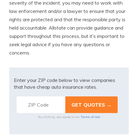
severity of the incident, you may need to work with
law enforcement and/or a lawyer to ensure that your
rights are protected and that the responsible party is
held accountable. Allstate can provide guidance and
support throughout this process, but it’s important to
seek legal advice if you have any questions or
concerns.
Enter your ZIP code below to view companies
that have cheap auto insurance rates.
Terms of Use
By clicking, you agree to our