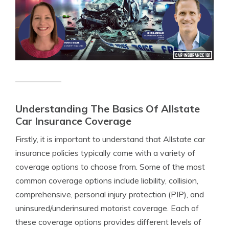
Understanding The Basics Of Allstate
Car Insurance Coverage
Firstly, it is important to understand that Allstate car
insurance policies typically come with a variety of
coverage options to choose from. Some of the most
common coverage options include liability, collision,
comprehensive, personal injury protection (PIP), and
uninsured/underinsured motorist coverage. Each of
these coverage options provides different levels of