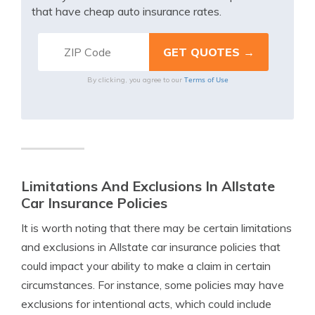
that have cheap auto insurance rates.
Terms of Use
By clicking, you agree to our
Limitations And Exclusions In Allstate
Car Insurance Policies
It is worth noting that there may be certain limitations
and exclusions in Allstate car insurance policies that
could impact your ability to make a claim in certain
circumstances. For instance, some policies may have
exclusions for intentional acts, which could include