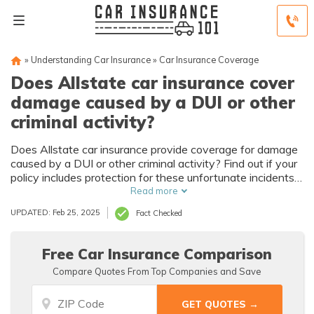
»
Understanding Car Insurance
»
Car Insurance Coverage
Does Allstate car insurance cover
damage caused by a DUI or other
criminal activity?
Does Allstate car insurance provide coverage for damage
caused by a DUI or other criminal activity? Find out if your
policy includes protection for these unfortunate incidents
and what steps you should take in case of such events.
Read more
UPDATED: Feb 25, 2025
Fact Checked
Free Car Insurance Comparison
Compare Quotes From Top Companies and Save