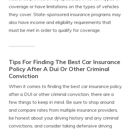
coverage or have limitations on the types of vehicles
they cover. State-sponsored insurance programs may
also have income and eligibility requirements that
must be met in order to qualify for coverage.
Tips For Finding The Best Car Insurance
Policy After A Dui Or Other Criminal
Conviction
When it comes to finding the best car insurance policy
after a DUI or other criminal conviction, there are a
few things to keep in mind. Be sure to shop around
and compare rates from multiple insurance providers,
be honest about your driving history and any criminal
convictions, and consider taking defensive driving