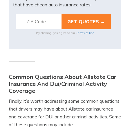
that have cheap auto insurance rates.
Terms of Use
By clicking, you agree to our
Common Questions About Allstate Car
Insurance And Dui/Criminal Activity
Coverage
Finally, it’s worth addressing some common questions
that drivers may have about Allstate car insurance
and coverage for DUI or other criminal activities. Some
of these questions may include: