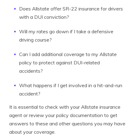
Does Allstate offer SR-22 insurance for drivers
with a DUI conviction?
Will my rates go down if I take a defensive
driving course?
Can I add additional coverage to my Allstate
policy to protect against DUI-related
accidents?
What happens if I get involved in a hit-and-run
accident?
It is essential to check with your Allstate insurance
agent or review your policy documentation to get
answers to these and other questions you may have
about your coverage.