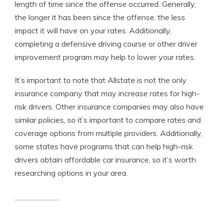
length of time since the offense occurred. Generally,
the longer it has been since the offense, the less
impact it will have on your rates. Additionally,
completing a defensive driving course or other driver
improvement program may help to lower your rates.
It’s important to note that Allstate is not the only
insurance company that may increase rates for high-
risk drivers. Other insurance companies may also have
similar policies, so it’s important to compare rates and
coverage options from multiple providers. Additionally,
some states have programs that can help high-risk
drivers obtain affordable car insurance, so it’s worth
researching options in your area.