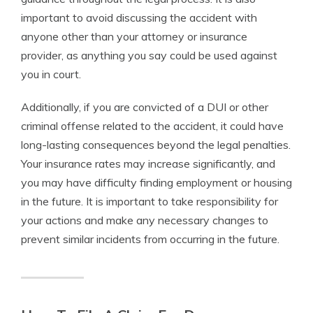
important to avoid discussing the accident with
anyone other than your attorney or insurance
provider, as anything you say could be used against
you in court.
Additionally, if you are convicted of a DUI or other
criminal offense related to the accident, it could have
long-lasting consequences beyond the legal penalties.
Your insurance rates may increase significantly, and
you may have difficulty finding employment or housing
in the future. It is important to take responsibility for
your actions and make any necessary changes to
prevent similar incidents from occurring in the future.