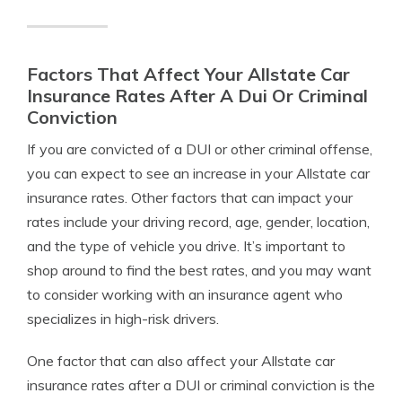
Factors That Affect Your Allstate Car
Insurance Rates After A Dui Or Criminal
Conviction
If you are convicted of a DUI or other criminal offense,
you can expect to see an increase in your Allstate car
insurance rates. Other factors that can impact your
rates include your driving record, age, gender, location,
and the type of vehicle you drive. It’s important to
shop around to find the best rates, and you may want
to consider working with an insurance agent who
specializes in high-risk drivers.
One factor that can also affect your Allstate car
insurance rates after a DUI or criminal conviction is the