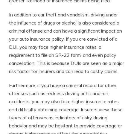
greater likelihood of insurance claims being filed.
In addition to car theft and vandalism, driving under
the influence of drugs or alcohol is also considered a
criminal offense and can have a significant impact on
your auto insurance policy. If you are convicted of a
DUI, you may face higher insurance rates, a
requirement to file an SR-22 form, and even policy
cancellation. This is because DUIs are seen as a major
risk factor for insurers and can lead to costly claims.
Furthermore, if you have a criminal record for other
offenses such as reckless driving or hit and run
accidents, you may also face higher insurance rates
and difficulty obtaining coverage. Insurers view these
types of offenses as indicators of risky driving
behavior and may be hesitant to provide coverage or
charge higher rates to offset the potential risk.