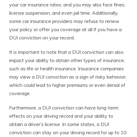
your car insurance rates, and you may also face fines,
license suspension, and even jail time. Additionally,
some car insurance providers may refuse to renew
your policy or offer you coverage at all if you have a
DUI conviction on your record.
It is important to note that a DUI conviction can also
impact your ability to obtain other types of insurance,
such as life or health insurance. Insurance companies
may view a DUI conviction as a sign of risky behavior,
which could lead to higher premiums or even denial of
coverage.
Furthermore, a DUI conviction can have long-term
effects on your driving record and your ability to
obtain a driver’s license. In some states, a DUI
conviction can stay on your driving record for up to 10