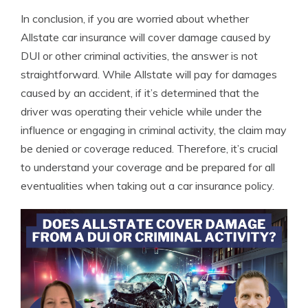
In conclusion, if you are worried about whether
Allstate car insurance will cover damage caused by
DUI or other criminal activities, the answer is not
straightforward. While Allstate will pay for damages
caused by an accident, if it’s determined that the
driver was operating their vehicle while under the
influence or engaging in criminal activity, the claim may
be denied or coverage reduced. Therefore, it’s crucial
to understand your coverage and be prepared for all
eventualities when taking out a car insurance policy.