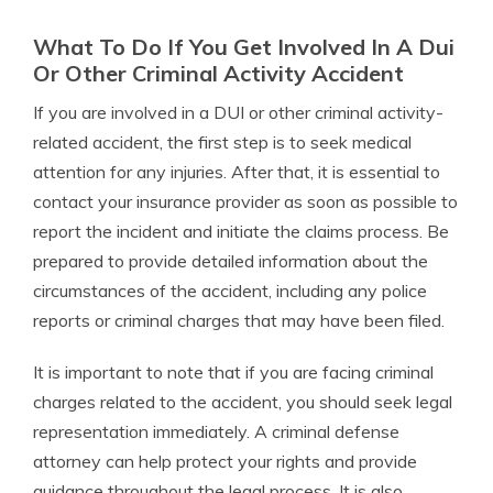
What To Do If You Get Involved In A Dui
Or Other Criminal Activity Accident
If you are involved in a DUI or other criminal activity-
related accident, the first step is to seek medical
attention for any injuries. After that, it is essential to
contact your insurance provider as soon as possible to
report the incident and initiate the claims process. Be
prepared to provide detailed information about the
circumstances of the accident, including any police
reports or criminal charges that may have been filed.
It is important to note that if you are facing criminal
charges related to the accident, you should seek legal
representation immediately. A criminal defense
attorney can help protect your rights and provide
guidance throughout the legal process. It is also