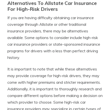
Alternatives To Allstate Car Insurance
For High-Risk Drivers
If you are having difficulty obtaining car insurance
coverage through Allstate or other traditional
insurance providers, there may be alternatives
available. Some options to consider include high-risk
car insurance providers or state-sponsored insurance
programs for drivers with a less than perfect driving
history.
It is important to note that while these alternatives
may provide coverage for high-risk drivers, they may
come with higher premiums and stricter requirements.
Additionally, it is important to thoroughly research and
compare different options before making a decision on
which provider to choose. Some high-risk car
insurance providers may specialize in certain types of