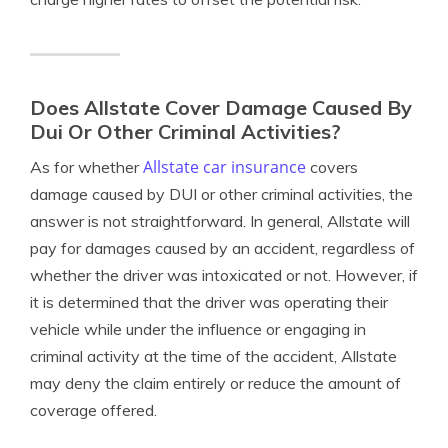
Does Allstate Cover Damage Caused By
Dui Or Other Criminal Activities?
Allstate car insurance
As for whether
covers
damage caused by DUI or other criminal activities, the
answer is not straightforward. In general, Allstate will
pay for damages caused by an accident, regardless of
whether the driver was intoxicated or not. However, if
it is determined that the driver was operating their
vehicle while under the influence or engaging in
criminal activity at the time of the accident, Allstate
may deny the claim entirely or reduce the amount of
coverage offered.