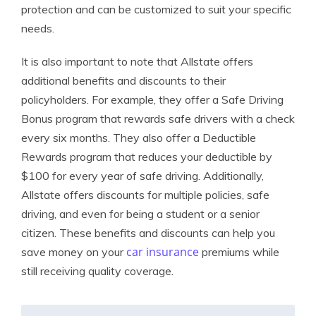
protection and can be customized to suit your specific
needs.
It is also important to note that Allstate offers
additional benefits and discounts to their
policyholders. For example, they offer a Safe Driving
Bonus program that rewards safe drivers with a check
every six months. They also offer a Deductible
Rewards program that reduces your deductible by
$100 for every year of safe driving. Additionally,
Allstate offers discounts for multiple policies, safe
driving, and even for being a student or a senior
citizen. These benefits and discounts can help you
car insurance
save money on your
premiums while
still receiving quality coverage.