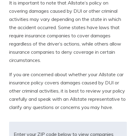
It is important to note that Allstate’s policy on
covering damages caused by DUI or other criminal
activities may vary depending on the state in which
the accident occurred. Some states have laws that
require insurance companies to cover damages
regardless of the driver’s actions, while others allow
insurance companies to deny coverage in certain
circumstances.
If you are concerned about whether your Allstate car
insurance policy covers damages caused by DUI or
other criminal activities, it is best to review your policy
carefully and speak with an Allstate representative to
clarify any questions or concerns you may have.
Enter your ZIP code below to view companies