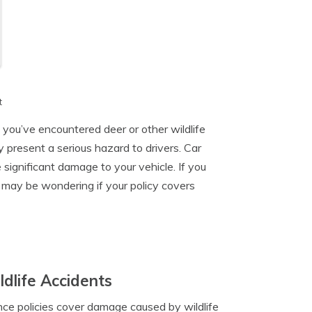
t
e you’ve encountered deer or other wildlife
 present a serious hazard to drivers. Car
significant damage to your vehicle. If you
may be wondering if your policy covers
dlife Accidents
rance policies cover damage caused by wildlife