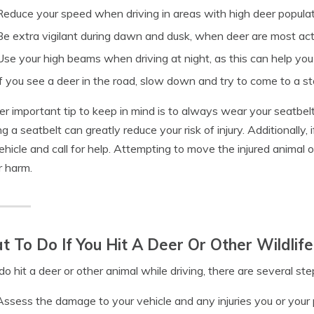
Reduce your speed when driving in areas with high deer popula
Be extra vigilant during dawn and dusk, when deer are most ac
Use your high beams when driving at night, as this can help you
If you see a deer in the road, slow down and try to come to a s
r important tip to keep in mind is to always wear your seatbelt. 
g a seatbelt can greatly reduce your risk of injury. Additionally, i
ehicle and call for help. Attempting to move the injured animal o
r harm.
 To Do If You Hit A Deer Or Other Wildlife
 do hit a deer or other animal while driving, there are several st
Assess the damage to your vehicle and any injuries you or you