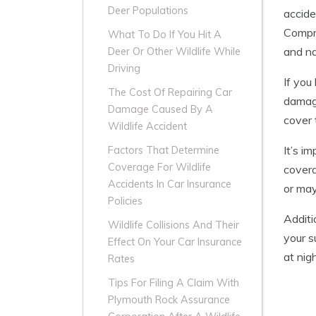
Deer Populations
accide
Compre
What To Do If You Hit A
and na
Deer Or Other Wildlife While
Driving
If you
The Cost Of Repairing Car
damage
Damage Caused By A
cover 
Wildlife Accident
It’s i
Factors That Determine
Coverage For Wildlife
covera
Accidents In Car Insurance
or may
Policies
Additi
Wildlife Collisions And Their
your s
Effect On Your Car Insurance
at nigh
Rates
Tips For Filing A Claim With
Plymouth Rock Assurance