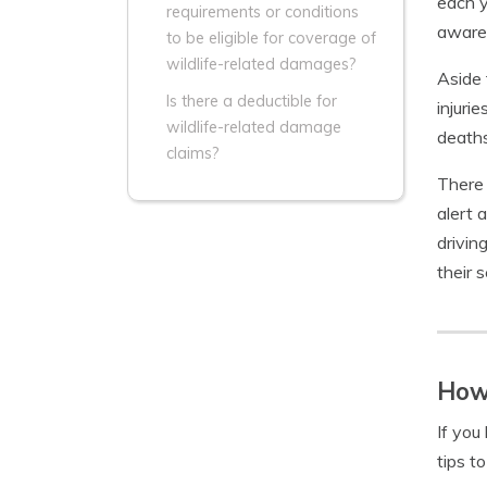
each y
requirements or conditions
aware 
to be eligible for coverage of
wildlife-related damages?
Aside 
Is there a deductible for
injuri
wildlife-related damage
deaths
claims?
There 
alert 
drivin
their 
How 
If you
tips t