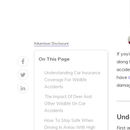
Advertiser Disclosure
If you
On This Page
along 
accide
Understanding Car Insurance
have
Coverage For Wildlife
damage
Accidents
The Impact Of Deer And
Other Wildlife On Car
Accidents
Unde
How To Stay Safe When
First 
Driving In Areas With High