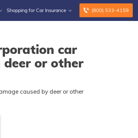
Shopping for Car Insurance
(800) 533-4159
poration car
 deer or other
amage caused by deer or other