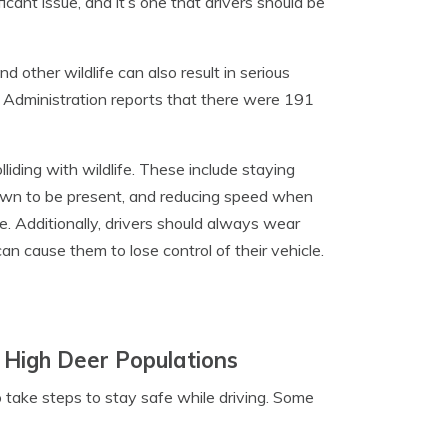
ficant issue, and it’s one that drivers should be
d other wildlife can also result in serious
ety Administration reports that there were 191
lliding with wildlife. These include staying
known to be present, and reducing speed when
. Additionally, drivers should always wear
can cause them to lose control of their vehicle.
 High Deer Populations
to take steps to stay safe while driving. Some