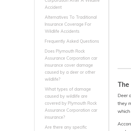
Corporation After A Wildlife
Accident
Alternatives To Traditional
Insurance Coverage For
Wildlife Accidents
Frequently Asked Questions
Does Plymouth Rock
Assurance Corporation car
insurance cover damage
caused by a deer or other
wildlife?
The 
What types of damage
Deer a
caused by wildlife are
they m
covered by Plymouth Rock
Assurance Corporation car
which 
insurance?
Accord
Are there any specific