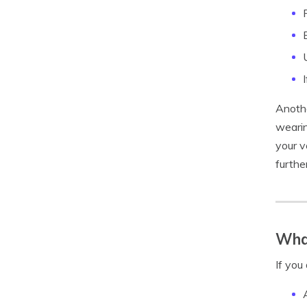
Anothe
wearin
your v
furthe
What
If you