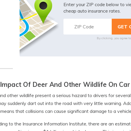
Enter your ZIP code below to v
cheap auto insurance rates.
By clicking, you agree t
Impact Of Deer And Other Wildlife On Car
nd other wildlife present a serious hazard to drivers for severa
ay suddenly dart out into the road with very little warning. Add
means that collisions can cause significant damage to a vehicle
ing to the Insurance Information Institute, there are an estimate