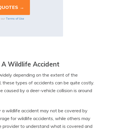
Terms of Use
o our
A Wildlife Accident
 widely depending on the extent of the
 these types of accidents can be quite costly.
 caused by a deer-vehicle collision is around
y a wildlife accident may not be covered by
rage for wildlife accidents, while others may
ce provider to understand what is covered and