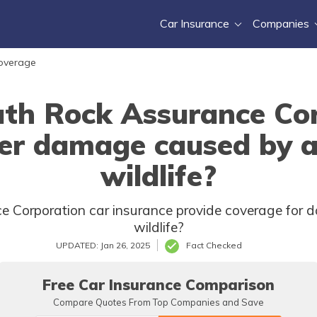
Car Insurance
Companies
Coverage
th Rock Assurance Cor
er damage caused by a
wildlife?
 Corporation car insurance provide coverage for d
wildlife?
UPDATED: Jan 26, 2025
Fact Checked
Free Car Insurance Comparison
Compare Quotes From Top Companies and Save