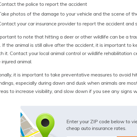
Contact the police to report the accident
Take photos of the damage to your vehicle and the scene of th
Contact your car insurance provider to report the accident and 
important to note that hitting a deer or other wildlife can be a t
. If the animal is still alive after the accident, it is important
ch it. Contact your local animal control or wildlife rehabilitation
 injured animal.
onally, it is important to take preventative measures to avoid hit
ndings, especially during dawn and dusk when animals are most
areas to increase visibility, and slow down if you see any signs w
Enter your ZIP code below to v
cheap auto insurance rates.