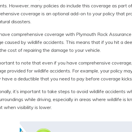
nts. However, many policies do include this coverage as part o
hensive coverage is an optional add-on to your policy that prot
tural disasters.
 have comprehensive coverage with Plymouth Rock Assurance C
 caused by wildlife accidents. This means that if you hit a deer 
the cost of repairing the damage to your vehicle.
mportant to note that even if you have comprehensive coverage, 
ge provided for wildlife accidents. For example, your policy may
 have a deductible that you need to pay before coverage kicks 
onally, it’s important to take steps to avoid wildlife accidents
urroundings while driving, especially in areas where wildlife is
t when visibility is lower.