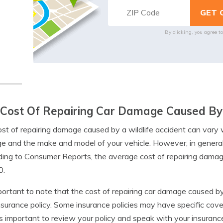
By clicking, you agree t
Cost Of Repairing Car Damage Caused By 
st of repairing damage caused by a wildlife accident can vary
 and the make and model of your vehicle. However, in general,
ing to Consumer Reports, the average cost of repairing damage
0.
mportant to note that the cost of repairing car damage caused b
nsurance policy. Some insurance policies may have specific cove
t’s important to review your policy and speak with your insuran