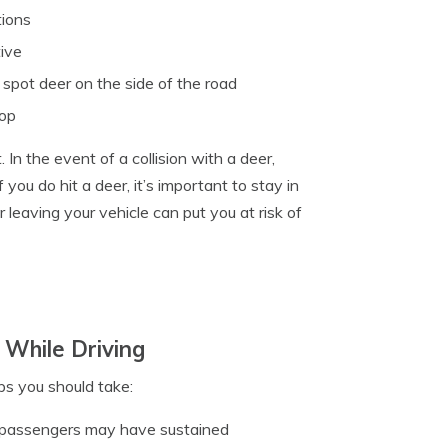
tions
tive
 spot deer on the side of the road
top
In the event of a collision with a deer,
f you do hit a deer, it’s important to stay in
r leaving your vehicle can put you at risk of
 While Driving
eps you should take:
r passengers may have sustained