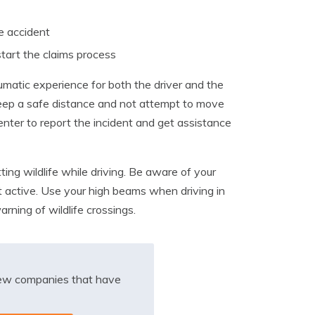
e accident
start the claims process
raumatic experience for both the driver and the
 to keep a safe distance and not attempt to move
 center to report the incident and get assistance
ting wildlife while driving. Be aware of your
 active. Use your high beams when driving in
arning of wildlife crossings.
iew companies that have