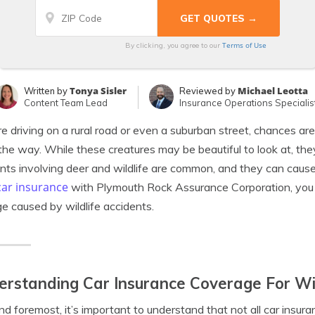
Terms of Use
By clicking, you agree to our
Tonya Sisler
Michael Leotta
Written by
Reviewed by
Content Team Lead
Insurance Operations Specialis
’re driving on a rural road or even a suburban street, chances ar
the way. While these creatures may be beautiful to look at, they
nts involving deer and wildlife are common, and they can cause 
car insurance
with Plymouth Rock Assurance Corporation, you 
 caused by wildlife accidents.
rstanding Car Insurance Coverage For Wil
and foremost, it’s important to understand that not all car insu