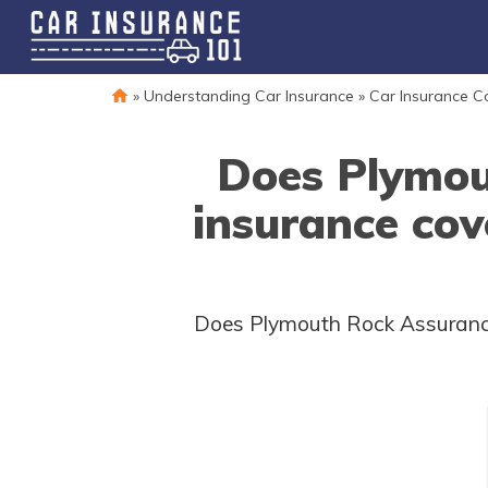
»
Understanding Car Insurance
»
Car Insurance 
Does Plymou
insurance cov
Does Plymouth Rock Assurance