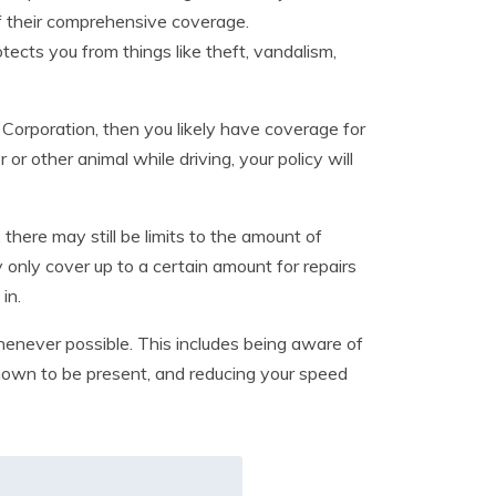
f their comprehensive coverage.
ects you from things like theft, vandalism,
orporation, then you likely have coverage for
or other animal while driving, your policy will
there may still be limits to the amount of
 only cover up to a certain amount for repairs
in.
 whenever possible. This includes being aware of
 known to be present, and reducing your speed