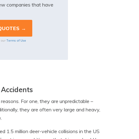
iew companies that have
Terms of Use
o our
 Accidents
l reasons. For one, they are unpredictable –
itionally, they are often very large and heavy,
.
d 1.5 million deer-vehicle collisions in the US