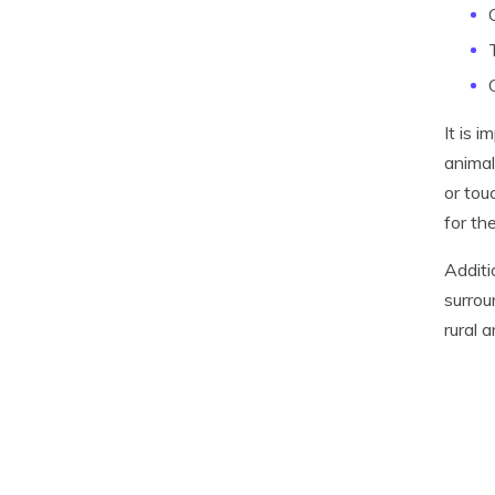
It is 
animal
or tou
for the
Additi
surrou
rural 