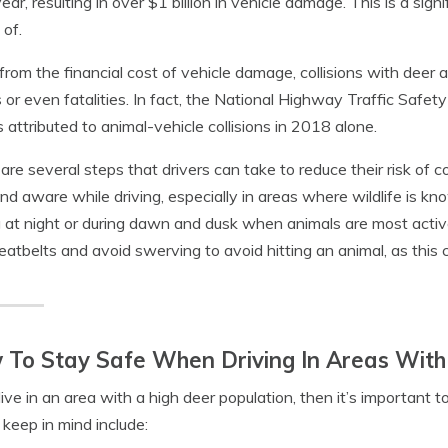
ear, resulting in over $1 billion in vehicle damage. This is a signi
of.
from the financial cost of vehicle damage, collisions with deer an
es or even fatalities. In fact, the National Highway Traffic Saf
 attributed to animal-vehicle collisions in 2018 alone.
are several steps that drivers can take to reduce their risk of co
and aware while driving, especially in areas where wildlife is 
g at night or during dawn and dusk when animals are most active
seatbelts and avoid swerving to avoid hitting an animal, as this 
To Stay Safe When Driving In Areas With
 live in an area with a high deer population, then it’s important 
o keep in mind include: