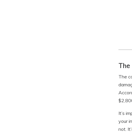
The 
The co
damage
Accord
$2,80
It’s i
your i
not. I