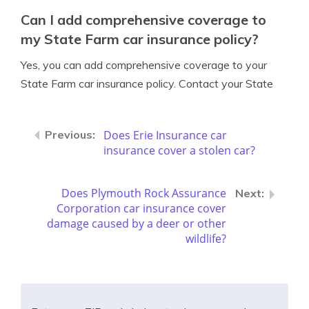
Can I add comprehensive coverage to
my State Farm car insurance policy?
Yes, you can add comprehensive coverage to your
State Farm car insurance policy. Contact your State
Does Erie Insurance car
insurance cover a stolen car?
Does Plymouth Rock Assurance
Corporation car insurance cover
damage caused by a deer or other
wildlife?