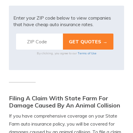
Enter your ZIP code below to view companies
that have cheap auto insurance rates.
Terms of Use
By clicking, you agree to our
Filing A Claim With State Farm For
Damage Caused By An Animal Collision
If you have comprehensive coverage on your State
Farm auto insurance policy, you will be covered for
damages caused by an animal collision. To file a claim,