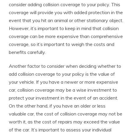
consider adding collision coverage to your policy. This
coverage will provide you with added protection in the
event that you hit an animal or other stationary object.
However, it’s important to keep in mind that collision
coverage can be more expensive than comprehensive
coverage, so it’s important to weigh the costs and
benefits carefully.
Another factor to consider when deciding whether to
add collision coverage to your policy is the value of
your vehicle. If you have a newer or more expensive
car, collision coverage may be a wise investment to
protect your investment in the event of an accident.
On the other hand, if you have an older or less
valuable car, the cost of collision coverage may not be
worth it, as the cost of repairs may exceed the value
of the car. It’s important to assess your individual