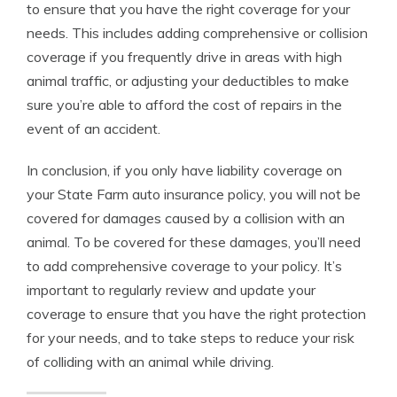
to ensure that you have the right coverage for your
needs. This includes adding comprehensive or collision
coverage if you frequently drive in areas with high
animal traffic, or adjusting your deductibles to make
sure you’re able to afford the cost of repairs in the
event of an accident.
In conclusion, if you only have liability coverage on
your State Farm auto insurance policy, you will not be
covered for damages caused by a collision with an
animal. To be covered for these damages, you’ll need
to add comprehensive coverage to your policy. It’s
important to regularly review and update your
coverage to ensure that you have the right protection
for your needs, and to take steps to reduce your risk
of colliding with an animal while driving.