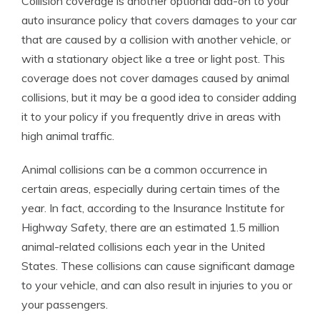
Collision coverage is another optional add-on to your
auto insurance policy that covers damages to your car
that are caused by a collision with another vehicle, or
with a stationary object like a tree or light post. This
coverage does not cover damages caused by animal
collisions, but it may be a good idea to consider adding
it to your policy if you frequently drive in areas with
high animal traffic.
Animal collisions can be a common occurrence in
certain areas, especially during certain times of the
year. In fact, according to the Insurance Institute for
Highway Safety, there are an estimated 1.5 million
animal-related collisions each year in the United
States. These collisions can cause significant damage
to your vehicle, and can also result in injuries to you or
your passengers.