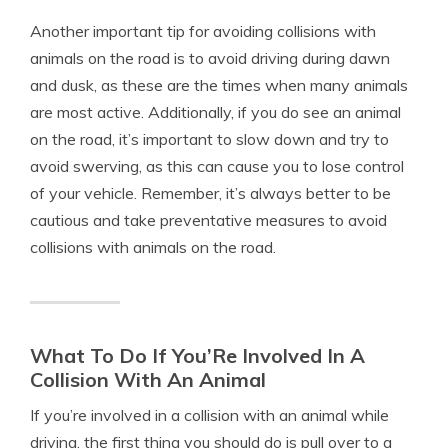
Another important tip for avoiding collisions with
animals on the road is to avoid driving during dawn
and dusk, as these are the times when many animals
are most active. Additionally, if you do see an animal
on the road, it’s important to slow down and try to
avoid swerving, as this can cause you to lose control
of your vehicle. Remember, it’s always better to be
cautious and take preventative measures to avoid
collisions with animals on the road.
What To Do If You’Re Involved In A
Collision With An Animal
If you’re involved in a collision with an animal while
driving, the first thing you should do is pull over to a