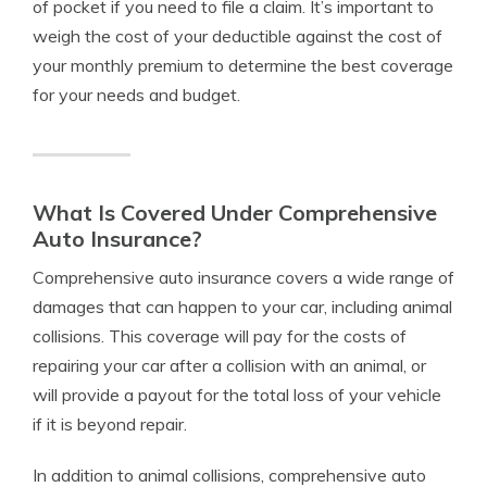
of pocket if you need to file a claim. It’s important to
weigh the cost of your deductible against the cost of
your monthly premium to determine the best coverage
for your needs and budget.
What Is Covered Under Comprehensive
Auto Insurance?
Comprehensive auto insurance covers a wide range of
damages that can happen to your car, including animal
collisions. This coverage will pay for the costs of
repairing your car after a collision with an animal, or
will provide a payout for the total loss of your vehicle
if it is beyond repair.
In addition to animal collisions, comprehensive auto