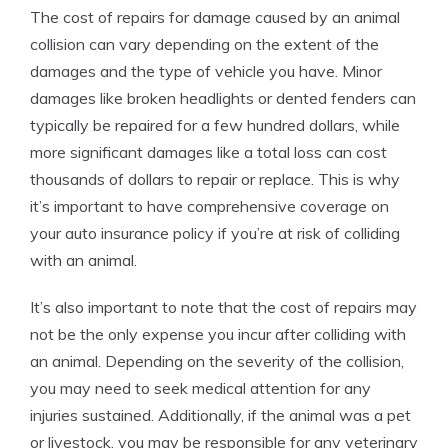
The cost of repairs for damage caused by an animal
collision can vary depending on the extent of the
damages and the type of vehicle you have. Minor
damages like broken headlights or dented fenders can
typically be repaired for a few hundred dollars, while
more significant damages like a total loss can cost
thousands of dollars to repair or replace. This is why
it’s important to have comprehensive coverage on
your auto insurance policy if you’re at risk of colliding
with an animal.
It’s also important to note that the cost of repairs may
not be the only expense you incur after colliding with
an animal. Depending on the severity of the collision,
you may need to seek medical attention for any
injuries sustained. Additionally, if the animal was a pet
or livestock, you may be responsible for any veterinary