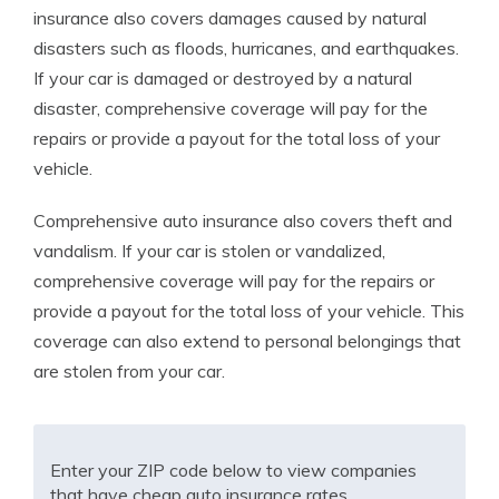
insurance also covers damages caused by natural
disasters such as floods, hurricanes, and earthquakes.
If your car is damaged or destroyed by a natural
disaster, comprehensive coverage will pay for the
repairs or provide a payout for the total loss of your
vehicle.
Comprehensive auto insurance also covers theft and
vandalism. If your car is stolen or vandalized,
comprehensive coverage will pay for the repairs or
provide a payout for the total loss of your vehicle. This
coverage can also extend to personal belongings that
are stolen from your car.
Enter your ZIP code below to view companies
that have cheap auto insurance rates.