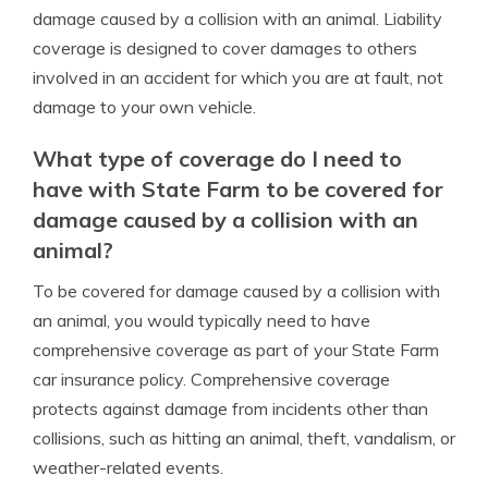
damage caused by a collision with an animal. Liability
coverage is designed to cover damages to others
involved in an accident for which you are at fault, not
damage to your own vehicle.
What type of coverage do I need to
have with State Farm to be covered for
damage caused by a collision with an
animal?
To be covered for damage caused by a collision with
an animal, you would typically need to have
comprehensive coverage as part of your State Farm
car insurance policy. Comprehensive coverage
protects against damage from incidents other than
collisions, such as hitting an animal, theft, vandalism, or
weather-related events.