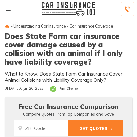
»
Understanding Car Insurance
»
Car Insurance Coverage
Does State Farm car insurance
cover damage caused by a
collision with an animal if I only
have liability coverage?
What to Know: Does State Farm Car Insurance Cover
Animal Collisions with Liability Coverage Only?
UPDATED: Jan 26, 2025
Fact Checked
Free Car Insurance Comparison
Compare Quotes From Top Companies and Save