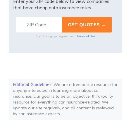
Enter your ZIP code below to view companies
that have cheap auto insurance rates.
Terms of Use
By clicking, you agree to our
Editorial Guidelines
: We are a free online resource for
anyone interested in learning more about car
insurance. Our goal is to be an objective, third-party
resource for everything car insurance-related. We
update our site regularly, and all content is reviewed
by car insurance experts.