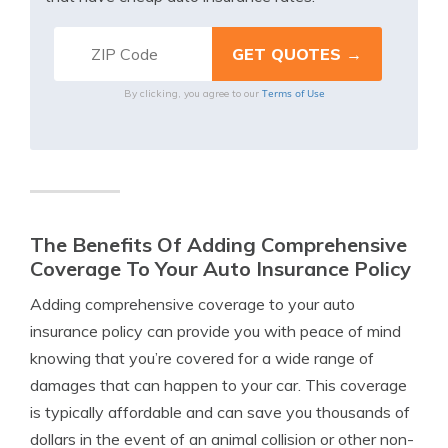
Terms of Use
By clicking, you agree to our
The Benefits Of Adding Comprehensive
Coverage To Your Auto Insurance Policy
Adding comprehensive coverage to your auto
insurance policy can provide you with peace of mind
knowing that you’re covered for a wide range of
damages that can happen to your car. This coverage
is typically affordable and can save you thousands of
dollars in the event of an animal collision or other non-