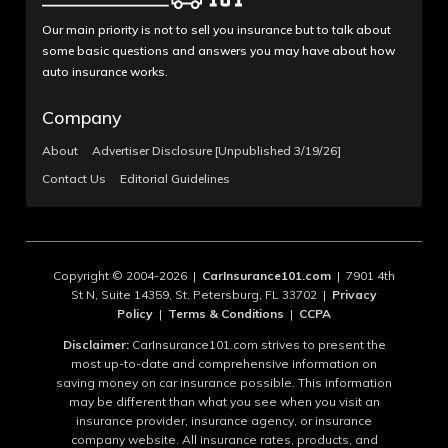
Our main priority is not to sell you insurance but to talk about
some basic questions and answers you may have about how
auto insurance works.
Company
About
Advertiser Disclosure [Unpublished 3/19/26]
Contact Us
Editorial Guidelines
Copyright © 2004-2026 |
CarInsurance101.com
| 7901 4th
St N, Suite 14359, St. Petersburg, FL 33702 |
Privacy
Policy
|
Terms & Conditions
|
CCPA
Disclaimer:
CarInsurance101.com strives to present the
most up-to-date and comprehensive information on
saving money on car insurance possible. This information
may be different than what you see when you visit an
insurance provider, insurance agency, or insurance
company website. All insurance rates, products, and