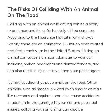
The Risks Of Colliding With An Animal
On The Road
Colliding with an animal while driving can be a scary
experience, and it’s unfortunately all too common.
According to the Insurance Institute for Highway
Safety, there are an estimated 1.5 million deer-related
accidents each year in the United States. Hitting an
animal can cause significant damage to your car,
including broken headlights and dented fenders, and
can also result in injuries to you and your passengers.
It’s not just deer that pose a risk on the road. Other
animals, such as moose, elk, and even smaller animals
like raccoons and squirrels, can also cause accidents.
In addition to the damage to your car and potential
injuries, colliding with an animal can also be