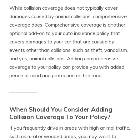
While collision coverage does not typically cover
damages caused by animal collisions, comprehensive
coverage does. Comprehensive coverage is another
optional add-on to your auto insurance policy that
covers damages to your car that are caused by
events other than collisions, such as theft, vandalism,
and yes, animal collisions. Adding comprehensive
coverage to your policy can provide you with added
peace of mind and protection on the road.
When Should You Consider Adding
Collision Coverage To Your Policy?
If you frequently drive in areas with high animal traffic,
such as rural or wooded areas, you may want to