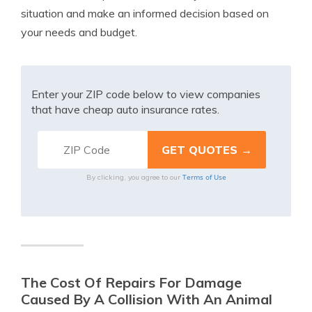
situation and make an informed decision based on
your needs and budget.
Enter your ZIP code below to view companies
that have cheap auto insurance rates.
Terms of Use
By clicking, you agree to our
The Cost Of Repairs For Damage
Caused By A Collision With An Animal