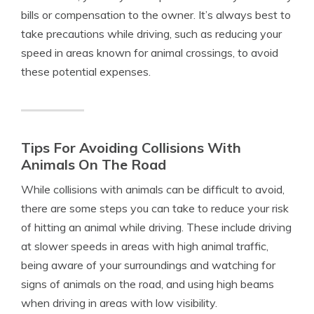
bills or compensation to the owner. It’s always best to
take precautions while driving, such as reducing your
speed in areas known for animal crossings, to avoid
these potential expenses.
Tips For Avoiding Collisions With
Animals On The Road
While collisions with animals can be difficult to avoid,
there are some steps you can take to reduce your risk
of hitting an animal while driving. These include driving
at slower speeds in areas with high animal traffic,
being aware of your surroundings and watching for
signs of animals on the road, and using high beams
when driving in areas with low visibility.