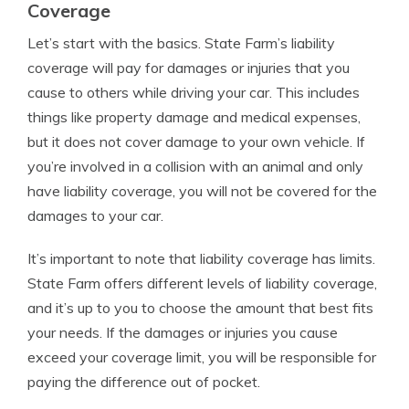
Coverage
Let’s start with the basics. State Farm’s liability
coverage will pay for damages or injuries that you
cause to others while driving your car. This includes
things like property damage and medical expenses,
but it does not cover damage to your own vehicle. If
you’re involved in a collision with an animal and only
have liability coverage, you will not be covered for the
damages to your car.
It’s important to note that liability coverage has limits.
State Farm offers different levels of liability coverage,
and it’s up to you to choose the amount that best fits
your needs. If the damages or injuries you cause
exceed your coverage limit, you will be responsible for
paying the difference out of pocket.