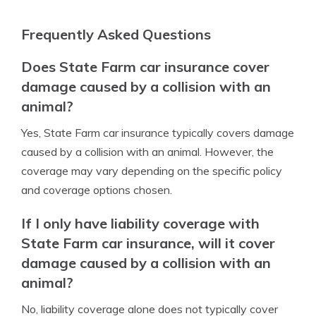
Frequently Asked Questions
Does State Farm car insurance cover
damage caused by a collision with an
animal?
Yes, State Farm car insurance typically covers damage
caused by a collision with an animal. However, the
coverage may vary depending on the specific policy
and coverage options chosen.
If I only have liability coverage with
State Farm car insurance, will it cover
damage caused by a collision with an
animal?
No, liability coverage alone does not typically cover