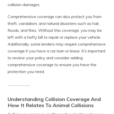
collision damages.
Comprehensive coverage can also protect you from
theft, vandalism, and natural disasters such as hail,
floods, and fires. Without this coverage, you may be
left with a hefty bill to repair or replace your vehicle.
Additionally, some lenders may require comprehensive
coverage if you have a car loan or lease. It’s important
to review your policy and consider adding
comprehensive coverage to ensure you have the
protection you need.
Understanding Collision Coverage And
How It Relates To Animal Collisions