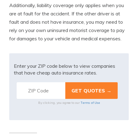
Additionally, liability coverage only applies when you
are at fault for the accident. If the other driver is at
fault and does not have insurance, you may need to
rely on your own uninsured motorist coverage to pay
for damages to your vehicle and medical expenses.
Enter your ZIP code below to view companies
that have cheap auto insurance rates.
Terms of Use
By clicking, you agree to our