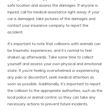
safe location and assess the damages. If anyone is
injured, call for medical assistance right away. If your
car is damaged, take pictures of the damages and
contact your insurance company to report the
accident.
It’s important to note that collisions with animals can
be traumatic experiences, and it’s normal to feel
shaken up afterwards. Take some time to collect
yourself and assess your own physical and emotional
state. If you’re feeling overwhelmed or experiencing
any pain or discomfort, seek medical attention as
soon as possible. Additionally, it’s important to report
the collision to the appropriate authorities, such as the
local police or animal control, so they can take any
necessary actions to prevent future incidents.