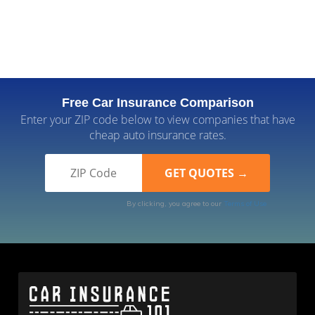
Free Car Insurance Comparison
Enter your ZIP code below to view companies that have
cheap auto insurance rates.
By clicking, you agree to our
Terms of Use