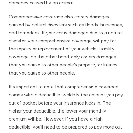
damages caused by an animal.
Comprehensive coverage also covers damages
caused by natural disasters such as floods, hurricanes,
and tornadoes. If your car is damaged due to a natural
disaster, your comprehensive coverage will pay for
the repairs or replacement of your vehicle. Liability
coverage, on the other hand, only covers damages
that you cause to other people’s property or injuries
that you cause to other people.
It’s important to note that comprehensive coverage
comes with a deductible, which is the amount you pay
out of pocket before your insurance kicks in. The
higher your deductible, the lower your monthly
premium will be. However, if you have a high
deductible, you’ll need to be prepared to pay more out