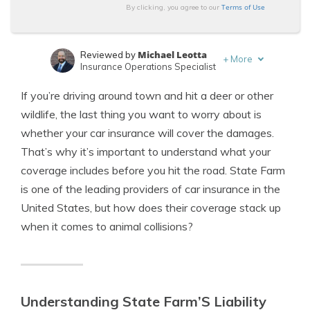
Terms of Use
By clicking, you agree to our
Michael Leotta
Reviewed by
+
More
Insurance Operations Specialist
Sara Routhier
Written by
If you’re driving around town and hit a deer or other
Sr. Director of Content
wildlife, the last thing you want to worry about is
whether your car insurance will cover the damages.
That’s why it’s important to understand what your
coverage includes before you hit the road. State Farm
is one of the leading providers of car insurance in the
United States, but how does their coverage stack up
when it comes to animal collisions?
Understanding State Farm’S Liability