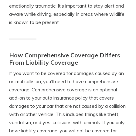
emotionally traumatic. It’s important to stay alert and
aware while driving, especially in areas where wildlife
is known to be present.
How Comprehensive Coverage Differs
From Liability Coverage
If you want to be covered for damages caused by an
animal collision, you’ll need to have comprehensive
coverage. Comprehensive coverage is an optional
add-on to your auto insurance policy that covers
damages to your car that are not caused by a collision
with another vehicle. This includes things like theft,
vandalism, and yes, collisions with animals. If you only
have liability coverage, you will not be covered for