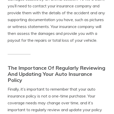
you’ll need to contact your insurance company and
provide them with the details of the accident and any
supporting documentation you have, such as pictures
or witness statements. Your insurance company will
then assess the damages and provide you with a
payout for the repairs or total loss of your vehicle.
The Importance Of Regularly Reviewing
And Updating Your Auto Insurance
Policy
Finally, it’s important to remember that your auto
insurance policy is not a one-time purchase. Your
coverage needs may change over time, and it’s
important to regularly review and update your policy