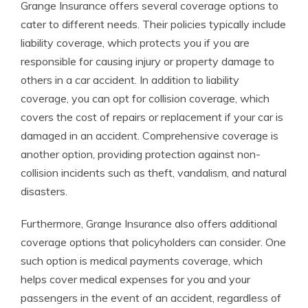
Grange Insurance offers several coverage options to
cater to different needs. Their policies typically include
liability coverage, which protects you if you are
responsible for causing injury or property damage to
others in a car accident. In addition to liability
coverage, you can opt for collision coverage, which
covers the cost of repairs or replacement if your car is
damaged in an accident. Comprehensive coverage is
another option, providing protection against non-
collision incidents such as theft, vandalism, and natural
disasters.
Furthermore, Grange Insurance also offers additional
coverage options that policyholders can consider. One
such option is medical payments coverage, which
helps cover medical expenses for you and your
passengers in the event of an accident, regardless of