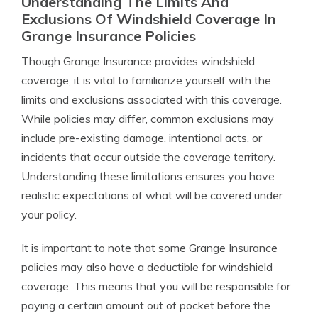
Understanding The Limits And
Exclusions Of Windshield Coverage In
Grange Insurance Policies
Though Grange Insurance provides windshield
coverage, it is vital to familiarize yourself with the
limits and exclusions associated with this coverage.
While policies may differ, common exclusions may
include pre-existing damage, intentional acts, or
incidents that occur outside the coverage territory.
Understanding these limitations ensures you have
realistic expectations of what will be covered under
your policy.
It is important to note that some Grange Insurance
policies may also have a deductible for windshield
coverage. This means that you will be responsible for
paying a certain amount out of pocket before the