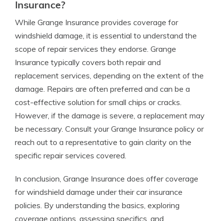
Insurance?
While Grange Insurance provides coverage for
windshield damage, it is essential to understand the
scope of repair services they endorse. Grange
Insurance typically covers both repair and
replacement services, depending on the extent of the
damage. Repairs are often preferred and can be a
cost-effective solution for small chips or cracks.
However, if the damage is severe, a replacement may
be necessary. Consult your Grange Insurance policy or
reach out to a representative to gain clarity on the
specific repair services covered.
In conclusion, Grange Insurance does offer coverage
for windshield damage under their car insurance
policies. By understanding the basics, exploring
coverage options, assessing specifics, and