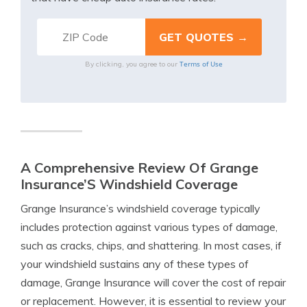
Terms of Use
By clicking, you agree to our
A Comprehensive Review Of Grange
Insurance’S Windshield Coverage
Grange Insurance’s windshield coverage typically
includes protection against various types of damage,
such as cracks, chips, and shattering. In most cases, if
your windshield sustains any of these types of
damage, Grange Insurance will cover the cost of repair
or replacement. However, it is essential to review your