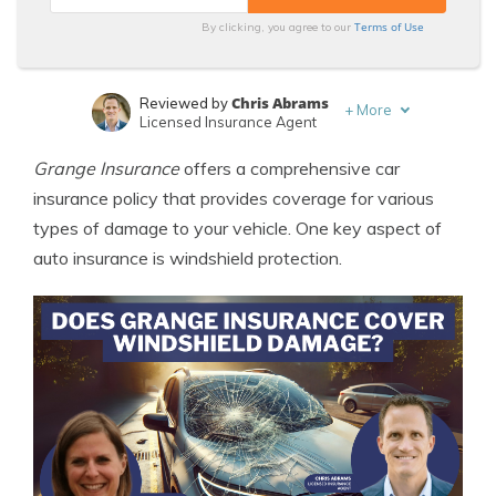
Terms of Use
By clicking, you agree to our
Chris Abrams
Reviewed by
+
More
Licensed Insurance Agent
Melanie Musson
Written by
Grange Insurance
offers a comprehensive car
Published Insurance Expert
insurance policy that provides coverage for various
types of damage to your vehicle. One key aspect of
auto insurance is windshield protection.