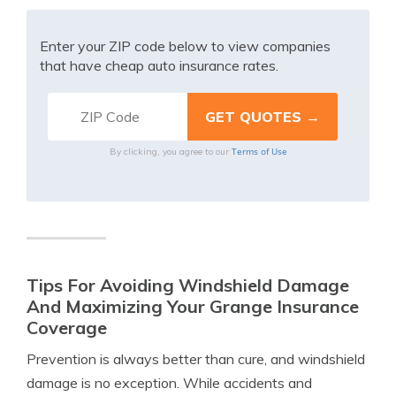
Enter your ZIP code below to view companies
that have cheap auto insurance rates.
Terms of Use
By clicking, you agree to our
Tips For Avoiding Windshield Damage
And Maximizing Your Grange Insurance
Coverage
Prevention is always better than cure, and windshield
damage is no exception. While accidents and