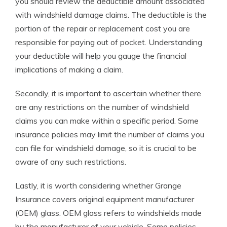
you should review the deductible amount associated
with windshield damage claims. The deductible is the
portion of the repair or replacement cost you are
responsible for paying out of pocket. Understanding
your deductible will help you gauge the financial
implications of making a claim.
Secondly, it is important to ascertain whether there
are any restrictions on the number of windshield
claims you can make within a specific period. Some
insurance policies may limit the number of claims you
can file for windshield damage, so it is crucial to be
aware of any such restrictions.
Lastly, it is worth considering whether Grange
Insurance covers original equipment manufacturer
(OEM) glass. OEM glass refers to windshields made
by the manufacturer of your vehicle. Some policies