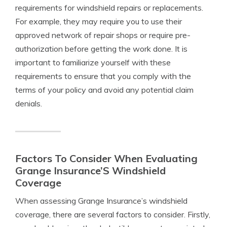
requirements for windshield repairs or replacements.
For example, they may require you to use their
approved network of repair shops or require pre-
authorization before getting the work done. It is
important to familiarize yourself with these
requirements to ensure that you comply with the
terms of your policy and avoid any potential claim
denials.
Factors To Consider When Evaluating
Grange Insurance’S Windshield
Coverage
When assessing Grange Insurance’s windshield
coverage, there are several factors to consider. Firstly,