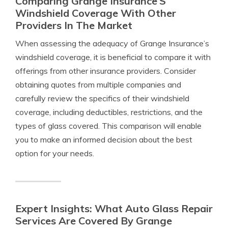
Comparing Grange Insurance’S
Windshield Coverage With Other
Providers In The Market
When assessing the adequacy of Grange Insurance’s
windshield coverage, it is beneficial to compare it with
offerings from other insurance providers. Consider
obtaining quotes from multiple companies and
carefully review the specifics of their windshield
coverage, including deductibles, restrictions, and the
types of glass covered. This comparison will enable
you to make an informed decision about the best
option for your needs.
Expert Insights: What Auto Glass Repair
Services Are Covered By Grange