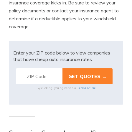
insurance coverage kicks in. Be sure to review your
policy documents or contact your insurance agent to
determine if a deductible applies to your windshield
coverage.
Enter your ZIP code below to view companies
that have cheap auto insurance rates.
Terms of Use
By clicking, you agree to our