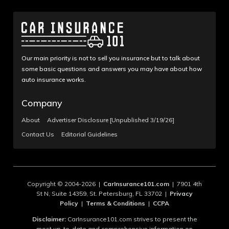
Our main priority is not to sell you insurance but to talk about
some basic questions and answers you may have about how
auto insurance works.
Company
About
Advertiser Disclosure [Unpublished 3/19/26]
Contact Us
Editorial Guidelines
Copyright © 2004-2026 |
CarInsurance101.com
| 7901 4th
St N, Suite 14359, St. Petersburg, FL 33702 |
Privacy
Policy
|
Terms & Conditions
|
CCPA
Disclaimer:
CarInsurance101.com strives to present the
most up-to-date and comprehensive information on