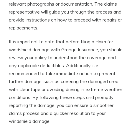
relevant photographs or documentation. The claims
representative will guide you through the process and
provide instructions on how to proceed with repairs or
replacements.
It is important to note that before filing a claim for
windshield damage with Grange Insurance, you should
review your policy to understand the coverage and
any applicable deductibles. Additionally, it is
recommended to take immediate action to prevent
further damage, such as covering the damaged area
with clear tape or avoiding driving in extreme weather
conditions. By following these steps and promptly
reporting the damage, you can ensure a smoother
claims process and a quicker resolution to your
windshield damage.