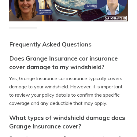
Frequently Asked Questions
Does Grange Insurance car insurance
cover damage to my windshield?
Yes, Grange Insurance car insurance typically covers
damage to your windshield. However, it is important
to review your policy details to confirm the specific
coverage and any deductible that may apply.
What types of windshield damage does
Grange Insurance cover?