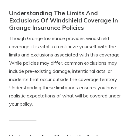
Understanding The Limits And
Exclusions Of Windshield Coverage In
Grange Insurance Policies
Though Grange Insurance provides windshield
coverage, it is vital to familiarize yourself with the
limits and exclusions associated with this coverage.
While policies may differ, common exclusions may
include pre-existing damage, intentional acts, or
incidents that occur outside the coverage territory.
Understanding these limitations ensures you have
realistic expectations of what will be covered under
your policy.