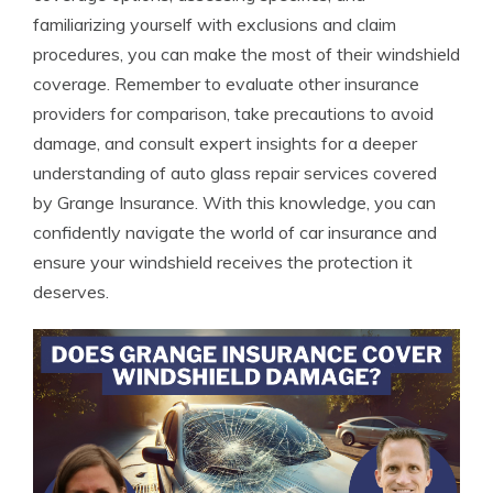
familiarizing yourself with exclusions and claim
procedures, you can make the most of their windshield
coverage. Remember to evaluate other insurance
providers for comparison, take precautions to avoid
damage, and consult expert insights for a deeper
understanding of auto glass repair services covered
by Grange Insurance. With this knowledge, you can
confidently navigate the world of car insurance and
ensure your windshield receives the protection it
deserves.