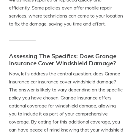
efficiently. Some policies even offer mobile repair
services, where technicians can come to your location
to fix the damage, saving you time and effort.
Assessing The Specifics: Does Grange
Insurance Cover Windshield Damage?
Now, let’s address the central question: does Grange
Insurance car insurance cover windshield damage?
The answer is likely to vary depending on the specific
policy you have chosen. Grange Insurance offers
optional coverage for windshield damage, allowing
you to include it as part of your comprehensive
coverage. By opting for this additional coverage, you
can have peace of mind knowing that your windshield