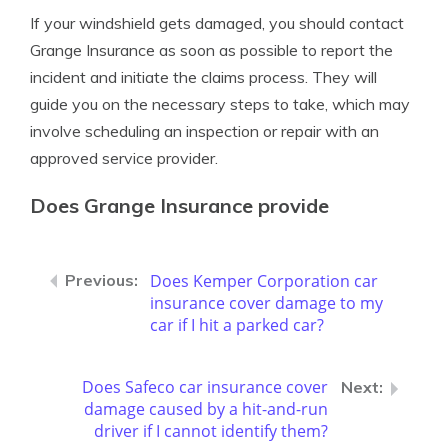
If your windshield gets damaged, you should contact
Grange Insurance as soon as possible to report the
incident and initiate the claims process. They will
guide you on the necessary steps to take, which may
involve scheduling an inspection or repair with an
approved service provider.
Does Grange Insurance provide
Does Kemper Corporation car
insurance cover damage to my
car if I hit a parked car?
Does Safeco car insurance cover
damage caused by a hit-and-run
driver if I cannot identify them?