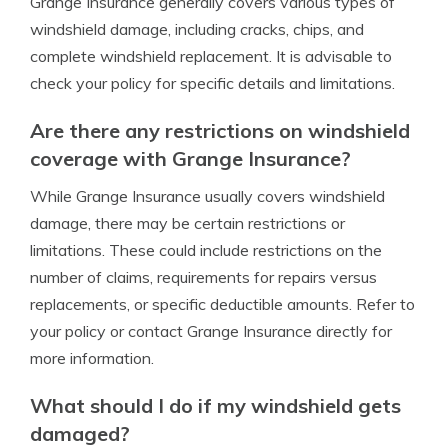
Grange Insurance generally covers various types of
windshield damage, including cracks, chips, and
complete windshield replacement. It is advisable to
check your policy for specific details and limitations.
Are there any restrictions on windshield
coverage with Grange Insurance?
While Grange Insurance usually covers windshield
damage, there may be certain restrictions or
limitations. These could include restrictions on the
number of claims, requirements for repairs versus
replacements, or specific deductible amounts. Refer to
your policy or contact Grange Insurance directly for
more information.
What should I do if my windshield gets
damaged?