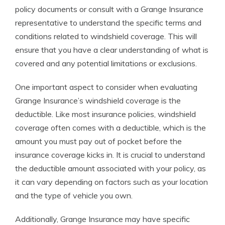
policy documents or consult with a Grange Insurance
representative to understand the specific terms and
conditions related to windshield coverage. This will
ensure that you have a clear understanding of what is
covered and any potential limitations or exclusions.
One important aspect to consider when evaluating
Grange Insurance’s windshield coverage is the
deductible. Like most insurance policies, windshield
coverage often comes with a deductible, which is the
amount you must pay out of pocket before the
insurance coverage kicks in. It is crucial to understand
the deductible amount associated with your policy, as
it can vary depending on factors such as your location
and the type of vehicle you own.
Additionally, Grange Insurance may have specific