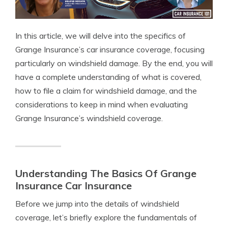
In this article, we will delve into the specifics of
Grange Insurance’s car insurance coverage, focusing
particularly on windshield damage. By the end, you will
have a complete understanding of what is covered,
how to file a claim for windshield damage, and the
considerations to keep in mind when evaluating
Grange Insurance’s windshield coverage.
Understanding The Basics Of Grange
Insurance Car Insurance
Before we jump into the details of windshield
coverage, let’s briefly explore the fundamentals of