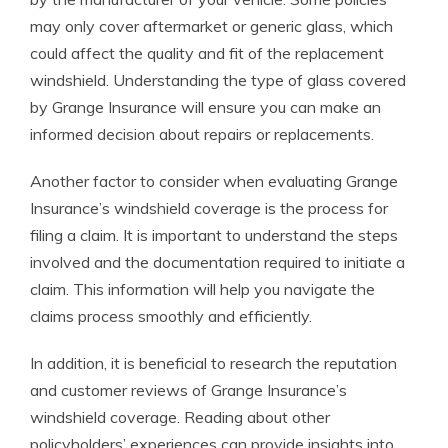
may only cover aftermarket or generic glass, which
could affect the quality and fit of the replacement
windshield. Understanding the type of glass covered
by Grange Insurance will ensure you can make an
informed decision about repairs or replacements.
Another factor to consider when evaluating Grange
Insurance’s windshield coverage is the process for
filing a claim. It is important to understand the steps
involved and the documentation required to initiate a
claim. This information will help you navigate the
claims process smoothly and efficiently.
In addition, it is beneficial to research the reputation
and customer reviews of Grange Insurance’s
windshield coverage. Reading about other
policyholders’ experiences can provide insights into