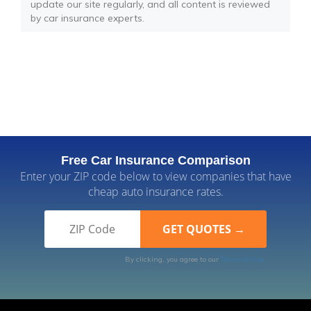
update our site regularly, and all content is reviewed
by car insurance experts.
Free Car Insurance Comparison
Enter your ZIP code below to view companies that have
cheap auto insurance rates.
By clicking, you agree to our
Terms of Use