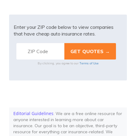
Enter your ZIP code below to view companies
that have cheap auto insurance rates.
Terms of Use
By clicking, you agree to our
Editorial Guidelines
: We are a free online resource for
anyone interested in learning more about car
insurance. Our goal is to be an objective, third-party
resource for everything car insurance-related. We