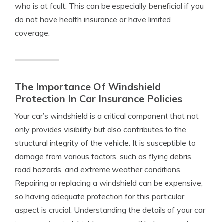
who is at fault. This can be especially beneficial if you
do not have health insurance or have limited
coverage.
The Importance Of Windshield
Protection In Car Insurance Policies
Your car’s windshield is a critical component that not
only provides visibility but also contributes to the
structural integrity of the vehicle. It is susceptible to
damage from various factors, such as flying debris,
road hazards, and extreme weather conditions.
Repairing or replacing a windshield can be expensive,
so having adequate protection for this particular
aspect is crucial. Understanding the details of your car