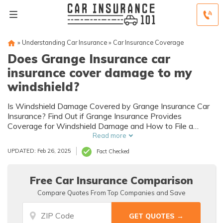
»
Understanding Car Insurance
»
Car Insurance Coverage
Does Grange Insurance car
insurance cover damage to my
windshield?
Is Windshield Damage Covered by Grange Insurance Car
Insurance? Find Out if Grange Insurance Provides
Coverage for Windshield Damage and How to File a
Claim.
Read more
UPDATED: Feb 26, 2025
Fact Checked
Free Car Insurance Comparison
Compare Quotes From Top Companies and Save