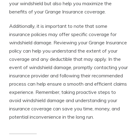
your windshield but also help you maximize the
benefits of your Grange Insurance coverage.
Additionally, it is important to note that some
insurance policies may offer specific coverage for
windshield damage. Reviewing your Grange Insurance
policy can help you understand the extent of your
coverage and any deductible that may apply. In the
event of windshield damage, promptly contacting your
insurance provider and following their recommended
process can help ensure a smooth and efficient claims
experience. Remember, taking proactive steps to
avoid windshield damage and understanding your
insurance coverage can save you time, money, and
potential inconvenience in the long run.