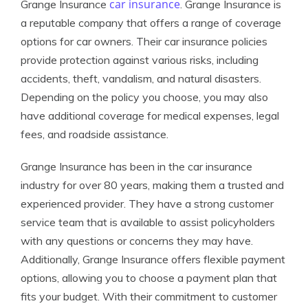
car insurance
Grange Insurance
. Grange Insurance is
a reputable company that offers a range of coverage
options for car owners. Their car insurance policies
provide protection against various risks, including
accidents, theft, vandalism, and natural disasters.
Depending on the policy you choose, you may also
have additional coverage for medical expenses, legal
fees, and roadside assistance.
Grange Insurance has been in the car insurance
industry for over 80 years, making them a trusted and
experienced provider. They have a strong customer
service team that is available to assist policyholders
with any questions or concerns they may have.
Additionally, Grange Insurance offers flexible payment
options, allowing you to choose a payment plan that
fits your budget. With their commitment to customer