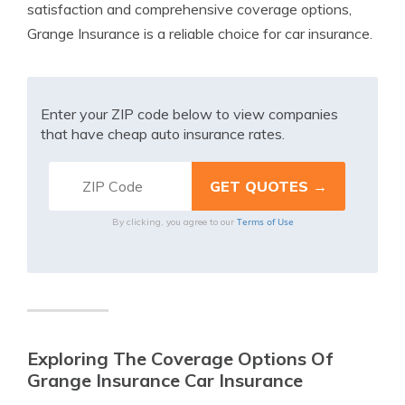
satisfaction and comprehensive coverage options,
Grange Insurance is a reliable choice for car insurance.
Enter your ZIP code below to view companies
that have cheap auto insurance rates.
Terms of Use
By clicking, you agree to our
Exploring The Coverage Options Of
Grange Insurance Car Insurance