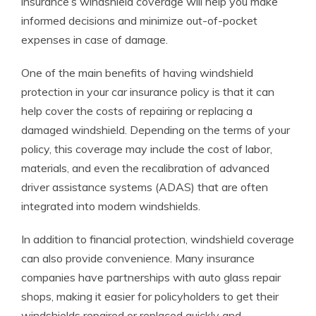
insurance’s windshield coverage will help you make
informed decisions and minimize out-of-pocket
expenses in case of damage.
One of the main benefits of having windshield
protection in your car insurance policy is that it can
help cover the costs of repairing or replacing a
damaged windshield. Depending on the terms of your
policy, this coverage may include the cost of labor,
materials, and even the recalibration of advanced
driver assistance systems (ADAS) that are often
integrated into modern windshields.
In addition to financial protection, windshield coverage
can also provide convenience. Many insurance
companies have partnerships with auto glass repair
shops, making it easier for policyholders to get their
windshields repaired or replaced quickly and