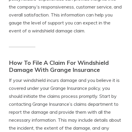
the company’s responsiveness, customer service, and
overall satisfaction. This information can help you
gauge the level of support you can expect in the
event of a windshield damage claim.
How To File A Claim For Windshield
Damage With Grange Insurance
If your windshield incurs damage and you believe it is
covered under your Grange Insurance policy, you
should initiate the claims process promptly. Start by
contacting Grange Insurance’s claims department to
report the damage and provide them with all the
necessary information. This may include details about
the incident, the extent of the damage, and any