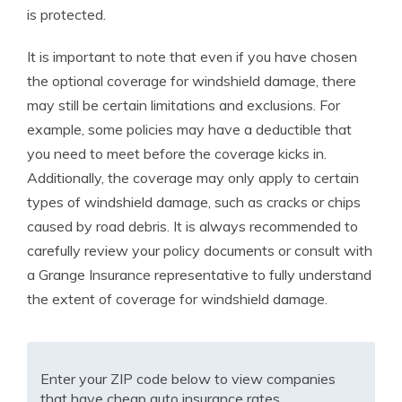
is protected.
It is important to note that even if you have chosen
the optional coverage for windshield damage, there
may still be certain limitations and exclusions. For
example, some policies may have a deductible that
you need to meet before the coverage kicks in.
Additionally, the coverage may only apply to certain
types of windshield damage, such as cracks or chips
caused by road debris. It is always recommended to
carefully review your policy documents or consult with
a Grange Insurance representative to fully understand
the extent of coverage for windshield damage.
Enter your ZIP code below to view companies
that have cheap auto insurance rates.