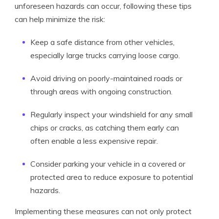
unforeseen hazards can occur, following these tips
can help minimize the risk:
Keep a safe distance from other vehicles,
especially large trucks carrying loose cargo.
Avoid driving on poorly-maintained roads or
through areas with ongoing construction.
Regularly inspect your windshield for any small
chips or cracks, as catching them early can
often enable a less expensive repair.
Consider parking your vehicle in a covered or
protected area to reduce exposure to potential
hazards.
Implementing these measures can not only protect