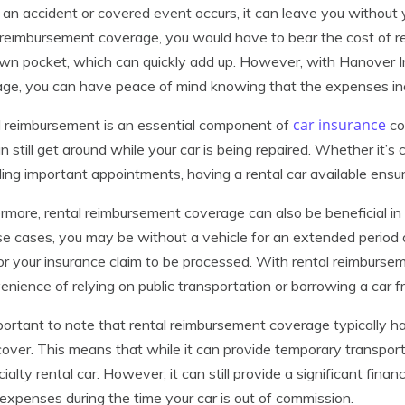
n accident or covered event occurs, it can leave you without 
 reimbursement coverage, you would have to bear the cost of r
wn pocket, which can quickly add up. However, with Hanover I
ge, you can have peace of mind knowing that the expenses incur
car insurance
 reimbursement is an essential component of
co
n still get around while your car is being repaired. Whether it’s
ing important appointments, having a rental car available ensures
rmore, rental reimbursement coverage can also be beneficial in s
se cases, you may be without a vehicle for an extended period 
or your insurance claim to be processed. With rental reimburse
enience of relying on public transportation or borrowing a car f
mportant to note that rental reimbursement coverage typically 
l cover. This means that while it can provide temporary transporta
cialty rental car. However, it can still provide a significant finan
 expenses during the time your car is out of commission.