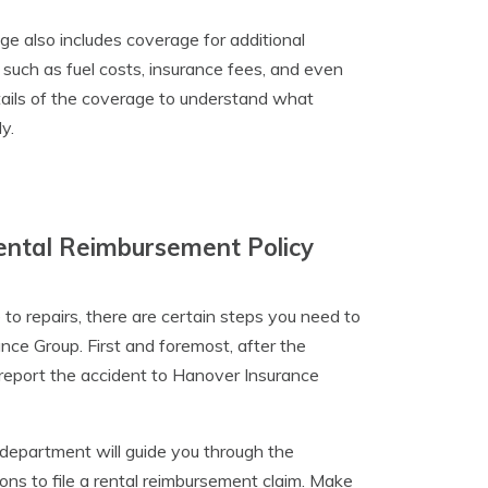
e also includes coverage for additional
 such as fuel costs, insurance fees, and even
etails of the coverage to understand what
y.
ental Reimbursement Policy
to repairs, there are certain steps you need to
nce Group. First and foremost, after the
 report the accident to Hanover Insurance
 department will guide you through the
ons to file a rental reimbursement claim. Make