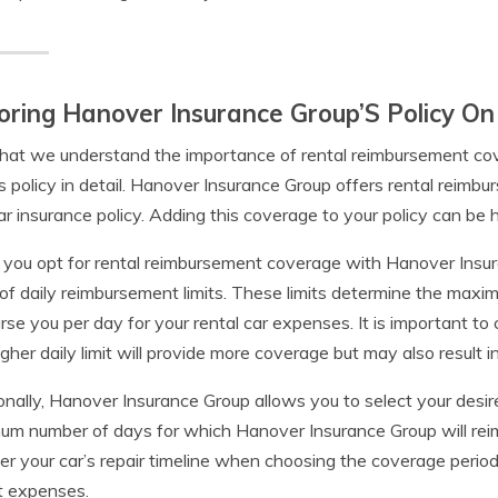
oring Hanover Insurance Group’S Policy O
at we understand the importance of rental reimbursement cov
s policy in detail. Hanover Insurance Group offers rental reim
ar insurance policy. Adding this coverage to your policy can be hi
ou opt for rental reimbursement coverage with Hanover Insura
of daily reimbursement limits. These limits determine the max
rse you per day for your rental car expenses. It is important to 
igher daily limit will provide more coverage but may also result i
onally, Hanover Insurance Group allows you to select your desi
m number of days for which Hanover Insurance Group will reimbu
er your car’s repair timeline when choosing the coverage period,
t expenses.