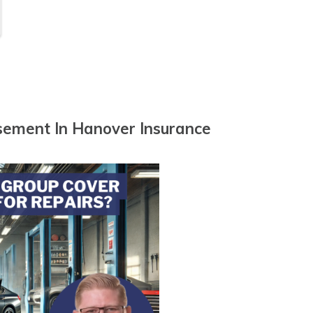
n
sement In Hanover Insurance