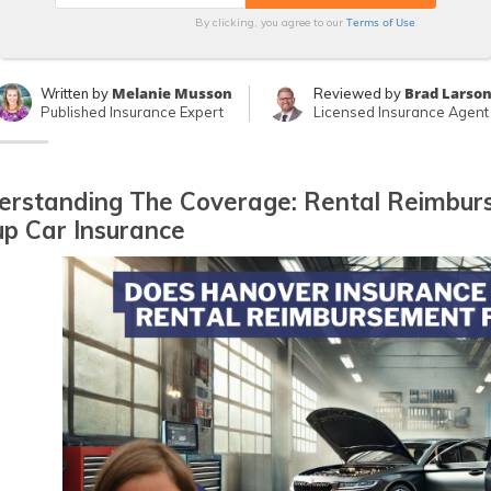
Terms of Use
By clicking, you agree to our
Melanie Musson
Brad Larso
Written by
Reviewed by
Published Insurance Expert
Licensed Insurance Agent
erstanding The Coverage: Rental Reimbur
p Car Insurance