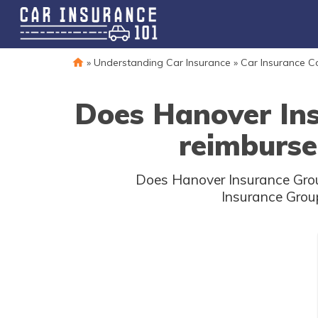
»
Understanding Car Insurance
»
Car Insurance 
Does Hanover Ins
reimburse
Does Hanover Insurance Group
Insurance Group 