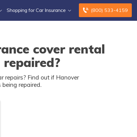
Shopping for Car Insurance
(800) 533-4159
ance cover rental
 repaired?
 repairs? Find out if Hanover
s being repaired.