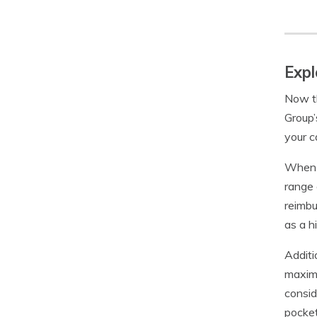
Expl
Now th
Group’
your c
When y
range 
reimbu
as a h
Additi
maximu
consid
pocke