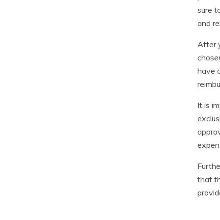
sure t
and re
After 
chosen
have a
reimbu
It is 
exclus
approv
expens
Furthe
that t
provid