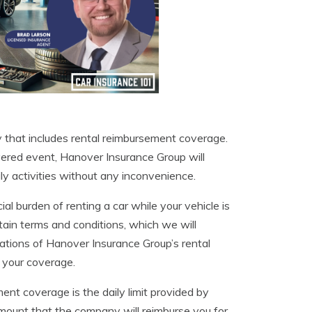
 that includes rental reimbursement coverage.
overed event, Hanover Insurance Group will
ly activities without any inconvenience.
al burden of renting a car while your vehicle is
ertain terms and conditions, which we will
mitations of Hanover Insurance Group’s rental
 your coverage.
nt coverage is the daily limit provided by
mount that the company will reimburse you for