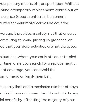
your primary means of transportation. Without
enting a temporary replacement vehicle out of
nsurance Group’s rental reimbursement
red for your rental car will be covered.
verage. It provides a safety net that ensures
 commuting to work, picking up groceries, or
 that your daily activities are not disrupted.
ituations where your car is stolen or totaled.
of time while you search for a replacement or
ment coverage, you can avoid the
rom a friend or family member.
has a daily limit and a maximum number of days
tion, it may not cover the full cost of a luxury
cial benefit by offsetting the majority of your