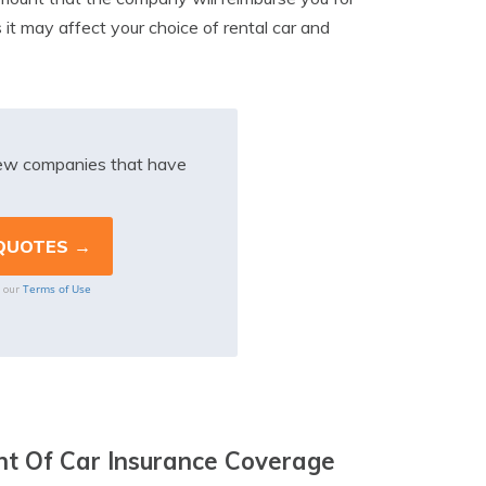
as it may affect your choice of rental car and
iew companies that have
Terms of Use
o our
t Of Car Insurance Coverage