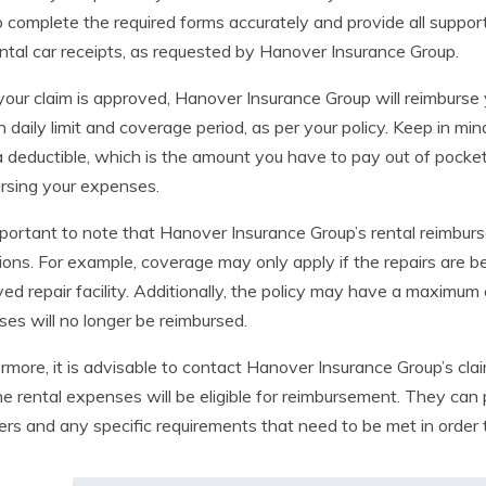
o complete the required forms accurately and provide all suppor
ntal car receipts, as requested by Hanover Insurance Group.
your claim is approved, Hanover Insurance Group will reimburse 
 daily limit and coverage period, as per your policy. Keep in m
 deductible, which is the amount you have to pay out of pock
rsing your expenses.
important to note that Hanover Insurance Group’s rental reimbur
ions. For example, coverage may only apply if the repairs are 
ed repair facility. Additionally, the policy may have a maximum
es will no longer be reimbursed.
rmore, it is advisable to contact Hanover Insurance Group’s cla
he rental expenses will be eligible for reimbursement. They can 
ers and any specific requirements that need to be met in order 