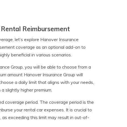
n Rental Reimbursement
erage, let’s explore Hanover Insurance
bursement coverage as an optional add-on to
ghly beneficial in various scenarios.
nce Group, you will be able to choose from a
imum amount Hanover Insurance Group will
choose a daily limit that aligns with your needs,
n a slightly higher premium.
red coverage period. The coverage period is the
rse your rental car expenses. It is crucial to
 as exceeding this limit may result in out-of-