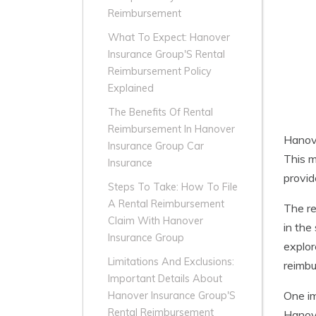
Reimbursement
What To Expect: Hanover
Insurance Group'S Rental
Reimbursement Policy
Explained
The Benefits Of Rental
Reimbursement In Hanover
Hanove
Insurance Group Car
This m
Insurance
provid
Steps To Take: How To File
A Rental Reimbursement
The re
Claim With Hanover
in the
Insurance Group
explor
Limitations And Exclusions:
reimbu
Important Details About
One im
Hanover Insurance Group'S
Rental Reimbursement
Hanove