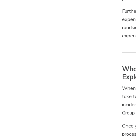
Furthe
expens
roadsi
expens
What
Expl
When y
take t
incide
Group 
Once y
proces