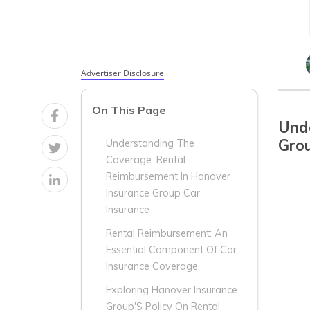
Advertiser Disclosure
On This Page
Und
Grou
Understanding The
Coverage: Rental
Reimbursement In Hanover
Insurance Group Car
Insurance
Rental Reimbursement: An
Essential Component Of Car
Insurance Coverage
Exploring Hanover Insurance
Group'S Policy On Rental