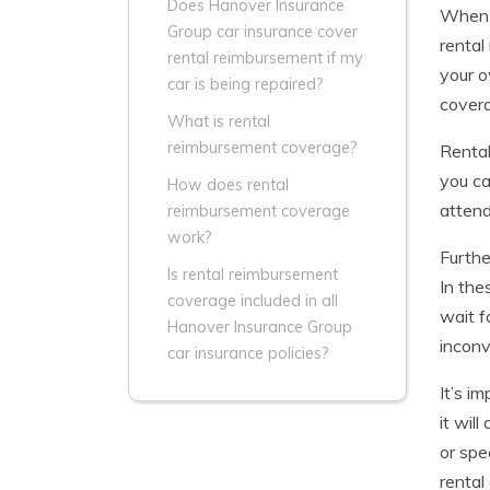
Does Hanover Insurance
When a
Group car insurance cover
rental
rental reimbursement if my
your o
car is being repaired?
covera
What is rental
reimbursement coverage?
Rental
you ca
How does rental
attend
reimbursement coverage
work?
Furthe
Is rental reimbursement
In the
coverage included in all
wait f
Hanover Insurance Group
inconv
car insurance policies?
It’s i
it wil
or spe
rental