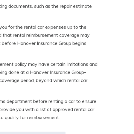
ting documents, such as the repair estimate
you for the rental car expenses up to the
ind that rental reimbursement coverage may
et before Hanover Insurance Group begins
sement policy may have certain limitations and
being done at a Hanover Insurance Group-
 coverage period, beyond which rental car
ims department before renting a car to ensure
provide you with a list of approved rental car
to qualify for reimbursement.