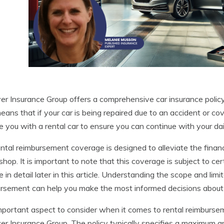
r Insurance Group offers a comprehensive car insurance policy
eans that if your car is being repaired due to an accident or c
e you with a rental car to ensure you can continue with your dai
ntal reimbursement coverage is designed to alleviate the financi
 shop. It is important to note that this coverage is subject to c
e in detail later in this article. Understanding the scope and li
rsement can help you make the most informed decisions about
portant aspect to consider when it comes to rental reimburseme
r Insurance Group. The policy typically specifies a maximum a