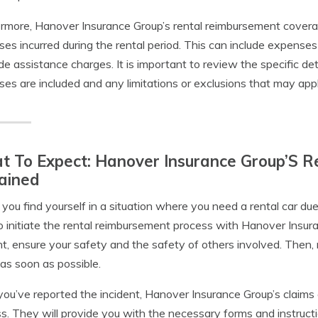
rmore, Hanover Insurance Group’s rental reimbursement coverag
es incurred during the rental period. This can include expenses
de assistance charges. It is important to review the specific d
es are included and any limitations or exclusions that may appl
 To Expect: Hanover Insurance Group’S R
ained
ou find yourself in a situation where you need a rental car due 
o initiate the rental reimbursement process with Hanover Insura
nt, ensure your safety and the safety of others involved. Then,
as soon as possible.
ou’ve reported the incident, Hanover Insurance Group’s claims
s. They will provide you with the necessary forms and instructi