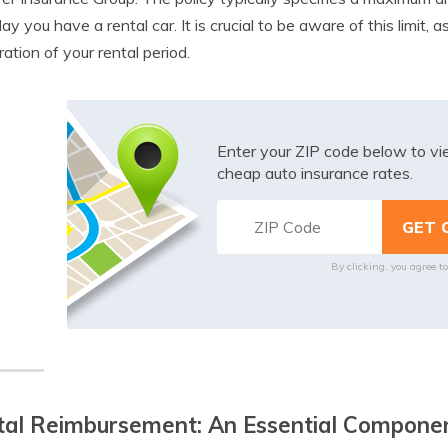
ay you have a rental car. It is crucial to be aware of this limit, 
ration of your rental period.
Enter your ZIP code below to v
cheap auto insurance rates.
By clicking, you agree t
al Reimbursement: An Essential Componen