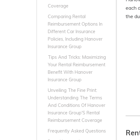
Coverage
each d
the du
Comparing Rental
Reimbursement Options In
Different Car Insurance
Policies, Including Hanover
Insurance Group
Tips And Tricks: Maximizing
Your Rental Reimbursement
Benefit With Hanover
Insurance Group
Unveiling The Fine Print:
Understanding The Terms
And Conditions Of Hanover
Insurance Group'S Rental
Reimbursement Coverage
Frequently Asked Questions
Rent