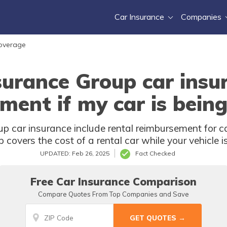
Car Insurance
Companies
Coverage
urance Group car insur
ment if my car is being
 car insurance include rental reimbursement for car
covers the cost of a rental car while your vehicle i
UPDATED: Feb 26, 2025
Fact Checked
Free Car Insurance Comparison
Compare Quotes From Top Companies and Save