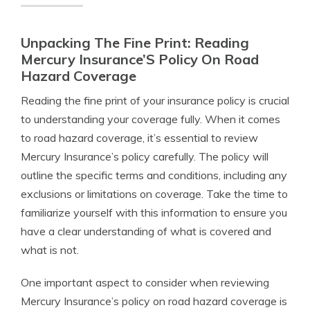
Unpacking The Fine Print: Reading
Mercury Insurance’S Policy On Road
Hazard Coverage
Reading the fine print of your insurance policy is crucial
to understanding your coverage fully. When it comes
to road hazard coverage, it’s essential to review
Mercury Insurance’s policy carefully. The policy will
outline the specific terms and conditions, including any
exclusions or limitations on coverage. Take the time to
familiarize yourself with this information to ensure you
have a clear understanding of what is covered and
what is not.
One important aspect to consider when reviewing
Mercury Insurance’s policy on road hazard coverage is