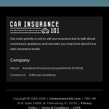
Our main priority is not to sell you insurance but to talk about
some basic questions and answers you may have about how
auto insurance works.
Company
About
Advertiser Disclosure [Unpublished 3/19/26]
Contact Us
Editorial Guidelines
Copyright © 2004-2026 |
CarInsurance101.com
| 7901 4th
St N, Suite 14359, St. Petersburg, FL 33702 |
Privacy
Policy
|
Terms & Conditions
|
CCPA