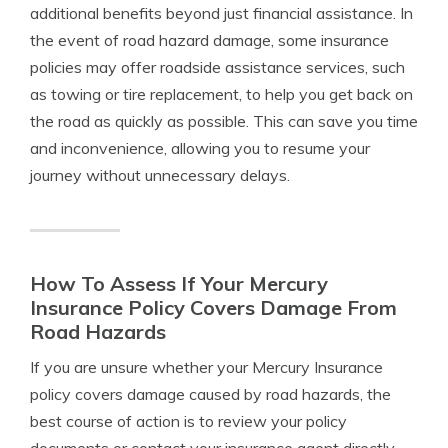
additional benefits beyond just financial assistance. In
the event of road hazard damage, some insurance
policies may offer roadside assistance services, such
as towing or tire replacement, to help you get back on
the road as quickly as possible. This can save you time
and inconvenience, allowing you to resume your
journey without unnecessary delays.
How To Assess If Your Mercury
Insurance Policy Covers Damage From
Road Hazards
If you are unsure whether your Mercury Insurance
policy covers damage caused by road hazards, the
best course of action is to review your policy