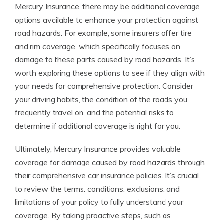
Mercury Insurance, there may be additional coverage
options available to enhance your protection against
road hazards. For example, some insurers offer tire
and rim coverage, which specifically focuses on
damage to these parts caused by road hazards. It’s
worth exploring these options to see if they align with
your needs for comprehensive protection. Consider
your driving habits, the condition of the roads you
frequently travel on, and the potential risks to
determine if additional coverage is right for you.
Ultimately, Mercury Insurance provides valuable
coverage for damage caused by road hazards through
their comprehensive car insurance policies. It’s crucial
to review the terms, conditions, exclusions, and
limitations of your policy to fully understand your
coverage. By taking proactive steps, such as