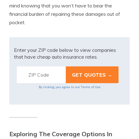
mind knowing that you won’t have to bear the
financial burden of repairing these damages out of
pocket.
Enter your ZIP code below to view companies
that have cheap auto insurance rates.
By clicking, you agree to our
Terms of Use
Exploring The Coverage Options In