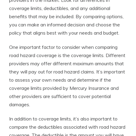
providers in the market. Look for differences in
coverage limits, deductibles, and any additional
benefits that may be included. By comparing options,
you can make an informed decision and choose the
policy that aligns best with your needs and budget.
One important factor to consider when comparing
road hazard coverage is the coverage limits. Different
providers may offer different maximum amounts that
they will pay out for road hazard claims. It’s important
to assess your own needs and determine if the
coverage limits provided by Mercury Insurance and
other providers are sufficient to cover potential
damages.
In addition to coverage limits, it’s also important to
compare the deductibles associated with road hazard
coverage. The deductible is the amount you will have