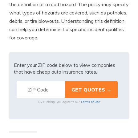
the definition of a road hazard. The policy may specify
what types of hazards are covered, such as potholes,
debris, or tire blowouts. Understanding this definition
can help you determine if a specific incident qualifies
for coverage.
Enter your ZIP code below to view companies
that have cheap auto insurance rates.
Terms of Use
By clicking, you agree to our