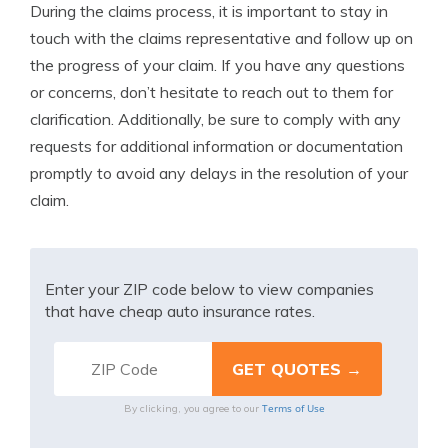
During the claims process, it is important to stay in
touch with the claims representative and follow up on
the progress of your claim. If you have any questions
or concerns, don’t hesitate to reach out to them for
clarification. Additionally, be sure to comply with any
requests for additional information or documentation
promptly to avoid any delays in the resolution of your
claim.
Enter your ZIP code below to view companies
that have cheap auto insurance rates.
Terms of Use
By clicking, you agree to our