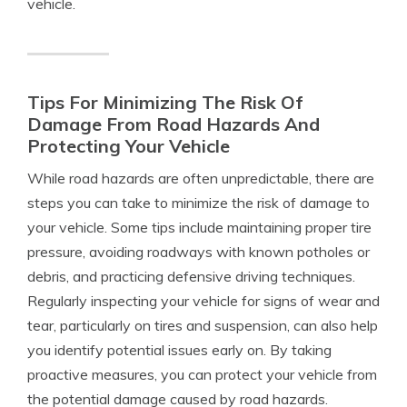
vehicle.
Tips For Minimizing The Risk Of
Damage From Road Hazards And
Protecting Your Vehicle
While road hazards are often unpredictable, there are
steps you can take to minimize the risk of damage to
your vehicle. Some tips include maintaining proper tire
pressure, avoiding roadways with known potholes or
debris, and practicing defensive driving techniques.
Regularly inspecting your vehicle for signs of wear and
tear, particularly on tires and suspension, can also help
you identify potential issues early on. By taking
proactive measures, you can protect your vehicle from
the potential damage caused by road hazards.