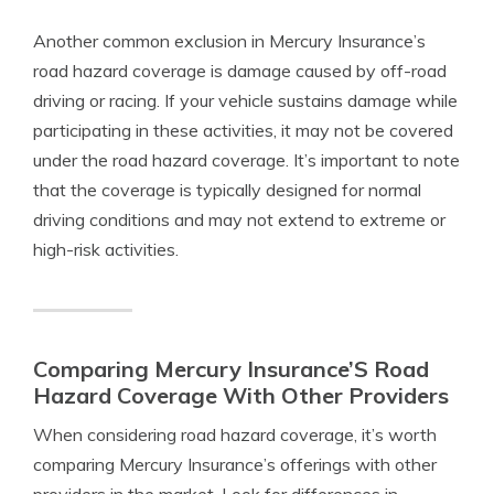
Another common exclusion in Mercury Insurance’s
road hazard coverage is damage caused by off-road
driving or racing. If your vehicle sustains damage while
participating in these activities, it may not be covered
under the road hazard coverage. It’s important to note
that the coverage is typically designed for normal
driving conditions and may not extend to extreme or
high-risk activities.
Comparing Mercury Insurance’S Road
Hazard Coverage With Other Providers
When considering road hazard coverage, it’s worth
comparing Mercury Insurance’s offerings with other