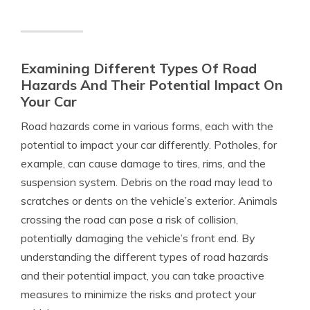
Examining Different Types Of Road
Hazards And Their Potential Impact On
Your Car
Road hazards come in various forms, each with the
potential to impact your car differently. Potholes, for
example, can cause damage to tires, rims, and the
suspension system. Debris on the road may lead to
scratches or dents on the vehicle’s exterior. Animals
crossing the road can pose a risk of collision,
potentially damaging the vehicle’s front end. By
understanding the different types of road hazards
and their potential impact, you can take proactive
measures to minimize the risks and protect your