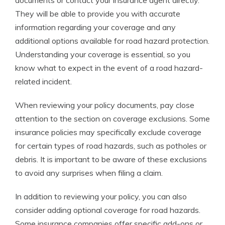
documents or contact your insurance agent directly.
They will be able to provide you with accurate
information regarding your coverage and any
additional options available for road hazard protection.
Understanding your coverage is essential, so you
know what to expect in the event of a road hazard-
related incident.
When reviewing your policy documents, pay close
attention to the section on coverage exclusions. Some
insurance policies may specifically exclude coverage
for certain types of road hazards, such as potholes or
debris. It is important to be aware of these exclusions
to avoid any surprises when filing a claim.
In addition to reviewing your policy, you can also
consider adding optional coverage for road hazards.
Some insurance companies offer specific add-ons or