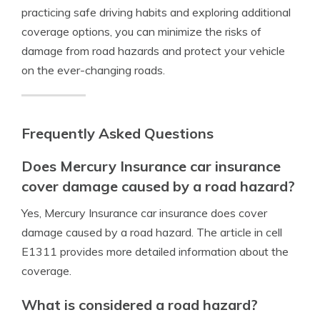
practicing safe driving habits and exploring additional
coverage options, you can minimize the risks of
damage from road hazards and protect your vehicle
on the ever-changing roads.
Frequently Asked Questions
Does Mercury Insurance car insurance
cover damage caused by a road hazard?
Yes, Mercury Insurance car insurance does cover
damage caused by a road hazard. The article in cell
E1311 provides more detailed information about the
coverage.
What is considered a road hazard?