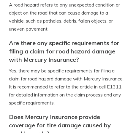
A road hazard refers to any unexpected condition or
object on the road that can cause damage to a
vehicle, such as potholes, debris, fallen objects, or
uneven pavement.
Are there any specific requirements for
filing a claim for road hazard damage
with Mercury Insurance?
Yes, there may be specific requirements for filing a
claim for road hazard damage with Mercury Insurance.
It is recommended to refer to the article in cell E1311
for detailed information on the claim process and any
specific requirements.
Does Mercury Insurance provide
coverage for tire damage caused by