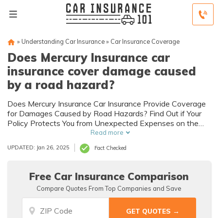
»
Understanding Car Insurance
»
Car Insurance Coverage
Does Mercury Insurance car
insurance cover damage caused
by a road hazard?
Does Mercury Insurance Car Insurance Provide Coverage
for Damages Caused by Road Hazards? Find Out if Your
Policy Protects You from Unexpected Expenses on the
Road.
Read more
UPDATED: Jan 26, 2025
Fact Checked
Free Car Insurance Comparison
Compare Quotes From Top Companies and Save