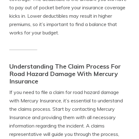
to pay out of pocket before your insurance coverage
kicks in. Lower deductibles may result in higher
premiums, so it’s important to find a balance that
works for your budget.
Understanding The Claim Process For
Road Hazard Damage With Mercury
Insurance
If you need to file a claim for road hazard damage
with Mercury Insurance, it’s essential to understand
the claims process. Start by contacting Mercury
Insurance and providing them with all necessary
information regarding the incident. A claims
representative will guide you through the process,