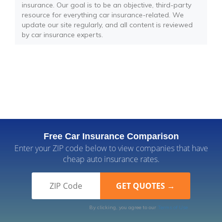
insurance. Our goal is to be an objective, third-party
resource for everything car insurance-related. We
update our site regularly, and all content is reviewed
by car insurance experts.
Free Car Insurance Comparison
Enter your ZIP code below to view companies that have
cheap auto insurance rates.
By clicking, you agree to our
Terms of Use