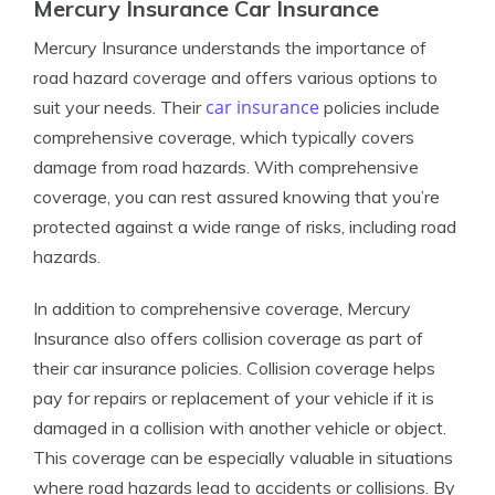
Mercury Insurance Car Insurance
Mercury Insurance understands the importance of
road hazard coverage and offers various options to
car insurance
suit your needs. Their
policies include
comprehensive coverage, which typically covers
damage from road hazards. With comprehensive
coverage, you can rest assured knowing that you’re
protected against a wide range of risks, including road
hazards.
In addition to comprehensive coverage, Mercury
Insurance also offers collision coverage as part of
their car insurance policies. Collision coverage helps
pay for repairs or replacement of your vehicle if it is
damaged in a collision with another vehicle or object.
This coverage can be especially valuable in situations
where road hazards lead to accidents or collisions. By