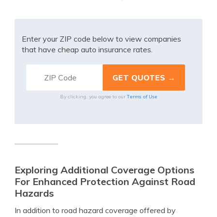
Enter your ZIP code below to view companies
that have cheap auto insurance rates.
Terms of Use
By clicking, you agree to our
Exploring Additional Coverage Options
For Enhanced Protection Against Road
Hazards
In addition to road hazard coverage offered by