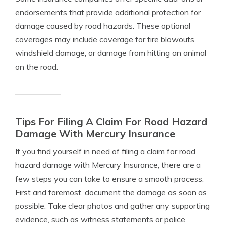
endorsements that provide additional protection for
damage caused by road hazards. These optional
coverages may include coverage for tire blowouts,
windshield damage, or damage from hitting an animal
on the road.
Tips For Filing A Claim For Road Hazard
Damage With Mercury Insurance
If you find yourself in need of filing a claim for road
hazard damage with Mercury Insurance, there are a
few steps you can take to ensure a smooth process.
First and foremost, document the damage as soon as
possible. Take clear photos and gather any supporting
evidence, such as witness statements or police