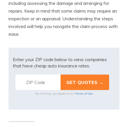
including assessing the damage and arranging for
repairs. Keep in mind that some claims may require an
inspection or an appraisal. Understanding the steps
involved will help you navigate the claim process with
ease.
Enter your ZIP code below to view companies
that have cheap auto insurance rates.
Terms of Use
By clicking, you agree to our