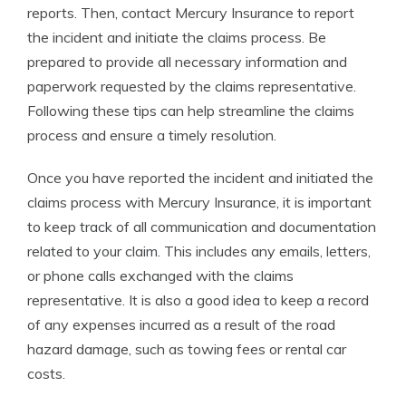
reports. Then, contact Mercury Insurance to report
the incident and initiate the claims process. Be
prepared to provide all necessary information and
paperwork requested by the claims representative.
Following these tips can help streamline the claims
process and ensure a timely resolution.
Once you have reported the incident and initiated the
claims process with Mercury Insurance, it is important
to keep track of all communication and documentation
related to your claim. This includes any emails, letters,
or phone calls exchanged with the claims
representative. It is also a good idea to keep a record
of any expenses incurred as a result of the road
hazard damage, such as towing fees or rental car
costs.