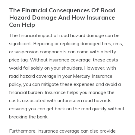
The Financial Consequences Of Road
Hazard Damage And How Insurance
Can Help
The financial impact of road hazard damage can be
significant. Repairing or replacing damaged tires, rims,
or suspension components can come with a hefty
price tag. Without insurance coverage, these costs
would fall solely on your shoulders. However, with
road hazard coverage in your Mercury Insurance
policy, you can mitigate these expenses and avoid a
financial burden. Insurance helps you manage the
costs associated with unforeseen road hazards,
ensuring you can get back on the road quickly without
breaking the bank.
Furthermore, insurance coverage can also provide