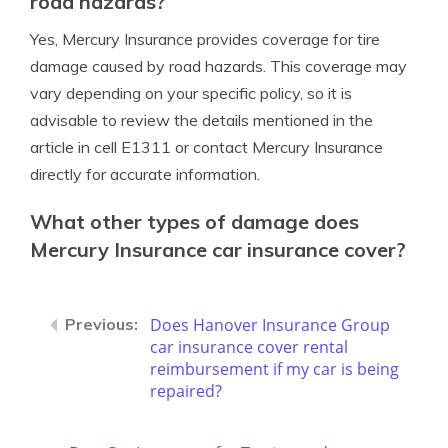
road hazards?
Yes, Mercury Insurance provides coverage for tire
damage caused by road hazards. This coverage may
vary depending on your specific policy, so it is
advisable to review the details mentioned in the
article in cell E1311 or contact Mercury Insurance
directly for accurate information.
What other types of damage does
Mercury Insurance car insurance cover?
Does Hanover Insurance Group
car insurance cover rental
reimbursement if my car is being
repaired?