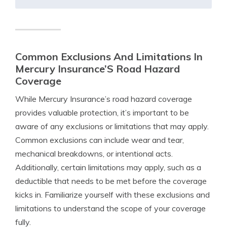
Common Exclusions And Limitations In
Mercury Insurance’S Road Hazard
Coverage
While Mercury Insurance’s road hazard coverage
provides valuable protection, it’s important to be
aware of any exclusions or limitations that may apply.
Common exclusions can include wear and tear,
mechanical breakdowns, or intentional acts.
Additionally, certain limitations may apply, such as a
deductible that needs to be met before the coverage
kicks in. Familiarize yourself with these exclusions and
limitations to understand the scope of your coverage
fully.