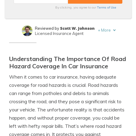
Terms of Use
By clicking, you agree to our
Scott W. Johnson
Reviewed by
+
More
Licensed Insurance Agent
Daniel Walker
Written by
Licensed Insurance Agent
Understanding The Importance Of Road
Hazard Coverage In Car Insurance
When it comes to car insurance, having adequate
coverage for road hazards is crucial. Road hazards
can range from potholes and debris to animals
crossing the road, and they pose a significant risk to
your vehicle. The unfortunate reality is that accidents
happen, and without proper coverage, you could be
left with hefty repair bills. That’s where road hazard
coverage comes in. It protects you against