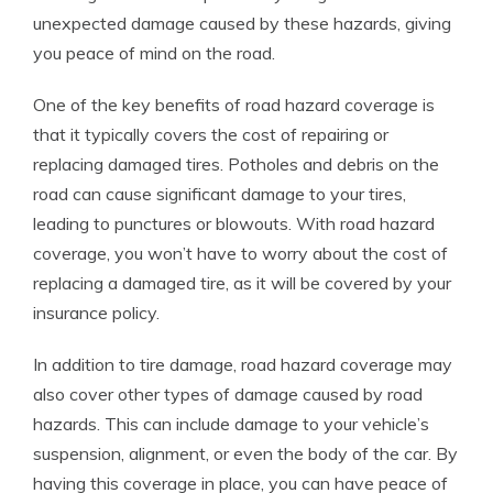
unexpected damage caused by these hazards, giving
you peace of mind on the road.
One of the key benefits of road hazard coverage is
that it typically covers the cost of repairing or
replacing damaged tires. Potholes and debris on the
road can cause significant damage to your tires,
leading to punctures or blowouts. With road hazard
coverage, you won’t have to worry about the cost of
replacing a damaged tire, as it will be covered by your
insurance policy.
In addition to tire damage, road hazard coverage may
also cover other types of damage caused by road
hazards. This can include damage to your vehicle’s
suspension, alignment, or even the body of the car. By
having this coverage in place, you can have peace of