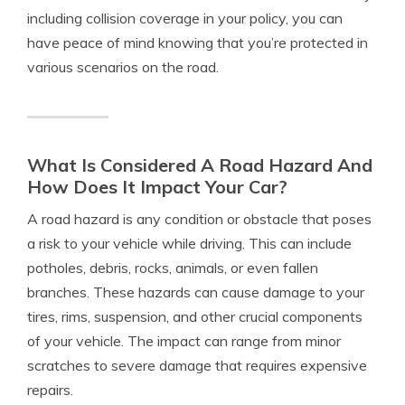
including collision coverage in your policy, you can
have peace of mind knowing that you’re protected in
various scenarios on the road.
What Is Considered A Road Hazard And
How Does It Impact Your Car?
A road hazard is any condition or obstacle that poses
a risk to your vehicle while driving. This can include
potholes, debris, rocks, animals, or even fallen
branches. These hazards can cause damage to your
tires, rims, suspension, and other crucial components
of your vehicle. The impact can range from minor
scratches to severe damage that requires expensive
repairs.