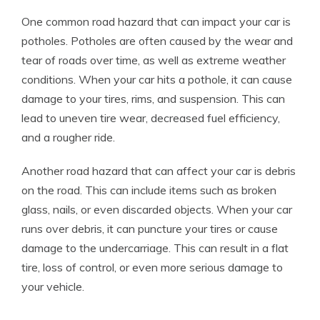
One common road hazard that can impact your car is
potholes. Potholes are often caused by the wear and
tear of roads over time, as well as extreme weather
conditions. When your car hits a pothole, it can cause
damage to your tires, rims, and suspension. This can
lead to uneven tire wear, decreased fuel efficiency,
and a rougher ride.
Another road hazard that can affect your car is debris
on the road. This can include items such as broken
glass, nails, or even discarded objects. When your car
runs over debris, it can puncture your tires or cause
damage to the undercarriage. This can result in a flat
tire, loss of control, or even more serious damage to
your vehicle.