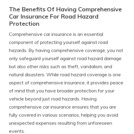
The Benefits Of Having Comprehensive
Car Insurance For Road Hazard
Protection
Comprehensive car insurance is an essential
component of protecting yourself against road
hazards. By having comprehensive coverage, you not
only safeguard yourself against road hazard damage
but also other risks such as theft, vandalism, and
natural disasters. While road hazard coverage is one
aspect of comprehensive insurance, it provides peace
of mind that you have broader protection for your
vehicle beyond just road hazards. Having
comprehensive car insurance ensures that you are
fully covered in various scenarios, helping you avoid
unexpected expenses resulting from unforeseen
events.