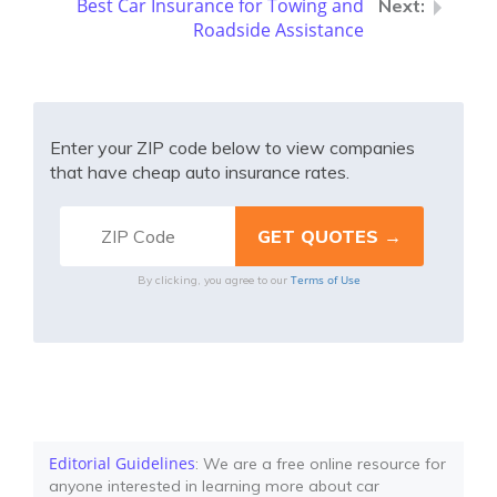
Best Car Insurance for Towing and
Roadside Assistance
Enter your ZIP code below to view companies
that have cheap auto insurance rates.
Terms of Use
By clicking, you agree to our
Editorial Guidelines
: We are a free online resource for
anyone interested in learning more about car