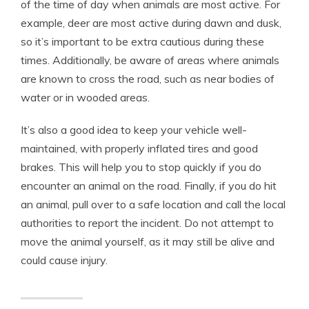
of the time of day when animals are most active. For
example, deer are most active during dawn and dusk,
so it’s important to be extra cautious during these
times. Additionally, be aware of areas where animals
are known to cross the road, such as near bodies of
water or in wooded areas.
It’s also a good idea to keep your vehicle well-
maintained, with properly inflated tires and good
brakes. This will help you to stop quickly if you do
encounter an animal on the road. Finally, if you do hit
an animal, pull over to a safe location and call the local
authorities to report the incident. Do not attempt to
move the animal yourself, as it may still be alive and
could cause injury.