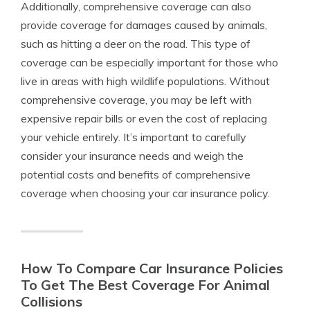
Additionally, comprehensive coverage can also
provide coverage for damages caused by animals,
such as hitting a deer on the road. This type of
coverage can be especially important for those who
live in areas with high wildlife populations. Without
comprehensive coverage, you may be left with
expensive repair bills or even the cost of replacing
your vehicle entirely. It’s important to carefully
consider your insurance needs and weigh the
potential costs and benefits of comprehensive
coverage when choosing your car insurance policy.
How To Compare Car Insurance Policies
To Get The Best Coverage For Animal
Collisions