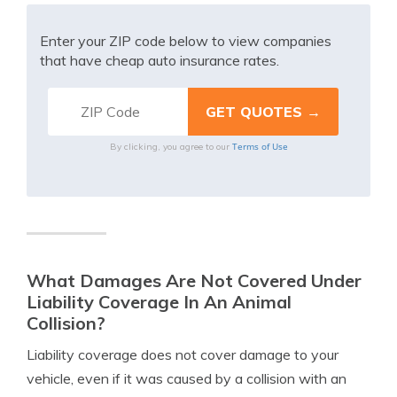
Enter your ZIP code below to view companies
that have cheap auto insurance rates.
Terms of Use
By clicking, you agree to our
What Damages Are Not Covered Under
Liability Coverage In An Animal
Collision?
Liability coverage does not cover damage to your
vehicle, even if it was caused by a collision with an