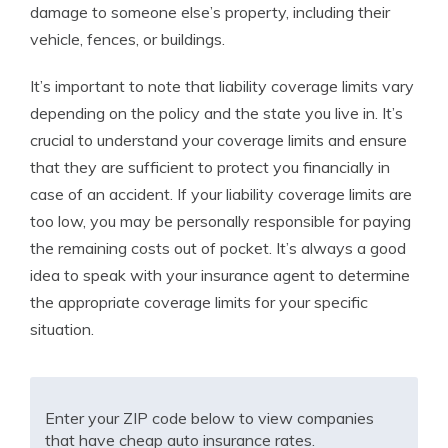
damage to someone else’s property, including their
vehicle, fences, or buildings.
It’s important to note that liability coverage limits vary
depending on the policy and the state you live in. It’s
crucial to understand your coverage limits and ensure
that they are sufficient to protect you financially in
case of an accident. If your liability coverage limits are
too low, you may be personally responsible for paying
the remaining costs out of pocket. It’s always a good
idea to speak with your insurance agent to determine
the appropriate coverage limits for your specific
situation.
Enter your ZIP code below to view companies
that have cheap auto insurance rates.