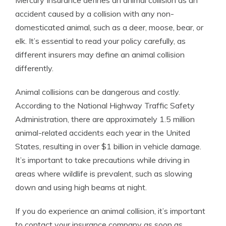
Mercury Insurance defines an animal collision as an
accident caused by a collision with any non-
domesticated animal, such as a deer, moose, bear, or
elk. It’s essential to read your policy carefully, as
different insurers may define an animal collision
differently.
Animal collisions can be dangerous and costly.
According to the National Highway Traffic Safety
Administration, there are approximately 1.5 million
animal-related accidents each year in the United
States, resulting in over $1 billion in vehicle damage.
It’s important to take precautions while driving in
areas where wildlife is prevalent, such as slowing
down and using high beams at night.
If you do experience an animal collision, it’s important
to contact your insurance company as soon as