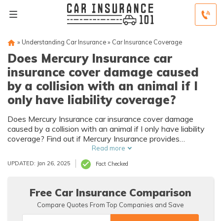
»
Understanding Car Insurance
»
Car Insurance Coverage
Does Mercury Insurance car
insurance cover damage caused
by a collision with an animal if I
only have liability coverage?
Does Mercury Insurance car insurance cover damage
caused by a collision with an animal if I only have liability
coverage? Find out if Mercury Insurance provides
coverage for animal collisions when you have liability
Read more
coverage and what steps to take to protect yourself.
UPDATED: Jan 26, 2025
Fact Checked
Free Car Insurance Comparison
Compare Quotes From Top Companies and Save