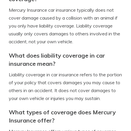
Mercury Insurance car insurance typically does not
cover damage caused by a collision with an animal if
you only have liability coverage. Liability coverage
usually only covers damages to others involved in the
accident, not your own vehicle.
What does liability coverage in car
insurance mean?
Liability coverage in car insurance refers to the portion
of your policy that covers damages you may cause to
others in an accident. It does not cover damages to
your own vehicle or injuries you may sustain.
What types of coverage does Mercury
Insurance offer?