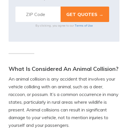
Terms of Use
By clicking, you agree to our
What Is Considered An Animal Collision?
An animal collision is any accident that involves your
vehicle colliding with an animal, such as a deer,
raccoon, or possum. It’s a common occurrence in many
states, particularly in rural areas where wildlife is
present. Animal collisions can result in significant
damage to your vehicle, not to mention injuries to
yourself and your passengers.