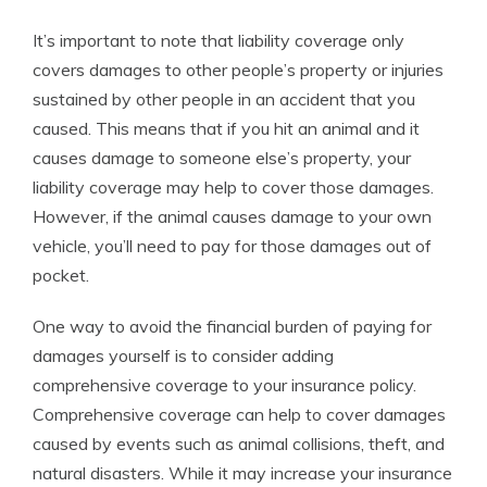
It’s important to note that liability coverage only
covers damages to other people’s property or injuries
sustained by other people in an accident that you
caused. This means that if you hit an animal and it
causes damage to someone else’s property, your
liability coverage may help to cover those damages.
However, if the animal causes damage to your own
vehicle, you’ll need to pay for those damages out of
pocket.
One way to avoid the financial burden of paying for
damages yourself is to consider adding
comprehensive coverage to your insurance policy.
Comprehensive coverage can help to cover damages
caused by events such as animal collisions, theft, and
natural disasters. While it may increase your insurance