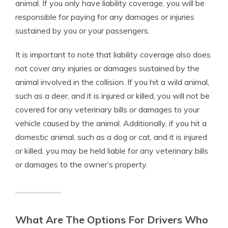
animal. If you only have liability coverage, you will be
responsible for paying for any damages or injuries
sustained by you or your passengers.
It is important to note that liability coverage also does
not cover any injuries or damages sustained by the
animal involved in the collision. If you hit a wild animal,
such as a deer, and it is injured or killed, you will not be
covered for any veterinary bills or damages to your
vehicle caused by the animal. Additionally, if you hit a
domestic animal, such as a dog or cat, and it is injured
or killed, you may be held liable for any veterinary bills
or damages to the owner’s property.
What Are The Options For Drivers Who