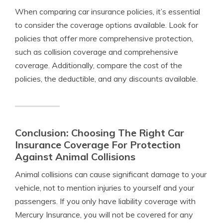
When comparing car insurance policies, it’s essential
to consider the coverage options available. Look for
policies that offer more comprehensive protection,
such as collision coverage and comprehensive
coverage. Additionally, compare the cost of the
policies, the deductible, and any discounts available.
Conclusion: Choosing The Right Car
Insurance Coverage For Protection
Against Animal Collisions
Animal collisions can cause significant damage to your
vehicle, not to mention injuries to yourself and your
passengers. If you only have liability coverage with
Mercury Insurance, you will not be covered for any