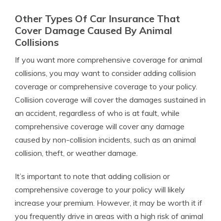
Other Types Of Car Insurance That
Cover Damage Caused By Animal
Collisions
If you want more comprehensive coverage for animal
collisions, you may want to consider adding collision
coverage or comprehensive coverage to your policy.
Collision coverage will cover the damages sustained in
an accident, regardless of who is at fault, while
comprehensive coverage will cover any damage
caused by non-collision incidents, such as an animal
collision, theft, or weather damage.
It’s important to note that adding collision or
comprehensive coverage to your policy will likely
increase your premium. However, it may be worth it if
you frequently drive in areas with a high risk of animal