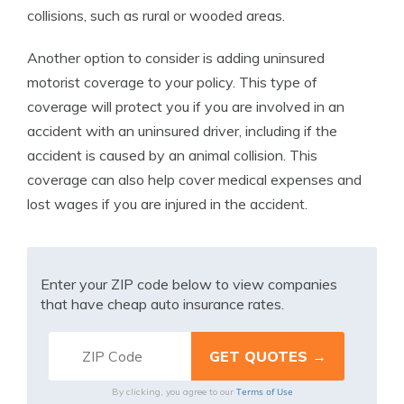
collisions, such as rural or wooded areas.
Another option to consider is adding uninsured
motorist coverage to your policy. This type of
coverage will protect you if you are involved in an
accident with an uninsured driver, including if the
accident is caused by an animal collision. This
coverage can also help cover medical expenses and
lost wages if you are injured in the accident.
Enter your ZIP code below to view companies
that have cheap auto insurance rates.
Terms of Use
By clicking, you agree to our