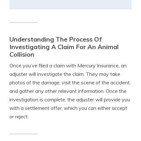
Understanding The Process Of
Investigating A Claim For An Animal
Collision
Once you’ve filed a claim with Mercury Insurance, an
adjuster will investigate the claim. They may take
photos of the damage, visit the scene of the accident,
and gather any other relevant information. Once the
investigation is complete, the adjuster will provide you
with a settlement offer, which you can either accept
or reject.