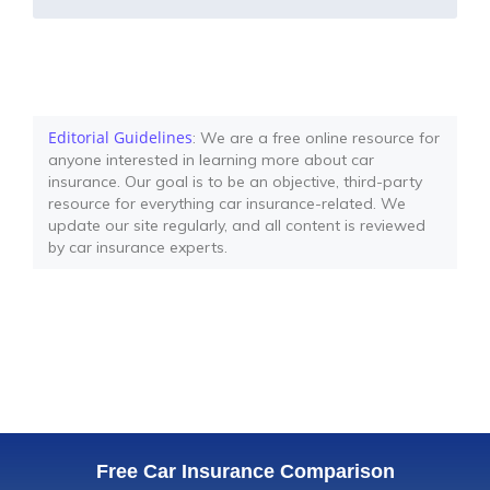
Editorial Guidelines
: We are a free online resource for
anyone interested in learning more about car
insurance. Our goal is to be an objective, third-party
resource for everything car insurance-related. We
update our site regularly, and all content is reviewed
by car insurance experts.
Free Car Insurance Comparison