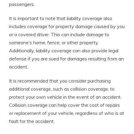
passengers.
It is important to note that liability coverage also
includes coverage for property damage caused by you
or a covered driver. This can include damage to
someone’s home, fence, or other property.
Additionally, liability coverage can also provide legal
defense if you are sued for damages resulting from an
accident.
It is recommended that you consider purchasing
additional coverage, such as collision coverage, to
protect your own vehicle in the event of an accident.
Collision coverage can help cover the cost of repairs
or replacement of your vehicle, regardless of who is at
fault for the accident.