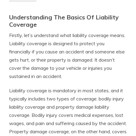
Understanding The Basics Of Liability
Coverage
Firstly, let’s understand what liability coverage means.
Liability coverage is designed to protect you
financially if you cause an accident and someone else
gets hurt, or their property is damaged. It doesn’t
cover the damage to your vehicle or injuries you
sustained in an accident.
Liability coverage is mandatory in most states, and it
typically includes two types of coverage: bodily injury
liability coverage and property damage liability
coverage. Bodily injury covers medical expenses, lost
wages, and pain and suffering caused by the accident.
Property damage coverage, on the other hand, covers