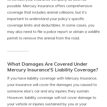
possible. Mercury Insurance offers comprehensive
coverage that includes animal collisions, but it’s
important to understand your policy’s specific
coverage limits and deductibles. In some cases, you
may also need to file a police report or obtain a wildlife
permit to remove the animal from the road.
What Damages Are Covered Under
Mercury Insurance’S Liability Coverage?
If you have liability coverage with Mercury Insurance,
your insurance will cover the damages you caused to
someone else’s car and any injuries they sustain.
However, liability coverage will not cover damage to
your vehicle or injuries sustained by you or your