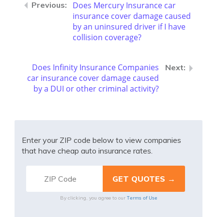
Does Mercury Insurance car
insurance cover damage caused
by an uninsured driver if I have
collision coverage?
Does Infinity Insurance Companies
car insurance cover damage caused
by a DUI or other criminal activity?
Enter your ZIP code below to view companies
that have cheap auto insurance rates.
Terms of Use
By clicking, you agree to our