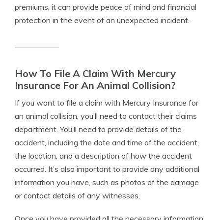
premiums, it can provide peace of mind and financial
protection in the event of an unexpected incident.
How To File A Claim With Mercury
Insurance For An Animal Collision?
If you want to file a claim with Mercury Insurance for
an animal collision, you’ll need to contact their claims
department. You’ll need to provide details of the
accident, including the date and time of the accident,
the location, and a description of how the accident
occurred. It’s also important to provide any additional
information you have, such as photos of the damage
or contact details of any witnesses.
Once you have provided all the necessary information,