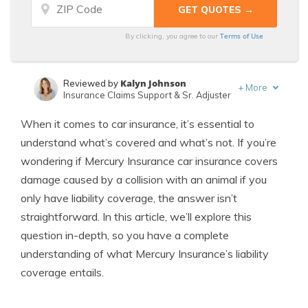
Terms of Use
By clicking, you agree to our
Kalyn Johnson
Reviewed by
+
More
Insurance Claims Support & Sr. Adjuster
Leslie Kasperowicz
Written by
When it comes to car insurance, it’s essential to
Farmers CSR for 4 Years
understand what’s covered and what’s not. If you’re
wondering if Mercury Insurance car insurance covers
damage caused by a collision with an animal if you
only have liability coverage, the answer isn’t
straightforward. In this article, we’ll explore this
question in-depth, so you have a complete
understanding of what Mercury Insurance’s liability
coverage entails.