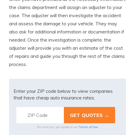
the claims department will assign an adjuster to your
case. The adjuster will then investigate the accident
and assess the damage to your vehicle. They may
also ask for additional information or documentation if
needed. Once the investigation is complete, the
adjuster will provide you with an estimate of the cost
of repairs and guide you through the rest of the claims
process.
Enter your ZIP code below to view companies
that have cheap auto insurance rates.
Terms of Use
By clicking, you agree to our