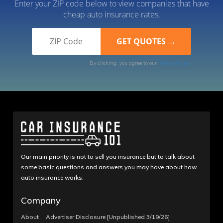
Enter your ZIP code below to view companies that have
cheap auto insurance rates.
By clicking, you agree to our
Terms of Use
Our main priority is not to sell you insurance but to talk about
some basic questions and answers you may have about how
auto insurance works.
Company
About
Advertiser Disclosure [Unpublished 3/19/26]