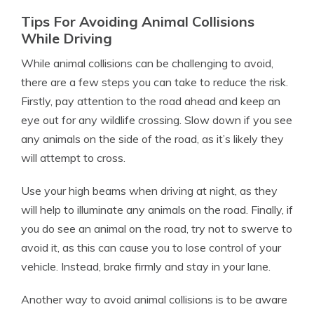
Tips For Avoiding Animal Collisions
While Driving
While animal collisions can be challenging to avoid,
there are a few steps you can take to reduce the risk.
Firstly, pay attention to the road ahead and keep an
eye out for any wildlife crossing. Slow down if you see
any animals on the side of the road, as it’s likely they
will attempt to cross.
Use your high beams when driving at night, as they
will help to illuminate any animals on the road. Finally, if
you do see an animal on the road, try not to swerve to
avoid it, as this can cause you to lose control of your
vehicle. Instead, brake firmly and stay in your lane.
Another way to avoid animal collisions is to be aware