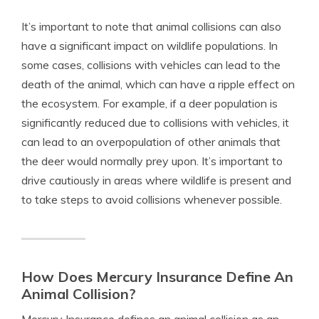
It’s important to note that animal collisions can also
have a significant impact on wildlife populations. In
some cases, collisions with vehicles can lead to the
death of the animal, which can have a ripple effect on
the ecosystem. For example, if a deer population is
significantly reduced due to collisions with vehicles, it
can lead to an overpopulation of other animals that
the deer would normally prey upon. It’s important to
drive cautiously in areas where wildlife is present and
to take steps to avoid collisions whenever possible.
How Does Mercury Insurance Define An
Animal Collision?