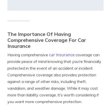
The Importance Of Having
Comprehensive Coverage For Car
Insurance
car insurance
Having comprehensive
coverage can
provide peace of mind knowing that you’re financially
protected in the event of an accident or incident.
Comprehensive coverage also provides protection
against a range of other risks, including theft,
vandalism, and weather damage. While it may cost
more than liability coverage, it’s worth considering if
you want more comprehensive protection.