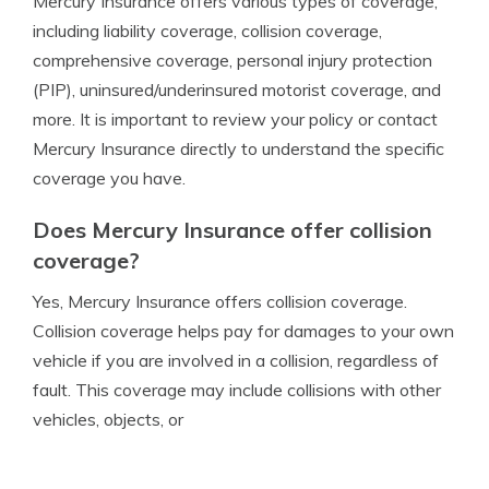
Mercury Insurance offers various types of coverage,
including liability coverage, collision coverage,
comprehensive coverage, personal injury protection
(PIP), uninsured/underinsured motorist coverage, and
more. It is important to review your policy or contact
Mercury Insurance directly to understand the specific
coverage you have.
Does Mercury Insurance offer collision
coverage?
Yes, Mercury Insurance offers collision coverage.
Collision coverage helps pay for damages to your own
vehicle if you are involved in a collision, regardless of
fault. This coverage may include collisions with other
vehicles, objects, or