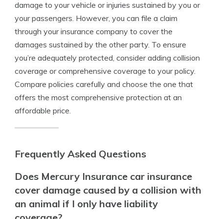
damage to your vehicle or injuries sustained by you or
your passengers. However, you can file a claim
through your insurance company to cover the
damages sustained by the other party. To ensure
you’re adequately protected, consider adding collision
coverage or comprehensive coverage to your policy.
Compare policies carefully and choose the one that
offers the most comprehensive protection at an
affordable price.
Frequently Asked Questions
Does Mercury Insurance car insurance
cover damage caused by a collision with
an animal if I only have liability
coverage?