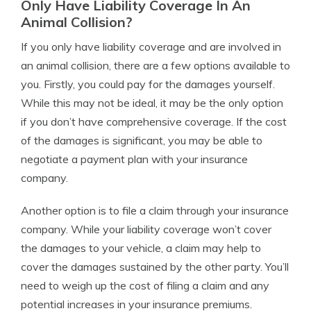
Only Have Liability Coverage In An
Animal Collision?
If you only have liability coverage and are involved in
an animal collision, there are a few options available to
you. Firstly, you could pay for the damages yourself.
While this may not be ideal, it may be the only option
if you don’t have comprehensive coverage. If the cost
of the damages is significant, you may be able to
negotiate a payment plan with your insurance
company.
Another option is to file a claim through your insurance
company. While your liability coverage won’t cover
the damages to your vehicle, a claim may help to
cover the damages sustained by the other party. You’ll
need to weigh up the cost of filing a claim and any
potential increases in your insurance premiums.