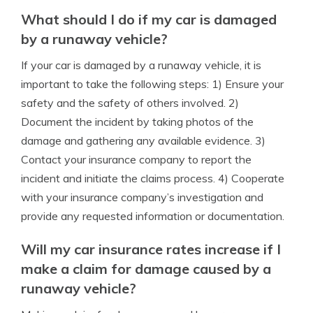
What should I do if my car is damaged
by a runaway vehicle?
If your car is damaged by a runaway vehicle, it is
important to take the following steps: 1) Ensure your
safety and the safety of others involved. 2)
Document the incident by taking photos of the
damage and gathering any available evidence. 3)
Contact your insurance company to report the
incident and initiate the claims process. 4) Cooperate
with your insurance company’s investigation and
provide any requested information or documentation.
Will my car insurance rates increase if I
make a claim for damage caused by a
runaway vehicle?