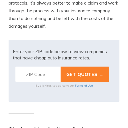
protocols. It’s always better to make a claim and work
through the process with your insurance company
than to do nothing and be left with the costs of the
damages yourself.
Enter your ZIP code below to view companies
that have cheap auto insurance rates.
Terms of Use
By clicking, you agree to our