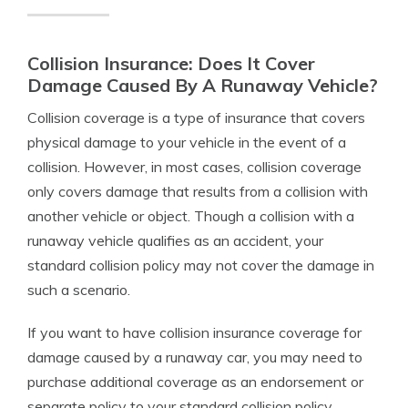
Collision Insurance: Does It Cover
Damage Caused By A Runaway Vehicle?
Collision coverage is a type of insurance that covers
physical damage to your vehicle in the event of a
collision. However, in most cases, collision coverage
only covers damage that results from a collision with
another vehicle or object. Though a collision with a
runaway vehicle qualifies as an accident, your
standard collision policy may not cover the damage in
such a scenario.
If you want to have collision insurance coverage for
damage caused by a runaway car, you may need to
purchase additional coverage as an endorsement or
separate policy to your standard collision policy.