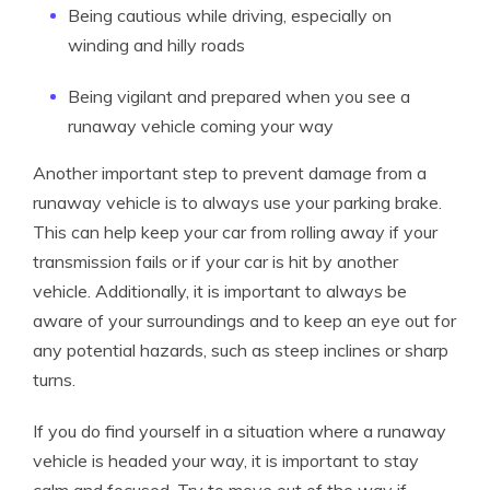
Being cautious while driving, especially on
winding and hilly roads
Being vigilant and prepared when you see a
runaway vehicle coming your way
Another important step to prevent damage from a
runaway vehicle is to always use your parking brake.
This can help keep your car from rolling away if your
transmission fails or if your car is hit by another
vehicle. Additionally, it is important to always be
aware of your surroundings and to keep an eye out for
any potential hazards, such as steep inclines or sharp
turns.
If you do find yourself in a situation where a runaway
vehicle is headed your way, it is important to stay