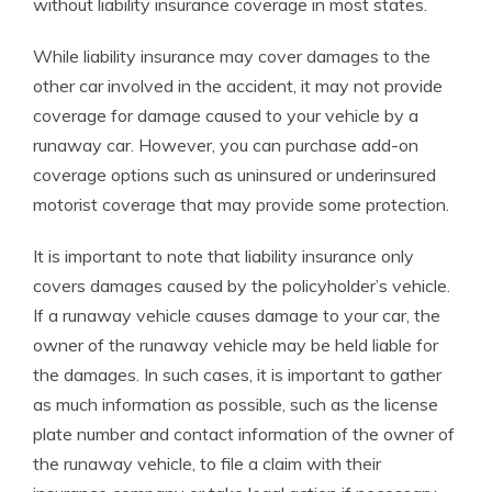
without liability insurance coverage in most states.
While liability insurance may cover damages to the
other car involved in the accident, it may not provide
coverage for damage caused to your vehicle by a
runaway car. However, you can purchase add-on
coverage options such as uninsured or underinsured
motorist coverage that may provide some protection.
It is important to note that liability insurance only
covers damages caused by the policyholder’s vehicle.
If a runaway vehicle causes damage to your car, the
owner of the runaway vehicle may be held liable for
the damages. In such cases, it is important to gather
as much information as possible, such as the license
plate number and contact information of the owner of
the runaway vehicle, to file a claim with their