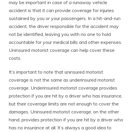
may be important in case of a runaway vehicle
accident is that it can provide coverage for injuries
sustained by you or your passengers. In a hit-and-run
accident, the driver responsible for the accident may
not be identified, leaving you with no one to hold
accountable for your medical bills and other expenses.
Uninsured motorist coverage can help cover these
costs.
It’s important to note that uninsured motorist
coverage is not the same as underinsured motorist
coverage. Underinsured motorist coverage provides
protection if you are hit by a driver who has insurance,
but their coverage limits are not enough to cover the
damages. Uninsured motorist coverage, on the other
hand, provides protection if you are hit by a driver who
has no insurance at all. It’s always a good idea to