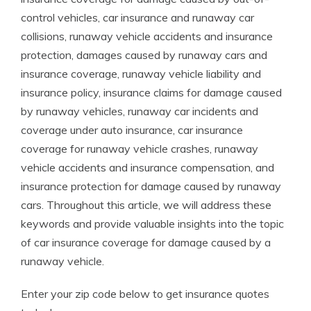
control vehicles, car insurance and runaway car
collisions, runaway vehicle accidents and insurance
protection, damages caused by runaway cars and
insurance coverage, runaway vehicle liability and
insurance policy, insurance claims for damage caused
by runaway vehicles, runaway car incidents and
coverage under auto insurance, car insurance
coverage for runaway vehicle crashes, runaway
vehicle accidents and insurance compensation, and
insurance protection for damage caused by runaway
cars. Throughout this article, we will address these
keywords and provide valuable insights into the topic
of car insurance coverage for damage caused by a
runaway vehicle.
Enter your zip code below to get insurance quotes