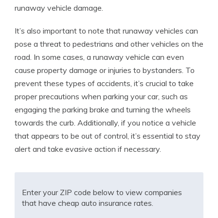
runaway vehicle damage.
It’s also important to note that runaway vehicles can
pose a threat to pedestrians and other vehicles on the
road. In some cases, a runaway vehicle can even
cause property damage or injuries to bystanders. To
prevent these types of accidents, it’s crucial to take
proper precautions when parking your car, such as
engaging the parking brake and turning the wheels
towards the curb. Additionally, if you notice a vehicle
that appears to be out of control, it’s essential to stay
alert and take evasive action if necessary.
Enter your ZIP code below to view companies
that have cheap auto insurance rates.