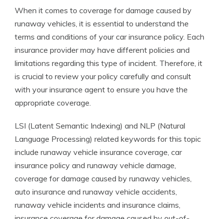
When it comes to coverage for damage caused by
runaway vehicles, it is essential to understand the
terms and conditions of your car insurance policy. Each
insurance provider may have different policies and
limitations regarding this type of incident. Therefore, it
is crucial to review your policy carefully and consult
with your insurance agent to ensure you have the
appropriate coverage.
LSI (Latent Semantic Indexing) and NLP (Natural
Language Processing) related keywords for this topic
include runaway vehicle insurance coverage, car
insurance policy and runaway vehicle damage,
coverage for damage caused by runaway vehicles,
auto insurance and runaway vehicle accidents,
runaway vehicle incidents and insurance claims,
insurance coverage for damage caused by out-of-