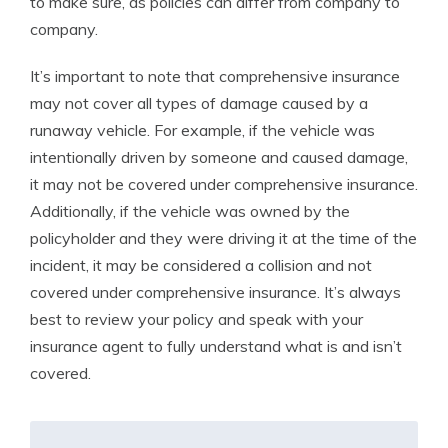
to make sure, as policies can differ from company to
company.
It’s important to note that comprehensive insurance
may not cover all types of damage caused by a
runaway vehicle. For example, if the vehicle was
intentionally driven by someone and caused damage,
it may not be covered under comprehensive insurance.
Additionally, if the vehicle was owned by the
policyholder and they were driving it at the time of the
incident, it may be considered a collision and not
covered under comprehensive insurance. It’s always
best to review your policy and speak with your
insurance agent to fully understand what is and isn’t
covered.