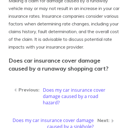
Making a claim for damage caused by a runaway
vehicle may or may not result in an increase in your car
insurance rates. Insurance companies consider various
factors when determining rate changes, including your
claims history, fault determination, and the overall cost
of the claim. It is advisable to discuss potential rate
impacts with your insurance provider.
Does car insurance cover damage
caused by a runaway shopping cart?
Does my car insurance cover
damage caused by a road
hazard?
Does my car insurance cover damage
caused by a sinkhole?