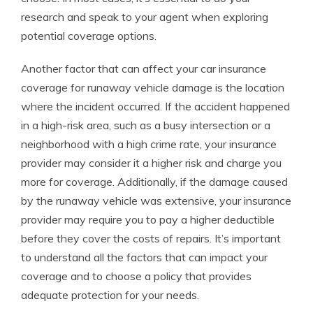
research and speak to your agent when exploring
potential coverage options.
Another factor that can affect your car insurance
coverage for runaway vehicle damage is the location
where the incident occurred. If the accident happened
in a high-risk area, such as a busy intersection or a
neighborhood with a high crime rate, your insurance
provider may consider it a higher risk and charge you
more for coverage. Additionally, if the damage caused
by the runaway vehicle was extensive, your insurance
provider may require you to pay a higher deductible
before they cover the costs of repairs. It’s important
to understand all the factors that can impact your
coverage and to choose a policy that provides
adequate protection for your needs.