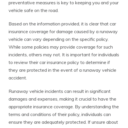
preventative measures is key to keeping you and your
vehicle safe on the road.
Based on the information provided, it is clear that car
insurance coverage for damage caused by a runaway
vehicle can vary depending on the specific policy.
While some policies may provide coverage for such
incidents, others may not. It is important for individuals
to review their car insurance policy to determine if
they are protected in the event of a runaway vehicle
accident.
Runaway vehicle incidents can result in significant
damages and expenses, making it crucial to have the
appropriate insurance coverage. By understanding the
terms and conditions of their policy, individuals can
ensure they are adequately protected. If unsure about