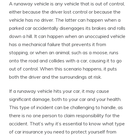
A runaway vehicle is any vehicle that is out of control,
either because the driver lost control or because the
vehicle has no driver. The latter can happen when a
parked car accidentally disengages its brakes and rolls
down a hill. It can happen when an unoccupied vehicle
has a mechanical failure that prevents it from
stopping, or when an animal, such as a moose, runs
onto the road and collides with a car, causing it to go
out of control. When this scenario happens, it puts
both the driver and the surroundings at risk.
If a runaway vehicle hits your car, it may cause
significant damage, both to your car and your health.
This type of incident can be challenging to handle, as
there is no one person to claim responsibility for the
accident. That’s why it’s essential to know what type
of car insurance you need to protect yourself from