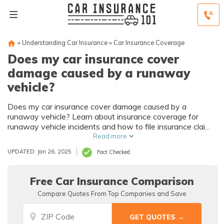
»
Understanding Car Insurance
»
Car Insurance Coverage
Does my car insurance cover
damage caused by a runaway
vehicle?
Does my car insurance cover damage caused by a
runaway vehicle? Learn about insurance coverage for
runaway vehicle incidents and how to file insurance claims
for damages.
Read more
UPDATED: Jan 26, 2025
Fact Checked
Free Car Insurance Comparison
Compare Quotes From Top Companies and Save