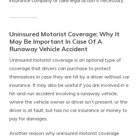
insurance company or take legal action if necessary.
Uninsured Motorist Coverage: Why It
May Be Important In Case Of A
Runaway Vehicle Accident
Uninsured motorist coverage is an optional type of
coverage that drivers can purchase to protect
themselves in case they are hit by a driver without car
insurance. It may also be useful if you are involved in a
hit-and-run accident involving a runaway vehicle,
where the vehicle owner or driver isn’t present, or the
driver is at fault, but has no car insurance or money to
pay for damages.
Another reason why uninsured motorist coverage