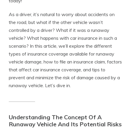
today!
As a driver, it’s natural to worry about accidents on
the road, but what if the other vehicle wasn’t
controlled by a driver? What if it was a runaway
vehicle? What happens with car insurance in such a
scenario? In this article, we’ll explore the different
types of insurance coverage available for runaway
vehicle damage, how to file an insurance claim, factors
that affect car insurance coverage, and tips to
prevent and minimize the risk of damage caused by a
runaway vehicle. Let’s dive in.
Understanding The Concept Of A
Runaway Vehicle And Its Potential Risks