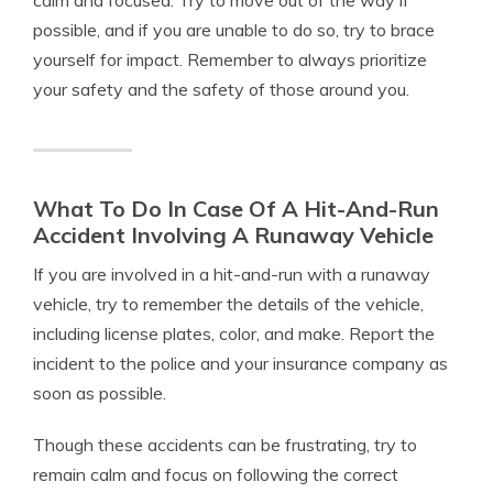
calm and focused. Try to move out of the way if
possible, and if you are unable to do so, try to brace
yourself for impact. Remember to always prioritize
your safety and the safety of those around you.
What To Do In Case Of A Hit-And-Run
Accident Involving A Runaway Vehicle
If you are involved in a hit-and-run with a runaway
vehicle, try to remember the details of the vehicle,
including license plates, color, and make. Report the
incident to the police and your insurance company as
soon as possible.
Though these accidents can be frustrating, try to
remain calm and focus on following the correct