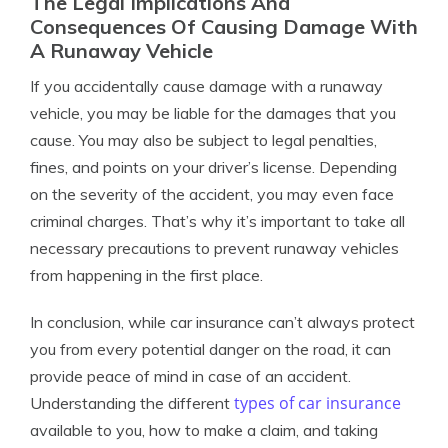
The Legal Implications And
Consequences Of Causing Damage With
A Runaway Vehicle
If you accidentally cause damage with a runaway
vehicle, you may be liable for the damages that you
cause. You may also be subject to legal penalties,
fines, and points on your driver’s license. Depending
on the severity of the accident, you may even face
criminal charges. That’s why it’s important to take all
necessary precautions to prevent runaway vehicles
from happening in the first place.
In conclusion, while car insurance can’t always protect
you from every potential danger on the road, it can
provide peace of mind in case of an accident.
types of car insurance
Understanding the different
available to you, how to make a claim, and taking