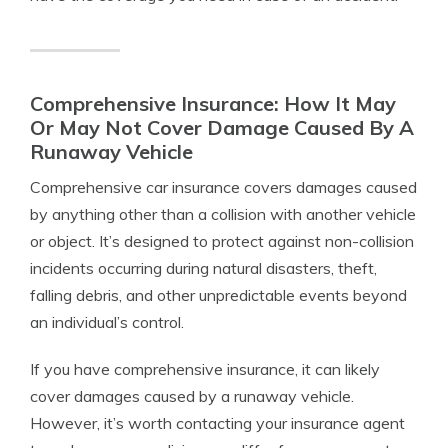
Comprehensive Insurance: How It May
Or May Not Cover Damage Caused By A
Runaway Vehicle
Comprehensive car insurance covers damages caused
by anything other than a collision with another vehicle
or object. It’s designed to protect against non-collision
incidents occurring during natural disasters, theft,
falling debris, and other unpredictable events beyond
an individual’s control.
If you have comprehensive insurance, it can likely
cover damages caused by a runaway vehicle.
However, it’s worth contacting your insurance agent