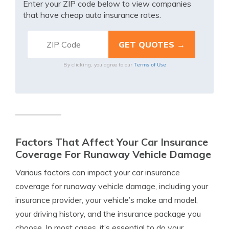
Enter your ZIP code below to view companies
that have cheap auto insurance rates.
Terms of Use
By clicking, you agree to our
Factors That Affect Your Car Insurance
Coverage For Runaway Vehicle Damage
Various factors can impact your car insurance
coverage for runaway vehicle damage, including your
insurance provider, your vehicle’s make and model,
your driving history, and the insurance package you
choose. In most cases, it’s essential to do your