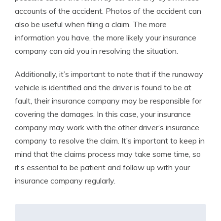
accounts of the accident. Photos of the accident can
also be useful when filing a claim. The more
information you have, the more likely your insurance
company can aid you in resolving the situation.
Additionally, it’s important to note that if the runaway
vehicle is identified and the driver is found to be at
fault, their insurance company may be responsible for
covering the damages. In this case, your insurance
company may work with the other driver’s insurance
company to resolve the claim. It’s important to keep in
mind that the claims process may take some time, so
it’s essential to be patient and follow up with your
insurance company regularly.