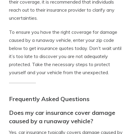
their coverage, it is recommended that individuals
reach out to their insurance provider to clarify any
uncertainties.
To ensure you have the right coverage for damage
caused by a runaway vehicle, enter your zip code
below to get insurance quotes today. Don’t wait until
it’s too late to discover you are not adequately
protected. Take the necessary steps to protect
yourself and your vehicle from the unexpected.
Frequently Asked Questions
Does my car insurance cover damage
caused by a runaway vehicle?
Yes, car insurance typically covers damage caused by