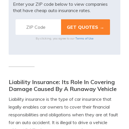
Enter your ZIP code below to view companies
that have cheap auto insurance rates.
Terms of Use
By clicking, you agree to our
Liability Insurance: Its Role In Covering
Damage Caused By A Runaway Vehicle
Liability insurance is the type of car insurance that
legally enables car owners to cover their financial
responsibilities and obligations when they are at fault
for an auto accident. It is illegal to drive a vehicle