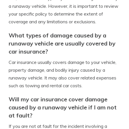
a runaway vehicle. However, it is important to review
your specific policy to determine the extent of
coverage and any limitations or exclusions.
What types of damage caused by a
runaway vehicle are usually covered by
car insurance?
Car insurance usually covers damage to your vehicle,
property damage, and bodily injury caused by a
runaway vehicle. It may also cover related expenses
such as towing and rental car costs.
Will my car insurance cover damage
caused by a runaway vehicle if I am not
at fault?
If you are not at fault for the incident involving a