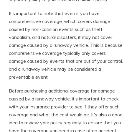
It’s important to note that even if you have
comprehensive coverage, which covers damage
caused by non-collision events such as theft,
vandalism, and natural disasters, it may not cover
damage caused by a runaway vehicle. This is because
comprehensive coverage typically only covers
damage caused by events that are out of your control,
and a runaway vehicle may be considered a
preventable event.
Before purchasing additional coverage for damage
caused by a runaway vehicle, it’s important to check
with your insurance provider to see if they offer such
coverage and what the cost would be. It’s also a good
idea to review your policy regularly to ensure that you
have the coverage you need in case of an accident.