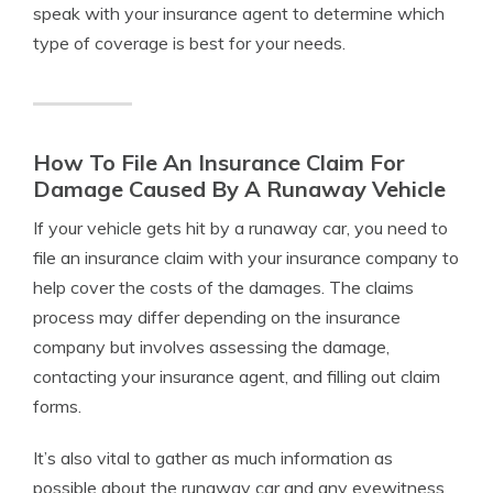
speak with your insurance agent to determine which
type of coverage is best for your needs.
How To File An Insurance Claim For
Damage Caused By A Runaway Vehicle
If your vehicle gets hit by a runaway car, you need to
file an insurance claim with your insurance company to
help cover the costs of the damages. The claims
process may differ depending on the insurance
company but involves assessing the damage,
contacting your insurance agent, and filling out claim
forms.
It’s also vital to gather as much information as
possible about the runaway car and any eyewitness