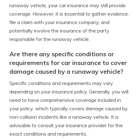
runaway vehicle, your car insurance may still provide
coverage. However, it is essential to gather evidence,
file a claim with your insurance company, and
potentially involve the insurance of the party
responsible for the runaway vehicle.
Are there any specific conditions or
requirements for car insurance to cover
damage caused by a runaway vehicle?
Specific conditions and requirements may vary
depending on your insurance policy. Generally, you will
need to have comprehensive coverage included in
your policy, which typically covers damage caused by
non-collision incidents like a runaway vehicle. It is
advisable to consult your insurance provider for the
exact conditions and requirements.