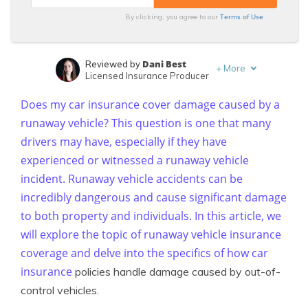
Terms of Use
By clicking, you agree to our
Dani Best
Reviewed by
+
More
Licensed Insurance Producer
Daniel Walker
Written by
Does my car insurance cover damage caused by a
Licensed Insurance Agent
runaway vehicle? This question is one that many
drivers may have, especially if they have
experienced or witnessed a runaway vehicle
incident. Runaway vehicle accidents can be
incredibly dangerous and cause significant damage
to both property and individuals. In this article, we
will explore the topic of runaway vehicle insurance
coverage and delve into the specifics of how
car
insurance
policies handle damage caused by out-of-
control vehicles.