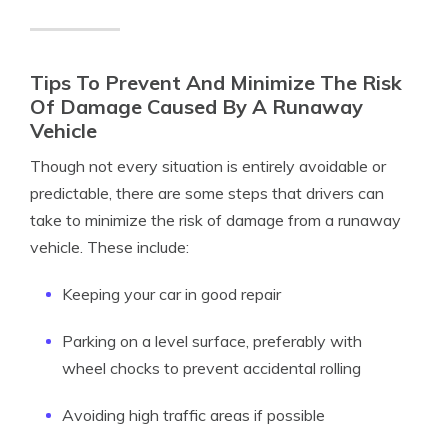
Tips To Prevent And Minimize The Risk
Of Damage Caused By A Runaway
Vehicle
Though not every situation is entirely avoidable or
predictable, there are some steps that drivers can
take to minimize the risk of damage from a runaway
vehicle. These include:
Keeping your car in good repair
Parking on a level surface, preferably with
wheel chocks to prevent accidental rolling
Avoiding high traffic areas if possible