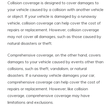
Collision coverage is designed to cover damages to
your vehicle caused by a collision with another vehicle
or object. If your vehicle is damaged by a runaway
vehicle, collision coverage can help cover the cost of
repairs or replacement. However, collision coverage
may not cover all damages, such as those caused by
natural disasters or theft.
Comprehensive coverage, on the other hand, covers
damages to your vehicle caused by events other than
collisions, such as theft, vandalism, or natural
disasters. If a runaway vehicle damages your car,
comprehensive coverage can help cover the cost of
repairs or replacement. However, like collision
coverage, comprehensive coverage may have
limitations and exclusions.