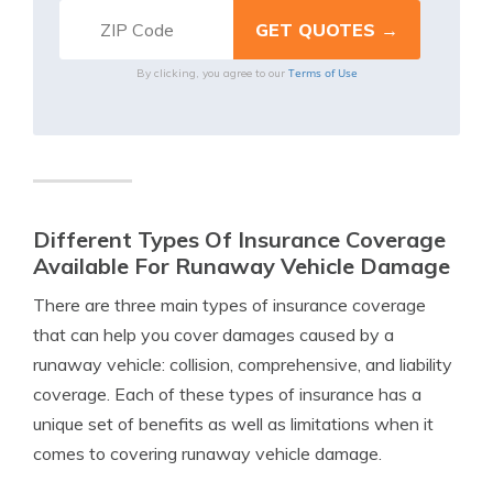
Terms of Use
By clicking, you agree to our
Different Types Of Insurance Coverage
Available For Runaway Vehicle Damage
There are three main types of insurance coverage
that can help you cover damages caused by a
runaway vehicle: collision, comprehensive, and liability
coverage. Each of these types of insurance has a
unique set of benefits as well as limitations when it
comes to covering runaway vehicle damage.