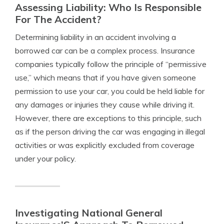
Assessing Liability: Who Is Responsible
For The Accident?
Determining liability in an accident involving a
borrowed car can be a complex process. Insurance
companies typically follow the principle of “permissive
use,” which means that if you have given someone
permission to use your car, you could be held liable for
any damages or injuries they cause while driving it.
However, there are exceptions to this principle, such
as if the person driving the car was engaging in illegal
activities or was explicitly excluded from coverage
under your policy.
Investigating National General