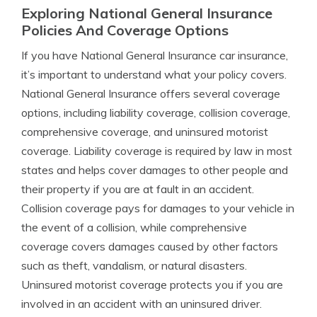
Exploring National General Insurance
Policies And Coverage Options
If you have National General Insurance car insurance,
it’s important to understand what your policy covers.
National General Insurance offers several coverage
options, including liability coverage, collision coverage,
comprehensive coverage, and uninsured motorist
coverage. Liability coverage is required by law in most
states and helps cover damages to other people and
their property if you are at fault in an accident.
Collision coverage pays for damages to your vehicle in
the event of a collision, while comprehensive
coverage covers damages caused by other factors
such as theft, vandalism, or natural disasters.
Uninsured motorist coverage protects you if you are
involved in an accident with an uninsured driver.