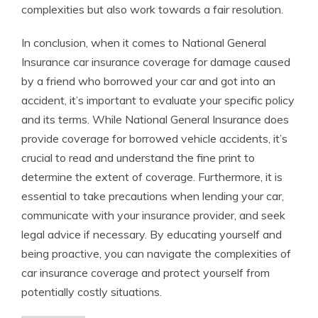
complexities but also work towards a fair resolution.
In conclusion, when it comes to National General
Insurance car insurance coverage for damage caused
by a friend who borrowed your car and got into an
accident, it’s important to evaluate your specific policy
and its terms. While National General Insurance does
provide coverage for borrowed vehicle accidents, it’s
crucial to read and understand the fine print to
determine the extent of coverage. Furthermore, it is
essential to take precautions when lending your car,
communicate with your insurance provider, and seek
legal advice if necessary. By educating yourself and
being proactive, you can navigate the complexities of
car insurance coverage and protect yourself from
potentially costly situations.