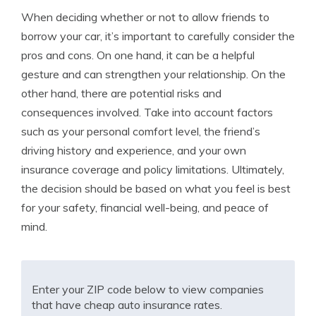
When deciding whether or not to allow friends to
borrow your car, it’s important to carefully consider the
pros and cons. On one hand, it can be a helpful
gesture and can strengthen your relationship. On the
other hand, there are potential risks and
consequences involved. Take into account factors
such as your personal comfort level, the friend’s
driving history and experience, and your own
insurance coverage and policy limitations. Ultimately,
the decision should be based on what you feel is best
for your safety, financial well-being, and peace of
mind.
Enter your ZIP code below to view companies
that have cheap auto insurance rates.