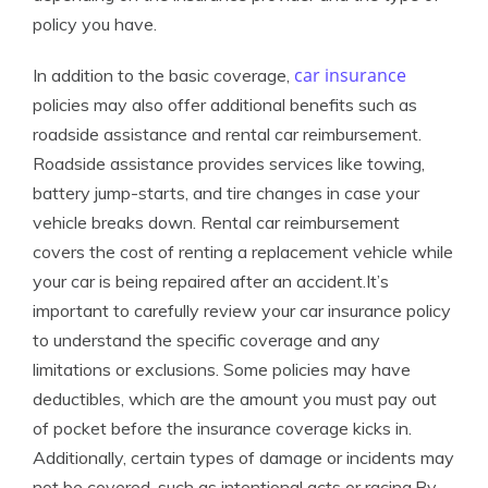
policy you have.
car insurance
In addition to the basic coverage,
policies may also offer additional benefits such as
roadside assistance and rental car reimbursement.
Roadside assistance provides services like towing,
battery jump-starts, and tire changes in case your
vehicle breaks down. Rental car reimbursement
covers the cost of renting a replacement vehicle while
your car is being repaired after an accident.It’s
important to carefully review your car insurance policy
to understand the specific coverage and any
limitations or exclusions. Some policies may have
deductibles, which are the amount you must pay out
of pocket before the insurance coverage kicks in.
Additionally, certain types of damage or incidents may
not be covered, such as intentional acts or racing.By