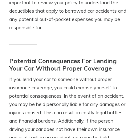
important to review your policy to understand the
deductibles that apply to borrowed car accidents and
any potential out-of-pocket expenses you may be
responsible for.
Potential Consequences For Lending
Your Car Without Proper Coverage
If you lend your car to someone without proper
insurance coverage, you could expose yourself to
potential consequences. In the event of an accident,
you may be held personally liable for any damages or
injuries caused. This can result in costly legal battles
and financial burdens. Additionally, if the person
driving your car does not have their own insurance
and is at fault in an accident, you may be held