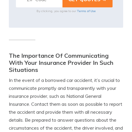
Terms of Use
By clicking, you agree to our
The Importance Of Communicating
With Your Insurance Provider In Such
Situations
In the event of a borrowed car accident, it’s crucial to
communicate promptly and transparently with your
insurance provider, such as National General
Insurance. Contact them as soon as possible to report
the accident and provide them with all necessary
details. Be prepared to answer questions about the
circumstances of the accident, the driver involved, and