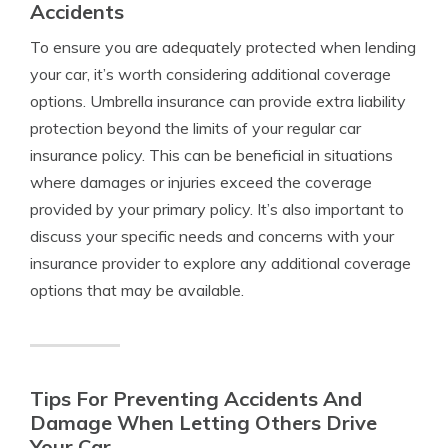
Accidents
To ensure you are adequately protected when lending
your car, it’s worth considering additional coverage
options. Umbrella insurance can provide extra liability
protection beyond the limits of your regular car
insurance policy. This can be beneficial in situations
where damages or injuries exceed the coverage
provided by your primary policy. It’s also important to
discuss your specific needs and concerns with your
insurance provider to explore any additional coverage
options that may be available.
Tips For Preventing Accidents And
Damage When Letting Others Drive
Your Car