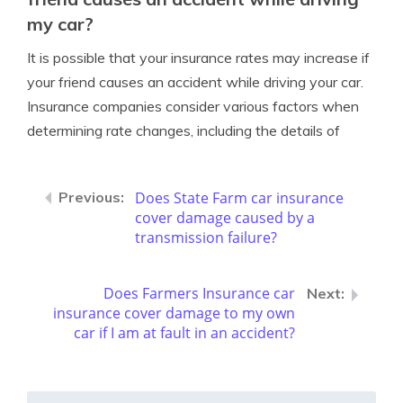
my car?
It is possible that your insurance rates may increase if
your friend causes an accident while driving your car.
Insurance companies consider various factors when
determining rate changes, including the details of
Does State Farm car insurance
cover damage caused by a
transmission failure?
Does Farmers Insurance car
insurance cover damage to my own
car if I am at fault in an accident?