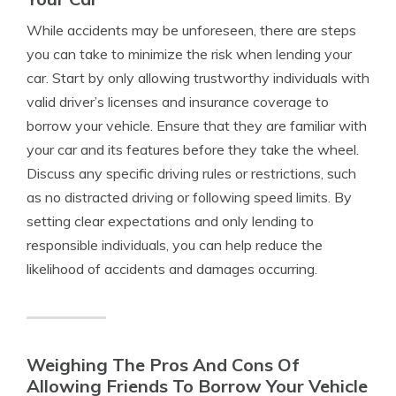
While accidents may be unforeseen, there are steps
you can take to minimize the risk when lending your
car. Start by only allowing trustworthy individuals with
valid driver’s licenses and insurance coverage to
borrow your vehicle. Ensure that they are familiar with
your car and its features before they take the wheel.
Discuss any specific driving rules or restrictions, such
as no distracted driving or following speed limits. By
setting clear expectations and only lending to
responsible individuals, you can help reduce the
likelihood of accidents and damages occurring.
Weighing The Pros And Cons Of
Allowing Friends To Borrow Your Vehicle