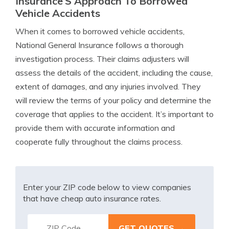
Insurance’S Approach To Borrowed
Vehicle Accidents
When it comes to borrowed vehicle accidents,
National General Insurance follows a thorough
investigation process. Their claims adjusters will
assess the details of the accident, including the cause,
extent of damages, and any injuries involved. They
will review the terms of your policy and determine the
coverage that applies to the accident. It’s important to
provide them with accurate information and
cooperate fully throughout the claims process.
Enter your ZIP code below to view companies
that have cheap auto insurance rates.