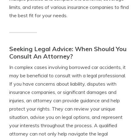
limits, and rates of various insurance companies to find
the best fit for your needs.
Seeking Legal Advice: When Should You
Consult An Attorney?
In complex cases involving borrowed car accidents, it
may be beneficial to consult with a legal professional.
If you have concerns about liability, disputes with
insurance companies, or significant damages and
injuries, an attorney can provide guidance and help
protect your rights. They can review your unique
situation, advise you on legal options, and represent
your interests throughout the process. A qualified
attorney can not only help navigate the legal