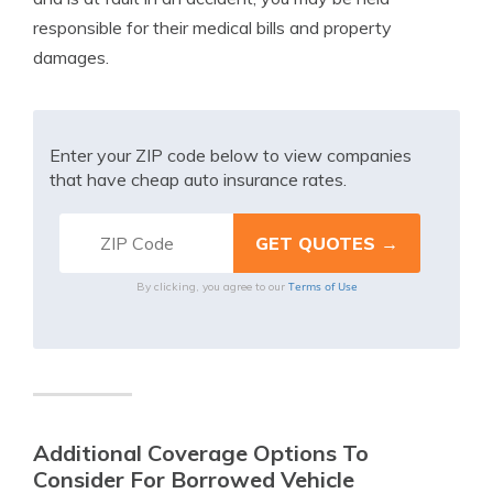
responsible for their medical bills and property
damages.
Enter your ZIP code below to view companies
that have cheap auto insurance rates.
Terms of Use
By clicking, you agree to our
Additional Coverage Options To
Consider For Borrowed Vehicle