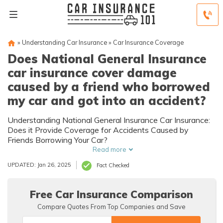
»
Understanding Car Insurance
»
Car Insurance Coverage
Does National General Insurance
car insurance cover damage
caused by a friend who borrowed
my car and got into an accident?
Understanding National General Insurance Car Insurance:
Does it Provide Coverage for Accidents Caused by
Friends Borrowing Your Car?
Read more
UPDATED: Jan 26, 2025
Fact Checked
Free Car Insurance Comparison
Compare Quotes From Top Companies and Save