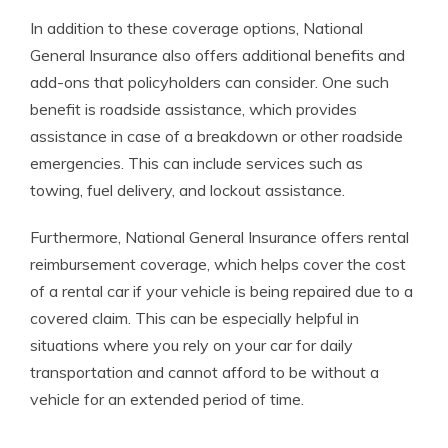
In addition to these coverage options, National
General Insurance also offers additional benefits and
add-ons that policyholders can consider. One such
benefit is roadside assistance, which provides
assistance in case of a breakdown or other roadside
emergencies. This can include services such as
towing, fuel delivery, and lockout assistance.
Furthermore, National General Insurance offers rental
reimbursement coverage, which helps cover the cost
of a rental car if your vehicle is being repaired due to a
covered claim. This can be especially helpful in
situations where you rely on your car for daily
transportation and cannot afford to be without a
vehicle for an extended period of time.