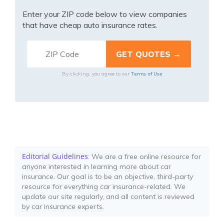
Enter your ZIP code below to view companies
that have cheap auto insurance rates.
Terms of Use
By clicking, you agree to our
Editorial Guidelines
: We are a free online resource for
anyone interested in learning more about car
insurance. Our goal is to be an objective, third-party
resource for everything car insurance-related. We
update our site regularly, and all content is reviewed
by car insurance experts.