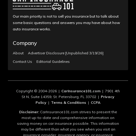
Our main priority is not to sell you insurance but to talk about
some basic questions and answers you may have about how
auto insurance works.
Company
About
Advertiser Disclosure [Unpublished 3/19/26]
Contact Us
Editorial Guidelines
Copyright © 2004-2026 |
CarInsurance101.com
| 7901 4th
St N, Suite 14359, St. Petersburg, FL 33702 |
Privacy
Policy
|
Terms & Conditions
|
CCPA
Disclaimer:
CarInsurance101.com strives to present the
most up-to-date and comprehensive information on
saving money on car insurance possible. This information
may be different than what you see when you visit an
insurance provider, insurance agency, or insurance