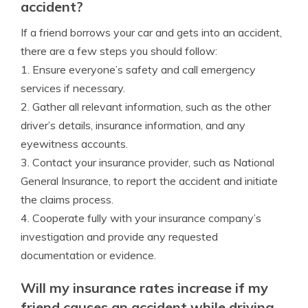
accident?
If a friend borrows your car and gets into an accident,
there are a few steps you should follow:
1. Ensure everyone’s safety and call emergency
services if necessary.
2. Gather all relevant information, such as the other
driver’s details, insurance information, and any
eyewitness accounts.
3. Contact your insurance provider, such as National
General Insurance, to report the accident and initiate
the claims process.
4. Cooperate fully with your insurance company’s
investigation and provide any requested
documentation or evidence.
Will my insurance rates increase if my
friend causes an accident while driving