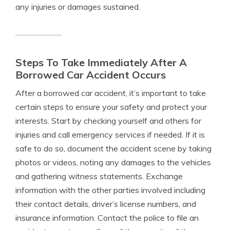
any injuries or damages sustained.
Steps To Take Immediately After A
Borrowed Car Accident Occurs
After a borrowed car accident, it’s important to take
certain steps to ensure your safety and protect your
interests. Start by checking yourself and others for
injuries and call emergency services if needed. If it is
safe to do so, document the accident scene by taking
photos or videos, noting any damages to the vehicles
and gathering witness statements. Exchange
information with the other parties involved including
their contact details, driver’s license numbers, and
insurance information. Contact the police to file an