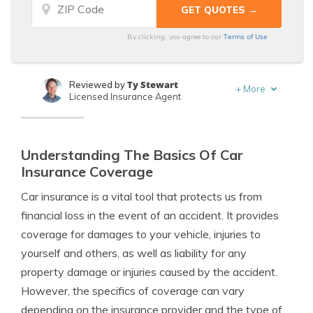
Terms of Use
By clicking, you agree to our
Ty Stewart
Reviewed by
+
More
Licensed Insurance Agent
Laura Berry
Written by
Former Licensed Insurance Producer
Understanding The Basics Of Car
Insurance Coverage
Car insurance is a vital tool that protects us from
financial loss in the event of an accident. It provides
coverage for damages to your vehicle, injuries to
yourself and others, as well as liability for any
property damage or injuries caused by the accident.
However, the specifics of coverage can vary
depending on the insurance provider and the type of