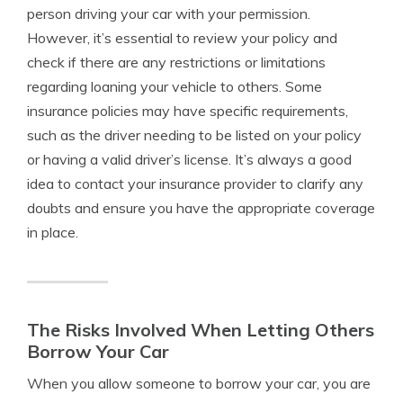
person driving your car with your permission.
However, it’s essential to review your policy and
check if there are any restrictions or limitations
regarding loaning your vehicle to others. Some
insurance policies may have specific requirements,
such as the driver needing to be listed on your policy
or having a valid driver’s license. It’s always a good
idea to contact your insurance provider to clarify any
doubts and ensure you have the appropriate coverage
in place.
The Risks Involved When Letting Others
Borrow Your Car
When you allow someone to borrow your car, you are