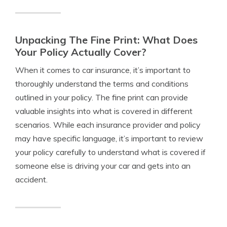
Unpacking The Fine Print: What Does
Your Policy Actually Cover?
When it comes to car insurance, it’s important to
thoroughly understand the terms and conditions
outlined in your policy. The fine print can provide
valuable insights into what is covered in different
scenarios. While each insurance provider and policy
may have specific language, it’s important to review
your policy carefully to understand what is covered if
someone else is driving your car and gets into an
accident.