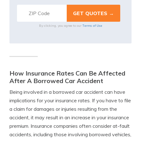
Terms of Use
By clicking, you agree to our
How Insurance Rates Can Be Affected
After A Borrowed Car Accident
Being involved in a borrowed car accident can have
implications for your insurance rates. If you have to file
a claim for damages or injuries resulting from the
accident, it may result in an increase in your insurance
premium. Insurance companies often consider at-fault
accidents, including those involving borrowed vehicles,