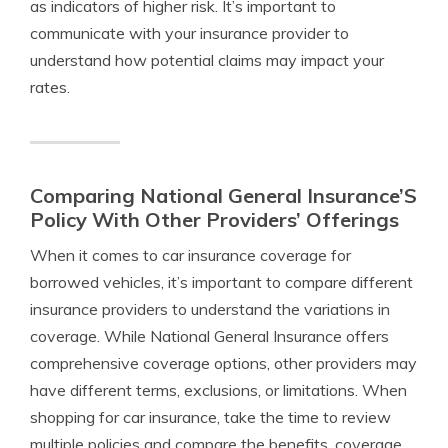
as indicators of higher risk. It’s important to
communicate with your insurance provider to
understand how potential claims may impact your
rates.
Comparing National General Insurance’S
Policy With Other Providers’ Offerings
When it comes to car insurance coverage for
borrowed vehicles, it’s important to compare different
insurance providers to understand the variations in
coverage. While National General Insurance offers
comprehensive coverage options, other providers may
have different terms, exclusions, or limitations. When
shopping for car insurance, take the time to review
multiple policies and compare the benefits, coverage