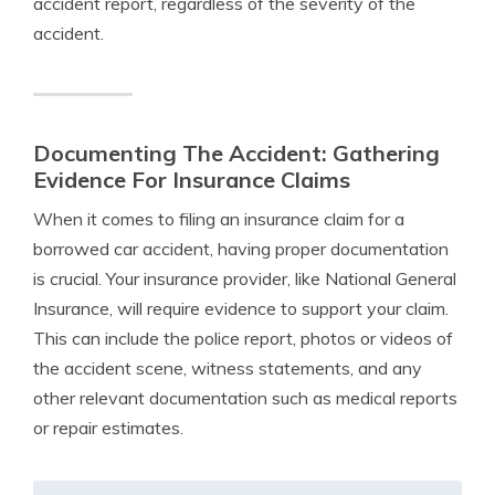
accident report, regardless of the severity of the
accident.
Documenting The Accident: Gathering
Evidence For Insurance Claims
When it comes to filing an insurance claim for a
borrowed car accident, having proper documentation
is crucial. Your insurance provider, like National General
Insurance, will require evidence to support your claim.
This can include the police report, photos or videos of
the accident scene, witness statements, and any
other relevant documentation such as medical reports
or repair estimates.