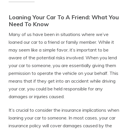
Loaning Your Car To A Friend: What You
Need To Know
Many of us have been in situations where we’ve
loaned our car to a friend or family member. While it
may seem like a simple favor, it’s important to be
aware of the potential risks involved. When you lend
your car to someone, you are essentially giving them
permission to operate the vehicle on your behalf. This
means that if they get into an accident while driving
your car, you could be held responsible for any
damages or injuries caused.
It’s crucial to consider the insurance implications when
loaning your car to someone. In most cases, your car
insurance policy will cover damages caused by the