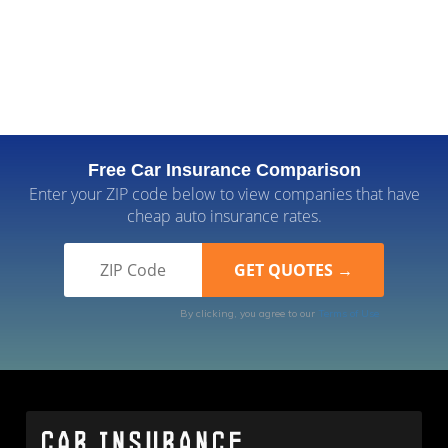
Free Car Insurance Comparison
Enter your ZIP code below to view companies that have
cheap auto insurance rates.
By clicking, you agree to our
Terms of Use