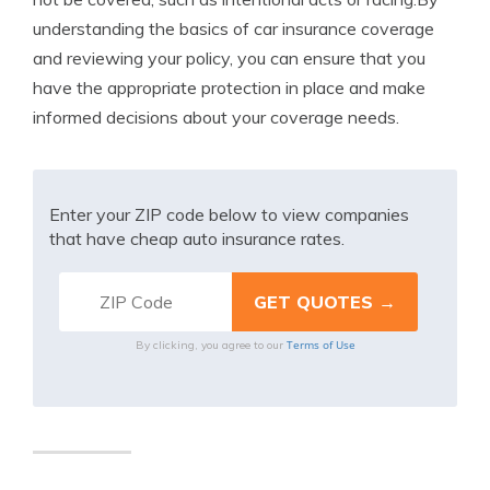
understanding the basics of car insurance coverage
and reviewing your policy, you can ensure that you
have the appropriate protection in place and make
informed decisions about your coverage needs.
Enter your ZIP code below to view companies
that have cheap auto insurance rates.
Terms of Use
By clicking, you agree to our