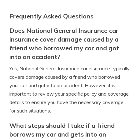
Frequently Asked Questions
Does National General Insurance car
insurance cover damage caused by a
friend who borrowed my car and got
into an accident?
Yes, National General Insurance car insurance typically
covers damage caused by a friend who borrowed
your car and got into an accident. However, it is
important to review your specific policy and coverage
details to ensure you have the necessary coverage
for such situations.
What steps should I take if a friend
borrows my car and gets into an