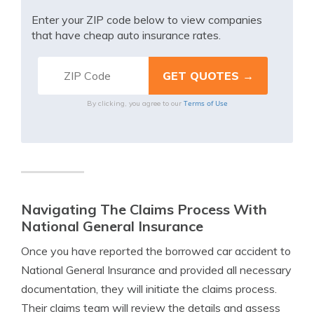
Enter your ZIP code below to view companies
that have cheap auto insurance rates.
Terms of Use
By clicking, you agree to our
Navigating The Claims Process With
National General Insurance
Once you have reported the borrowed car accident to
National General Insurance and provided all necessary
documentation, they will initiate the claims process.
Their claims team will review the details and assess