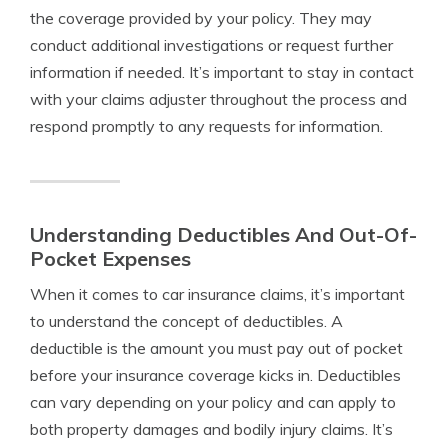
the coverage provided by your policy. They may
conduct additional investigations or request further
information if needed. It’s important to stay in contact
with your claims adjuster throughout the process and
respond promptly to any requests for information.
Understanding Deductibles And Out-Of-
Pocket Expenses
When it comes to car insurance claims, it’s important
to understand the concept of deductibles. A
deductible is the amount you must pay out of pocket
before your insurance coverage kicks in. Deductibles
can vary depending on your policy and can apply to
both property damages and bodily injury claims. It’s