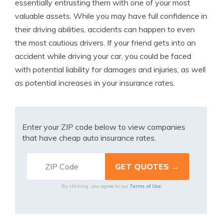
essentially entrusting them with one of your most
valuable assets. While you may have full confidence in
their driving abilities, accidents can happen to even
the most cautious drivers. If your friend gets into an
accident while driving your car, you could be faced
with potential liability for damages and injuries, as well
as potential increases in your insurance rates.
Enter your ZIP code below to view companies
that have cheap auto insurance rates.
Terms of Use
By clicking, you agree to our