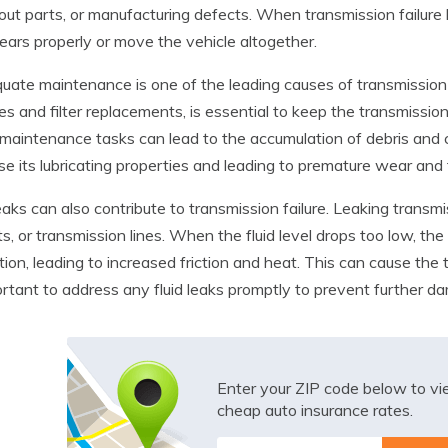
ut parts, or manufacturing defects. When transmission failure hap
gears properly or move the vehicle altogether.
uate maintenance is one of the leading causes of transmission f
s and filter replacements, is essential to keep the transmissio
maintenance tasks can lead to the accumulation of debris and c
lose its lubricating properties and leading to premature wear an
leaks can also contribute to transmission failure. Leaking transm
s, or transmission lines. When the fluid level drops too low, t
ation, leading to increased friction and heat. This can cause the 
ortant to address any fluid leaks promptly to prevent further 
Enter your ZIP code below to v
cheap auto insurance rates.