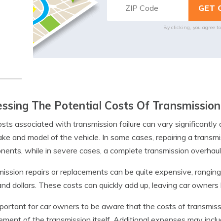
By clicking, you agree t
ssing The Potential Costs Of Transmission
sts associated with transmission failure can vary significant
ke and model of the vehicle. In some cases, repairing a transmi
ents, while in severe cases, a complete transmission overhau
ission repairs or replacements can be quite expensive, ranging
nd dollars. These costs can quickly add up, leaving car owne
important for car owners to be aware that the costs of transmiss
ement of the transmission itself. Additional expenses may inclu