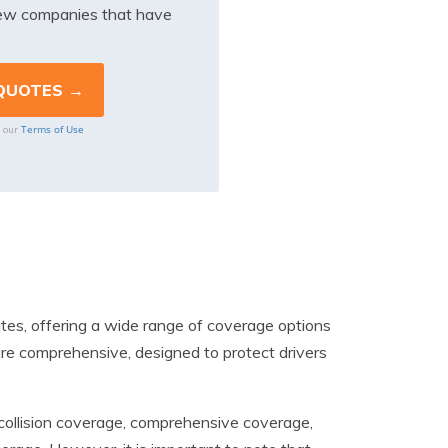
iew companies that have
Terms of Use
o our
ates, offering a wide range of coverage options
 are comprehensive, designed to protect drivers
e, collision coverage, comprehensive coverage,