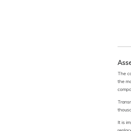
Asse
The co
the ma
compon
Transm
thousa
It is 
replac