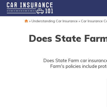
»
Understanding Car Insurance
»
Car Insurance 
Does State Farm
Does State Farm car insurance
Farm's policies include pro