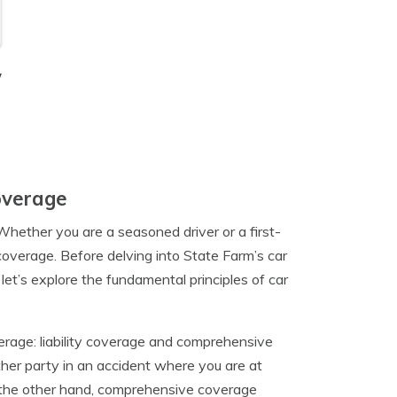
y
overage
Whether you are a seasoned driver or a first-
 coverage. Before delving into State Farm’s car
let’s explore the fundamental principles of car
erage: liability coverage and comprehensive
her party in an accident where you are at
. On the other hand, comprehensive coverage