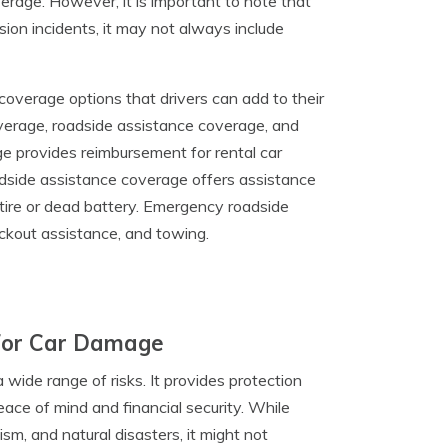
rage. However, it is important to note that
ion incidents, it may not always include
 coverage options that drivers can add to their
overage, roadside assistance coverage, and
 provides reimbursement for rental car
oadside assistance coverage offers assistance
 tire or dead battery. Emergency roadside
lockout assistance, and towing.
For Car Damage
wide range of risks. It provides protection
eace of mind and financial security. While
sm, and natural disasters, it might not