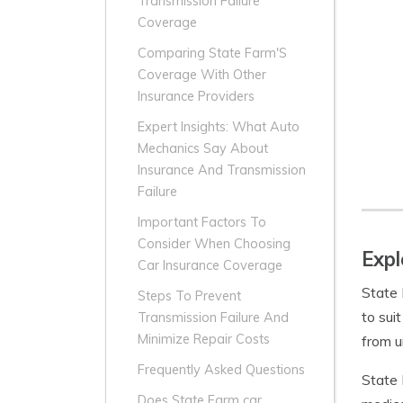
Transmission Failure
Coverage
Comparing State Farm'S
Coverage With Other
Insurance Providers
Expert Insights: What Auto
Mechanics Say About
Insurance And Transmission
Failure
Important Factors To
Consider When Choosing
Expl
Car Insurance Coverage
State 
Steps To Prevent
to sui
Transmission Failure And
Minimize Repair Costs
from u
Frequently Asked Questions
State 
Does State Farm car