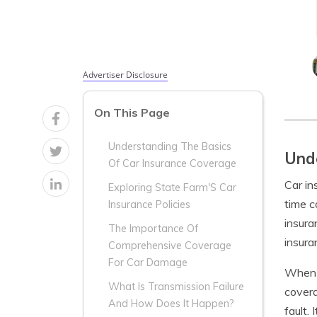
Advertiser Disclosure
On This Page
Understanding The Basics
Unde
Of Car Insurance Coverage
Car in
Exploring State Farm'S Car
time c
Insurance Policies
insura
The Importance Of
insura
Comprehensive Coverage
For Car Damage
When 
What Is Transmission Failure
covera
And How Does It Happen?
fault.