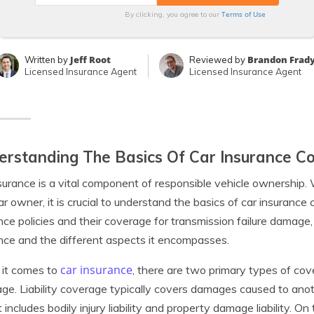
Terms of Use
By clicking, you agree to our
Jeff Root
Brandon Frad
Written by
Reviewed by
Licensed Insurance Agent
Licensed Insurance Agent
rstanding The Basics Of Car Insurance C
surance is a vital component of responsible vehicle ownership. 
ar owner, it is crucial to understand the basics of car insurance
nce policies and their coverage for transmission failure damage, 
nce and the different aspects it encompasses.
car insurance
it comes to
, there are two primary types of cov
ge. Liability coverage typically covers damages caused to anot
 It includes bodily injury liability and property damage liability