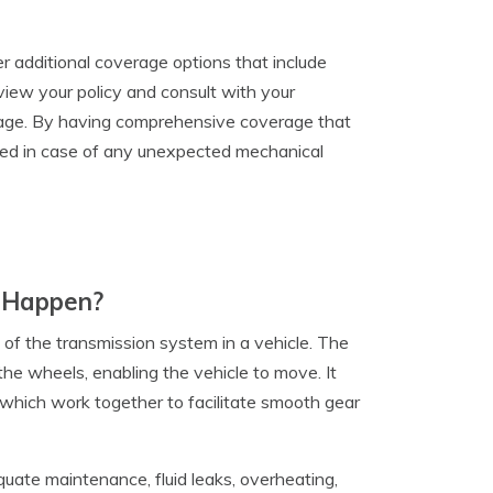
r additional coverage options that include
view your policy and consult with your
mage. By having comprehensive coverage that
ected in case of any unexpected mechanical
t Happen?
 of the transmission system in a vehicle. The
the wheels, enabling the vehicle to move. It
 which work together to facilitate smooth gear
quate maintenance, fluid leaks, overheating,