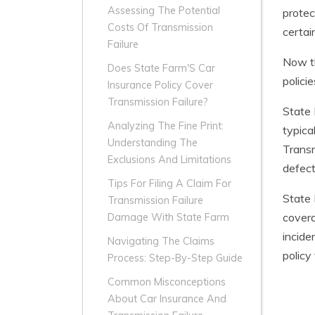
Assessing The Potential
protec
Costs Of Transmission
certai
Failure
Now th
Does State Farm'S Car
polici
Insurance Policy Cover
Transmission Failure?
State 
Analyzing The Fine Print:
typica
Understanding The
Transm
Exclusions And Limitations
defect
Tips For Filing A Claim For
State 
Transmission Failure
covera
Damage With State Farm
incide
Navigating The Claims
policy
Process: Step-By-Step Guide
Common Misconceptions
About Car Insurance And