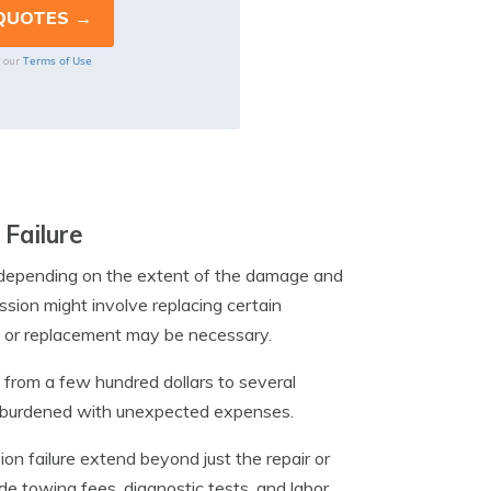
Terms of Use
o our
 Failure
ly depending on the extent of the damage and
ssion might involve replacing certain
l or replacement may be necessary.
 from a few hundred dollars to several
rs burdened with unexpected expenses.
ion failure extend beyond just the repair or
de towing fees, diagnostic tests, and labor