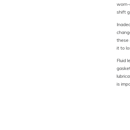
worn-o
shift 
Inadeq
change
these 
it to 
Fluid 
gasket
lubric
is imp