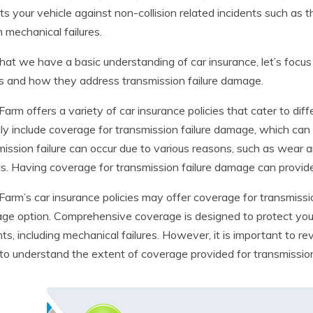
ts your vehicle against non-collision related incidents such as t
n mechanical failures.
at we have a basic understanding of car insurance, let’s focus
es and how they address transmission failure damage.
Farm offers a variety of car insurance policies that cater to dif
lly include coverage for transmission failure damage, which can
ission failure can occur due to various reasons, such as wear a
s. Having coverage for transmission failure damage can provide
Farm’s car insurance policies may offer coverage for transmiss
ge option. Comprehensive coverage is designed to protect your 
nts, including mechanical failures. However, it is important to r
 to understand the extent of coverage provided for transmissio