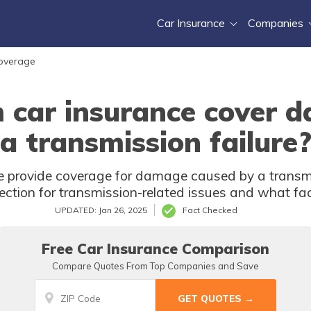
Car Insurance
Companies
Coverage
 car insurance cover 
a transmission failure
 provide coverage for damage caused by a transmiss
tection for transmission-related issues and what fa
UPDATED: Jan 26, 2025
Fact Checked
Free Car Insurance Comparison
Compare Quotes From Top Companies and Save