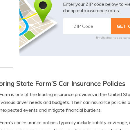
Enter your ZIP code below to v
cheap auto insurance rates.
By clicking, you agree t
oring State Farm’S Car Insurance Policies
Farm is one of the leading insurance providers in the United St
t various driver needs and budgets. Their car insurance policies
nexpected events and mitigate financial burdens.
Farm’s car insurance policies typically include liability coverag