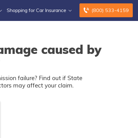
Shopping for Car Insurance
(800) 533-4159
damage caused by
?
ion failure? Find out if State
ctors may affect your claim.