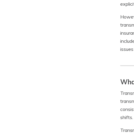
explic
Howeve
transm
insura
includ
issues
What
Transm
transm
consis
shifts.
Transm