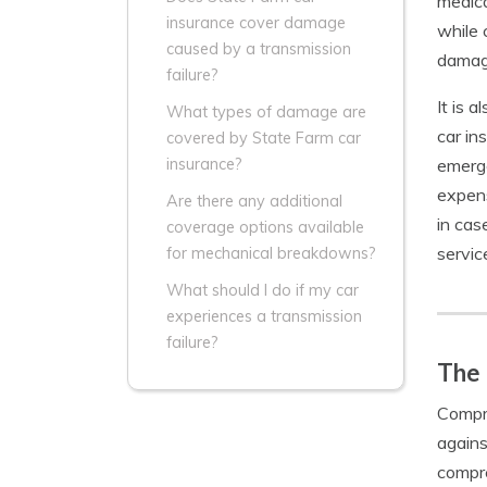
medica
insurance cover damage
while 
caused by a transmission
damage
failure?
It is 
What types of damage are
car in
covered by State Farm car
emerge
insurance?
expens
Are there any additional
in cas
coverage options available
servic
for mechanical breakdowns?
What should I do if my car
experiences a transmission
failure?
The
Compre
agains
compre