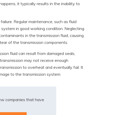
pens, it typically results in the inability to
ailure. Regular maintenance, such as fluid
n system in good working condition. Neglecting
ontaminants in the transmission fluid, causing
d tear of the transmission components.
ission fluid can result from damaged seals,
he transmission may not receive enough
transmission to overheat and eventually fail. It
damage to the transmission system.
iew companies that have