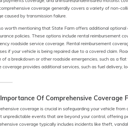
l payments coverage, and uninsured/underinsured motorist cove
comprehensive coverage generally covers a variety of non-collis
 caused by transmission failure.
also worth mentioning that State Farm offers additional optional
surance policies. These options include rental reimbursement c
ncy roadside service coverage. Rental reimbursement coverage
es if your vehicle is being repaired due to a covered claim. R
e of a breakdown or other roadside emergencies, such as a flat
e coverage provides additional services, such as fuel delivery, 
 Importance Of Comprehensive Coverage 
hensive coverage is crucial in safeguarding your vehicle from a 
t unpredictable events that are beyond your control, offering p
hensive coverage typically includes incidents like theft, vandali