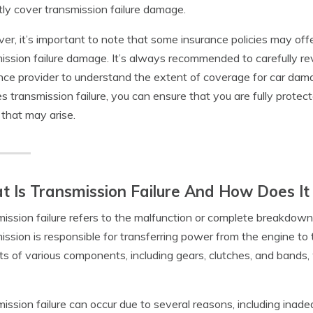
itly cover transmission failure damage.
r, it’s important to note that some insurance policies may offe
ission failure damage. It’s always recommended to carefully re
nce provider to understand the extent of coverage for car da
es transmission failure, you can ensure that you are fully prot
 that may arise.
 Is Transmission Failure And How Does I
ission failure refers to the malfunction or complete breakdown
ission is responsible for transferring power from the engine to 
ts of various components, including gears, clutches, and bands,
ission failure can occur due to several reasons, including inade