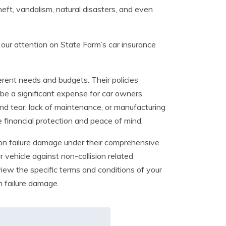
heft, vandalism, natural disasters, and even
 our attention on State Farm’s car insurance
ferent needs and budgets. Their policies
 be a significant expense for car owners.
nd tear, lack of maintenance, or manufacturing
 financial protection and peace of mind.
ion failure damage under their comprehensive
vehicle against non-collision related
eview the specific terms and conditions of your
n failure damage.