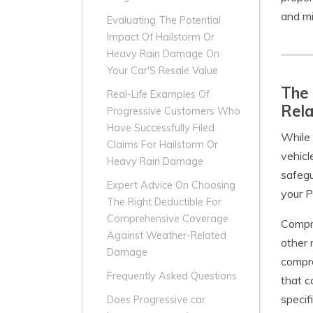
and mi
Evaluating The Potential
Impact Of Hailstorm Or
Heavy Rain Damage On
Your Car'S Resale Value
The 
Real-Life Examples Of
Rel
Progressive Customers Who
Have Successfully Filed
While 
Claims For Hailstorm Or
vehicl
Heavy Rain Damage
safegu
Expert Advice On Choosing
your P
The Right Deductible For
Comprehensive Coverage
Compre
Against Weather-Related
other 
Damage
compre
Frequently Asked Questions
that c
specif
Does Progressive car