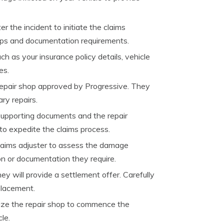
 the incident to initiate the claims
eps and documentation requirements.
h as your insurance policy details, vehicle
es.
repair shop approved by Progressive. They
ry repairs.
l supporting documents and the repair
to expedite the claims process.
claims adjuster to assess the damage
on or documentation they require.
y will provide a settlement offer. Carefully
placement.
orize the repair shop to commence the
le.