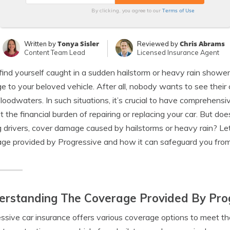
Terms of Use
By clicking, you agree to our
Tonya Sisler
Chris Abrams
Written by
Reviewed by
Content Team Lead
Licensed Insurance Agent
 find yourself caught in a sudden hailstorm or heavy rain showe
 to your beloved vehicle. After all, nobody wants to see their 
 floodwaters. In such situations, it’s crucial to have comprehen
t the financial burden of repairing or replacing your car. But d
drivers, cover damage caused by hailstorms or heavy rain? Let’
ge provided by Progressive and how it can safeguard you fro
rstanding The Coverage Provided By Prog
ssive car insurance offers various coverage options to meet the