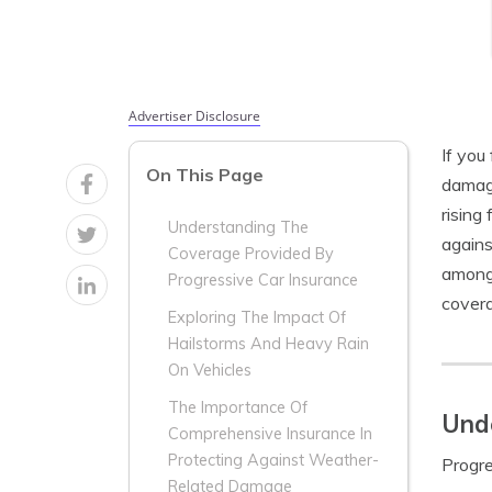
Advertiser Disclosure
If you
On This Page
damage
rising
Understanding The
agains
Coverage Provided By
among 
Progressive Car Insurance
covera
Exploring The Impact Of
Hailstorms And Heavy Rain
On Vehicles
The Importance Of
Unde
Comprehensive Insurance In
Protecting Against Weather-
Progre
Related Damage