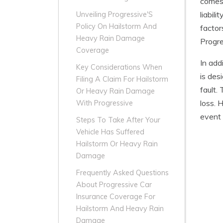
comes 
liabil
Unveiling Progressive'S
Policy On Hailstorm And
factor
Heavy Rain Damage
Progre
Coverage
In add
Key Considerations When
is des
Filing A Claim For Hailstorm
fault.
Or Heavy Rain Damage
loss. 
With Progressive
event 
Steps To Take After Your
Vehicle Has Suffered
Hailstorm Or Heavy Rain
Damage
Frequently Asked Questions
About Progressive Car
Insurance Coverage For
Hailstorm And Heavy Rain
Damage