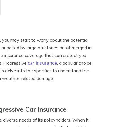
r, you may start to worry about the potential
car pelted by large hailstones or submerged in
sive insurance coverage that can protect you
car insurance
oes Progressive
, a popular choice
s delve into the specifics to understand the
m weather-related damage.
ressive Car Insurance
 diverse needs of its policyholders. When it