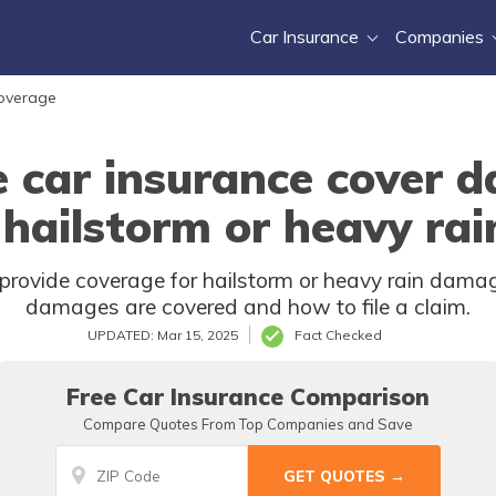
Car Insurance
Companies
Coverage
e car insurance cover 
 hailstorm or heavy rai
provide coverage for hailstorm or heavy rain damag
damages are covered and how to file a claim.
UPDATED: Mar 15, 2025
Fact Checked
Free Car Insurance Comparison
Compare Quotes From Top Companies and Save