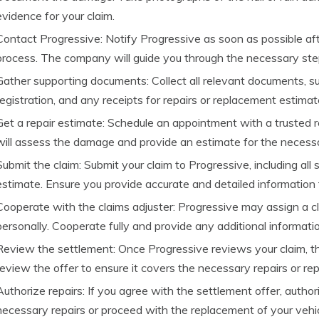
evidence for your claim.
Contact Progressive: Notify Progressive as soon as possible after
process. The company will guide you through the necessary st
Gather supporting documents: Collect all relevant documents, suc
registration, and any receipts for repairs or replacement estimat
Get a repair estimate: Schedule an appointment with a trusted 
will assess the damage and provide an estimate for the necessa
Submit the claim: Submit your claim to Progressive, including al
estimate. Ensure you provide accurate and detailed information 
Cooperate with the claims adjuster: Progressive may assign a 
personally. Cooperate fully and provide any additional informati
Review the settlement: Once Progressive reviews your claim, the
review the offer to ensure it covers the necessary repairs or re
Authorize repairs: If you agree with the settlement offer, auth
necessary repairs or proceed with the replacement of your vehic