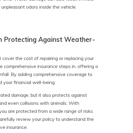
 unpleasant odors inside the vehicle.
n Protecting Against Weather-
t cover the cost of repairing or replacing your
re comprehensive insurance steps in, offering a
ainfall. By adding comprehensive coverage to
 your financial well-being.
ted damage, but it also protects against
 and even collisions with animals. With
u are protected from a wide range of risks
 carefully review your policy to understand the
ve insurance.