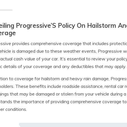
iling Progressive’S Policy On Hailstorm
erage
ssive provides comprehensive coverage that includes protectio
ehicle is damaged due to these weather events, Progressive will
 actual cash value of your car. It’s essential to review your pol
ic details of your coverage and any deductibles that may apply.
ition to coverage for hailstorm and heavy rain damage, Progressi
holders. These benefits include roadside assistance, rental car
ings that may be damaged or stolen from your vehicle during a 
tands the importance of providing comprehensive coverage to p
r conditions.