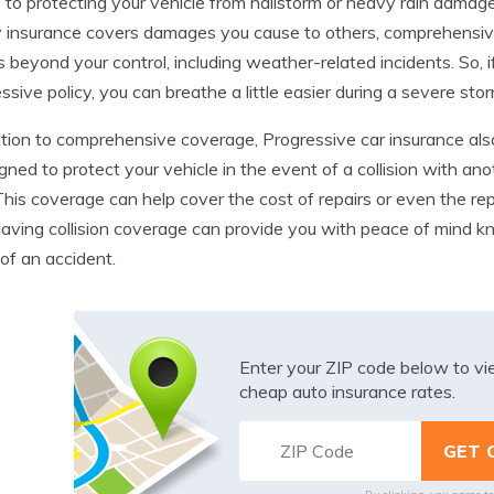
to protecting your vehicle from hailstorm or heavy rain damag
ity insurance covers damages you cause to others, comprehens
s beyond your control, including weather-related incidents. So
ssive policy, you can breathe a little easier during a severe stor
ition to comprehensive coverage, Progressive car insurance also
igned to protect your vehicle in the event of a collision with ano
 This coverage can help cover the cost of repairs or even the rep
Having collision coverage can provide you with peace of mind kn
of an accident.
Enter your ZIP code below to v
cheap auto insurance rates.