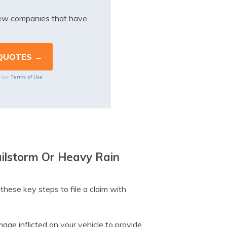
iew companies that have
Terms of Use
o our
ailstorm Or Heavy Rain
these key steps to file a claim with
ge inflicted on your vehicle to provide