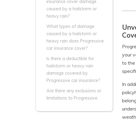
insurance cover damage
caused by a hailstorm or
heavy rain?
Unve
What types of damage
Cov
caused by a hailstorm or
heavy rain does Progressive
Progre
car insurance cover?
your v
Is there a deductible for
to the
hailstorm or heavy rain
specif
damage covered by
Progressive car insurance?
In add
Are there any exclusions or
policy
limitations to Progressive
belong
unders
weathe