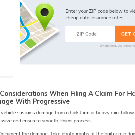
Enter your ZIP code below to v
cheap auto insurance rates.
By clicking, you agree t
Considerations When Filing A Claim For H
age With Progressive
r vehicle sustains damage from a hailstorm or heavy rain, follow 
ssive and ensure a smooth claims process:
Document the damage: Take photographs of the hail or rain dama