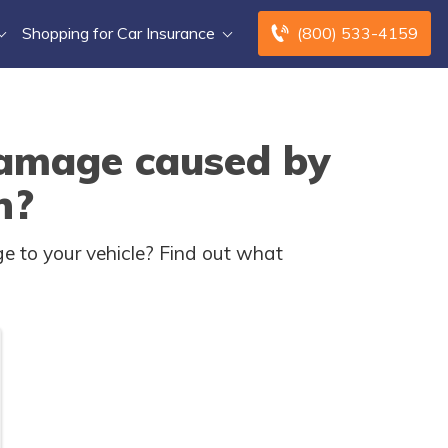
Shopping for Car Insurance
(800) 533-4159
damage caused by
n?
e to your vehicle? Find out what