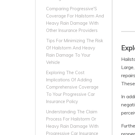
Comparing Progressive'S
Coverage For Hailstorm And
Heavy Rain Damage With
Other Insurance Providers
Tips For Minimizing The Risk
Expl
Of Hailstorm And Heavy
Rain Damage To Your
Hailst
Vehicle
Large,
Exploring The Cost
repair
Implications Of Adding
These 
Comprehensive Coverage
To Your Progressive Car
In add
Insurance Policy
negati
Understanding The Claim
percei
Process For Hailstorm Or
Furthe
Heavy Rain Damage With
proper
Progressive Car Insurance