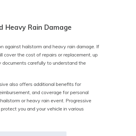
 And Heavy Rain Damage
n against hailstorm and heavy rain damage. If
 cover the cost of repairs or replacement, up
icy documents carefully to understand the
ve also offers additional benefits for
 reimbursement, and coverage for personal
hailstorm or heavy rain event. Progressive
rotect you and your vehicle in various