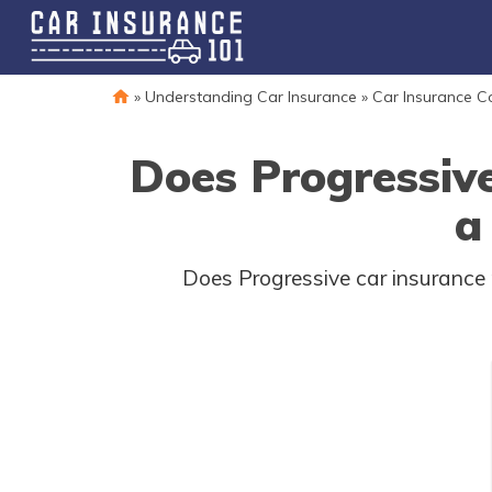
»
Understanding Car Insurance
»
Car Insurance 
Does Progressiv
a
Does Progressive car insurance 