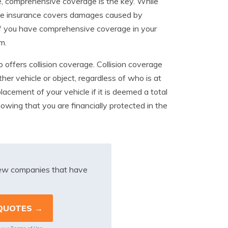
e, comprehensive coverage is the key. While
ive insurance covers damages caused by
, if you have comprehensive coverage in your
m.
 offers collision coverage. Collision coverage
ther vehicle or object, regardless of who is at
lacement of your vehicle if it is deemed a total
owing that you are financially protected in the
iew companies that have