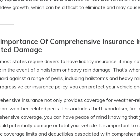
ldew growth, which can be difficult to eliminate and may cause
Importance Of Comprehensive Insurance I
ated Damage
most states require drivers to have liability insurance, it may no
e in the event of a hailstorm or heavy rain damage. That’s whe
ard against a range of perils, including hailstorms and heavy r
rogressive car insurance policy, you can protect your vehicle and
hensive insurance not only provides coverage for weather-rela
non-weather-related perils. This includes theft, vandalism, fire,
hensive coverage, you can have peace of mind knowing that yo
ould potentially damage or total your vehicle. It is important to
ic coverage limits and deductibles associated with comprehensi