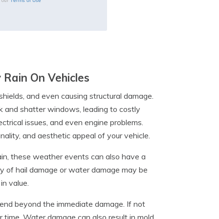
Terms of Use
o our
 Rain On Vehicles
shields, and even causing structural damage.
rk and shatter windows, leading to costly
ectrical issues, and even engine problems.
ality, and aesthetic appeal of your vehicle.
ain, these weather events can also have a
tory of hail damage or water damage may be
in value.
xtend beyond the immediate damage. If not
er time. Water damage can also result in mold