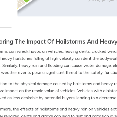
By clicking, you agree t
oring The Impact Of Hailstorms And Heavy
orms can wreak havoc on vehicles, leaving dents, cracked wind
 heavy hailstones falling at high velocity can dent the bodywo
s. Similarly, heavy rain and flooding can cause water damage, el
weather events pose a significant threat to the safety, function
ition to the physical damage caused by hailstorms and heavy r
ve impact on the resale value of vehicles. Vehicles with a his
ved as less desirable by potential buyers, leading to a decrease 
rmore, the effects of hailstorms and heavy rain on vehicles e
ly repaired, dents and cracks can lead to rust and corrosion ov