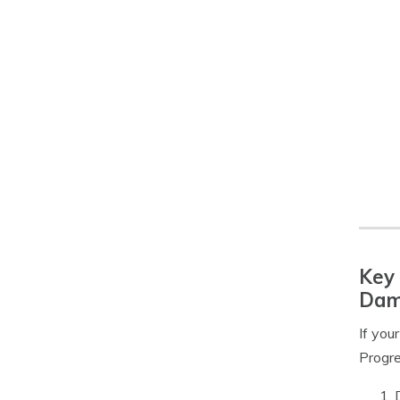
Key 
Dam
If you
Progre