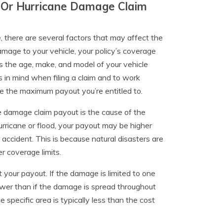
d Or Hurricane Damage Claim
, there are several factors that may affect the
mage to your vehicle, your policy’s coverage
 as the age, make, and model of your vehicle
s in mind when filing a claim and to work
e the maximum payout you’re entitled to.
e damage claim payout is the cause of the
rricane or flood, your payout may be higher
accident. This is because natural disasters are
r coverage limits.
 your payout. If the damage is limited to one
lower than if the damage is spread throughout
e specific area is typically less than the cost