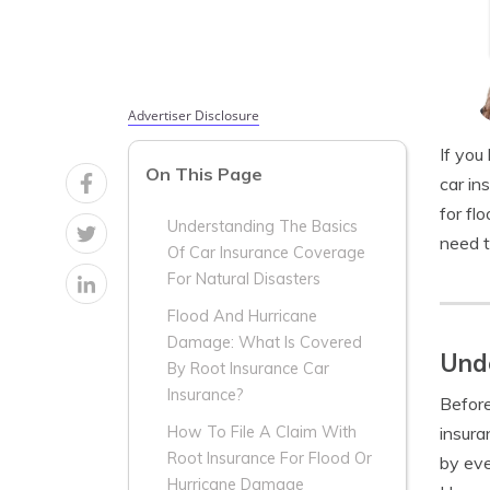
Advertiser Disclosure
If you
On This Page
car in
for fl
Understanding The Basics
need t
Of Car Insurance Coverage
For Natural Disasters
Flood And Hurricane
Damage: What Is Covered
Unde
By Root Insurance Car
Insurance?
Before
insura
How To File A Claim With
Root Insurance For Flood Or
by eve
Hurricane Damage