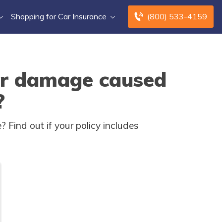
Shopping for Car Insurance
(800) 533-4159
er damage caused
?
Find out if your policy includes