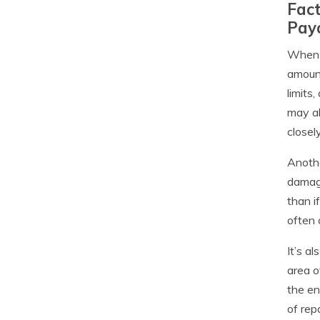
Fact
Pay
When f
amount
limits
may al
closel
Anothe
damage
than i
often 
It’s a
area o
the en
of rep