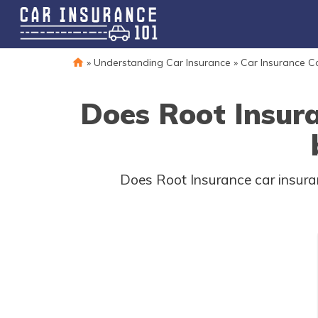
»
Understanding Car Insurance
»
Car Insurance 
Does Root Insur
Does Root Insurance car insuran