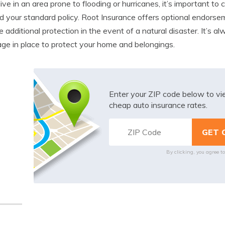
 live in an area prone to flooding or hurricanes, it’s important t
 your standard policy. Root Insurance offers optional endorsem
e additional protection in the event of a natural disaster. It’s 
ge in place to protect your home and belongings.
Enter your ZIP code below to v
cheap auto insurance rates.
By clicking, you agree t