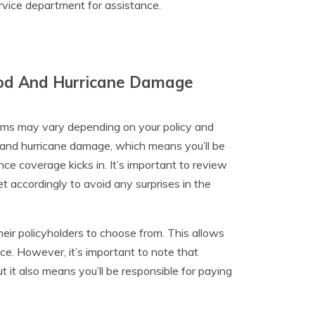
rvice department for assistance.
lood And Hurricane Damage
aims may vary depending on your policy and
d and hurricane damage, which means you’ll be
nce coverage kicks in. It’s important to review
et accordingly to avoid any surprises in the
heir policyholders to choose from. This allows
nce. However, it’s important to note that
 it also means you’ll be responsible for paying