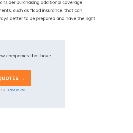
o consider purchasing additional coverage
ents, such as flood insurance, that can
always better to be prepared and have the right
iew companies that have
Terms of Use
o our