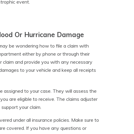
strophic event.
 Flood Or Hurricane Damage
 may be wondering how to file a claim with
department either by phone or through their
ur claim and provide you with any necessary
damages to your vehicle and keep all receipts
be assigned to your case. They will assess the
 are eligible to receive. The claims adjuster
 support your claim.
ered under all insurance policies. Make sure to
re covered. If you have any questions or