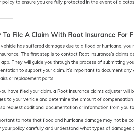
r policy to ensure you are fully protected in the event of a cata
To File A Claim With Root Insurance For
r vehicle has suffered damages due to a flood or hurricane, you
nsurance. The first step is to contact Root Insurance’s claims 
 app. They will guide you through the process of submitting yo
ntation to support your claim. It’s important to document any 
pairs or replacement parts.
ou have filed your claim, a Root Insurance claims adjuster will 
s to your vehicle and determine the amount of compensation you
so request additional documentation or information from you to
mportant to note that flood and hurricane damage may not be cov
 your policy carefully and understand what types of damages a