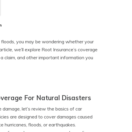
n
and floods, you may be wondering whether your
rticle, we’ll explore Root Insurance’s coverage
 a claim, and other important information you
verage For Natural Disasters
 damage, let’s review the basics of car
icies are designed to cover damages caused
ke hurricanes, floods, or earthquakes.