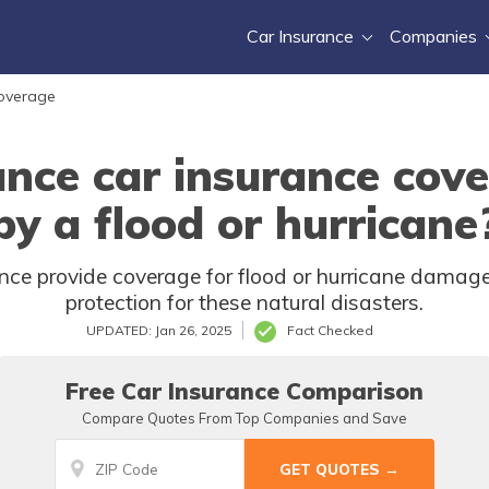
Car Insurance
Companies
Coverage
ance car insurance cov
by a flood or hurricane
ce provide coverage for flood or hurricane damage? 
protection for these natural disasters.
UPDATED: Jan 26, 2025
Fact Checked
Free Car Insurance Comparison
Compare Quotes From Top Companies and Save