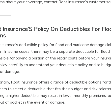
ns about your coverage, contact Root Insurance’s customer se
 Insurance’S Policy On Deductibles For F
ims
nsurance’s deductible policy for flood and hurricane damage cl
on. In some cases, there may be a separate deductible for floo
sible for paying a portion of the repair costs before your insura
olicy carefully to understand your deductible policy and to budg
 of damage.
onally, Root Insurance offers a range of deductible options for t
ers to select a deductible that fits their budget and risk tolera
ng a higher deductible may result in lower monthly premiums, but
ut of pocket in the event of damage.