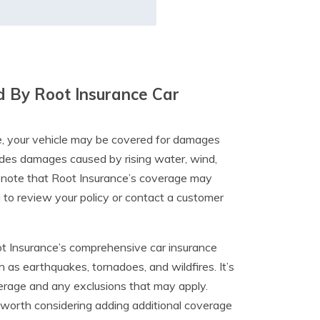
 By Root Insurance Car
e, your vehicle may be covered for damages
ludes damages caused by rising water, wind,
o note that Root Insurance’s coverage may
a to review your policy or contact a customer
ot Insurance’s comprehensive car insurance
as earthquakes, tornadoes, and wildfires. It’s
verage and any exclusions that may apply.
 be worth considering adding additional coverage