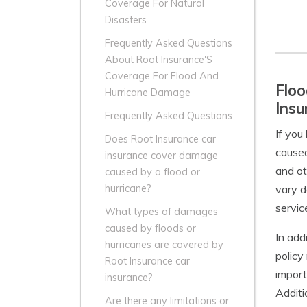
Coverage For Natural
Disasters
Frequently Asked Questions
About Root Insurance'S
Coverage For Flood And
Floo
Hurricane Damage
Insu
Frequently Asked Questions
If you
Does Root Insurance car
caused
insurance cover damage
and ot
caused by a flood or
vary d
hurricane?
servic
What types of damages
caused by floods or
In add
hurricanes are covered by
policy
Root Insurance car
import
insurance?
Additi
Are there any limitations or