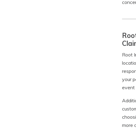
concer
Root
Cla
Root I
locati
respon
your p
event
Additi
custom
choosi
more o