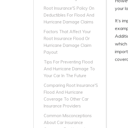
Howeve
your l
Root Insurance'S Policy On
Deductibles For Flood And
It’s i
Hurricane Damage Claims
exampl
Factors That Affect Your
Additi
Root Insurance Flood Or
which 
Hurricane Damage Claim
import
Payout
covera
Tips For Preventing Flood
And Hurricane Damage To
Your Car In The Future
Comparing Root Insurance'S
Flood And Hurricane
Coverage To Other Car
Insurance Providers
Common Misconceptions
About Car Insurance