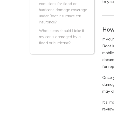
to you
exclusions for flood or
hurricane damage coverage
under Root Insurance car
insurance?
How 
What steps should I take if
my car is damaged by a
If you
flood or hurricane?
Root I
mobile
docume
for re
Once y
damage
may al
It’s i
review