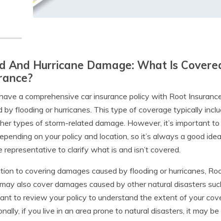
d And Hurricane Damage: What Is Covered
rance?
 have a comprehensive car insurance policy with Root Insuranc
 by flooding or hurricanes. This type of coverage typically inc
her types of storm-related damage. However, it’s important t
epending on your policy and location, so it’s always a good ide
e representative to clarify what is and isn’t covered.
ition to covering damages caused by flooding or hurricanes, Ro
 may also cover damages caused by other natural disasters such 
ant to review your policy to understand the extent of your co
onally, if you live in an area prone to natural disasters, it may