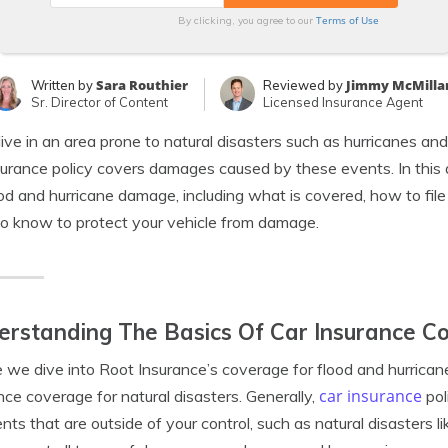
Terms of Use
By clicking, you agree to our
Sara Routhier
Jimmy McMilla
Written by
Reviewed by
Sr. Director of Content
Licensed Insurance Agent
 live in an area prone to natural disasters such as hurricanes 
surance policy covers damages caused by these events. In this a
ood and hurricane damage, including what is covered, how to file
o know to protect your vehicle from damage.
rstanding The Basics Of Car Insurance Co
 we dive into Root Insurance’s coverage for flood and hurricane
car insurance
nce coverage for natural disasters. Generally,
pol
nts that are outside of your control, such as natural disasters li