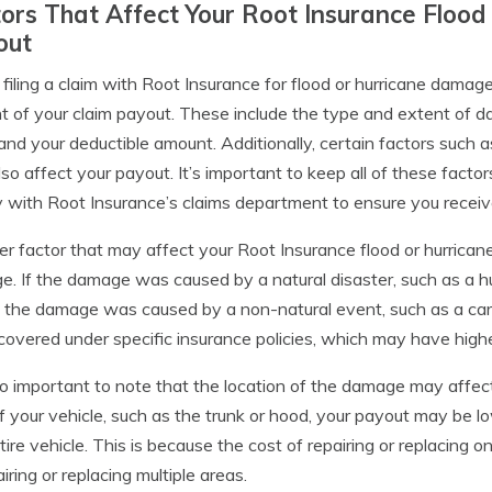
ors That Affect Your Root Insurance Floo
out
iling a claim with Root Insurance for flood or hurricane damage
 of your claim payout. These include the type and extent of da
, and your deductible amount. Additionally, certain factors such
so affect your payout. It’s important to keep all of these factor
y with Root Insurance’s claims department to ensure you receiv
r factor that may affect your Root Insurance flood or hurrican
. If the damage was caused by a natural disaster, such as a hu
f the damage was caused by a non-natural event, such as a car 
covered under specific insurance policies, which may have highe
lso important to note that the location of the damage may affect
f your vehicle, such as the trunk or hood, your payout may be 
tire vehicle. This is because the cost of repairing or replacing on
airing or replacing multiple areas.