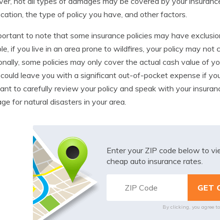
r, not all types of damages may be covered by your insuranc
ocation, the type of policy you have, and other factors.
mportant to note that some insurance policies may have exclusion
e, if you live in an area prone to wildfires, your policy may no
onally, some policies may only cover the actual cash value of you
could leave you with a significant out-of-pocket expense if your c
ant to carefully review your policy and speak with your insura
ge for natural disasters in your area.
Enter your ZIP code below to v
cheap auto insurance rates.
By clicking, you agree t