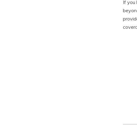
If you
beyond
provid
covera