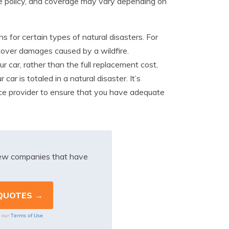
e policy, and coverage may vary depending on
s for certain types of natural disasters. For
t cover damages caused by a wildfire.
r car, rather than the full replacement cost,
ar is totaled in a natural disaster. It’s
nce provider to ensure that you have adequate
iew companies that have
Terms of Use
o our