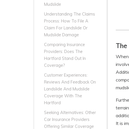
Mudslide
Understanding The Claims
Process: How To File A
Claim For Landslide Or
Mudslide Damage
The 
Comparing Insurance
Providers: Does The
When i
Hartford Stand Out In
involv
Coverage?
Additi
Customer Experiences:
compon
Reviews And Feedback On
mudsli
Landslide And Mudslide
Coverage With The
Furthe
Hartford
terrain
Seeking Alternatives: Other
additi
Car Insurance Providers
It is 
Offering Similar Coverage