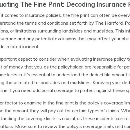
uating The Fine Print: Decoding Insurance 
t comes to insurance policies, the fine print can often be overw
erstand the terms and conditions set forth by The Hartford. Pa
ions, or limitations surrounding landslides and mudslides. This i
overage and any potential exclusions that may affect your ability
de-related incident.
portant aspect to consider when evaluating insurance policy ter
 of money that you, as the policyholder, are responsible for pa
ge kicks in. It’s essential to understand the deductible amount a
ing those related to landslides and mudslides. Knowing your dedu
ine if you need additional coverage to protect against these spe
r factor to examine in the fine print is the policy’s coverage l
 on the amount they will pay out for certain types of claims. Wh
tanding the coverage limits is crucial, as these incidents can r
ial loss. Make sure to review the policy’s coverage limits and co