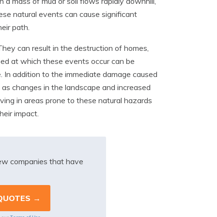
a mass of mud or soil flows rapidly downhill,
These natural events can cause significant
eir path.
ey can result in the destruction of homes,
peed at which these events occur can be
nce. In addition to the immediate damage caused
h as changes in the landscape and increased
 living in areas prone to these natural hazards
heir impact.
iew companies that have