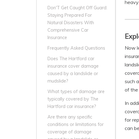
heavy 
Don'T Get Caught Off Guard:
Staying Prepared For
Natural Disasters With
Comprehensive Car
Expl
Insurance
Now le
Frequently Asked Questions
insura
Does The Hartford car
landsl
insurance cover damage
covera
caused by a landslide or
such a
mudslide?
of the
What types of damage are
typically covered by The
In add
Hartford car insurance?
covera
Are there any specific
for re
conditions or limitations for
can be
coverage of damage