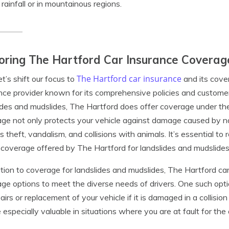
rainfall or in mountainous regions.
oring The Hartford Car Insurance Coverag
The Hartford car insurance
t’s shift our focus to
and its cove
nce provider known for its comprehensive policies and custome
ides and mudslides, The Hartford does offer coverage under th
ge not only protects your vehicle against damage caused by nat
s theft, vandalism, and collisions with animals. It’s essential t
 coverage offered by The Hartford for landslides and mudslides 
ition to coverage for landslides and mudslides, The Hartford ca
ge options to meet the diverse needs of drivers. One such optio
pairs or replacement of your vehicle if it is damaged in a collisi
 especially valuable in situations where you are at fault for the