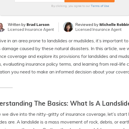
Terms of Use
By clicking, you agree to our
Brad Larson
Michelle Robbi
Written by
Reviewed by
Licensed Insurance Agent
Licensed Insurance Agent
 live in an area prone to landslides or mudslides, it’s important 
 damage caused by these natural disasters. In this article, we wi
nce coverage and explore its provisions for landslides and muds
, evaluating insurance policy terms, and learning from real-life 
ation you need to make an informed decision about your covera
rstanding The Basics: What Is A Landslid
 we dive into the nitty-gritty of insurance coverage, let’s sta
des are. A landslide is a mass movement of rock, debris, or eart