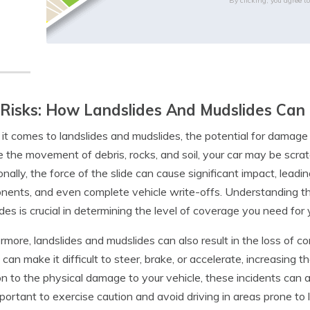
By clicking, you agree t
Risks: How Landslides And Mudslides Can
t comes to landslides and mudslides, the potential for damage 
e the movement of debris, rocks, and soil, your car may be scra
onally, the force of the slide can cause significant impact, le
ents, and even complete vehicle write-offs. Understanding the
des is crucial in determining the level of coverage you need for
rmore, landslides and mudslides can also result in the loss of co
 can make it difficult to steer, brake, or accelerate, increasing th
on to the physical damage to your vehicle, these incidents can a
important to exercise caution and avoid driving in areas prone to