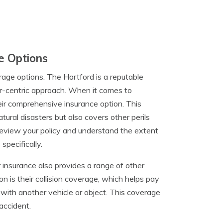
e Options
rage options. The Hartford is a reputable
r-centric approach. When it comes to
eir comprehensive insurance option. This
ural disasters but also covers other perils
o review your policy and understand the extent
specifically.
r insurance also provides a range of other
n is their collision coverage, which helps pay
on with another vehicle or object. This coverage
 accident.