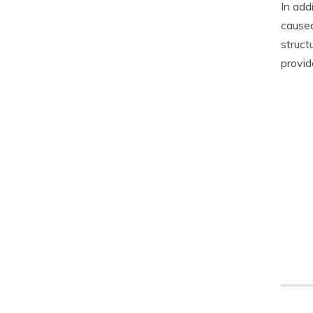
In add
caused
struct
provid