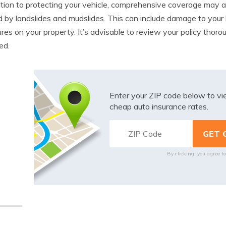
ition to protecting your vehicle, comprehensive coverage may 
 by landslides and mudslides. This can include damage to your 
ures on your property. It’s advisable to review your policy tho
ed.
Enter your ZIP code below to v
cheap auto insurance rates.
By clicking, you agree t