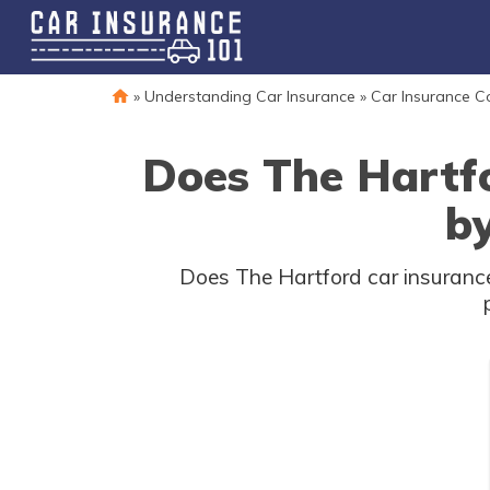
»
Understanding Car Insurance
»
Car Insurance 
Does The Hartf
by
Does The Hartford car insurance