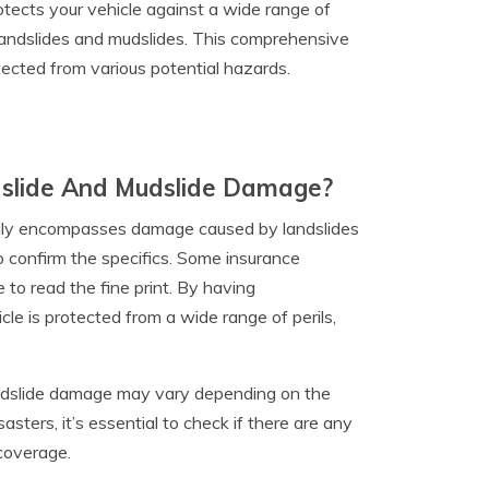
tects your vehicle against a wide range of
an landslides and mudslides. This comprehensive
ected from various potential hazards.
dslide And Mudslide Damage?
ally encompasses damage caused by landslides
to confirm the specifics. Some insurance
to read the fine print. By having
le is protected from a wide range of perils,
 mudslide damage may vary depending on the
sasters, it’s essential to check if there are any
 coverage.