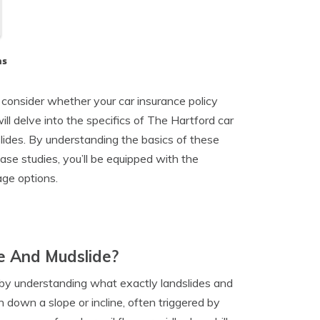
ns
to consider whether your car insurance policy
ll delve into the specifics of The Hartford car
lides. By understanding the basics of these
case studies, you’ll be equipped with the
ge options.
e And Mudslide?
rt by understanding what exactly landslides and
h down a slope or incline, often triggered by