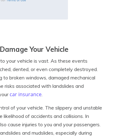
Terms of Use
o our
 Damage Your Vehicle
to your vehicle is vast. As these events
tched, dented, or even completely destroyed.
ading to broken windows, damaged mechanical
 risks associated with landslides and
car insurance
 your
.
ntrol of your vehicle. The slippery and unstable
e likelihood of accidents and collisions. In
lso cause injuries to you and your passengers.
 landslides and mudslides, especially during