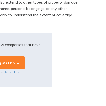
also extend to other types of property damage
home, personal belongings, or any other
roughly to understand the extent of coverage
iew companies that have
Terms of Use
o our