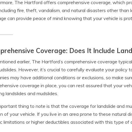
rmore, The Hartford offers comprehensive coverage, which pro
 including fire, theft, vandalism, and natural disasters other th
ge can provide peace of mind knowing that your vehicle is prot
rehensive Coverage: Does It Include Lan
tioned earlier, The Hartford’s comprehensive coverage typic
dslides. However, it’s crucial to carefully evaluate your policy 
ies may have additional conditions or exclusions, so make sure 
hensive coverage in place, you can rest assured that your vehic
ing landslides and mudslides.
portant thing to note is that the coverage for landslide and
on of your vehicle. If you live in an area prone to these natural di
ic limitations or higher deductibles associated with this type of