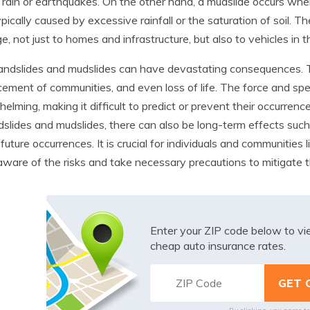
rain or earthquakes. On the other hand, a mudslide occurs when 
ypically caused by excessive rainfall or the saturation of soil. 
, not just to homes and infrastructure, but also to vehicles in th
andslides and mudslides can have devastating consequences. Th
cement of communities, and even loss of life. The force and s
elming, making it difficult to predict or prevent their occurre
dslides and mudslides, there can also be long-term effects suc
f future occurrences. It is crucial for individuals and communities
aware of the risks and take necessary precautions to mitigate t
Enter your ZIP code below to v
cheap auto insurance rates.