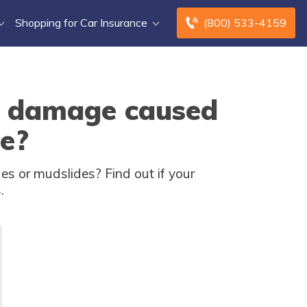
Shopping for Car Insurance
(800) 533-4159
r damage caused
de?
s or mudslides? Find out if your
.