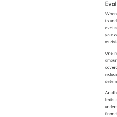
Eval
When i
to und
exclus
your c
mudsli
One im
amount
covera
includ
determ
Anothe
limits
unders
financ