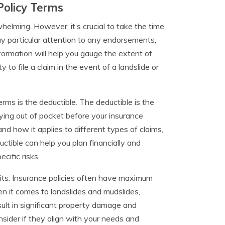
Policy Terms
helming. However, it’s crucial to take the time
y particular attention to any endorsements,
nformation will help you gauge the extent of
 to file a claim in the event of a landslide or
ms is the deductible. The deductible is the
ying out of pocket before your insurance
nd how it applies to different types of claims,
ctible can help you plan financially and
cific risks.
imits. Insurance policies often have maximum
en it comes to landslides and mudslides,
esult in significant property damage and
nsider if they align with your needs and