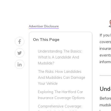
Advertiser Disclosure
If you
On This Page
covers
insura
Understanding The Basics:
events
What Is A Landslide And
inform
Mudslide?
The Risks: How Landslides
And Mudslides Can Damage
Your Vehicle
Unde
Exploring The Hartford Car
Before
Insurance Coverage Options
mudsli
Comprehensive Coverage: