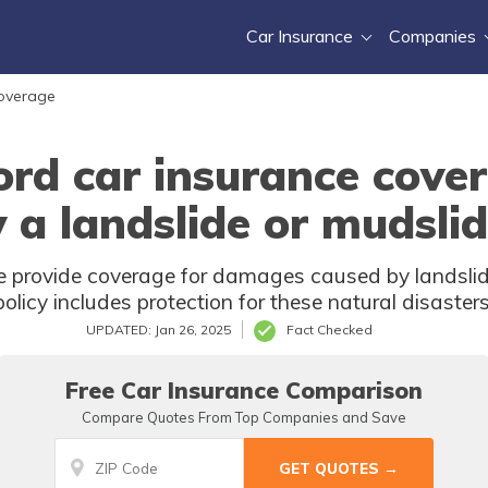
Car Insurance
Companies
Coverage
ord car insurance cove
 a landslide or mudsli
 provide coverage for damages caused by landslide
policy includes protection for these natural disasters
UPDATED: Jan 26, 2025
Fact Checked
Free Car Insurance Comparison
Compare Quotes From Top Companies and Save