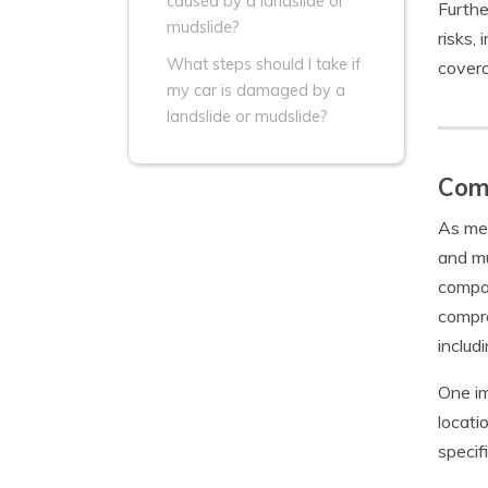
caused by a landslide or
Furthe
mudslide?
risks,
What steps should I take if
covera
my car is damaged by a
landslide or mudslide?
Comp
As men
and mu
compan
compre
includ
One im
locati
specif