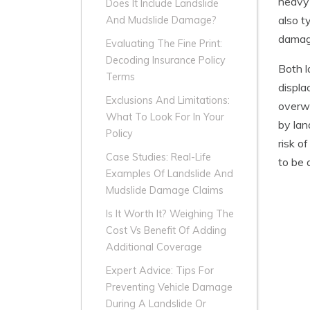
heavy 
Does It Include Landslide
also t
And Mudslide Damage?
damage
Evaluating The Fine Print:
Decoding Insurance Policy
Both l
Terms
displa
Exclusions And Limitations:
overwh
What To Look For In Your
by lan
Policy
risk o
Case Studies: Real-Life
to be 
Examples Of Landslide And
Mudslide Damage Claims
Is It Worth It? Weighing The
Cost Vs Benefit Of Adding
Additional Coverage
Expert Advice: Tips For
Preventing Vehicle Damage
During A Landslide Or