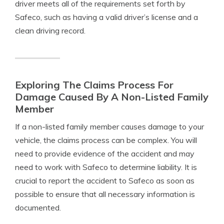
driver meets all of the requirements set forth by
Safeco, such as having a valid driver’s license and a
clean driving record.
Exploring The Claims Process For
Damage Caused By A Non-Listed Family
Member
If a non-listed family member causes damage to your
vehicle, the claims process can be complex. You will
need to provide evidence of the accident and may
need to work with Safeco to determine liability. It is
crucial to report the accident to Safeco as soon as
possible to ensure that all necessary information is
documented.