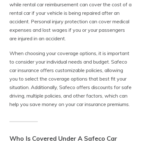
while rental car reimbursement can cover the cost of a
rental car if your vehicle is being repaired after an
accident. Personal injury protection can cover medical
expenses and lost wages if you or your passengers
are injured in an accident.
When choosing your coverage options, it is important
to consider your individual needs and budget. Safeco
car insurance offers customizable policies, allowing
you to select the coverage options that best fit your
situation. Additionally, Safeco offers discounts for safe
driving, multiple policies, and other factors, which can
help you save money on your car insurance premiums.
Who Is Covered Under A Safeco Car