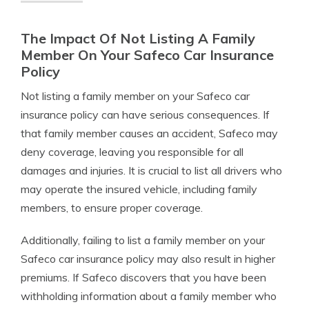
The Impact Of Not Listing A Family
Member On Your Safeco Car Insurance
Policy
Not listing a family member on your Safeco car
insurance policy can have serious consequences. If
that family member causes an accident, Safeco may
deny coverage, leaving you responsible for all
damages and injuries. It is crucial to list all drivers who
may operate the insured vehicle, including family
members, to ensure proper coverage.
Additionally, failing to list a family member on your
Safeco car insurance policy may also result in higher
premiums. If Safeco discovers that you have been
withholding information about a family member who