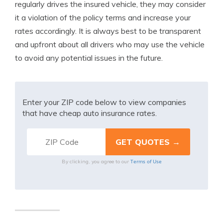
regularly drives the insured vehicle, they may consider
it a violation of the policy terms and increase your
rates accordingly. It is always best to be transparent
and upfront about all drivers who may use the vehicle
to avoid any potential issues in the future.
Enter your ZIP code below to view companies
that have cheap auto insurance rates.
Terms of Use
By clicking, you agree to our