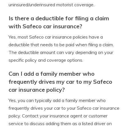
uninsured/underinsured motorist coverage.
Is there a deductible for filing a claim
with Safeco car insurance?
Yes, most Safeco car insurance policies have a
deductible that needs to be paid when filing a claim.
The deductible amount can vary depending on your
specific policy and coverage options.
Can I add a family member who
frequently drives my car to my Safeco
car insurance policy?
Yes, you can typically add a family member who
frequently drives your car to your Safeco car insurance
policy. Contact your insurance agent or customer
service to discuss adding them as a listed driver on