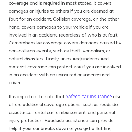
coverage and is required in most states. It covers
damages or injuries to others if you are deemed at
fault for an accident. Collision coverage, on the other
hand, covers damages to your vehicle if you are
involved in an accident, regardless of who is at fault.
Comprehensive coverage covers damages caused by
non-collision events, such as theft, vandalism, or
natural disasters. Finally, uninsured/underinsured
motorist coverage can protect you if you are involved
in an accident with an uninsured or underinsured
driver.
Safeco car insurance
It is important to note that
also
offers additional coverage options, such as roadside
assistance, rental car reimbursement, and personal
injury protection. Roadside assistance can provide
help if your car breaks down or you get a flat tire,