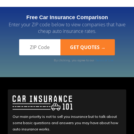
Free Car Insurance Comparison
Enter your ZIP code below to view companies that have
cheap auto insurance rates.
By clicking, you agree to our
Terms of Use
Our main priority is not to sell you insurance but to talk about
some basic questions and answers you may have about how
auto insurance works.