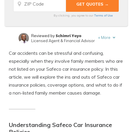
Terms of Use
By clicking, you agree to our
Schimri Yoyo
Reviewed by
+
More
Licensed Agent & Financial Advisor
Laura Kuhl
Written by
Car accidents can be stressful and confusing,
Managing Editor
especially when they involve family members who are
not listed on your Safeco car insurance policy. In this
article, we will explore the ins and outs of Safeco car
insurance policies, coverage options, and what to do if
a non-listed family member causes damage.
Understanding Safeco Car Insurance
Policies