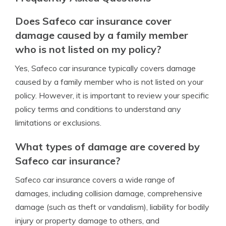
Does Safeco car insurance cover
damage caused by a family member
who is not listed on my policy?
Yes, Safeco car insurance typically covers damage
caused by a family member who is not listed on your
policy. However, it is important to review your specific
policy terms and conditions to understand any
limitations or exclusions.
What types of damage are covered by
Safeco car insurance?
Safeco car insurance covers a wide range of
damages, including collision damage, comprehensive
damage (such as theft or vandalism), liability for bodily
injury or property damage to others, and