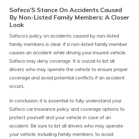
Safeco’S Stance On Accidents Caused
By Non-Listed Family Members: A Closer
Look
Safeco’s policy on accidents caused by non-listed
family members is clear: if a non-listed family member
causes an accident while driving your insured vehicle,
Safeco may deny coverage. It is crucial to list all
drivers who may operate the vehicle to ensure proper
coverage and avoid potential conflicts if an accident
occurs.
In conclusion, it is essential to fully understand your
Safeco car insurance policy and coverage options to
protect yourself and your vehicle in case of an
accident. Be sure to list all drivers who may operate
your vehicle, including family members, to avoid