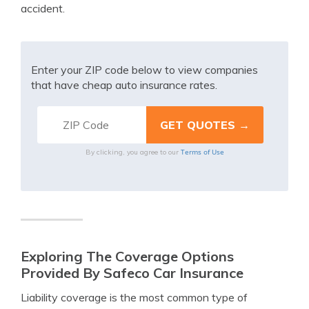
accident.
Enter your ZIP code below to view companies
that have cheap auto insurance rates.
Terms of Use
By clicking, you agree to our
Exploring The Coverage Options
Provided By Safeco Car Insurance
Liability coverage is the most common type of