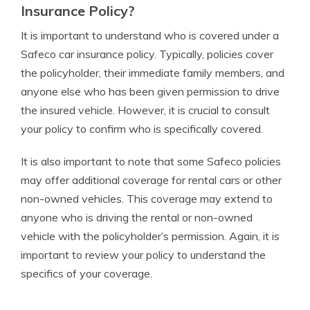
Insurance Policy?
It is important to understand who is covered under a
Safeco car insurance policy. Typically, policies cover
the policyholder, their immediate family members, and
anyone else who has been given permission to drive
the insured vehicle. However, it is crucial to consult
your policy to confirm who is specifically covered.
It is also important to note that some Safeco policies
may offer additional coverage for rental cars or other
non-owned vehicles. This coverage may extend to
anyone who is driving the rental or non-owned
vehicle with the policyholder’s permission. Again, it is
important to review your policy to understand the
specifics of your coverage.