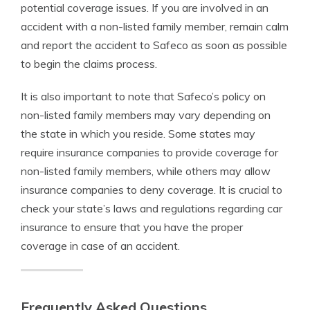
potential coverage issues. If you are involved in an
accident with a non-listed family member, remain calm
and report the accident to Safeco as soon as possible
to begin the claims process.
It is also important to note that Safeco’s policy on
non-listed family members may vary depending on
the state in which you reside. Some states may
require insurance companies to provide coverage for
non-listed family members, while others may allow
insurance companies to deny coverage. It is crucial to
check your state’s laws and regulations regarding car
insurance to ensure that you have the proper
coverage in case of an accident.
Frequently Asked Questions