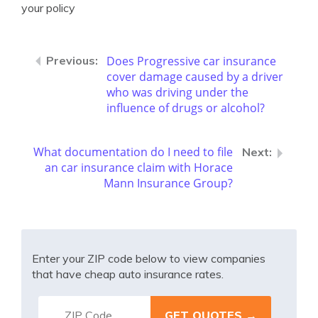
your policy
Does Progressive car insurance
cover damage caused by a driver
who was driving under the
influence of drugs or alcohol?
What documentation do I need to file
an car insurance claim with Horace
Mann Insurance Group?
Enter your ZIP code below to view companies
that have cheap auto insurance rates.