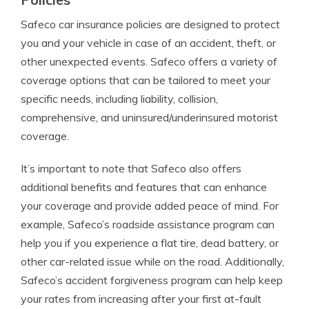
Safeco car insurance policies are designed to protect
you and your vehicle in case of an accident, theft, or
other unexpected events. Safeco offers a variety of
coverage options that can be tailored to meet your
specific needs, including liability, collision,
comprehensive, and uninsured/underinsured motorist
coverage.
It’s important to note that Safeco also offers
additional benefits and features that can enhance
your coverage and provide added peace of mind. For
example, Safeco’s roadside assistance program can
help you if you experience a flat tire, dead battery, or
other car-related issue while on the road. Additionally,
Safeco’s accident forgiveness program can help keep
your rates from increasing after your first at-fault