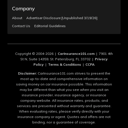
Company
About
Advertiser Disclosure [Unpublished 3/19/26]
Contact Us
Editorial Guidelines
Copyright © 2004-2026 |
CarInsurance101.com
| 7901 4th
St N, Suite 14359, St. Petersburg, FL 33702 |
Privacy
Policy
|
Terms & Conditions
|
CCPA
Disclaimer:
CarInsurance101.com strives to present the
most up-to-date and comprehensive information on
saving money on car insurance possible. This information
may be different than what you see when you visit an
insurance provider, insurance agency, or insurance
company website. All insurance rates, products, and
services are presented without warranty and guarantee.
When evaluating rates, please verify directly with your
insurance company or agent. Quotes and offers are not
binding, nor a guarantee of coverage.