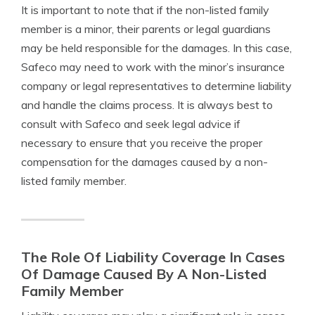
It is important to note that if the non-listed family
member is a minor, their parents or legal guardians
may be held responsible for the damages. In this case,
Safeco may need to work with the minor’s insurance
company or legal representatives to determine liability
and handle the claims process. It is always best to
consult with Safeco and seek legal advice if
necessary to ensure that you receive the proper
compensation for the damages caused by a non-
listed family member.
The Role Of Liability Coverage In Cases
Of Damage Caused By A Non-Listed
Family Member