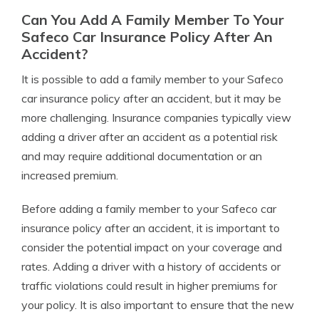
Can You Add A Family Member To Your
Safeco Car Insurance Policy After An
Accident?
It is possible to add a family member to your Safeco
car insurance policy after an accident, but it may be
more challenging. Insurance companies typically view
adding a driver after an accident as a potential risk
and may require additional documentation or an
increased premium.
Before adding a family member to your Safeco car
insurance policy after an accident, it is important to
consider the potential impact on your coverage and
rates. Adding a driver with a history of accidents or
traffic violations could result in higher premiums for
your policy. It is also important to ensure that the new