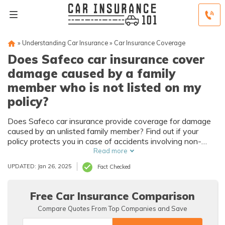
»
Understanding Car Insurance
»
Car Insurance Coverage
Does Safeco car insurance cover
damage caused by a family
member who is not listed on my
policy?
Does Safeco car insurance provide coverage for damage
caused by an unlisted family member? Find out if your
policy protects you in case of accidents involving non-
listed relatives.
Read more
UPDATED: Jan 26, 2025
Fact Checked
Free Car Insurance Comparison
Compare Quotes From Top Companies and Save