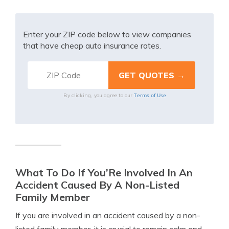
Enter your ZIP code below to view companies
that have cheap auto insurance rates.
Terms of Use
By clicking, you agree to our
What To Do If You’Re Involved In An
Accident Caused By A Non-Listed
Family Member
If you are involved in an accident caused by a non-