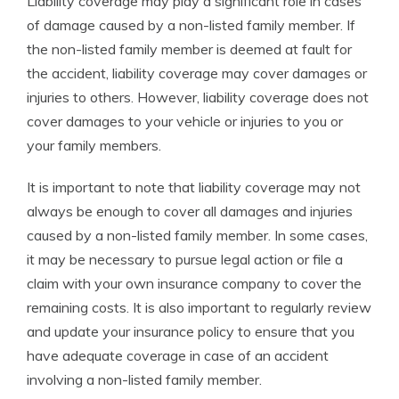
Liability coverage may play a significant role in cases
of damage caused by a non-listed family member. If
the non-listed family member is deemed at fault for
the accident, liability coverage may cover damages or
injuries to others. However, liability coverage does not
cover damages to your vehicle or injuries to you or
your family members.
It is important to note that liability coverage may not
always be enough to cover all damages and injuries
caused by a non-listed family member. In some cases,
it may be necessary to pursue legal action or file a
claim with your own insurance company to cover the
remaining costs. It is also important to regularly review
and update your insurance policy to ensure that you
have adequate coverage in case of an accident
involving a non-listed family member.