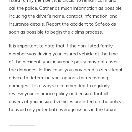
listed family member, it is crucial to remain calm and
call the police. Gather as much information as possible,
including the driver’s name, contact information, and
insurance details. Report the accident to Safeco as
soon as possible to begin the claims process.
It is important to note that if the non-listed family
member was driving your insured vehicle at the time
of the accident, your insurance policy may not cover
the damages. In this case, you may need to seek legal
advice to determine your options for recovering
damages. It is always recommended to regularly
review your insurance policy and ensure that all
drivers of your insured vehicles are listed on the policy
to avoid any potential coverage issues in the future.