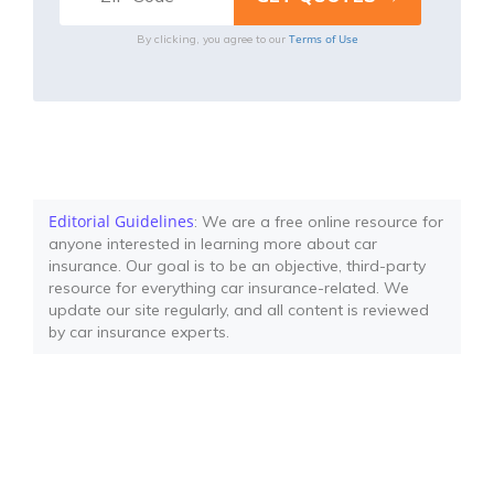
Terms of Use
By clicking, you agree to our
Editorial Guidelines
: We are a free online resource for
anyone interested in learning more about car
insurance. Our goal is to be an objective, third-party
resource for everything car insurance-related. We
update our site regularly, and all content is reviewed
by car insurance experts.