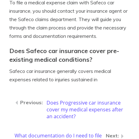
To file a medical expense claim with Safeco car
insurance, you should contact your insurance agent or
the Safeco claims department. They will guide you
through the claim process and provide the necessary
forms and documentation requirements.
Does Safeco car insurance cover pre-
existing medical conditions?
Safeco car insurance generally covers medical
expenses related to injuries sustained in
Does Progressive car insurance
cover my medical expenses after
an accident?
What documentation do I need to file