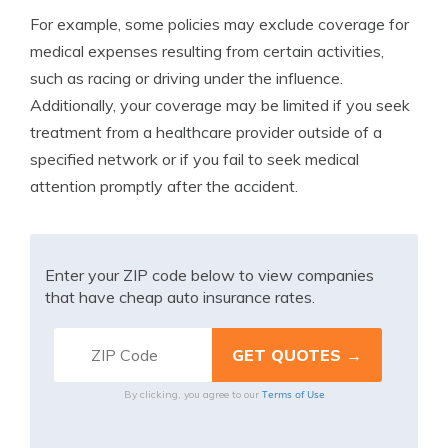
For example, some policies may exclude coverage for
medical expenses resulting from certain activities,
such as racing or driving under the influence.
Additionally, your coverage may be limited if you seek
treatment from a healthcare provider outside of a
specified network or if you fail to seek medical
attention promptly after the accident.
Enter your ZIP code below to view companies
that have cheap auto insurance rates.
Terms of Use
By clicking, you agree to our