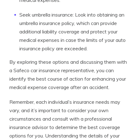
medical expenses.
Seek umbrella insurance: Look into obtaining an
umbrella insurance policy, which can provide
additional liability coverage and protect your
medical expenses in case the limits of your auto
insurance policy are exceeded.
By exploring these options and discussing them with
a Safeco car insurance representative, you can
identify the best course of action for enhancing your
medical expense coverage after an accident.
Remember, each individual’s insurance needs may
vary, and it’s important to consider your own
circumstances and consult with a professional
insurance advisor to determine the best coverage
options for you. Understanding the details of your