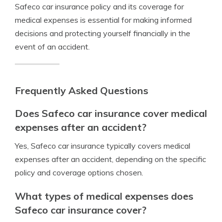
Safeco car insurance policy and its coverage for
medical expenses is essential for making informed
decisions and protecting yourself financially in the
event of an accident.
Frequently Asked Questions
Does Safeco car insurance cover medical
expenses after an accident?
Yes, Safeco car insurance typically covers medical
expenses after an accident, depending on the specific
policy and coverage options chosen.
What types of medical expenses does
Safeco car insurance cover?