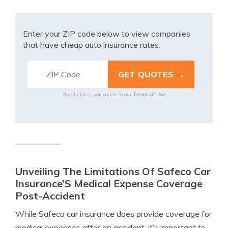
Enter your ZIP code below to view companies
that have cheap auto insurance rates.
Terms of Use
By clicking, you agree to our
Unveiling The Limitations Of Safeco Car
Insurance’S Medical Expense Coverage
Post-Accident
While Safeco car insurance does provide coverage for
medical expenses after an accident, it’s important to