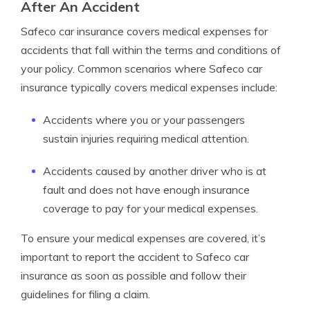
After An Accident
Safeco car insurance covers medical expenses for
accidents that fall within the terms and conditions of
your policy. Common scenarios where Safeco car
insurance typically covers medical expenses include:
Accidents where you or your passengers
sustain injuries requiring medical attention.
Accidents caused by another driver who is at
fault and does not have enough insurance
coverage to pay for your medical expenses.
To ensure your medical expenses are covered, it’s
important to report the accident to Safeco car
insurance as soon as possible and follow their
guidelines for filing a claim.