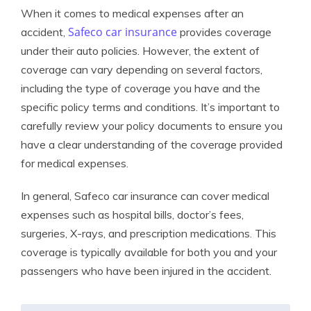
When it comes to medical expenses after an
Safeco car insurance
accident,
provides coverage
under their auto policies. However, the extent of
coverage can vary depending on several factors,
including the type of coverage you have and the
specific policy terms and conditions. It’s important to
carefully review your policy documents to ensure you
have a clear understanding of the coverage provided
for medical expenses.
In general, Safeco car insurance can cover medical
expenses such as hospital bills, doctor’s fees,
surgeries, X-rays, and prescription medications. This
coverage is typically available for both you and your
passengers who have been injured in the accident.