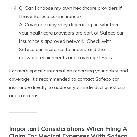
Q: Can I choose my own healthcare providers if
I have Safeco car insurance?
A: Coverage may vary depending on whether
your healthcare providers are part of Safeco car
insurance’s approved network. Check with
Safeco car insurance to understand the
network requirements and coverage levels.
For more specific information regarding your policy and
coverage, it’s recommended to contact Safeco car
insurance directly to address your individual questions
and concerns.
Important Considerations When Filing A
Claim For Medical Expenses With Safeco