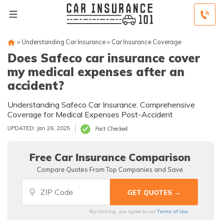
»
Understanding Car Insurance
»
Car Insurance Coverage
Does Safeco car insurance cover
my medical expenses after an
accident?
Understanding Safeco Car Insurance: Comprehensive
Coverage for Medical Expenses Post-Accident
UPDATED: Jan 26, 2025
Fact Checked
Free Car Insurance Comparison
Compare Quotes From Top Companies and Save
Terms of Use
By clicking, you agree to our