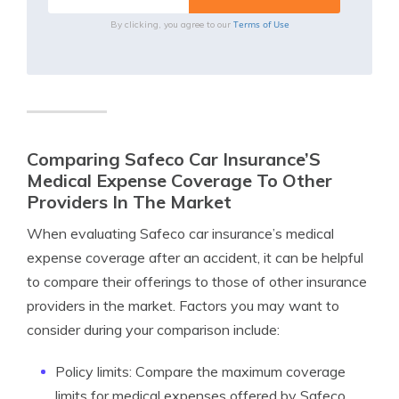
Terms of Use
By clicking, you agree to our
Comparing Safeco Car Insurance’S
Medical Expense Coverage To Other
Providers In The Market
When evaluating Safeco car insurance’s medical
expense coverage after an accident, it can be helpful
to compare their offerings to those of other insurance
providers in the market. Factors you may want to
consider during your comparison include:
Policy limits: Compare the maximum coverage
limits for medical expenses offered by Safeco