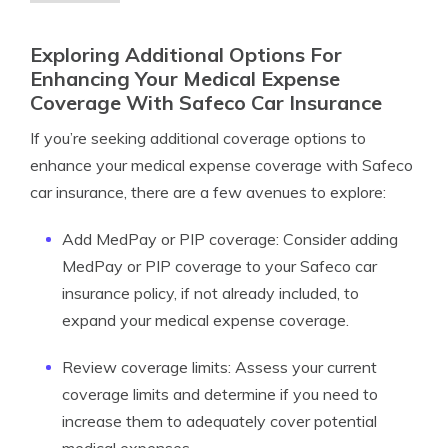
Exploring Additional Options For
Enhancing Your Medical Expense
Coverage With Safeco Car Insurance
If you’re seeking additional coverage options to
enhance your medical expense coverage with Safeco
car insurance, there are a few avenues to explore:
Add MedPay or PIP coverage: Consider adding
MedPay or PIP coverage to your Safeco car
insurance policy, if not already included, to
expand your medical expense coverage.
Review coverage limits: Assess your current
coverage limits and determine if you need to
increase them to adequately cover potential