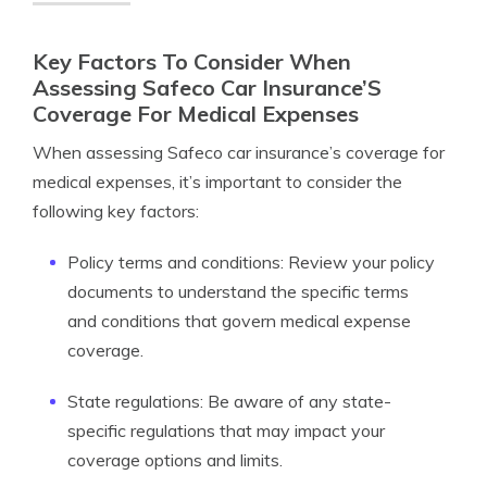
Key Factors To Consider When
Assessing Safeco Car Insurance’S
Coverage For Medical Expenses
When assessing Safeco car insurance’s coverage for
medical expenses, it’s important to consider the
following key factors:
Policy terms and conditions: Review your policy
documents to understand the specific terms
and conditions that govern medical expense
coverage.
State regulations: Be aware of any state-
specific regulations that may impact your
coverage options and limits.