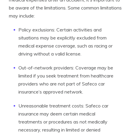
be aware of the limitations. Some common limitations
may include:
Policy exclusions: Certain activities and
situations may be explicitly excluded from
medical expense coverage, such as racing or
driving without a valid license.
Out-of-network providers: Coverage may be
limited if you seek treatment from healthcare
providers who are not part of Safeco car
insurance’s approved network.
Unreasonable treatment costs: Safeco car
insurance may deem certain medical
treatments or procedures as not medically
necessary, resulting in limited or denied