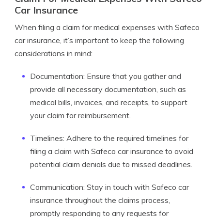
Car Insurance
When filing a claim for medical expenses with Safeco
car insurance, it’s important to keep the following
considerations in mind:
Documentation: Ensure that you gather and
provide all necessary documentation, such as
medical bills, invoices, and receipts, to support
your claim for reimbursement.
Timelines: Adhere to the required timelines for
filing a claim with Safeco car insurance to avoid
potential claim denials due to missed deadlines.
Communication: Stay in touch with Safeco car
insurance throughout the claims process,
promptly responding to any requests for