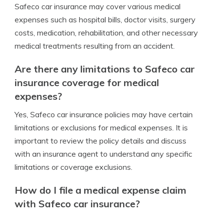
Safeco car insurance may cover various medical
expenses such as hospital bills, doctor visits, surgery
costs, medication, rehabilitation, and other necessary
medical treatments resulting from an accident.
Are there any limitations to Safeco car
insurance coverage for medical
expenses?
Yes, Safeco car insurance policies may have certain
limitations or exclusions for medical expenses. It is
important to review the policy details and discuss
with an insurance agent to understand any specific
limitations or coverage exclusions.
How do I file a medical expense claim
with Safeco car insurance?