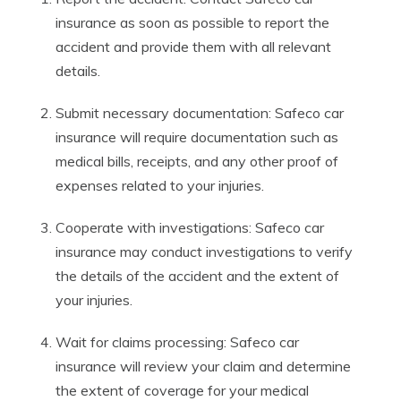
insurance as soon as possible to report the
accident and provide them with all relevant
details.
Submit necessary documentation: Safeco car
insurance will require documentation such as
medical bills, receipts, and any other proof of
expenses related to your injuries.
Cooperate with investigations: Safeco car
insurance may conduct investigations to verify
the details of the accident and the extent of
your injuries.
Wait for claims processing: Safeco car
insurance will review your claim and determine
the extent of coverage for your medical