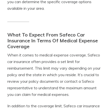
you can determine the specific coverage options
available in your area.
What To Expect From Safeco Car
Insurance In Terms Of Medical Expense
Coverage
When it comes to medical expense coverage, Safeco
car insurance often provides a set limit for
reimbursement. This limit may vary depending on your
policy and the state in which you reside. It’s crucial to
review your policy documents or contact a Safeco
representative to understand the maximum amount
you can claim for medical expenses.
In addition to the coverage limit, Safeco car insurance