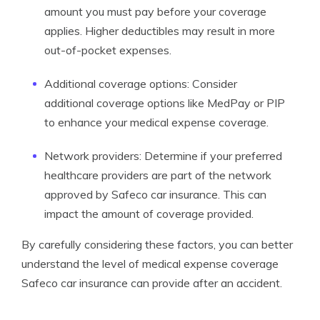
amount you must pay before your coverage
applies. Higher deductibles may result in more
out-of-pocket expenses.
Additional coverage options: Consider
additional coverage options like MedPay or PIP
to enhance your medical expense coverage.
Network providers: Determine if your preferred
healthcare providers are part of the network
approved by Safeco car insurance. This can
impact the amount of coverage provided.
By carefully considering these factors, you can better
understand the level of medical expense coverage
Safeco car insurance can provide after an accident.