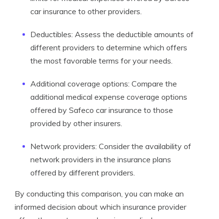
car insurance to other providers.
Deductibles: Assess the deductible amounts of
different providers to determine which offers
the most favorable terms for your needs.
Additional coverage options: Compare the
additional medical expense coverage options
offered by Safeco car insurance to those
provided by other insurers.
Network providers: Consider the availability of
network providers in the insurance plans
offered by different providers.
By conducting this comparison, you can make an
informed decision about which insurance provider