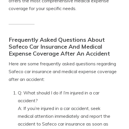
offers the most comprehensive medical expense
coverage for your specific needs.
Frequently Asked Questions About
Safeco Car Insurance And Medical
Expense Coverage After An Accident
Here are some frequently asked questions regarding
Safeco car insurance and medical expense coverage
after an accident:
Q: What should I do if I’m injured in a car
accident?
A: If you’re injured in a car accident, seek
medical attention immediately and report the
accident to Safeco car insurance as soon as