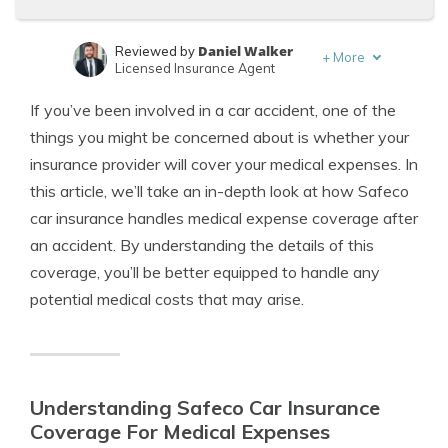
Daniel Walker
Reviewed by
+
More
Licensed Insurance Agent
Michael Leotta
Written by
If you’ve been involved in a car accident, one of the
Insurance Operations Specialist
things you might be concerned about is whether your
insurance provider will cover your medical expenses. In
this article, we’ll take an in-depth look at how Safeco
car insurance handles medical expense coverage after
an accident. By understanding the details of this
coverage, you’ll be better equipped to handle any
potential medical costs that may arise.
Understanding Safeco Car Insurance
Coverage For Medical Expenses