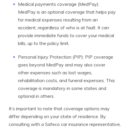
Medical payments coverage (MedPay):
MedPay is an optional coverage that helps pay
for medical expenses resulting from an
accident, regardless of who is at fault. It can
provide immediate funds to cover your medical
bills, up to the policy limit.
Personal Injury Protection (PIP): PIP coverage
goes beyond MedPay and may also cover
other expenses such as lost wages,
rehabilitation costs, and funeral expenses. This
coverage is mandatory in some states and
optional in others.
It’s important to note that coverage options may
differ depending on your state of residence. By
consulting with a Safeco car insurance representative,