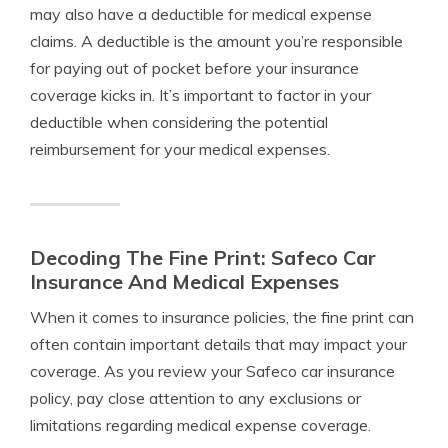
may also have a deductible for medical expense
claims. A deductible is the amount you’re responsible
for paying out of pocket before your insurance
coverage kicks in. It’s important to factor in your
deductible when considering the potential
reimbursement for your medical expenses.
Decoding The Fine Print: Safeco Car
Insurance And Medical Expenses
When it comes to insurance policies, the fine print can
often contain important details that may impact your
coverage. As you review your Safeco car insurance
policy, pay close attention to any exclusions or
limitations regarding medical expense coverage.