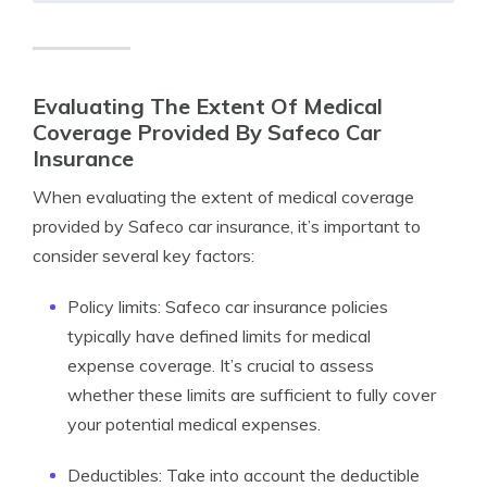
Evaluating The Extent Of Medical
Coverage Provided By Safeco Car
Insurance
When evaluating the extent of medical coverage
provided by Safeco car insurance, it’s important to
consider several key factors:
Policy limits: Safeco car insurance policies
typically have defined limits for medical
expense coverage. It’s crucial to assess
whether these limits are sufficient to fully cover
your potential medical expenses.
Deductibles: Take into account the deductible