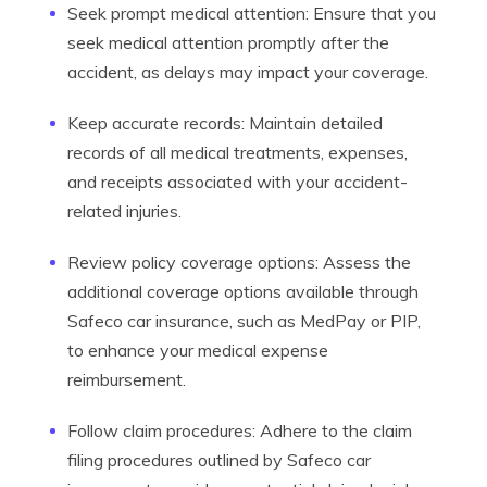
Seek prompt medical attention: Ensure that you
seek medical attention promptly after the
accident, as delays may impact your coverage.
Keep accurate records: Maintain detailed
records of all medical treatments, expenses,
and receipts associated with your accident-
related injuries.
Review policy coverage options: Assess the
additional coverage options available through
Safeco car insurance, such as MedPay or PIP,
to enhance your medical expense
reimbursement.
Follow claim procedures: Adhere to the claim
filing procedures outlined by Safeco car