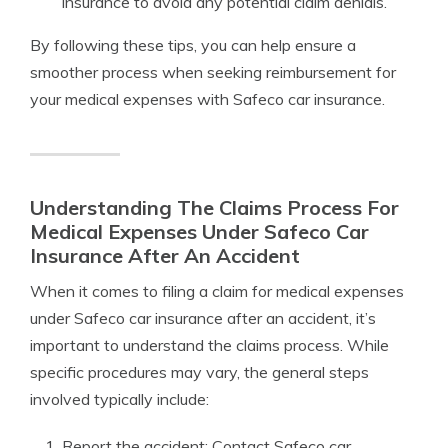
insurance to avoid any potential claim denials.
By following these tips, you can help ensure a
smoother process when seeking reimbursement for
your medical expenses with Safeco car insurance.
Understanding The Claims Process For
Medical Expenses Under Safeco Car
Insurance After An Accident
When it comes to filing a claim for medical expenses
under Safeco car insurance after an accident, it’s
important to understand the claims process. While
specific procedures may vary, the general steps
involved typically include:
Report the accident: Contact Safeco car