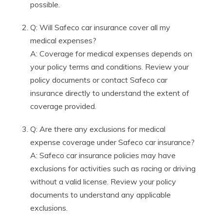
possible.
Q: Will Safeco car insurance cover all my
medical expenses?
A: Coverage for medical expenses depends on
your policy terms and conditions. Review your
policy documents or contact Safeco car
insurance directly to understand the extent of
coverage provided.
Q: Are there any exclusions for medical
expense coverage under Safeco car insurance?
A: Safeco car insurance policies may have
exclusions for activities such as racing or driving
without a valid license. Review your policy
documents to understand any applicable
exclusions.