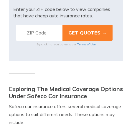
Enter your ZIP code below to view companies
that have cheap auto insurance rates.
Terms of Use
By clicking, you agree to our
Exploring The Medical Coverage Options
Under Safeco Car Insurance
Safeco car insurance offers several medical coverage
options to suit different needs. These options may
include: