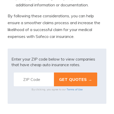
additional information or documentation.
By following these considerations, you can help
ensure a smoother claims process and increase the
likelihood of a successful claim for your medical
expenses with Safeco car insurance.
Enter your ZIP code below to view companies
that have cheap auto insurance rates.
Terms of Use
By clicking, you agree to our