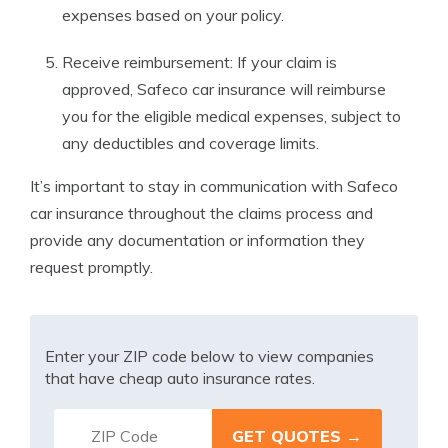
expenses based on your policy.
Receive reimbursement: If your claim is
approved, Safeco car insurance will reimburse
you for the eligible medical expenses, subject to
any deductibles and coverage limits.
It’s important to stay in communication with Safeco
car insurance throughout the claims process and
provide any documentation or information they
request promptly.
Enter your ZIP code below to view companies
that have cheap auto insurance rates.