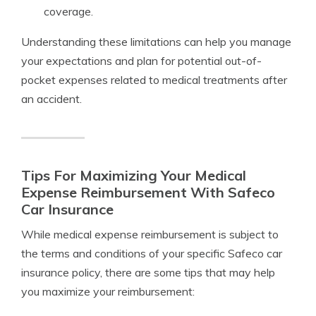
coverage.
Understanding these limitations can help you manage
your expectations and plan for potential out-of-
pocket expenses related to medical treatments after
an accident.
Tips For Maximizing Your Medical
Expense Reimbursement With Safeco
Car Insurance
While medical expense reimbursement is subject to
the terms and conditions of your specific Safeco car
insurance policy, there are some tips that may help
you maximize your reimbursement: