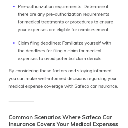
Pre-authorization requirements: Determine if
there are any pre-authorization requirements
for medical treatments or procedures to ensure
your expenses are eligible for reimbursement.
Claim filing deadlines: Familiarize yourself with
the deadlines for filing a claim for medical
expenses to avoid potential claim denials.
By considering these factors and staying informed,
you can make well-informed decisions regarding your
medical expense coverage with Safeco car insurance.
Common Scenarios Where Safeco Car
Insurance Covers Your Medical Expenses