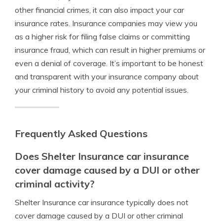
other financial crimes, it can also impact your car
insurance rates. Insurance companies may view you
as a higher risk for filing false claims or committing
insurance fraud, which can result in higher premiums or
even a denial of coverage. It’s important to be honest
and transparent with your insurance company about
your criminal history to avoid any potential issues.
Frequently Asked Questions
Does Shelter Insurance car insurance
cover damage caused by a DUI or other
criminal activity?
Shelter Insurance car insurance typically does not
cover damage caused by a DUI or other criminal