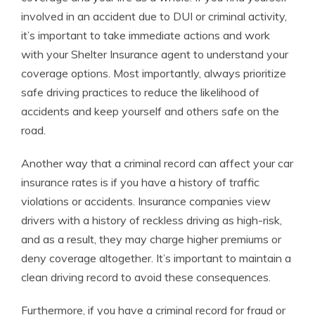
involved in an accident due to DUI or criminal activity,
it’s important to take immediate actions and work
with your Shelter Insurance agent to understand your
coverage options. Most importantly, always prioritize
safe driving practices to reduce the likelihood of
accidents and keep yourself and others safe on the
road.
Another way that a criminal record can affect your car
insurance rates is if you have a history of traffic
violations or accidents. Insurance companies view
drivers with a history of reckless driving as high-risk,
and as a result, they may charge higher premiums or
deny coverage altogether. It’s important to maintain a
clean driving record to avoid these consequences.
Furthermore, if you have a criminal record for fraud or