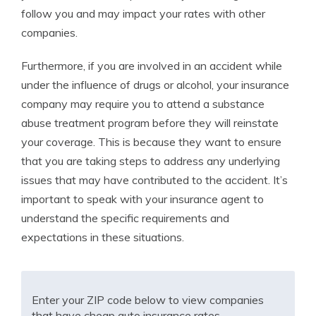
follow you and may impact your rates with other
companies.
Furthermore, if you are involved in an accident while
under the influence of drugs or alcohol, your insurance
company may require you to attend a substance
abuse treatment program before they will reinstate
your coverage. This is because they want to ensure
that you are taking steps to address any underlying
issues that may have contributed to the accident. It’s
important to speak with your insurance agent to
understand the specific requirements and
expectations in these situations.
Enter your ZIP code below to view companies
that have cheap auto insurance rates.