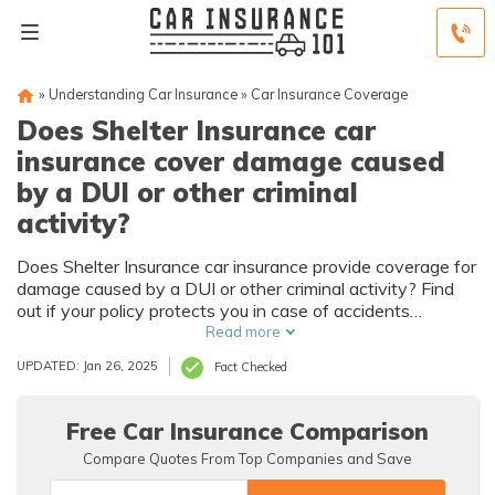
»
Understanding Car Insurance
»
Car Insurance Coverage
Does Shelter Insurance car
insurance cover damage caused
by a DUI or other criminal
activity?
Does Shelter Insurance car insurance provide coverage for
damage caused by a DUI or other criminal activity? Find
out if your policy protects you in case of accidents
resulting from illegal actions.
Read more
UPDATED: Jan 26, 2025
Fact Checked
Free Car Insurance Comparison
Compare Quotes From Top Companies and Save