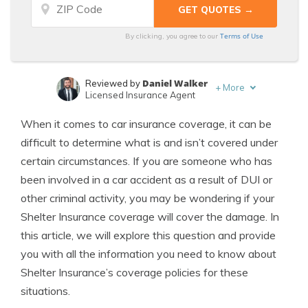
Terms of Use
By clicking, you agree to our
Daniel Walker
Reviewed by
+
More
Licensed Insurance Agent
Zach Fagiano
Written by
When it comes to car insurance coverage, it can be
Licensed Insurance Broker
difficult to determine what is and isn’t covered under
certain circumstances. If you are someone who has
been involved in a car accident as a result of DUI or
other criminal activity, you may be wondering if your
Shelter Insurance coverage will cover the damage. In
this article, we will explore this question and provide
you with all the information you need to know about
Shelter Insurance’s coverage policies for these
situations.