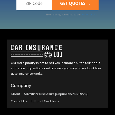
By clicking, you agree to our
Terms of Use
Our main priority is not to sell you insurance but to talk about
some basic questions and answers you may have about how
auto insurance works.
Company
About
Advertiser Disclosure [Unpublished 3/19/26]
Contact Us
Editorial Guidelines