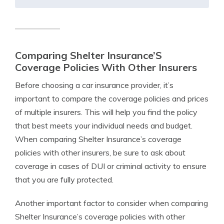
Comparing Shelter Insurance’S
Coverage Policies With Other Insurers
Before choosing a car insurance provider, it’s
important to compare the coverage policies and prices
of multiple insurers. This will help you find the policy
that best meets your individual needs and budget.
When comparing Shelter Insurance’s coverage
policies with other insurers, be sure to ask about
coverage in cases of DUI or criminal activity to ensure
that you are fully protected.
Another important factor to consider when comparing
Shelter Insurance’s coverage policies with other