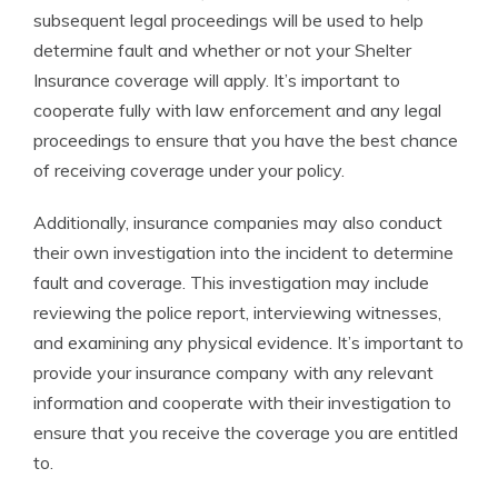
subsequent legal proceedings will be used to help
determine fault and whether or not your Shelter
Insurance coverage will apply. It’s important to
cooperate fully with law enforcement and any legal
proceedings to ensure that you have the best chance
of receiving coverage under your policy.
Additionally, insurance companies may also conduct
their own investigation into the incident to determine
fault and coverage. This investigation may include
reviewing the police report, interviewing witnesses,
and examining any physical evidence. It’s important to
provide your insurance company with any relevant
information and cooperate with their investigation to
ensure that you receive the coverage you are entitled
to.