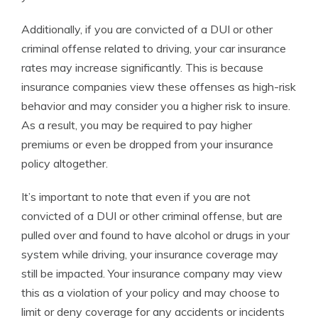
Additionally, if you are convicted of a DUI or other
criminal offense related to driving, your car insurance
rates may increase significantly. This is because
insurance companies view these offenses as high-risk
behavior and may consider you a higher risk to insure.
As a result, you may be required to pay higher
premiums or even be dropped from your insurance
policy altogether.
It’s important to note that even if you are not
convicted of a DUI or other criminal offense, but are
pulled over and found to have alcohol or drugs in your
system while driving, your insurance coverage may
still be impacted. Your insurance company may view
this as a violation of your policy and may choose to
limit or deny coverage for any accidents or incidents