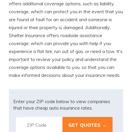
offers additional coverage options, such as liability
coverage, which can protect you in the event that you
are found at fault for an accident and someone is
injured or their property is damaged. Additionally,
Shelter Insurance offers roadside assistance
coverage, which can provide you with help if you
experience a flat tire, run out of gas, or need a tow. It’s
important to review your policy and understand the
coverage options available to you, so that you can
make informed decisions about your insurance needs.
Enter your ZIP code below to view companies
that have cheap auto insurance rates.