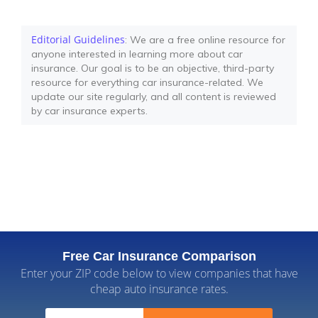
Editorial Guidelines
: We are a free online resource for
anyone interested in learning more about car
insurance. Our goal is to be an objective, third-party
resource for everything car insurance-related. We
update our site regularly, and all content is reviewed
by car insurance experts.
Free Car Insurance Comparison
Enter your ZIP code below to view companies that have
cheap auto insurance rates.