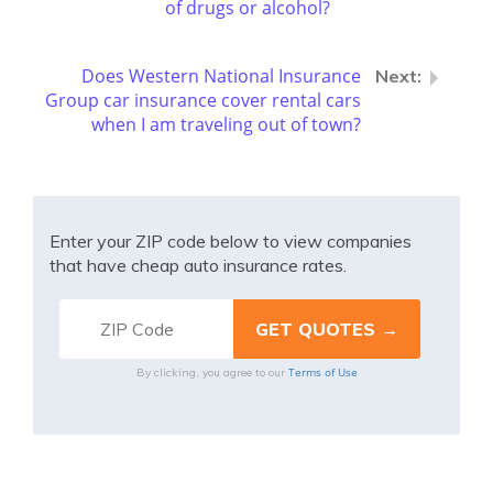
of drugs or alcohol?
Does Western National Insurance
Group car insurance cover rental cars
when I am traveling out of town?
Enter your ZIP code below to view companies
that have cheap auto insurance rates.
Terms of Use
By clicking, you agree to our