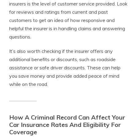
insurers is the level of customer service provided. Look
for reviews and ratings from current and past
customers to get an idea of how responsive and
helpful the insurer is in handling claims and answering
questions.
It’s also worth checking if the insurer offers any
additional benefits or discounts, such as roadside
assistance or safe driver discounts. These can help
you save money and provide added peace of mind
while on the road.
How A Criminal Record Can Affect Your
Car Insurance Rates And Eligibility For
Coverage