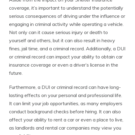
coverage, it’s important to understand the potentially
serious consequences of driving under the influence or
engaging in criminal activity while operating a vehicle.
Not only can it cause serious injury or death to
yourself and others, but it can also result in heavy
fines, jail time, and a criminal record. Additionally, a DUI
or criminal record can impact your ability to obtain car
insurance coverage or even a driver’s license in the
future.
Furthermore, a DUI or criminal record can have long-
lasting effects on your personal and professional life.
It can limit your job opportunities, as many employers
conduct background checks before hiring. It can also
affect your ability to rent a car or even a place to live,
as landlords and rental car companies may view you