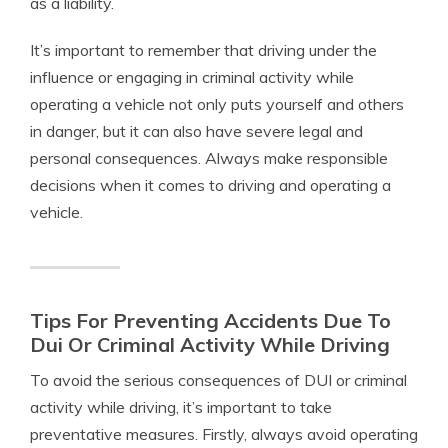
as a liability.
It’s important to remember that driving under the
influence or engaging in criminal activity while
operating a vehicle not only puts yourself and others
in danger, but it can also have severe legal and
personal consequences. Always make responsible
decisions when it comes to driving and operating a
vehicle.
Tips For Preventing Accidents Due To
Dui Or Criminal Activity While Driving
To avoid the serious consequences of DUI or criminal
activity while driving, it’s important to take
preventative measures. Firstly, always avoid operating