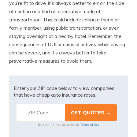
you’re fit to drive, it’s always better to err on the side
of caution and find an alternative mode of
transportation. This could include calling a friend or
family member, using public transportation, or even
staying overnight at a nearby hotel. Remember, the
consequences of DUI or criminal activity while driving
can be severe, and it’s always better to take
preventative measures to avoid them.
Enter your ZIP code below to view companies
that have cheap auto insurance rates.
Terms of Use
By clicking, you agree to our