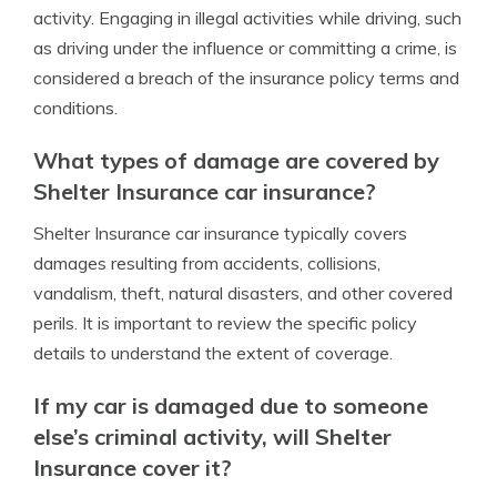
activity. Engaging in illegal activities while driving, such
as driving under the influence or committing a crime, is
considered a breach of the insurance policy terms and
conditions.
What types of damage are covered by
Shelter Insurance car insurance?
Shelter Insurance car insurance typically covers
damages resulting from accidents, collisions,
vandalism, theft, natural disasters, and other covered
perils. It is important to review the specific policy
details to understand the extent of coverage.
If my car is damaged due to someone
else’s criminal activity, will Shelter
Insurance cover it?