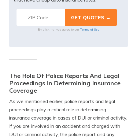
Terms of Use
By clicking, you agree to our
The Role Of Police Reports And Legal
Proceedings In Determining Insurance
Coverage
As we mentioned earlier, police reports and legal
proceedings play a critical role in determining
insurance coverage in cases of DUI or criminal activity.
If you are involved in an accident and charged with
DUI or criminal activity, the police report and any