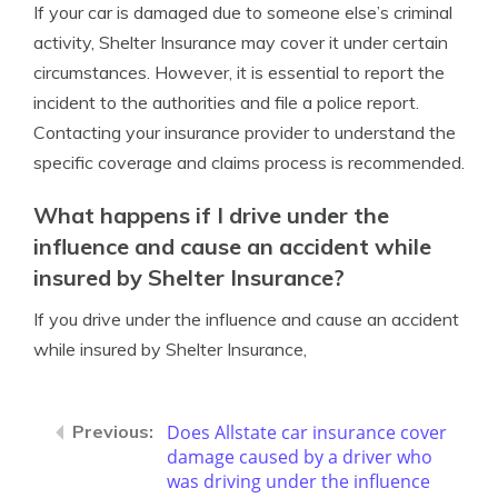
If your car is damaged due to someone else’s criminal
activity, Shelter Insurance may cover it under certain
circumstances. However, it is essential to report the
incident to the authorities and file a police report.
Contacting your insurance provider to understand the
specific coverage and claims process is recommended.
What happens if I drive under the
influence and cause an accident while
insured by Shelter Insurance?
If you drive under the influence and cause an accident
while insured by Shelter Insurance,
Does Allstate car insurance cover
damage caused by a driver who
was driving under the influence