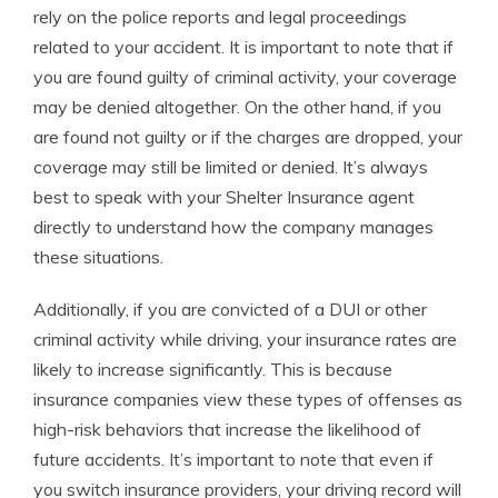
rely on the police reports and legal proceedings
related to your accident. It is important to note that if
you are found guilty of criminal activity, your coverage
may be denied altogether. On the other hand, if you
are found not guilty or if the charges are dropped, your
coverage may still be limited or denied. It’s always
best to speak with your Shelter Insurance agent
directly to understand how the company manages
these situations.
Additionally, if you are convicted of a DUI or other
criminal activity while driving, your insurance rates are
likely to increase significantly. This is because
insurance companies view these types of offenses as
high-risk behaviors that increase the likelihood of
future accidents. It’s important to note that even if
you switch insurance providers, your driving record will