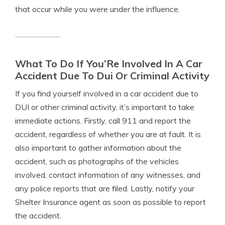
that occur while you were under the influence.
What To Do If You’Re Involved In A Car
Accident Due To Dui Or Criminal Activity
If you find yourself involved in a car accident due to
DUI or other criminal activity, it’s important to take
immediate actions. Firstly, call 911 and report the
accident, regardless of whether you are at fault. It is
also important to gather information about the
accident, such as photographs of the vehicles
involved, contact information of any witnesses, and
any police reports that are filed. Lastly, notify your
Shelter Insurance agent as soon as possible to report
the accident.