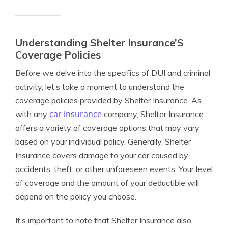
Understanding Shelter Insurance’S
Coverage Policies
Before we delve into the specifics of DUI and criminal
activity, let’s take a moment to understand the
coverage policies provided by Shelter Insurance. As
car insurance
with any
company, Shelter Insurance
offers a variety of coverage options that may vary
based on your individual policy. Generally, Shelter
Insurance covers damage to your car caused by
accidents, theft, or other unforeseen events. Your level
of coverage and the amount of your deductible will
depend on the policy you choose.
It’s important to note that Shelter Insurance also