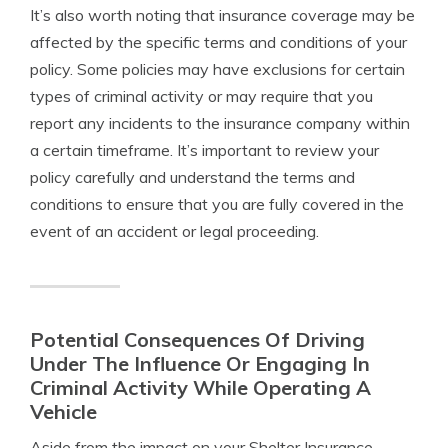
It’s also worth noting that insurance coverage may be
affected by the specific terms and conditions of your
policy. Some policies may have exclusions for certain
types of criminal activity or may require that you
report any incidents to the insurance company within
a certain timeframe. It’s important to review your
policy carefully and understand the terms and
conditions to ensure that you are fully covered in the
event of an accident or legal proceeding.
Potential Consequences Of Driving
Under The Influence Or Engaging In
Criminal Activity While Operating A
Vehicle
Aside from the impact on your Shelter Insurance