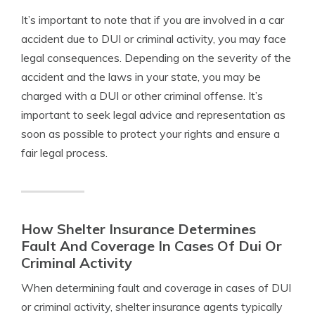
It’s important to note that if you are involved in a car
accident due to DUI or criminal activity, you may face
legal consequences. Depending on the severity of the
accident and the laws in your state, you may be
charged with a DUI or other criminal offense. It’s
important to seek legal advice and representation as
soon as possible to protect your rights and ensure a
fair legal process.
How Shelter Insurance Determines
Fault And Coverage In Cases Of Dui Or
Criminal Activity
When determining fault and coverage in cases of DUI
or criminal activity, shelter insurance agents typically