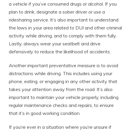
a vehicle if you’ve consumed drugs or alcohol. If you
plan to drink, designate a sober driver or use a
ridesharing service. It’s also important to understand
the laws in your area related to DUI and other criminal
activity while driving, and to comply with them fully.
Lastly, always wear your seatbelt and drive
defensively to reduce the likelihood of accidents.
Another important preventative measure is to avoid
distractions while driving. This includes using your
phone, eating, or engaging in any other activity that
takes your attention away from the road. It’s also
important to maintain your vehicle properly, including
regular maintenance checks and repairs, to ensure
that it’s in good working condition.
If you’re ever in a situation where you’re unsure if