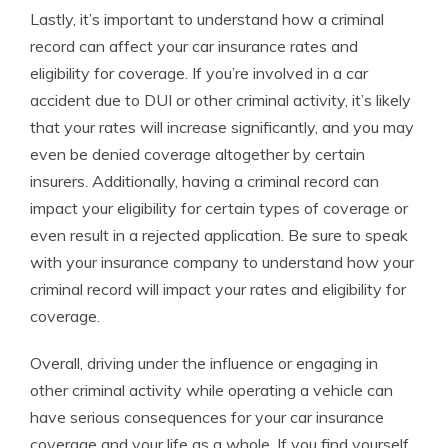
Lastly, it’s important to understand how a criminal
record can affect your car insurance rates and
eligibility for coverage. If you’re involved in a car
accident due to DUI or other criminal activity, it’s likely
that your rates will increase significantly, and you may
even be denied coverage altogether by certain
insurers. Additionally, having a criminal record can
impact your eligibility for certain types of coverage or
even result in a rejected application. Be sure to speak
with your insurance company to understand how your
criminal record will impact your rates and eligibility for
coverage.
Overall, driving under the influence or engaging in
other criminal activity while operating a vehicle can
have serious consequences for your car insurance
coverage and your life as a whole. If you find yourself