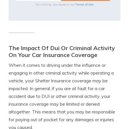
Terms of Use
By clicking, you agree to our
The Impact Of Dui Or Criminal Activity
On Your Car Insurance Coverage
When it comes to driving under the influence or
engaging in other criminal activity while operating a
vehicle, your Shelter Insurance coverage may be
impacted. In general, if you are at fault for a car
accident due to DUI or other criminal activity, your
insurance coverage may be limited or denied
altogether. This means that you may be responsible
for paying out of pocket for any damages or injuries
you caused.