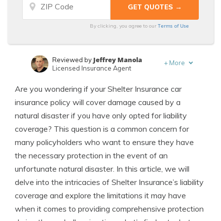
Terms of Use
By clicking, you agree to our
Jeffrey Manola
Reviewed by
+
More
Licensed Insurance Agent
Schimri Yoyo
Written by
Are you wondering if your Shelter Insurance car
Licensed Agent & Financial Advisor
insurance policy will cover damage caused by a
natural disaster if you have only opted for liability
coverage? This question is a common concern for
many policyholders who want to ensure they have
the necessary protection in the event of an
unfortunate natural disaster. In this article, we will
delve into the intricacies of Shelter Insurance’s liability
coverage and explore the limitations it may have
when it comes to providing comprehensive protection