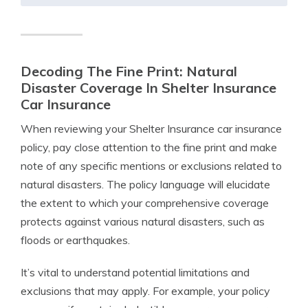
Decoding The Fine Print: Natural
Disaster Coverage In Shelter Insurance
Car Insurance
When reviewing your Shelter Insurance car insurance
policy, pay close attention to the fine print and make
note of any specific mentions or exclusions related to
natural disasters. The policy language will elucidate
the extent to which your comprehensive coverage
protects against various natural disasters, such as
floods or earthquakes.
It’s vital to understand potential limitations and
exclusions that may apply. For example, your policy