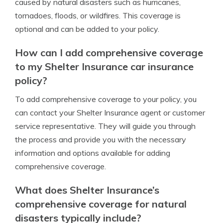
caused by natural disasters such as hurricanes,
tornadoes, floods, or wildfires. This coverage is
optional and can be added to your policy.
How can I add comprehensive coverage
to my Shelter Insurance car insurance
policy?
To add comprehensive coverage to your policy, you
can contact your Shelter Insurance agent or customer
service representative. They will guide you through
the process and provide you with the necessary
information and options available for adding
comprehensive coverage.
What does Shelter Insurance’s
comprehensive coverage for natural
disasters typically include?