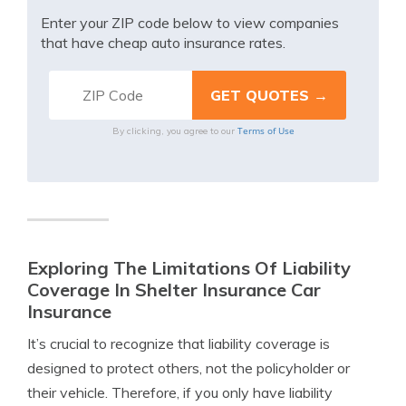
Enter your ZIP code below to view companies
that have cheap auto insurance rates.
Terms of Use
By clicking, you agree to our
Exploring The Limitations Of Liability
Coverage In Shelter Insurance Car
Insurance
It’s crucial to recognize that liability coverage is
designed to protect others, not the policyholder or
their vehicle. Therefore, if you only have liability