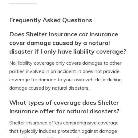
Frequently Asked Questions
Does Shelter Insurance car insurance
cover damage caused by a natural
disaster if I only have liability coverage?
No, liability coverage only covers damages to other
parties involved in an accident. It does not provide
coverage for damage to your own vehicle, including
damage caused by natural disasters.
What types of coverage does Shelter
Insurance offer for natural disasters?
Shelter Insurance offers comprehensive coverage
that typically includes protection against damage