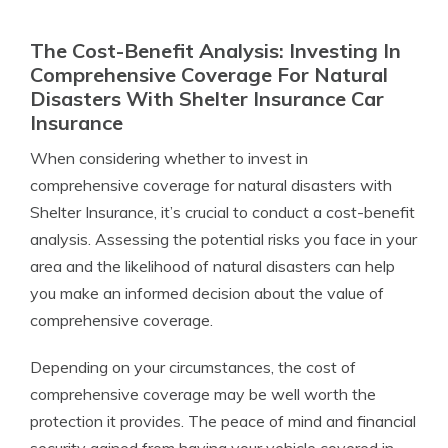
The Cost-Benefit Analysis: Investing In
Comprehensive Coverage For Natural
Disasters With Shelter Insurance Car
Insurance
When considering whether to invest in
comprehensive coverage for natural disasters with
Shelter Insurance, it’s crucial to conduct a cost-benefit
analysis. Assessing the potential risks you face in your
area and the likelihood of natural disasters can help
you make an informed decision about the value of
comprehensive coverage.
Depending on your circumstances, the cost of
comprehensive coverage may be well worth the
protection it provides. The peace of mind and financial