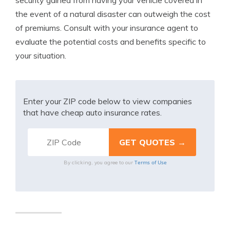
security gained from having your vehicle covered in
the event of a natural disaster can outweigh the cost
of premiums. Consult with your insurance agent to
evaluate the potential costs and benefits specific to
your situation.
Enter your ZIP code below to view companies
that have cheap auto insurance rates.
Terms of Use
By clicking, you agree to our