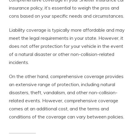
insurance policy, it’s essential to weigh the pros and
cons based on your specific needs and circumstances.
Liability coverage is typically more affordable and may
meet the legal requirements in your state. However, it
does not offer protection for your vehicle in the event
of a natural disaster or other non-collision-related
incidents.
On the other hand, comprehensive coverage provides
an extensive range of protection, including natural
disasters, theft, vandalism, and other non-collision-
related events. However, comprehensive coverage
comes at an additional cost, and the terms and
conditions of the coverage can vary between policies.