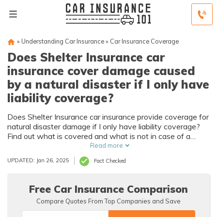
»
Understanding Car Insurance
»
Car Insurance Coverage
Does Shelter Insurance car
insurance cover damage caused
by a natural disaster if I only have
liability coverage?
Does Shelter Insurance car insurance provide coverage for
natural disaster damage if I only have liability coverage?
Find out what is covered and what is not in case of a
natural disaster.
Read more
UPDATED: Jan 26, 2025
Fact Checked
Free Car Insurance Comparison
Compare Quotes From Top Companies and Save