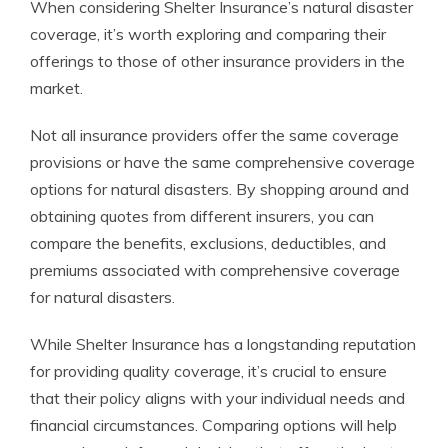
When considering Shelter Insurance’s natural disaster
coverage, it’s worth exploring and comparing their
offerings to those of other insurance providers in the
market.
Not all insurance providers offer the same coverage
provisions or have the same comprehensive coverage
options for natural disasters. By shopping around and
obtaining quotes from different insurers, you can
compare the benefits, exclusions, deductibles, and
premiums associated with comprehensive coverage
for natural disasters.
While Shelter Insurance has a longstanding reputation
for providing quality coverage, it’s crucial to ensure
that their policy aligns with your individual needs and
financial circumstances. Comparing options will help