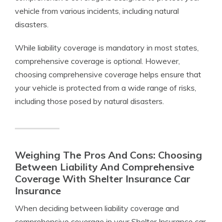
vehicle from various incidents, including natural
disasters.
While liability coverage is mandatory in most states,
comprehensive coverage is optional. However,
choosing comprehensive coverage helps ensure that
your vehicle is protected from a wide range of risks,
including those posed by natural disasters.
Weighing The Pros And Cons: Choosing
Between Liability And Comprehensive
Coverage With Shelter Insurance Car
Insurance
When deciding between liability coverage and
comprehensive coverage in your Shelter Insurance car