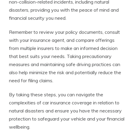
non-collision-related incidents, including natural
disasters, providing you with the peace of mind and
financial security you need.
Remember to review your policy documents, consult
with your insurance agent, and compare offerings
from multiple insurers to make an informed decision
that best suits your needs. Taking precautionary
measures and maintaining safe driving practices can
also help minimize the risk and potentially reduce the
need for filing claims.
By taking these steps, you can navigate the
complexities of car insurance coverage in relation to
natural disasters and ensure you have the necessary
protection to safeguard your vehicle and your financial
wellbeing.