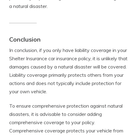
a natural disaster.
Conclusion
In conclusion, if you only have liability coverage in your
Shelter Insurance car insurance policy, it is unlikely that
damages caused by a natural disaster will be covered.
Liability coverage primarily protects others from your
actions and does not typically include protection for
your own vehicle.
To ensure comprehensive protection against natural
disasters, it is advisable to consider adding
comprehensive coverage to your policy.
Comprehensive coverage protects your vehicle from