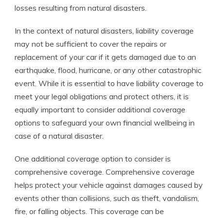
losses resulting from natural disasters.
In the context of natural disasters, liability coverage
may not be sufficient to cover the repairs or
replacement of your car if it gets damaged due to an
earthquake, flood, hurricane, or any other catastrophic
event. While it is essential to have liability coverage to
meet your legal obligations and protect others, it is
equally important to consider additional coverage
options to safeguard your own financial wellbeing in
case of a natural disaster.
One additional coverage option to consider is
comprehensive coverage. Comprehensive coverage
helps protect your vehicle against damages caused by
events other than collisions, such as theft, vandalism,
fire, or falling objects. This coverage can be