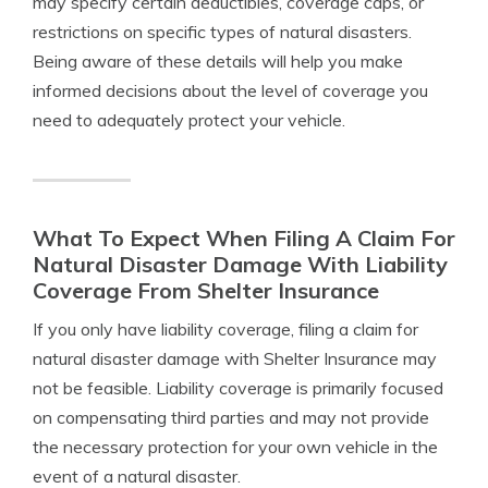
may specify certain deductibles, coverage caps, or
restrictions on specific types of natural disasters.
Being aware of these details will help you make
informed decisions about the level of coverage you
need to adequately protect your vehicle.
What To Expect When Filing A Claim For
Natural Disaster Damage With Liability
Coverage From Shelter Insurance
If you only have liability coverage, filing a claim for
natural disaster damage with Shelter Insurance may
not be feasible. Liability coverage is primarily focused
on compensating third parties and may not provide
the necessary protection for your own vehicle in the
event of a natural disaster.