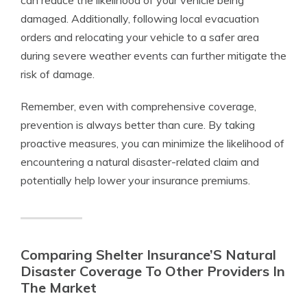
can reduce the likelihood of your vehicle being
damaged. Additionally, following local evacuation
orders and relocating your vehicle to a safer area
during severe weather events can further mitigate the
risk of damage.
Remember, even with comprehensive coverage,
prevention is always better than cure. By taking
proactive measures, you can minimize the likelihood of
encountering a natural disaster-related claim and
potentially help lower your insurance premiums.
Comparing Shelter Insurance’S Natural
Disaster Coverage To Other Providers In
The Market