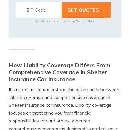
Terms of Use
By clicking, you agree to our
How Liability Coverage Differs From
Comprehensive Coverage In Shelter
Insurance Car Insurance
It’s important to understand the differences between
liability coverage and comprehensive coverage in
Shelter Insurance car insurance. Liability coverage
focuses on protecting you from financial
responsibilities toward others, whereas
comprehensive coverage is designed to protect your