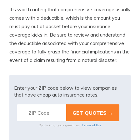
It’s worth noting that comprehensive coverage usually
comes with a deductible, which is the amount you
must pay out of pocket before your insurance
coverage kicks in. Be sure to review and understand
the deductible associated with your comprehensive
coverage to fully grasp the financial implications in the
event of a claim resulting from a natural disaster.
Enter your ZIP code below to view companies
that have cheap auto insurance rates.
Terms of Use
By clicking, you agree to our