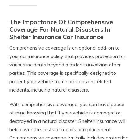
The Importance Of Comprehensive
Coverage For Natural Disasters In
Shelter Insurance Car Insurance
Comprehensive coverage is an optional add-on to
your car insurance policy that provides protection for
various incidents beyond accidents involving other
parties. This coverage is specifically designed to
protect your vehicle from non-collision-related
incidents, including natural disasters.
With comprehensive coverage, you can have peace
of mind knowing that if your vehicle is damaged or
destroyed in a natural disaster, Shelter Insurance will
help cover the costs of repairs or replacement.
Comprehensive coverage typically includes protection