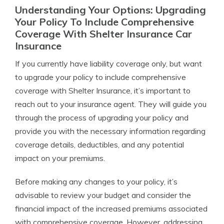
Understanding Your Options: Upgrading
Your Policy To Include Comprehensive
Coverage With Shelter Insurance Car
Insurance
If you currently have liability coverage only, but want
to upgrade your policy to include comprehensive
coverage with Shelter Insurance, it’s important to
reach out to your insurance agent. They will guide you
through the process of upgrading your policy and
provide you with the necessary information regarding
coverage details, deductibles, and any potential
impact on your premiums.
Before making any changes to your policy, it’s
advisable to review your budget and consider the
financial impact of the increased premiums associated
with comprehensive coverage. However, addressing