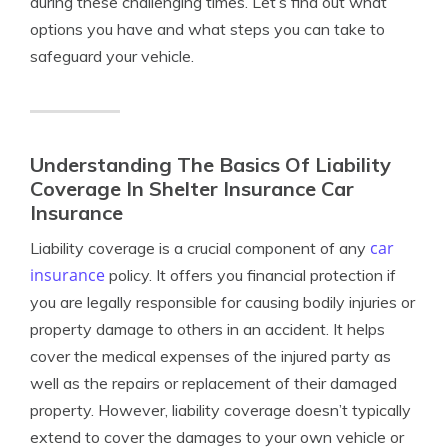
during these challenging times. Let’s find out what
options you have and what steps you can take to
safeguard your vehicle.
Understanding The Basics Of Liability
Coverage In Shelter Insurance Car
Insurance
car
Liability coverage is a crucial component of any
insurance
policy. It offers you financial protection if
you are legally responsible for causing bodily injuries or
property damage to others in an accident. It helps
cover the medical expenses of the injured party as
well as the repairs or replacement of their damaged
property. However, liability coverage doesn’t typically
extend to cover the damages to your own vehicle or