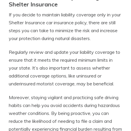
Shelter Insurance
If you decide to maintain liability coverage only in your
Shelter Insurance car insurance policy, there are still
steps you can take to minimize the risk and increase
your protection during natural disasters.
Regularly review and update your liability coverage to
ensure that it meets the required minimum limits in
your state. It’s also important to assess whether
additional coverage options, like uninsured or
underinsured motorist coverage, may be beneficial.
Moreover, staying vigilant and practicing safe driving
habits can help you avoid accidents during hazardous
weather conditions. By being proactive, you can
reduce the likelihood of needing to file a claim and
potentially experiencing financial burden resulting from