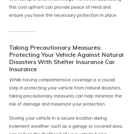
this cost upfront can provide peace of mind and
ensure you have the necessary protection in place.
Taking Precautionary Measures:
Protecting Your Vehicle Against Natural
Disasters With Shelter Insurance Car
Insurance
While having comprehensive coverage is a crucial
step in protecting your vehicle from natural disasters,
taking precautionary measures can help minimize the
risk of damage and maximize your protection.
Storing your vehicle in a secure location during
inclement weather, such as a garage or covered area,