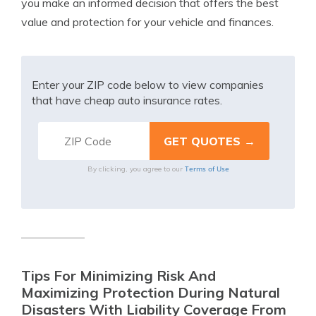
you make an informed decision that offers the best
value and protection for your vehicle and finances.
Enter your ZIP code below to view companies
that have cheap auto insurance rates.
Terms of Use
By clicking, you agree to our
Tips For Minimizing Risk And
Maximizing Protection During Natural
Disasters With Liability Coverage From