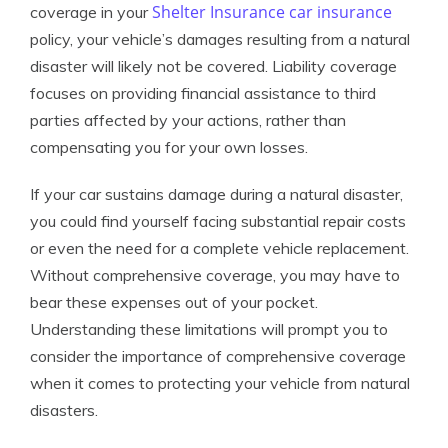
Shelter Insurance car insurance
coverage in your
policy, your vehicle’s damages resulting from a natural
disaster will likely not be covered. Liability coverage
focuses on providing financial assistance to third
parties affected by your actions, rather than
compensating you for your own losses.
If your car sustains damage during a natural disaster,
you could find yourself facing substantial repair costs
or even the need for a complete vehicle replacement.
Without comprehensive coverage, you may have to
bear these expenses out of your pocket.
Understanding these limitations will prompt you to
consider the importance of comprehensive coverage
when it comes to protecting your vehicle from natural
disasters.