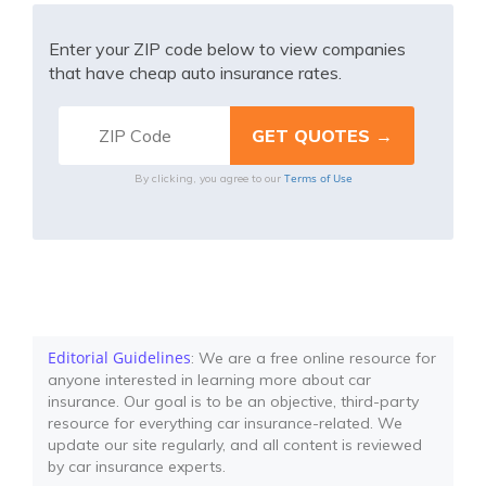
Enter your ZIP code below to view companies
that have cheap auto insurance rates.
Terms of Use
By clicking, you agree to our
Editorial Guidelines
: We are a free online resource for
anyone interested in learning more about car
insurance. Our goal is to be an objective, third-party
resource for everything car insurance-related. We
update our site regularly, and all content is reviewed
by car insurance experts.