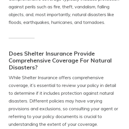
against perils such as fire, theft, vandalism, falling
objects, and, most importantly, natural disasters like
floods, earthquakes, hurricanes, and tornadoes.
Does Shelter Insurance Provide
Comprehensive Coverage For Natural
Disasters?
While Shelter Insurance offers comprehensive
coverage, it’s essential to review your policy in detail
to determine if it includes protection against natural
disasters. Different policies may have varying
provisions and exclusions, so consulting your agent or
referring to your policy documents is crucial to
understanding the extent of your coverage.