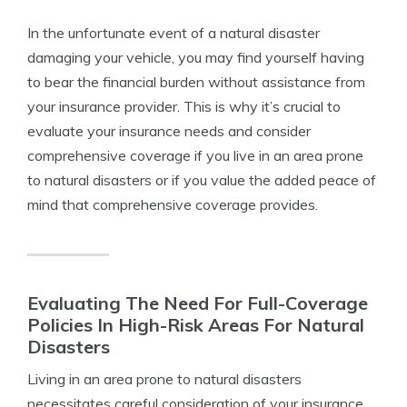
In the unfortunate event of a natural disaster
damaging your vehicle, you may find yourself having
to bear the financial burden without assistance from
your insurance provider. This is why it’s crucial to
evaluate your insurance needs and consider
comprehensive coverage if you live in an area prone
to natural disasters or if you value the added peace of
mind that comprehensive coverage provides.
Evaluating The Need For Full-Coverage
Policies In High-Risk Areas For Natural
Disasters
Living in an area prone to natural disasters
necessitates careful consideration of your insurance