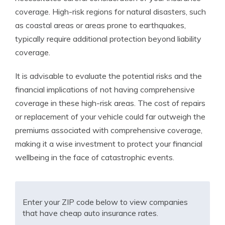
coverage. High-risk regions for natural disasters, such
as coastal areas or areas prone to earthquakes,
typically require additional protection beyond liability
coverage.
It is advisable to evaluate the potential risks and the
financial implications of not having comprehensive
coverage in these high-risk areas. The cost of repairs
or replacement of your vehicle could far outweigh the
premiums associated with comprehensive coverage,
making it a wise investment to protect your financial
wellbeing in the face of catastrophic events.
Enter your ZIP code below to view companies
that have cheap auto insurance rates.