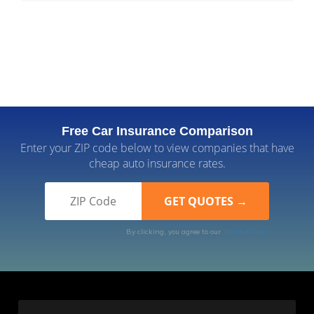
Free Car Insurance Comparison
Enter your ZIP code below to view companies that have
cheap auto insurance rates.
By clicking, you agree to our
Terms of Use