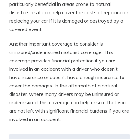
particularly beneficial in areas prone to natural
disasters, as it can help cover the costs of repairing or
replacing your car if it is damaged or destroyed by a
covered event.
Another important coverage to consider is
uninsured/underinsured motorist coverage. This
coverage provides financial protection if you are
involved in an accident with a driver who doesn’t
have insurance or doesn’t have enough insurance to
cover the damages. In the aftermath of a natural
disaster, where many drivers may be uninsured or
underinsured, this coverage can help ensure that you
are not left with significant financial burdens if you are
involved in an accident.