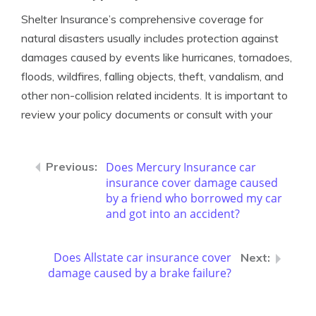
Shelter Insurance’s comprehensive coverage for
natural disasters usually includes protection against
damages caused by events like hurricanes, tornadoes,
floods, wildfires, falling objects, theft, vandalism, and
other non-collision related incidents. It is important to
review your policy documents or consult with your
Does Mercury Insurance car
insurance cover damage caused
by a friend who borrowed my car
and got into an accident?
Does Allstate car insurance cover
damage caused by a brake failure?