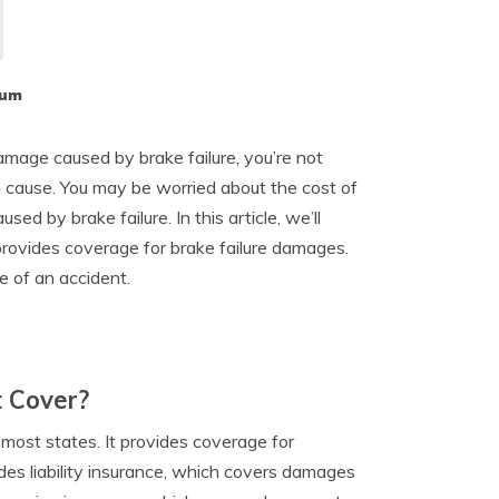
lum
amage caused by brake failure, you’re not
n cause. You may be worried about the cost of
sed by brake failure. In this article, we’ll
 provides coverage for brake failure damages.
e of an accident.
t Cover?
n most states. It provides coverage for
des liability insurance, which covers damages