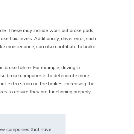
hicle. These may include worn out brake pads,
e fluid levels. Additionally, driver error, such
rake maintenance, can also contribute to brake
n brake failure. For example, driving in
ause brake components to deteriorate more
 put extra strain on the brakes, increasing the
rakes to ensure they are functioning properly
iew companies that have