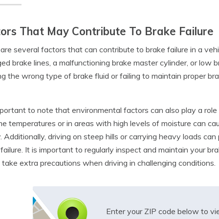
ors That May Contribute To Brake Failure
are several factors that can contribute to brake failure in a ve
d brake lines, a malfunctioning brake master cylinder, or low brak
ng the wrong type of brake fluid or failing to maintain proper b
important to note that environmental factors can also play a role i
e temperatures or in areas with high levels of moisture can c
y. Additionally, driving on steep hills or carrying heavy loads can
f failure. It is important to regularly inspect and maintain your b
 take extra precautions when driving in challenging conditions.
Enter your ZIP code below to v