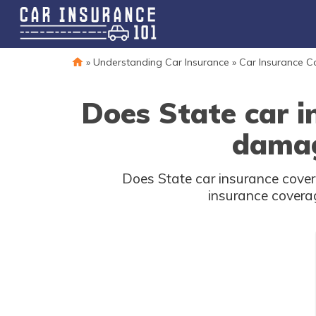
»
Understanding Car Insurance
»
Car Insurance 
Does State car i
damag
Does State car insurance cove
insurance coverag