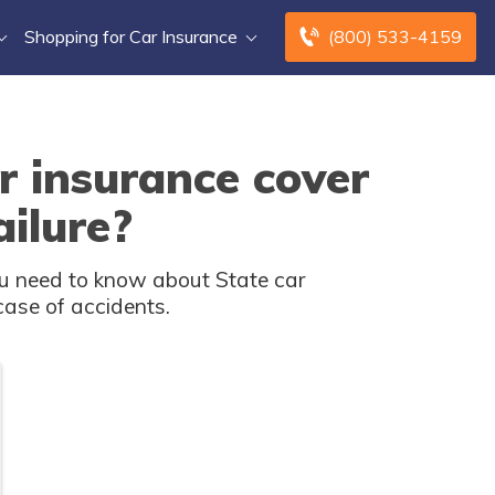
Shopping for Car Insurance
(800) 533-4159
r insurance cover
ilure?
u need to know about State car
case of accidents.