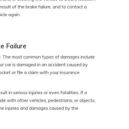
 result of the brake failure, and to contact a
icle again.
e Failure
ly. The most common types of damages include
your car is damaged in an accident caused by
cket or file a claim with your insurance
 in serious injuries or even fatalities. If a
lide with other vehicles, pedestrians, or objects,
 the injuries and damages caused by the