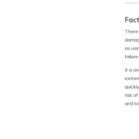
Fact
There 
damage
as usi
failure.
It is 
extrem
quickl
risk o
and to