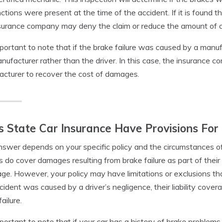
ctions were present at the time of the accident. If it is found 
surance company may deny the claim or reduce the amount of 
important to note that if the brake failure was caused by a manuf
nufacturer rather than the driver. In this case, the insurance 
cturer to recover the cost of damages.
 State Car Insurance Have Provisions For 
swer depends on your specific policy and the circumstances of 
es do cover damages resulting from brake failure as part of thei
ge. However, your policy may have limitations or exclusions that
cident was caused by a driver’s negligence, their liability co
ailure.
important to note that if your car has a history of brake problem