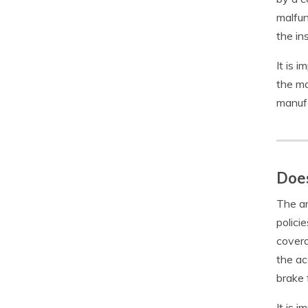
malfun
the in
It is 
the ma
manufa
Does
The an
polici
covera
the ac
brake f
It is 