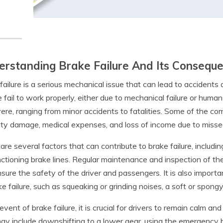
rstanding Brake Failure And Its Consequ
failure is a serious mechanical issue that can lead to accidents 
e fail to work properly, either due to mechanical failure or huma
ere, ranging from minor accidents to fatalities. Some of the c
ty damage, medical expenses, and loss of income due to misse
are several factors that can contribute to brake failure, includi
ctioning brake lines. Regular maintenance and inspection of th
sure the safety of the driver and passengers. It is also importa
ke failure, such as squeaking or grinding noises, a soft or spong
 event of brake failure, it is crucial for drivers to remain calm a
ay include downshifting to a lower gear, using the emergency bra