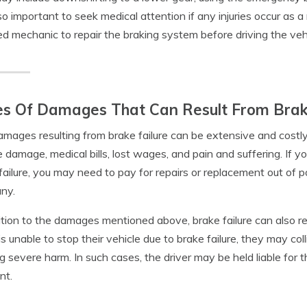
also important to seek medical attention if any injuries occur as a
ied mechanic to repair the braking system before driving the veh
s Of Damages That Can Result From Brak
mages resulting from brake failure can be extensive and cost
e damage, medical bills, lost wages, and pain and suffering. If 
failure, you may need to pay for repairs or replacement out of po
ny.
ition to the damages mentioned above, brake failure can also result
 is unable to stop their vehicle due to brake failure, they may col
g severe harm. In such cases, the driver may be held liable for
nt.