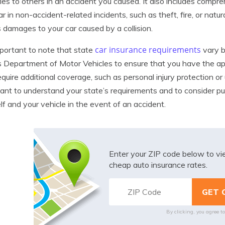
uries to others in an accident you caused. It also includes com
ar in non-accident-related incidents, such as theft, fire, or natur
 damages to your car caused by a collision.
car insurance requirements
important to note that state
vary b
s Department of Motor Vehicles to ensure that you have the ap
quire additional coverage, such as personal injury protection or
ant to understand your state’s requirements and to consider pu
lf and your vehicle in the event of an accident.
Enter your ZIP code below to v
cheap auto insurance rates.
By clicking, you agree t