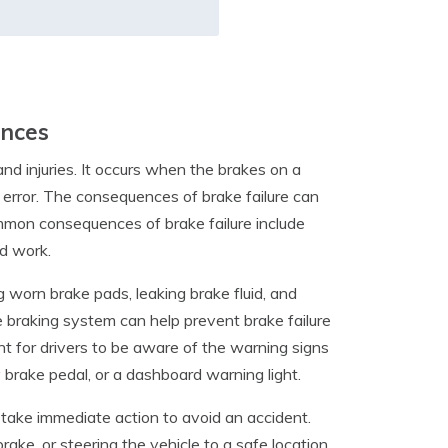
ences
and injuries. It occurs when the brakes on a
n error. The consequences of brake failure can
ommon consequences of brake failure include
d work.
ng worn brake pads, leaking brake fluid, and
e braking system can help prevent brake failure
nt for drivers to be aware of the warning signs
y brake pedal, or a dashboard warning light.
nd take immediate action to avoid an accident.
ke, or steering the vehicle to a safe location.