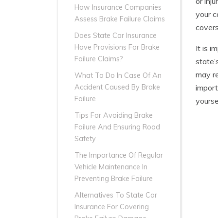
or inj
How Insurance Companies
your c
Assess Brake Failure Claims
covers
Does State Car Insurance
Have Provisions For Brake
It is 
Failure Claims?
state’
may re
What To Do In Case Of An
import
Accident Caused By Brake
Failure
yourse
Tips For Avoiding Brake
Failure And Ensuring Road
Safety
The Importance Of Regular
Vehicle Maintenance In
Preventing Brake Failure
Alternatives To State Car
Insurance For Covering