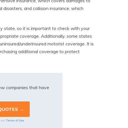
prehensive insurance, which covers damages to
al disasters, and collision insurance, which
y state, so it is important to check with your
propriate coverage. Additionally, some states
 uninsured/underinsured motorist coverage. It is
rchasing additional coverage to protect
iew companies that have
Terms of Use
o our