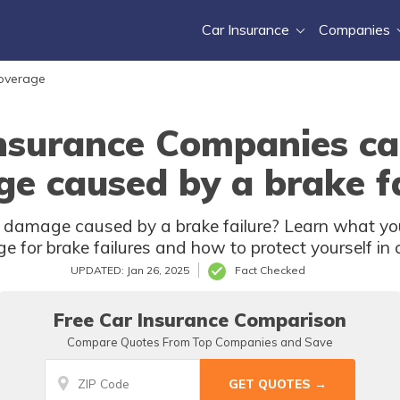
Car Insurance
Companies
Coverage
nsurance Companies ca
e caused by a brake fa
r damage caused by a brake failure? Learn what yo
e for brake failures and how to protect yourself in 
UPDATED: Jan 26, 2025
Fact Checked
Free Car Insurance Comparison
Compare Quotes From Top Companies and Save