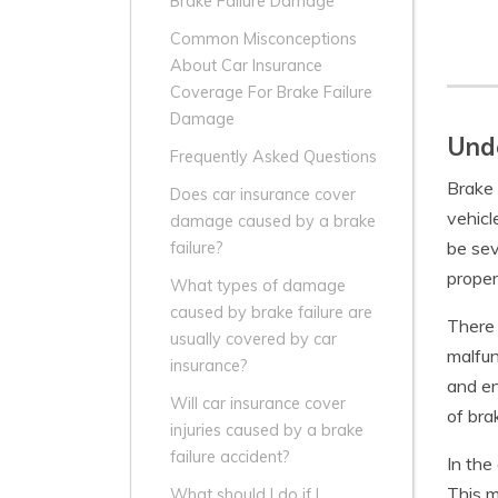
Brake Failure Damage
Common Misconceptions
About Car Insurance
Coverage For Brake Failure
Damage
Unde
Frequently Asked Questions
Brake 
Does car insurance cover
vehicl
damage caused by a brake
be sev
failure?
proper
What types of damage
caused by brake failure are
There 
usually covered by car
malfun
insurance?
and en
Will car insurance cover
of bra
injuries caused by a brake
failure accident?
In the
This m
What should I do if I