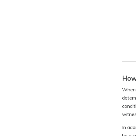
How 
When y
determ
condit
witnes
In add
by a c