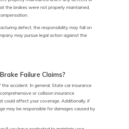
that the brakes were not properly maintained,
compensation.
acturing defect, the responsibility may fall on
company may pursue legal action against the
Brake Failure Claims?
the accident. In general, State car insurance
r comprehensive or collision insurance
 could affect your coverage. Additionally, if
verage may be responsible for damages caused by
s or if you have neglected to maintain your