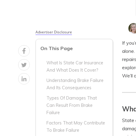
Advertiser Disclosure
If you
On This Page
alone.
repair
What Is State Car Insurance
explo
And What Does It Cover?
We’ll 
Understanding Brake Failure
And Its Consequences
Types Of Damages That
Can Result From Brake
What
Failure
State 
Factors That May Contribute
damage
To Brake Failure