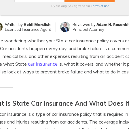
Terms of Use
By clicking, you agree to our
Heidi Mertlich
Adam H. Rosenb
Written by
Reviewed by
Licensed Insurance Agent
Principal Attorney
’re wondering whether your State car insurance policy covers d
 Car accidents happen every day, and brake failure is a commo
s, medical bills, and other expenses resulting from an accident cau
car insurance
re what State
is, what it covers, and whether it
also look at ways to prevent brake failure and what to do in cas
 Is State Car Insurance And What Does I
car insurance is a type of car insurance policy that is required i
s and injuries resulting from car accidents. The coverage inclu