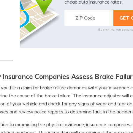
cheap auto insurance rates.
By clicking, you agree t
Insurance Companies Assess Brake Failur
ou file a claim for brake failure damages with your insurance c
ine the cause of the brake failure. The insurance adjuster will 
ion of your vehicle and check for any signs of wear and tear o
ses and review police reports to determine fault in the acciden
ition to examining the physical evidence, insurance companies
ertified mechanic. This inspection will determine if the brakes 