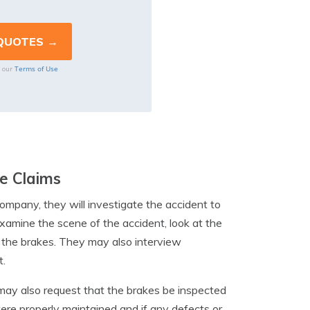
Terms of Use
o our
e Claims
ompany, they will investigate the accident to
examine the scene of the accident, look at the
n the brakes. They may also interview
t.
 may also request that the brakes be inspected
were properly maintained and if any defects or