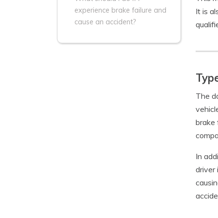
experience brake failure and
It is 
cause an accident?
qualif
Type
The da
vehicl
brake 
compa
In add
driver
causin
accide