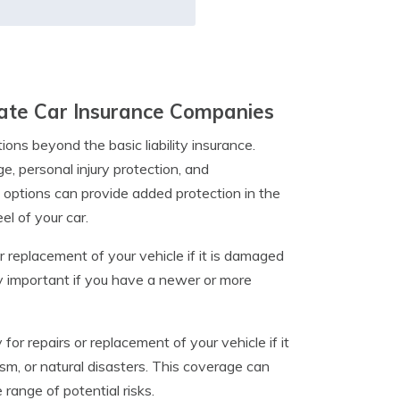
tate Car Insurance Companies
ons beyond the basic liability insurance.
, personal injury protection, and
 options can provide added protection in the
l of your car.
r replacement of your vehicle if it is damaged
lly important if you have a newer or more
r repairs or replacement of your vehicle if it
sm, or natural disasters. This coverage can
range of potential risks.