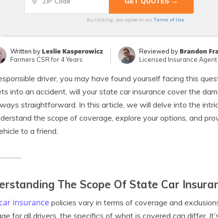
Terms of Use
By clicking, you agree to our
Leslie Kasperowicz
Brandon Fr
Written by
Reviewed by
Farmers CSR for 4 Years
Licensed Insurance Agent
esponsible driver, you may have found yourself facing this quest
ts into an accident, will your state car insurance cover the d
always straightforward. In this article, we will delve into the intr
derstand the scope of coverage, explore your options, and prov
ehicle to a friend.
rstanding The Scope Of State Car Insuran
car insurance
policies vary in terms of coverage and exclusions
ge for all drivers, the specifics of what is covered can differ. It