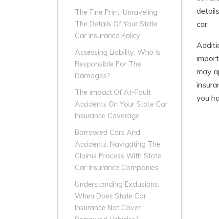
detail
The Fine Print: Unraveling
car.
The Details Of Your State
Car Insurance Policy
Additi
Assessing Liability: Who Is
import
Responsible For The
may ap
Damages?
insura
The Impact Of At-Fault
you ha
Accidents On Your State Car
Insurance Coverage
Borrowed Cars And
Accidents: Navigating The
Claims Process With State
Car Insurance Companies
Understanding Exclusions:
When Does State Car
Insurance Not Cover