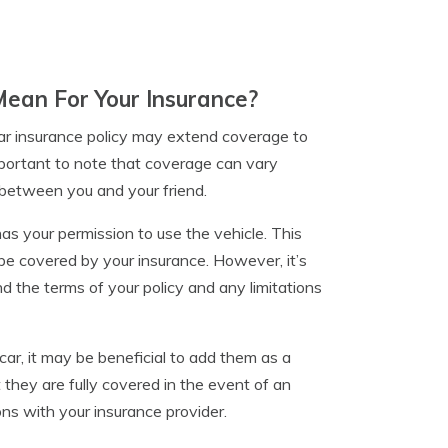
Mean For Your Insurance?
 car insurance policy may extend coverage to
mportant to note that coverage can vary
 between you and your friend.
as your permission to use the vehicle. This
be covered by your insurance. However, it’s
nd the terms of your policy and any limitations
 car, it may be beneficial to add them as a
t they are fully covered in the event of an
ons with your insurance provider.