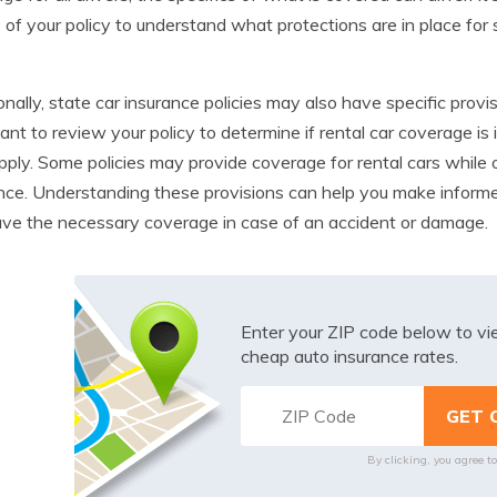
s of your policy to understand what protections are in place for
onally, state car insurance policies may also have specific provis
ant to review your policy to determine if rental car coverage is 
ply. Some policies may provide coverage for rental cars while 
nce. Understanding these provisions can help you make inform
ve the necessary coverage in case of an accident or damage.
Enter your ZIP code below to v
cheap auto insurance rates.
By clicking, you agree t