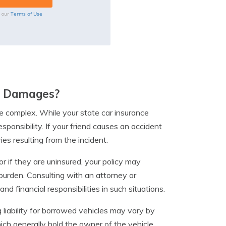
Terms of Use
o our
he Damages?
be complex. While your state car insurance
ponsibility. If your friend causes an accident
ies resulting from the incident.
r if they are uninsured, your policy may
 burden. Consulting with an attorney or
d financial responsibilities in such situations.
g liability for borrowed vehicles may vary by
ch generally hold the owner of the vehicle