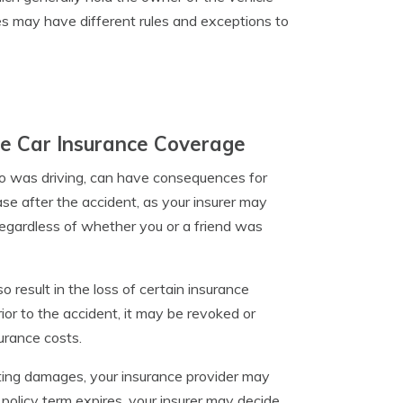
s may have different rules and exceptions to
te Car Insurance Coverage
who was driving, can have consequences for
se after the accident, as your insurer may
 regardless of whether you or a friend was
o result in the loss of certain insurance
rior to the accident, it may be revoked or
surance costs.
lting damages, your insurance provider may
olicy term expires, your insurer may decide