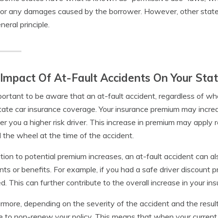
 for any damages caused by the borrower. However, other state
neral principle.
Impact Of At-Fault Accidents On Your Sta
mportant to be aware that an at-fault accident, regardless of 
tate car insurance coverage. Your insurance premium may increa
er you a higher risk driver. This increase in premium may apply
 the wheel at the time of the accident.
ition to potential premium increases, an at-fault accident can als
nts or benefits. For example, if you had a safe driver discount p
d. This can further contribute to the overall increase in your in
rmore, depending on the severity of the accident and the resu
 to non-renew your policy. This means that when your current p