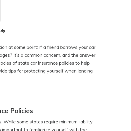
ady
ion at some point: If a friend borrows your car
amages? It’s a common concern, and the answer
icacies of state car insurance policies to help
ide tips for protecting yourself when lending
ce Policies
. While some states require minimum liability
’s important to familiarize yourself with the