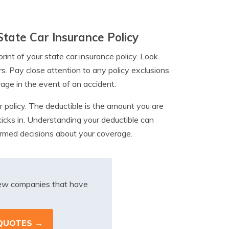
State Car Insurance Policy
rint of your state car insurance policy. Look
rs. Pay close attention to any policy exclusions
rage in the event of an accident.
ur policy. The deductible is the amount you are
kicks in. Understanding your deductible can
formed decisions about your coverage.
iew companies that have