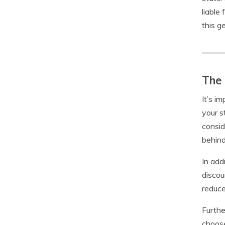
liable
this ge
The 
It’s i
your s
consid
behind
In add
discou
reduce
Furthe
choose