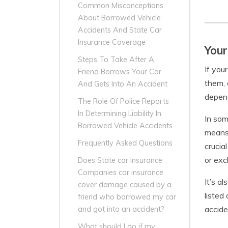
Common Misconceptions
About Borrowed Vehicle
Accidents And State Car
Insurance Coverage
Your
Steps To Take After A
If you
Friend Borrows Your Car
them, 
And Gets Into An Accident
depend
The Role Of Police Reports
In Determining Liability In
In som
Borrowed Vehicle Accidents
means 
Frequently Asked Questions
crucia
or exc
Does State car insurance
Companies car insurance
It’s a
cover damage caused by a
listed
friend who borrowed my car
accide
and got into an accident?
What should I do if my