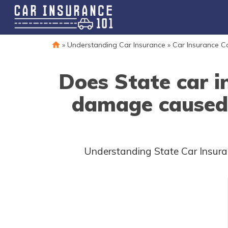
»
Understanding Car Insurance
»
Car Insurance 
Does State car i
damage caused 
Understanding State Car Insura