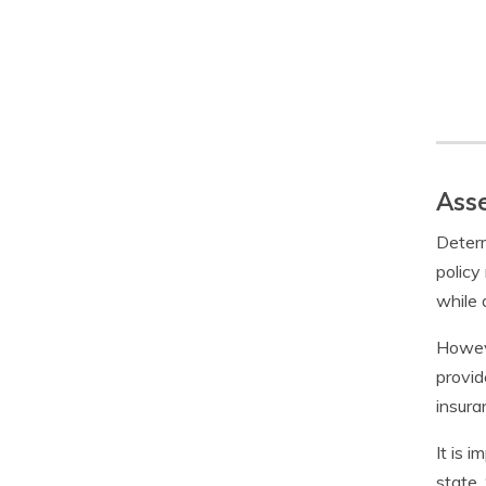
Asse
Determ
policy
while 
Howeve
provid
insura
It is 
state.