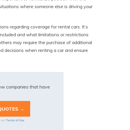
 situations where someone else is driving your
ions regarding coverage for rental cars. It’s
included and what limitations or restrictions
others may require the purchase of additional
ed decisions when renting a car and ensure
iew companies that have
Terms of Use
o our