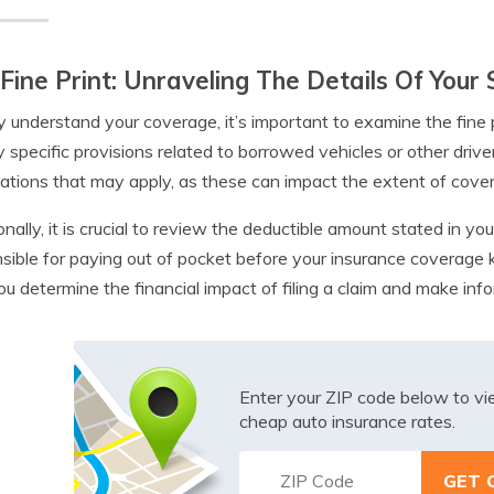
Fine Print: Unraveling The Details Of Your 
ly understand your coverage, it’s important to examine the fine p
y specific provisions related to borrowed vehicles or other drive
itations that may apply, as these can impact the extent of cove
onally, it is crucial to review the deductible amount stated in yo
sible for paying out of pocket before your insurance coverage 
ou determine the financial impact of filing a claim and make in
Enter your ZIP code below to v
cheap auto insurance rates.