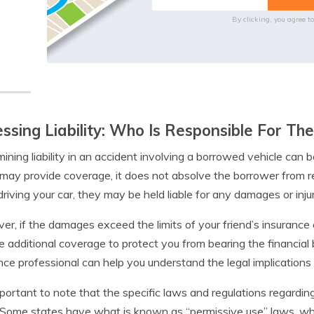
By clicking, you agree t
ssing Liability: Who Is Responsible For T
ining liability in an accident involving a borrowed vehicle can 
 may provide coverage, it does not absolve the borrower from res
driving your car, they may be held liable for any damages or injur
r, if the damages exceed the limits of your friend’s insurance o
e additional coverage to protect you from bearing the financial
nce professional can help you understand the legal implications an
important to note that the specific laws and regulations regardin
 Some states have what is known as “permissive use” laws, whi