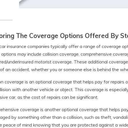
oring The Coverage Options Offered By S
car insurance companies typically offer a range of coverage opti
options may include collision coverage, comprehensive coverage
red/underinsured motorist coverage. These additional coverage
of an accident, whether you or someone else is behind the whee
ion coverage is an optional coverage that helps pay for repairs o
ollision with another vehicle or object. This coverage is especia
ive car, as the cost of repairs can be significant.
hensive coverage is another optional coverage that helps pay fo
aged by something other than a collision, such as theft, vandali
e peace of mind knowing that you are protected against a wide 