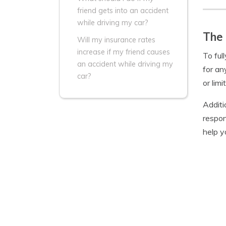
friend gets into an accident
while driving my car?
The 
Will my insurance rates
increase if my friend causes
To ful
an accident while driving my
for an
car?
or lim
Additi
respon
help y