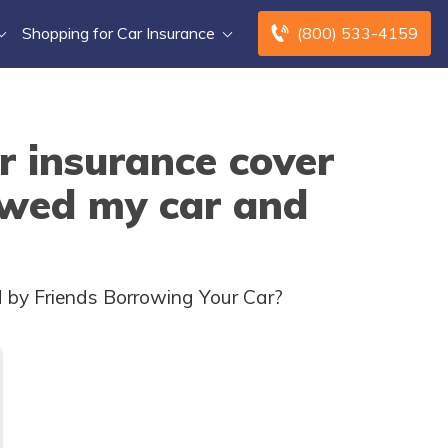
Shopping for Car Insurance
(800) 533-4159
r insurance cover
owed my car and
 by Friends Borrowing Your Car?