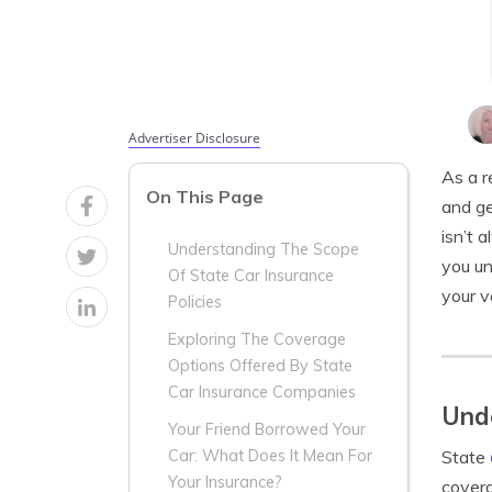
Advertiser Disclosure
As a r
On This Page
and ge
isn’t 
Understanding The Scope
you un
Of State Car Insurance
your v
Policies
Exploring The Coverage
Options Offered By State
Car Insurance Companies
Unde
Your Friend Borrowed Your
State
Car: What Does It Mean For
Your Insurance?
covera