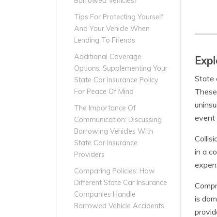
Borrowed Vehicles?
Tips For Protecting Yourself
And Your Vehicle When
Lending To Friends
Additional Coverage
Expl
Options: Supplementing Your
State 
State Car Insurance Policy
These 
For Peace Of Mind
uninsu
The Importance Of
event 
Communication: Discussing
Borrowing Vehicles With
Collis
State Car Insurance
in a c
Providers
expens
Comparing Policies: How
Different State Car Insurance
Compre
Companies Handle
is dam
Borrowed Vehicle Accidents
provid