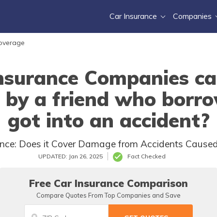
Car Insurance
Companies
Coverage
nsurance Companies ca
by a friend who borr
got into an accident?
nce: Does it Cover Damage from Accidents Caused
UPDATED: Jan 26, 2025
Fact Checked
Free Car Insurance Comparison
Compare Quotes From Top Companies and Save