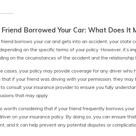
 Friend Borrowed Your Car: What Does It 
r friend borrows your car and gets into an accident, your state
depending on the specific terms of your policy. However, it’s i
ing on the circumstances of the accident and the relationship
e cases, your policy may provide coverage for any driver who h
that if your friend was driving with your permission, they may 
l to consult your insurance provider to ensure you fully understa
lusions that may apply.
lso worth considering that if your friend frequently borrows your
 driver on your insurance policy. By doing so, you can ensure tha
nt, and it can help prevent any potential disputes or complicati