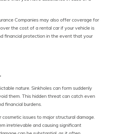
nsurance Companies may also offer coverage for
er the cost of a rental car if your vehicle is
d financial protection in the event that your
r
ictable nature. Sinkholes can form suddenly
 avoid them. This hidden threat can catch even
d financial burdens.
r cosmetic issues to major structural damage.
m irretrievable and causing significant
e damage can be substantial, as it often