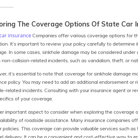
oring The Coverage Options Of State Car
car insurance
Companies offer various coverage options for th
ion. It’s important to review your policy carefully to determine 
ge. In some cases, sinkhole damage may be considered under 
 non-collision-related incidents, such as vandalism, theft, or nat
r, it’s essential to note that coverage for sinkhole damage may
nce policy. You may need to add an additional endorsement or ri
le-related incidents. Consulting with your insurance agent or r
ecifics of your coverage.
r important aspect to consider when exploring the coverage o
ailability of roadside assistance. Many insurance companies of
ir policies. This coverage can provide valuable services such as 
el delivery. It can be a convenient and cost-effective way to e