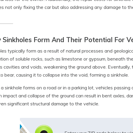
es not only fixing the car but also addressing any damage to the
Sinkholes Form And Their Potential For 
les typically form as a result of natural processes and geologic
ution of soluble rocks, such as limestone or gypsum, beneath the 
s cavities and voids, weakening the ground above. Eventually,
o bear, causing it to collapse into the void, forming a sinkhole.
 sinkhole forms on a road or in a parking lot, vehicles passin
 impact and collapse of the ground can result in bent axles, 
en significant structural damage to the vehicle.