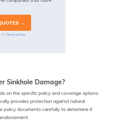
iew companies that have
Terms of Use
o our
ver Sinkhole Damage?
 on the specific policy and coverage options
ally provides protection against natural
ur policy documents carefully to determine if
al endorsement.