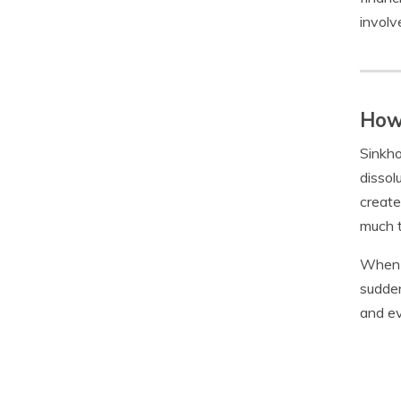
involv
How 
Sinkho
dissol
create
much t
When a
sudden
and ev