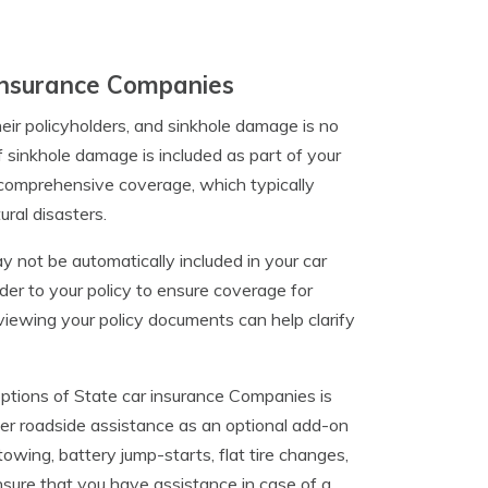
 Insurance Companies
eir policyholders, and sinkhole damage is no
if sinkhole damage is included as part of your
comprehensive coverage, which typically
ural disasters.
 not be automatically included in your car
der to your policy to ensure coverage for
eviewing your policy documents can help clarify
ptions of State car insurance Companies is
fer roadside assistance as an optional add-on
towing, battery jump-starts, flat tire changes,
nsure that you have assistance in case of a