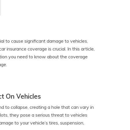
al to cause significant damage to vehicles.
insurance coverage is crucial. In this article,
rmation you need to know about the coverage
age.
t On Vehicles
 to collapse, creating a hole that can vary in
ots, they pose a serious threat to vehicles
amage to your vehicle’s tires, suspension,