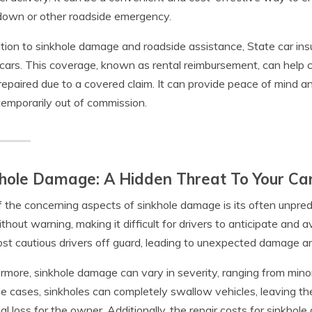
down or other roadside emergency.
ition to sinkhole damage and roadside assistance, State car i
 cars. This coverage, known as rental reimbursement, can help cov
repaired due to a covered claim. It can provide peace of mind an
 temporarily out of commission.
hole Damage: A Hidden Threat To Your Ca
 the concerning aspects of sinkhole damage is its often unpred
thout warning, making it difficult for drivers to anticipate and
st cautious drivers off guard, leading to unexpected damage an
rmore, sinkhole damage can vary in severity, ranging from mino
e cases, sinkholes can completely swallow vehicles, leaving the
ial loss for the owner. Additionally, the repair costs for sinkhol