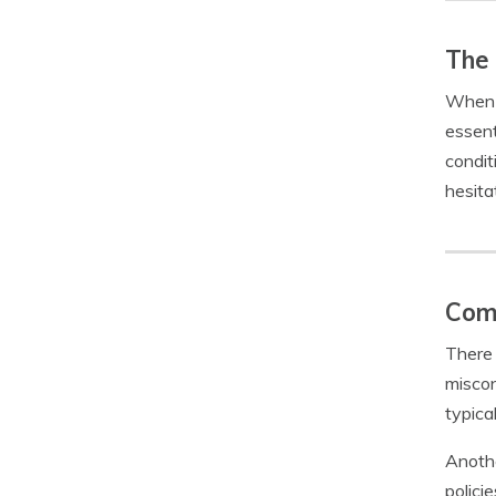
The 
When i
essent
condit
hesita
Com
There 
miscon
typica
Anothe
polici