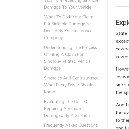
Tips For Preventing Sinkhole
Damage To Your Vehicle
What To Do If Your Claim
Expl
For Sinkhole Damage Is
Denied By Your Insurance
State
Company
except
Understanding The Process
covera
Of Filing A Claim For
covers
Sinkhole-Related Vehicle
Damage
Howeve
insura
Sinkholes And Car Insurance:
sinkho
What Every Driver Should
the sp
Know
Evaluating The Cost Of
Anothe
Repairing A Vehicle
the av
Damaged By A Sinkhole
to the
Frequently Asked Questions
and fu