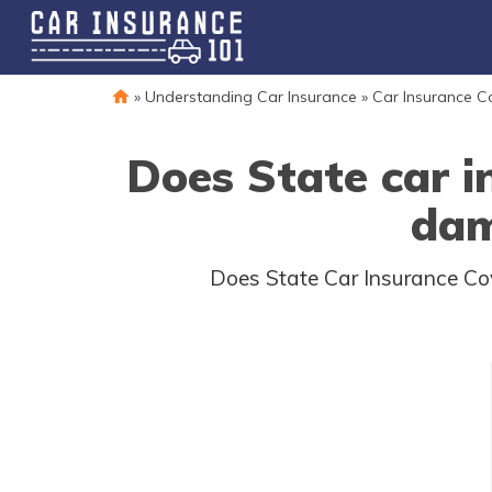
»
Understanding Car Insurance
»
Car Insurance 
Does State car i
dam
Does State Car Insurance Cov