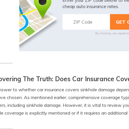
Enter your ZIP code below to v
cheap auto insurance rates.
By clicking, you agree t
vering The Truth: Does Car Insurance Co
swer to whether car insurance covers sinkhole damage depends
ve chosen. As mentioned earlier, comprehensive coverage typic
ers, including sinkhole damage. However, it is vital to review yo
le coverage is explicitly mentioned or if it requires an addition