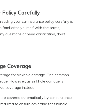
Policy Carefully
ading your car insurance policy carefully is
to familiarize yourself with the terms,
ny questions or need clarification, don’t
age Coverage
overage for sinkhole damage. One common
verage. However, as sinkhole damage is
sive coverage instead.
 are covered automatically by car insurance
 required to ensure coverage for sinkhole