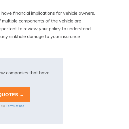
have financial implications for vehicle owners.
f multiple components of the vehicle are
mportant to review your policy to understand
rt any sinkhole damage to your insurance
iew companies that have
Terms of Use
o our