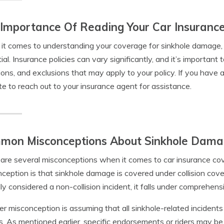
Importance Of Reading Your Car Insurance 
t comes to understanding your coverage for sinkhole damage, re
ial. Insurance policies can vary significantly, and it’s important 
ions, and exclusions that may apply to your policy. If you have a
te to reach out to your insurance agent for assistance.
mon Misconceptions About Sinkhole Dam
are several misconceptions when it comes to car insurance c
ception is that sinkhole damage is covered under collision co
lly considered a non-collision incident, it falls under comprehen
r misconception is assuming that all sinkhole-related incidents
es. As mentioned earlier, specific endorsements or riders may be