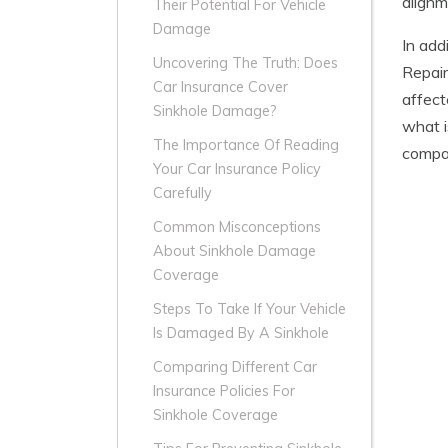
alignm
Their Potential For Vehicle
Damage
In add
Uncovering The Truth: Does
Repair
Car Insurance Cover
affect
Sinkhole Damage?
what i
The Importance Of Reading
compan
Your Car Insurance Policy
Carefully
Common Misconceptions
About Sinkhole Damage
Coverage
Steps To Take If Your Vehicle
Is Damaged By A Sinkhole
Comparing Different Car
Insurance Policies For
Sinkhole Coverage