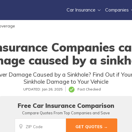
Car Insurance
Companies
Coverage
nsurance Companies ca
age caused by a sinkh
er Damage Caused by a Sinkhole? Find Out if Your
Sinkhole Damage to Your Vehicle
UPDATED: Jan 26, 2025
Fact Checked
Free Car Insurance Comparison
Compare Quotes From Top Companies and Save