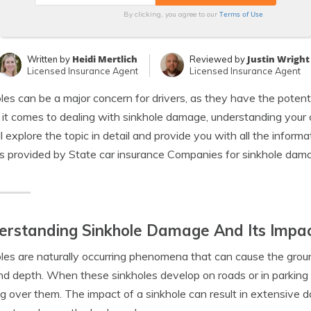
Terms of Use
By clicking, you agree to our
Heidi Mertlich
Justin Wright
Written by
Reviewed by
Licensed Insurance Agent
Licensed Insurance Agent
les can be a major concern for drivers, as they have the potenti
t comes to dealing with sinkhole damage, understanding your car 
l explore the topic in detail and provide you with all the info
s provided by State car insurance Companies for sinkhole dam
rstanding Sinkhole Damage And Its Impac
les are naturally occurring phenomena that can cause the ground
nd depth. When these sinkholes develop on roads or in parking l
g over them. The impact of a sinkhole can result in extensive d