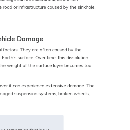
 road or infrastructure caused by the sinkhole.
Vehicle Damage
al factors. They are often caused by the
Earth’s surface. Over time, this dissolution
 the weight of the surface layer becomes too
g over it can experience extensive damage. The
damaged suspension systems, broken wheels,