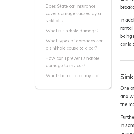
Does State car insurance
break
cover damage caused by a
In add
sinkhole?
rental
What is sinkhole damage?
being 
What types of damages can
car is
a sinkhole cause to a car?
How can I prevent sinkhole
damage to my car?
Sink
What should I do if my car
One of
and wi
the mo
Furthe
In som
financ