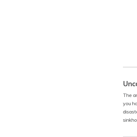
Unco
The an
you ha
disast
sinkho