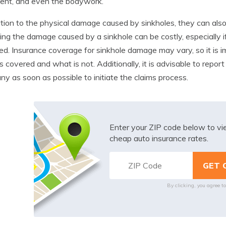
ent, and even the bodywork.
ition to the physical damage caused by sinkholes, they can also 
ing the damage caused by a sinkhole can be costly, especially i
ed. Insurance coverage for sinkhole damage may vary, so it is i
s covered and what is not. Additionally, it is advisable to repo
y as soon as possible to initiate the claims process.
Enter your ZIP code below to v
cheap auto insurance rates.
By clicking, you agree t