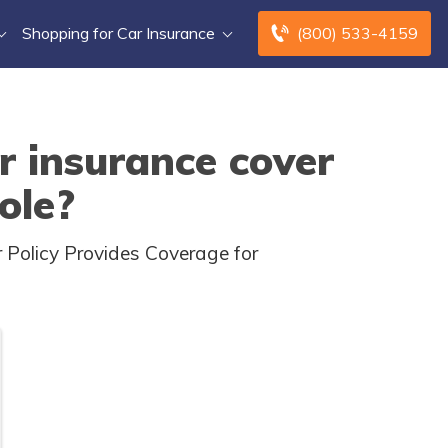
Shopping for Car Insurance
(800) 533-4159
r insurance cover
ole?
 Policy Provides Coverage for