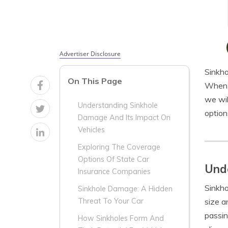
Advertiser Disclosure
Sinkho
On This Page
When i
we wil
Understanding Sinkhole
option
Damage And Its Impact On
Vehicles
Exploring The Coverage
Options Of State Car
Unde
Insurance Companies
Sinkho
Sinkhole Damage: A Hidden
size a
Threat To Your Car
passin
How Sinkholes Form And