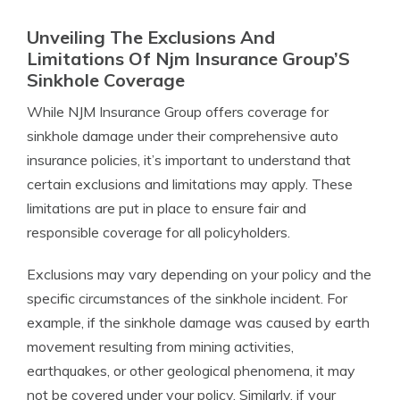
Unveiling The Exclusions And
Limitations Of Njm Insurance Group’S
Sinkhole Coverage
While NJM Insurance Group offers coverage for
sinkhole damage under their comprehensive auto
insurance policies, it’s important to understand that
certain exclusions and limitations may apply. These
limitations are put in place to ensure fair and
responsible coverage for all policyholders.
Exclusions may vary depending on your policy and the
specific circumstances of the sinkhole incident. For
example, if the sinkhole damage was caused by earth
movement resulting from mining activities,
earthquakes, or other geological phenomena, it may
not be covered under your policy. Similarly, if your