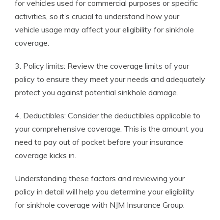
for vehicles used for commercial purposes or specific
activities, so it’s crucial to understand how your
vehicle usage may affect your eligibility for sinkhole
coverage.
3. Policy limits: Review the coverage limits of your
policy to ensure they meet your needs and adequately
protect you against potential sinkhole damage.
4. Deductibles: Consider the deductibles applicable to
your comprehensive coverage. This is the amount you
need to pay out of pocket before your insurance
coverage kicks in.
Understanding these factors and reviewing your
policy in detail will help you determine your eligibility
for sinkhole coverage with NJM Insurance Group.