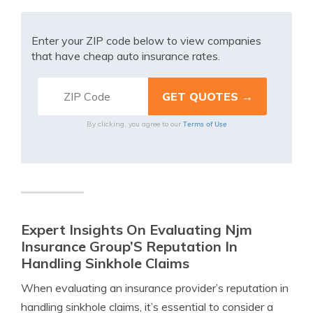
Enter your ZIP code below to view companies
that have cheap auto insurance rates.
Terms of Use
By clicking, you agree to our
Expert Insights On Evaluating Njm
Insurance Group’S Reputation In
Handling Sinkhole Claims
When evaluating an insurance provider’s reputation in
handling sinkhole claims, it’s essential to consider a