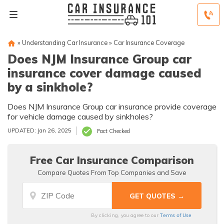
»
Understanding Car Insurance
»
Car Insurance Coverage
Does NJM Insurance Group car
insurance cover damage caused
by a sinkhole?
Does NJM Insurance Group car insurance provide coverage
for vehicle damage caused by sinkholes?
UPDATED: Jan 26, 2025
Fact Checked
Free Car Insurance Comparison
Compare Quotes From Top Companies and Save
Terms of Use
By clicking, you agree to our