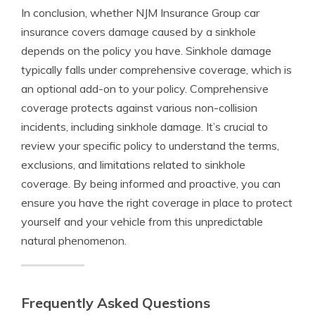
In conclusion, whether NJM Insurance Group car
insurance covers damage caused by a sinkhole
depends on the policy you have. Sinkhole damage
typically falls under comprehensive coverage, which is
an optional add-on to your policy. Comprehensive
coverage protects against various non-collision
incidents, including sinkhole damage. It’s crucial to
review your specific policy to understand the terms,
exclusions, and limitations related to sinkhole
coverage. By being informed and proactive, you can
ensure you have the right coverage in place to protect
yourself and your vehicle from this unpredictable
natural phenomenon.
Frequently Asked Questions