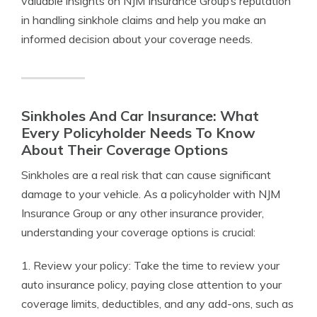
valuable insights on NJM Insurance Group’s reputation
in handling sinkhole claims and help you make an
informed decision about your coverage needs.
Sinkholes And Car Insurance: What
Every Policyholder Needs To Know
About Their Coverage Options
Sinkholes are a real risk that can cause significant
damage to your vehicle. As a policyholder with NJM
Insurance Group or any other insurance provider,
understanding your coverage options is crucial:
1. Review your policy: Take the time to review your
auto insurance policy, paying close attention to your
coverage limits, deductibles, and any add-ons, such as