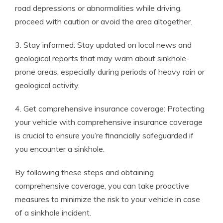
road depressions or abnormalities while driving,
proceed with caution or avoid the area altogether.
3. Stay informed: Stay updated on local news and
geological reports that may warn about sinkhole-
prone areas, especially during periods of heavy rain or
geological activity.
4. Get comprehensive insurance coverage: Protecting
your vehicle with comprehensive insurance coverage
is crucial to ensure you’re financially safeguarded if
you encounter a sinkhole.
By following these steps and obtaining
comprehensive coverage, you can take proactive
measures to minimize the risk to your vehicle in case
of a sinkhole incident.