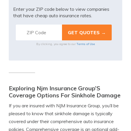
Enter your ZIP code below to view companies
that have cheap auto insurance rates.
Terms of Use
By clicking, you agree to our
Exploring Njm Insurance Group’S
Coverage Options For Sinkhole Damage
If you are insured with NJM Insurance Group, you’ll be
pleased to know that sinkhole damage is typically
covered under their comprehensive auto insurance
policies. Comprehensive coverage is an optional add-