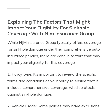
Explaining The Factors That Might
Impact Your Eligibility For Sinkhole
Coverage With Njm Insurance Group
While NJM Insurance Group typically offers coverage
for sinkhole damage under their comprehensive auto
insurance policies, there are various factors that may
impact your eligibility for this coverage:
1. Policy type: It’s important to review the specific
terms and conditions of your policy to ensure that it
includes comprehensive coverage, which protects
against sinkhole damage.
2. Vehicle usage: Some policies may have exclusions