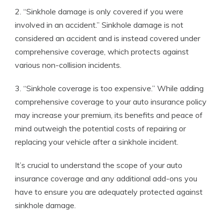
2. “Sinkhole damage is only covered if you were
involved in an accident.” Sinkhole damage is not
considered an accident and is instead covered under
comprehensive coverage, which protects against
various non-collision incidents.
3. “Sinkhole coverage is too expensive.” While adding
comprehensive coverage to your auto insurance policy
may increase your premium, its benefits and peace of
mind outweigh the potential costs of repairing or
replacing your vehicle after a sinkhole incident.
It’s crucial to understand the scope of your auto
insurance coverage and any additional add-ons you
have to ensure you are adequately protected against
sinkhole damage.