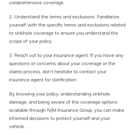
comprehensive coverage.
2. Understand the terms and exclusions: Familiarize
yourself with the specific terms and exclusions related
to sinkhole coverage to ensure you understand the
scope of your policy.
3. Reach out to your insurance agent: If you have any
questions or concerns about your coverage or the
claims process, don’t hesitate to contact your
insurance agent for clarification.
By knowing your policy, understanding sinkhole
damage, and being aware of the coverage options
available through NJM Insurance Group, you can make
informed decisions to protect yourself and your
vehicle.