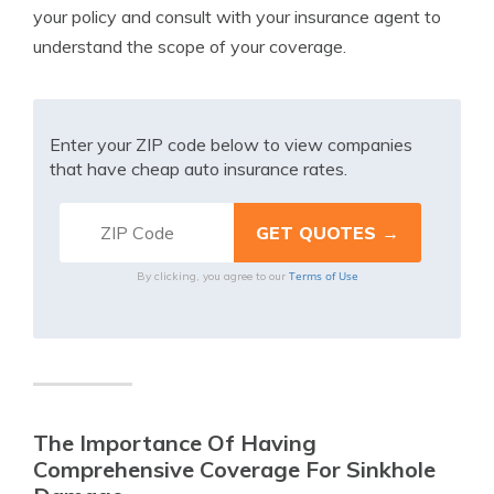
your policy and consult with your insurance agent to
understand the scope of your coverage.
Enter your ZIP code below to view companies
that have cheap auto insurance rates.
Terms of Use
By clicking, you agree to our
The Importance Of Having
Comprehensive Coverage For Sinkhole