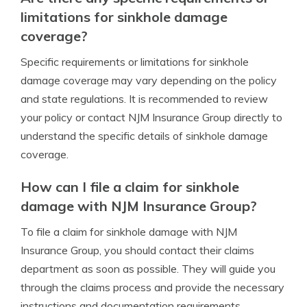
limitations for sinkhole damage
coverage?
Specific requirements or limitations for sinkhole
damage coverage may vary depending on the policy
and state regulations. It is recommended to review
your policy or contact NJM Insurance Group directly to
understand the specific details of sinkhole damage
coverage.
How can I file a claim for sinkhole
damage with NJM Insurance Group?
To file a claim for sinkhole damage with NJM
Insurance Group, you should contact their claims
department as soon as possible. They will guide you
through the claims process and provide the necessary
instructions and documentation requirements.