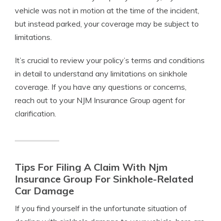
vehicle was not in motion at the time of the incident,
but instead parked, your coverage may be subject to
limitations.
It’s crucial to review your policy’s terms and conditions
in detail to understand any limitations on sinkhole
coverage. If you have any questions or concerns,
reach out to your NJM Insurance Group agent for
clarification.
Tips For Filing A Claim With Njm
Insurance Group For Sinkhole-Related
Car Damage
If you find yourself in the unfortunate situation of