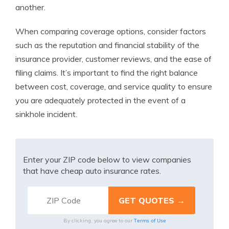
another.
When comparing coverage options, consider factors
such as the reputation and financial stability of the
insurance provider, customer reviews, and the ease of
filing claims. It’s important to find the right balance
between cost, coverage, and service quality to ensure
you are adequately protected in the event of a
sinkhole incident.
Enter your ZIP code below to view companies
that have cheap auto insurance rates.
Terms of Use
By clicking, you agree to our