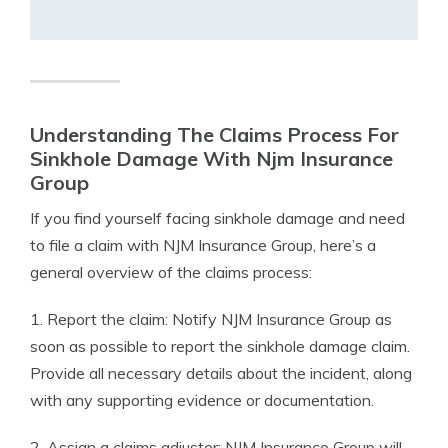
Understanding The Claims Process For
Sinkhole Damage With Njm Insurance
Group
If you find yourself facing sinkhole damage and need
to file a claim with NJM Insurance Group, here’s a
general overview of the claims process:
1. Report the claim: Notify NJM Insurance Group as
soon as possible to report the sinkhole damage claim.
Provide all necessary details about the incident, along
with any supporting evidence or documentation.
2. Assign a claims adjuster: NJM Insurance Group will