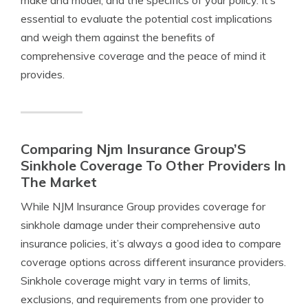
make and model, and the specifics of your policy. It’s
essential to evaluate the potential cost implications
and weigh them against the benefits of
comprehensive coverage and the peace of mind it
provides.
Comparing Njm Insurance Group’S
Sinkhole Coverage To Other Providers In
The Market
While NJM Insurance Group provides coverage for
sinkhole damage under their comprehensive auto
insurance policies, it’s always a good idea to compare
coverage options across different insurance providers.
Sinkhole coverage might vary in terms of limits,
exclusions, and requirements from one provider to