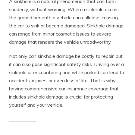
A sinkhole is a natural phenomenon that can form
suddenly, without warning. When a sinkhole occurs,
the ground beneath a vehicle can collapse, causing
the car to sink or become damaged. Sinkhole damage
can range from minor cosmetic issues to severe
damage that renders the vehicle unroadworthy.
Not only can sinkhole damage be costly to repair, but
it can also pose significant safety risks. Driving over a
sinkhole or encountering one while parked can lead to
accidents, injuries, or even loss of life. That is why
having comprehensive car insurance coverage that
includes sinkhole damage is crucial for protecting
yourself and your vehicle.