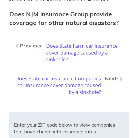
Does NJM Insurance Group provide
coverage for other natural disasters?
Does State Farm car insurance
cover damage caused by a
sinkhole?
Does State car insurance Companies
car insurance cover damage caused
by a sinkhole?
Enter your ZIP code below to view companies
that have cheap auto insurance rates.