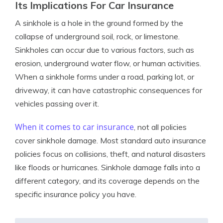
Its Implications For Car Insurance
A sinkhole is a hole in the ground formed by the
collapse of underground soil, rock, or limestone.
Sinkholes can occur due to various factors, such as
erosion, underground water flow, or human activities.
When a sinkhole forms under a road, parking lot, or
driveway, it can have catastrophic consequences for
vehicles passing over it.
When it comes to
car insurance
, not all policies
cover sinkhole damage. Most standard auto insurance
policies focus on collisions, theft, and natural disasters
like floods or hurricanes. Sinkhole damage falls into a
different category, and its coverage depends on the
specific insurance policy you have.