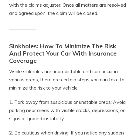
with the claims adjuster. Once all matters are resolved
and agreed upon, the claim will be closed.
Sinkholes: How To Minimize The Risk
And Protect Your Car With Insurance
Coverage
While sinkholes are unpredictable and can occur in
various areas, there are certain steps you can take to
minimize the risk to your vehicle:
1. Park away from suspicious or unstable areas: Avoid
parking near areas with visible cracks, depressions, or
signs of ground instability.
2. Be cautious when driving: If you notice any sudden