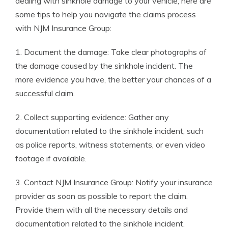
dealing with sinkhole damage to your vehicle, here are
some tips to help you navigate the claims process
with NJM Insurance Group:
1. Document the damage: Take clear photographs of
the damage caused by the sinkhole incident. The
more evidence you have, the better your chances of a
successful claim.
2. Collect supporting evidence: Gather any
documentation related to the sinkhole incident, such
as police reports, witness statements, or even video
footage if available.
3. Contact NJM Insurance Group: Notify your insurance
provider as soon as possible to report the claim.
Provide them with all the necessary details and
documentation related to the sinkhole incident.