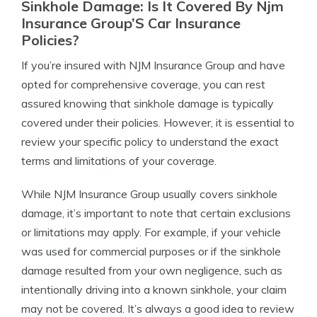
Sinkhole Damage: Is It Covered By Njm
Insurance Group’S Car Insurance
Policies?
If you’re insured with NJM Insurance Group and have
opted for comprehensive coverage, you can rest
assured knowing that sinkhole damage is typically
covered under their policies. However, it is essential to
review your specific policy to understand the exact
terms and limitations of your coverage.
While NJM Insurance Group usually covers sinkhole
damage, it’s important to note that certain exclusions
or limitations may apply. For example, if your vehicle
was used for commercial purposes or if the sinkhole
damage resulted from your own negligence, such as
intentionally driving into a known sinkhole, your claim
may not be covered. It’s always a good idea to review