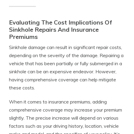
Evaluating The Cost Implications Of
Sinkhole Repairs And Insurance
Premiums
Sinkhole damage can result in significant repair costs,
depending on the severity of the damage. Repairing a
vehicle that has been partially or fully submerged in a
sinkhole can be an expensive endeavor. However,
having comprehensive coverage can help mitigate
these costs.
When it comes to insurance premiums, adding
comprehensive coverage may increase your premium
slightly. The precise increase will depend on various
factors such as your driving history, location, vehicle