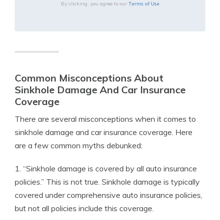
Terms of Use
By clicking, you agree to our
Common Misconceptions About
Sinkhole Damage And Car Insurance
Coverage
There are several misconceptions when it comes to
sinkhole damage and car insurance coverage. Here
are a few common myths debunked:
1. “Sinkhole damage is covered by all auto insurance
policies.” This is not true. Sinkhole damage is typically
covered under comprehensive auto insurance policies,
but not all policies include this coverage.