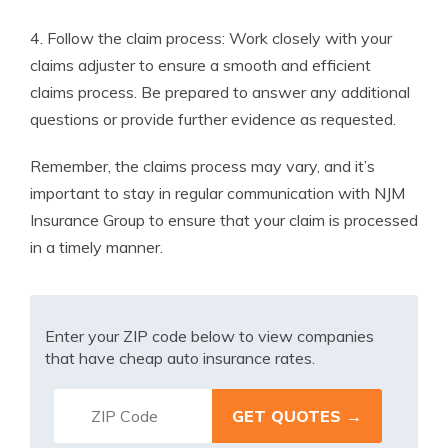
4. Follow the claim process: Work closely with your
claims adjuster to ensure a smooth and efficient
claims process. Be prepared to answer any additional
questions or provide further evidence as requested.
Remember, the claims process may vary, and it’s
important to stay in regular communication with NJM
Insurance Group to ensure that your claim is processed
in a timely manner.
Enter your ZIP code below to view companies
that have cheap auto insurance rates.