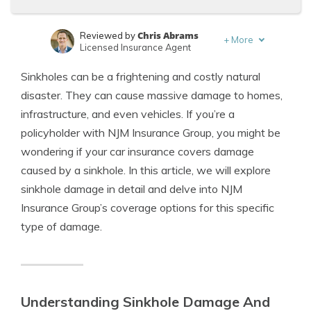
Chris Abrams
Reviewed by
+
More
Licensed Insurance Agent
Michael Leotta
Written by
Sinkholes can be a frightening and costly natural
Insurance Operations Specialist
disaster. They can cause massive damage to homes,
infrastructure, and even vehicles. If you’re a
policyholder with NJM Insurance Group, you might be
wondering if your car insurance covers damage
caused by a sinkhole. In this article, we will explore
sinkhole damage in detail and delve into NJM
Insurance Group’s coverage options for this specific
type of damage.
Understanding Sinkhole Damage And