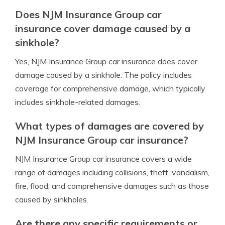
Does NJM Insurance Group car
insurance cover damage caused by a
sinkhole?
Yes, NJM Insurance Group car insurance does cover
damage caused by a sinkhole. The policy includes
coverage for comprehensive damage, which typically
includes sinkhole-related damages.
What types of damages are covered by
NJM Insurance Group car insurance?
NJM Insurance Group car insurance covers a wide
range of damages including collisions, theft, vandalism,
fire, flood, and comprehensive damages such as those
caused by sinkholes.
Are there any specific requirements or