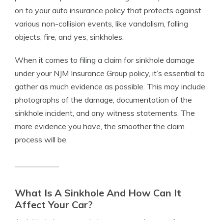
on to your auto insurance policy that protects against
various non-collision events, like vandalism, falling
objects, fire, and yes, sinkholes.
When it comes to filing a claim for sinkhole damage
under your NJM Insurance Group policy, it’s essential to
gather as much evidence as possible. This may include
photographs of the damage, documentation of the
sinkhole incident, and any witness statements. The
more evidence you have, the smoother the claim
process will be.
What Is A Sinkhole And How Can It
Affect Your Car?