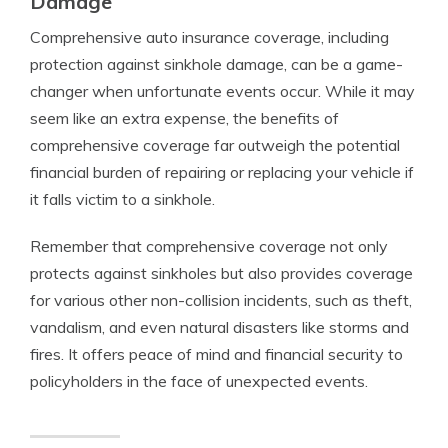
Damage
Comprehensive auto insurance coverage, including
protection against sinkhole damage, can be a game-
changer when unfortunate events occur. While it may
seem like an extra expense, the benefits of
comprehensive coverage far outweigh the potential
financial burden of repairing or replacing your vehicle if
it falls victim to a sinkhole.
Remember that comprehensive coverage not only
protects against sinkholes but also provides coverage
for various other non-collision incidents, such as theft,
vandalism, and even natural disasters like storms and
fires. It offers peace of mind and financial security to
policyholders in the face of unexpected events.