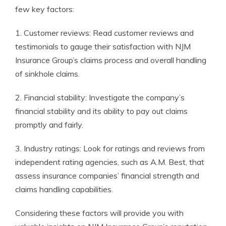
few key factors:
1. Customer reviews: Read customer reviews and
testimonials to gauge their satisfaction with NJM
Insurance Group’s claims process and overall handling
of sinkhole claims.
2. Financial stability: Investigate the company’s
financial stability and its ability to pay out claims
promptly and fairly.
3. Industry ratings: Look for ratings and reviews from
independent rating agencies, such as A.M. Best, that
assess insurance companies’ financial strength and
claims handling capabilities.
Considering these factors will provide you with