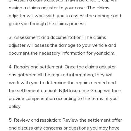
assign a claims adjuster to your case. The claims
adjuster will work with you to assess the damage and
guide you through the claims process.
3. Assessment and documentation: The claims
adjuster will assess the damage to your vehicle and
document the necessary information for your claim.
4. Repairs and settlement: Once the claims adjuster
has gathered all the required information, they will
work with you to determine the repairs needed and
the settlement amount. NJM Insurance Group will then
provide compensation according to the terms of your
policy.
5. Review and resolution: Review the settlement offer
and discuss any concerns or questions you may have