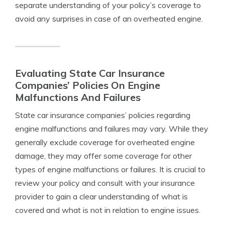
separate understanding of your policy’s coverage to
avoid any surprises in case of an overheated engine.
Evaluating State Car Insurance
Companies’ Policies On Engine
Malfunctions And Failures
State car insurance companies’ policies regarding
engine malfunctions and failures may vary. While they
generally exclude coverage for overheated engine
damage, they may offer some coverage for other
types of engine malfunctions or failures. It is crucial to
review your policy and consult with your insurance
provider to gain a clear understanding of what is
covered and what is not in relation to engine issues.