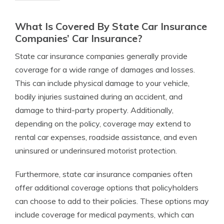
What Is Covered By State Car Insurance
Companies’ Car Insurance?
State car insurance companies generally provide
coverage for a wide range of damages and losses.
This can include physical damage to your vehicle,
bodily injuries sustained during an accident, and
damage to third-party property. Additionally,
depending on the policy, coverage may extend to
rental car expenses, roadside assistance, and even
uninsured or underinsured motorist protection.
Furthermore, state car insurance companies often
offer additional coverage options that policyholders
can choose to add to their policies. These options may
include coverage for medical payments, which can