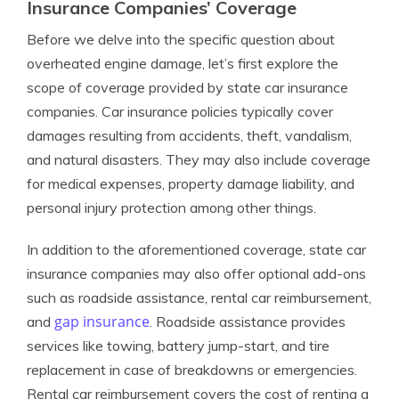
Insurance Companies’ Coverage
Before we delve into the specific question about
overheated engine damage, let’s first explore the
scope of coverage provided by state car insurance
companies. Car insurance policies typically cover
damages resulting from accidents, theft, vandalism,
and natural disasters. They may also include coverage
for medical expenses, property damage liability, and
personal injury protection among other things.
In addition to the aforementioned coverage, state car
insurance companies may also offer optional add-ons
such as roadside assistance, rental car reimbursement,
gap insurance
and
. Roadside assistance provides
services like towing, battery jump-start, and tire
replacement in case of breakdowns or emergencies.
Rental car reimbursement covers the cost of renting a