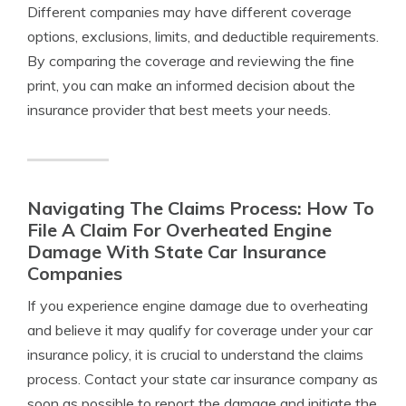
Different companies may have different coverage
options, exclusions, limits, and deductible requirements.
By comparing the coverage and reviewing the fine
print, you can make an informed decision about the
insurance provider that best meets your needs.
Navigating The Claims Process: How To
File A Claim For Overheated Engine
Damage With State Car Insurance
Companies
If you experience engine damage due to overheating
and believe it may qualify for coverage under your car
insurance policy, it is crucial to understand the claims
process. Contact your state car insurance company as
soon as possible to report the damage and initiate the