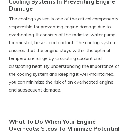
Cooling Systems In Preventing Engine
Damage
The cooling system is one of the critical components
responsible for preventing engine damage due to
overheating. It consists of the radiator, water pump,
thermostat, hoses, and coolant. The cooling system
ensures that the engine stays within the optimal
temperature range by circulating coolant and
dissipating heat. By understanding the importance of
the cooling system and keeping it well-maintained,
you can minimize the risk of an overheated engine
and subsequent damage.
What To Do When Your Engine
Overheats: Steps To Minimize Potential