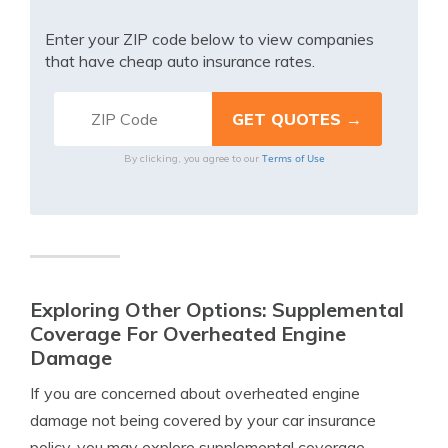
Enter your ZIP code below to view companies
that have cheap auto insurance rates.
Terms of Use
By clicking, you agree to our
Exploring Other Options: Supplemental
Coverage For Overheated Engine
Damage
If you are concerned about overheated engine
damage not being covered by your car insurance
policy, you may explore supplemental coverage