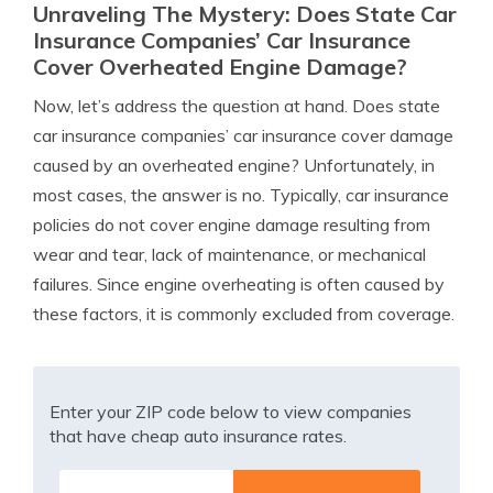
Unraveling The Mystery: Does State Car
Insurance Companies’ Car Insurance
Cover Overheated Engine Damage?
Now, let’s address the question at hand. Does state
car insurance companies’ car insurance cover damage
caused by an overheated engine? Unfortunately, in
most cases, the answer is no. Typically, car insurance
policies do not cover engine damage resulting from
wear and tear, lack of maintenance, or mechanical
failures. Since engine overheating is often caused by
these factors, it is commonly excluded from coverage.
Enter your ZIP code below to view companies
that have cheap auto insurance rates.