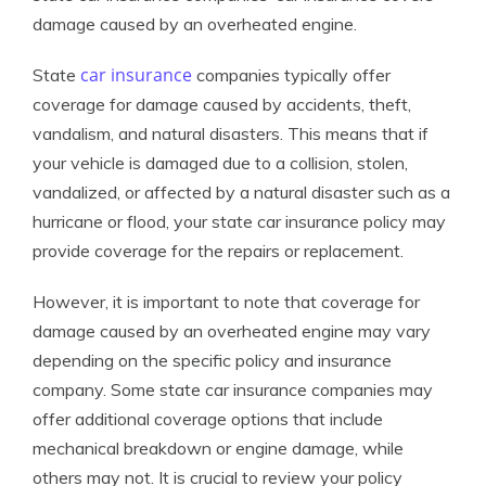
damage caused by an overheated engine.
car insurance
State
companies typically offer
coverage for damage caused by accidents, theft,
vandalism, and natural disasters. This means that if
your vehicle is damaged due to a collision, stolen,
vandalized, or affected by a natural disaster such as a
hurricane or flood, your state car insurance policy may
provide coverage for the repairs or replacement.
However, it is important to note that coverage for
damage caused by an overheated engine may vary
depending on the specific policy and insurance
company. Some state car insurance companies may
offer additional coverage options that include
mechanical breakdown or engine damage, while
others may not. It is crucial to review your policy