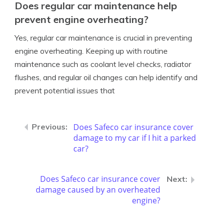
Does regular car maintenance help
prevent engine overheating?
Yes, regular car maintenance is crucial in preventing
engine overheating. Keeping up with routine
maintenance such as coolant level checks, radiator
flushes, and regular oil changes can help identify and
prevent potential issues that
Does Safeco car insurance cover
damage to my car if I hit a parked
car?
Does Safeco car insurance cover
damage caused by an overheated
engine?