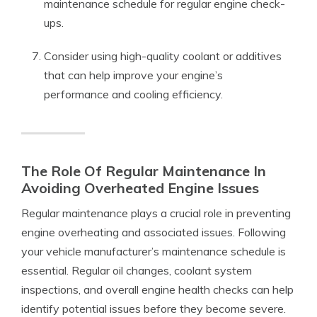
maintenance schedule for regular engine check-
ups.
Consider using high-quality coolant or additives
that can help improve your engine’s
performance and cooling efficiency.
The Role Of Regular Maintenance In
Avoiding Overheated Engine Issues
Regular maintenance plays a crucial role in preventing
engine overheating and associated issues. Following
your vehicle manufacturer’s maintenance schedule is
essential. Regular oil changes, coolant system
inspections, and overall engine health checks can help
identify potential issues before they become severe.