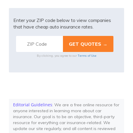
Enter your ZIP code below to view companies
that have cheap auto insurance rates.
Terms of Use
By clicking, you agree to our
Editorial Guidelines
: We are a free online resource for
anyone interested in learning more about car
insurance. Our goal is to be an objective, third-party
resource for everything car insurance-related. We
update our site regularly, and all content is reviewed