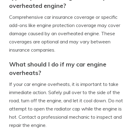
overheated engine?
Comprehensive car insurance coverage or specific
add-ons like engine protection coverage may cover
damage caused by an overheated engine. These
coverages are optional and may vary between
insurance companies.
What should I do if my car engine
overheats?
If your car engine overheats, it is important to take
immediate action. Safely pull over to the side of the
road, turn off the engine, and let it cool down. Do not
attempt to open the radiator cap while the engine is
hot. Contact a professional mechanic to inspect and
repair the engine.