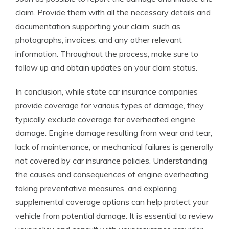
claim. Provide them with all the necessary details and
documentation supporting your claim, such as
photographs, invoices, and any other relevant
information. Throughout the process, make sure to
follow up and obtain updates on your claim status.
In conclusion, while state car insurance companies
provide coverage for various types of damage, they
typically exclude coverage for overheated engine
damage. Engine damage resulting from wear and tear,
lack of maintenance, or mechanical failures is generally
not covered by car insurance policies. Understanding
the causes and consequences of engine overheating,
taking preventative measures, and exploring
supplemental coverage options can help protect your
vehicle from potential damage. It is essential to review