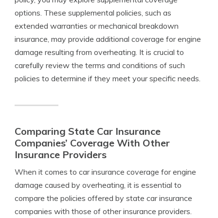
options. These supplemental policies, such as
extended warranties or mechanical breakdown
insurance, may provide additional coverage for engine
damage resulting from overheating. It is crucial to
carefully review the terms and conditions of such
policies to determine if they meet your specific needs.
Comparing State Car Insurance
Companies’ Coverage With Other
Insurance Providers
When it comes to car insurance coverage for engine
damage caused by overheating, it is essential to
compare the policies offered by state car insurance
companies with those of other insurance providers.