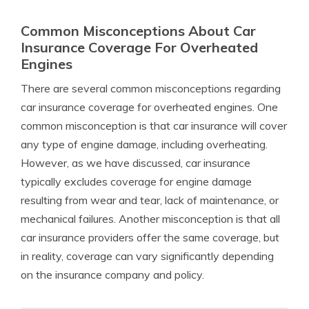
Common Misconceptions About Car
Insurance Coverage For Overheated
Engines
There are several common misconceptions regarding
car insurance coverage for overheated engines. One
common misconception is that car insurance will cover
any type of engine damage, including overheating.
However, as we have discussed, car insurance
typically excludes coverage for engine damage
resulting from wear and tear, lack of maintenance, or
mechanical failures. Another misconception is that all
car insurance providers offer the same coverage, but
in reality, coverage can vary significantly depending
on the insurance company and policy.