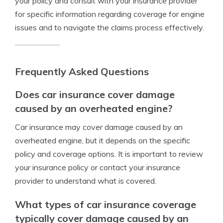
your policy and consult with your insurance provider
for specific information regarding coverage for engine
issues and to navigate the claims process effectively.
Frequently Asked Questions
Does car insurance cover damage
caused by an overheated engine?
Car insurance may cover damage caused by an
overheated engine, but it depends on the specific
policy and coverage options. It is important to review
your insurance policy or contact your insurance
provider to understand what is covered.
What types of car insurance coverage
typically cover damage caused by an