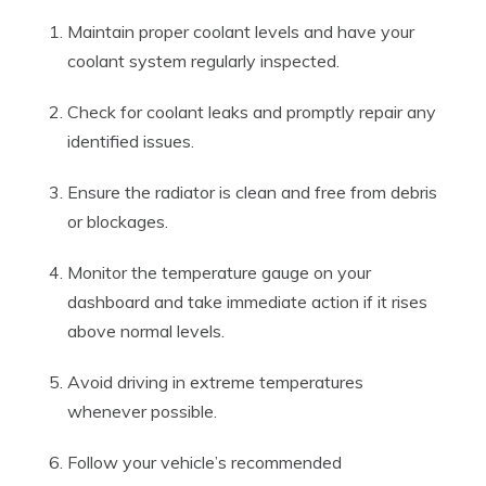
Maintain proper coolant levels and have your
coolant system regularly inspected.
Check for coolant leaks and promptly repair any
identified issues.
Ensure the radiator is clean and free from debris
or blockages.
Monitor the temperature gauge on your
dashboard and take immediate action if it rises
above normal levels.
Avoid driving in extreme temperatures
whenever possible.
Follow your vehicle’s recommended