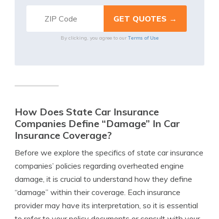
Terms of Use
By clicking, you agree to our
How Does State Car Insurance
Companies Define “Damage” In Car
Insurance Coverage?
Before we explore the specifics of state car insurance
companies’ policies regarding overheated engine
damage, it is crucial to understand how they define
“damage” within their coverage. Each insurance
provider may have its interpretation, so it is essential
to refer to your policy documents or consult with your