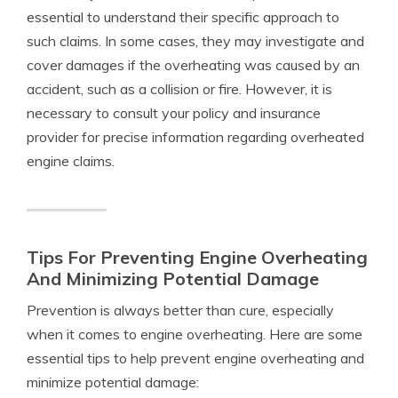
essential to understand their specific approach to
such claims. In some cases, they may investigate and
cover damages if the overheating was caused by an
accident, such as a collision or fire. However, it is
necessary to consult your policy and insurance
provider for precise information regarding overheated
engine claims.
Tips For Preventing Engine Overheating
And Minimizing Potential Damage
Prevention is always better than cure, especially
when it comes to engine overheating. Here are some
essential tips to help prevent engine overheating and
minimize potential damage: