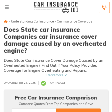
»
Understanding Car Insurance
»
Car Insurance Coverage
Does State car insurance
Companies car insurance cover
damage caused by an overheated
engine?
Does State Car Insurance Cover Damage Caused by an
Overheated Engine? Find Out If Your Policy Provides
Coverage for Engine Overheating and Repairs.
Read more
UPDATED: Jan 26, 2025
Fact Checked
Free Car Insurance Comparison
Compare Quotes From Top Companies and Save