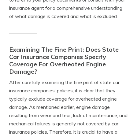
insurance agent for a comprehensive understanding
of what damage is covered and what is excluded.
Examining The Fine Print: Does State
Car Insurance Companies Specify
Coverage For Overheated Engine
Damage?
After carefully examining the fine print of state car
insurance companies’ policies, it is clear that they
typically exclude coverage for overheated engine
damage. As mentioned earlier, engine damage
resulting from wear and tear, lack of maintenance, and
mechanical failures is generally not covered by car
insurance policies. Therefore, it is crucial to have a