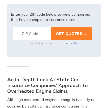
Enter your ZIP code below to view companies
that have cheap auto insurance rates.
Terms of Use
By clicking, you agree to our
An In-Depth Look At State Car
Insurance Companies’ Approach To
Overheated Engine Claims
Although overheated engine damage is typically not
covered by state car insurance companies, it is