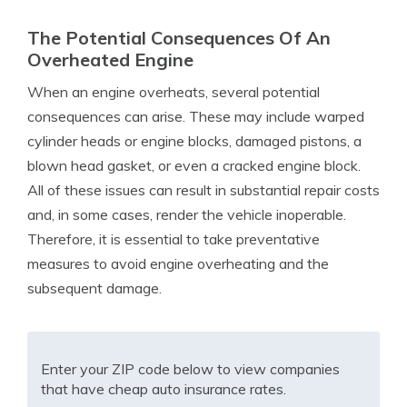
The Potential Consequences Of An
Overheated Engine
When an engine overheats, several potential
consequences can arise. These may include warped
cylinder heads or engine blocks, damaged pistons, a
blown head gasket, or even a cracked engine block.
All of these issues can result in substantial repair costs
and, in some cases, render the vehicle inoperable.
Therefore, it is essential to take preventative
measures to avoid engine overheating and the
subsequent damage.
Enter your ZIP code below to view companies
that have cheap auto insurance rates.