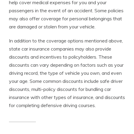
help cover medical expenses for you and your
passengers in the event of an accident. Some policies
may also offer coverage for personal belongings that
are damaged or stolen from your vehicle.
In addition to the coverage options mentioned above,
state car insurance companies may also provide
discounts and incentives to policyholders. These
discounts can vary depending on factors such as your
driving record, the type of vehicle you own, and even
your age. Some common discounts include safe driver
discounts, multi-policy discounts for bundling car
insurance with other types of insurance, and discounts
for completing defensive driving courses.