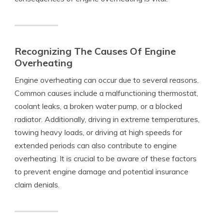
Recognizing The Causes Of Engine
Overheating
Engine overheating can occur due to several reasons.
Common causes include a malfunctioning thermostat,
coolant leaks, a broken water pump, or a blocked
radiator. Additionally, driving in extreme temperatures,
towing heavy loads, or driving at high speeds for
extended periods can also contribute to engine
overheating. It is crucial to be aware of these factors
to prevent engine damage and potential insurance
claim denials.