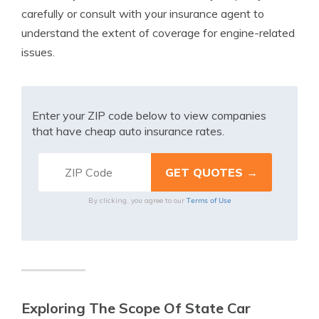
carefully or consult with your insurance agent to
understand the extent of coverage for engine-related
issues.
Enter your ZIP code below to view companies
that have cheap auto insurance rates.
Terms of Use
By clicking, you agree to our
Exploring The Scope Of State Car