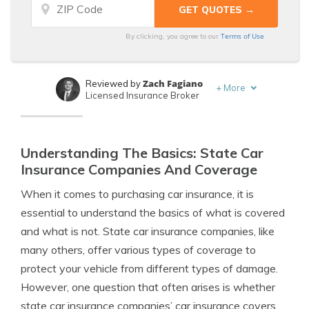
Terms of Use
By clicking, you agree to our
Zach Fagiano
Reviewed by
+
More
Licensed Insurance Broker
Travis Thompson
Written by
Licensed Insurance Agent
Understanding The Basics: State Car
Insurance Companies And Coverage
When it comes to purchasing car insurance, it is
essential to understand the basics of what is covered
and what is not. State car insurance companies, like
many others, offer various types of coverage to
protect your vehicle from different types of damage.
However, one question that often arises is whether
state car insurance companies’ car insurance covers