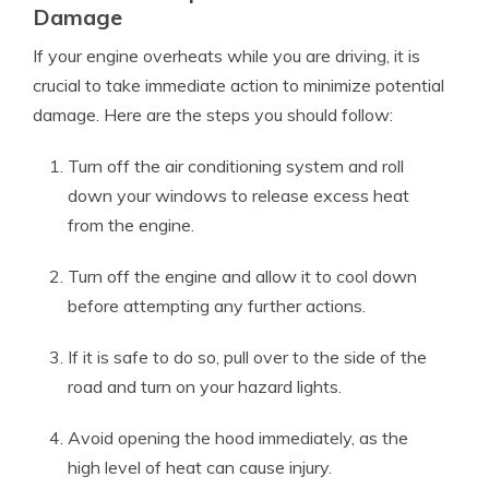
Damage
If your engine overheats while you are driving, it is
crucial to take immediate action to minimize potential
damage. Here are the steps you should follow:
Turn off the air conditioning system and roll
down your windows to release excess heat
from the engine.
Turn off the engine and allow it to cool down
before attempting any further actions.
If it is safe to do so, pull over to the side of the
road and turn on your hazard lights.
Avoid opening the hood immediately, as the
high level of heat can cause injury.