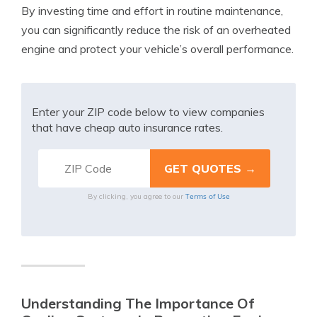
By investing time and effort in routine maintenance,
you can significantly reduce the risk of an overheated
engine and protect your vehicle’s overall performance.
Enter your ZIP code below to view companies
that have cheap auto insurance rates.
Terms of Use
By clicking, you agree to our
Understanding The Importance Of