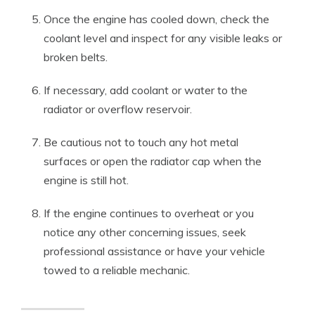
Once the engine has cooled down, check the
coolant level and inspect for any visible leaks or
broken belts.
If necessary, add coolant or water to the
radiator or overflow reservoir.
Be cautious not to touch any hot metal
surfaces or open the radiator cap when the
engine is still hot.
If the engine continues to overheat or you
notice any other concerning issues, seek
professional assistance or have your vehicle
towed to a reliable mechanic.