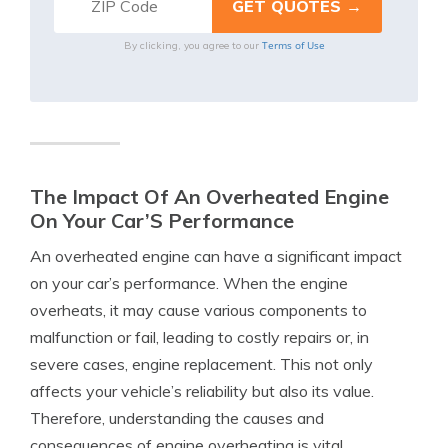
Terms of Use
By clicking, you agree to our
The Impact Of An Overheated Engine
On Your Car’S Performance
An overheated engine can have a significant impact
on your car’s performance. When the engine
overheats, it may cause various components to
malfunction or fail, leading to costly repairs or, in
severe cases, engine replacement. This not only
affects your vehicle’s reliability but also its value.
Therefore, understanding the causes and
consequences of engine overheating is vital.