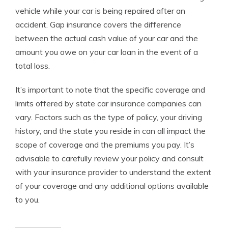
vehicle while your car is being repaired after an
accident. Gap insurance covers the difference
between the actual cash value of your car and the
amount you owe on your car loan in the event of a
total loss.
It’s important to note that the specific coverage and
limits offered by state car insurance companies can
vary. Factors such as the type of policy, your driving
history, and the state you reside in can all impact the
scope of coverage and the premiums you pay. It’s
advisable to carefully review your policy and consult
with your insurance provider to understand the extent
of your coverage and any additional options available
to you.