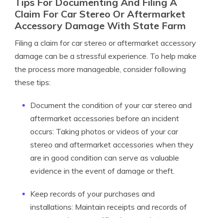
Tips For Documenting And Filing A
Claim For Car Stereo Or Aftermarket
Accessory Damage With State Farm
Filing a claim for car stereo or aftermarket accessory
damage can be a stressful experience. To help make
the process more manageable, consider following
these tips:
Document the condition of your car stereo and
aftermarket accessories before an incident
occurs: Taking photos or videos of your car
stereo and aftermarket accessories when they
are in good condition can serve as valuable
evidence in the event of damage or theft.
Keep records of your purchases and
installations: Maintain receipts and records of