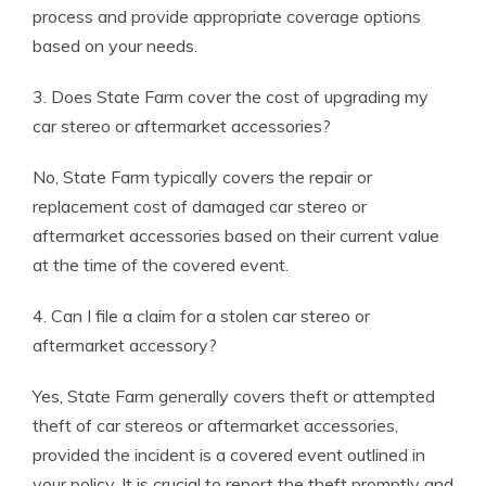
process and provide appropriate coverage options
based on your needs.
3. Does State Farm cover the cost of upgrading my
car stereo or aftermarket accessories?
No, State Farm typically covers the repair or
replacement cost of damaged car stereo or
aftermarket accessories based on their current value
at the time of the covered event.
4. Can I file a claim for a stolen car stereo or
aftermarket accessory?
Yes, State Farm generally covers theft or attempted
theft of car stereos or aftermarket accessories,
provided the incident is a covered event outlined in
your policy. It is crucial to report the theft promptly and