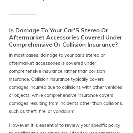
Is Damage To Your Car’S Stereo Or
Aftermarket Accessories Covered Under
Comprehensive Or Collision Insurance?
In most cases, damage to your car’s stereo or
aftermarket accessories is covered under
comprehensive insurance rather than collision
insurance. Collision insurance typically covers
damages incurred due to collisions with other vehicles
or objects, while comprehensive insurance covers
damages resulting from incidents other than collisions,
such as theft, fire, or vandalism.
However, it is essential to review your specific policy