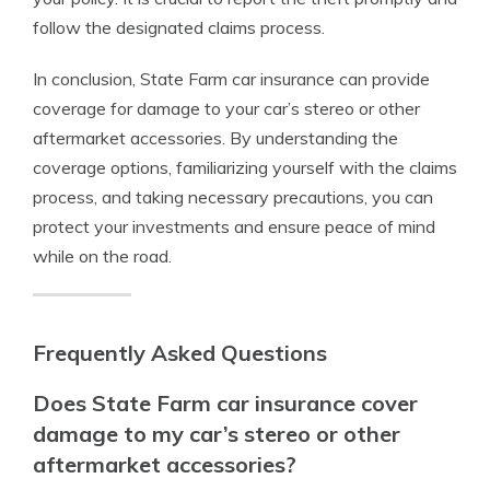
follow the designated claims process.
In conclusion, State Farm car insurance can provide
coverage for damage to your car’s stereo or other
aftermarket accessories. By understanding the
coverage options, familiarizing yourself with the claims
process, and taking necessary precautions, you can
protect your investments and ensure peace of mind
while on the road.
Frequently Asked Questions
Does State Farm car insurance cover
damage to my car’s stereo or other
aftermarket accessories?