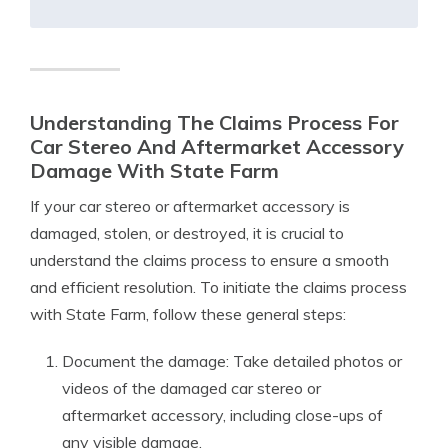
Understanding The Claims Process For
Car Stereo And Aftermarket Accessory
Damage With State Farm
If your car stereo or aftermarket accessory is
damaged, stolen, or destroyed, it is crucial to
understand the claims process to ensure a smooth
and efficient resolution. To initiate the claims process
with State Farm, follow these general steps:
Document the damage: Take detailed photos or
videos of the damaged car stereo or
aftermarket accessory, including close-ups of
any visible damage.