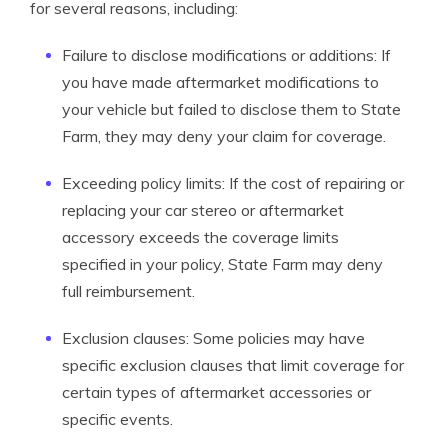
for several reasons, including:
Failure to disclose modifications or additions: If
you have made aftermarket modifications to
your vehicle but failed to disclose them to State
Farm, they may deny your claim for coverage.
Exceeding policy limits: If the cost of repairing or
replacing your car stereo or aftermarket
accessory exceeds the coverage limits
specified in your policy, State Farm may deny
full reimbursement.
Exclusion clauses: Some policies may have
specific exclusion clauses that limit coverage for
certain types of aftermarket accessories or
specific events.