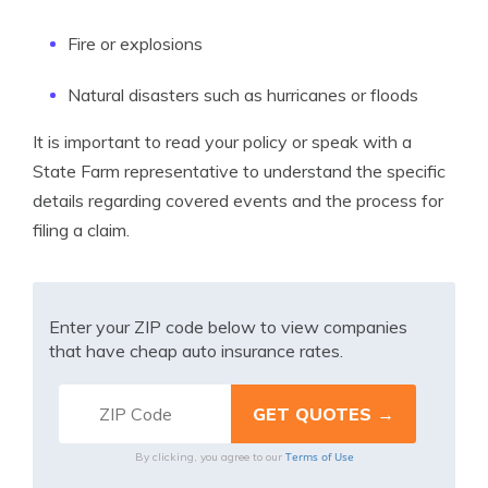
Fire or explosions
Natural disasters such as hurricanes or floods
It is important to read your policy or speak with a
State Farm representative to understand the specific
details regarding covered events and the process for
filing a claim.
Enter your ZIP code below to view companies
that have cheap auto insurance rates.
Terms of Use
By clicking, you agree to our