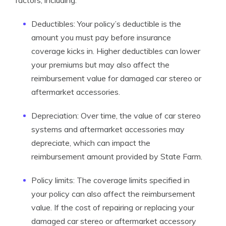
factors, including:
Deductibles: Your policy’s deductible is the
amount you must pay before insurance
coverage kicks in. Higher deductibles can lower
your premiums but may also affect the
reimbursement value for damaged car stereo or
aftermarket accessories.
Depreciation: Over time, the value of car stereo
systems and aftermarket accessories may
depreciate, which can impact the
reimbursement amount provided by State Farm.
Policy limits: The coverage limits specified in
your policy can also affect the reimbursement
value. If the cost of repairing or replacing your
damaged car stereo or aftermarket accessory