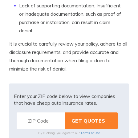
Lack of supporting documentation: Insufficient
or inadequate documentation, such as proof of
purchase or installation, can result in claim
denial.
It is crucial to carefully review your policy, adhere to all
disclosure requirements, and provide accurate and
thorough documentation when filing a claim to
minimize the risk of denial.
Enter your ZIP code below to view companies
that have cheap auto insurance rates.
Terms of Use
By clicking, you agree to our