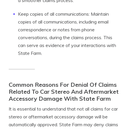
a smoother claims process.
Keep copies of all communications: Maintain
copies of all communications, including email
correspondence or notes from phone
conversations, during the claims process. This
can serve as evidence of your interactions with
State Farm.
Common Reasons For Denial Of Claims
Related To Car Stereo And Aftermarket
Accessory Damage With State Farm
It is essential to understand that not all claims for car
stereo or aftermarket accessory damage will be
automatically approved. State Farm may deny claims