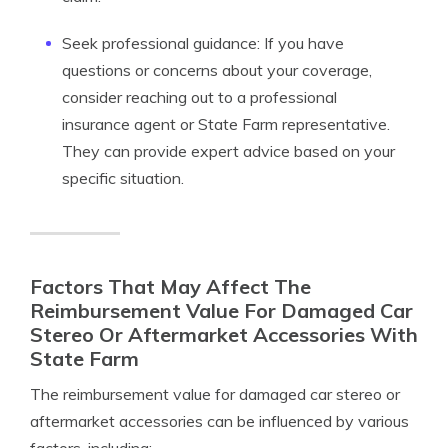
Seek professional guidance: If you have
questions or concerns about your coverage,
consider reaching out to a professional
insurance agent or State Farm representative.
They can provide expert advice based on your
specific situation.
Factors That May Affect The
Reimbursement Value For Damaged Car
Stereo Or Aftermarket Accessories With
State Farm
The reimbursement value for damaged car stereo or
aftermarket accessories can be influenced by various