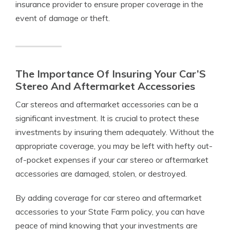
insurance provider to ensure proper coverage in the
event of damage or theft.
The Importance Of Insuring Your Car’S
Stereo And Aftermarket Accessories
Car stereos and aftermarket accessories can be a
significant investment. It is crucial to protect these
investments by insuring them adequately. Without the
appropriate coverage, you may be left with hefty out-
of-pocket expenses if your car stereo or aftermarket
accessories are damaged, stolen, or destroyed.
By adding coverage for car stereo and aftermarket
accessories to your State Farm policy, you can have
peace of mind knowing that your investments are