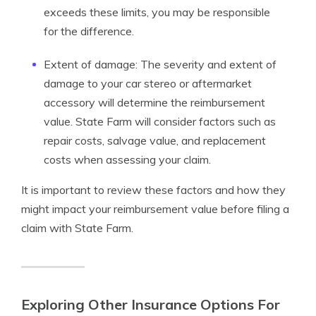
exceeds these limits, you may be responsible
for the difference.
Extent of damage: The severity and extent of
damage to your car stereo or aftermarket
accessory will determine the reimbursement
value. State Farm will consider factors such as
repair costs, salvage value, and replacement
costs when assessing your claim.
It is important to review these factors and how they
might impact your reimbursement value before filing a
claim with State Farm.
Exploring Other Insurance Options For