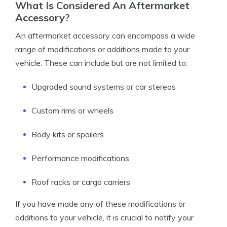
What Is Considered An Aftermarket
Accessory?
An aftermarket accessory can encompass a wide
range of modifications or additions made to your
vehicle. These can include but are not limited to:
Upgraded sound systems or car stereos
Custom rims or wheels
Body kits or spoilers
Performance modifications
Roof racks or cargo carriers
If you have made any of these modifications or
additions to your vehicle, it is crucial to notify your