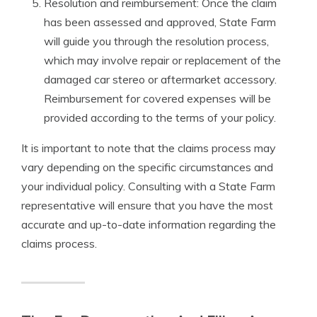
Resolution and reimbursement: Once the claim
has been assessed and approved, State Farm
will guide you through the resolution process,
which may involve repair or replacement of the
damaged car stereo or aftermarket accessory.
Reimbursement for covered expenses will be
provided according to the terms of your policy.
It is important to note that the claims process may
vary depending on the specific circumstances and
your individual policy. Consulting with a State Farm
representative will ensure that you have the most
accurate and up-to-date information regarding the
claims process.