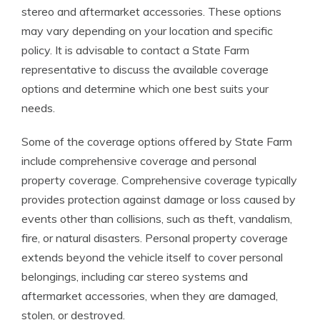
stereo and aftermarket accessories. These options
may vary depending on your location and specific
policy. It is advisable to contact a State Farm
representative to discuss the available coverage
options and determine which one best suits your
needs.
Some of the coverage options offered by State Farm
include comprehensive coverage and personal
property coverage. Comprehensive coverage typically
provides protection against damage or loss caused by
events other than collisions, such as theft, vandalism,
fire, or natural disasters. Personal property coverage
extends beyond the vehicle itself to cover personal
belongings, including car stereo systems and
aftermarket accessories, when they are damaged,
stolen, or destroyed.