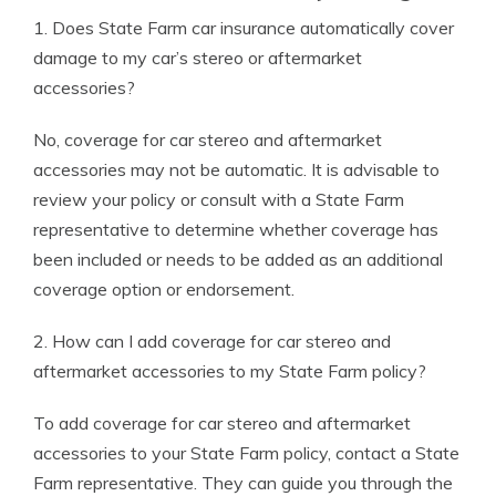
1. Does State Farm car insurance automatically cover
damage to my car’s stereo or aftermarket
accessories?
No, coverage for car stereo and aftermarket
accessories may not be automatic. It is advisable to
review your policy or consult with a State Farm
representative to determine whether coverage has
been included or needs to be added as an additional
coverage option or endorsement.
2. How can I add coverage for car stereo and
aftermarket accessories to my State Farm policy?
To add coverage for car stereo and aftermarket
accessories to your State Farm policy, contact a State
Farm representative. They can guide you through the