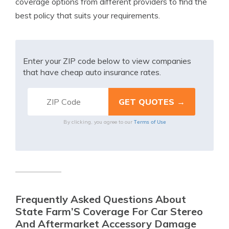
coverage options from different providers to find the
best policy that suits your requirements.
Enter your ZIP code below to view companies
that have cheap auto insurance rates.
Terms of Use
By clicking, you agree to our
Frequently Asked Questions About
State Farm’S Coverage For Car Stereo
And Aftermarket Accessory Damage