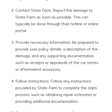
Contact State Farm: Report the damage to
State Farm as soon as possible. This can
typically be done through their hotline or online
portal.
Provide necessary information: Be prepared to
provide your policy details, a description of the
damage, and any supporting documentation
such as receipts or appraisals of the car stereo
or aftermarket accessory.
Follow instructions: Follow any instructions
provided by State Farm to complete the claim
process, such as obtaining repair estimates or
providing additional documentation.