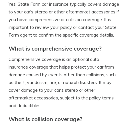
Yes, State Farm car insurance typically covers damage
to your car’s stereo or other aftermarket accessories if
you have comprehensive or collision coverage. It is
important to review your policy or contact your State
Farm agent to confirm the specific coverage details.
What is comprehensive coverage?
Comprehensive coverage is an optional auto
insurance coverage that helps protect your car from
damage caused by events other than collisions, such
as theft, vandalism, fire, or natural disasters. It may
cover damage to your car’s stereo or other
aftermarket accessories, subject to the policy terms
and deductibles.
What is collision coverage?