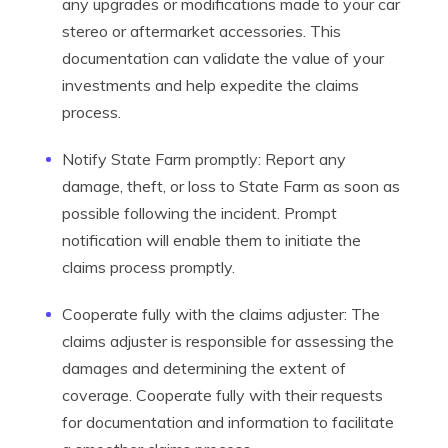
any upgrades or modifications made to your car
stereo or aftermarket accessories. This
documentation can validate the value of your
investments and help expedite the claims
process.
Notify State Farm promptly: Report any
damage, theft, or loss to State Farm as soon as
possible following the incident. Prompt
notification will enable them to initiate the
claims process promptly.
Cooperate fully with the claims adjuster: The
claims adjuster is responsible for assessing the
damages and determining the extent of
coverage. Cooperate fully with their requests
for documentation and information to facilitate