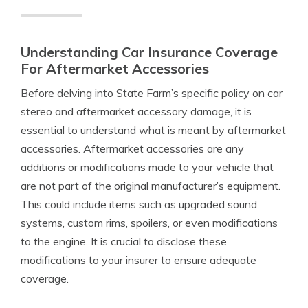
Understanding Car Insurance Coverage
For Aftermarket Accessories
Before delving into State Farm’s specific policy on car
stereo and aftermarket accessory damage, it is
essential to understand what is meant by aftermarket
accessories. Aftermarket accessories are any
additions or modifications made to your vehicle that
are not part of the original manufacturer’s equipment.
This could include items such as upgraded sound
systems, custom rims, spoilers, or even modifications
to the engine. It is crucial to disclose these
modifications to your insurer to ensure adequate
coverage.