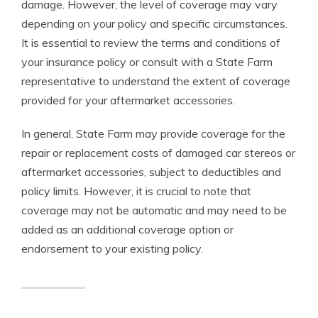
damage. However, the level of coverage may vary
depending on your policy and specific circumstances.
It is essential to review the terms and conditions of
your insurance policy or consult with a State Farm
representative to understand the extent of coverage
provided for your aftermarket accessories.
In general, State Farm may provide coverage for the
repair or replacement costs of damaged car stereos or
aftermarket accessories, subject to deductibles and
policy limits. However, it is crucial to note that
coverage may not be automatic and may need to be
added as an additional coverage option or
endorsement to your existing policy.