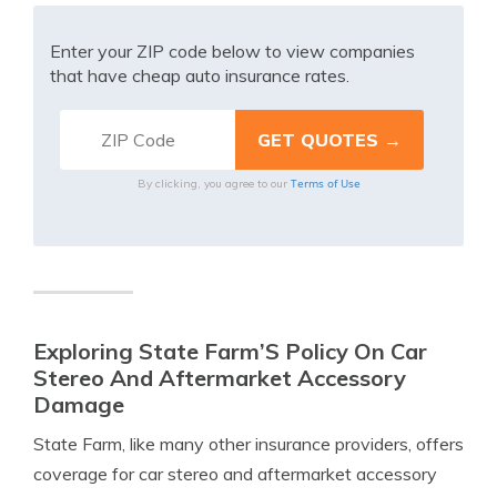
Enter your ZIP code below to view companies
that have cheap auto insurance rates.
Terms of Use
By clicking, you agree to our
Exploring State Farm’S Policy On Car
Stereo And Aftermarket Accessory
Damage
State Farm, like many other insurance providers, offers
coverage for car stereo and aftermarket accessory