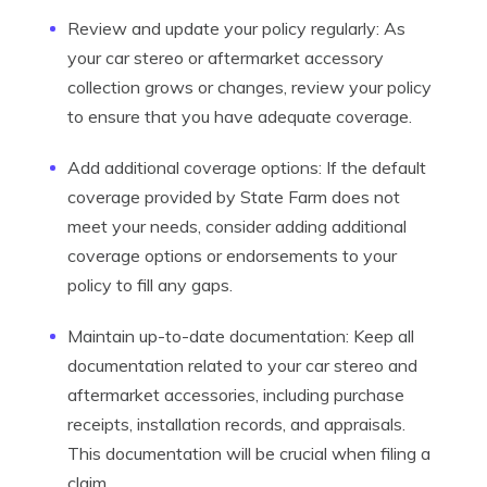
Review and update your policy regularly: As
your car stereo or aftermarket accessory
collection grows or changes, review your policy
to ensure that you have adequate coverage.
Add additional coverage options: If the default
coverage provided by State Farm does not
meet your needs, consider adding additional
coverage options or endorsements to your
policy to fill any gaps.
Maintain up-to-date documentation: Keep all
documentation related to your car stereo and
aftermarket accessories, including purchase
receipts, installation records, and appraisals.
This documentation will be crucial when filing a
claim.