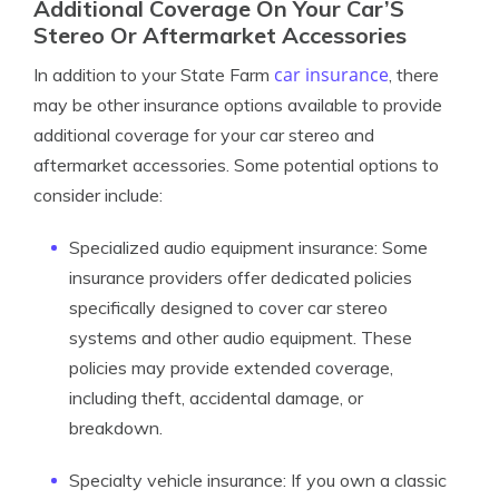
Additional Coverage On Your Car’S
Stereo Or Aftermarket Accessories
car insurance
In addition to your State Farm
, there
may be other insurance options available to provide
additional coverage for your car stereo and
aftermarket accessories. Some potential options to
consider include:
Specialized audio equipment insurance: Some
insurance providers offer dedicated policies
specifically designed to cover car stereo
systems and other audio equipment. These
policies may provide extended coverage,
including theft, accidental damage, or
breakdown.
Specialty vehicle insurance: If you own a classic