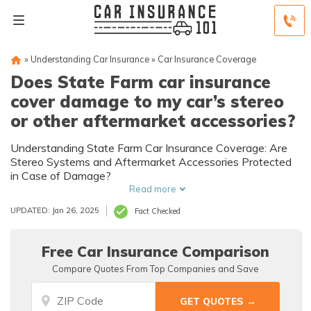
»
Understanding Car Insurance
»
Car Insurance Coverage
Does State Farm car insurance
cover damage to my car’s stereo
or other aftermarket accessories?
Understanding State Farm Car Insurance Coverage: Are
Stereo Systems and Aftermarket Accessories Protected
in Case of Damage?
Read more
UPDATED: Jan 26, 2025
Fact Checked
Free Car Insurance Comparison
Compare Quotes From Top Companies and Save