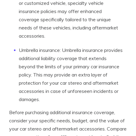
or customized vehicle, specialty vehicle
insurance policies may offer enhanced
coverage specifically tailored to the unique
needs of these vehicles, including aftermarket
accessories.
Umbrella insurance: Umbrella insurance provides
additional liability coverage that extends
beyond the limits of your primary car insurance
policy. This may provide an extra layer of
protection for your car stereo and aftermarket
accessories in case of unforeseen incidents or
damages.
Before purchasing additional insurance coverage,
consider your specific needs, budget, and the value of
your car stereo and aftermarket accessories. Compare