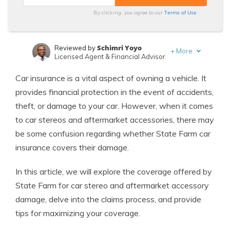
Terms of Use
By clicking, you agree to our
Schimri Yoyo
Reviewed by
+
More
Licensed Agent & Financial Advisor
Laura Kuhl
Written by
Car insurance is a vital aspect of owning a vehicle. It
Managing Editor
provides financial protection in the event of accidents,
theft, or damage to your car. However, when it comes
to car stereos and aftermarket accessories, there may
be some confusion regarding whether State Farm car
insurance covers their damage.
In this article, we will explore the coverage offered by
State Farm for car stereo and aftermarket accessory
damage, delve into the claims process, and provide
tips for maximizing your coverage.