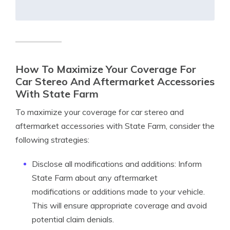
How To Maximize Your Coverage For
Car Stereo And Aftermarket Accessories
With State Farm
To maximize your coverage for car stereo and
aftermarket accessories with State Farm, consider the
following strategies:
Disclose all modifications and additions: Inform
State Farm about any aftermarket
modifications or additions made to your vehicle.
This will ensure appropriate coverage and avoid
potential claim denials.