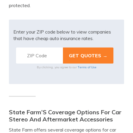
protected.
Enter your ZIP code below to view companies
that have cheap auto insurance rates.
Terms of Use
By clicking, you agree to our
State Farm’S Coverage Options For Car
Stereo And Aftermarket Accessories
State Farm offers several coverage options for car