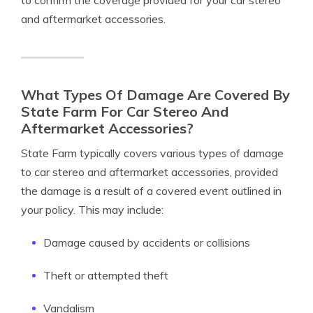
to confirm the coverage provided for your car stereo
and aftermarket accessories.
What Types Of Damage Are Covered By
State Farm For Car Stereo And
Aftermarket Accessories?
State Farm typically covers various types of damage
to car stereo and aftermarket accessories, provided
the damage is a result of a covered event outlined in
your policy. This may include:
Damage caused by accidents or collisions
Theft or attempted theft
Vandalism