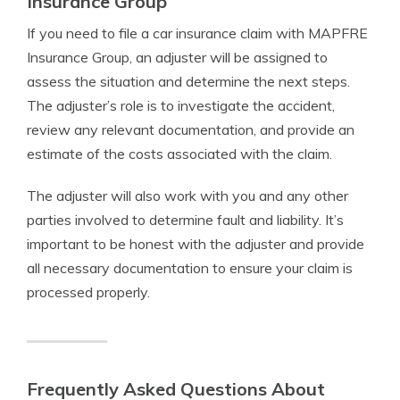
Insurance Group
If you need to file a car insurance claim with MAPFRE
Insurance Group, an adjuster will be assigned to
assess the situation and determine the next steps.
The adjuster’s role is to investigate the accident,
review any relevant documentation, and provide an
estimate of the costs associated with the claim.
The adjuster will also work with you and any other
parties involved to determine fault and liability. It’s
important to be honest with the adjuster and provide
all necessary documentation to ensure your claim is
processed properly.
Frequently Asked Questions About