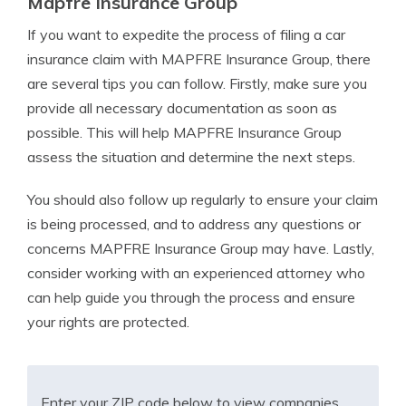
Mapfre Insurance Group
If you want to expedite the process of filing a car
insurance claim with MAPFRE Insurance Group, there
are several tips you can follow. Firstly, make sure you
provide all necessary documentation as soon as
possible. This will help MAPFRE Insurance Group
assess the situation and determine the next steps.
You should also follow up regularly to ensure your claim
is being processed, and to address any questions or
concerns MAPFRE Insurance Group may have. Lastly,
consider working with an experienced attorney who
can help guide you through the process and ensure
your rights are protected.
Enter your ZIP code below to view companies