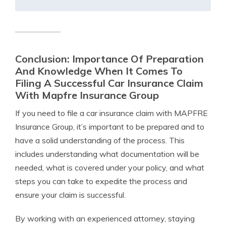
Conclusion: Importance Of Preparation
And Knowledge When It Comes To
Filing A Successful Car Insurance Claim
With Mapfre Insurance Group
If you need to file a car insurance claim with MAPFRE
Insurance Group, it’s important to be prepared and to
have a solid understanding of the process. This
includes understanding what documentation will be
needed, what is covered under your policy, and what
steps you can take to expedite the process and
ensure your claim is successful.
By working with an experienced attorney, staying