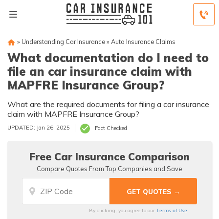
»
Understanding Car Insurance
»
Auto Insurance Claims
What documentation do I need to
file an car insurance claim with
MAPFRE Insurance Group?
What are the required documents for filing a car insurance
claim with MAPFRE Insurance Group?
UPDATED: Jan 26, 2025
Fact Checked
Free Car Insurance Comparison
Compare Quotes From Top Companies and Save
Terms of Use
By clicking, you agree to our