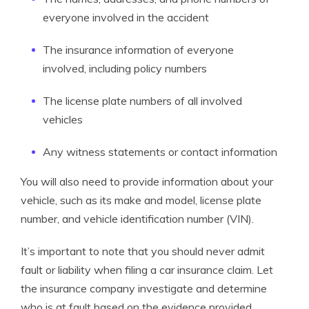
everyone involved in the accident
The insurance information of everyone
involved, including policy numbers
The license plate numbers of all involved
vehicles
Any witness statements or contact information
You will also need to provide information about your
vehicle, such as its make and model, license plate
number, and vehicle identification number (VIN).
It’s important to note that you should never admit
fault or liability when filing a car insurance claim. Let
the insurance company investigate and determine
who is at fault based on the evidence provided.