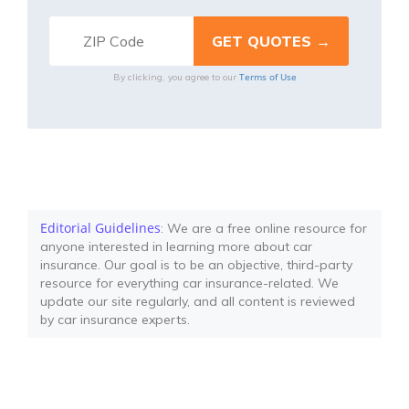
Terms of Use
By clicking, you agree to our
Editorial Guidelines
: We are a free online resource for
anyone interested in learning more about car
insurance. Our goal is to be an objective, third-party
resource for everything car insurance-related. We
update our site regularly, and all content is reviewed
by car insurance experts.