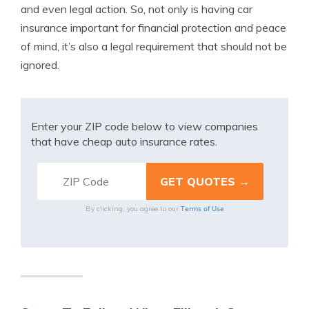
and even legal action. So, not only is having car
insurance important for financial protection and peace
of mind, it’s also a legal requirement that should not be
ignored.
Enter your ZIP code below to view companies
that have cheap auto insurance rates.
Terms of Use
By clicking, you agree to our