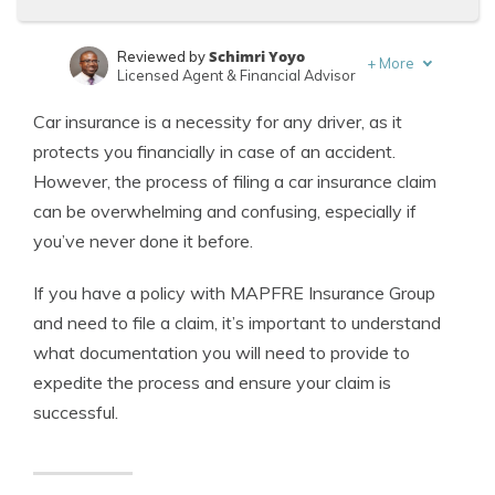
Schimri Yoyo
Reviewed by
+
More
Licensed Agent & Financial Advisor
Laura Kuhl
Written by
Car insurance is a necessity for any driver, as it
Managing Editor
protects you financially in case of an accident.
However, the process of filing a car insurance claim
can be overwhelming and confusing, especially if
you’ve never done it before.
If you have a policy with MAPFRE Insurance Group
and need to file a claim, it’s important to understand
what documentation you will need to provide to
expedite the process and ensure your claim is
successful.