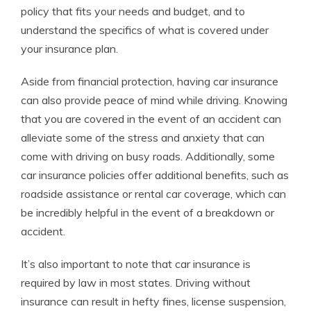
policy that fits your needs and budget, and to
understand the specifics of what is covered under
your insurance plan.
Aside from financial protection, having car insurance
can also provide peace of mind while driving. Knowing
that you are covered in the event of an accident can
alleviate some of the stress and anxiety that can
come with driving on busy roads. Additionally, some
car insurance policies offer additional benefits, such as
roadside assistance or rental car coverage, which can
be incredibly helpful in the event of a breakdown or
accident.
It’s also important to note that car insurance is
required by law in most states. Driving without
insurance can result in hefty fines, license suspension,