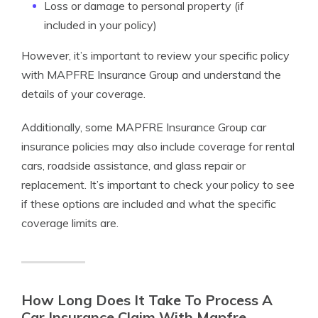
Loss or damage to personal property (if
included in your policy)
However, it’s important to review your specific policy
with MAPFRE Insurance Group and understand the
details of your coverage.
Additionally, some MAPFRE Insurance Group car
insurance policies may also include coverage for rental
cars, roadside assistance, and glass repair or
replacement. It’s important to check your policy to see
if these options are included and what the specific
coverage limits are.
How Long Does It Take To Process A
Car Insurance Claim With Mapfre