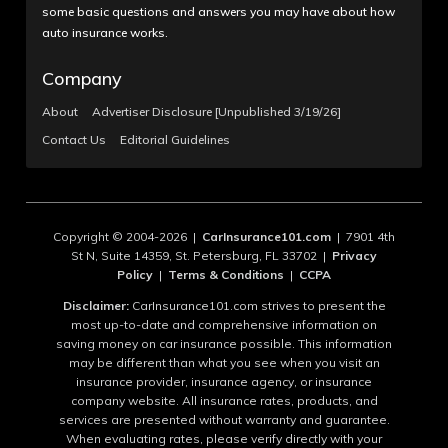
some basic questions and answers you may have about how
auto insurance works.
Company
About
Advertiser Disclosure [Unpublished 3/19/26]
Contact Us
Editorial Guidelines
Copyright © 2004-2026 |
CarInsurance101.com
| 7901 4th
St N, Suite 14359, St. Petersburg, FL 33702 |
Privacy
Policy
|
Terms & Conditions
|
CCPA
Disclaimer:
CarInsurance101.com strives to present the
most up-to-date and comprehensive information on
saving money on car insurance possible. This information
may be different than what you see when you visit an
insurance provider, insurance agency, or insurance
company website. All insurance rates, products, and
services are presented without warranty and guarantee.
When evaluating rates, please verify directly with your