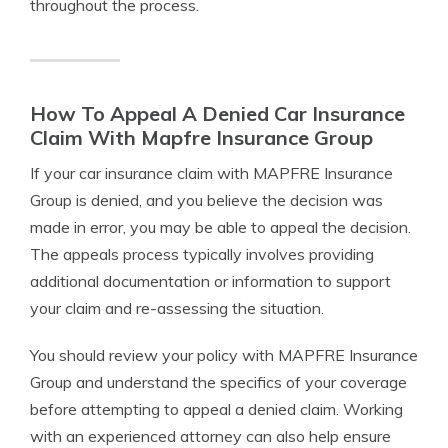
throughout the process.
How To Appeal A Denied Car Insurance
Claim With Mapfre Insurance Group
If your car insurance claim with MAPFRE Insurance
Group is denied, and you believe the decision was
made in error, you may be able to appeal the decision.
The appeals process typically involves providing
additional documentation or information to support
your claim and re-assessing the situation.
You should review your policy with MAPFRE Insurance
Group and understand the specifics of your coverage
before attempting to appeal a denied claim. Working
with an experienced attorney can also help ensure