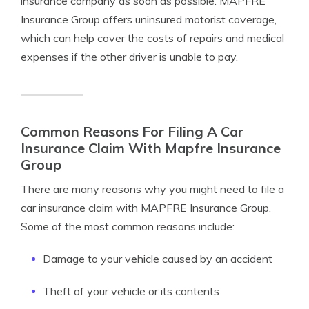
insurance company as soon as possible. MAPFRE
Insurance Group offers uninsured motorist coverage,
which can help cover the costs of repairs and medical
expenses if the other driver is unable to pay.
Common Reasons For Filing A Car
Insurance Claim With Mapfre Insurance
Group
There are many reasons why you might need to file a
car insurance claim with MAPFRE Insurance Group.
Some of the most common reasons include:
Damage to your vehicle caused by an accident
Theft of your vehicle or its contents