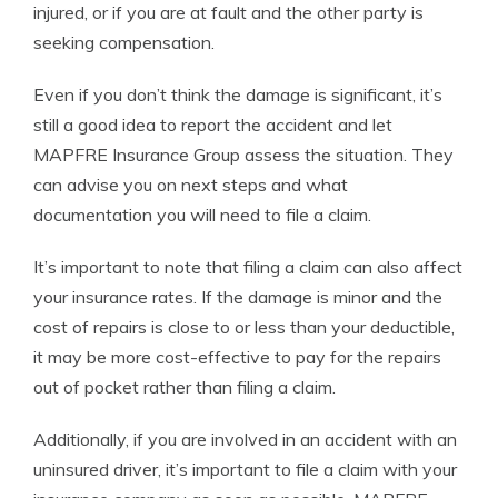
injured, or if you are at fault and the other party is
seeking compensation.
Even if you don’t think the damage is significant, it’s
still a good idea to report the accident and let
MAPFRE Insurance Group assess the situation. They
can advise you on next steps and what
documentation you will need to file a claim.
It’s important to note that filing a claim can also affect
your insurance rates. If the damage is minor and the
cost of repairs is close to or less than your deductible,
it may be more cost-effective to pay for the repairs
out of pocket rather than filing a claim.
Additionally, if you are involved in an accident with an
uninsured driver, it’s important to file a claim with your