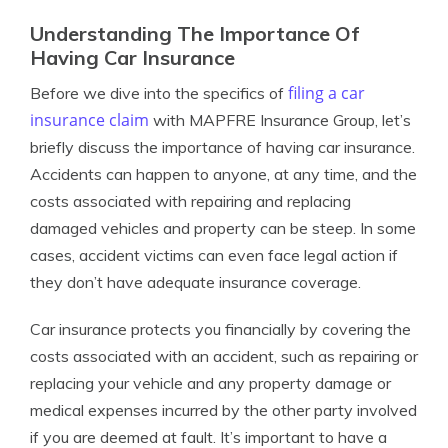
Understanding The Importance Of
Having Car Insurance
filing a car
Before we dive into the specifics of
insurance claim
with MAPFRE Insurance Group, let’s
briefly discuss the importance of having car insurance.
Accidents can happen to anyone, at any time, and the
costs associated with repairing and replacing
damaged vehicles and property can be steep. In some
cases, accident victims can even face legal action if
they don’t have adequate insurance coverage.
Car insurance protects you financially by covering the
costs associated with an accident, such as repairing or
replacing your vehicle and any property damage or
medical expenses incurred by the other party involved
if you are deemed at fault. It’s important to have a