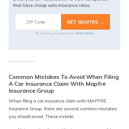
that have cheap auto insurance rates.
Terms of Use
By clicking, you agree to our
Common Mistakes To Avoid When Filing
A Car Insurance Claim With Mapfre
Insurance Group
When filing a car insurance claim with MAPFRE
Insurance Group, there are several common mistakes
you should avoid. These include: