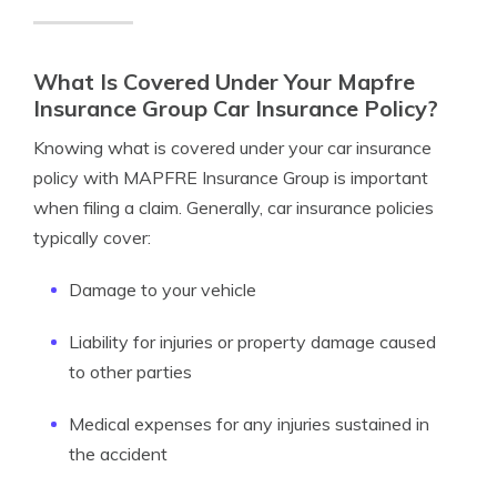
What Is Covered Under Your Mapfre
Insurance Group Car Insurance Policy?
Knowing what is covered under your car insurance
policy with MAPFRE Insurance Group is important
when filing a claim. Generally, car insurance policies
typically cover:
Damage to your vehicle
Liability for injuries or property damage caused
to other parties
Medical expenses for any injuries sustained in
the accident