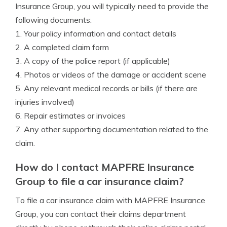
Insurance Group, you will typically need to provide the
following documents:
1. Your policy information and contact details
2. A completed claim form
3. A copy of the police report (if applicable)
4. Photos or videos of the damage or accident scene
5. Any relevant medical records or bills (if there are
injuries involved)
6. Repair estimates or invoices
7. Any other supporting documentation related to the
claim.
How do I contact MAPFRE Insurance
Group to file a car insurance claim?
To file a car insurance claim with MAPFRE Insurance
Group, you can contact their claims department