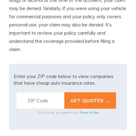
drugs or alcohol at the time of the accident, your claim
may be denied. Similarly, if you were using your vehicle
for commercial purposes and your policy only covers
personal use, your claim may also be denied. It’s
important to review your policy carefully and
understand the coverage provided before filing a
claim.
Enter your ZIP code below to view companies
that have cheap auto insurance rates.
Terms of Use
By clicking, you agree to our