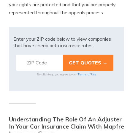
your rights are protected and that you are properly
represented throughout the appeals process.
Enter your ZIP code below to view companies
that have cheap auto insurance rates.
Terms of Use
By clicking, you agree to our
Understanding The Role Of An Adjuster
In Your Car Insurance Claim With Mapfre