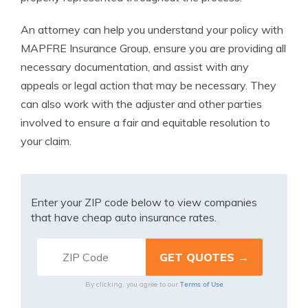
An attorney can help you understand your policy with
MAPFRE Insurance Group, ensure you are providing all
necessary documentation, and assist with any
appeals or legal action that may be necessary. They
can also work with the adjuster and other parties
involved to ensure a fair and equitable resolution to
your claim.
Enter your ZIP code below to view companies
that have cheap auto insurance rates.
Terms of Use
By clicking, you agree to our