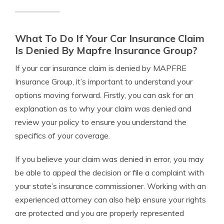
What To Do If Your Car Insurance Claim
Is Denied By Mapfre Insurance Group?
If your car insurance claim is denied by MAPFRE
Insurance Group, it’s important to understand your
options moving forward. Firstly, you can ask for an
explanation as to why your claim was denied and
review your policy to ensure you understand the
specifics of your coverage.
If you believe your claim was denied in error, you may
be able to appeal the decision or file a complaint with
your state’s insurance commissioner. Working with an
experienced attorney can also help ensure your rights
are protected and you are properly represented