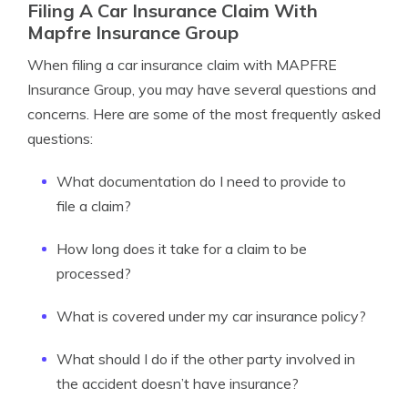
Filing A Car Insurance Claim With
Mapfre Insurance Group
When filing a car insurance claim with MAPFRE
Insurance Group, you may have several questions and
concerns. Here are some of the most frequently asked
questions:
What documentation do I need to provide to
file a claim?
How long does it take for a claim to be
processed?
What is covered under my car insurance policy?
What should I do if the other party involved in
the accident doesn’t have insurance?