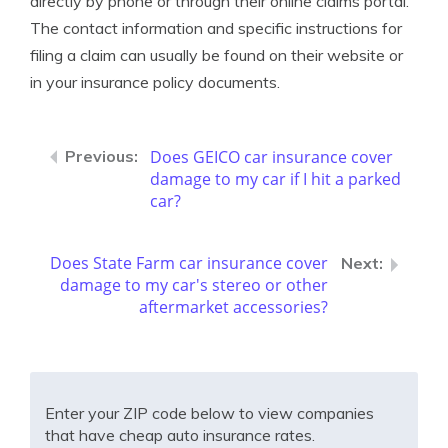
directly by phone or through their online claims portal.
The contact information and specific instructions for
filing a claim can usually be found on their website or
in your insurance policy documents.
Does GEICO car insurance cover
damage to my car if I hit a parked
car?
Does State Farm car insurance cover
damage to my car's stereo or other
aftermarket accessories?
Enter your ZIP code below to view companies
that have cheap auto insurance rates.