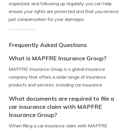
organized, and following up regularly, you can help
ensure your rights are protected and that you receive
just compensation for your damages.
Frequently Asked Questions
What is MAPFRE Insurance Group?
MAPFRE Insurance Group is a global insurance
company that offers a wide range of insurance
products and services, including car insurance.
What documents are required to file a
car insurance claim with MAPFRE
Insurance Group?
When filing a car insurance claim with MAPFRE