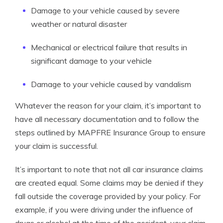
Damage to your vehicle caused by severe
weather or natural disaster
Mechanical or electrical failure that results in
significant damage to your vehicle
Damage to your vehicle caused by vandalism
Whatever the reason for your claim, it’s important to
have all necessary documentation and to follow the
steps outlined by MAPFRE Insurance Group to ensure
your claim is successful.
It’s important to note that not all car insurance claims
are created equal. Some claims may be denied if they
fall outside the coverage provided by your policy. For
example, if you were driving under the influence of