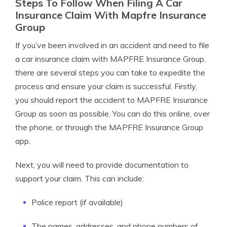
Steps To Follow When Filing A Car
Insurance Claim With Mapfre Insurance
Group
If you’ve been involved in an accident and need to file
a car insurance claim with MAPFRE Insurance Group,
there are several steps you can take to expedite the
process and ensure your claim is successful. Firstly,
you should report the accident to MAPFRE Insurance
Group as soon as possible. You can do this online, over
the phone, or through the MAPFRE Insurance Group
app.
Next, you will need to provide documentation to
support your claim. This can include:
Police report (if available)
The names, addresses, and phone numbers of