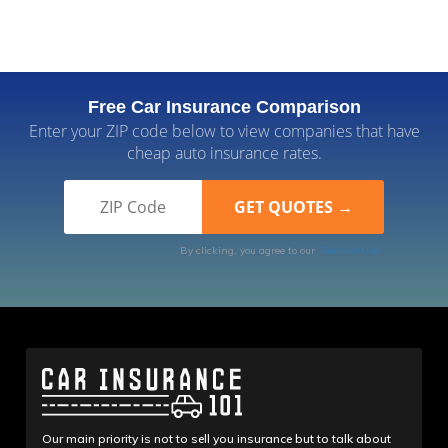
Free Car Insurance Comparison
Enter your ZIP code below to view companies that have
cheap auto insurance rates.
By clicking, you agree to our
Terms of Use
Our main priority is not to sell you insurance but to talk about