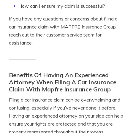
How can I ensure my claim is successful?
If you have any questions or concerns about filing a
car insurance claim with MAPFRE Insurance Group,
reach out to their customer service team for
assistance.
Benefits Of Having An Experienced
Attorney When Filing A Car Insurance
Claim With Mapfre Insurance Group
Filing a car insurance claim can be overwhelming and
confusing, especially if you’ve never done it before.
Having an experienced attorney on your side can help
ensure your rights are protected and that you are
properly represented throughout the process.