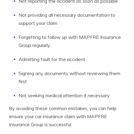
Not reporting the accident as soon as possible
Not providing all necessary documentation to
support your claim
Forgetting to follow up with MAPFRE Insurance
Group regularly
Admitting fault for the accident
Signing any documents without reviewing them
first
Not seeking medical attention if necessary
By avoiding these common mistakes, you can help
ensure your car insurance claim with MAPFRE
Insurance Group is successful.