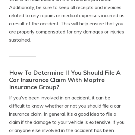
Additionally, be sure to keep all receipts and invoices
related to any repairs or medical expenses incurred as
a result of the accident. This will help ensure that you
are properly compensated for any damages or injuries
sustained.
How To Determine If You Should File A
Car Insurance Claim With Mapfre
Insurance Group?
If you’ve been involved in an accident, it can be
difficult to know whether or not you should file a car
insurance claim. In general, it’s a good idea to file a
claim if the damage to your vehicle is extensive, if you
or anyone else involved in the accident has been