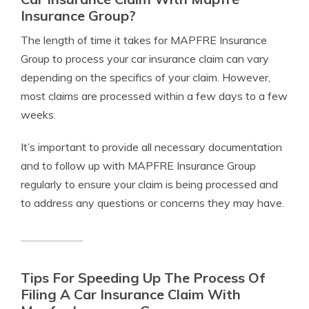
Insurance Group?
The length of time it takes for MAPFRE Insurance
Group to process your car insurance claim can vary
depending on the specifics of your claim. However,
most claims are processed within a few days to a few
weeks.
It’s important to provide all necessary documentation
and to follow up with MAPFRE Insurance Group
regularly to ensure your claim is being processed and
to address any questions or concerns they may have.
Tips For Speeding Up The Process Of
Filing A Car Insurance Claim With