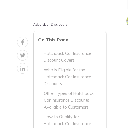
Advertiser Disclosure
On This Page
Hatchback Car Insurance
Discount Covers
Who is Eligible for the
Hatchback Car Insurance
Discounts
Other Types of Hatchback
Car Insurance Discounts
Available to Customers
How to Qualify for
Hatchback Car Insurance