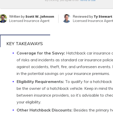
Terms of Use
By clicking, you agree to our
Scott W. Johnson
Ty Stewart
Written by
Reviewed by
Licensed Insurance Agent
Licensed Insurance Agen
KEY TAKEAWAYS
Coverage for the Savvy:
Hatchback car insurance 
of risks and incidents as standard car insurance polici
against accidents, theft, fire, and unforeseen events.
in the potential savings on your insurance premiums.
Eligibility Requirements:
To qualify for a hatchback
be the owner of a hatchback vehicle. Keep in mind that 
between insurance providers, so it’s advisable to chec
your eligibility.
Other Hatchback Discounts:
Besides the primary h