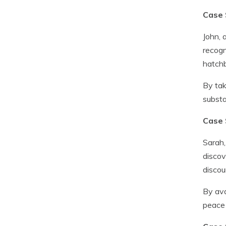
Case 
John, 
recogn
hatch
By tak
substa
Case 
Sarah,
discov
discou
By ava
peace