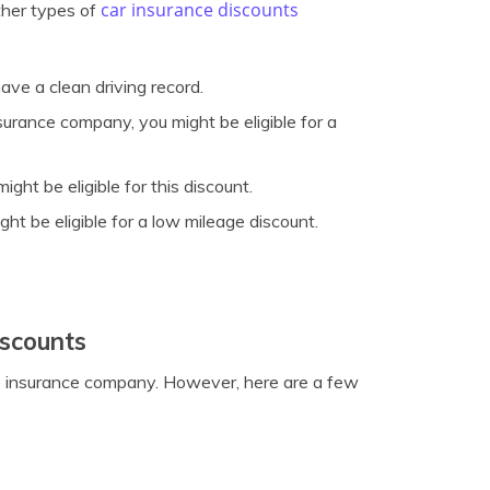
car insurance discounts
ther types of
ave a clean driving record.
surance company, you might be eligible for a
ht be eligible for this discount.
ght be eligible for a low mileage discount.
iscounts
the insurance company. However, here are a few