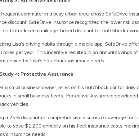
Study 3: SafeDrive Insurance
a frequent commuter in a busy urban area, chose SafeDrive Insu
nce discount. SafeDrive Insurance recognized the lower risk a
s and introduced a mileage-based discount for hatchback owne
cking Lisa’s driving habits through a mobile app, SafeDrive offe
 miles per year. This incentive resulted in an annual savings 
ent choice for Lisa’s hatchback insurance needs.
Study 4: Protective Assurance
l, a small business owner, relies on his hatchback car for daily
acks in small business fleets, Protective Assurance developed
ack vehicles.
ng a 25% discount on comprehensive insurance coverage for ha
le to save $1,200 annually on his fleet insurance costs, making
ss’s insurance needs.