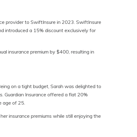
ce provider to SwiftInsure in 2023. SwiftInsure
d introduced a 15% discount exclusively for
nual insurance premium by $400, resulting in
Being on a tight budget, Sarah was delighted to
s. Guardian Insurance offered a flat 20%
 age of 25.
her insurance premiums while still enjoying the