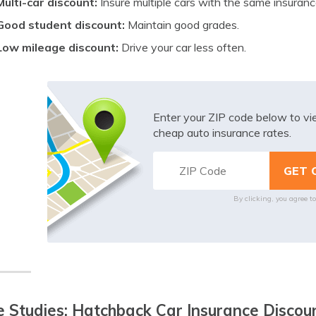
Multi-car discount:
Insure multiple cars with the same insuran
Good student discount:
Maintain good grades.
Low mileage discount:
Drive your car less often.
Enter your ZIP code below to v
cheap auto insurance rates.
By clicking, you agree t
 Studies: Hatchback Car Insurance Discoun