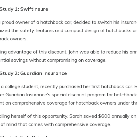
Study 1: SwiftInsure
a proud owner of a hatchback car, decided to switch his insuran
ized the safety features and compact design of hatchbacks an
back owners.
ing advantage of this discount, John was able to reduce his an
ntial savings without compromising on coverage.
Study 2: Guardian Insurance
 a college student, recently purchased her first hatchback car. 
er Guardian Insurance’s special discount program for hatchback
nt on comprehensive coverage for hatchback owners under the
iling herself of this opportunity, Sarah saved $600 annually on 
 of mind that comes with comprehensive coverage.