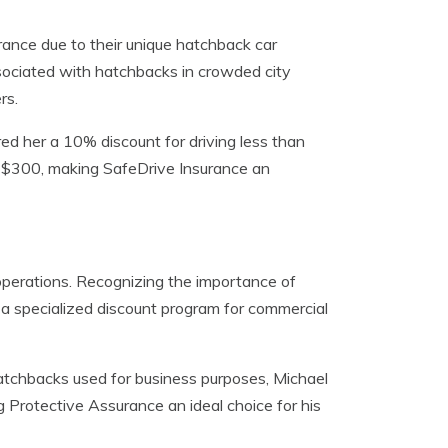
rance due to their unique hatchback car
ssociated with hatchbacks in crowded city
rs.
red her a 10% discount for driving less than
of $300, making SafeDrive Insurance an
 operations. Recognizing the importance of
 a specialized discount program for commercial
tchbacks used for business purposes, Michael
 Protective Assurance an ideal choice for his