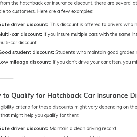
from the hatchback car insurance discount, there are several o
ble to customers. Here are a few examples:
Safe driver discount:
This discount is offered to drivers who h
Multi-car discount:
If you insure multiple cars with the same in
multi-car discount.
Good student discount:
Students who maintain good grades mig
Low mileage discount:
If you don’t drive your car often, you mi
to Qualify for Hatchback Car Insurance D
igibility criteria for these discounts might vary depending on 
 that might help you qualify for them:
Safe driver discount:
Maintain a clean driving record.