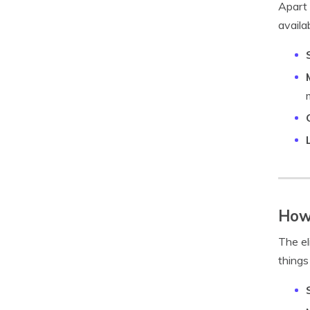
Apart 
availa
How 
The el
things