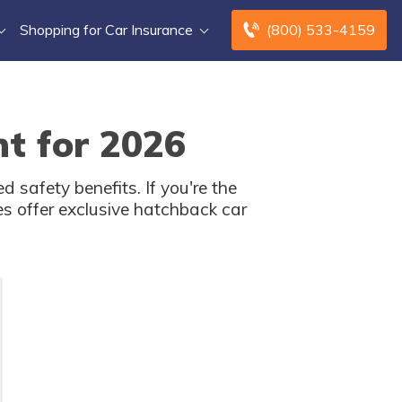
Shopping for Car Insurance
(800) 533-4159
t for 2026
safety benefits. If you're the
s offer exclusive hatchback car