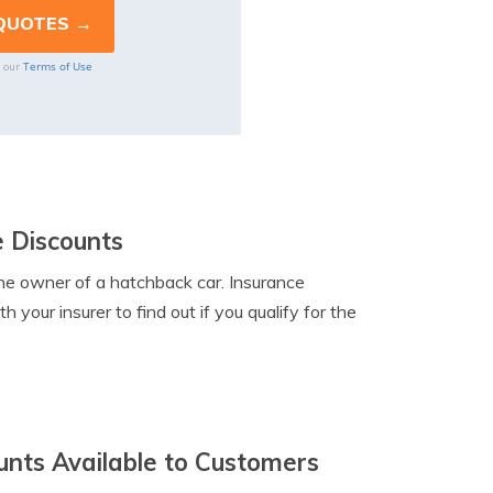
Terms of Use
o our
e Discounts
the owner of a hatchback car. Insurance
 your insurer to find out if you qualify for the
unts Available to Customers