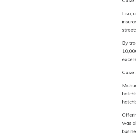
Case 
Lisa, 
insura
street
By tra
10,000
excell
Case 
Michae
hatchb
hatchb
Offeri
was ab
busine