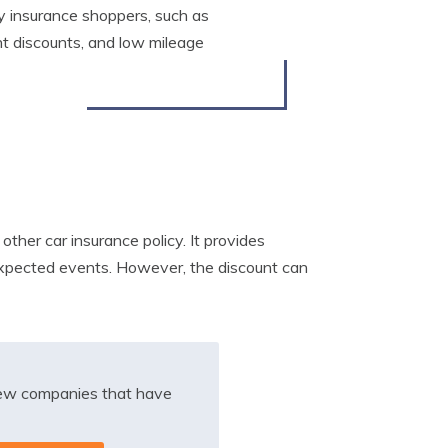
y insurance shoppers, such as
nt discounts, and low mileage
ther car insurance policy. It provides
expected events. However, the discount can
iew companies that have