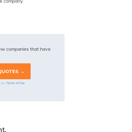
ce company.
iew companies that have
Terms of Use
o our
t.