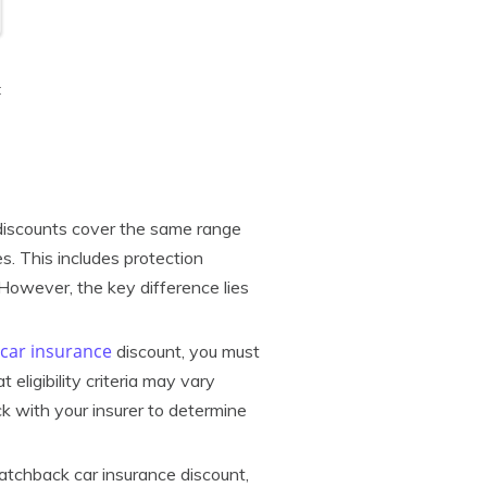
t
discounts cover the same range
es. This includes protection
 However, the key difference lies
car insurance
discount, you must
eligibility criteria may vary
k with your insurer to determine
atchback car insurance discount,