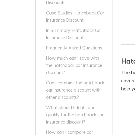
Discounts
Case Studies: Hatchback Car
Insurance Discount.
In Summary: Hatchback Car
Insurance Discount
Frequently Asked Questions
How much can I save with
Hatc
the hatchback car insurance
The ha
discount?
covera
Can I combine the hatchback
help y
car insurance discount with
other discounts?
What should I do if I don’t
qualify for the hatchback car
insurance discount?
How can I compare car