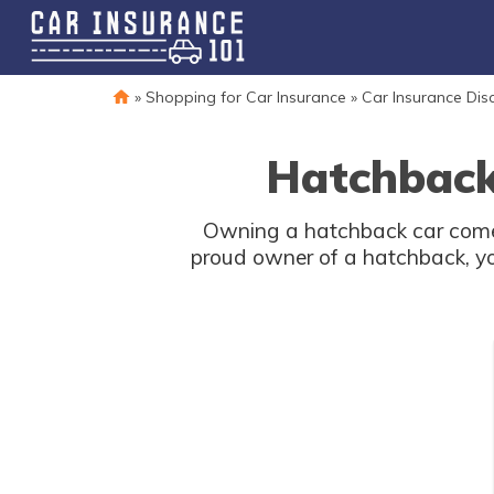
»
Shopping for Car Insurance
»
Car Insurance Dis
Hatchback
Owning a hatchback car comes 
proud owner of a hatchback, yo