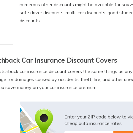
numerous other discounts might be available for savv
safe driver discounts, multi-car discounts, good stude
discounts.
hback Car Insurance Discount Covers
tchback car insurance discount covers the same things as any o
ge for damages caused by accidents, theft, fire, and other un
ou save money on your car insurance premium.
Enter your ZIP code below to v
cheap auto insurance rates.