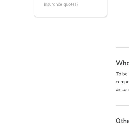
insurance quotes?
Who 
To be 
compan
discou
Othe