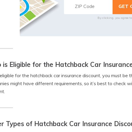
By clicking, you agree t
is Eligible for the Hatchback Car Insuranc
eligible for the hatchback car insurance discount, you must be 
ies might have different requirements, so it’s best to check with
nt.
r Types of Hatchback Car Insurance Disco