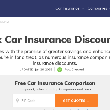
Car Insurance
Companies
counts
 Car Insurance Discoun
with the promise of greater savings and enhanced 
u're in for a treat, as numerous insurance companie
insurance discounts.
UPDATED: Jan 26, 2025
Fact Checked
Free Car Insurance Comparison
Compare Quotes From Top Companies and Save