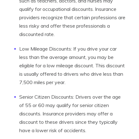
such as teachers, doctors, and nurses may
qualify for occupational discounts. Insurance
providers recognize that certain professions are
less risky and offer these professionals a
discounted rate.
Low Mileage Discounts: If you drive your car
less than the average amount, you may be
eligible for a low mileage discount. This discount
is usually offered to drivers who drive less than
7,500 miles per year.
Senior Citizen Discounts: Drivers over the age
of 55 or 60 may qualify for senior citizen
discounts. Insurance providers may offer a
discount to these drivers since they typically
have a lower risk of accidents.