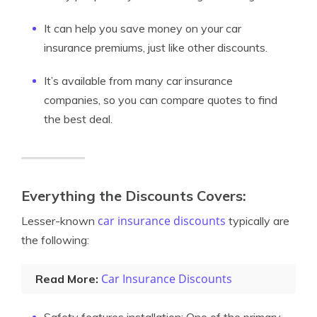
It can help you save money on your car
insurance premiums, just like other discounts.
It’s available from many car insurance
companies, so you can compare quotes to find
the best deal.
Everything the Discounts Covers:
car insurance discounts
Lesser-known
typically are
the following:
Car Insurance Discounts
Read More: