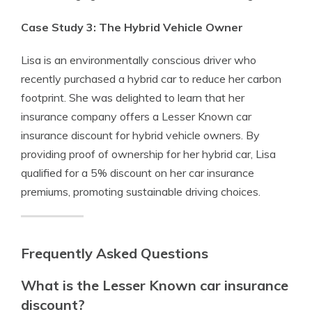
Case Study 3: The Hybrid Vehicle Owner
Lisa is an environmentally conscious driver who
recently purchased a hybrid car to reduce her carbon
footprint. She was delighted to learn that her
insurance company offers a Lesser Known car
insurance discount for hybrid vehicle owners. By
providing proof of ownership for her hybrid car, Lisa
qualified for a 5% discount on her car insurance
premiums, promoting sustainable driving choices.
Frequently Asked Questions
What is the Lesser Known car insurance
discount?