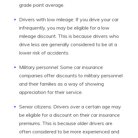
grade point average.
Drivers with low mileage: If you drive your car
infrequently, you may be eligible for a low
mileage discount. This is because drivers who
drive less are generally considered to be at a
lower risk of accidents.
Military personnel: Some car insurance
companies offer discounts to military personnel
and their families as a way of showing
appreciation for their service.
Senior citizens: Drivers over a certain age may
be eligible for a discount on their car insurance
premiums. This is because older drivers are
often considered to be more experienced and