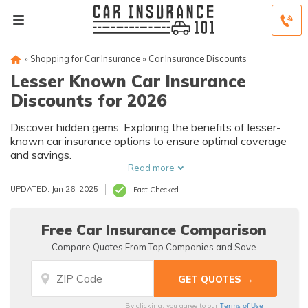
»
Shopping for Car Insurance
»
Car Insurance Discounts
Lesser Known Car Insurance
Discounts for 2026
Discover hidden gems: Exploring the benefits of lesser-
known car insurance options to ensure optimal coverage
and savings.
Read more
UPDATED: Jan 26, 2025
Fact Checked
Free Car Insurance Comparison
Compare Quotes From Top Companies and Save
Terms of Use
By clicking, you agree to our