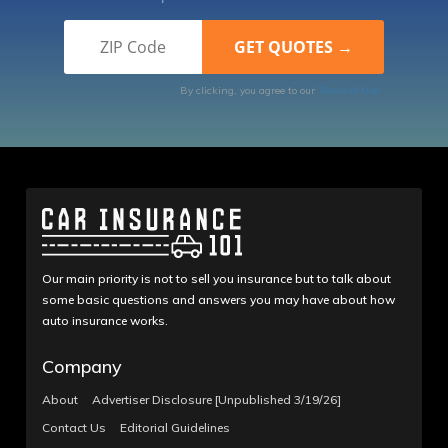
By clicking, you agree to our
Terms of Use
Our main priority is not to sell you insurance but to talk about
some basic questions and answers you may have about how
auto insurance works.
Company
About
Advertiser Disclosure [Unpublished 3/19/26]
Contact Us
Editorial Guidelines