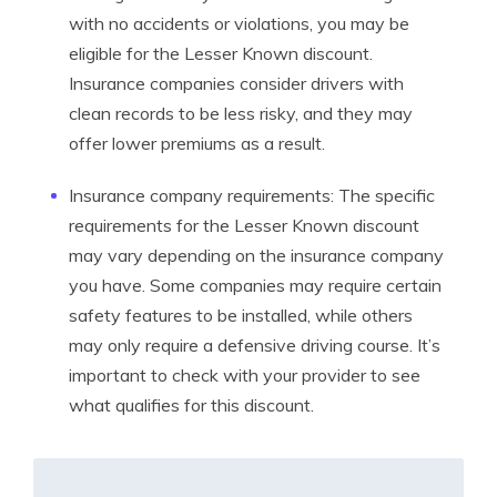
with no accidents or violations, you may be
eligible for the Lesser Known discount.
Insurance companies consider drivers with
clean records to be less risky, and they may
offer lower premiums as a result.
Insurance company requirements: The specific
requirements for the Lesser Known discount
may vary depending on the insurance company
you have. Some companies may require certain
safety features to be installed, while others
may only require a defensive driving course. It’s
important to check with your provider to see
what qualifies for this discount.