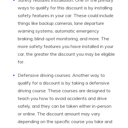
Safety features installation: One of the primary
ways to qualify for this discount is by installing
safety features in your car. These could include
things like backup cameras, lane departure
warning systems, automatic emergency
braking, blind-spot monitoring, and more. The
more safety features you have installed in your
car, the greater the discount you may be eligible
for.
Defensive driving courses: Another way to
qualify for a discount is by taking a defensive
driving course. These courses are designed to
teach you how to avoid accidents and drive
safely, and they can be taken either in-person
or online. The discount amount may vary
depending on the specific course you take and