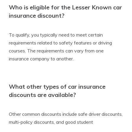
Who is eligible for the Lesser Known car
insurance discount?
To qualify, you typically need to meet certain
requirements related to safety features or driving
courses. The requirements can vary from one
insurance company to another.
What other types of car insurance
discounts are available?
Other common discounts include safe driver discounts,
multi-policy discounts, and good student