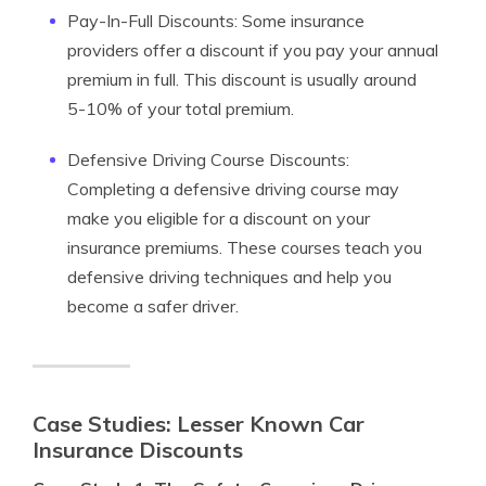
Pay-In-Full Discounts: Some insurance
providers offer a discount if you pay your annual
premium in full. This discount is usually around
5-10% of your total premium.
Defensive Driving Course Discounts:
Completing a defensive driving course may
make you eligible for a discount on your
insurance premiums. These courses teach you
defensive driving techniques and help you
become a safer driver.
Case Studies: Lesser Known Car
Insurance Discounts