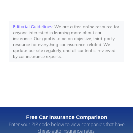
Editorial Guidelines
: We are a free online resource for
anyone interested in learning more about car
insurance. Our goal is to be an objective, third-party
resource for everything car insurance-related. We
update our site regularly, and all content is reviewed
by car insurance experts.
Free Car Insurance Comparison
Enter your ZIP code below to view companies that have
cheap auto insurance rates.