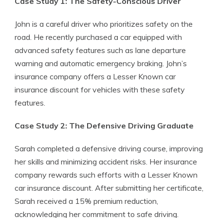
Case Study 1: The Safety-Conscious Driver
John is a careful driver who prioritizes safety on the
road. He recently purchased a car equipped with
advanced safety features such as lane departure
warning and automatic emergency braking. John’s
insurance company offers a Lesser Known car
insurance discount for vehicles with these safety
features.
Case Study 2: The Defensive Driving Graduate
Sarah completed a defensive driving course, improving
her skills and minimizing accident risks. Her insurance
company rewards such efforts with a Lesser Known
car insurance discount. After submitting her certificate,
Sarah received a 15% premium reduction,
acknowledging her commitment to safe driving.