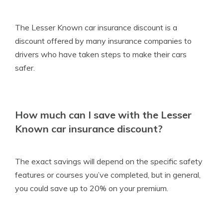
The Lesser Known car insurance discount is a
discount offered by many insurance companies to
drivers who have taken steps to make their cars
safer.
How much can I save with the Lesser
Known car insurance discount?
The exact savings will depend on the specific safety
features or courses you’ve completed, but in general,
you could save up to 20% on your premium.