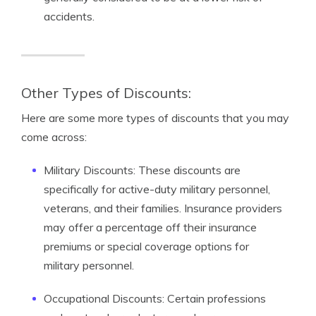
accidents.
Other Types of Discounts:
Here are some more types of discounts that you may
come across:
Military Discounts: These discounts are
specifically for active-duty military personnel,
veterans, and their families. Insurance providers
may offer a percentage off their insurance
premiums or special coverage options for
military personnel.
Occupational Discounts: Certain professions