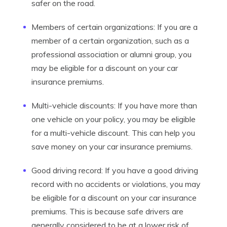
safer on the road.
Members of certain organizations: If you are a
member of a certain organization, such as a
professional association or alumni group, you
may be eligible for a discount on your car
insurance premiums.
Multi-vehicle discounts: If you have more than
one vehicle on your policy, you may be eligible
for a multi-vehicle discount. This can help you
save money on your car insurance premiums.
Good driving record: If you have a good driving
record with no accidents or violations, you may
be eligible for a discount on your car insurance
premiums. This is because safe drivers are
generally considered to be at a lower risk of