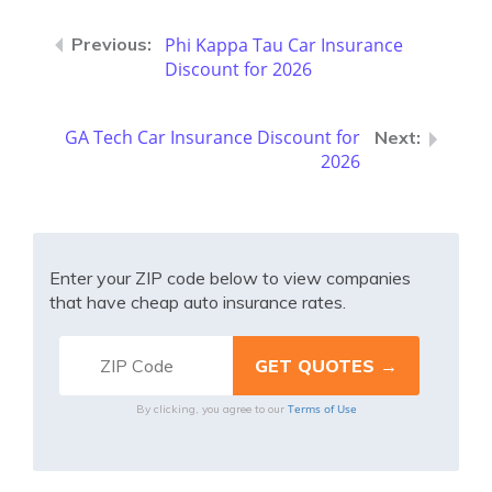
Phi Kappa Tau Car Insurance
Discount for 2026
GA Tech Car Insurance Discount for
2026
Enter your ZIP code below to view companies
that have cheap auto insurance rates.
Terms of Use
By clicking, you agree to our