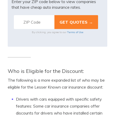
Enter your ZIP code below to view companies
that have cheap auto insurance rates.
Terms of Use
By clicking, you agree to our
Who is Eligible for the Discount:
The following is a more expanded list of who may be
eligible for the Lesser Known car insurance discount:
Drivers with cars equipped with specific safety
features: Some car insurance companies offer
discounts for drivers who have installed certain