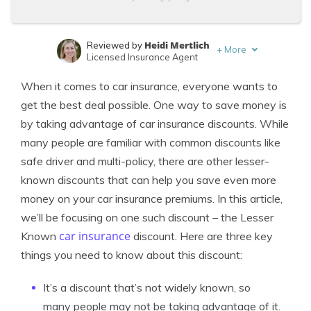
Heidi Mertlich
Reviewed by
+
More
Licensed Insurance Agent
Melanie Musson
Written by
When it comes to car insurance, everyone wants to
Published Insurance Expert
get the best deal possible. One way to save money is
by taking advantage of car insurance discounts. While
many people are familiar with common discounts like
safe driver and multi-policy, there are other lesser-
known discounts that can help you save even more
money on your car insurance premiums. In this article,
we’ll be focusing on one such discount – the Lesser
car insurance
Known
discount. Here are three key
things you need to know about this discount:
It’s a discount that’s not widely known, so
many people may not be taking advantage of it.