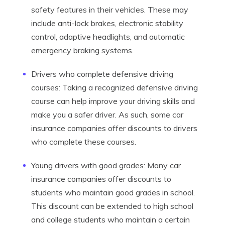
safety features in their vehicles. These may
include anti-lock brakes, electronic stability
control, adaptive headlights, and automatic
emergency braking systems.
Drivers who complete defensive driving
courses: Taking a recognized defensive driving
course can help improve your driving skills and
make you a safer driver. As such, some car
insurance companies offer discounts to drivers
who complete these courses.
Young drivers with good grades: Many car
insurance companies offer discounts to
students who maintain good grades in school.
This discount can be extended to high school
and college students who maintain a certain