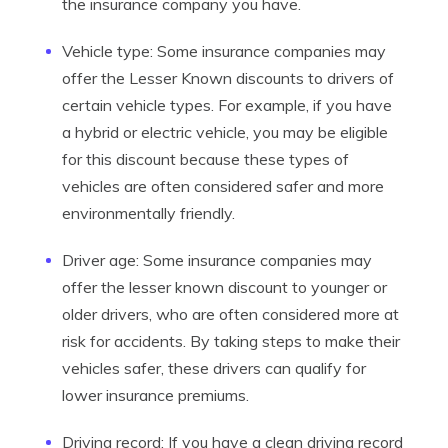
the insurance company you have.
Vehicle type: Some insurance companies may
offer the Lesser Known discounts to drivers of
certain vehicle types. For example, if you have
a hybrid or electric vehicle, you may be eligible
for this discount because these types of
vehicles are often considered safer and more
environmentally friendly.
Driver age: Some insurance companies may
offer the lesser known discount to younger or
older drivers, who are often considered more at
risk for accidents. By taking steps to make their
vehicles safer, these drivers can qualify for
lower insurance premiums.
Driving record: If you have a clean driving record