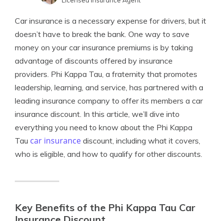
Licensed Insurance Agent
Jimmy McMillan
Written by
Car insurance is a necessary expense for drivers, but it
Licensed Insurance Agent
doesn’t have to break the bank. One way to save
money on your car insurance premiums is by taking
advantage of discounts offered by insurance
providers. Phi Kappa Tau, a fraternity that promotes
leadership, learning, and service, has partnered with a
leading insurance company to offer its members a car
insurance discount. In this article, we’ll dive into
everything you need to know about the Phi Kappa
car insurance
Tau
discount, including what it covers,
who is eligible, and how to qualify for other discounts.
Key Benefits of the Phi Kappa Tau Car
Insurance Discount