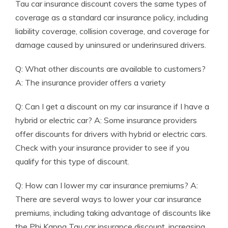
Tau car insurance discount covers the same types of
coverage as a standard car insurance policy, including
liability coverage, collision coverage, and coverage for
damage caused by uninsured or underinsured drivers.
Q: What other discounts are available to customers?
A: The insurance provider offers a variety
Q: Can I get a discount on my car insurance if I have a
hybrid or electric car? A: Some insurance providers
offer discounts for drivers with hybrid or electric cars.
Check with your insurance provider to see if you
qualify for this type of discount.
Q: How can I lower my car insurance premiums? A:
There are several ways to lower your car insurance
premiums, including taking advantage of discounts like
the Phi Kappa Tau car insurance discount, increasing