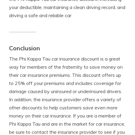
your deductible, maintaining a clean driving record, and
driving a safe and reliable car.
Conclusion
The Phi Kappa Tau car insurance discount is a great
way for members of the fraternity to save money on
their car insurance premiums. This discount offers up
to 25% off your premiums and includes coverage for
damage caused by uninsured or underinsured drivers.
In addition, the insurance provider offers a variety of
other discounts to help customers save even more
money on their car insurance. If you are a member of
Phi Kappa Tau and are in the market for car insurance,
be sure to contact the insurance provider to see if you