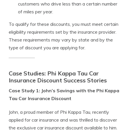
customers who drive less than a certain number
of miles per year.
To qualify for these discounts, you must meet certain
eligibility requirements set by the insurance provider.
These requirements may vary by state and by the
type of discount you are applying for.
Case Studies: Phi Kappa Tau Car
Insurance Discount Success Stories
Case Study 1: John’s Savings with the Phi Kappa
Tau Car Insurance Discount
John, a proud member of Phi Kappa Tau, recently
applied for car insurance and was thrilled to discover
the exclusive car insurance discount available to him.