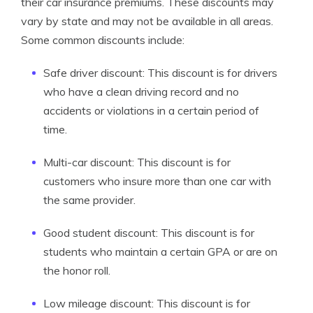
their car insurance premiums. These discounts may
vary by state and may not be available in all areas.
Some common discounts include:
Safe driver discount: This discount is for drivers
who have a clean driving record and no
accidents or violations in a certain period of
time.
Multi-car discount: This discount is for
customers who insure more than one car with
the same provider.
Good student discount: This discount is for
students who maintain a certain GPA or are on
the honor roll.
Low mileage discount: This discount is for