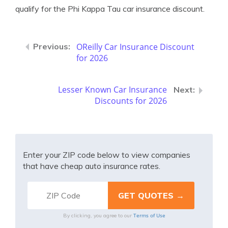
qualify for the Phi Kappa Tau car insurance discount.
OReilly Car Insurance Discount
for 2026
Lesser Known Car Insurance
Discounts for 2026
Enter your ZIP code below to view companies
that have cheap auto insurance rates.
Terms of Use
By clicking, you agree to our