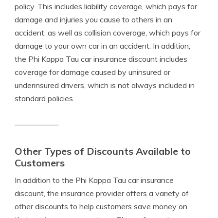
policy. This includes liability coverage, which pays for
damage and injuries you cause to others in an
accident, as well as collision coverage, which pays for
damage to your own car in an accident. In addition,
the Phi Kappa Tau car insurance discount includes
coverage for damage caused by uninsured or
underinsured drivers, which is not always included in
standard policies.
Other Types of Discounts Available to
Customers
In addition to the Phi Kappa Tau car insurance
discount, the insurance provider offers a variety of
other discounts to help customers save money on