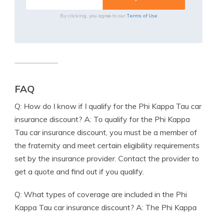
Terms of Use
By clicking, you agree to our
FAQ
Q: How do I know if I qualify for the Phi Kappa Tau car
insurance discount? A: To qualify for the Phi Kappa
Tau car insurance discount, you must be a member of
the fraternity and meet certain eligibility requirements
set by the insurance provider. Contact the provider to
get a quote and find out if you qualify.
Q: What types of coverage are included in the Phi
Kappa Tau car insurance discount? A: The Phi Kappa