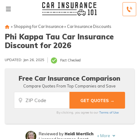
»
Shopping for Car Insurance
»
Car Insurance Discounts
Phi Kappa Tau Car Insurance
Discount for 2026
UPDATED: Jan 26, 2025
Fact Checked
Free Car Insurance Comparison
Compare Quotes From Top Companies and Save
Terms of Use
By clicking, you agree to our
Heidi Mertlich
Reviewed by
+
More