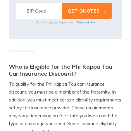
Terms of Use
By clicking, you agree to our
Who is Eligible for the Phi Kappa Tau
Car Insurance Discount?
To qualify for the Phi Kappa Tau car insurance
discount, you must be a member of the fraternity. In
addition, you must meet certain eligibility requirements
set by the insurance provider. These requirements
may vary depending on the state you live in and the
type of coverage you need. Some common eligibility