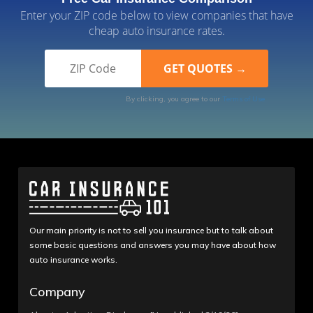
Enter your ZIP code below to view companies that have
cheap auto insurance rates.
By clicking, you agree to our
Terms of Use
Our main priority is not to sell you insurance but to talk about
some basic questions and answers you may have about how
auto insurance works.
Company