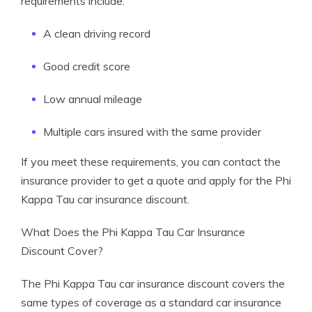
requirements include:
A clean driving record
Good credit score
Low annual mileage
Multiple cars insured with the same provider
If you meet these requirements, you can contact the
insurance provider to get a quote and apply for the Phi
Kappa Tau car insurance discount.
What Does the Phi Kappa Tau Car Insurance
Discount Cover?
The Phi Kappa Tau car insurance discount covers the
same types of coverage as a standard car insurance