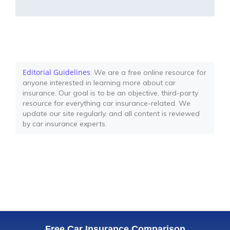
Editorial Guidelines
: We are a free online resource for
anyone interested in learning more about car
insurance. Our goal is to be an objective, third-party
resource for everything car insurance-related. We
update our site regularly, and all content is reviewed
by car insurance experts.
Free Car Insurance Comparison