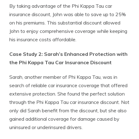
By taking advantage of the Phi Kappa Tau car
insurance discount, John was able to save up to 25%
on his premiums. This substantial discount allowed
John to enjoy comprehensive coverage while keeping
his insurance costs affordable.
Case Study 2: Sarah’s Enhanced Protection with
the Phi Kappa Tau Car Insurance Discount
Sarah, another member of Phi Kappa Tau, was in
search of reliable car insurance coverage that offered
extensive protection. She found the perfect solution
through the Phi Kappa Tau car insurance discount. Not
only did Sarah benefit from the discount, but she also
gained additional coverage for damage caused by
uninsured or underinsured drivers.