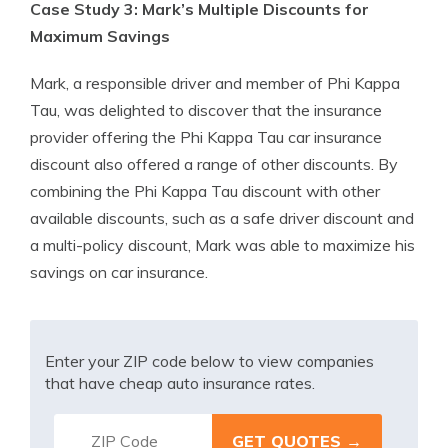
Case Study 3: Mark’s Multiple Discounts for
Maximum Savings
Mark, a responsible driver and member of Phi Kappa
Tau, was delighted to discover that the insurance
provider offering the Phi Kappa Tau car insurance
discount also offered a range of other discounts. By
combining the Phi Kappa Tau discount with other
available discounts, such as a safe driver discount and
a multi-policy discount, Mark was able to maximize his
savings on car insurance.
Enter your ZIP code below to view companies
that have cheap auto insurance rates.