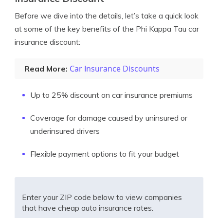
Before we dive into the details, let’s take a quick look
at some of the key benefits of the Phi Kappa Tau car
insurance discount:
Car Insurance Discounts
Read More:
Up to 25% discount on car insurance premiums
Coverage for damage caused by uninsured or
underinsured drivers
Flexible payment options to fit your budget
Enter your ZIP code below to view companies
that have cheap auto insurance rates.