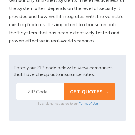
without any anti-theft systems. The effectiveness of
the system often depends on the level of security it
provides and how well it integrates with the vehicle’s
existing features. It is important to choose an anti-
theft system that has been extensively tested and
proven effective in real-world scenarios.
Enter your ZIP code below to view companies
that have cheap auto insurance rates.
Terms of Use
By clicking, you agree to our