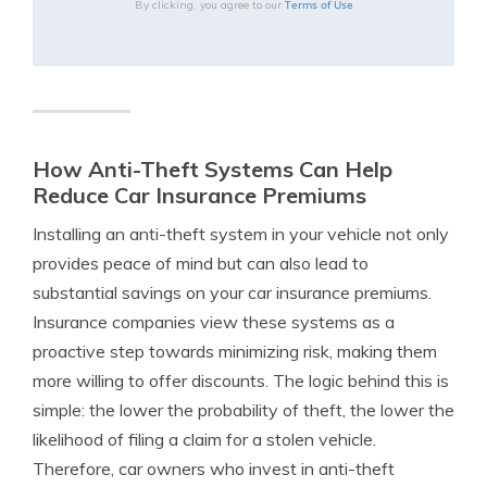
Terms of Use
By clicking, you agree to our
How Anti-Theft Systems Can Help
Reduce Car Insurance Premiums
Installing an anti-theft system in your vehicle not only
provides peace of mind but can also lead to
substantial savings on your car insurance premiums.
Insurance companies view these systems as a
proactive step towards minimizing risk, making them
more willing to offer discounts. The logic behind this is
simple: the lower the probability of theft, the lower the
likelihood of filing a claim for a stolen vehicle.
Therefore, car owners who invest in anti-theft