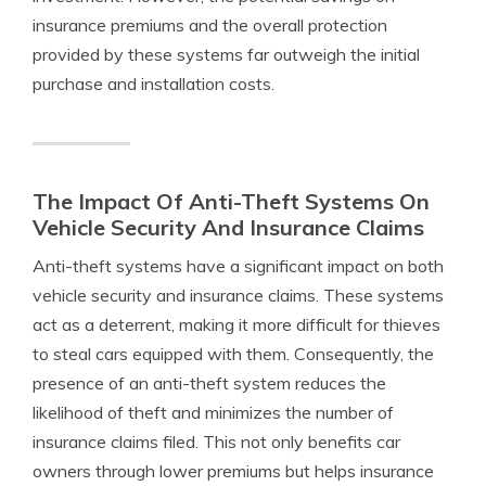
insurance premiums and the overall protection
provided by these systems far outweigh the initial
purchase and installation costs.
The Impact Of Anti-Theft Systems On
Vehicle Security And Insurance Claims
Anti-theft systems have a significant impact on both
vehicle security and insurance claims. These systems
act as a deterrent, making it more difficult for thieves
to steal cars equipped with them. Consequently, the
presence of an anti-theft system reduces the
likelihood of theft and minimizes the number of
insurance claims filed. This not only benefits car
owners through lower premiums but helps insurance