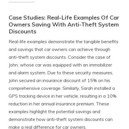
Case Studies: Real-Life Examples Of Car
Owners Saving With Anti-Theft System
Discounts
Real-life examples demonstrate the tangible benefits
and savings that car owners can achieve through
anti-theft system discounts. Consider the case of
John, whose car was equipped with an immobilizer
and alarm system. Due to these security measures,
John secured an insurance discount of 15% on his
comprehensive coverage. Similarly, Sarah installed a
GPS tracking device in her vehicle, resulting in a 10%
reduction in her annual insurance premium. These
examples highlight the potential savings and
demonstrate how anti-theft system discounts can
make a real difference for car owners.