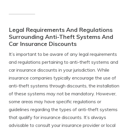
Legal Requirements And Regulations
Surrounding Anti-Theft Systems And
Car Insurance Discounts
It’s important to be aware of any legal requirements
and regulations pertaining to anti-theft systems and
car insurance discounts in your jurisdiction. While
insurance companies typically encourage the use of
anti-theft systems through discounts, the installation
of these systems may not be mandatory. However,
some areas may have specific regulations or
guidelines regarding the types of anti-theft systems
that qualify for insurance discounts. It’s always
advisable to consult your insurance provider or local