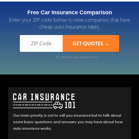
Free Car Insurance Comparison
Enter your ZIP code below to view companies that have
cheap auto insurance rates.
By clicking, you agree to our
Terms of Use
Our main priority is not to sell you insurance but to talk about
some basic questions and answers you may have about how
auto insurance works.