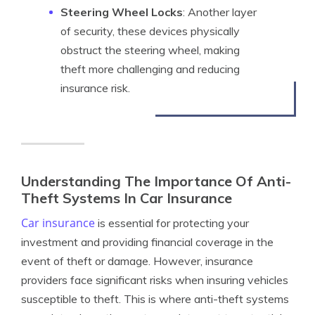
Steering Wheel Locks
: Another layer
of security, these devices physically
obstruct the steering wheel, making
theft more challenging and reducing
insurance risk.
Understanding The Importance Of Anti-
Theft Systems In Car Insurance
Car insurance
is essential for protecting your
investment and providing financial coverage in the
event of theft or damage. However, insurance
providers face significant risks when insuring vehicles
susceptible to theft. This is where anti-theft systems