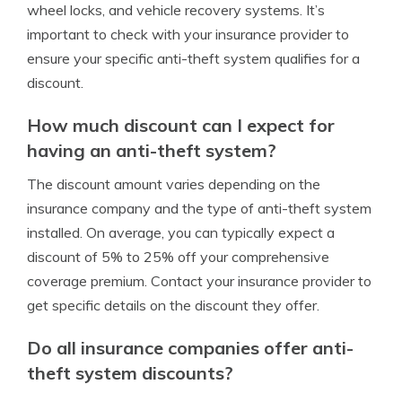
wheel locks, and vehicle recovery systems. It’s
important to check with your insurance provider to
ensure your specific anti-theft system qualifies for a
discount.
How much discount can I expect for
having an anti-theft system?
The discount amount varies depending on the
insurance company and the type of anti-theft system
installed. On average, you can typically expect a
discount of 5% to 25% off your comprehensive
coverage premium. Contact your insurance provider to
get specific details on the discount they offer.
Do all insurance companies offer anti-
theft system discounts?