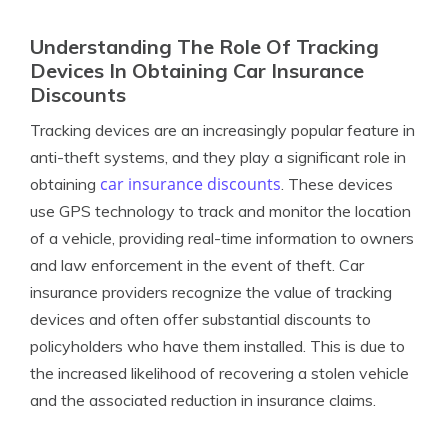
Understanding The Role Of Tracking
Devices In Obtaining Car Insurance
Discounts
Tracking devices are an increasingly popular feature in
anti-theft systems, and they play a significant role in
car insurance discounts
obtaining
. These devices
use GPS technology to track and monitor the location
of a vehicle, providing real-time information to owners
and law enforcement in the event of theft. Car
insurance providers recognize the value of tracking
devices and often offer substantial discounts to
policyholders who have them installed. This is due to
the increased likelihood of recovering a stolen vehicle
and the associated reduction in insurance claims.