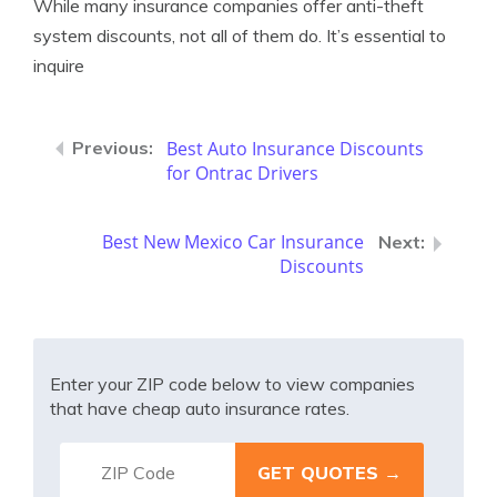
While many insurance companies offer anti-theft
system discounts, not all of them do. It’s essential to
inquire
Best Auto Insurance Discounts
for Ontrac Drivers
Best New Mexico Car Insurance
Discounts
Enter your ZIP code below to view companies
that have cheap auto insurance rates.