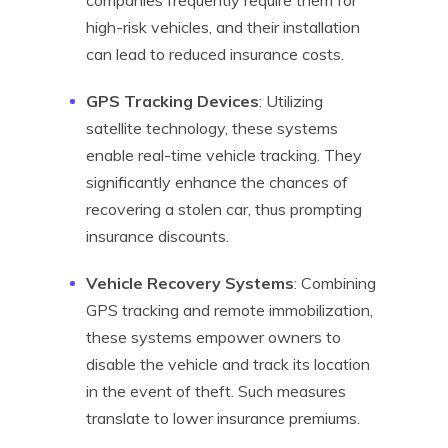
companies frequently require them for
high-risk vehicles, and their installation
can lead to reduced insurance costs.
GPS Tracking Devices
: Utilizing
satellite technology, these systems
enable real-time vehicle tracking. They
significantly enhance the chances of
recovering a stolen car, thus prompting
insurance discounts.
Vehicle Recovery Systems
: Combining
GPS tracking and remote immobilization,
these systems empower owners to
disable the vehicle and track its location
in the event of theft. Such measures
translate to lower insurance premiums.