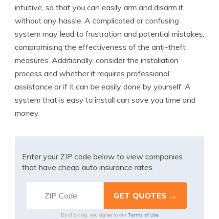
intuitive, so that you can easily arm and disarm it
without any hassle. A complicated or confusing
system may lead to frustration and potential mistakes,
compromising the effectiveness of the anti-theft
measures. Additionally, consider the installation
process and whether it requires professional
assistance or if it can be easily done by yourself. A
system that is easy to install can save you time and
money.
Enter your ZIP code below to view companies
that have cheap auto insurance rates.
Terms of Use
By clicking, you agree to our