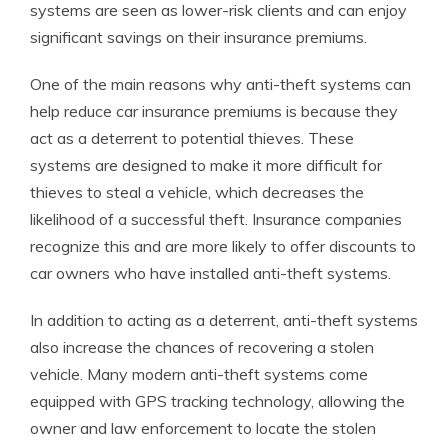
systems are seen as lower-risk clients and can enjoy
significant savings on their insurance premiums.
One of the main reasons why anti-theft systems can
help reduce car insurance premiums is because they
act as a deterrent to potential thieves. These
systems are designed to make it more difficult for
thieves to steal a vehicle, which decreases the
likelihood of a successful theft. Insurance companies
recognize this and are more likely to offer discounts to
car owners who have installed anti-theft systems.
In addition to acting as a deterrent, anti-theft systems
also increase the chances of recovering a stolen
vehicle. Many modern anti-theft systems come
equipped with GPS tracking technology, allowing the
owner and law enforcement to locate the stolen