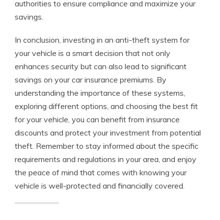
authorities to ensure compliance and maximize your
savings.
In conclusion, investing in an anti-theft system for
your vehicle is a smart decision that not only
enhances security but can also lead to significant
savings on your car insurance premiums. By
understanding the importance of these systems,
exploring different options, and choosing the best fit
for your vehicle, you can benefit from insurance
discounts and protect your investment from potential
theft. Remember to stay informed about the specific
requirements and regulations in your area, and enjoy
the peace of mind that comes with knowing your
vehicle is well-protected and financially covered.