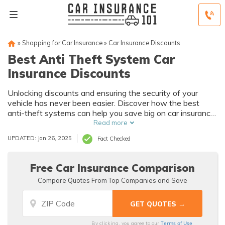
»
Shopping for Car Insurance
»
Car Insurance Discounts
Best Anti Theft System Car
Insurance Discounts
Unlocking discounts and ensuring the security of your
vehicle has never been easier. Discover how the best
anti-theft systems can help you save big on car insurance
while providing peace of mind.
Read more
UPDATED: Jan 26, 2025
Fact Checked
Free Car Insurance Comparison
Compare Quotes From Top Companies and Save
Terms of Use
By clicking, you agree to our