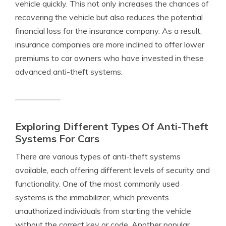
vehicle quickly. This not only increases the chances of
recovering the vehicle but also reduces the potential
financial loss for the insurance company. As a result,
insurance companies are more inclined to offer lower
premiums to car owners who have invested in these
advanced anti-theft systems.
Exploring Different Types Of Anti-Theft
Systems For Cars
There are various types of anti-theft systems
available, each offering different levels of security and
functionality. One of the most commonly used
systems is the immobilizer, which prevents
unauthorized individuals from starting the vehicle
without the correct key or code. Another popular