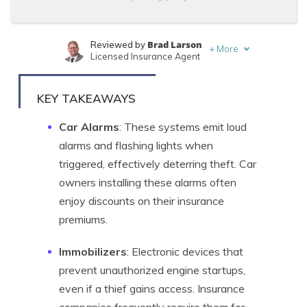
Brad Larson
Reviewed by
+
More
Licensed Insurance Agent
Chris Abrams
Written by
Licensed Insurance Agent
KEY TAKEAWAYS
Car Alarms
: These systems emit loud
alarms and flashing lights when
triggered, effectively deterring theft. Car
owners installing these alarms often
enjoy discounts on their insurance
premiums.
Immobilizers
: Electronic devices that
prevent unauthorized engine startups,
even if a thief gains access. Insurance