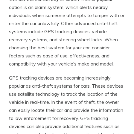
option is an alarm system, which alerts nearby
individuals when someone attempts to tamper with or
enter the car unlawfully. Other advanced anti-theft
systems include GPS tracking devices, vehicle
recovery systems, and steering wheel locks. When
choosing the best system for your car, consider
factors such as ease of use, effectiveness, and
compatibility with your vehicle’s make and model.
GPS tracking devices are becoming increasingly
popular as anti-theft systems for cars. These devices
use satellite technology to track the location of the
vehicle in real-time. In the event of theft, the owner
can easily locate their car and provide the information
to law enforcement for recovery. GPS tracking
devices can also provide additional features such as