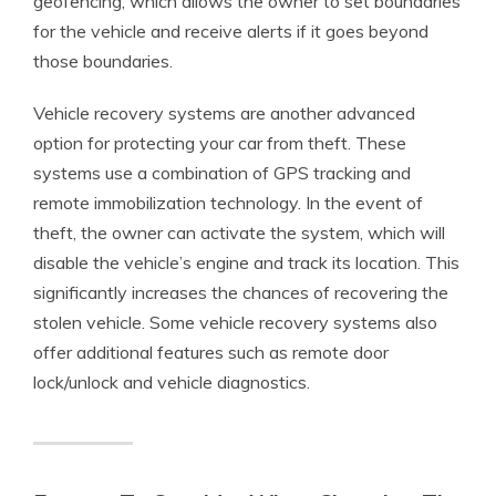
geofencing, which allows the owner to set boundaries
for the vehicle and receive alerts if it goes beyond
those boundaries.
Vehicle recovery systems are another advanced
option for protecting your car from theft. These
systems use a combination of GPS tracking and
remote immobilization technology. In the event of
theft, the owner can activate the system, which will
disable the vehicle’s engine and track its location. This
significantly increases the chances of recovering the
stolen vehicle. Some vehicle recovery systems also
offer additional features such as remote door
lock/unlock and vehicle diagnostics.