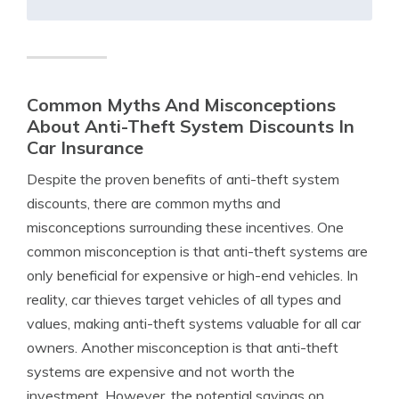
Common Myths And Misconceptions
About Anti-Theft System Discounts In
Car Insurance
Despite the proven benefits of anti-theft system
discounts, there are common myths and
misconceptions surrounding these incentives. One
common misconception is that anti-theft systems are
only beneficial for expensive or high-end vehicles. In
reality, car thieves target vehicles of all types and
values, making anti-theft systems valuable for all car
owners. Another misconception is that anti-theft
systems are expensive and not worth the
investment. However, the potential savings on