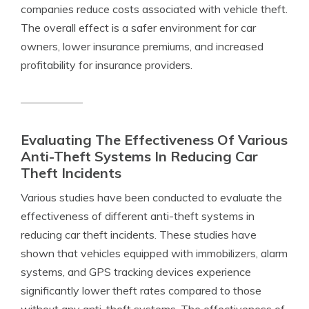
companies reduce costs associated with vehicle theft.
The overall effect is a safer environment for car
owners, lower insurance premiums, and increased
profitability for insurance providers.
Evaluating The Effectiveness Of Various
Anti-Theft Systems In Reducing Car
Theft Incidents
Various studies have been conducted to evaluate the
effectiveness of different anti-theft systems in
reducing car theft incidents. These studies have
shown that vehicles equipped with immobilizers, alarm
systems, and GPS tracking devices experience
significantly lower theft rates compared to those