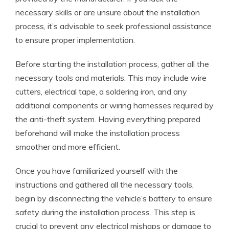
necessary skills or are unsure about the installation
process, it’s advisable to seek professional assistance
to ensure proper implementation.
Before starting the installation process, gather all the
necessary tools and materials. This may include wire
cutters, electrical tape, a soldering iron, and any
additional components or wiring harnesses required by
the anti-theft system. Having everything prepared
beforehand will make the installation process
smoother and more efficient.
Once you have familiarized yourself with the
instructions and gathered all the necessary tools,
begin by disconnecting the vehicle’s battery to ensure
safety during the installation process. This step is
crucial to prevent any electrical mishaps or damage to