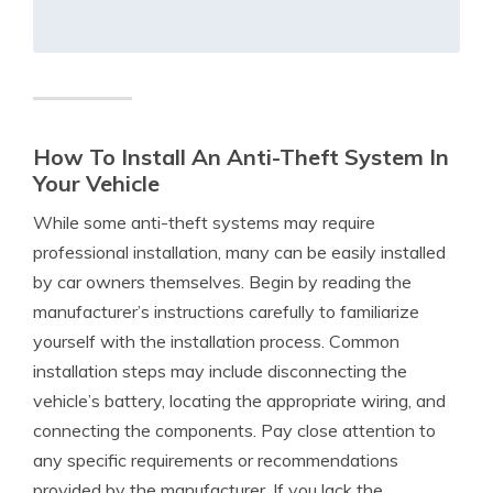
How To Install An Anti-Theft System In
Your Vehicle
While some anti-theft systems may require
professional installation, many can be easily installed
by car owners themselves. Begin by reading the
manufacturer’s instructions carefully to familiarize
yourself with the installation process. Common
installation steps may include disconnecting the
vehicle’s battery, locating the appropriate wiring, and
connecting the components. Pay close attention to
any specific requirements or recommendations
provided by the manufacturer. If you lack the