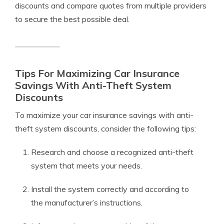
discounts and compare quotes from multiple providers
to secure the best possible deal.
Tips For Maximizing Car Insurance
Savings With Anti-Theft System
Discounts
To maximize your car insurance savings with anti-
theft system discounts, consider the following tips:
Research and choose a recognized anti-theft
system that meets your needs.
Install the system correctly and according to
the manufacturer’s instructions.