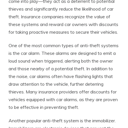
come into play—they act as a deterrent to potential
thieves and significantly reduce the likelihood of car
theft. Insurance companies recognize the value of
these systems and reward car owners with discounts
for taking proactive measures to secure their vehicles.
One of the most common types of anti-theft systems
is the car alarm. These alarms are designed to emit a
loud sound when triggered, alerting both the owner
and those nearby of a potential theft. In addition to
the noise, car alarms often have flashing lights that
draw attention to the vehicle, further deterring
thieves. Many insurance providers offer discounts for
vehicles equipped with car alarms, as they are proven
to be effective in preventing theft.
Another popular anti-theft system is the immobilizer.