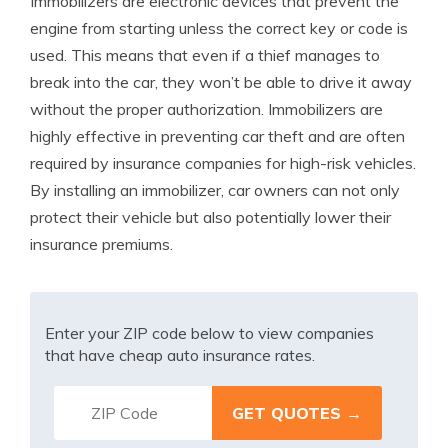
Immobilizers are electronic devices that prevent the
engine from starting unless the correct key or code is
used. This means that even if a thief manages to
break into the car, they won’t be able to drive it away
without the proper authorization. Immobilizers are
highly effective in preventing car theft and are often
required by insurance companies for high-risk vehicles.
By installing an immobilizer, car owners can not only
protect their vehicle but also potentially lower their
insurance premiums.
Enter your ZIP code below to view companies
that have cheap auto insurance rates.