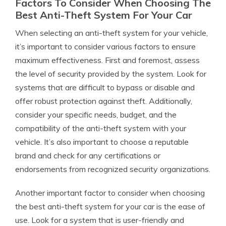
Factors To Consider When Choosing The
Best Anti-Theft System For Your Car
When selecting an anti-theft system for your vehicle,
it’s important to consider various factors to ensure
maximum effectiveness. First and foremost, assess
the level of security provided by the system. Look for
systems that are difficult to bypass or disable and
offer robust protection against theft. Additionally,
consider your specific needs, budget, and the
compatibility of the anti-theft system with your
vehicle. It’s also important to choose a reputable
brand and check for any certifications or
endorsements from recognized security organizations.
Another important factor to consider when choosing
the best anti-theft system for your car is the ease of
use. Look for a system that is user-friendly and