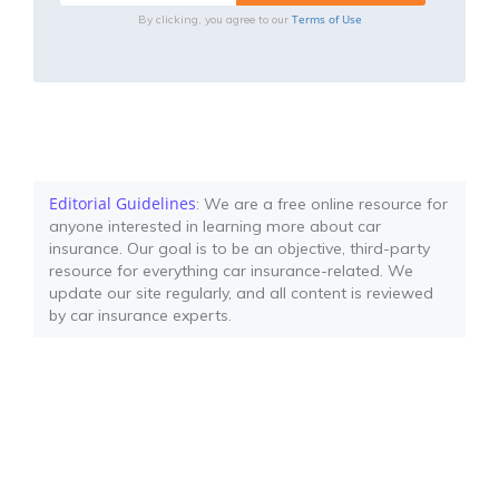
Terms of Use
By clicking, you agree to our
Editorial Guidelines
: We are a free online resource for
anyone interested in learning more about car
insurance. Our goal is to be an objective, third-party
resource for everything car insurance-related. We
update our site regularly, and all content is reviewed
by car insurance experts.