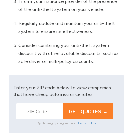
Inform your insurance provider of the presence
of the anti-theft system on your vehicle.
Regularly update and maintain your anti-theft
system to ensure its effectiveness.
Consider combining your anti-theft system
discount with other available discounts, such as
safe driver or multi-policy discounts.
Enter your ZIP code below to view companies
that have cheap auto insurance rates.
Terms of Use
By clicking, you agree to our