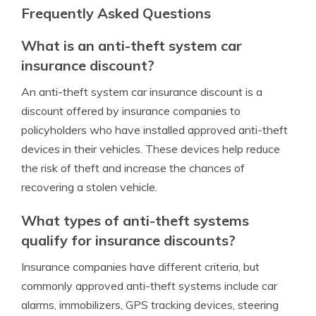
Frequently Asked Questions
What is an anti-theft system car
insurance discount?
An anti-theft system car insurance discount is a
discount offered by insurance companies to
policyholders who have installed approved anti-theft
devices in their vehicles. These devices help reduce
the risk of theft and increase the chances of
recovering a stolen vehicle.
What types of anti-theft systems
qualify for insurance discounts?
Insurance companies have different criteria, but
commonly approved anti-theft systems include car
alarms, immobilizers, GPS tracking devices, steering