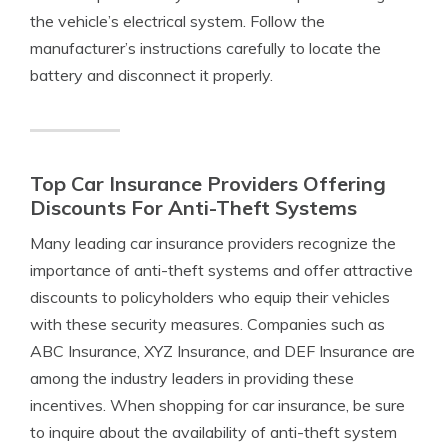
the vehicle’s electrical system. Follow the
manufacturer’s instructions carefully to locate the
battery and disconnect it properly.
Top Car Insurance Providers Offering
Discounts For Anti-Theft Systems
Many leading car insurance providers recognize the
importance of anti-theft systems and offer attractive
discounts to policyholders who equip their vehicles
with these security measures. Companies such as
ABC Insurance, XYZ Insurance, and DEF Insurance are
among the industry leaders in providing these
incentives. When shopping for car insurance, be sure
to inquire about the availability of anti-theft system