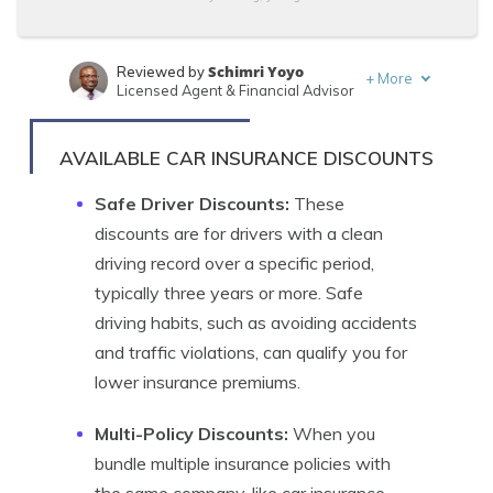
Schimri Yoyo
Reviewed by
+
More
Licensed Agent & Financial Advisor
Zach Fagiano
Written by
Licensed Insurance Broker
AVAILABLE CAR INSURANCE DISCOUNTS
Safe Driver Discounts:
These
discounts are for drivers with a clean
driving record over a specific period,
typically three years or more. Safe
driving habits, such as avoiding accidents
and traffic violations, can qualify you for
lower insurance premiums.
Multi-Policy Discounts:
When you
bundle multiple insurance policies with