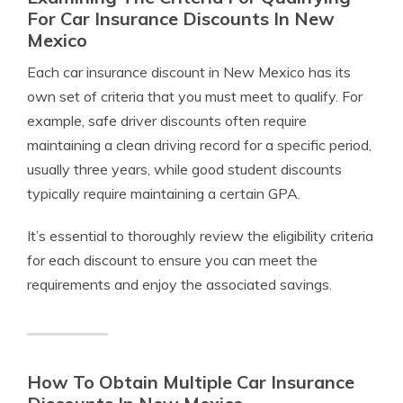
For Car Insurance Discounts In New
Mexico
Each car insurance discount in New Mexico has its
own set of criteria that you must meet to qualify. For
example, safe driver discounts often require
maintaining a clean driving record for a specific period,
usually three years, while good student discounts
typically require maintaining a certain GPA.
It’s essential to thoroughly review the eligibility criteria
for each discount to ensure you can meet the
requirements and enjoy the associated savings.
How To Obtain Multiple Car Insurance