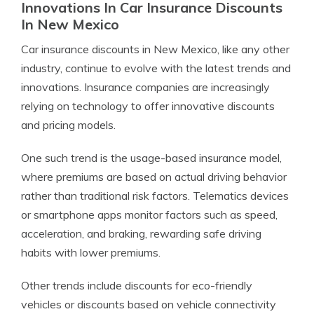
Innovations In Car Insurance Discounts
In New Mexico
Car insurance discounts in New Mexico, like any other
industry, continue to evolve with the latest trends and
innovations. Insurance companies are increasingly
relying on technology to offer innovative discounts
and pricing models.
One such trend is the usage-based insurance model,
where premiums are based on actual driving behavior
rather than traditional risk factors. Telematics devices
or smartphone apps monitor factors such as speed,
acceleration, and braking, rewarding safe driving
habits with lower premiums.
Other trends include discounts for eco-friendly
vehicles or discounts based on vehicle connectivity