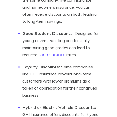
the same company, like car insurance
and homeowners insurance, you can
often receive discounts on both, leading
to long-term savings.
Good Student Discounts:
Designed for
young drivers excelling academically,
maintaining good grades can lead to
car insurance
reduced
rates.
Loyalty Discounts:
Some companies,
like DEF Insurance, reward long-term
customers with lower premiums as a
token of appreciation for their continued
business.
Hybrid or Electric Vehicle Discounts:
GHI Insurance offers discounts for hybrid