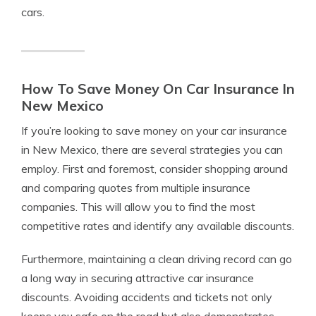
cars.
How To Save Money On Car Insurance In
New Mexico
If you’re looking to save money on your car insurance
in New Mexico, there are several strategies you can
employ. First and foremost, consider shopping around
and comparing quotes from multiple insurance
companies. This will allow you to find the most
competitive rates and identify any available discounts.
Furthermore, maintaining a clean driving record can go
a long way in securing attractive car insurance
discounts. Avoiding accidents and tickets not only