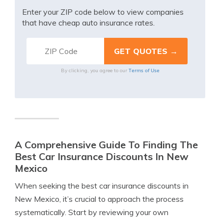
Enter your ZIP code below to view companies
that have cheap auto insurance rates.
Terms of Use
By clicking, you agree to our
A Comprehensive Guide To Finding The
Best Car Insurance Discounts In New
Mexico
When seeking the best car insurance discounts in
New Mexico, it’s crucial to approach the process
systematically. Start by reviewing your own