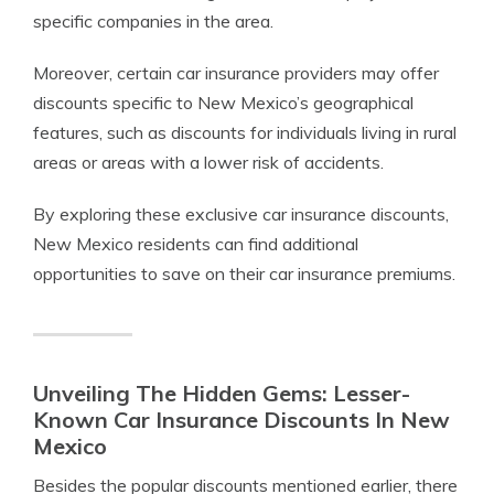
specific companies in the area.
Moreover, certain car insurance providers may offer
discounts specific to New Mexico’s geographical
features, such as discounts for individuals living in rural
areas or areas with a lower risk of accidents.
By exploring these exclusive car insurance discounts,
New Mexico residents can find additional
opportunities to save on their car insurance premiums.
Unveiling The Hidden Gems: Lesser-
Known Car Insurance Discounts In New
Mexico
Besides the popular discounts mentioned earlier, there