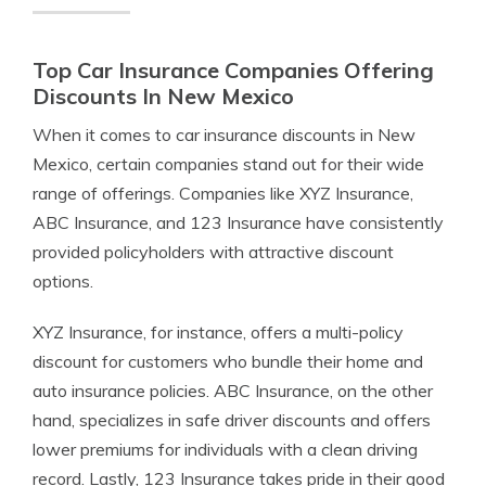
Top Car Insurance Companies Offering
Discounts In New Mexico
When it comes to car insurance discounts in New
Mexico, certain companies stand out for their wide
range of offerings. Companies like XYZ Insurance,
ABC Insurance, and 123 Insurance have consistently
provided policyholders with attractive discount
options.
XYZ Insurance, for instance, offers a multi-policy
discount for customers who bundle their home and
auto insurance policies. ABC Insurance, on the other
hand, specializes in safe driver discounts and offers
lower premiums for individuals with a clean driving
record. Lastly, 123 Insurance takes pride in their good