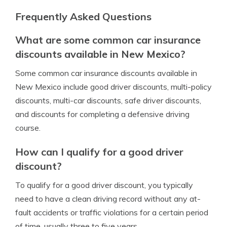
Frequently Asked Questions
What are some common car insurance
discounts available in New Mexico?
Some common car insurance discounts available in
New Mexico include good driver discounts, multi-policy
discounts, multi-car discounts, safe driver discounts,
and discounts for completing a defensive driving
course.
How can I qualify for a good driver
discount?
To qualify for a good driver discount, you typically
need to have a clean driving record without any at-
fault accidents or traffic violations for a certain period
of time, usually three to five years.