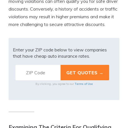
moving violations can often qualify you for safe driver
discounts. Conversely, a history of accidents or traffic
violations may result in higher premiums and make it
more challenging to secure attractive discounts.
Enter your ZIP code below to view companies
that have cheap auto insurance rates.
Terms of Use
By clicking, you agree to our
Examining The Criteria For Qualifying