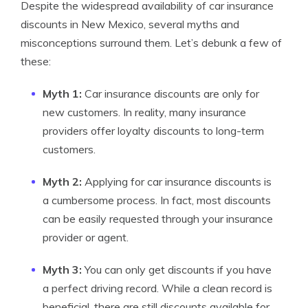
Despite the widespread availability of car insurance
discounts in New Mexico, several myths and
misconceptions surround them. Let’s debunk a few of
these:
Myth 1:
Car insurance discounts are only for
new customers. In reality, many insurance
providers offer loyalty discounts to long-term
customers.
Myth 2:
Applying for car insurance discounts is
a cumbersome process. In fact, most discounts
can be easily requested through your insurance
provider or agent.
Myth 3:
You can only get discounts if you have
a perfect driving record. While a clean record is
beneficial, there are still discounts available for