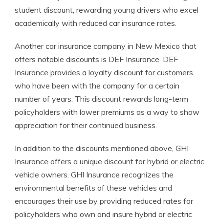
student discount, rewarding young drivers who excel
academically with reduced car insurance rates.
Another car insurance company in New Mexico that
offers notable discounts is DEF Insurance. DEF
Insurance provides a loyalty discount for customers
who have been with the company for a certain
number of years. This discount rewards long-term
policyholders with lower premiums as a way to show
appreciation for their continued business.
In addition to the discounts mentioned above, GHI
Insurance offers a unique discount for hybrid or electric
vehicle owners. GHI Insurance recognizes the
environmental benefits of these vehicles and
encourages their use by providing reduced rates for
policyholders who own and insure hybrid or electric