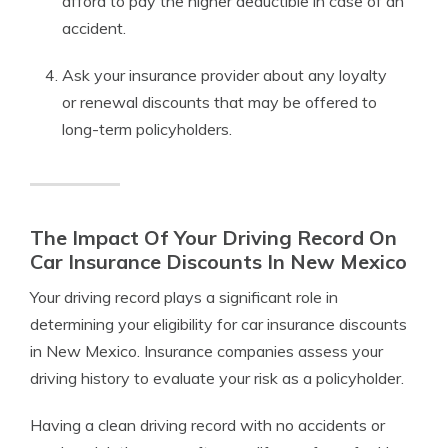
afford to pay the higher deductible in case of an
accident.
Ask your insurance provider about any loyalty
or renewal discounts that may be offered to
long-term policyholders.
The Impact Of Your Driving Record On
Car Insurance Discounts In New Mexico
Your driving record plays a significant role in
determining your eligibility for car insurance discounts
in New Mexico. Insurance companies assess your
driving history to evaluate your risk as a policyholder.
Having a clean driving record with no accidents or