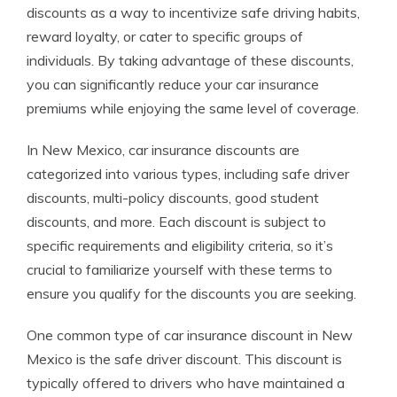
discounts as a way to incentivize safe driving habits,
reward loyalty, or cater to specific groups of
individuals. By taking advantage of these discounts,
you can significantly reduce your car insurance
premiums while enjoying the same level of coverage.
In New Mexico, car insurance discounts are
categorized into various types, including safe driver
discounts, multi-policy discounts, good student
discounts, and more. Each discount is subject to
specific requirements and eligibility criteria, so it’s
crucial to familiarize yourself with these terms to
ensure you qualify for the discounts you are seeking.
One common type of car insurance discount in New
Mexico is the safe driver discount. This discount is
typically offered to drivers who have maintained a