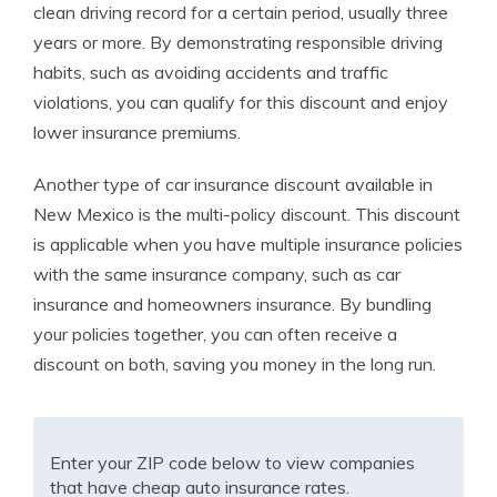
clean driving record for a certain period, usually three
years or more. By demonstrating responsible driving
habits, such as avoiding accidents and traffic
violations, you can qualify for this discount and enjoy
lower insurance premiums.
Another type of car insurance discount available in
New Mexico is the multi-policy discount. This discount
is applicable when you have multiple insurance policies
with the same insurance company, such as car
insurance and homeowners insurance. By bundling
your policies together, you can often receive a
discount on both, saving you money in the long run.
Enter your ZIP code below to view companies
that have cheap auto insurance rates.