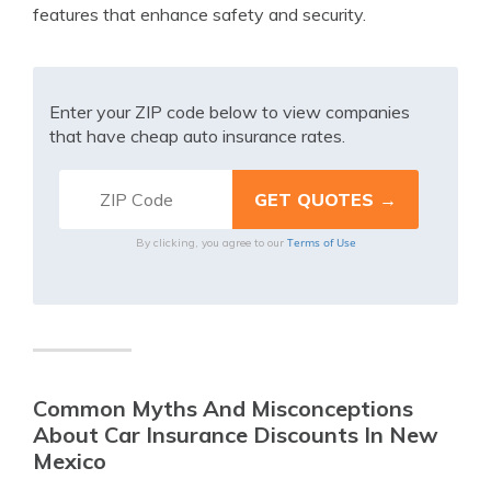
features that enhance safety and security.
Enter your ZIP code below to view companies
that have cheap auto insurance rates.
Terms of Use
By clicking, you agree to our
Common Myths And Misconceptions
About Car Insurance Discounts In New
Mexico