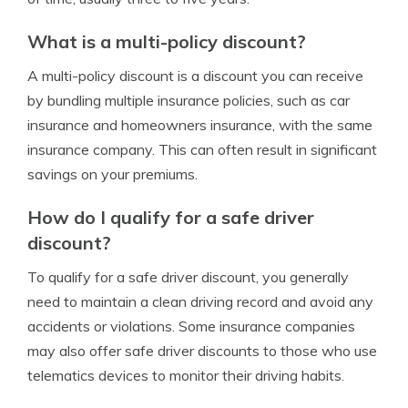
What is a multi-policy discount?
A multi-policy discount is a discount you can receive
by bundling multiple insurance policies, such as car
insurance and homeowners insurance, with the same
insurance company. This can often result in significant
savings on your premiums.
How do I qualify for a safe driver
discount?
To qualify for a safe driver discount, you generally
need to maintain a clean driving record and avoid any
accidents or violations. Some insurance companies
may also offer safe driver discounts to those who use
telematics devices to monitor their driving habits.