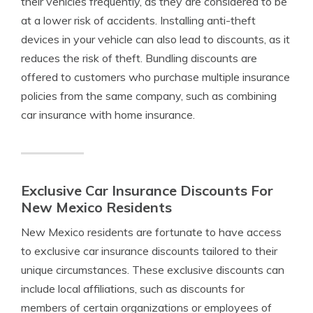
their vehicles frequently, as they are considered to be
at a lower risk of accidents. Installing anti-theft
devices in your vehicle can also lead to discounts, as it
reduces the risk of theft. Bundling discounts are
offered to customers who purchase multiple insurance
policies from the same company, such as combining
car insurance with home insurance.
Exclusive Car Insurance Discounts For
New Mexico Residents
New Mexico residents are fortunate to have access
to exclusive car insurance discounts tailored to their
unique circumstances. These exclusive discounts can
include local affiliations, such as discounts for
members of certain organizations or employees of