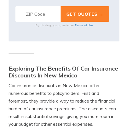
Terms of Use
By clicking, you agree to our
Exploring The Benefits Of Car Insurance
Discounts In New Mexico
Car insurance discounts in New Mexico offer
numerous benefits to policyholders. First and
foremost, they provide a way to reduce the financial
burden of car insurance premiums. The discounts can
result in substantial savings, giving you more room in
your budget for other essential expenses.