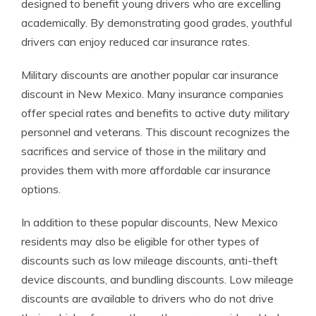
designed to benefit young drivers who are excelling
academically. By demonstrating good grades, youthful
drivers can enjoy reduced car insurance rates.
Military discounts are another popular car insurance
discount in New Mexico. Many insurance companies
offer special rates and benefits to active duty military
personnel and veterans. This discount recognizes the
sacrifices and service of those in the military and
provides them with more affordable car insurance
options.
In addition to these popular discounts, New Mexico
residents may also be eligible for other types of
discounts such as low mileage discounts, anti-theft
device discounts, and bundling discounts. Low mileage
discounts are available to drivers who do not drive