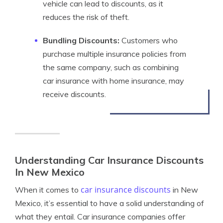
vehicle can lead to discounts, as it
reduces the risk of theft.
Bundling Discounts:
Customers who
purchase multiple insurance policies from
the same company, such as combining
car insurance with home insurance, may
receive discounts.
Understanding Car Insurance Discounts
In New Mexico
car insurance discounts
When it comes to
in New
Mexico, it’s essential to have a solid understanding of
what they entail. Car insurance companies offer