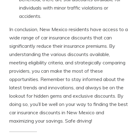
individuals with minor traffic violations or
accidents.
In conclusion, New Mexico residents have access to a
wide range of car insurance discounts that can
significantly reduce their insurance premiums. By
understanding the various discounts available,
meeting eligibility criteria, and strategically comparing
providers, you can make the most of these
opportunities. Remember to stay informed about the
latest trends and innovations, and always be on the
lookout for hidden gems and exclusive discounts. By
doing so, you’ll be well on your way to finding the best
car insurance discounts in New Mexico and
maximizing your savings. Safe driving!