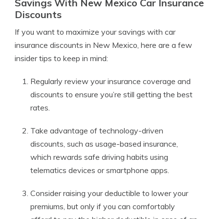
Savings With New Mexico Car Insurance
Discounts
If you want to maximize your savings with car
insurance discounts in New Mexico, here are a few
insider tips to keep in mind:
Regularly review your insurance coverage and
discounts to ensure you’re still getting the best
rates.
Take advantage of technology-driven
discounts, such as usage-based insurance,
which rewards safe driving habits using
telematics devices or smartphone apps.
Consider raising your deductible to lower your
premiums, but only if you can comfortably