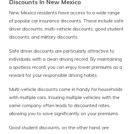
Discounts In New Mexico
New Mexico residents have access to a wide range
of popular car insurance discounts. These include safe
driver discounts, multi-vehicle discounts, good student
discounts, and military discounts.
Safe driver discounts are particularly attractive to
individuals with a clean driving record. By maintaining
a spotless record, you can enjoy lower premiums as a
reward for your responsible driving habits.
Multi-vehicle discounts come in handy for households
with multiple cars. Insuring multiple vehicles with the
same company often leads to discounted rates,
allowing you to save significantly on your premiums.
Good student discounts, on the other hand, are