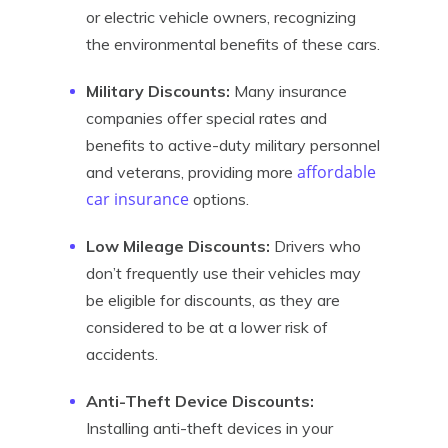
or electric vehicle owners, recognizing
the environmental benefits of these cars.
Military Discounts:
Many insurance
companies offer special rates and
benefits to active-duty military personnel
affordable
and veterans, providing more
car insurance
options.
Low Mileage Discounts:
Drivers who
don’t frequently use their vehicles may
be eligible for discounts, as they are
considered to be at a lower risk of
accidents.
Anti-Theft Device Discounts:
Installing anti-theft devices in your