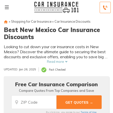
»
Shopping for Car Insurance
»
Car Insurance Discounts
Best New Mexico Car Insurance
Discounts
Looking to cut down your car insurance costs in New
Mexico? Discover the ultimate guide to securing the best
discounts and exclusive offers, enabling you to save big on
your premiums while still enjoying excellent coverage.
Read more
UPDATED: Jan 26, 2025
Fact Checked
Free Car Insurance Comparison
Compare Quotes From Top Companies and Save
Terms of Use
By clicking, you agree to our