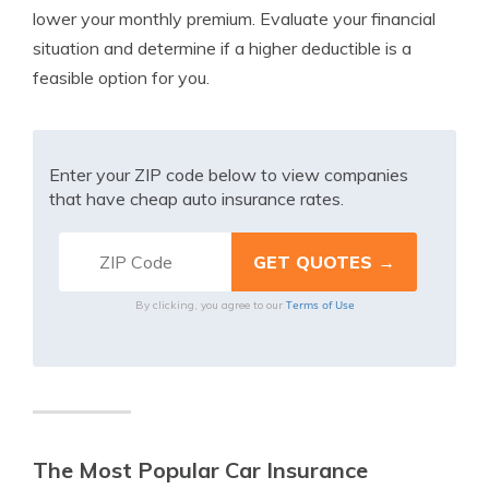
lower your monthly premium. Evaluate your financial
situation and determine if a higher deductible is a
feasible option for you.
Enter your ZIP code below to view companies
that have cheap auto insurance rates.
Terms of Use
By clicking, you agree to our
The Most Popular Car Insurance