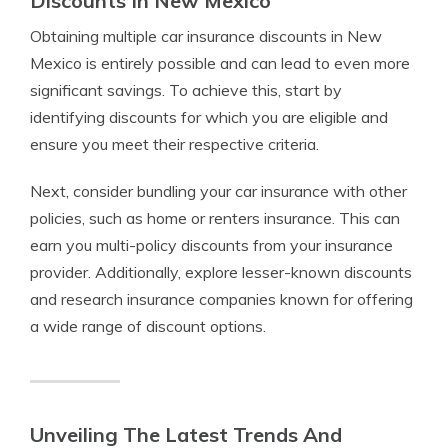
Discounts In New Mexico
Obtaining multiple car insurance discounts in New
Mexico is entirely possible and can lead to even more
significant savings. To achieve this, start by
identifying discounts for which you are eligible and
ensure you meet their respective criteria.
Next, consider bundling your car insurance with other
policies, such as home or renters insurance. This can
earn you multi-policy discounts from your insurance
provider. Additionally, explore lesser-known discounts
and research insurance companies known for offering
a wide range of discount options.
Unveiling The Latest Trends And