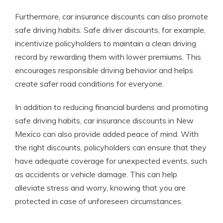
Furthermore, car insurance discounts can also promote
safe driving habits. Safe driver discounts, for example,
incentivize policyholders to maintain a clean driving
record by rewarding them with lower premiums. This
encourages responsible driving behavior and helps
create safer road conditions for everyone.
In addition to reducing financial burdens and promoting
safe driving habits, car insurance discounts in New
Mexico can also provide added peace of mind. With
the right discounts, policyholders can ensure that they
have adequate coverage for unexpected events, such
as accidents or vehicle damage. This can help
alleviate stress and worry, knowing that you are
protected in case of unforeseen circumstances.