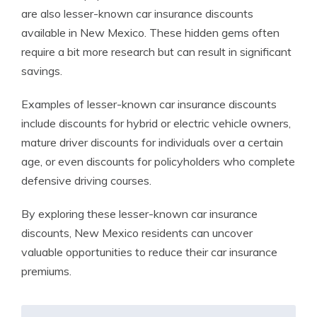
are also lesser-known car insurance discounts
available in New Mexico. These hidden gems often
require a bit more research but can result in significant
savings.
Examples of lesser-known car insurance discounts
include discounts for hybrid or electric vehicle owners,
mature driver discounts for individuals over a certain
age, or even discounts for policyholders who complete
defensive driving courses.
By exploring these lesser-known car insurance
discounts, New Mexico residents can uncover
valuable opportunities to reduce their car insurance
premiums.