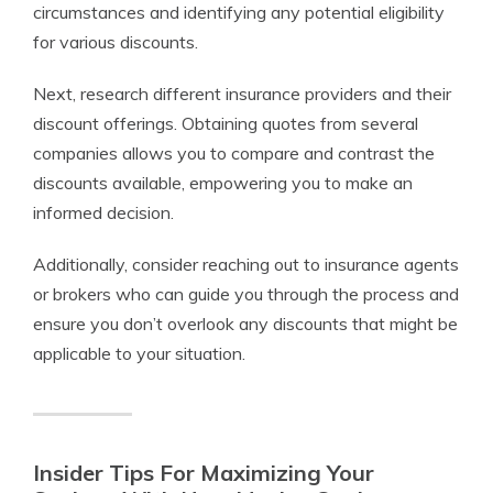
circumstances and identifying any potential eligibility
for various discounts.
Next, research different insurance providers and their
discount offerings. Obtaining quotes from several
companies allows you to compare and contrast the
discounts available, empowering you to make an
informed decision.
Additionally, consider reaching out to insurance agents
or brokers who can guide you through the process and
ensure you don’t overlook any discounts that might be
applicable to your situation.
Insider Tips For Maximizing Your