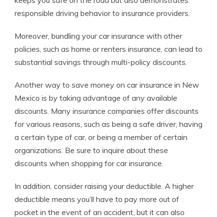
keeps you safe on the road but also demonstrates
responsible driving behavior to insurance providers.
Moreover, bundling your car insurance with other
policies, such as home or renters insurance, can lead to
substantial savings through multi-policy discounts.
Another way to save money on car insurance in New
Mexico is by taking advantage of any available
discounts. Many insurance companies offer discounts
for various reasons, such as being a safe driver, having
a certain type of car, or being a member of certain
organizations. Be sure to inquire about these
discounts when shopping for car insurance.
In addition, consider raising your deductible. A higher
deductible means you’ll have to pay more out of
pocket in the event of an accident, but it can also